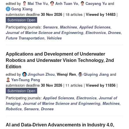
edited by
Mai The Vu
,
Anh Tuan Vo
,
Caoyang Yu
and
Gong Xiang
submission deadline
30 Nov 2026
| 18 articles |
Viewed by 14483
|
Submission Open
Participating journals:
Sensors
,
Machines
,
Applied Sciences
,
Journal of Marine Science and Engineering
,
Electronics
,
Drones
,
Future Transportation
,
Vehicles
Applications and Development of Underwater
Robotics and Underwater Vision Technology, 2nd
Edition
edited by
Jingchun Zhou
,
Wenqi Ren
,
Qiuping Jiang
and
Yan-Tsung Peng
submission deadline
30 Nov 2026
| 11 articles |
Viewed by 11856
|
Submission Open
Participating journals:
Applied Sciences
,
Electronics
,
Journal of
Imaging
,
Journal of Marine Science and Engineering
,
Machines
,
Robotics
,
Sensors
,
Drones
AI and Data-Driven Advancements in Industry 4.0,