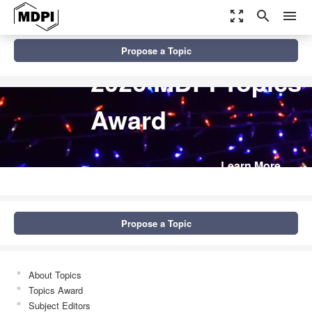
zoom_out_map
search
menu
Propose a Topic
2026 MDPI Topics
Award
Learn More
Propose a Topic
About Topics
Topics Award
Subject Editors