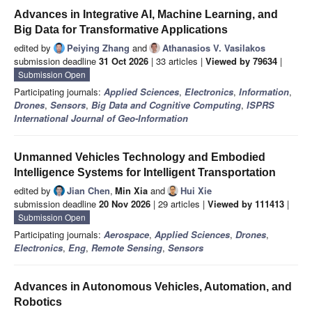
Advances in Integrative AI, Machine Learning, and
Big Data for Transformative Applications
edited by
Peiying Zhang
and
Athanasios V. Vasilakos
submission deadline
31 Oct 2026
| 33 articles |
Viewed by 79634
|
Submission Open
Participating journals:
Applied Sciences
,
Electronics
,
Information
,
Drones
,
Sensors
,
Big Data and Cognitive Computing
,
ISPRS
International Journal of Geo-Information
Unmanned Vehicles Technology and Embodied
Intelligence Systems for Intelligent Transportation
edited by
Jian Chen
,
Min Xia
and
Hui Xie
submission deadline
20 Nov 2026
| 29 articles |
Viewed by 111413
|
Submission Open
Participating journals:
Aerospace
,
Applied Sciences
,
Drones
,
Electronics
,
Eng
,
Remote Sensing
,
Sensors
Advances in Autonomous Vehicles, Automation, and
Robotics