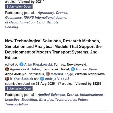
articles |
Viewed by 20214
|
Submission Open
Participating journals:
Agronomy
,
Drones
,
Geomatics
,
ISPRS International Journal
of Geo-Information
,
Land
,
Remote
Sensing
New Technological Solutions, Research Methods,
Simulation and Analytical Models That Support the
Development of Modern Transport Systems, 2nd
Edition
edited by
Artur Kierzkowski
,
Tomasz Nowakowski
,
Agnieszka A. Tubis
,
Franciszek Restel
,
Tomasz Kisiel
,
Anna Jodejko-Pietruczuk
,
Mateusz Zaja̧c
,
Viktoria Ivannikova
,
Michał Stosiak
and
Andrija Vidović
submission deadline
31 Aug 2026
| 17 articles |
Viewed by 18261
|
Submission Open
Participating journals:
Applied Sciences
,
Drones
,
Infrastructures
,
Logistics
,
Modelling
,
Energies
,
Technologies
,
Future
Transportation