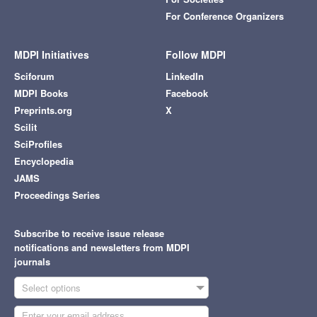
For Conference Organizers
MDPI Initiatives
Follow MDPI
Sciforum
LinkedIn
MDPI Books
Facebook
Preprints.org
X
Scilit
SciProfiles
Encyclopedia
JAMS
Proceedings Series
Subscribe to receive issue release
notifications and newsletters from MDPI
journals
Select options