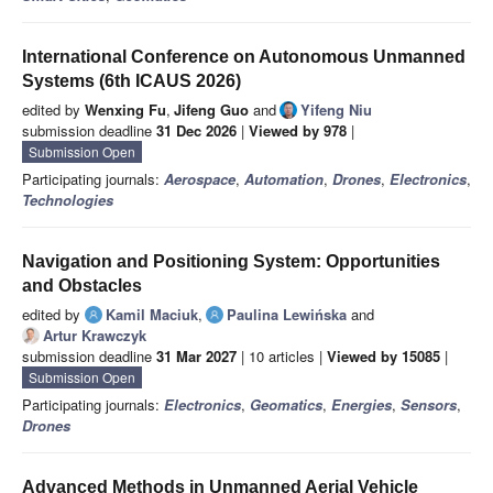
International Conference on Autonomous Unmanned
Systems (6th ICAUS 2026)
edited by
Wenxing Fu
,
Jifeng Guo
and
Yifeng Niu
submission deadline
31 Dec 2026
|
Viewed by 978
|
Submission Open
Participating journals:
Aerospace
,
Automation
,
Drones
,
Electronics
,
Technologies
Navigation and Positioning System: Opportunities
and Obstacles
edited by
Kamil Maciuk
,
Paulina Lewińska
and
Artur Krawczyk
submission deadline
31 Mar 2027
| 10 articles |
Viewed by 15085
|
Submission Open
Participating journals:
Electronics
,
Geomatics
,
Energies
,
Sensors
,
Drones
Advanced Methods in Unmanned Aerial Vehicle