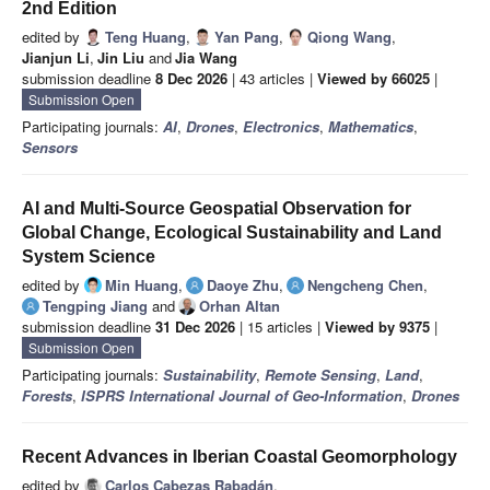
2nd Edition
edited by
Teng Huang
,
Yan Pang
,
Qiong Wang
,
Jianjun Li
,
Jin Liu
and
Jia Wang
submission deadline
8 Dec 2026
| 43 articles |
Viewed by 66025
|
Submission Open
Participating journals:
AI
,
Drones
,
Electronics
,
Mathematics
,
Sensors
AI and Multi-Source Geospatial Observation for
Global Change, Ecological Sustainability and Land
System Science
edited by
Min Huang
,
Daoye Zhu
,
Nengcheng Chen
,
Tengping Jiang
and
Orhan Altan
submission deadline
31 Dec 2026
| 15 articles |
Viewed by 9375
|
Submission Open
Participating journals:
Sustainability
,
Remote Sensing
,
Land
,
Forests
,
ISPRS International Journal of Geo-Information
,
Drones
Recent Advances in Iberian Coastal Geomorphology
edited by
Carlos Cabezas Rabadán
,