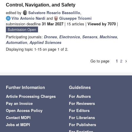
Control, Navigation, and Safety
edited by
Salvatore Rosario Bassolillo
,
Vito Antonio Nardi
and
Giuseppe Tricomi
submission deadline
31 Mar 2027
| 15 articles |
Viewed by 7070
|
Submission Open
Participating journals:
Drones
,
Electronics
,
Sensors
,
Machines
,
Automation
,
Applied Sciences
Displaying topic 1-15 on page 1 of 2.
Go to page
1
2
chevron_right
Further Information
Guidelines
Article Processing Charges
For Authors
Pay an Invoice
For Reviewers
Open Access Policy
For Editors
Contact MDPI
For Librarians
Jobs at MDPI
For Publishers
For Societies