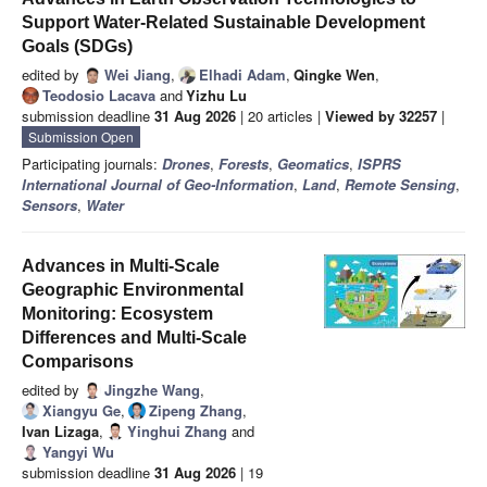
Support Water-Related Sustainable Development
Goals (SDGs)
edited by
Wei Jiang
,
Elhadi Adam
,
Qingke Wen
,
Teodosio Lacava
and
Yizhu Lu
submission deadline
31 Aug 2026
| 20 articles |
Viewed by 32257
|
Submission Open
Participating journals:
Drones
,
Forests
,
Geomatics
,
ISPRS
International Journal of Geo-Information
,
Land
,
Remote Sensing
,
Sensors
,
Water
Advances in Multi-Scale
Geographic Environmental
Monitoring: Ecosystem
Differences and Multi-Scale
Comparisons
edited by
Jingzhe Wang
,
Xiangyu Ge
,
Zipeng Zhang
,
Ivan Lizaga
,
Yinghui Zhang
and
Yangyi Wu
submission deadline
31 Aug 2026
| 19