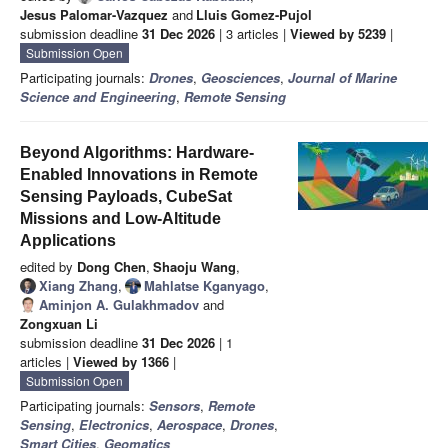
Jesus Palomar-Vazquez
and
Lluis Gomez-Pujol
submission deadline
31 Dec 2026
| 3 articles |
Viewed by 5239
|
Submission Open
Participating journals:
Drones
,
Geosciences
,
Journal of Marine
Science and Engineering
,
Remote Sensing
Beyond Algorithms: Hardware-
Enabled Innovations in Remote
Sensing Payloads, CubeSat
Missions and Low-Altitude
Applications
edited by
Dong Chen
,
Shaoju Wang
,
Xiang Zhang
,
Mahlatse Kganyago
,
Aminjon A. Gulakhmadov
and
Zongxuan Li
submission deadline
31 Dec 2026
| 1
articles |
Viewed by 1366
|
Submission Open
Participating journals:
Sensors
,
Remote
Sensing
,
Electronics
,
Aerospace
,
Drones
,
Smart Cities
,
Geomatics