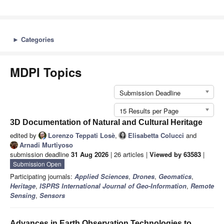
►
Categories
MDPI Topics
Submission Deadline
15 Results per Page
3D Documentation of Natural and Cultural Heritage
edited by
Lorenzo Teppati Losè
,
Elisabetta Colucci
and
Arnadi Murtiyoso
submission deadline
31 Aug 2026
| 26 articles |
Viewed by 63583
|
Submission Open
Participating journals:
Applied Sciences
,
Drones
,
Geomatics
,
Heritage
,
ISPRS International Journal of Geo-Information
,
Remote
Sensing
,
Sensors
Advances in Earth Observation Technologies to