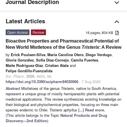
Journal Description
Latest Articles
Open Access
Review
16 pages, 804 KB
Bioactive Properties and Pharmaceutical Potential of
New World Mistletoes of the Genus
Tristerix
: A Review
by
Erick Poulsen-Silva
,
María Carolina Otero
,
Diego Verdugo
,
Gloria González
,
Sofía Díaz-Cornejo
,
Camila Fuentes
,
Maite Rodríguez-Díaz
,
Cristian Atala
and
Felipe Gordillo-Fuenzalida
Sci. Pharm.
2026
,
94
(3), 66;
https://doi.org/10.3390/scipharm94030066
- 7 Aug 2026
Abstract
Mistletoes of the genus
Tristerix
, native to South America,
represent a unique group of mostly hemiparasitic plants with potential
medicinal applications. This review synthesizes existing knowledge on
their biological and phytochemical properties, focusing on three main
species endemic to Chile:
Tristerix aphyllus
[...] Read more.
(This article belongs to the Topic
Natural Products and Drug
Discovery—2nd Edition
)