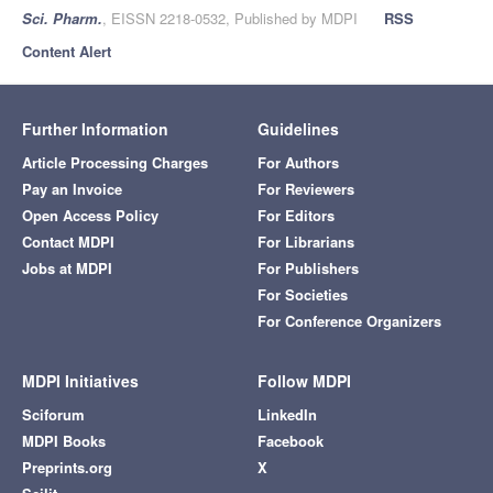
Sci. Pharm.
, EISSN 2218-0532, Published by MDPI
RSS
Content Alert
Further Information
Guidelines
Article Processing Charges
For Authors
Pay an Invoice
For Reviewers
Open Access Policy
For Editors
Contact MDPI
For Librarians
Jobs at MDPI
For Publishers
For Societies
For Conference Organizers
MDPI Initiatives
Follow MDPI
Sciforum
LinkedIn
MDPI Books
Facebook
Preprints.org
X