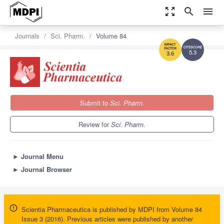
zoom_out_map
search
menu
Journals
Sci. Pharm.
Volume 84
5.3
3.6
Submit to
Sci. Pharm.
Review for
Sci. Pharm.
►
Journal Menu
►
Journal Browser
Scientia Pharmaceutica is published by MDPI from Volume 84
Issue 3 (2016). Previous articles were published by another