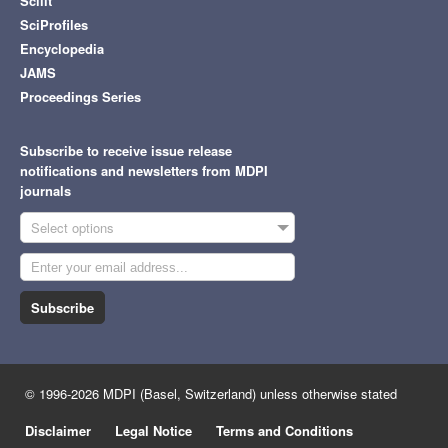
Scilit
SciProfiles
Encyclopedia
JAMS
Proceedings Series
Subscribe to receive issue release
notifications and newsletters from MDPI
journals
Select options
Subscribe
© 1996-2026 MDPI (Basel, Switzerland) unless otherwise stated
Disclaimer
Legal Notice
Terms and Conditions