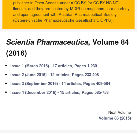
publisher in Open Access under a CC-BY (or CC-BY-NC-ND)
licence, and they are hosted by MDPI on mdpi.com as a courtesy
and upon agreement with Austrian Pharmaceutical Society
(Österreichische Pharmazeutische Gesellschaft, ÖPhG).
Scientia Pharmaceutica
, Volume 84
(2016)
Issue 1 (March 2016) - 17 articles, Pages 1-230
Issue 2 (June 2016) - 12 articles, Pages 233-408
Issue 3 (September 2016) - 14 articles, Pages 409-584
Issue 4 (December 2016) - 15 articles, Pages 585-753
Next Volume
Volume 83 (2015)