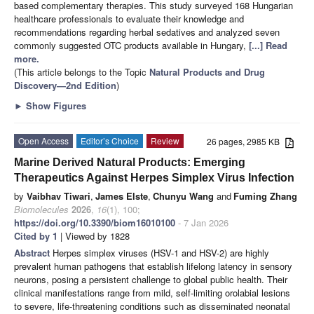
based complementary therapies. This study surveyed 168 Hungarian
healthcare professionals to evaluate their knowledge and
recommendations regarding herbal sedatives and analyzed seven
commonly suggested OTC products available in Hungary,
[...] Read
more.
(This article belongs to the Topic
Natural Products and Drug
Discovery—2nd Edition
)
►
Show Figures
Open Access
Editor’s Choice
Review
26 pages, 2985 KB
Marine Derived Natural Products: Emerging
Therapeutics Against Herpes Simplex Virus Infection
by
Vaibhav Tiwari
,
James Elste
,
Chunyu Wang
and
Fuming Zhang
Biomolecules
2026
,
16
(1), 100;
https://doi.org/10.3390/biom16010100
- 7 Jan 2026
Cited by 1
| Viewed by 1828
Abstract
Herpes simplex viruses (HSV-1 and HSV-2) are highly
prevalent human pathogens that establish lifelong latency in sensory
neurons, posing a persistent challenge to global public health. Their
clinical manifestations range from mild, self-limiting orolabial lesions
to severe, life-threatening conditions such as disseminated neonatal