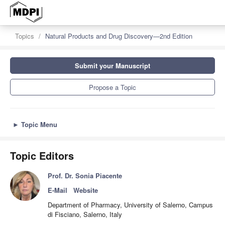
Topics
Natural Products and Drug Discovery—2nd Edition
Submit your Manuscript
Propose a Topic
►
Topic Menu
Topic Editors
Prof. Dr. Sonia Piacente
E-Mail
Website
Department of Pharmacy, University of Salerno, Campus
di Fisciano, Salerno, Italy