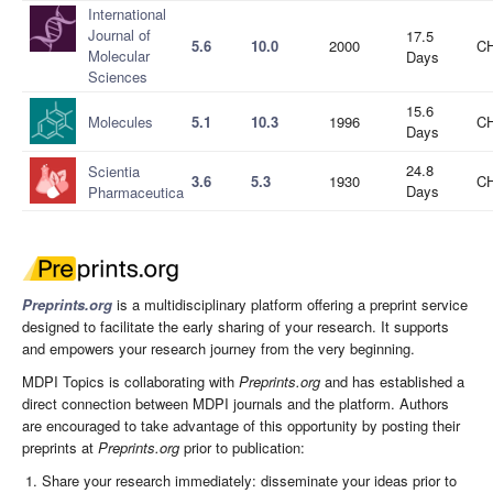
International
Journal of
17.5
5.6
10.0
2000
CH
Molecular
Days
Sciences
15.6
Molecules
5.1
10.3
1996
CH
Days
24.8
Scientia
3.6
5.3
1930
CH
Days
Pharmaceutica
Preprints.org
is a multidisciplinary platform offering a preprint service
designed to facilitate the early sharing of your research. It supports
and empowers your research journey from the very beginning.
MDPI Topics is collaborating with
Preprints.org
and has established a
direct connection between MDPI journals and the platform. Authors
are encouraged to take advantage of this opportunity by posting their
preprints at
Preprints.org
prior to publication:
Share your research immediately: disseminate your ideas prior to