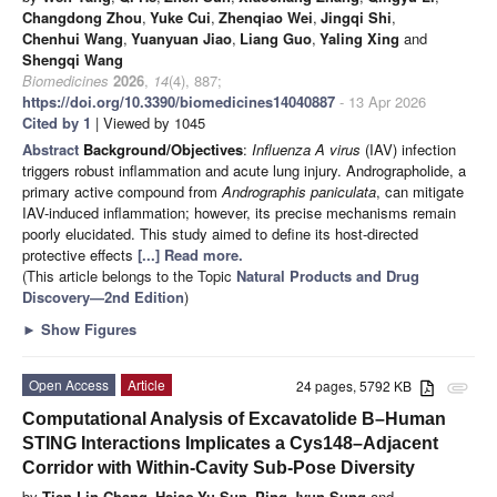
Changdong Zhou
,
Yuke Cui
,
Zhenqiao Wei
,
Jingqi Shi
,
Chenhui Wang
,
Yuanyuan Jiao
,
Liang Guo
,
Yaling Xing
and
Shengqi Wang
Biomedicines
2026
,
14
(4), 887;
https://doi.org/10.3390/biomedicines14040887
- 13 Apr 2026
Cited by 1
| Viewed by 1045
Abstract
Background/Objectives
:
Influenza A virus
(IAV) infection
triggers robust inflammation and acute lung injury. Andrographolide, a
primary active compound from
Andrographis paniculata
, can mitigate
IAV-induced inflammation; however, its precise mechanisms remain
poorly elucidated. This study aimed to define its host-directed
protective effects
[...] Read more.
(This article belongs to the Topic
Natural Products and Drug
Discovery—2nd Edition
)
►
Show Figures
Open Access
Article
24 pages, 5792 KB
attachment
Computational Analysis of Excavatolide B–Human
STING Interactions Implicates a Cys148–Adjacent
Corridor with Within-Cavity Sub-Pose Diversity
by
Tien-Lin Chang
,
Hsiao-Yu Sun
,
Ping-Jyun Sung
and