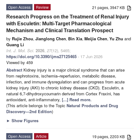
Open Access
Review
21 pages, 3947 KB
Research Progress on the Treatment of Renal Injury
with Esculetin: Multi-Target Pharmacological
Mechanism and Clinical Translation Prospect
by
Rujie Zhou
,
Jianglong Chen
,
Bin Xia
,
Meijia Chen
,
Yu Zhu
and
Guang Li
Int. J. Mol. Sci.
2026
,
27
(12), 5465;
https://doi.org/10.3390/ijms27125465
- 17 Jun 2026
Viewed by 459
Abstract
Kidney injury is a major clinical syndrome that can arise
from nephrotoxins, ischemia–reperfusion, metabolic disease,
infection, and immune dysregulation and can progress from acute
kidney injury (AKI) to chronic kidney disease (CKD). Esculetin, a
natural 6,7-dihydroxycoumarin derived from Cortex Fraxini, has
antioxidant, anti-inflammatory,
[...] Read more.
(This article belongs to the Topic
Natural Products and Drug
Discovery—2nd Edition
)
►
Show Figures
Open Access
Article
19 pages, 2203 KB