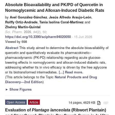
Absolute Bioavailability and PK/PD of Quercetin in
Normoglycemic and Alloxan-Induced Diabetic Rats
by
Avel González-Sánchez
,
Jesús Alfredo Araujo-León
,
Rolffy Ortiz-Andrade
,
Tania Isolina Coral-Martínez
and
Zhelmy Martín-Quintal
Sci. Pharm.
2026
,
94
(2), 50;
https://doi.org/10.3390/scipharm94020050
- 15 Jun 2026
Viewed by 698
Abstract
This study aimed to determine the absolute bioavailability of
quercetin and quantitatively evaluate its pharmacokinetic–
pharmacodynamic (PK-PD) relationship regarding acute glucose-
lowering effects in normoglycemic and alloxan-induced diabetic rats,
addressing whether its in vivo efficacy is driven by the free aglycone
or its biotransformed intermediates.
[...] Read more.
(This article belongs to the Topic
Natural Products and Drug
Discovery—2nd Edition
)
►
Show Figures
Open Access
Article
14 pages, 4629 KB
attachment
Evaluation of
Plantago lanceolata
(Ribwort Plantain)