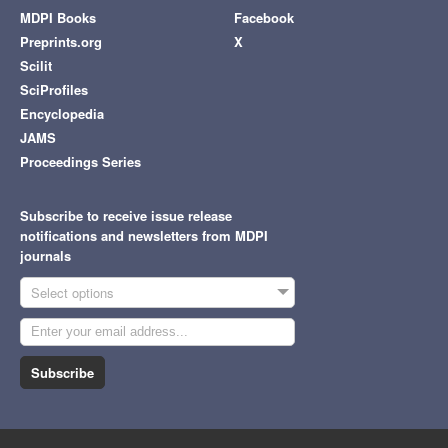
MDPI Books
Facebook
Preprints.org
X
Scilit
SciProfiles
Encyclopedia
JAMS
Proceedings Series
Subscribe to receive issue release
notifications and newsletters from MDPI
journals
Select options
Subscribe