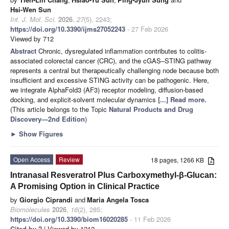
Hsi-Wen Sun
Int. J. Mol. Sci.
2026
,
27
(5), 2243;
https://doi.org/10.3390/ijms27052243
- 27 Feb 2026
Viewed by 712
Abstract
Chronic, dysregulated inflammation contributes to colitis-
associated colorectal cancer (CRC), and the cGAS–STING pathway
represents a central but therapeutically challenging node because both
insufficient and excessive STING activity can be pathogenic. Here,
we integrate AlphaFold3 (AF3) receptor modeling, diffusion-based
docking, and explicit-solvent molecular dynamics
[...] Read more.
(This article belongs to the Topic
Natural Products and Drug
Discovery—2nd Edition
)
►
Show Figures
Open Access
Review
18 pages, 1266 KB
Intranasal Resveratrol Plus Carboxymethyl-β-Glucan:
A Promising Option in Clinical Practice
by
Giorgio Ciprandi
and
Maria Angela Tosca
Biomolecules
2026
,
16
(2), 285;
https://doi.org/10.3390/biom16020285
- 11 Feb 2026
Cited by 2
| Viewed by 1212