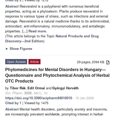
Abstract
Resveratrol is a polyphenol with numerous beneficial
properties, acting as a phytoalexin. Plants produce resveratrol in
response to various types of stress, such as infections and external
damage. Resveratrol is a natural medicine thanks to its antimicrobial,
antioxidant, anti-inflammatory, immunomodulatory, and antiallergic
properties.
[...] Read more.
(This article belongs to the Topic
Natural Products and Drug
Discovery—2nd Edition
)
►
Show Figures
Open Access
Article
29 pages, 2094 KB
Phytomedicines for Mental Disorders in Hungary—
Questionnaire and Phytochemical Analysis of Herbal
OTC Products
by
Tibor Rák
,
Edit Ormai
and
Györgyi Horváth
Sci. Pharm.
2026
,
94
(1), 10;
https://doi.org/10.3390/scipharm94010010
- 15 Jan 2026
Cited by 1
| Viewed by 1475
Abstract
Mental health disorders, particularly anxiety and insomnia,
are increasingly prevalent worldwide, prompting interest in herbal-