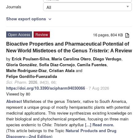
Journals
All
Show export options
expand_more
Open Access
Review
16 pages, 804 KB
Bioactive Properties and Pharmaceutical Potential of
New World Mistletoes of the Genus
Tristerix
: A Review
by
Erick Poulsen-Silva
,
María Carolina Otero
,
Diego Verdugo
,
Gloria González
,
Sofía Díaz-Cornejo
,
Camila Fuentes
,
Maite Rodríguez-Díaz
,
Cristian Atala
and
Felipe Gordillo-Fuenzalida
Sci. Pharm.
2026
,
94
(3), 66;
https://doi.org/10.3390/scipharm94030066
- 7 Aug 2026
Viewed by 80
Abstract
Mistletoes of the genus
Tristerix
, native to South America,
represent a unique group of mostly hemiparasitic plants with potential
medicinal applications. This review synthesizes existing knowledge on
their biological and phytochemical properties, focusing on three main
species endemic to Chile:
Tristerix aphyllus
[...] Read more.
(This article belongs to the Topic
Natural Products and Drug
Discovery—2nd Edition
)