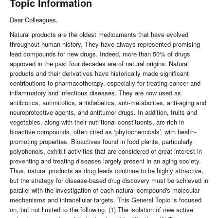
Topic Information
Dear Colleagues,
Natural products are the oldest medicaments that have evolved
throughout human history. They have always represented promising
lead compounds for new drugs. Indeed, more than 50% of drugs
approved in the past four decades are of natural origins. Natural
products and their derivatives have historically made significant
contributions to pharmacotherapy, especially for treating cancer and
inflammatory and infectious diseases. They are now used as
antibiotics, antimitotics, antidiabetics, anti-metabolites, anti-aging and
neuroprotective agents, and antitumor drugs. In addition, fruits and
vegetables, along with their nutritional constituents, are rich in
bioactive compounds, often cited as ‘phytochemicals’, with health-
promoting properties. Bioactives found in food plants, particularly
polyphenols, exhibit activities that are considered of great interest in
preventing and treating diseases largely present in an aging society.
Thus, natural products as drug leads continue to be highly attractive,
but the strategy for disease-based drug discovery must be achieved in
parallel with the investigation of each natural compound's molecular
mechanisms and intracellular targets. This General Topic is focused
on, but not limited to the following: (1) The isolation of new active