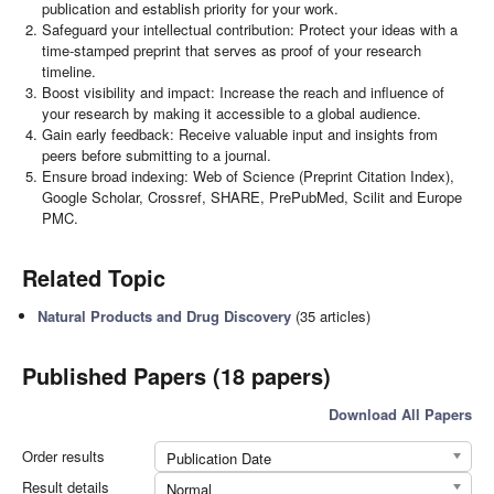
publication and establish priority for your work.
Safeguard your intellectual contribution: Protect your ideas with a
time-stamped preprint that serves as proof of your research
timeline.
Boost visibility and impact: Increase the reach and influence of
your research by making it accessible to a global audience.
Gain early feedback: Receive valuable input and insights from
peers before submitting to a journal.
Ensure broad indexing: Web of Science (Preprint Citation Index),
Google Scholar, Crossref, SHARE, PrePubMed, Scilit and Europe
PMC.
Related Topic
Natural Products and Drug Discovery
(35 articles)
Published Papers (18 papers)
Download All Papers
Order results
Publication Date
Result details
Normal