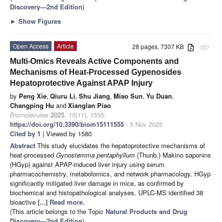
Discovery—2nd Edition
)
►
Show Figures
Open Access
Article
28 pages, 7307 KB
attachment
Multi-Omics Reveals Active Components and
Mechanisms of Heat-Processed Gypenosides
Hepatoprotective Against APAP Injury
by
Peng Xie
,
Qiuru Li
,
Shu Jiang
,
Miao Sun
,
Yu Duan
,
Changping Hu
and
Xianglan Piao
Biomolecules
2025
,
15
(11), 1555;
https://doi.org/10.3390/biom15111555
- 5 Nov 2025
Cited by 1
| Viewed by 1580
Abstract
This study elucidates the hepatoprotective mechanisms of
heat-processed
Gynostemma pentaphyllum
(Thunb.) Makino saponins
(HGyp) against APAP-induced liver injury using serum
pharmacochemistry, metabolomics, and network pharmacology. HGyp
significantly mitigated liver damage in mice, as confirmed by
biochemical and histopathological analyses. UPLC-MS identified 38
bioactive
[...] Read more.
(This article belongs to the Topic
Natural Products and Drug
Discovery—2nd Edition
)