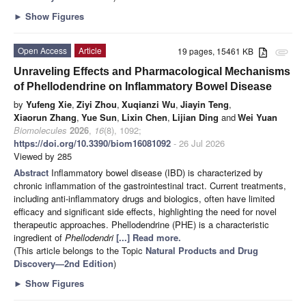
►
Show Figures
Open Access
Article
19 pages, 15461 KB
attachment
Unraveling Effects and Pharmacological Mechanisms
of Phellodendrine on Inflammatory Bowel Disease
by
Yufeng Xie
,
Ziyi Zhou
,
Xuqianzi Wu
,
Jiayin Teng
,
Xiaorun Zhang
,
Yue Sun
,
Lixin Chen
,
Lijian Ding
and
Wei Yuan
Biomolecules
2026
,
16
(8), 1092;
https://doi.org/10.3390/biom16081092
- 26 Jul 2026
Viewed by 285
Abstract
Inflammatory bowel disease (IBD) is characterized by
chronic inflammation of the gastrointestinal tract. Current treatments,
including anti-inflammatory drugs and biologics, often have limited
efficacy and significant side effects, highlighting the need for novel
therapeutic approaches. Phellodendrine (PHE) is a characteristic
ingredient of
Phellodendri
[...] Read more.
(This article belongs to the Topic
Natural Products and Drug
Discovery—2nd Edition
)
►
Show Figures