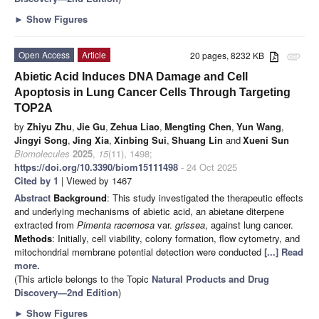
►
Show Figures
Open Access
Article
20 pages, 8232 KB
attachment
Abietic Acid Induces DNA Damage and Cell
Apoptosis in Lung Cancer Cells Through Targeting
TOP2A
by
Zhiyu Zhu
,
Jie Gu
,
Zehua Liao
,
Mengting Chen
,
Yun Wang
,
Jingyi Song
,
Jing Xia
,
Xinbing Sui
,
Shuang Lin
and
Xueni Sun
Biomolecules
2025
,
15
(11), 1498;
https://doi.org/10.3390/biom15111498
- 24 Oct 2025
Cited by 1
| Viewed by 1467
Abstract
Background
: This study investigated the therapeutic effects
and underlying mechanisms of abietic acid, an abietane diterpene
extracted from
Pimenta racemosa
var.
grissea
, against lung cancer.
Methods
: Initially, cell viability, colony formation, flow cytometry, and
mitochondrial membrane potential detection were conducted
[...] Read
more.
(This article belongs to the Topic
Natural Products and Drug
Discovery—2nd Edition
)
►
Show Figures