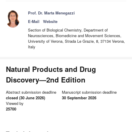
Prof. Dr. Marta Menegazzi
E-Mail
Website
Section of Biological Chemistry, Department of
Neurosciences, Biomedicine and Movement Sciences,
University of Verona, Strada Le Grazie, 8, 37134 Verona,
Italy
Natural Products and Drug
Discovery—2nd Edition
Abstract submission deadline
Manuscript submission deadline
closed (30 June 2026)
30 September 2026
Viewed by
25700