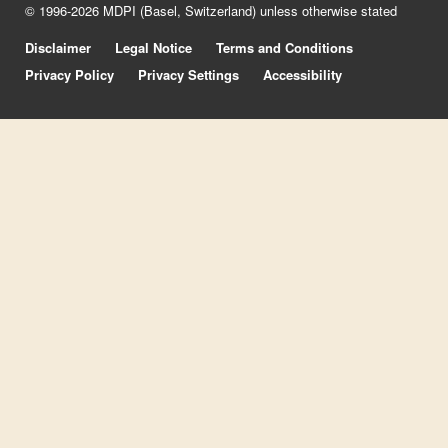
© 1996-2026 MDPI (Basel, Switzerland) unless otherwise stated
Disclaimer
Legal Notice
Terms and Conditions
Privacy Policy
Privacy Settings
Accessibility