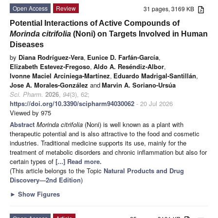
Open Access
Review
31 pages, 3169 KB
Potential Interactions of Active Compounds of
Morinda citrifolia
(Noni) on Targets Involved in Human
Diseases
by
Diana Rodríguez-Vera
,
Eunice D. Farfán-García
,
Elizabeth Estevez-Fregoso
,
Aldo A. Reséndiz-Albor
,
Ivonne Maciel Arciniega-Martínez
,
Eduardo Madrigal-Santillán
,
Jose A. Morales-González
and
Marvin A. Soriano-Ursúa
Sci. Pharm.
2026
,
94
(3), 62;
https://doi.org/10.3390/scipharm94030062
- 20 Jul 2026
Viewed by 975
Abstract
Morinda citrifolia
(Noni) is well known as a plant with
therapeutic potential and is also attractive to the food and cosmetic
industries. Traditional medicine supports its use, mainly for the
treatment of metabolic disorders and chronic inflammation but also for
certain types of
[...] Read more.
(This article belongs to the Topic
Natural Products and Drug
Discovery—2nd Edition
)
►
Show Figures