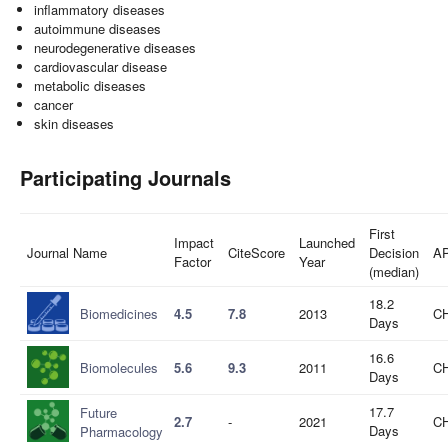
inflammatory diseases
autoimmune diseases
neurodegenerative diseases
cardiovascular disease
metabolic diseases
cancer
skin diseases
Participating Journals
First
Impact
Launched
Journal Name
CiteScore
Decision
A
Factor
Year
(median)
18.2
Biomedicines
4.5
7.8
2013
CH
Days
16.6
Biomolecules
5.6
9.3
2011
CH
Days
17.7
Future
2.7
-
2021
CH
Days
Pharmacology