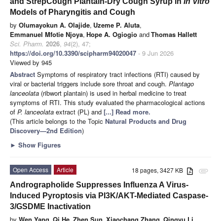
and StrepCough Plantain-Dry Cough Syrup in
In Vitro
Models of Pharyngitis and Cough
by
Olumayokun A. Olajide
,
Uzeme P. Aluta
,
Emmanuel Mfotie Njoya
,
Hope A. Ogiogio
and
Thomas Hallett
Sci. Pharm.
2026
,
94
(2), 47;
https://doi.org/10.3390/scipharm94020047
- 9 Jun 2026
Viewed by 945
Abstract
Symptoms of respiratory tract infections (RTI) caused by
viral or bacterial triggers include sore throat and cough.
Plantago
lanceolata
(ribwort plantain) is used in herbal medicine to treat
symptoms of RTI. This study evaluated the pharmacological actions
of
P. lanceolata
extract (PL) and
[...] Read more.
(This article belongs to the Topic
Natural Products and Drug
Discovery—2nd Edition
)
►
Show Figures
Open Access
Article
18 pages, 3427 KB
attachment
Andrographolide Suppresses Influenza A Virus-
Induced Pyroptosis via PI3K/AKT-Mediated Caspase-
3/GSDME Inactivation
by
Wen Yang
,
Qi He
,
Zhen Sun
,
Xiaochang Zhang
,
Qingyu Li
,