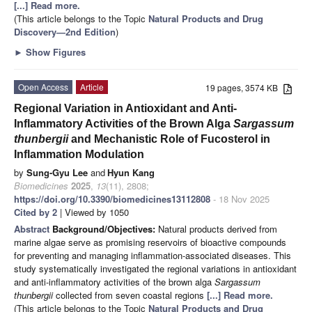
[...] Read more.
(This article belongs to the Topic
Natural Products and Drug
Discovery—2nd Edition
)
►
Show Figures
Open Access
Article
19 pages, 3574 KB
Regional Variation in Antioxidant and Anti-
Inflammatory Activities of the Brown Alga
Sargassum
thunbergii
and Mechanistic Role of Fucosterol in
Inflammation Modulation
by
Sung-Gyu Lee
and
Hyun Kang
Biomedicines
2025
,
13
(11), 2808;
https://doi.org/10.3390/biomedicines13112808
- 18 Nov 2025
Cited by 2
| Viewed by 1050
Abstract
Background/Objectives:
Natural products derived from
marine algae serve as promising reservoirs of bioactive compounds
for preventing and managing inflammation-associated diseases. This
study systematically investigated the regional variations in antioxidant
and anti-inflammatory activities of the brown alga
Sargassum
thunbergii
collected from seven coastal regions
[...] Read more.
(This article belongs to the Topic
Natural Products and Drug