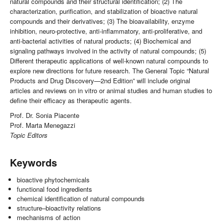
natural compounds and their structural identification; (2) The
characterization, purification, and stabilization of bioactive natural
compounds and their derivatives; (3) The bioavailability, enzyme
inhibition, neuro-protective, anti-inflammatory, anti-proliferative, and
anti-bacterial activities of natural products; (4) Biochemical and
signaling pathways involved in the activity of natural compounds; (5)
Different therapeutic applications of well-known natural compounds to
explore new directions for future research. The General Topic “Natural
Products and Drug Discovery—2nd Edition” will include original
articles and reviews on in vitro or animal studies and human studies to
define their efficacy as therapeutic agents.
Prof. Dr. Sonia Piacente
Prof. Marta Menegazzi
Topic Editors
Keywords
bioactive phytochemicals
functional food ingredients
chemical identification of natural compounds
structure–bioactivity relations
mechanisms of action