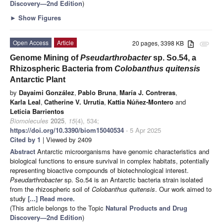
Discovery—2nd Edition
)
►
Show Figures
Open Access
Article
20 pages, 3398 KB
attachment
Genome Mining of
Pseudarthrobacter
sp. So.54, a
Rhizospheric Bacteria from
Colobanthus quitensis
Antarctic Plant
by
Dayaimi González
,
Pablo Bruna
,
María J. Contreras
,
Karla Leal
,
Catherine V. Urrutia
,
Kattia Núñez-Montero
and
Leticia Barrientos
Biomolecules
2025
,
15
(4), 534;
https://doi.org/10.3390/biom15040534
- 5 Apr 2025
Cited by 1
| Viewed by 2409
Abstract
Antarctic microorganisms have genomic characteristics and
biological functions to ensure survival in complex habitats, potentially
representing bioactive compounds of biotechnological interest.
Pseudarthrobacter
sp. So.54 is an Antarctic bacteria strain isolated
from the rhizospheric soil of
Colobanthus quitensis
. Our work aimed to
study
[...] Read more.
(This article belongs to the Topic
Natural Products and Drug
Discovery—2nd Edition
)