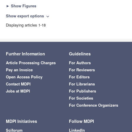
►
Show Figures
Show export options
expand_more
Displaying articles 1-18
Further Information
Guidelines
Article Processing Charges
For Authors
Pay an Invoice
For Reviewers
Open Access Policy
For Editors
Contact MDPI
For Librarians
Jobs at MDPI
For Publishers
For Societies
For Conference Organizers
MDPI Initiatives
Follow MDPI
Sciforum
LinkedIn