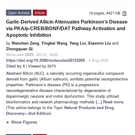
Open Access
Article
16 pages, 4427 KB
Garlic-Derived Allicin Attenuates Parkinson’s Disease
via PKA/p-CREB/BDNF/DAT Pathway Activation and
Apoptotic Inhibition
by
Wanchen Zeng
,
Yingkai Wang
,
Yang Liu
,
Xiaomin Liu
and
Zhongquan Qi
Molecules
2025
,
30
(15), 3265;
https://doi.org/10.3390/molecules30153265
- 4 Aug 2025
Cited by 4
| Viewed by 2673
Abstract
Allicin (ALC), a naturally occurring organosulfur compound
derived from garlic (
Allium sativum
), exhibits potential neuroprotective
properties. Parkinson’s disease (PD) is a progressive
neurodegenerative disease characterized by degeneration of
dopaminergic neurons and motor dysfunction. This study utilized
bioinformatics and network pharmacology methods
[...] Read more.
(This article belongs to the Topic
Natural Products and Drug
Discovery—2nd Edition
)
►
Show Figures