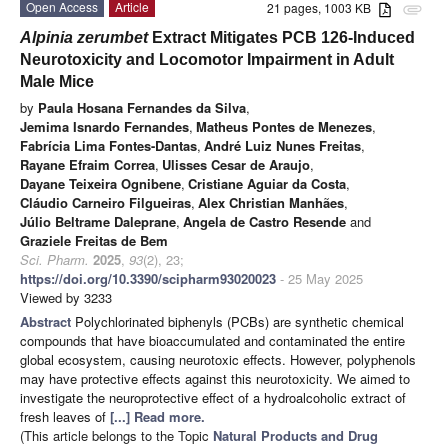
Open Access
Article
21 pages, 1003 KB
attachment
Alpinia zerumbet
Extract Mitigates PCB 126-Induced
Neurotoxicity and Locomotor Impairment in Adult
Male Mice
by
Paula Hosana Fernandes da Silva
,
Jemima Isnardo Fernandes
,
Matheus Pontes de Menezes
,
Fabrícia Lima Fontes-Dantas
,
André Luiz Nunes Freitas
,
Rayane Efraim Correa
,
Ulisses Cesar de Araujo
,
Dayane Teixeira Ognibene
,
Cristiane Aguiar da Costa
,
Cláudio Carneiro Filgueiras
,
Alex Christian Manhães
,
Júlio Beltrame Daleprane
,
Angela de Castro Resende
and
Graziele Freitas de Bem
Sci. Pharm.
2025
,
93
(2), 23;
https://doi.org/10.3390/scipharm93020023
- 25 May 2025
Viewed by 3233
Abstract
Polychlorinated biphenyls (PCBs) are synthetic chemical
compounds that have bioaccumulated and contaminated the entire
global ecosystem, causing neurotoxic effects. However, polyphenols
may have protective effects against this neurotoxicity. We aimed to
investigate the neuroprotective effect of a hydroalcoholic extract of
fresh leaves of
[...] Read more.
(This article belongs to the Topic
Natural Products and Drug