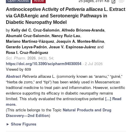
Open Access
Article
25 pages, 3191 KB
attachment
Antinociceptive Activity of
Petiveria alliacea
L. Extract
via GABAergic and Serotonergic Pathways in
Diabetic Neuropathy Model
by
Kelly del C. Cruz-Salomón
,
Alfredo Briones-Aranda
,
Abumalé Cruz-Salomón
,
Nancy Ruiz-Lau
,
Mariano Martínez-Vázquez
,
Joaquín A. Montes-Molina
,
Gerardo Leyva-Padrón
,
Josue V. Espinosa-Juárez
and
Rosa I. Cruz-Rodríguez
Sci. Pharm.
2026
,
94
(3), 54;
https://doi.org/10.3390/scipharm94030054
- 2 Jul 2026
Viewed by 609
Abstract
Petiveria alliacea
L. (commonly known as “anamu,” “guiné,”
“hierba de zorro,” and “tipi”) has been widely used in Mesoamerican
traditional medicine to treat pain and inflammation. However, scientific
evidence supporting its efficacy in diabetic neuropathy remains
limited. This study evaluated the antinociceptive potential
[...] Read
more.
(This article belongs to the Topic
Natural Products and Drug
Discovery—2nd Edition
)
►
Show Figures