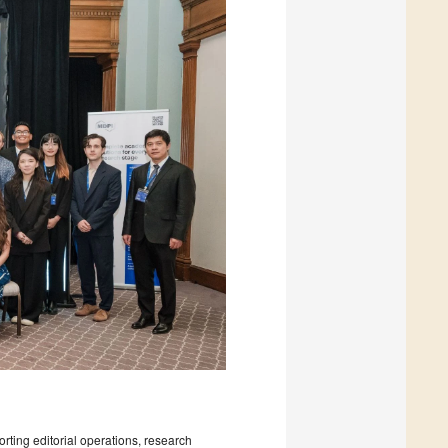
rting editorial operations, research