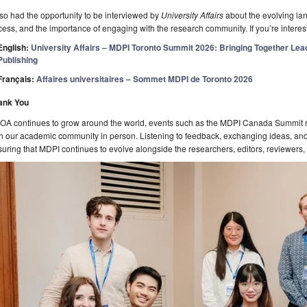
lso had the opportunity to be interviewed by
University Affairs
about the evolving la
ess, and the importance of engaging with the research community. If you’re interest
English:
University Affairs – MDPI Toronto Summit 2026: Bringing Together Lead
Publishing
Français:
Affaires universitaires – Sommet MDPI de Toronto 2026
ank You
 OA continues to grow around the world, events such as the MDPI Canada Summit r
h our academic community in person. Listening to feedback, exchanging ideas, and 
uring that MDPI continues to evolve alongside the researchers, editors, reviewers, 