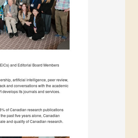
f (EiCs) and Editorial Board Members
ship, artificial intelligence, peer review,
dback and conversations with the academic
develops its journals and services.
8% of Canadian research publications
 the past five years alone, Canadian
cale and quality of Canadian research.