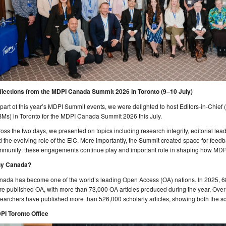
flections from the MDPI Canada Summit 2026 in Toronto (9–10 July)
part of this year’s MDPI Summit events, we were delighted to host Editors-in-Chie
Ms) in Toronto for the MDPI Canada Summit 2026 this July.
oss the two days, we presented on topics including research integrity, editorial leader
 the evolving role of the EiC. More importantly, the Summit created space for fee
munity: these engagements continue play and important role in shaping how MDPI 
y Canada?
nada has become one of the world’s leading Open Access (OA) nations. In 2025, 6
e published OA, with more than 73,000 OA articles produced during the year. Over
earchers have published more than 526,000 scholarly articles, showing both the s
PI Toronto Office