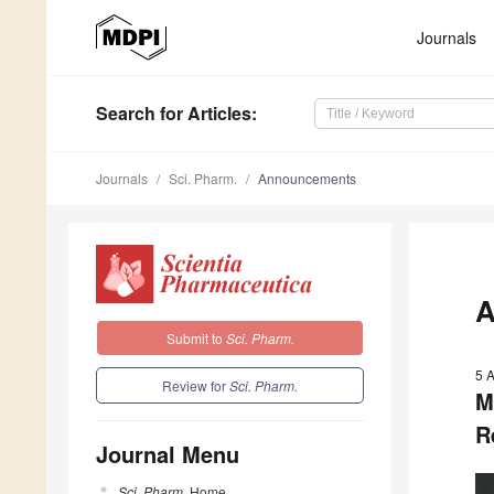
Journals
Search
for Articles
:
Journals
Sci. Pharm.
Announcements
A
Submit to
Sci. Pharm.
5 
Review for
Sci. Pharm.
M
R
Journal Menu
Sci. Pharm.
Home