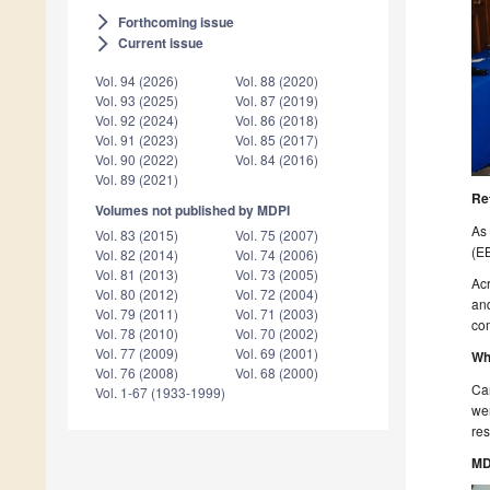
Forthcoming issue
arrow_forward_ios
Current issue
arrow_forward_ios
Vol. 94 (2026)
Vol. 88 (2020)
Vol. 93 (2025)
Vol. 87 (2019)
Vol. 92 (2024)
Vol. 86 (2018)
Vol. 91 (2023)
Vol. 85 (2017)
Vol. 90 (2022)
Vol. 84 (2016)
Vol. 89 (2021)
Re
Volumes not published by MDPI
As 
Vol. 83 (2015)
Vol. 75 (2007)
(EB
Vol. 82 (2014)
Vol. 74 (2006)
Vol. 81 (2013)
Vol. 73 (2005)
Acr
Vol. 80 (2012)
Vol. 72 (2004)
and
Vol. 79 (2011)
Vol. 71 (2003)
com
Vol. 78 (2010)
Vol. 70 (2002)
Vol. 77 (2009)
Vol. 69 (2001)
Wh
Vol. 76 (2008)
Vol. 68 (2000)
Ca
Vol. 1-67 (1933-1999)
wer
res
MD