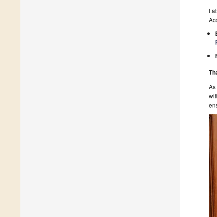
I a
Acc
Th
As
wit
ens