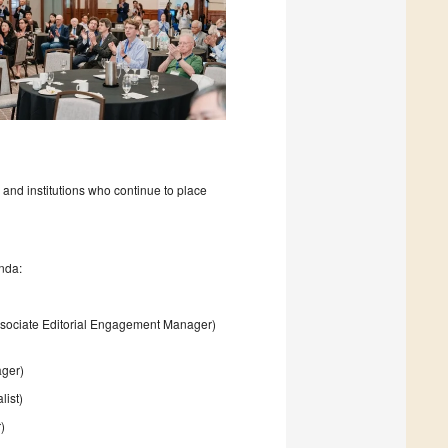
 and institutions who continue to place
nda:
sociate Editorial Engagement Manager)
ager)
list)
)