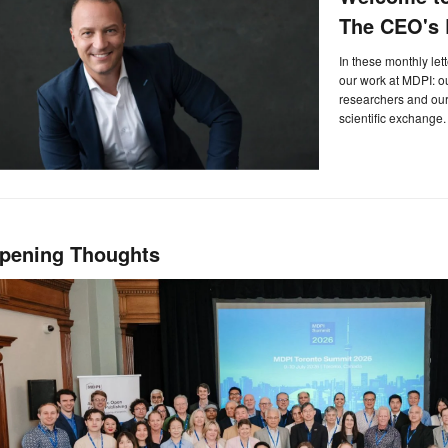
The CEO's L
In these monthly let
our work at MDPI: 
researchers and our 
scientific exchange.
pening Thoughts