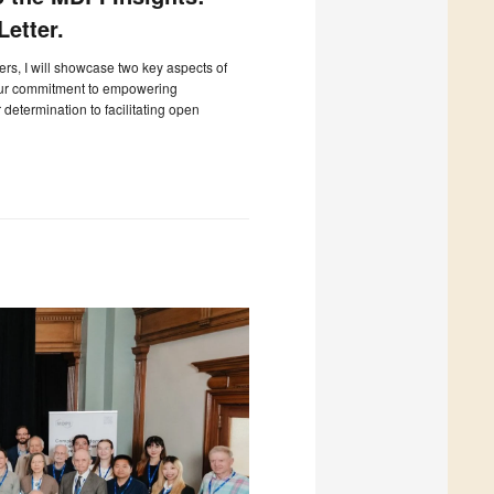
etter.
ters, I will showcase two key aspects of
our commitment to empowering
determination to facilitating open