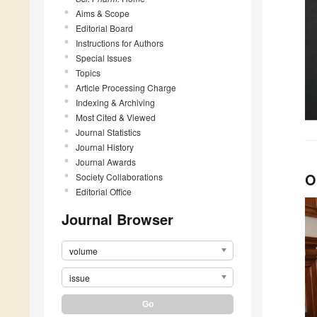
Aims & Scope
Editorial Board
Instructions for Authors
Special Issues
Topics
Article Processing Charge
Indexing & Archiving
Most Cited & Viewed
Journal Statistics
Journal History
Journal Awards
O
Society Collaborations
Editorial Office
Journal Browser
volume
issue