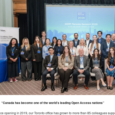
“Canada has become one of the world’s leading Open Access nations”
ce opening in 2019, our Toronto office has grown to more than 85 colleagues suppo