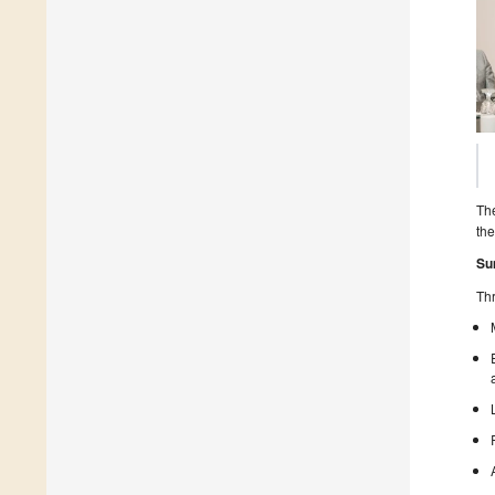
The
the
Su
Thr