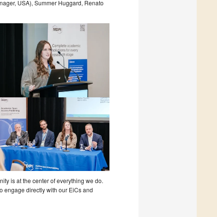
anager, USA), Summer Huggard, Renato
y is at the center of everything we do.
o engage directly with our EiCs and