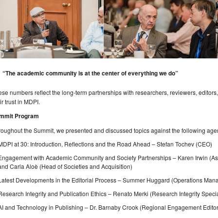
“The academic community is at the center of everything we do”
se numbers reflect the long-term partnerships with researchers, reviewers, editors,
ir trust in MDPI.
mmit Program
oughout the Summit, we presented and discussed topics against the following age
MDPI at 30: Introduction, Reflections and the Road Ahead – Stefan Tochev (CEO)
Engagement with Academic Community and Society Partnerships – Karen Irwin (As
and Carla Aloè (Head of Societies and Acquisition)
Latest Developments in the Editorial Process – Summer Huggard (Operations Man
Research Integrity and Publication Ethics – Renato Merki (Research Integrity Specia
AI and Technology in Publishing – Dr. Barnaby Crook (Regional Engagement Editor