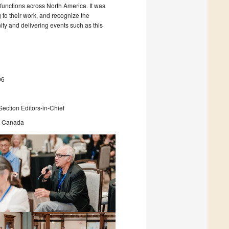
 functions across North America. It was
 to their work, and recognize the
ity and delivering events such as this
96
ection Editors-in-Chief
ss Canada