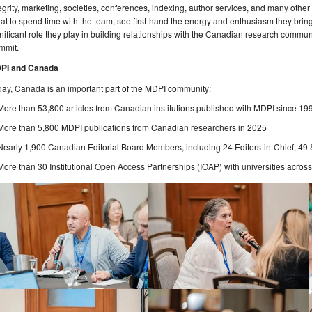
egrity, marketing, societies, conferences, indexing, author services, and many other
at to spend time with the team, see first-hand the energy and enthusiasm they bring
nificant role they play in building relationships with the Canadian research commun
mmit.
PI and Canada
ay, Canada is an important part of the MDPI community:
More than 53,800 articles from Canadian institutions published with MDPI since 19
More than 5,800 MDPI publications from Canadian researchers in 2025
Nearly 1,900 Canadian Editorial Board Members, including 24 Editors-in-Chief; 49 S
More than 30 Institutional Open Access Partnerships (IOAP) with universities acro