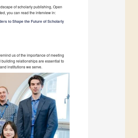
ndscape of scholarly publishing, Open
ed, you can read the interview in:
ers to Shape the Future of Scholarly
emind us of the importance of meeting
building relationships are essential to
and institutions we serve.