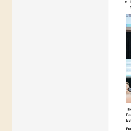
The
Eac
EB
Fu