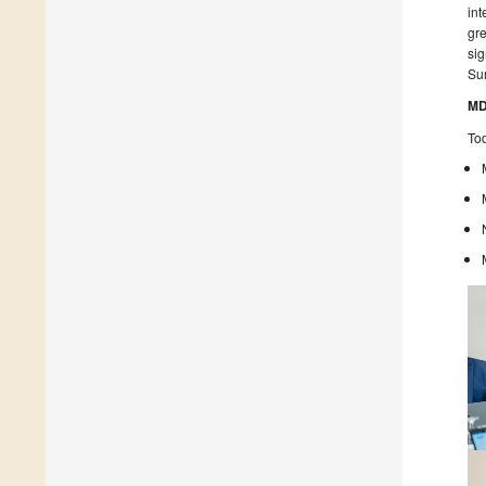
int
gre
sig
Su
MD
Tod