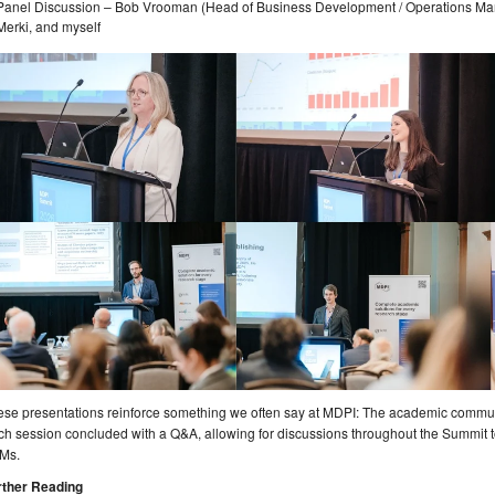
Panel Discussion – Bob Vrooman (Head of Business Development / Operations M
Merki, and myself
se presentations reinforce something we often say at MDPI: The academic communit
h session concluded with a Q&A, allowing for discussions throughout the Summit t
Ms.
rther Reading