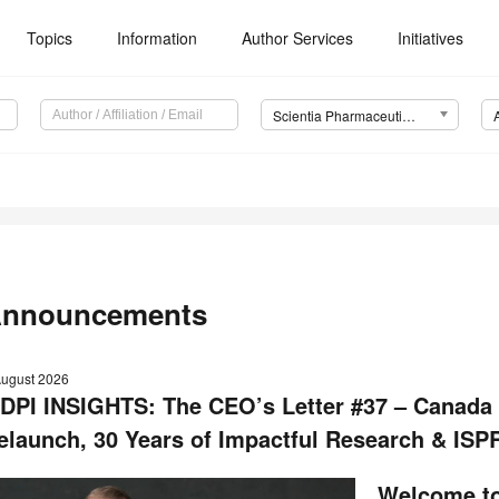
Topics
Information
Author Services
Initiatives
Scientia Pharmaceutica (Sci. Pharm.)
nnouncements
August 2026
DPI INSIGHTS: The CEO’s Letter #37 – Canada
elaunch, 30 Years of Impactful Research & ISP
Welcome to