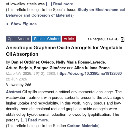
of low-alloy steels was
[...] Read more.
(This article belongs to the Special Issue
Study on Electrochemical
Behavior and Corrosion of Materials
)
►
Show Figures
Open Access
Editor’s Choice
Article
14 pages, 3149 KB
Anisotropic Graphene Oxide Aerogels for Vegetable
Oil Absorption
by
Daniel Ordóñez Oviedo
,
Nelly Maria Rosas-Laverde
,
Arturo Barjola
,
Enrique Giménez
and
Alina Iuliana Pruna
Materials
2026
,
19
(12), 2680;
https://doi.org/10.3390/ma19122680
-
22 Jun 2026
Viewed by 266
Abstract
Oil spills represent a critical environmental challenge. The
wastewater treatment with porous sorbents presents the advantage of
higher uptake and recyclability. In this work, highly porous and low-
density three-dimensional reduced graphene oxide aerogels were
obtained by hydrothermal reduction followed by lyophilization. The
porosity
[...] Read more.
(This article belongs to the Section
Carbon Materials
)