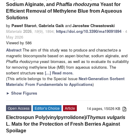
Sodium Alginate, and
Phaffia rhodozyma
Yeast for
Efficient Removal of Methylene Blue from Aqueous
Solutions
by
Paweł Staroń
,
Gabriela Gaik
and
Jarosław Chwastowski
Materials
2026
,
19
(9), 1894;
https://doi.org/10.3390/ma19091894
- 4
May 2026
Viewed by 586
Abstract
The aim of this study was to produce and characterize a
magnetic biocomposite based on aspen biochar, sodium alginate, and
Phaffia rhodozyma
yeast biomass, as well as to evaluate its suitability
for removing methylene blue (MB) from aqueous solutions. The
sorbent structure was
[...] Read more.
(This article belongs to the Special Issue
Next-Generation Sorbent
Materials: From Fundamentals to Applications
)
►
Show Figures
Open Access
Editor’s Choice
Article
14 pages, 15026 KB
Electrospun Poly(vinylpyrrolidone)/
Thymus vulgaris
L. Mats for the Protection of Fresh Berries Against
Spoilage