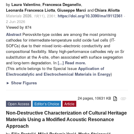
by
Laura Valentino
,
Francesca Deganello
,
Leonarda Francesca Liotta
,
Giuseppe Marcì
and
Chiara Aliotta
Materials
2026
,
19
(11), 2361;
https://doi.org/10.3390/ma19112361
-
2 Jun 2026
Viewed by 874
Abstract
Perovskite-type oxides are among the most promising
cathodes for intermediate-temperature solid oxide fuel cells (IT-
SOFCs) due to their mixed ionic–electronic conductivity and
compositional flexibility. Many high-performance cathodes rely on Sr
substitution at the A-site, often associated with surface segregation
and long-term degradation. In
[...] Read more.
(This article belongs to the Special Issue
Application of
Electrocatalytic and Electrochemical Materials in Energy
)
►
Show Figures
24 pages, 10631 KB
attachment
Open Access
Editor’s Choice
Article
Non-Destructive Characterization of Cultural Heritage
Materials Using a Modified Acoustic Resonance
Approach
by
Filip Pantelić
,
Miloš Radomir Vasić
,
Marko Stojanović
,