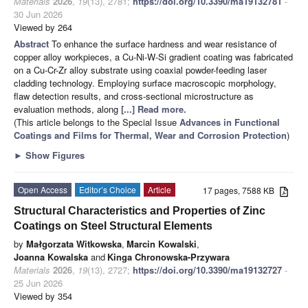
Materials
2026
,
19
(13), 2781;
https://doi.org/10.3390/ma19132781
-
30 Jun 2026
Viewed by 264
Abstract
To enhance the surface hardness and wear resistance of
copper alloy workpieces, a Cu-Ni-W-Si gradient coating was fabricated
on a Cu-Cr-Zr alloy substrate using coaxial powder-feeding laser
cladding technology. Employing surface macroscopic morphology,
flaw detection results, and cross-sectional microstructure as
evaluation methods, along
[...] Read more.
(This article belongs to the Special Issue
Advances in Functional
Coatings and Films for Thermal, Wear and Corrosion Protection
)
►
Show Figures
Open Access
Editor’s Choice
Article
17 pages, 7588 KB
Structural Characteristics and Properties of Zinc
Coatings on Steel Structural Elements
by
Małgorzata Witkowska
,
Marcin Kowalski
,
Joanna Kowalska
and
Kinga Chronowska-Przywara
Materials
2026
,
19
(13), 2727;
https://doi.org/10.3390/ma19132727
-
25 Jun 2026
Viewed by 354