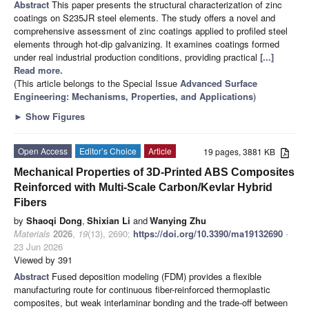
Abstract
This paper presents the structural characterization of zinc
coatings on S235JR steel elements. The study offers a novel and
comprehensive assessment of zinc coatings applied to profiled steel
elements through hot-dip galvanizing. It examines coatings formed
under real industrial production conditions, providing practical
[...]
Read more.
(This article belongs to the Special Issue
Advanced Surface
Engineering: Mechanisms, Properties, and Applications
)
►
Show Figures
Open Access
Editor’s Choice
Article
19 pages, 3881 KB
Mechanical Properties of 3D-Printed ABS Composites
Reinforced with Multi-Scale Carbon/Kevlar Hybrid
Fibers
by
Shaoqi Dong
,
Shixian Li
and
Wanying Zhu
Materials
2026
,
19
(13), 2690;
https://doi.org/10.3390/ma19132690
-
23 Jun 2026
Viewed by 391
Abstract
Fused deposition modeling (FDM) provides a flexible
manufacturing route for continuous fiber-reinforced thermoplastic
composites, but weak interlaminar bonding and the trade-off between