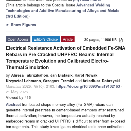
(This article belongs to the Special Issue
Advanced Welding
Technologies and Additive Manufacturing of Alloys and Metals
(3rd Edition)
)
►
Show Figures
Open Access
Editor’s Choice
Article
30 pages, 11986 KB
Electrical Resistance Activation of Embedded Fe-SMA
Rebars in Pre-Cracked UHPFRC Beams: Internal
Temperature Evolution and Calibrated Electro-
Thermal Simulation
by
Alireza Tabrizikahou
,
Jan Białasik
,
Karol Nowak
,
Krzysztof Lehmann
,
Grzegorz Trzmiel
and
Arkadiusz Dobrzycki
Materials
2026
,
19
(10), 2163;
https://doi.org/10.3390/ma19102163
-
21 May 2026
Viewed by 416
Abstract
Iron-based shape memory alloy (Fe–SMA) rebars can
generate internal prestress in cement-based members after restrained
thermal activation; however, the temperature actually reached by
embedded rebars in cracked UHPFRC is difficult to infer from exposed
bar segments. This study investigates electrical resistance activation