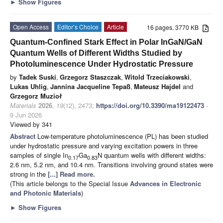
►
Show Figures
Open Access
Editor’s Choice
Article
16 pages, 3770 KB
Quantum-Confined Stark Effect in Polar InGaN/GaN
Quantum Wells of Different Widths Studied by
Photoluminescence Under Hydrostatic Pressure
by
Tadek Suski
,
Grzegorz Staszczak
,
Witold Trzeciakowski
,
Lukas Uhlig
,
Jannina Jacqueline Tepaß
,
Mateusz Hajdel
and
Grzegorz Muzioł
Materials
2026
,
19
(12), 2473;
https://doi.org/10.3390/ma19122473
-
9 Jun 2026
Viewed by 341
Abstract
Low-temperature photoluminescence (PL) has been studied
under hydrostatic pressure and varying excitation powers in three
samples of single In
Ga
N quantum wells with different widths:
0.17
0.83
2.6 nm, 5.2 nm, and 10.4 nm. Transitions involving ground states were
strong in the
[...] Read more.
(This article belongs to the Special Issue
Advances in Electronic
and Photonic Materials
)
►
Show Figures