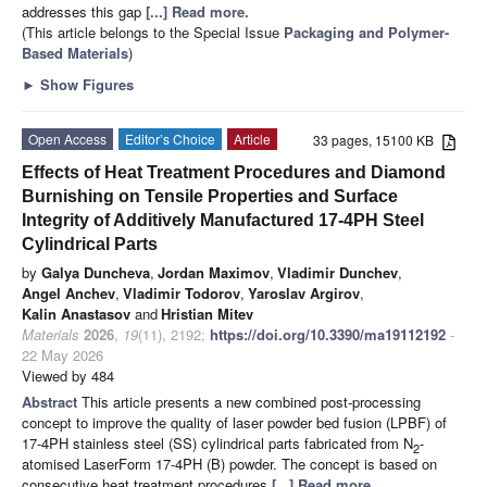
addresses this gap
[...] Read more.
(This article belongs to the Special Issue
Packaging and Polymer-
Based Materials
)
►
Show Figures
Open Access
Editor’s Choice
Article
33 pages, 15100 KB
Effects of Heat Treatment Procedures and Diamond
Burnishing on Tensile Properties and Surface
Integrity of Additively Manufactured 17-4PH Steel
Cylindrical Parts
by
Galya Duncheva
,
Jordan Maximov
,
Vladimir Dunchev
,
Angel Anchev
,
Vladimir Todorov
,
Yaroslav Argirov
,
Kalin Anastasov
and
Hristian Mitev
Materials
2026
,
19
(11), 2192;
https://doi.org/10.3390/ma19112192
-
22 May 2026
Viewed by 484
Abstract
This article presents a new combined post-processing
concept to improve the quality of laser powder bed fusion (LPBF) of
17-4PH stainless steel (SS) cylindrical parts fabricated from N
-
2
atomised LaserForm 17-4PH (B) powder. The concept is based on
consecutive heat treatment procedures
[...] Read more.