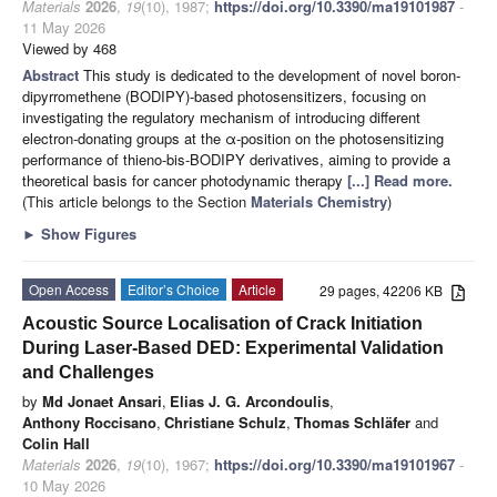
Materials
2026
,
19
(10), 1987;
https://doi.org/10.3390/ma19101987
-
11 May 2026
Viewed by 468
Abstract
This study is dedicated to the development of novel boron-
dipyrromethene (BODIPY)-based photosensitizers, focusing on
investigating the regulatory mechanism of introducing different
electron-donating groups at the α-position on the photosensitizing
performance of thieno-bis-BODIPY derivatives, aiming to provide a
theoretical basis for cancer photodynamic therapy
[...] Read more.
(This article belongs to the Section
Materials Chemistry
)
►
Show Figures
Open Access
Editor’s Choice
Article
29 pages, 42206 KB
Acoustic Source Localisation of Crack Initiation
During Laser-Based DED: Experimental Validation
and Challenges
by
Md Jonaet Ansari
,
Elias J. G. Arcondoulis
,
Anthony Roccisano
,
Christiane Schulz
,
Thomas Schläfer
and
Colin Hall
Materials
2026
,
19
(10), 1967;
https://doi.org/10.3390/ma19101967
-
10 May 2026