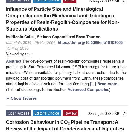
15 pages, 5177 KB
Influence of Particle Size and Mineralogical
Composition on the Mechanical and Tribological
Properties of Resin-Regolith-Composites for Non-
Structural Applications
by
Nicola Calisi
,
Stefano Caporali
and
Rosa Taurino
Materials
2026
,
19
(10), 2066;
https://doi.org/10.3390/ma19102066
-
15 May 2026
Viewed by 395
Abstract
The development of resin-regolith composites represents a
promising In Situ Resource Utilization (ISRU) strategy for future lunar
missions. While unsuitable for primary habitat construction due to the
payload cost of transporting polymers from Earth, these composites
offer a highly efficient solution for manufacturing
[...] Read more.
(This article belongs to the Section
Advanced Composites
)
►
Show Figures
Open Access
Editor’s Choice
Review
28 pages, 3739 KB
Corrosion Behaviour in CO
Pipeline Transport: A
2
Review of the Impact of Condensates and Impurities