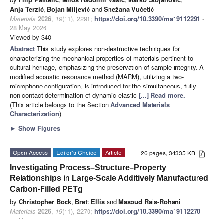
Anja Terzić
,
Bojan Miljević
and
Snežana Vučetić
Materials
2026
,
19
(11), 2291;
https://doi.org/10.3390/ma19112291
-
28 May 2026
Viewed by 340
Abstract
This study explores non-destructive techniques for
characterizing the mechanical properties of materials pertinent to
cultural heritage, emphasizing the preservation of sample integrity. A
modified acoustic resonance method (MARM), utilizing a two-
microphone configuration, is introduced for the simultaneous, fully
non-contact determination of dynamic elastic
[...] Read more.
(This article belongs to the Section
Advanced Materials
Characterization
)
►
Show Figures
Open Access
Editor’s Choice
Article
26 pages, 34335 KB
Investigating Process–Structure–Property
Relationships in Large-Scale Additively Manufactured
Carbon-Filled PETg
by
Christopher Bock
,
Brett Ellis
and
Masoud Rais-Rohani
Materials
2026
,
19
(11), 2270;
https://doi.org/10.3390/ma19112270
-