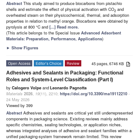
Abstract
This study aimed to produce biocarbons from pistachio
shells and estimate the effect of physical activation with CO
and
2
overheated steam on their physicochemical, thermal, and adsorption
properties in relation to methyl orange. Biocarbons were obtained by
pyrolysis at 800 °C and
[...] Read more.
(This article belongs to the Special Issue
Advanced Adsorbent
Materials: Preparation, Performance, Applications
)
►
Show Figures
Open Access
Editor’s Choice
Review
45 pages, 6746 KB
Adhesives and Sealants in Packaging: Functional
Roles and System-Level Classification (Part I)
by
Calogero Volpe
and
Leonardo Pagnotta
Materials
2026
,
19
(11), 2210;
https://doi.org/10.3390/ma19112210
-
24 May 2026
Viewed by 399
Abstract
Adhesives and sealants are critical yet still underrepresented
components in packaging science. Existing reviews mainly address
specific chemistries, sealing technologies, or application niches,
whereas integrated analyses of adhesive and sealant families within a
unified packaging-system framework remain limited. This review