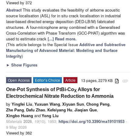
Viewed by 372
Abstract
This study evaluates the feasibility of airborne acoustic
source localisation (ASL) for in situ crack localisation in industrial
laser-based directed energy deposition (DED-LB/M) fabricated
structures. A four-microphone array combined with a Generalised
Cross-Correlation with Phase Transform (GCC-PHAT) algorithm was
used to estimate crack
[...] Read more.
(This article belongs to the Special Issue
Additive and Subtractive
Manufacturing of Advanced Material: Modeling and Surface
Integrity
)
►
Show Figures
Open Access
Editor’s Choice
Article
13 pages, 2279 KB
attachment
One-Pot Synthesis of PtBi-Co
Alloys for
X
Electrochemical Nitrate Reduction to Ammonia
by
Yingfei Liu
,
Yuxuan Wang
,
Xiyuan Sun
,
Chong Peng
,
Zhe Pang
,
Dafu Zhao
,
Kefeiyang Hu
,
Jiaqian Que
,
Xingbo Huang
and
Yong Liu
Materials
2026
,
19
(10), 1953;
https://doi.org/10.3390/ma19101953
-
9 May 2026
Viewed by 362