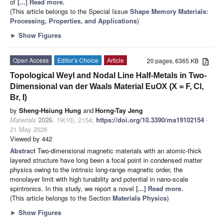
of
[...] Read more.
(This article belongs to the Special Issue
Shape Memory Materials:
Processing, Properties, and Applications
)
►
Show Figures
Open Access
Editor’s Choice
Article
20 pages, 6365 KB
Topological Weyl and Nodal Line Half-Metals in Two-
Dimensional van der Waals Material EuOX (X = F, Cl,
Br, I)
by
Sheng-Hsiung Hung
and
Horng-Tay Jeng
Materials
2026
,
19
(10), 2154;
https://doi.org/10.3390/ma19102154
-
21 May 2026
Viewed by 442
Abstract
Two-dimensional magnetic materials with an atomic-thick
layered structure have long been a focal point in condensed matter
physics owing to the intrinsic long-range magnetic order, the
monolayer limit with high tunability and potential in nano-scale
spintronics. In this study, we report a novel
[...] Read more.
(This article belongs to the Section
Materials Physics
)
►
Show Figures