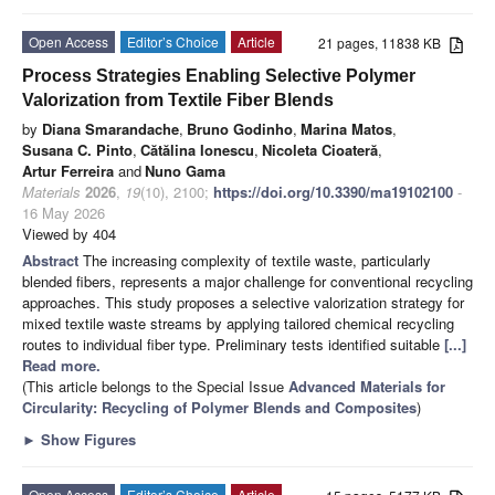
Open Access
Editor’s Choice
Article
21 pages, 11838 KB
Process Strategies Enabling Selective Polymer
Valorization from Textile Fiber Blends
by
Diana Smarandache
,
Bruno Godinho
,
Marina Matos
,
Susana C. Pinto
,
Cătălina Ionescu
,
Nicoleta Cioateră
,
Artur Ferreira
and
Nuno Gama
Materials
2026
,
19
(10), 2100;
https://doi.org/10.3390/ma19102100
-
16 May 2026
Viewed by 404
Abstract
The increasing complexity of textile waste, particularly
blended fibers, represents a major challenge for conventional recycling
approaches. This study proposes a selective valorization strategy for
mixed textile waste streams by applying tailored chemical recycling
routes to individual fiber type. Preliminary tests identified suitable
[...]
Read more.
(This article belongs to the Special Issue
Advanced Materials for
Circularity: Recycling of Polymer Blends and Composites
)
►
Show Figures
Open Access
Editor’s Choice
Article