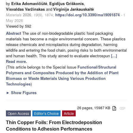
by
Erika Adomavičiūtė
,
Egidijus Griškonis
,
Visvaldas Varžinskas
and
Virginija Jankauskaitė
Materials
2026
,
19
(9), 1874;
https://doi.org/10.3390/ma19091874
- 1
May 2026
Viewed by 592
Abstract
The use of non-biodegradable plastic food packaging
materials has become a major environmental concern. These plastics
release chemicals and microplastics during degradation, harming
wildlife and entering the food chain, posing risks to both environmental
and human health. This study aimed to evaluate electrospun
[...]
Read more.
(This article belongs to the Special Issue
Functional/Structural
Polymers and Composites Produced by the Addition of Plant
Biomass or Waste Materials Using Various Production
Technologies
)
►
Show Figures
26 pages, 15987 KB
attachment
Open Access
Editor’s Choice
Article
Thin Copper Foils: From Electrodeposition
Conditions to Adhesion Performances