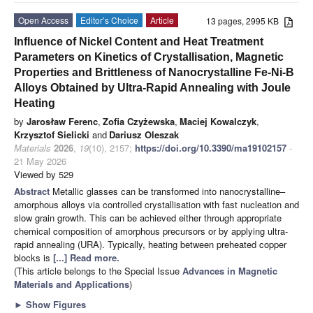
Open Access
Editor’s Choice
Article
13 pages, 2995 KB
Influence of Nickel Content and Heat Treatment
Parameters on Kinetics of Crystallisation, Magnetic
Properties and Brittleness of Nanocrystalline Fe-Ni-B
Alloys Obtained by Ultra-Rapid Annealing with Joule
Heating
by
Jarosław Ferenc
,
Zofia Czyżewska
,
Maciej Kowalczyk
,
Krzysztof Sielicki
and
Dariusz Oleszak
Materials
2026
,
19
(10), 2157;
https://doi.org/10.3390/ma19102157
-
21 May 2026
Viewed by 529
Abstract
Metallic glasses can be transformed into nanocrystalline–
amorphous alloys via controlled crystallisation with fast nucleation and
slow grain growth. This can be achieved either through appropriate
chemical composition of amorphous precursors or by applying ultra-
rapid annealing (URA). Typically, heating between preheated copper
blocks is
[...] Read more.
(This article belongs to the Special Issue
Advances in Magnetic
Materials and Applications
)
►
Show Figures