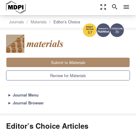
zoom_out_map
search
menu
Journals
Materials
Editor’s Choice
7.0
3.7
Submit to
Materials
Review for
Materials
►
Journal Menu
►
Journal Browser
Editor’s Choice Articles