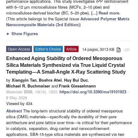
performance applications. This study investigates rPP reinforcement
with 6–12 µm microcellulose fibres (MCFs, 2–10 pbw) and
microcellulose-derived biochar (BC, 5–20 pbw),
[...] Read more.
(This article belongs to the Special Issue
Advanced Polymer Matrix
Nanocomposite Materials (3rd Edition)
)
►
Show Figures
Open Access
Editor’s Choice
Article
14 pages, 3013 KB
attachment
Enhanced Aging Stability of Ordered Mesoporous
Silica Materials Synthesized via True Liquid Crystal
Templating—A Small-Angle X-Ray Scattering Study
by
Xiangyin Tan
,
Boshra Atwi
,
Huy Bui Duc
,
Michael R. Buchmeiser
and
Frank Giesselmann
Materials
2026
,
19
(10), 1923;
https://doi.org/10.3390/ma19101923
-
8 May 2026
Viewed by 434
Abstract
The long-term structural stability of ordered mesoporous
silica (OMS) materials—specifically the durability of their pore
architecture and pore lattice over time—is critical for their performance
in catalysis, separation, drug carrier and nanoconfinement
applications. SBA-15-type silica materials are synthesized via two