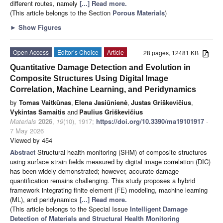
different routes, namely
[...] Read more.
(This article belongs to the Section
Porous Materials
)
►
Show Figures
Open Access
Editor’s Choice
Article
28 pages, 12481 KB
Quantitative Damage Detection and Evolution in
Composite Structures Using Digital Image
Correlation, Machine Learning, and Peridynamics
by
Tomas Vaitkūnas
,
Elena Jasiūnienė
,
Justas Griškevičius
,
Vykintas Samaitis
and
Paulius Griškevičius
Materials
2026
,
19
(10), 1917;
https://doi.org/10.3390/ma19101917
-
7 May 2026
Viewed by 454
Abstract
Structural health monitoring (SHM) of composite structures
using surface strain fields measured by digital image correlation (DIC)
has been widely demonstrated; however, accurate damage
quantification remains challenging. This study proposes a hybrid
framework integrating finite element (FE) modeling, machine learning
(ML), and peridynamics
[...] Read more.
(This article belongs to the Special Issue
Intelligent Damage
Detection of Materials and Structural Health Monitoring