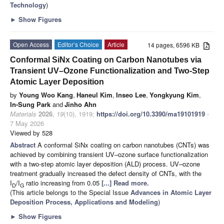
Technology
)
►
Show Figures
Open Access
Editor’s Choice
Article
14 pages, 6596 KB
Conformal SiNx Coating on Carbon Nanotubes via
Transient UV–Ozone Functionalization and Two-Step
Atomic Layer Deposition
by
Young Woo Kang
,
Haneul Kim
,
Inseo Lee
,
Yongkyung Kim
,
In-Sung Park
and
Jinho Ahn
Materials
2026
,
19
(10), 1919;
https://doi.org/10.3390/ma19101919
-
7 May 2026
Viewed by 528
Abstract
A conformal SiNx coating on carbon nanotubes (CNTs) was
achieved by combining transient UV–ozone surface functionalization
with a two-step atomic layer deposition (ALD) process. UV–ozone
treatment gradually increased the defect density of CNTs, with the
I
/I
ratio increasing from 0.05
[...] Read more.
D
G
(This article belongs to the Special Issue
Advances in Atomic Layer
Deposition Process, Applications and Modeling
)
►
Show Figures