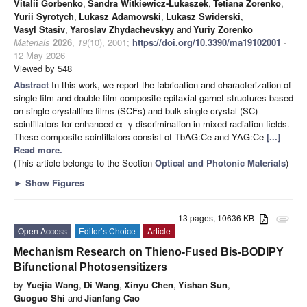
Vitalii Gorbenko
,
Sandra Witkiewicz-Lukaszek
,
Tetiana Zorenko
,
Yurii Syrotych
,
Lukasz Adamowski
,
Lukasz Swiderski
,
Vasyl Stasiv
,
Yaroslav Zhydachevskyy
and
Yuriy Zorenko
Materials
2026
,
19
(10), 2001;
https://doi.org/10.3390/ma19102001
-
12 May 2026
Viewed by 548
Abstract
In this work, we report the fabrication and characterization of
single-film and double-film composite epitaxial garnet structures based
on single-crystalline films (SCFs) and bulk single-crystal (SC)
scintillators for enhanced α–γ discrimination in mixed radiation fields.
These composite scintillators consist of TbAG:Ce and YAG:Ce
[...]
Read more.
(This article belongs to the Section
Optical and Photonic Materials
)
►
Show Figures
13 pages, 10636 KB
attachment
Open Access
Editor’s Choice
Article
Mechanism Research on Thieno-Fused Bis-BODIPY
Bifunctional Photosensitizers
by
Yuejia Wang
,
Di Wang
,
Xinyu Chen
,
Yishan Sun
,
Guoguo Shi
and
Jianfang Cao