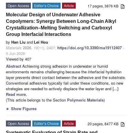
Open Access
Editor’s Choice
Article
17 pages, 3876 KB
Molecular Design of Underwater Adhesive
Copolymers: Synergy Between Long-Chain Alkyl
Crystallization–Melting Switching and Carboxyl
Group Interfacial Interactions
by
Han Liu
and
Lei Hou
Materials
2026
,
19
(11), 2407;
https://doi.org/10.3390/ma19112407
-
5 Jun 2026
Viewed by 407
Abstract
Achieving strong adhesion in underwater or humid
environments remains challenging because the interfacial hydration
layer prevents direct contact between the adhesive and the substrate.
Conventional adhesives typically fail under these conditions, so new
strategies are needed to actively displace the water layer and
[...]
Read more.
(This article belongs to the Section
Polymeric Materials
)
►
Show Figures
Open Access
Editor’s Choice
Article
20 pages, 8477 KB
Systematic Evaluation of Strain Rate and