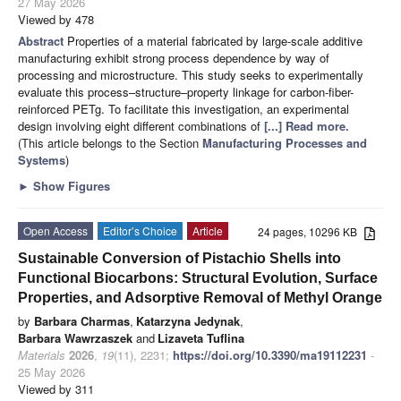
27 May 2026
Viewed by 478
Abstract
Properties of a material fabricated by large-scale additive
manufacturing exhibit strong process dependence by way of
processing and microstructure. This study seeks to experimentally
evaluate this process–structure–property linkage for carbon-fiber-
reinforced PETg. To facilitate this investigation, an experimental
design involving eight different combinations of
[...] Read more.
(This article belongs to the Section
Manufacturing Processes and
Systems
)
►
Show Figures
Open Access
Editor’s Choice
Article
24 pages, 10296 KB
Sustainable Conversion of Pistachio Shells into
Functional Biocarbons: Structural Evolution, Surface
Properties, and Adsorptive Removal of Methyl Orange
by
Barbara Charmas
,
Katarzyna Jedynak
,
Barbara Wawrzaszek
and
Lizaveta Tuflina
Materials
2026
,
19
(11), 2231;
https://doi.org/10.3390/ma19112231
-
25 May 2026
Viewed by 311