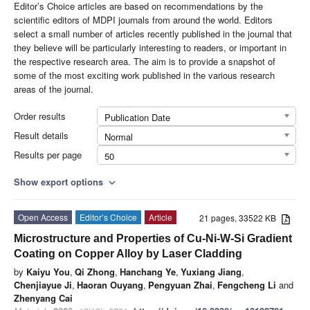
Editor’s Choice articles are based on recommendations by the
scientific editors of MDPI journals from around the world. Editors
select a small number of articles recently published in the journal that
they believe will be particularly interesting to readers, or important in
the respective research area. The aim is to provide a snapshot of
some of the most exciting work published in the various research
areas of the journal.
Order results
Publication Date
Result details
Normal
Results per page
50
Show export options
expand_more
Open Access
Editor’s Choice
Article
21 pages, 33522 KB
Microstructure and Properties of Cu-Ni-W-Si Gradient
Coating on Copper Alloy by Laser Cladding
by
Kaiyu You
,
Qi Zhong
,
Hanchang Ye
,
Yuxiang Jiang
,
Chenjiayue Ji
,
Haoran Ouyang
,
Pengyuan Zhai
,
Fengcheng Li
and
Zhenyang Cai