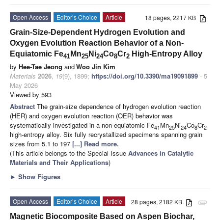
Open Access
Editor’s Choice
Article
18 pages, 2217 KB
Grain-Size-Dependent Hydrogen Evolution and
Oxygen Evolution Reaction Behavior of a Non-
Equiatomic Fe
Mn
Ni
Co
Cr
High-Entropy Alloy
41
25
24
8
2
by
Hee-Tae Jeong
and
Woo Jin Kim
Materials
2026
,
19
(9), 1899;
https://doi.org/10.3390/ma19091899
- 5
May 2026
Viewed by 593
Abstract
The grain-size dependence of hydrogen evolution reaction
(HER) and oxygen evolution reaction (OER) behavior was
systematically investigated in a non-equiatomic Fe
Mn
Ni
Co
Cr
41
25
24
8
2
high-entropy alloy. Six fully recrystallized specimens spanning grain
sizes from 5.1 to 197
[...] Read more.
(This article belongs to the Special Issue
Advances in Catalytic
Materials and Their Applications
)
►
Show Figures
Open Access
Editor’s Choice
Article
28 pages, 2182 KB
attachment
Magnetic Biocomposite Based on Aspen Biochar,