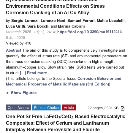
Environmental Conditions Effects on Stress
Corrosion Cracking of an Al-Cu Alloy
by
Sergio Lorenzi
,
Lorenzo Nani
,
Samuel Ferrari
,
Mattia Locatelli
,
Luca Gritti
,
Sara Bocchi
and
Marina Cabrini
Materials
2026
,
19
(11), 2414;
https://doi.org/10.3390/ma19112414
-
5 Jun 2026
Viewed by 416
Abstract
The aim of this study is to comprehensively investigate and
quantify the effect of strain rate (SR) and environmental parameters on
the stress corrosion cracking (SCC) behavior of a high-strength,
aluminum–copper alloy. Slow strain rate (SSR) tests were carried out
in air at
[...] Read more.
(This article belongs to the Special Issue
Corrosion Behavior and
Mechanical Properties of Metallic Materials (3rd Edition)
)
►
Show Figures
Open Access
Editor’s Choice
Article
22 pages, 3931 KB
One-Pot Sr-Free LaFeO
/CeO
-Based Electrocatalytic
3
2
Composites: Effect of Cerium and Lanthanum
Interplay Between Perovskite and Fluorite