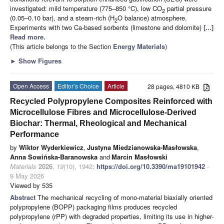
investigated: mild temperature (775–850 °C), low CO
partial pressure
2
(0.05–0.10 bar), and a steam-rich (H
O balance) atmosphere.
2
Experiments with two Ca-based sorbents (limestone and dolomite)
[...]
Read more.
(This article belongs to the Section
Energy Materials
)
►
Show Figures
Open Access
Editor’s Choice
Article
28 pages, 4810 KB
Recycled Polypropylene Composites Reinforced with
Microcellulose Fibres and Microcellulose-Derived
Biochar: Thermal, Rheological and Mechanical
Performance
by
Wiktor Wyderkiewicz
,
Justyna Miedzianowska-Masłowska
,
Anna Sowińska-Baranowska
and
Marcin Masłowski
Materials
2026
,
19
(10), 1942;
https://doi.org/10.3390/ma19101942
-
9 May 2026
Viewed by 535
Abstract
The mechanical recycling of mono-material biaxially oriented
polypropylene (BOPP) packaging films produces recycled
polypropylene (rPP) with degraded properties, limiting its use in higher-