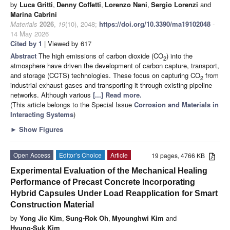
by
Luca Gritti
,
Denny Coffetti
,
Lorenzo Nani
,
Sergio Lorenzi
and
Marina Cabrini
Materials
2026
,
19
(10), 2048;
https://doi.org/10.3390/ma19102048
-
14 May 2026
Cited by 1
| Viewed by 617
Abstract
The high emissions of carbon dioxide (CO
) into the
2
atmosphere have driven the development of carbon capture, transport,
and storage (CCTS) technologies. These focus on capturing CO
from
2
industrial exhaust gases and transporting it through existing pipeline
networks. Although various
[...] Read more.
(This article belongs to the Special Issue
Corrosion and Materials in
Interacting Systems
)
►
Show Figures
Open Access
Editor’s Choice
Article
19 pages, 4766 KB
Experimental Evaluation of the Mechanical Healing
Performance of Precast Concrete Incorporating
Hybrid Capsules Under Load Reapplication for Smart
Construction Material
by
Yong Jic Kim
,
Sung-Rok Oh
,
Myounghwi Kim
and
Hyung-Suk Kim