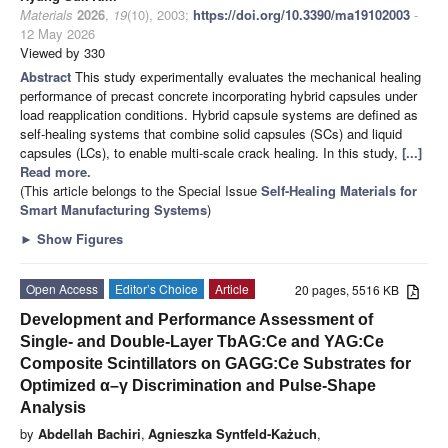
Materials
2026
,
19
(10), 2003;
https://doi.org/10.3390/ma19102003
-
12 May 2026
Viewed by 330
Abstract
This study experimentally evaluates the mechanical healing
performance of precast concrete incorporating hybrid capsules under
load reapplication conditions. Hybrid capsule systems are defined as
self-healing systems that combine solid capsules (SCs) and liquid
capsules (LCs), to enable multi-scale crack healing. In this study,
[...]
Read more.
(This article belongs to the Special Issue
Self-Healing Materials for
Smart Manufacturing Systems
)
►
Show Figures
Open Access
Editor’s Choice
Article
20 pages, 5516 KB
Development and Performance Assessment of
Single- and Double-Layer TbAG:Ce and YAG:Ce
Composite Scintillators on GAGG:Ce Substrates for
Optimized α–γ Discrimination and Pulse-Shape
Analysis
by
Abdellah Bachiri
,
Agnieszka Syntfeld-Każuch
,