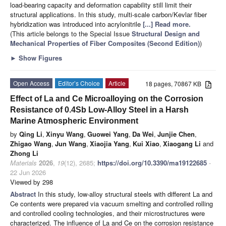
load-bearing capacity and deformation capability still limit their
structural applications. In this study, multi-scale carbon/Kevlar fiber
hybridization was introduced into acrylonitrile
[...] Read more.
(This article belongs to the Special Issue
Structural Design and
Mechanical Properties of Fiber Composites (Second Edition)
)
►
Show Figures
Open Access
Editor’s Choice
Article
18 pages, 70867 KB
Effect of La and Ce Microalloying on the Corrosion
Resistance of 0.4Sb Low-Alloy Steel in a Harsh
Marine Atmospheric Environment
by
Qing Li
,
Xinyu Wang
,
Guowei Yang
,
Da Wei
,
Junjie Chen
,
Zhigao Wang
,
Jun Wang
,
Xiaojia Yang
,
Kui Xiao
,
Xiaogang Li
and
Zhong Li
Materials
2026
,
19
(12), 2685;
https://doi.org/10.3390/ma19122685
-
22 Jun 2026
Viewed by 298
Abstract
In this study, low-alloy structural steels with different La and
Ce contents were prepared via vacuum smelting and controlled rolling
and controlled cooling technologies, and their microstructures were
characterized. The influence of La and Ce on the corrosion resistance