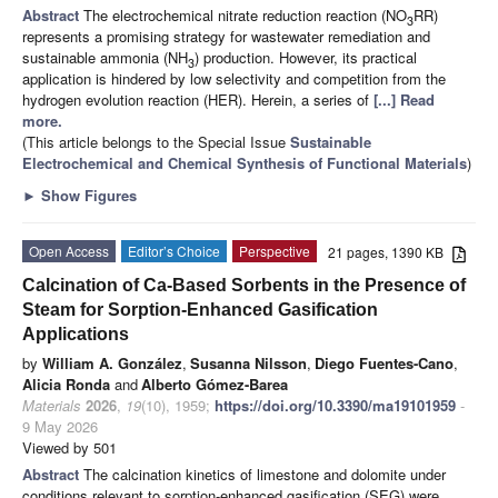
Abstract
The electrochemical nitrate reduction reaction (NO
RR)
3
represents a promising strategy for wastewater remediation and
sustainable ammonia (NH
) production. However, its practical
3
application is hindered by low selectivity and competition from the
hydrogen evolution reaction (HER). Herein, a series of
[...] Read
more.
(This article belongs to the Special Issue
Sustainable
Electrochemical and Chemical Synthesis of Functional Materials
)
►
Show Figures
Open Access
Editor’s Choice
Perspective
21 pages, 1390 KB
Calcination of Ca-Based Sorbents in the Presence of
Steam for Sorption-Enhanced Gasification
Applications
by
William A. González
,
Susanna Nilsson
,
Diego Fuentes-Cano
,
Alicia Ronda
and
Alberto Gómez-Barea
Materials
2026
,
19
(10), 1959;
https://doi.org/10.3390/ma19101959
-
9 May 2026
Viewed by 501
Abstract
The calcination kinetics of limestone and dolomite under
conditions relevant to sorption-enhanced gasification (SEG) were