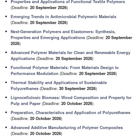
Properties and Applications of Functional Textile Polymers
(Deadline:
20 September 2026
)
Emerging Trends in Antimicrobial Polymeric Materials
(Deadline:
20 September 2026
)
Next-Generation Polymers and Elastomers: Synthesis,
Properties and Emerging Applications
(Deadline:
20 September
2026
)
Advanced Polymer Materials for Clean and Renewable Energy
Applications
(Deadline:
20 September 2026
)
Functional Polymer Materials: From Materials Design to
Performance Modulation
(Deadline:
20 September 2026
)
Thermal Stability and Applications of Sustainable
Polyurethanes
(Deadline:
30 September 2026
)
Lignocellulosic Biomass: Wood Composition and Property for
Pulp and Paper
(Deadline:
20 October 2026
)
Preparation, Characteristics and Application of Polyurethanes
(Deadline:
20 October 2026
)
Advanced Additive Manufacturing of Polymer Composites
(Deadline:
20 October 2026
)