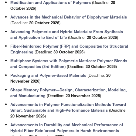
Modification and Applications of Polymers
(Deadline:
20
October 2026
)
Advances in the Mechanical Behavior of Biopolymer Materials
(Deadline:
20 October 2026
)
Advancing Polymeric and Hybrid Materials: From Synthesis
and Application to End of Life
(Deadline:
20 October 2026
)
Fiber-Reinforced Polymer (FRP) and Composites for Structural
Engineering
(Deadline:
30 October 2026
)
Multiphase Systems with Polymeric Matrices: Polymer Blends
and Composites (3rd Edition)
(Deadline:
30 October 2026
)
Packaging and Polymer-Based Materials
(Deadline:
20
November 2026
)
Shape Memory Polymer—Design, Characterization, Modeling,
and Manufacturing
(Deadline:
20 November 2026
)
Advancements in Polymer Functionalization Methods Toward
Smart, Sustainable and High-Performance Materials
(Deadline:
20 November 2026
)
Advancements in Durability and Mechanical Performance of
Hybrid Fiber Reinforced Polymers in Harsh Environments