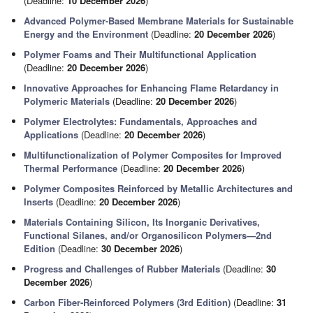
(Deadline:
10 December 2026
)
Advanced Polymer-Based Membrane Materials for Sustainable
Energy and the Environment
(Deadline:
20 December 2026
)
Polymer Foams and Their Multifunctional Application
(Deadline:
20 December 2026
)
Innovative Approaches for Enhancing Flame Retardancy in
Polymeric Materials
(Deadline:
20 December 2026
)
Polymer Electrolytes: Fundamentals, Approaches and
Applications
(Deadline:
20 December 2026
)
Multifunctionalization of Polymer Composites for Improved
Thermal Performance
(Deadline:
20 December 2026
)
Polymer Composites Reinforced by Metallic Architectures and
Inserts
(Deadline:
20 December 2026
)
Materials Containing Silicon, Its Inorganic Derivatives,
Functional Silanes, and/or Organosilicon Polymers—2nd
Edition
(Deadline:
30 December 2026
)
Progress and Challenges of Rubber Materials
(Deadline:
30
December 2026
)
Carbon Fiber-Reinforced Polymers (3rd Edition)
(Deadline:
31