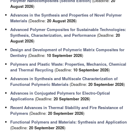
Polymer Nanocomposites (Second Edition)
(Deadline:
20
August 2026
)
Advances in the Synthesis and Properties of Novel Polymer
Materials
(Deadline:
20 August 2026
)
Advanced Polymer Composites for Sustainable Technologies:
Synthesis, Characterization, and Performance
(Deadline:
20
August 2026
)
Design and Development of Polymeric Matrix Composites for
Dentistry
(Deadline:
10 September 2026
)
Polymers and Plastic Waste: Properties, Mechanics, Chemical
and Thermal Recycling
(Deadline:
10 September 2026
)
Advances in Synthesis and Multiscale Characterization of
Functional Polymeric Materials
(Deadline:
20 September 2026
)
Advances in Conjugated Polymers for Electro-Optical
Applications
(Deadline:
20 September 2026
)
Recent Advances in Thermal Stability and Fire Resistance of
Polymers
(Deadline:
20 September 2026
)
Functional Polymers and Materials: Synthesis and Application
(Deadline:
20 September 2026
)