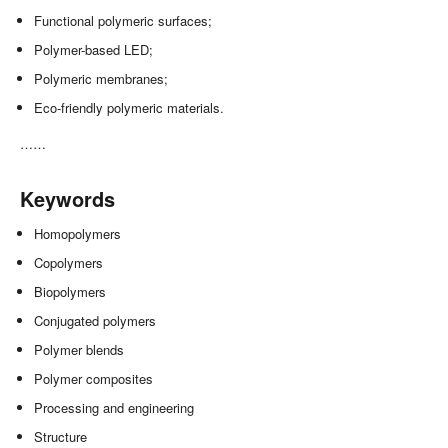
Functional polymeric surfaces;
Polymer-based LED;
Polymeric membranes;
Eco-friendly polymeric materials.
……
Keywords
Homopolymers
Copolymers
Biopolymers
Conjugated polymers
Polymer blends
Polymer composites
Processing and engineering
Structure