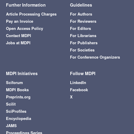
Further Information
Guidelines
Article Processing Charges
For Authors
Pay an Invoice
For Reviewers
Open Access Policy
For Editors
Contact MDPI
For Librarians
Jobs at MDPI
For Publishers
For Societies
For Conference Organizers
MDPI Initiatives
Follow MDPI
Sciforum
LinkedIn
MDPI Books
Facebook
Preprints.org
X
Scilit
SciProfiles
Encyclopedia
JAMS
Proceedings Series