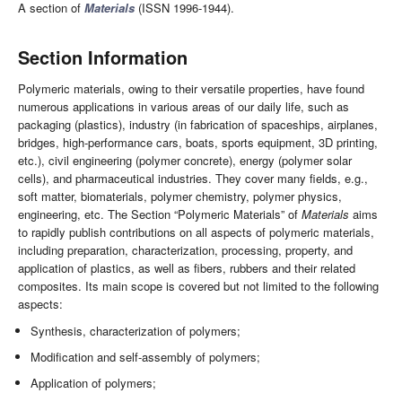
A section of
Materials
(ISSN 1996-1944).
Section Information
Polymeric materials, owing to their versatile properties, have found
numerous applications in various areas of our daily life, such as
packaging (plastics), industry (in fabrication of spaceships, airplanes,
bridges, high-performance cars, boats, sports equipment, 3D printing,
etc.), civil engineering (polymer concrete), energy (polymer solar
cells), and pharmaceutical industries. They cover many fields, e.g.,
soft matter, biomaterials, polymer chemistry, polymer physics,
engineering, etc. The Section “Polymeric Materials” of
Materials
aims
to rapidly publish contributions on all aspects of polymeric materials,
including preparation, characterization, processing, property, and
application of plastics, as well as fibers, rubbers and their related
composites. Its main scope is covered but not limited to the following
aspects:
Synthesis, characterization of polymers;
Modification and self-assembly of polymers;
Application of polymers;