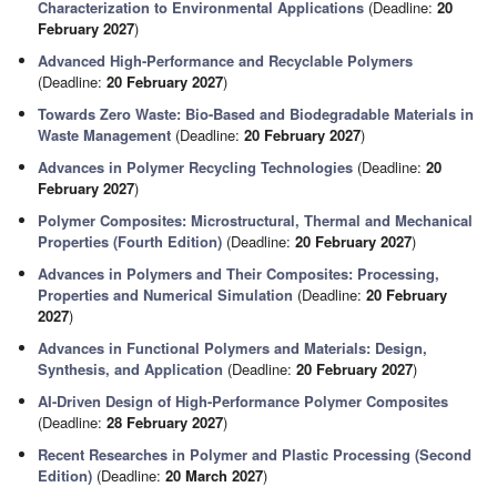
Characterization to Environmental Applications
(Deadline:
20
February 2027
)
Advanced High-Performance and Recyclable Polymers
(Deadline:
20 February 2027
)
Towards Zero Waste: Bio-Based and Biodegradable Materials in
Waste Management
(Deadline:
20 February 2027
)
Advances in Polymer Recycling Technologies
(Deadline:
20
February 2027
)
Polymer Composites: Microstructural, Thermal and Mechanical
Properties (Fourth Edition)
(Deadline:
20 February 2027
)
Advances in Polymers and Their Composites: Processing,
Properties and Numerical Simulation
(Deadline:
20 February
2027
)
Advances in Functional Polymers and Materials: Design,
Synthesis, and Application
(Deadline:
20 February 2027
)
AI-Driven Design of High-Performance Polymer Composites
(Deadline:
28 February 2027
)
Recent Researches in Polymer and Plastic Processing (Second
Edition)
(Deadline:
20 March 2027
)