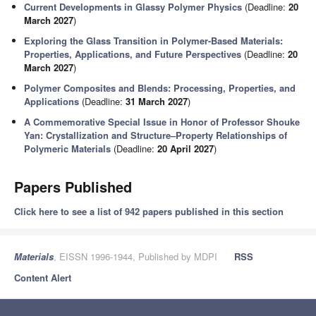
Current Developments in Glassy Polymer Physics
(Deadline:
20
March 2027
)
Exploring the Glass Transition in Polymer-Based Materials:
Properties, Applications, and Future Perspectives
(Deadline:
20
March 2027
)
Polymer Composites and Blends: Processing, Properties, and
Applications
(Deadline:
31 March 2027
)
A Commemorative Special Issue in Honor of Professor Shouke
Yan: Crystallization and Structure–Property Relationships of
Polymeric Materials
(Deadline:
20 April 2027
)
Papers Published
Click here to see a list of 942 papers published in this section
Materials
, EISSN 1996-1944, Published by MDPI
RSS
Content Alert