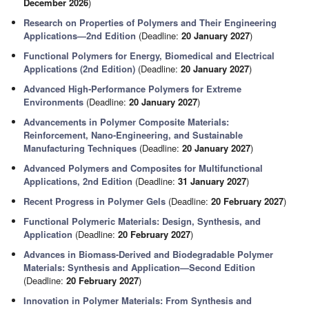
December 2026
)
Research on Properties of Polymers and Their Engineering
Applications—2nd Edition
(Deadline:
20 January 2027
)
Functional Polymers for Energy, Biomedical and Electrical
Applications (2nd Edition)
(Deadline:
20 January 2027
)
Advanced High‑Performance Polymers for Extreme
Environments
(Deadline:
20 January 2027
)
Advancements in Polymer Composite Materials:
Reinforcement, Nano-Engineering, and Sustainable
Manufacturing Techniques
(Deadline:
20 January 2027
)
Advanced Polymers and Composites for Multifunctional
Applications, 2nd Edition
(Deadline:
31 January 2027
)
Recent Progress in Polymer Gels
(Deadline:
20 February 2027
)
Functional Polymeric Materials: Design, Synthesis, and
Application
(Deadline:
20 February 2027
)
Advances in Biomass-Derived and Biodegradable Polymer
Materials: Synthesis and Application—Second Edition
(Deadline:
20 February 2027
)
Innovation in Polymer Materials: From Synthesis and