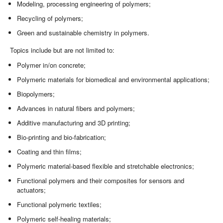
Modeling, processing engineering of polymers;
Recycling of polymers;
Green and sustainable chemistry in polymers.
Topics include but are not limited to:
Polymer in/on concrete;
Polymeric materials for biomedical and environmental applications;
Biopolymers;
Advances in natural fibers and polymers;
Additive manufacturing and 3D printing;
Bio-printing and bio-fabrication;
Coating and thin films;
Polymeric material-based flexible and stretchable electronics;
Functional polymers and their composites for sensors and
actuators;
Functional polymeric textiles;
Polymeric self-healing materials;