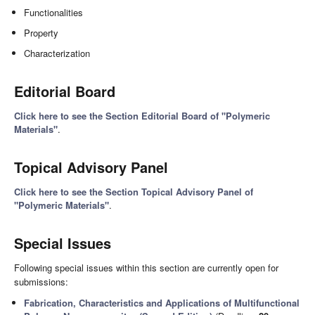
Functionalities
Property
Characterization
Editorial Board
Click here to see the Section Editorial Board of "Polymeric
Materials"
.
Topical Advisory Panel
Click here to see the Section Topical Advisory Panel of
"Polymeric Materials"
.
Special Issues
Following special issues within this section are currently open for
submissions:
Fabrication, Characteristics and Applications of Multifunctional