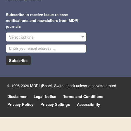
Subscribe to receive issue release
notifications and newsletters from MDPI
journals
Select options
Subscribe
© 1996-2026 MDPI (Basel, Switzerland) unless otherwise stated
Disclaimer
Legal Notice
Terms and Conditions
Privacy Policy
Privacy Settings
Accessibility