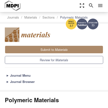
zoom_out_map
search
menu
Journals
Materials
Sections
Polymeric Materials
7.0
3.7
Submit to
Materials
Review for
Materials
►
Journal Menu
►
Journal Browser
Polymeric Materials