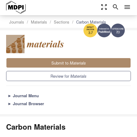
zoom_out_map
search
menu
Journals
Materials
Sections
Carbon Materials
7.0
3.7
Submit to
Materials
Review for
Materials
►
Journal Menu
►
Journal Browser
Carbon Materials