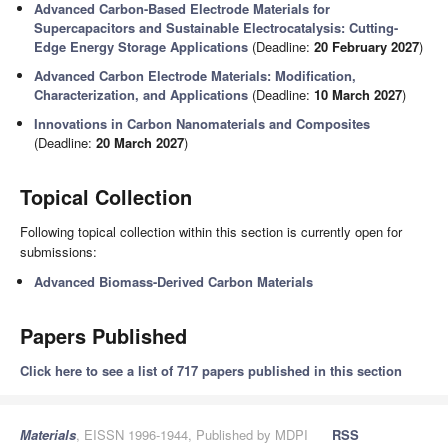
Advanced Carbon-Based Electrode Materials for
Supercapacitors and Sustainable Electrocatalysis: Cutting-
Edge Energy Storage Applications
(Deadline:
20 February 2027
)
Advanced Carbon Electrode Materials: Modification,
Characterization, and Applications
(Deadline:
10 March 2027
)
Innovations in Carbon Nanomaterials and Composites
(Deadline:
20 March 2027
)
Topical Collection
Following topical collection within this section is currently open for
submissions:
Advanced Biomass-Derived Carbon Materials
Papers Published
Click here to see a list of 717 papers published in this section
Materials
, EISSN 1996-1944, Published by MDPI
RSS