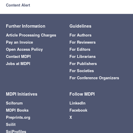
Content Alert
Further Information
Guidelines
Article Processing Charges
For Authors
Pay an Invoice
For Reviewers
Open Access Policy
For Editors
Contact MDPI
For Librarians
Jobs at MDPI
For Publishers
For Societies
For Conference Organizers
MDPI Initiatives
Follow MDPI
Sciforum
LinkedIn
MDPI Books
Facebook
Preprints.org
X
Scilit
SciProfiles