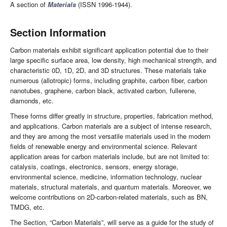
A section of
Materials
(ISSN 1996-1944).
Section Information
Carbon materials exhibit significant application potential due to their
large specific surface area, low density, high mechanical strength, and
characteristic 0D, 1D, 2D, and 3D structures. These materials take
numerous (allotropic) forms, including graphite, carbon fiber, carbon
nanotubes, graphene, carbon black, activated carbon, fullerene,
diamonds, etc.
These forms differ greatly in structure, properties, fabrication method,
and applications. Carbon materials are a subject of intense research,
and they are among the most versatile materials used in the modern
fields of renewable energy and environmental science. Relevant
application areas for carbon materials include, but are not limited to:
catalysis, coatings, electronics, sensors, energy storage,
environmental science, medicine, information technology, nuclear
materials, structural materials, and quantum materials. Moreover, we
welcome contributions on 2D-carbon-related materials, such as BN,
TMDG, etc.
The Section, “Carbon Materials”, will serve as a guide for the study of