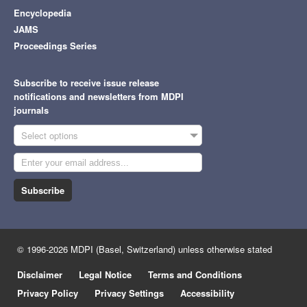
Encyclopedia
JAMS
Proceedings Series
Subscribe to receive issue release
notifications and newsletters from MDPI
journals
Select options
Subscribe
© 1996-2026 MDPI (Basel, Switzerland) unless otherwise stated
Disclaimer
Legal Notice
Terms and Conditions
Privacy Policy
Privacy Settings
Accessibility