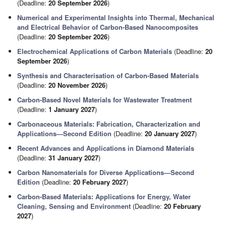
(Deadline:
20 September 2026
)
Numerical and Experimental Insights into Thermal, Mechanical
and Electrical Behavior of Carbon-Based Nanocomposites
(Deadline:
20 September 2026
)
Electrochemical Applications of Carbon Materials
(Deadline:
20
September 2026
)
Synthesis and Characterisation of Carbon-Based Materials
(Deadline:
20 November 2026
)
Carbon-Based Novel Materials for Wastewater Treatment
(Deadline:
1 January 2027
)
Carbonaceous Materials: Fabrication, Characterization and
Applications—Second Edition
(Deadline:
20 January 2027
)
Recent Advances and Applications in Diamond Materials
(Deadline:
31 January 2027
)
Carbon Nanomaterials for Diverse Applications—Second
Edition
(Deadline:
20 February 2027
)
Carbon-Based Materials: Applications for Energy, Water
Cleaning, Sensing and Environment
(Deadline:
20 February
2027
)