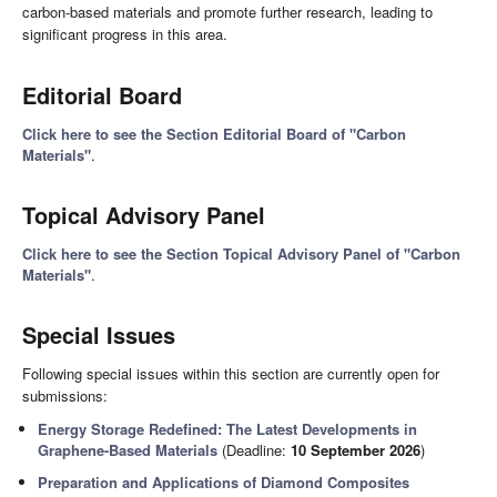
carbon-based materials and promote further research, leading to
significant progress in this area.
Editorial Board
Click here to see the Section Editorial Board of "Carbon
Materials"
.
Topical Advisory Panel
Click here to see the Section Topical Advisory Panel of "Carbon
Materials"
.
Special Issues
Following special issues within this section are currently open for
submissions:
Energy Storage Redefined: The Latest Developments in
Graphene-Based Materials
(Deadline:
10 September 2026
)
Preparation and Applications of Diamond Composites