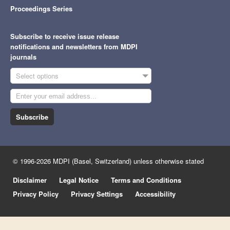
Proceedings Series
Subscribe to receive issue release
notifications and newsletters from MDPI
journals
Select options
Subscribe
© 1996-2026 MDPI (Basel, Switzerland) unless otherwise stated
Disclaimer
Legal Notice
Terms and Conditions
Privacy Policy
Privacy Settings
Accessibility