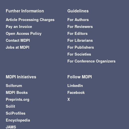
Further Information
Guidelines
Article Processing Charges
For Authors
Pay an Invoice
For Reviewers
Open Access Policy
For Editors
Contact MDPI
For Librarians
Jobs at MDPI
For Publishers
For Societies
For Conference Organizers
MDPI Initiatives
Follow MDPI
Sciforum
LinkedIn
MDPI Books
Facebook
Preprints.org
X
Scilit
SciProfiles
Encyclopedia
JAMS