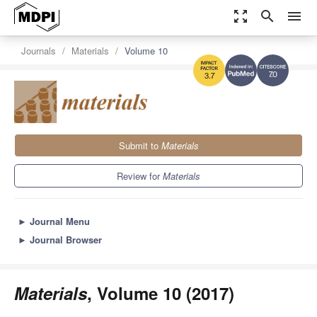
zoom_out_map
search
menu
Journals
Materials
Volume 10
7.0
3.7
Submit to
Materials
Review for
Materials
►
Journal Menu
►
Journal Browser
Materials
, Volume 10 (2017)