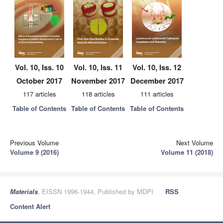
Vol. 10, Iss. 10
Vol. 10, Iss. 11
Vol. 10, Iss. 12
October 2017
November 2017
December 2017
117 articles
118 articles
111 articles
Table of Contents
Table of Contents
Table of Contents
Previous Volume
Next Volume
Volume 9 (2016)
Volume 11 (2018)
Materials
, EISSN 1996-1944, Published by MDPI
RSS
Content Alert