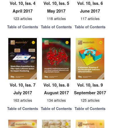
Vol. 10, Iss. 4
Vol. 10, Iss. 5
Vol. 10, Iss. 6
April 2017
May 2017
June 2017
123 articles
118 articles
117 articles
Table of Contents
Table of Contents
Table of Contents
Vol. 10, Iss. 7
Vol. 10, Iss. 8
Vol. 10, Iss. 9
July 2017
August 2017
September 2017
163 articles
134 articles
125 articles
Table of Contents
Table of Contents
Table of Contents