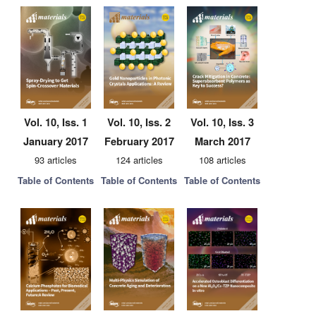
Vol. 10, Iss. 1
Vol. 10, Iss. 2
Vol. 10, Iss. 3
January 2017
February 2017
March 2017
93 articles
124 articles
108 articles
Table of Contents
Table of Contents
Table of Contents