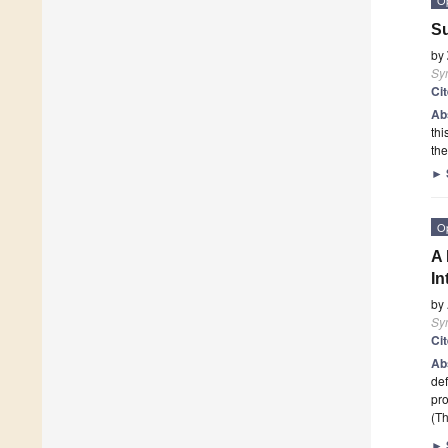
Su
by
Sy
Ci
Ab
thi
the
►
O
A 
In
by
Sy
Ci
Ab
def
pro
(Th
►