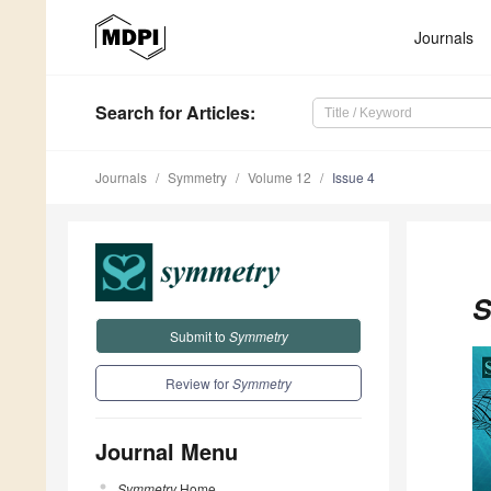
Journals
Search
for Articles
:
Journals
Symmetry
Volume 12
Issue 4
S
Submit to
Symmetry
Review for
Symmetry
Journal Menu
Symmetry
Home