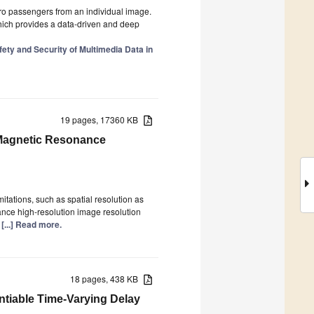
ro passengers from an individual image.
hich provides a data-driven and deep
ty and Security of Multimedia Data in
19 pages, 17360 KB
 Magnetic Resonance
tations, such as spatial resolution as
nce high-resolution image resolution
y
[...] Read more.
18 pages, 438 KB
ntiable Time-Varying Delay