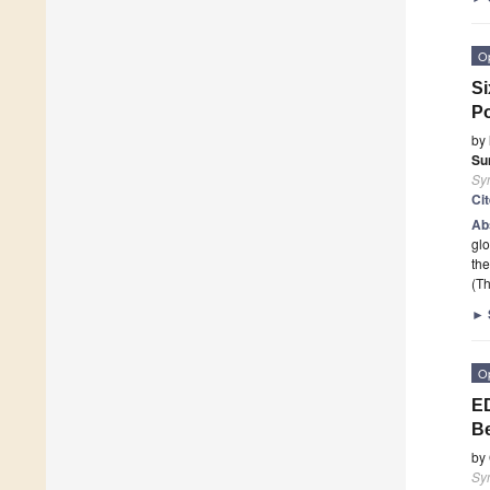
O
Si
Po
by
Su
Sy
Ci
Ab
glo
the
(Th
►
O
ED
Be
by
Sy