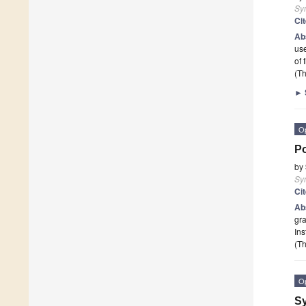
Sy
Ci
Ab
use
of 
(Th
►
O
Po
by
Sy
Ci
Ab
gra
Ins
(Th
O
Sy