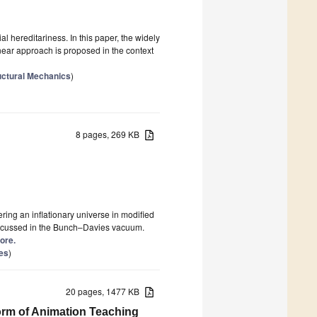
ial hereditariness. In this paper, the widely
near approach is proposed in the context
uctural Mechanics
)
8 pages, 269 KB
ring an inflationary universe in modified
 discussed in the Bunch–Davies vacuum.
more.
ies
)
20 pages, 1477 KB
orm of Animation Teaching