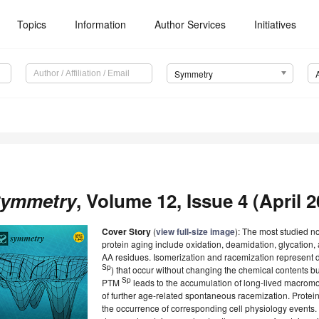
Topics
Information
Author Services
Initiatives
Symmetry
ymmetry
, Volume 12, Issue 4 (April 2
Cover Story
(
view full-size image
): The most studied 
protein aging include oxidation, deamidation, glycation,
AA residues. Isomerization and racemization represent 
Sp
) that occur without changing the chemical contents but,
Sp
PTM
leads to the accumulation of long-lived macromo
of further age-related spontaneous racemization. Prot
the occurrence of corresponding cell physiology events