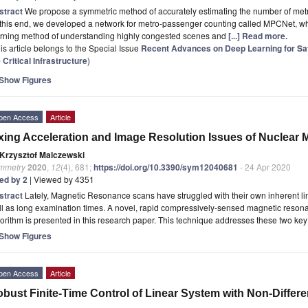
stract
We propose a symmetric method of accurately estimating the number of met
 this end, we developed a network for metro-passenger counting called MPCNet, w
arning method of understanding highly congested scenes and
[...] Read more.
is article belongs to the Special Issue
Recent Advances on Deep Learning for Safe
 Critical Infrastructure
)
Show Figures
pen Access
Article
xing Acceleration and Image Resolution Issues of Nuclear
Krzysztof Malczewski
mmetry
2020
,
12
(4), 681;
https://doi.org/10.3390/sym12040681
- 24 Apr 2020
ted by 2
| Viewed by 4351
stract
Lately, Magnetic Resonance scans have struggled with their own inherent limi
l as long examination times. A novel, rapid compressively-sensed magnetic resona
orithm is presented in this research paper. This technique addresses these two ke
Show Figures
pen Access
Article
bust Finite-Time Control of Linear System with Non-Differe