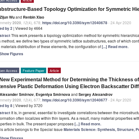
bstructure-Based Topology Optimization for Symmetric Hier
Zijun Wu
and
Renbin Xiao
mmetry
2020
,
12
(4), 678;
https://doi.org/10.3390/sym12040678
- 24 Apr 2020
ted by 2
| Viewed by 4664
stract
This work presents a topology optimization method for symmetric hierarchical 
s method, we define two types of symmetric lattice substructures, each of which cont
 materials distribution of these elements, the configuration of
[...] Read more.
Show Figures
pen Access
Feature Paper
Article
New Experimental Method for Determining the Thickness of
tensive Plastic Deformation Using Electron Backscatter Diff
Alexander Smirnov
,
Evgeniya Smirnova
and
Sergey Alexandrov
mmetry
2020
,
12
(4), 677;
https://doi.org/10.3390/sym12040677
- 24 Apr 2020
ted by 8
| Viewed by 3720
stract
It is, in general, essential to investigate correlations between the microstruct
ormation often localizes within thin layers. As a result, many material properties wit
perties in bulk. The present paper proposes
[...] Read more.
is article belongs to the Special Issue
Materials Science: Synthesis, Structure, P
Show Figures