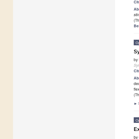
Ci
Ab
sti
(Th
Be
O
Sy
by
Sy
Ci
Ab
dec
fle
(Th
►
O
Ex
by