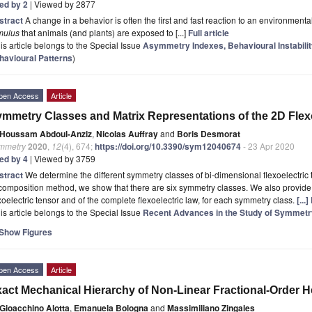
ted by 2
| Viewed by 2877
stract
A change in a behavior is often the first and fast reaction to an environmental
mulus
that animals (and plants) are exposed to [...]
Full article
is article belongs to the Special Issue
Asymmetry Indexes, Behavioural Instabilit
havioural Patterns
)
pen Access
Article
mmetry Classes and Matrix Representations of the 2D Flex
Houssam Abdoul-Anziz
,
Nicolas Auffray
and
Boris Desmorat
mmetry
2020
,
12
(4), 674;
https://doi.org/10.3390/sym12040674
- 23 Apr 2020
ted by 4
| Viewed by 3759
stract
We determine the different symmetry classes of bi-dimensional flexoelectric
omposition method, we show that there are six symmetry classes. We also provide t
xoelectric tensor and of the complete flexoelectric law, for each symmetry class.
[...
is article belongs to the Special Issue
Recent Advances in the Study of Symmet
Show Figures
pen Access
Article
act Mechanical Hierarchy of Non-Linear Fractional-Order H
Gioacchino Alotta
,
Emanuela Bologna
and
Massimiliano Zingales