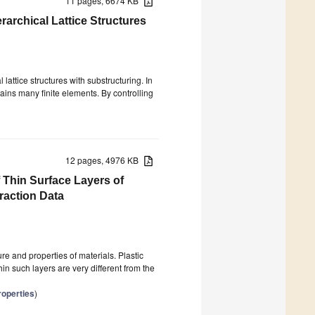
11 pages, 6674 KB
archical Lattice Structures
lattice structures with substructuring. In
ains many finite elements. By controlling
12 pages, 4976 KB
 Thin Surface Layers of
raction Data
ure and properties of materials. Plastic
hin such layers are very different from the
roperties
)