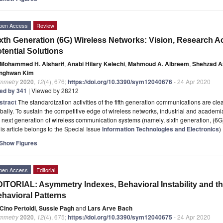
pen Access
Review
xth Generation (6G) Wireless Networks: Vision, Research Ac
tential Solutions
Mohammed H. Alsharif
,
Anabi Hilary Kelechi
,
Mahmoud A. Albreem
,
Shehzad A
nghwan Kim
mmetry
2020
,
12
(4), 676;
https://doi.org/10.3390/sym12040676
- 24 Apr 2020
ted by 341
| Viewed by 28212
stract
The standardization activities of the fifth generation communications are 
bally. To sustain the competitive edge of wireless networks, industrial and acade
 next generation of wireless communication systems (namely, sixth generation, (6G
is article belongs to the Special Issue
Information Technologies and Electronics
)
Show Figures
pen Access
Editorial
ITORIAL: Asymmetry Indexes, Behavioral Instability and th
havioral Patterns
Cino Pertoldi
,
Sussie Pagh
and
Lars Arve Bach
mmetry
2020
,
12
(4), 675;
https://doi.org/10.3390/sym12040675
- 24 Apr 2020