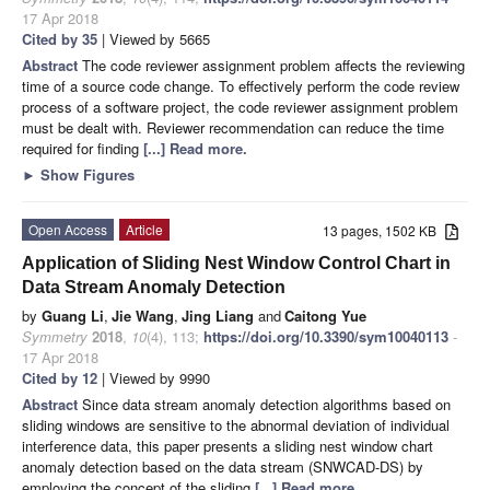
17 Apr 2018
Cited by 35
| Viewed by 5665
Abstract
The code reviewer assignment problem affects the reviewing
time of a source code change. To effectively perform the code review
process of a software project, the code reviewer assignment problem
must be dealt with. Reviewer recommendation can reduce the time
required for finding
[...] Read more.
►
Show Figures
Open Access
Article
13 pages, 1502 KB
Application of Sliding Nest Window Control Chart in
Data Stream Anomaly Detection
by
Guang Li
,
Jie Wang
,
Jing Liang
and
Caitong Yue
Symmetry
2018
,
10
(4), 113;
https://doi.org/10.3390/sym10040113
-
17 Apr 2018
Cited by 12
| Viewed by 9990
Abstract
Since data stream anomaly detection algorithms based on
sliding windows are sensitive to the abnormal deviation of individual
interference data, this paper presents a sliding nest window chart
anomaly detection based on the data stream (SNWCAD-DS) by
employing the concept of the sliding
[...] Read more.