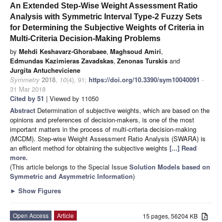
An Extended Step-Wise Weight Assessment Ratio
Analysis with Symmetric Interval Type-2 Fuzzy Sets
for Determining the Subjective Weights of Criteria in
Multi-Criteria Decision-Making Problems
by
Mehdi Keshavarz-Ghorabaee
,
Maghsoud Amiri
,
Edmundas Kazimieras Zavadskas
,
Zenonas Turskis
and
Jurgita Antucheviciene
Symmetry
2018
,
10
(4), 91;
https://doi.org/10.3390/sym10040091
-
31 Mar 2018
Cited by 51
| Viewed by 11050
Abstract
Determination of subjective weights, which are based on the
opinions and preferences of decision-makers, is one of the most
important matters in the process of multi-criteria decision-making
(MCDM). Step-wise Weight Assessment Ratio Analysis (SWARA) is
an efficient method for obtaining the subjective weights
[...] Read
more.
(This article belongs to the Special Issue
Solution Models based on
Symmetric and Asymmetric Information
)
►
Show Figures
Open Access
Article
15 pages, 56204 KB