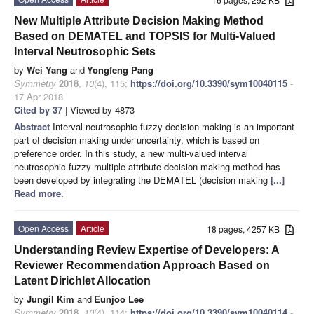
New Multiple Attribute Decision Making Method
Based on DEMATEL and TOPSIS for Multi-Valued
Interval Neutrosophic Sets
by
Wei Yang
and
Yongfeng Pang
Symmetry
2018
,
10
(4), 115;
https://doi.org/10.3390/sym10040115
-
17 Apr 2018
Cited by 37
| Viewed by 4873
Abstract
Interval neutrosophic fuzzy decision making is an important
part of decision making under uncertainty, which is based on
preference order. In this study, a new multi-valued interval
neutrosophic fuzzy multiple attribute decision making method has
been developed by integrating the DEMATEL (decision making
[...]
Read more.
Open Access
Article
18 pages, 4257 KB
Understanding Review Expertise of Developers: A
Reviewer Recommendation Approach Based on
Latent Dirichlet Allocation
by
Jungil Kim
and
Eunjoo Lee
Symmetry
2018
,
10
(4), 114;
https://doi.org/10.3390/sym10040114
-