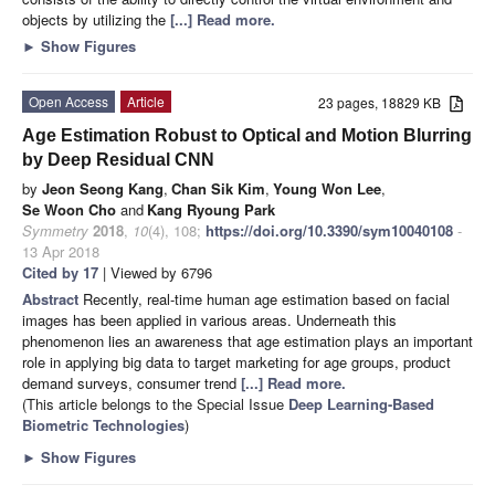
objects by utilizing the
[...] Read more.
►
Show Figures
Open Access
Article
23 pages, 18829 KB
Age Estimation Robust to Optical and Motion Blurring
by Deep Residual CNN
by
Jeon Seong Kang
,
Chan Sik Kim
,
Young Won Lee
,
Se Woon Cho
and
Kang Ryoung Park
Symmetry
2018
,
10
(4), 108;
https://doi.org/10.3390/sym10040108
-
13 Apr 2018
Cited by 17
| Viewed by 6796
Abstract
Recently, real-time human age estimation based on facial
images has been applied in various areas. Underneath this
phenomenon lies an awareness that age estimation plays an important
role in applying big data to target marketing for age groups, product
demand surveys, consumer trend
[...] Read more.
(This article belongs to the Special Issue
Deep Learning-Based
Biometric Technologies
)
►
Show Figures