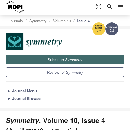
zoom_out_map
search
menu
Journals
Symmetry
Volume 10
Issue 4
5.2
2.2
Submit to
Symmetry
Review for
Symmetry
►
Journal Menu
►
Journal Browser
Symmetry
, Volume 10, Issue 4