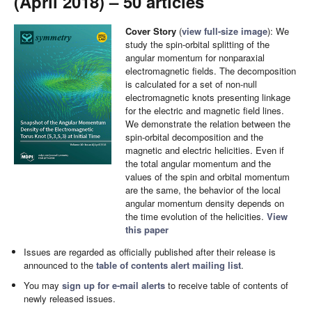
(April 2018) – 50 articles
Cover Story
(
view full-size image
): We
study the spin-orbital splitting of the
angular momentum for nonparaxial
electromagnetic fields. The decomposition
is calculated for a set of non-null
electromagnetic knots presenting linkage
for the electric and magnetic field lines.
We demonstrate the relation between the
spin-orbital decomposition and the
magnetic and electric helicities. Even if
the total angular momentum and the
values of the spin and orbital momentum
are the same, the behavior of the local
angular momentum density depends on
the time evolution of the helicities.
View
this paper
Issues are regarded as officially published after their release is
announced to the
table of contents alert mailing list
.
You may
sign up for e-mail alerts
to receive table of contents of
newly released issues.