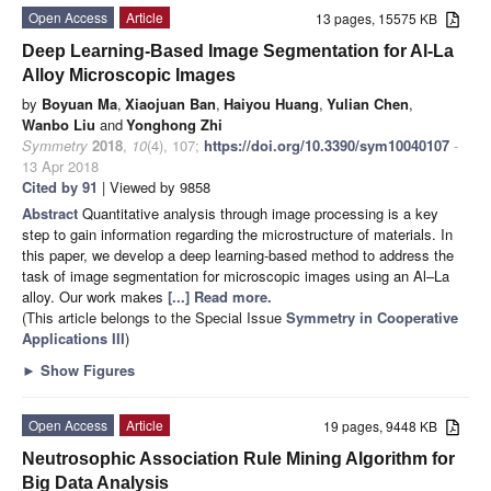
Open Access
Article
13 pages, 15575 KB
Deep Learning-Based Image Segmentation for Al-La
Alloy Microscopic Images
by
Boyuan Ma
,
Xiaojuan Ban
,
Haiyou Huang
,
Yulian Chen
,
Wanbo Liu
and
Yonghong Zhi
Symmetry
2018
,
10
(4), 107;
https://doi.org/10.3390/sym10040107
-
13 Apr 2018
Cited by 91
| Viewed by 9858
Abstract
Quantitative analysis through image processing is a key
step to gain information regarding the microstructure of materials. In
this paper, we develop a deep learning-based method to address the
task of image segmentation for microscopic images using an Al–La
alloy. Our work makes
[...] Read more.
(This article belongs to the Special Issue
Symmetry in Cooperative
Applications III
)
►
Show Figures
Open Access
Article
19 pages, 9448 KB
Neutrosophic Association Rule Mining Algorithm for
Big Data Analysis