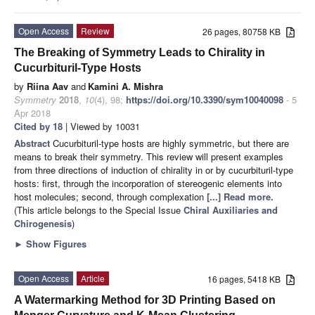
Open Access
Review
26 pages, 80758 KB
The Breaking of Symmetry Leads to Chirality in
Cucurbituril-Type Hosts
by
Riina Aav
and
Kamini A. Mishra
Symmetry
2018
,
10
(4), 98;
https://doi.org/10.3390/sym10040098
- 5
Apr 2018
Cited by 18
| Viewed by 10031
Abstract
Cucurbituril-type hosts are highly symmetric, but there are
means to break their symmetry. This review will present examples
from three directions of induction of chirality in or by cucurbituril-type
hosts: first, through the incorporation of stereogenic elements into
host molecules; second, through complexation
[...] Read more.
(This article belongs to the Special Issue
Chiral Auxiliaries and
Chirogenesis
)
►
Show Figures
Open Access
Article
16 pages, 5418 KB
A Watermarking Method for 3D Printing Based on