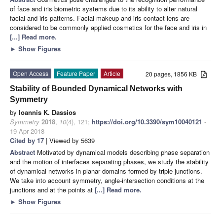
of face and iris biometric systems due to its ability to alter natural
facial and iris patterns. Facial makeup and iris contact lens are
considered to be commonly applied cosmetics for the face and iris in
[...] Read more.
►
Show Figures
Open Access
Feature Paper
Article
20 pages, 1856 KB
Stability of Bounded Dynamical Networks with
Symmetry
by
Ioannis K. Dassios
Symmetry
2018
,
10
(4), 121;
https://doi.org/10.3390/sym10040121
-
19 Apr 2018
Cited by 17
| Viewed by 5639
Abstract
Motivated by dynamical models describing phase separation
and the motion of interfaces separating phases, we study the stability
of dynamical networks in planar domains formed by triple junctions.
We take into account symmetry, angle-intersection conditions at the
junctions and at the points at
[...] Read more.
►
Show Figures