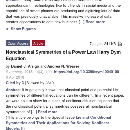
superabundant. Technologies like IoT, trends in social media and the
capabilities of smart-phones are producing and digitizing lots of data
that was previously unavailable. This massive increase of data
creates opportunities to gain new business
[...] Read more.
►
Show Figures
Open Access
Article
7 pages, 241 KB
Nonclassical Symmetries of a Power Law Harry Dym
Equation
by
Daniel J. Arrigo
and
Andrea N. Weaver
Symmetry
2018
,
10
(4), 100;
https://doi.org/10.3390/sym10040100
-
6 Apr 2018
Cited by 3
| Viewed by 3819
Abstract
It is generally known that classical point and potential Lie
symmetries of differential equations can be different. In a recent paper,
we were able to show for a class of nonlinear diffusion equation that
the nonclassical potential symmetries possess all nonclassical
symmetries of
[...] Read more.
(This article belongs to the Special Issue
Lie and Conditional
Symmetries and Their Applications for Solving Nonlinear
Models, II
)