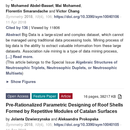
by
Mohamed Abdel-Basset
,
Mai Mohamed
,
Florentin Smarandache
and
Victor Chang
Symmetry
2018
,
10
(4), 106;
https://doi.org/10.3390/sym10040106
-
11 Apr 2018
Cited by 136
| Viewed by 11806
Abstract
Big Data is a large-sized and complex dataset, which cannot
be managed using traditional data processing tools. Mining process of
big data is the ability to extract valuable information from these large
datasets. Association rule mining is a type of data mining process,
[...] Read more.
(This article belongs to the Special Issue
Algebraic Structures of
Neutrosophic Triplets, Neutrosophic Duplets, or Neutrosophic
Multisets
)
►
Show Figures
Open Access
Feature Paper
Article
16 pages, 38217 KB
Pre-Rationalized Parametric Designing of Roof Shells
Formed by Repetitive Modules of Catalan Surfaces
by
Jolanta Dzwierzynska
and
Aleksandra Prokopska
Symmetry
2018
,
10
(4), 105;
https://doi.org/10.3390/sym10040105
-
11 Apr 2018