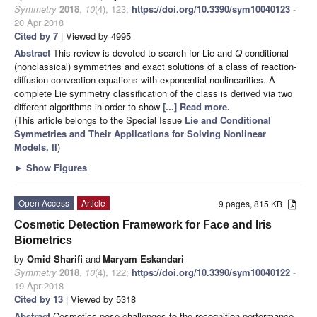
Symmetry
2018
,
10
(4), 123;
https://doi.org/10.3390/sym10040123
-
20 Apr 2018
Cited by 7
| Viewed by 4995
Abstract
This review is devoted to search for Lie and
Q
-conditional
(nonclassical) symmetries and exact solutions of a class of reaction-
diffusion-convection equations with exponential nonlinearities. A
complete Lie symmetry classification of the class is derived via two
different algorithms in order to show
[...] Read more.
(This article belongs to the Special Issue
Lie and Conditional
Symmetries and Their Applications for Solving Nonlinear
Models, II
)
►
Show Figures
Open Access
Article
9 pages, 815 KB
Cosmetic Detection Framework for Face and Iris
Biometrics
by
Omid Sharifi
and
Maryam Eskandari
Symmetry
2018
,
10
(4), 122;
https://doi.org/10.3390/sym10040122
-
19 Apr 2018
Cited by 13
| Viewed by 5318
Abstract
Cosmetics pose challenges to the recognition performance