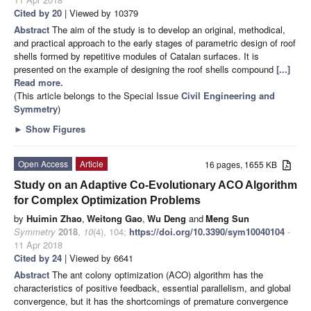
Cited by 20
| Viewed by 10379
Abstract
The aim of the study is to develop an original, methodical,
and practical approach to the early stages of parametric design of roof
shells formed by repetitive modules of Catalan surfaces. It is
presented on the example of designing the roof shells compound
[...]
Read more.
(This article belongs to the Special Issue
Civil Engineering and
Symmetry
)
►
Show Figures
Open Access
Article
16 pages, 1655 KB
Study on an Adaptive Co-Evolutionary ACO Algorithm
for Complex Optimization Problems
by
Huimin Zhao
,
Weitong Gao
,
Wu Deng
and
Meng Sun
Symmetry
2018
,
10
(4), 104;
https://doi.org/10.3390/sym10040104
-
11 Apr 2018
Cited by 24
| Viewed by 6641
Abstract
The ant colony optimization (ACO) algorithm has the
characteristics of positive feedback, essential parallelism, and global
convergence, but it has the shortcomings of premature convergence