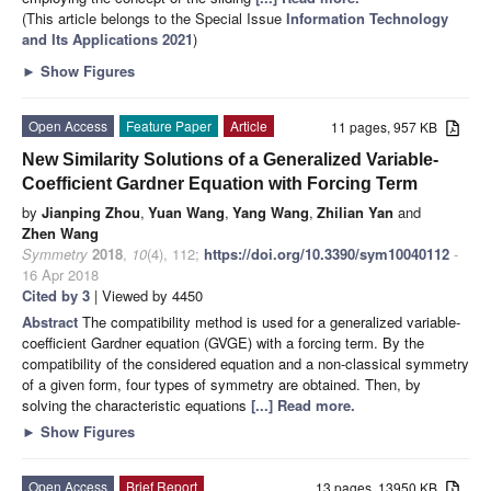
(This article belongs to the Special Issue
Information Technology
and Its Applications 2021
)
►
Show Figures
Open Access
Feature Paper
Article
11 pages, 957 KB
New Similarity Solutions of a Generalized Variable-
Coefficient Gardner Equation with Forcing Term
by
Jianping Zhou
,
Yuan Wang
,
Yang Wang
,
Zhilian Yan
and
Zhen Wang
Symmetry
2018
,
10
(4), 112;
https://doi.org/10.3390/sym10040112
-
16 Apr 2018
Cited by 3
| Viewed by 4450
Abstract
The compatibility method is used for a generalized variable-
coefficient Gardner equation (GVGE) with a forcing term. By the
compatibility of the considered equation and a non-classical symmetry
of a given form, four types of symmetry are obtained. Then, by
solving the characteristic equations
[...] Read more.
►
Show Figures
Open Access
Brief Report
13 pages, 13950 KB