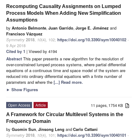
Recomputing Causality Assignments on Lumped
Process Models When Adding New Simplification
Assumptions
by
Antonio Belmonte
,
Juan Garrido
,
Jorge E. Jiménez
and
Francisco Vázquez
Symmetry
2018
,
10
(4), 102;
https://doi.org/10.3390/sym10040102
-
9 Apr 2018
Cited by 1
| Viewed by 4194
Abstract
This paper presents a new algorithm for the resolution of
over-constrained lumped process systems, where partial differential
equations of a continuous time and space model of the system are
reduced into ordinary differential equations with a finite number of
parameters and where the
[...] Read more.
►
Show Figures
Open Access
Article
11 pages, 1754 KB
A Framework for Circular Multilevel Systems in the
Frequency Domain
by
Guomin Sun
,
Jinsong Leng
and
Carlo Cattani
Symmetry
2018
,
10
(4), 101;
https://doi.org/10.3390/sym10040101
-