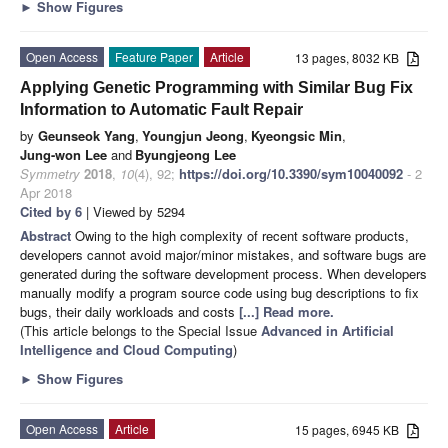
►
Show Figures
Open Access
Feature Paper
Article
13 pages, 8032 KB
Applying Genetic Programming with Similar Bug Fix
Information to Automatic Fault Repair
by
Geunseok Yang
,
Youngjun Jeong
,
Kyeongsic Min
,
Jung-won Lee
and
Byungjeong Lee
Symmetry
2018
,
10
(4), 92;
https://doi.org/10.3390/sym10040092
- 2
Apr 2018
Cited by 6
| Viewed by 5294
Abstract
Owing to the high complexity of recent software products,
developers cannot avoid major/minor mistakes, and software bugs are
generated during the software development process. When developers
manually modify a program source code using bug descriptions to fix
bugs, their daily workloads and costs
[...] Read more.
(This article belongs to the Special Issue
Advanced in Artificial
Intelligence and Cloud Computing
)
►
Show Figures
Open Access
Article
15 pages, 6945 KB