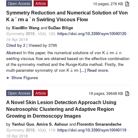
Open Access
Article
10 pages, 276 KB
Symmetry Reduction and Numerical Solution of Von
K
a
´
rm
a
´
n Swirling Viscous Flow
by
XiaoMin Wang
and
SuDao Bilige
Symmetry
2018
,
10
(4), 120;
https://doi.org/10.3390/sym10040120
-
19 Apr 2018
Cited by 2
| Viewed by 3795
Abstract
In this paper, the numerical solutions of von K
rm
n
´
´
a
a
swirling viscous flow are obtained based on the effective combination
of the symmetry method and the Runge-Kutta method. Firstly, the
multi-parameter symmetry of von K
rm
[...] Read more.
´
a
►
Show Figures
Open Access
Article
19 pages, 39648 KB
A Novel Skin Lesion Detection Approach Using
Neutrosophic Clustering and Adaptive Region
Growing in Dermoscopy Images
by
Yanhui Guo
,
Amira S. Ashour
and
Florentin Smarandache
Symmetry
2018
,
10
(4), 119;
https://doi.org/10.3390/sym10040119
-
18 Apr 2018