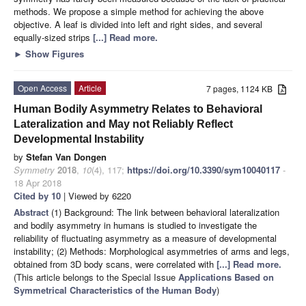
methods. We propose a simple method for achieving the above
objective. A leaf is divided into left and right sides, and several
equally-sized strips
[...] Read more.
►
Show Figures
Open Access
Article
7 pages, 1124 KB
Human Bodily Asymmetry Relates to Behavioral
Lateralization and May not Reliably Reflect
Developmental Instability
by
Stefan Van Dongen
Symmetry
2018
,
10
(4), 117;
https://doi.org/10.3390/sym10040117
-
18 Apr 2018
Cited by 10
| Viewed by 6220
Abstract
(1) Background: The link between behavioral lateralization
and bodily asymmetry in humans is studied to investigate the
reliability of fluctuating asymmetry as a measure of developmental
instability; (2) Methods: Morphological asymmetries of arms and legs,
obtained from 3D body scans, were correlated with
[...] Read more.
(This article belongs to the Special Issue
Applications Based on
Symmetrical Characteristics of the Human Body
)