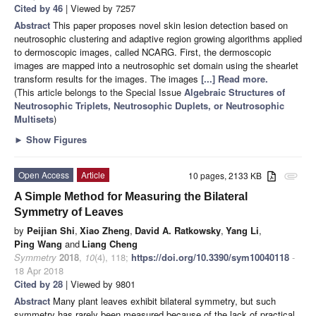
Cited by 46
| Viewed by 7257
Abstract
This paper proposes novel skin lesion detection based on
neutrosophic clustering and adaptive region growing algorithms applied
to dermoscopic images, called NCARG. First, the dermoscopic
images are mapped into a neutrosophic set domain using the shearlet
transform results for the images. The images
[...] Read more.
(This article belongs to the Special Issue
Algebraic Structures of
Neutrosophic Triplets, Neutrosophic Duplets, or Neutrosophic
Multisets
)
►
Show Figures
Open Access
Article
10 pages, 2133 KB
attachment
A Simple Method for Measuring the Bilateral
Symmetry of Leaves
by
Peijian Shi
,
Xiao Zheng
,
David A. Ratkowsky
,
Yang Li
,
Ping Wang
and
Liang Cheng
Symmetry
2018
,
10
(4), 118;
https://doi.org/10.3390/sym10040118
-
18 Apr 2018
Cited by 28
| Viewed by 9801
Abstract
Many plant leaves exhibit bilateral symmetry, but such
symmetry has rarely been measured because of the lack of practical