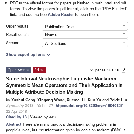
PDF is the official format for papers published in both, html and pdf
forms. To view the papers in pdf format, click on the "PDF Full-text"
link, and use the free
Adobe Reader
to open them.
Order results
Publication Date
Result details
Normal
Section
All Sections
Show export options
expand_more
Open Access
Article
23 pages, 381 KB
Some Interval Neutrosophic Linguistic Maclaurin
Symmetric Mean Operators and Their Application in
Multiple Attribute Decision Making
by
Yushui Geng
,
Xingang Wang
,
Xuemei Li
,
Kun Yu
and
Peide Liu
Symmetry
2018
,
10
(4), 127;
https://doi.org/10.3390/sym10040127
-
22 Apr 2018
Cited by 13
| Viewed by 4436
Abstract
There are many practical decision-making problems in
people’s lives, but the information given by decision makers (DMs) is