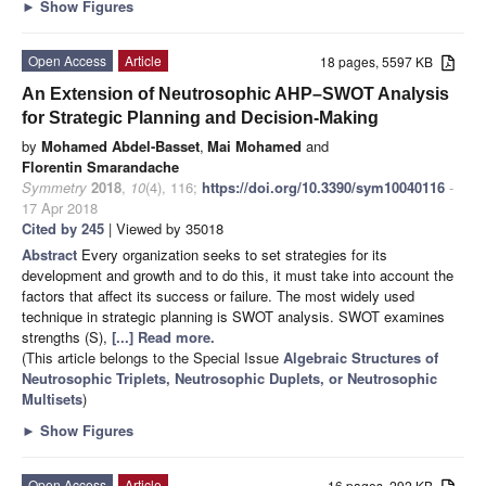
►
Show Figures
Open Access
Article
18 pages, 5597 KB
An Extension of Neutrosophic AHP–SWOT Analysis
for Strategic Planning and Decision-Making
by
Mohamed Abdel-Basset
,
Mai Mohamed
and
Florentin Smarandache
Symmetry
2018
,
10
(4), 116;
https://doi.org/10.3390/sym10040116
-
17 Apr 2018
Cited by 245
| Viewed by 35018
Abstract
Every organization seeks to set strategies for its
development and growth and to do this, it must take into account the
factors that affect its success or failure. The most widely used
technique in strategic planning is SWOT analysis. SWOT examines
strengths (S),
[...] Read more.
(This article belongs to the Special Issue
Algebraic Structures of
Neutrosophic Triplets, Neutrosophic Duplets, or Neutrosophic
Multisets
)
►
Show Figures
Open Access
Article
16 pages, 292 KB