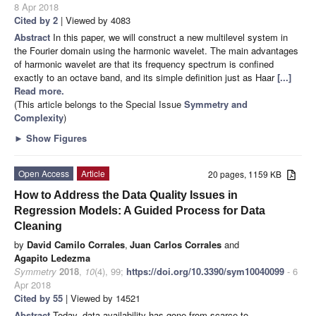
8 Apr 2018
Cited by 2
| Viewed by 4083
Abstract
In this paper, we will construct a new multilevel system in
the Fourier domain using the harmonic wavelet. The main advantages
of harmonic wavelet are that its frequency spectrum is confined
exactly to an octave band, and its simple definition just as Haar
[...]
Read more.
(This article belongs to the Special Issue
Symmetry and
Complexity
)
►
Show Figures
Open Access
Article
20 pages, 1159 KB
How to Address the Data Quality Issues in
Regression Models: A Guided Process for Data
Cleaning
by
David Camilo Corrales
,
Juan Carlos Corrales
and
Agapito Ledezma
Symmetry
2018
,
10
(4), 99;
https://doi.org/10.3390/sym10040099
- 6
Apr 2018
Cited by 55
| Viewed by 14521
Abstract
Today, data availability has gone from scarce to