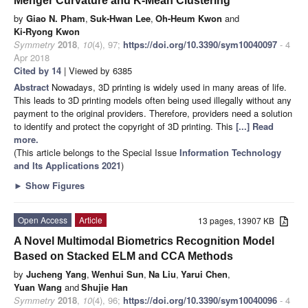
Menger Curvature and K-Mean Clustering
by
Giao N. Pham
,
Suk-Hwan Lee
,
Oh-Heum Kwon
and
Ki-Ryong Kwon
Symmetry
2018
,
10
(4), 97;
https://doi.org/10.3390/sym10040097
- 4
Apr 2018
Cited by 14
| Viewed by 6385
Abstract
Nowadays, 3D printing is widely used in many areas of life.
This leads to 3D printing models often being used illegally without any
payment to the original providers. Therefore, providers need a solution
to identify and protect the copyright of 3D printing. This
[...] Read
more.
(This article belongs to the Special Issue
Information Technology
and Its Applications 2021
)
►
Show Figures
Open Access
Article
13 pages, 13907 KB
A Novel Multimodal Biometrics Recognition Model
Based on Stacked ELM and CCA Methods
by
Jucheng Yang
,
Wenhui Sun
,
Na Liu
,
Yarui Chen
,
Yuan Wang
and
Shujie Han
Symmetry
2018
,
10
(4), 96;
https://doi.org/10.3390/sym10040096
- 4