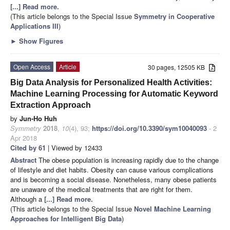
[...] Read more.
(This article belongs to the Special Issue
Symmetry in Cooperative
Applications III
)
►
Show Figures
Open Access
Article
30 pages, 12505 KB
Big Data Analysis for Personalized Health Activities:
Machine Learning Processing for Automatic Keyword
Extraction Approach
by
Jun-Ho Huh
Symmetry
2018
,
10
(4), 93;
https://doi.org/10.3390/sym10040093
- 2
Apr 2018
Cited by 61
| Viewed by 12433
Abstract
The obese population is increasing rapidly due to the change
of lifestyle and diet habits. Obesity can cause various complications
and is becoming a social disease. Nonetheless, many obese patients
are unaware of the medical treatments that are right for them.
Although a
[...] Read more.
(This article belongs to the Special Issue
Novel Machine Learning
Approaches for Intelligent Big Data
)