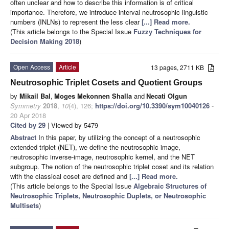
often unclear and how to describe this information is of critical
importance. Therefore, we introduce interval neutrosophic linguistic
numbers (INLNs) to represent the less clear
[...] Read more.
(This article belongs to the Special Issue
Fuzzy Techniques for
Decision Making 2018
)
Open Access
Article
13 pages, 2711 KB
Neutrosophic Triplet Cosets and Quotient Groups
by
Mikail Bal
,
Moges Mekonnen Shalla
and
Necati Olgun
Symmetry
2018
,
10
(4), 126;
https://doi.org/10.3390/sym10040126
-
20 Apr 2018
Cited by 29
| Viewed by 5479
Abstract
In this paper, by utilizing the concept of a neutrosophic
extended triplet (NET), we define the neutrosophic image,
neutrosophic inverse-image, neutrosophic kernel, and the NET
subgroup. The notion of the neutrosophic triplet coset and its relation
with the classical coset are defined and
[...] Read more.
(This article belongs to the Special Issue
Algebraic Structures of
Neutrosophic Triplets, Neutrosophic Duplets, or Neutrosophic
Multisets
)