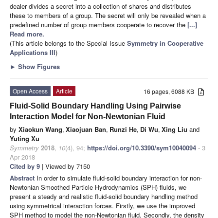
dealer divides a secret into a collection of shares and distributes
these to members of a group. The secret will only be revealed when a
predefined number of group members cooperate to recover the
[...]
Read more.
(This article belongs to the Special Issue
Symmetry in Cooperative
Applications III
)
►
Show Figures
Open Access
Article
16 pages, 6088 KB
Fluid-Solid Boundary Handling Using Pairwise
Interaction Model for Non-Newtonian Fluid
by
Xiaokun Wang
,
Xiaojuan Ban
,
Runzi He
,
Di Wu
,
Xing Liu
and
Yuting Xu
Symmetry
2018
,
10
(4), 94;
https://doi.org/10.3390/sym10040094
- 3
Apr 2018
Cited by 9
| Viewed by 7150
Abstract
In order to simulate fluid-solid boundary interaction for non-
Newtonian Smoothed Particle Hydrodynamics (SPH) fluids, we
present a steady and realistic fluid-solid boundary handling method
using symmetrical interaction forces. Firstly, we use the improved
SPH method to model the non-Newtonian fluid. Secondly, the density