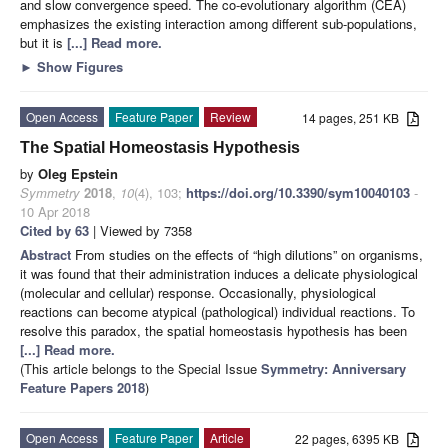
and slow convergence speed. The co-evolutionary algorithm (CEA)
emphasizes the existing interaction among different sub-populations,
but it is
[...] Read more.
►
Show Figures
Open Access
Feature Paper
Review
14 pages, 251 KB
The Spatial Homeostasis Hypothesis
by
Oleg Epstein
Symmetry
2018
,
10
(4), 103;
https://doi.org/10.3390/sym10040103
-
10 Apr 2018
Cited by 63
| Viewed by 7358
Abstract
From studies on the effects of “high dilutions” on organisms,
it was found that their administration induces a delicate physiological
(molecular and cellular) response. Occasionally, physiological
reactions can become atypical (pathological) individual reactions. To
resolve this paradox, the spatial homeostasis hypothesis has been
[...] Read more.
(This article belongs to the Special Issue
Symmetry: Anniversary
Feature Papers 2018
)
Open Access
Feature Paper
Article
22 pages, 6395 KB