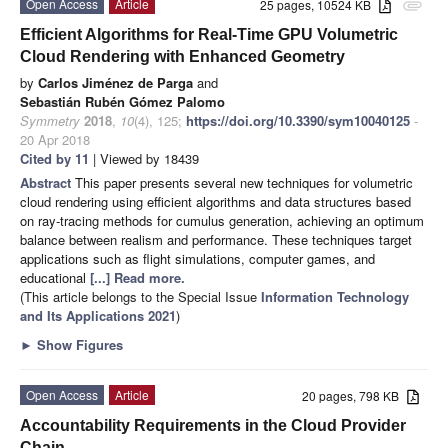
Open Access
Article
25 pages, 10524 KB
attachment
Efficient Algorithms for Real-Time GPU Volumetric
Cloud Rendering with Enhanced Geometry
by
Carlos Jiménez de Parga
and
Sebastián Rubén Gómez Palomo
Symmetry
2018
,
10
(4), 125;
https://doi.org/10.3390/sym10040125
-
20 Apr 2018
Cited by 11
| Viewed by 18439
Abstract
This paper presents several new techniques for volumetric
cloud rendering using efficient algorithms and data structures based
on ray-tracing methods for cumulus generation, achieving an optimum
balance between realism and performance. These techniques target
applications such as flight simulations, computer games, and
educational
[...] Read more.
(This article belongs to the Special Issue
Information Technology
and Its Applications 2021
)
►
Show Figures
Open Access
Article
20 pages, 798 KB
Accountability Requirements in the Cloud Provider
Chain