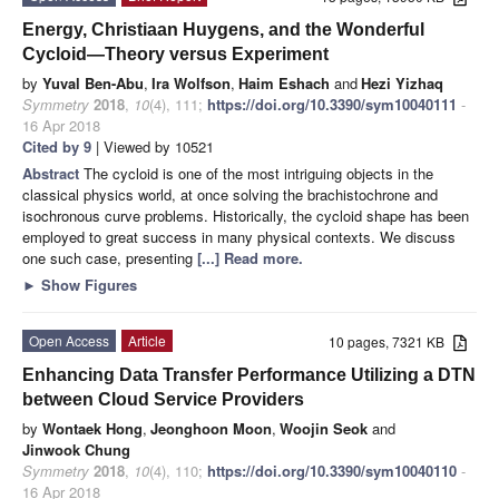
Energy, Christiaan Huygens, and the Wonderful
Cycloid—Theory versus Experiment
by
Yuval Ben-Abu
,
Ira Wolfson
,
Haim Eshach
and
Hezi Yizhaq
Symmetry
2018
,
10
(4), 111;
https://doi.org/10.3390/sym10040111
-
16 Apr 2018
Cited by 9
| Viewed by 10521
Abstract
The cycloid is one of the most intriguing objects in the
classical physics world, at once solving the brachistochrone and
isochronous curve problems. Historically, the cycloid shape has been
employed to great success in many physical contexts. We discuss
one such case, presenting
[...] Read more.
►
Show Figures
Open Access
Article
10 pages, 7321 KB
Enhancing Data Transfer Performance Utilizing a DTN
between Cloud Service Providers
by
Wontaek Hong
,
Jeonghoon Moon
,
Woojin Seok
and
Jinwook Chung
Symmetry
2018
,
10
(4), 110;
https://doi.org/10.3390/sym10040110
-
16 Apr 2018