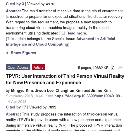
Cited by 3
| Viewed by 4976
Abstract
The rapid transfer of massive data in the cloud environment
is required to prepare for unexpected situations like disaster recovery.
With regard to this requirement, we propose a new approach to
transferring cloud virtual machine images rapidly in the cloud
environment utilizing dedicated
[...] Read more.
(This article belongs to the Special Issue
Advanced in Artificial
Intelligence and Cloud Computing
)
►
Show Figures
Open Access
Article
15 pages, 10682 KB
attachment
TPVR: User Interaction of Third Person Virtual Reality
for New Presence and Experience
by
Mingyu Kim
,
Jiwon Lee
,
Changhun Kim
and
Jinmo Kim
Symmetry
2018
,
10
(4), 109;
https://doi.org/10.3390/sym10040109
-
14 Apr 2018
Cited by 17
| Viewed by 7833
Abstract
This study proposes the interaction of third-person virtual
reality (TPVR) to provide users with a new presence and experience
during immersive virtual reality (VR). The proposed TPVR interaction
consists of the ability to directly control the virtual environment and