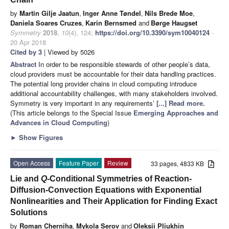
by
Martin Gilje Jaatun
,
Inger Anne Tøndel
,
Nils Brede Moe
,
Daniela Soares Cruzes
,
Karin Bernsmed
and
Børge Haugset
Symmetry
2018
,
10
(4), 124;
https://doi.org/10.3390/sym10040124
-
20 Apr 2018
Cited by 3
| Viewed by 5026
Abstract
In order to be responsible stewards of other people’s data,
cloud providers must be accountable for their data handling practices.
The potential long provider chains in cloud computing introduce
additional accountability challenges, with many stakeholders involved.
Symmetry is very important in any requirements’
[...] Read more.
(This article belongs to the Special Issue
Emerging Approaches and
Advances in Cloud Computing
)
►
Show Figures
Open Access
Feature Paper
Review
33 pages, 4833 KB
Lie and
Q
-Conditional Symmetries of Reaction-
Diffusion-Convection Equations with Exponential
Nonlinearities and Their Application for Finding Exact
Solutions
by
Roman Cherniha
,
Mykola Serov
and
Oleksii Pliukhin