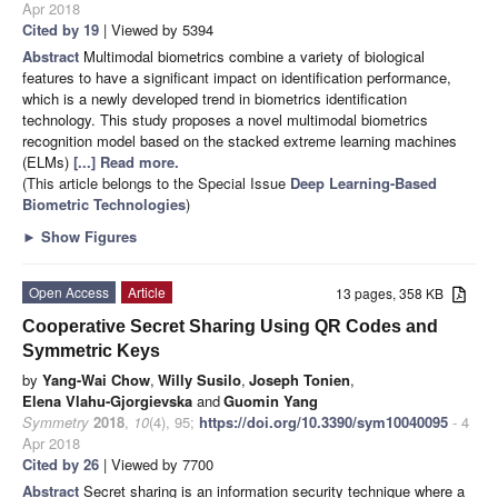
Apr 2018
Cited by 19
| Viewed by 5394
Abstract
Multimodal biometrics combine a variety of biological
features to have a significant impact on identification performance,
which is a newly developed trend in biometrics identification
technology. This study proposes a novel multimodal biometrics
recognition model based on the stacked extreme learning machines
(ELMs)
[...] Read more.
(This article belongs to the Special Issue
Deep Learning-Based
Biometric Technologies
)
►
Show Figures
Open Access
Article
13 pages, 358 KB
Cooperative Secret Sharing Using QR Codes and
Symmetric Keys
by
Yang-Wai Chow
,
Willy Susilo
,
Joseph Tonien
,
Elena Vlahu-Gjorgievska
and
Guomin Yang
Symmetry
2018
,
10
(4), 95;
https://doi.org/10.3390/sym10040095
- 4
Apr 2018
Cited by 26
| Viewed by 7700
Abstract
Secret sharing is an information security technique where a