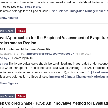
luence on flood forecasting, there is a great need to further understand the impact
n objectives of
[...] Read more.
is article belongs to the Special Issue
River Science: Integrated Management of
Show Figures
pen Access
Article
vel Approaches for the Empirical Assessment of Evapotran
diterranean Region
Ali Uzunlar
and
Muhammet Omer Dis
ter
2024
,
16
(3), 507;
https://doi.org/10.3390/w16030507
- 5 Feb 2024
ted by 7
| Viewed by 3716
stract
The hydrological cycle should be scrutinized and investigated under recent
bal water management and to increase its utilization. Although the FAO proposed
ation worldwide to predict evapotranspiration (ET), which is one of
[...] Read more
is article belongs to the Special Issue
Impacts of Climate Change on Hydrology 
Show Figures
pen Access
Article
sk Colored Snake (RCS): An Innovative Method for Evaluati