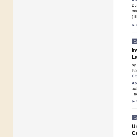
Due
ma
(Th
►
O
In
La
by
Wa
Ci
Ab
act
The
►
O
Un
Ca