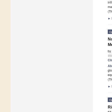
inf
mai
(Th
►
O
No
Me
by
Wa
Ci
Ab
glo
equ
(Th
►
O
Ri