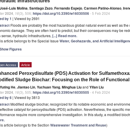
draulic Infrastructures
José-Luis Molina
,
Santiago Zazo
,
Fernando Espejo
,
Carmen Patino-Alonso
,
Iren
ter
2024
,
16
(3), 506;
https://doi.org/10.3390/w16030506
- 5 Feb 2024
ted by 1
| Viewed by 2691
stract
Floods are probably the most hazardous global natural event as well as th
nomic damage. They are often hard to predict, but their consequences may be reduc
s sense, hydraulic infrastructures,
[...] Read more.
is article belongs to the Special Issue
Water, Geohazards, and Artificial Intelligen
Show Figures
pen Access
Article
hanced Peroxydisulfate (PDS) Activation for Sulfamethoxa
dified Sludge Biochar: Focusing on the Role of Functiona
Yuting He
,
Jiantao Lin
,
Yuchuan Yang
,
Minghua Liu
and
Yifan Liu
ter
2024
,
16
(3), 505;
https://doi.org/10.3390/w16030505
- 4 Feb 2024
ted by 6
| Viewed by 3813
stract
Modified sludge biochar, recognized for its notable economic and environmen
effective catalyst for peroxydisulfate (PDS) activation. Nevertheless, the specific m
formance require more comprehensive investigation. In this study, a modified bi
re.
is article belongs to the Section
Wastewater Treatment and Reuse
)