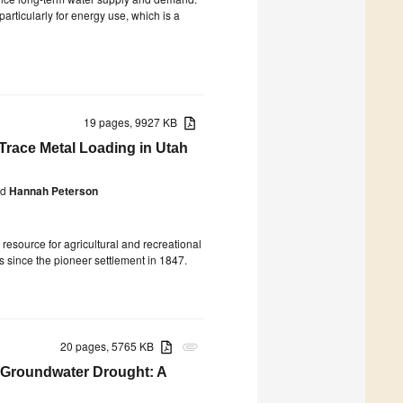
rticularly for energy use, which is a
19 pages, 9927 KB
 Trace Metal Loading in Utah
d
Hannah Peterson
resource for agricultural and recreational
ls since the pioneer settlement in 1847.
20 pages, 5765 KB
attachment
o Groundwater Drought: A