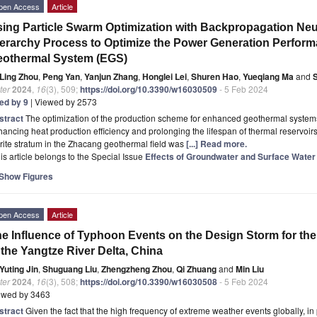
pen Access
Article
ing Particle Swarm Optimization with Backpropagation Neu
erarchy Process to Optimize the Power Generation Perfor
eothermal System (EGS)
Ling Zhou
,
Peng Yan
,
Yanjun Zhang
,
Honglei Lei
,
Shuren Hao
,
Yueqiang Ma
and
ter
2024
,
16
(3), 509;
https://doi.org/10.3390/w16030509
- 5 Feb 2024
ted by 9
| Viewed by 2573
stract
The optimization of the production scheme for enhanced geothermal systems (
ancing heat production efficiency and prolonging the lifespan of thermal reservoirs
rite stratum in the Zhacang geothermal field was
[...] Read more.
is article belongs to the Special Issue
Effects of Groundwater and Surface Water
Show Figures
pen Access
Article
e Influence of Typhoon Events on the Design Storm for th
 the Yangtze River Delta, China
Yuting Jin
,
Shuguang Liu
,
Zhengzheng Zhou
,
Qi Zhuang
and
Min Liu
ter
2024
,
16
(3), 508;
https://doi.org/10.3390/w16030508
- 5 Feb 2024
ewed by 3463
stract
Given the fact that the high frequency of extreme weather events globally, in