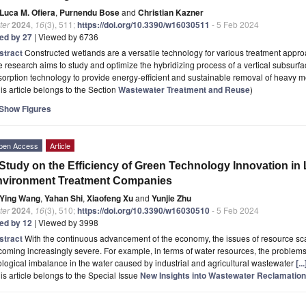
Luca M. Ofiera
,
Purnendu Bose
and
Christian Kazner
ter
2024
,
16
(3), 511;
https://doi.org/10.3390/w16030511
- 5 Feb 2024
ted by 27
| Viewed by 6736
stract
Constructed wetlands are a versatile technology for various treatment appro
 research aims to study and optimize the hybridizing process of a vertical subsurfa
orption technology to provide energy-efficient and sustainable removal of heavy 
is article belongs to the Section
Wastewater Treatment and Reuse
)
Show Figures
pen Access
Article
Study on the Efficiency of Green Technology Innovation in
nvironment Treatment Companies
Ying Wang
,
Yahan Shi
,
Xiaofeng Xu
and
Yunjie Zhu
ter
2024
,
16
(3), 510;
https://doi.org/10.3390/w16030510
- 5 Feb 2024
ted by 12
| Viewed by 3998
stract
With the continuous advancement of the economy, the issues of resource s
oming increasingly severe. For example, in terms of water resources, the problems
logical imbalance in the water caused by industrial and agricultural wastewater
[.
is article belongs to the Special Issue
New Insights into Wastewater Reclamatio