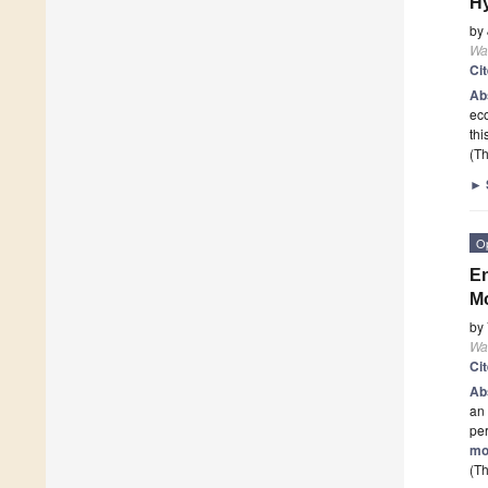
Hy
by
Wa
Ci
Ab
eco
thi
(Th
►
O
En
Mo
by
Wa
Ci
Ab
an 
per
mo
(Th