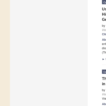
O
Us
Hi
G
by
Wa
Ci
Ab
enh
dio
(Th
►
O
Th
in
by
Wa
Vi
Ab