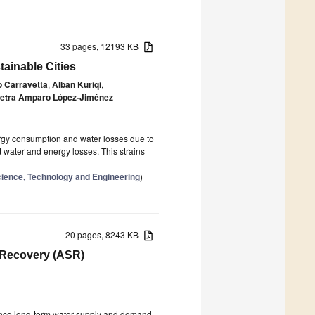
33 pages, 12193 KB
tainable Cities
 Carravetta
,
Alban Kuriqi
,
etra Amparo López-Jiménez
nergy consumption and water losses due to
 water and energy losses. This strains
cience, Technology and Engineering
)
20 pages, 8243 KB
d Recovery (ASR)
lance long-term water supply and demand.