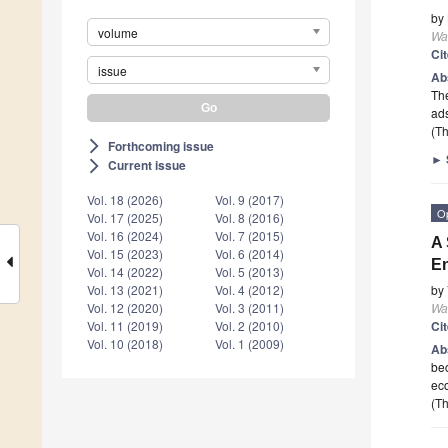
by
volume
Wa
Ci
issue
Ab
The
ads
(Th
Forthcoming issue
arrow_forward_ios
►
Current issue
arrow_forward_ios
Vol. 18 (2026)
Vol. 9 (2017)
O
Vol. 17 (2025)
Vol. 8 (2016)
Vol. 16 (2024)
Vol. 7 (2015)
A 
Vol. 15 (2023)
Vol. 6 (2014)
E
Vol. 14 (2022)
Vol. 5 (2013)
by
Vol. 13 (2021)
Vol. 4 (2012)
Wa
Vol. 12 (2020)
Vol. 3 (2011)
Ci
Vol. 11 (2019)
Vol. 2 (2010)
Vol. 10 (2018)
Vol. 1 (2009)
Ab
bec
eco
(Th