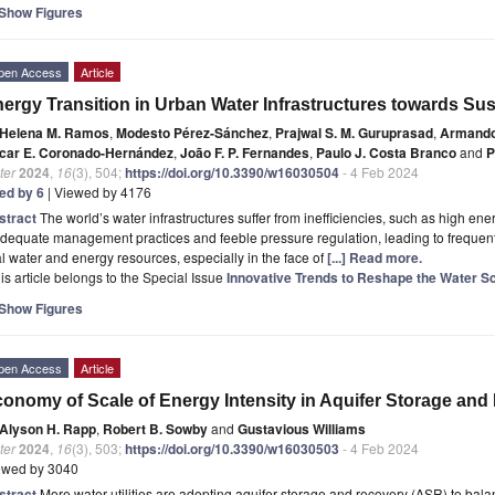
Show Figures
pen Access
Article
ergy Transition in Urban Water Infrastructures towards Sus
Helena M. Ramos
,
Modesto Pérez-Sánchez
,
Prajwal S. M. Guruprasad
,
Armando
car E. Coronado-Hernández
,
João F. P. Fernandes
,
Paulo J. Costa Branco
and
P
ter
2024
,
16
(3), 504;
https://doi.org/10.3390/w16030504
- 4 Feb 2024
ted by 6
| Viewed by 4176
stract
The world’s water infrastructures suffer from inefficiencies, such as high e
dequate management practices and feeble pressure regulation, leading to frequent
al water and energy resources, especially in the face of
[...] Read more.
is article belongs to the Special Issue
Innovative Trends to Reshape the Water S
Show Figures
pen Access
Article
onomy of Scale of Energy Intensity in Aquifer Storage an
Alyson H. Rapp
,
Robert B. Sowby
and
Gustavious Williams
ter
2024
,
16
(3), 503;
https://doi.org/10.3390/w16030503
- 4 Feb 2024
ewed by 3040
stract
More water utilities are adopting aquifer storage and recovery (ASR) to ba