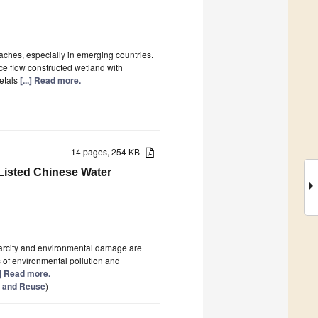
aches, especially in emerging countries.
ce flow constructed wetland with
metals
[...] Read more.
14 pages, 254 KB
 Listed Chinese Water
carcity and environmental damage are
 of environmental pollution and
..] Read more.
n and Reuse
)