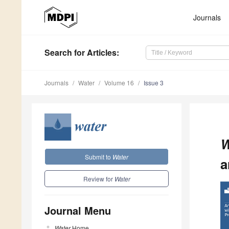
Journals
Search
for Articles
:
Journals
Water
Volume 16
Issue 3
W
Submit to
Water
a
Review for
Water
Journal Menu
Water
Home