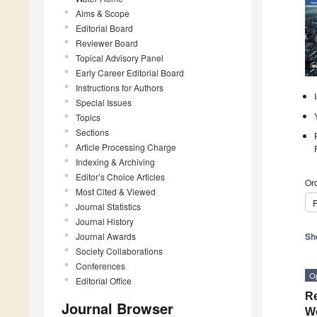
Aims & Scope
Editorial Board
Reviewer Board
Topical Advisory Panel
Early Career Editorial Board
Instructions for Authors
Special Issues
Topics
Sections
Article Processing Charge
Indexing & Archiving
Editor’s Choice Articles
Ord
Most Cited & Viewed
P
Journal Statistics
Journal History
Journal Awards
Sh
Society Collaborations
Conferences
O
Editorial Office
Re
Journal Browser
We