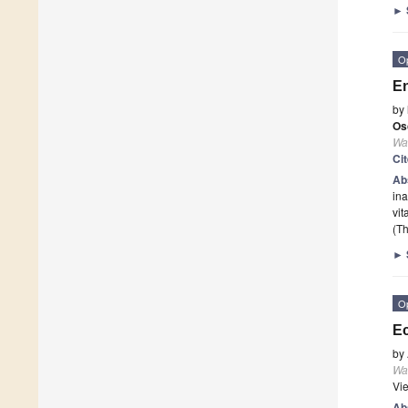
►
O
En
by
Os
Wa
Ci
Ab
ina
vit
(Th
►
O
Ec
by
Wa
Vi
Ab