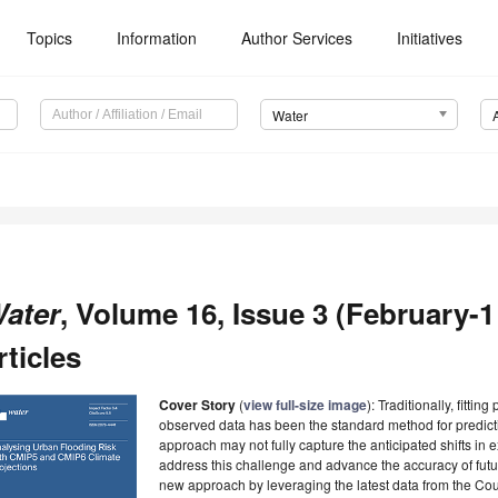
Topics
Information
Author Services
Initiatives
Water
ater
, Volume 16, Issue 3 (February-1
rticles
Cover Story
(
view full-size image
): Traditionally, fittin
observed data has been the standard method for predicti
approach may not fully capture the anticipated shifts in
address this challenge and advance the accuracy of futu
new approach by leveraging the latest data from the Co