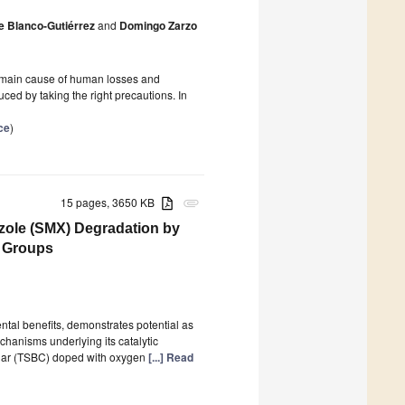
e Blanco-Gutiérrez
and
Domingo Zarzo
e main cause of human losses and
ed by taking the right precautions. In
ce
)
15 pages, 3650 KB
attachment
zole (SMX) Degradation by
l Groups
tal benefits, demonstrates potential as
echanisms underlying its catalytic
ochar (TSBC) doped with oxygen
[...] Read