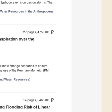
 of typhoon events on design storms. The
 Water Resources in the Anthropocene
)
27 pages, 4758 KB
spiration over the
 climate change scenarios to ensure
 the use of the Penman–Monteith (PM)
.
and Water Resources
)
14 pages, 5463 KB
ng Flooding Risk of Linear