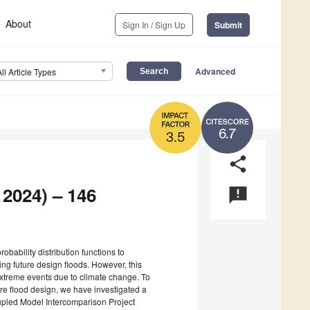
About
Sign In / Sign Up
Submit
Advanced
All Article Types
6.7
3.5
share
 2024) – 146
announcement
g probability distribution functions to
ng future design floods. However, this
 extreme events due to climate change. To
re flood design, we have investigated a
upled Model Intercomparison Project