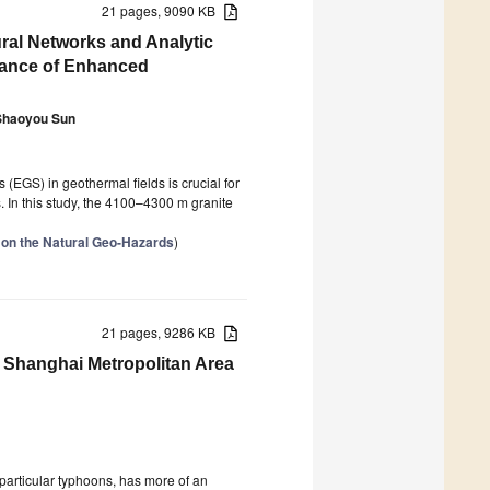
21 pages, 9090 KB
ral Networks and Analytic
mance of Enhanced
Shaoyou Sun
EGS) in geothermal fields is crucial for
. In this study, the 4100–4300 m granite
 on the Natural Geo-Hazards
)
21 pages, 9286 KB
e Shanghai Metropolitan Area
 particular typhoons, has more of an