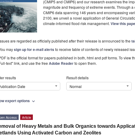
(CMIP5 and CMIP6) and our research examines the impac
magnitude and frequency of extreme events. Through a
CMIP6 data spanning 146 years and encompassing vario
2100, we unveil a novel application of General Circula
climate-informed flood risk management.
View this pap
Issues are regarded as officially published after their release is announced to the
ta
You may
sign up for e-mail alerts
to receive table of contents of newly released iss
PDF is the official format for papers published in both, html and pdf forms. To view t
Full-text" link, and use the free
Adobe Reader
to open them.
er results
Result details
ublication Date
Normal
ow export options
expand_more
pen Access
Article
moval of Heavy Metals and Bulk Organics towards Applicat
tlands Using Activated Carbon and Zeolites