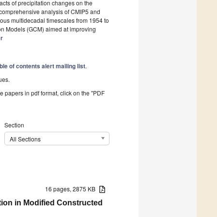
ts of precipitation changes on the
 comprehensive analysis of CMIP5 and
us multidecadal timescales from 1954 to
tion Models (GCM) aimed at improving
er
ble of contents alert mailing list
.
ues.
he papers in pdf format, click on the "PDF
Section
All Sections
16 pages, 2875 KB
ion in Modified Constructed