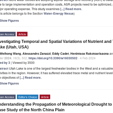
 to large implementation and operation costs, ASR projects need to be optimized, pa
jor operating expense. This study examines
[...] Read more.
is article belongs to the Section
Water-Energy Nexus
)
Show Figures
pen Access
Article
vestigating Temporal and Spatial Variations of Nutrient and
ke (Utah, USA)
Weihong Wang
,
Alessandro Zanazzi
,
Eddy Cadet
,
Henintsoa Rakotoarisaona
an
ter
2024
,
16
(3), 502;
https://doi.org/10.3390/w16030502
- 4 Feb 2024
ted by 3
| Viewed by 3500
stract
Utah Lake is one of the largest freshwater bodies in the West and a valuable 
ivities in the region. However, it has suffered elevated trace metal and nutrient leve
 objectives of
[...] Read more.
Show Figures
pen Access
Editor’s Choice
Article
derstanding the Propagation of Meteorological Drought t
se Study of the North China Plain