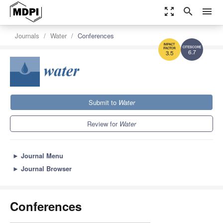
zoom_out_map
search
menu
Journals
Water
Conferences
6.7
3.5
Submit to
Water
Review for
Water
►
Journal Menu
►
Journal Browser
Conferences