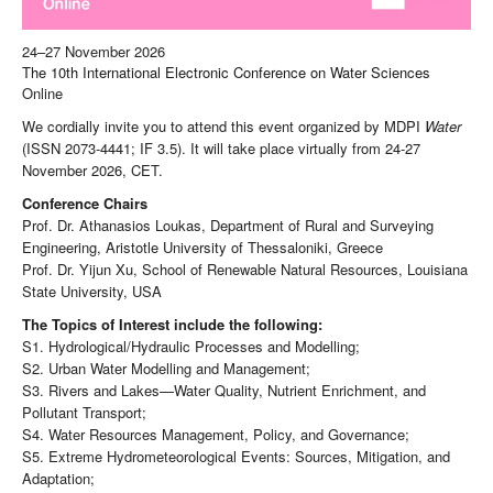
24–27 November 2026
The 10th International Electronic Conference on Water Sciences
Online
We cordially invite you to attend this event organized by MDPI
Water
(ISSN 2073-4441; IF 3.5). It will take place virtually from 24-27
November 2026, CET.
Conference Chairs
Prof. Dr. Athanasios Loukas, Department of Rural and Surveying
Engineering, Aristotle University of Thessaloniki, Greece
Prof. Dr. Yijun Xu, School of Renewable Natural Resources, Louisiana
State University, USA
The Topics of Interest include the following:
S1. Hydrological/Hydraulic Processes and Modelling;
S2. Urban Water Modelling and Management;
S3. Rivers and Lakes—Water Quality, Nutrient Enrichment, and
Pollutant Transport;
S4. Water Resources Management, Policy, and Governance;
S5. Extreme Hydrometeorological Events: Sources, Mitigation, and
Adaptation;