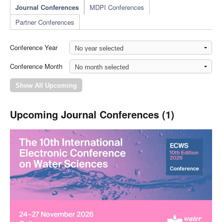
Journal Conferences
MDPI Conferences
Partner Conferences
Conference Year
Conference Month
Upcoming Journal Conferences (1)