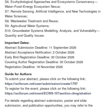
S6. Ecohydrological Approaches and Ecosystems Conservancy—
Water–Food–Energy Ecosystem Nexus;
S7. Remote Sensing, Artificial Intelligence, and New Technologies in
Water Sciences;
S8. Wastewater Treatment and Reuse;
S9. Agricultural Water Systems;
S10. Groundwater Systems Modelling, Analysis, and Vulnerability—
Quantity and Quality Issues.
Important Dates:
Abstract Submission Deadline: 11 September 2026
Abstract Acceptance Notification: 2 October 2026
Early Bird Registration Deadline: 30 October 2026
Covering Author Registration Deadline: 30 October 2026
Registration Deadline: 18 November 2026
Guide for Authors
To submit your abstract, please click on the following link:
https://sciforum.net/user/submission/create/1797
To register for the event, please click on the following link:
https://sciforum.net/event/ECWS-10?section=#registration
For details regarding abstract submission, poster and slide
submission, and publication opportunities, you may refer to the