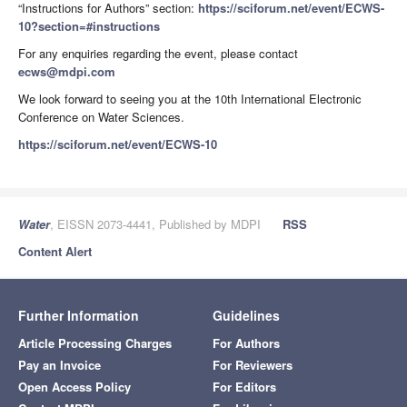
“Instructions for Authors” section:
https://sciforum.net/event/ECWS-
10?section=#instructions
For any enquiries regarding the event, please contact
ecws@mdpi.com
We look forward to seeing you at the 10th International Electronic
Conference on Water Sciences.
https://sciforum.net/event/ECWS-10
Water
, EISSN 2073-4441, Published by MDPI
RSS
Content Alert
Further Information
Guidelines
Article Processing Charges
For Authors
Pay an Invoice
For Reviewers
Open Access Policy
For Editors