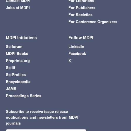
Contact MDPI
For Librarians
Jobs at MDPI
For Publishers
For Societies
For Conference Organizers
MDPI Initiatives
Follow MDPI
Sciforum
LinkedIn
MDPI Books
Facebook
Preprints.org
X
Scilit
SciProfiles
Encyclopedia
JAMS
Proceedings Series
Subscribe to receive issue release
notifications and newsletters from MDPI
journals