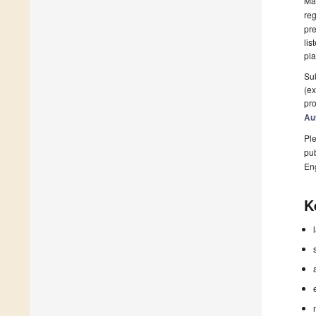
Man
reg
pre
lis
pla
Sub
(ex
pro
Au
Ple
pub
En
K