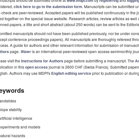
uscripts should be submitted online at
www.mdpi.com
by
registering
and
logging
istered,
click here to go to the submission form
. Manuscripts can be submitted unt
-check are peer-reviewed. Accepted papers will be published continuously in the j
ted together on the special issue website. Research articles, review articles as well
nned papers, a title and short abstract (about 250 words) can be sent to the Editori
mitted manuscripts should not have been published previously, nor be under consi
cept conference proceedings papers). All manuscripts are thoroughly refereed th
cess. A guide for authors and other relevant information for submission of manuscri
thors
page.
is an international peer-reviewed open access semimonthly jou
Water
ase visit the
Instructions for Authors
page before submitting a manuscript. The
Ar
lication in this
open access
journal is 2600 CHF (Swiss Francs). Submitted paper
glish. Authors may use MDPI's
English editing service
prior to publication or durin
eywords
landslides
slope stability
artificial intelligence
experiments and models
natural hazards