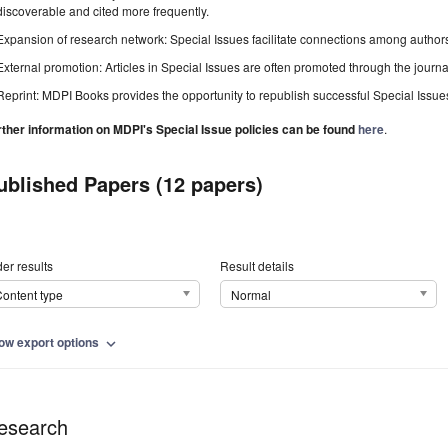
discoverable and cited more frequently.
Expansion of research network: Special Issues facilitate connections among authors, 
External promotion: Articles in Special Issues are often promoted through the journal's
Reprint: MDPI Books provides the opportunity to republish successful Special Issues 
rther information on MDPI's Special Issue policies can be found
here
.
ublished Papers (12 papers)
er results
Result details
ontent type
Normal
ow export options
expand_more
esearch