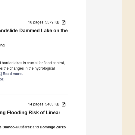
16 pages, 5579 KB
 Landslide-Dammed Lake on the
ang
arrier lakes is crucial for flood control,
es the changes in the hydrological
..] Read more.
ce
)
14 pages, 5463 KB
ng Flooding Risk of Linear
e Blanco-Gutiérrez
and
Domingo Zarzo