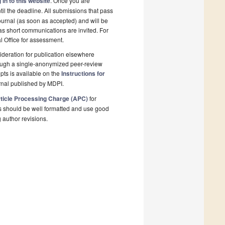
 in to this website
. Once you are
il the deadline. All submissions that pass
ournal (as soon as accepted) and will be
 as short communications are invited. For
al Office for assessment.
deration for publication elsewhere
rough a single-anonymized peer-review
pts is available on the
Instructions for
rnal published by MDPI.
ticle Processing Charge (APC)
for
s should be well formatted and use good
g author revisions.