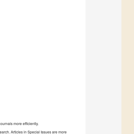
urnals more efficiently.
search. Articles in Special Issues are more