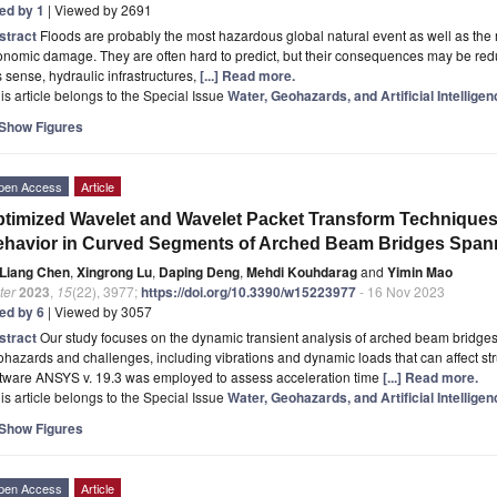
ted by 1
| Viewed by 2691
stract
Floods are probably the most hazardous global natural event as well as th
nomic damage. They are often hard to predict, but their consequences may be reduc
s sense, hydraulic infrastructures,
[...] Read more.
is article belongs to the Special Issue
Water, Geohazards, and Artificial Intelligen
Show Figures
pen Access
Article
timized Wavelet and Wavelet Packet Transform Techniques
havior in Curved Segments of Arched Beam Bridges Span
Liang Chen
,
Xingrong Lu
,
Daping Deng
,
Mehdi Kouhdarag
and
Yimin Mao
ter
2023
,
15
(22), 3977;
https://doi.org/10.3390/w15223977
- 16 Nov 2023
ted by 6
| Viewed by 3057
stract
Our study focuses on the dynamic transient analysis of arched beam bridges
hazards and challenges, including vibrations and dynamic loads that can affect struc
ftware ANSYS v. 19.3 was employed to assess acceleration time
[...] Read more.
is article belongs to the Special Issue
Water, Geohazards, and Artificial Intelligen
Show Figures
pen Access
Article