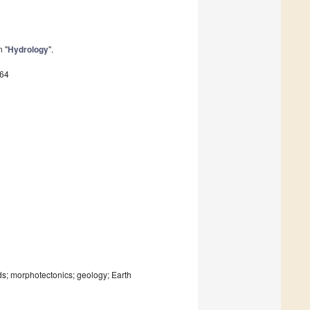
n "
Hydrology
".
164
ds; morphotectonics; geology; Earth