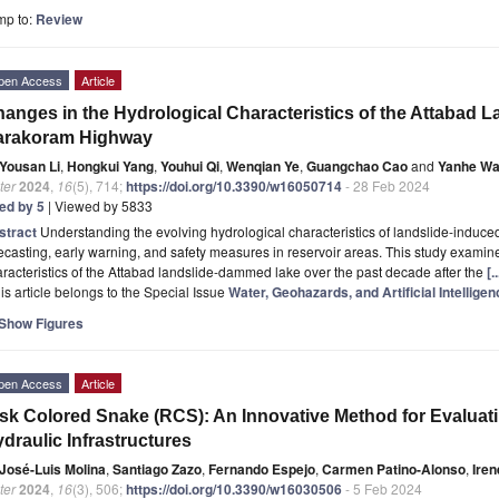
mp to:
Review
pen Access
Article
anges in the Hydrological Characteristics of the Attabad
arakoram Highway
Yousan Li
,
Hongkui Yang
,
Youhui Qi
,
Wenqian Ye
,
Guangchao Cao
and
Yanhe W
ter
2024
,
16
(5), 714;
https://doi.org/10.3390/w16050714
- 28 Feb 2024
ted by 5
| Viewed by 5833
stract
Understanding the evolving hydrological characteristics of landslide-induced b
ecasting, early warning, and safety measures in reservoir areas. This study examin
racteristics of the Attabad landslide-dammed lake over the past decade after the
[.
is article belongs to the Special Issue
Water, Geohazards, and Artificial Intelligen
Show Figures
pen Access
Article
sk Colored Snake (RCS): An Innovative Method for Evaluati
draulic Infrastructures
José-Luis Molina
,
Santiago Zazo
,
Fernando Espejo
,
Carmen Patino-Alonso
,
Iren
ter
2024
,
16
(3), 506;
https://doi.org/10.3390/w16030506
- 5 Feb 2024