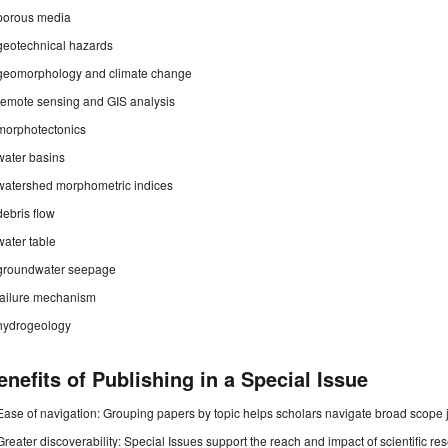
porous media
geotechnical hazards
geomorphology and climate change
remote sensing and GIS analysis
morphotectonics
water basins
watershed morphometric indices
debris flow
water table
groundwater seepage
failure mechanism
hydrogeology
enefits of Publishing in a Special Issue
Ease of navigation: Grouping papers by topic helps scholars navigate broad scope jo
Greater discoverability: Special Issues support the reach and impact of scientific re