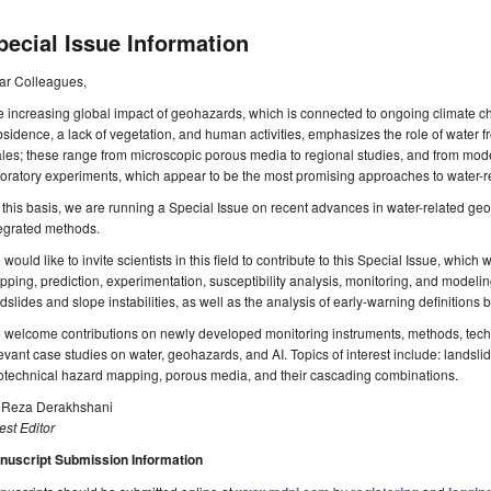
pecial Issue Information
ar Colleagues,
 increasing global impact of geohazards, which is connected to ongoing climate c
sidence, a lack of vegetation, and human activities, emphasizes the role of water fr
les; these range from microscopic porous media to regional studies, and from mod
oratory experiments, which appear to be the most promising approaches to water-
this basis, we are running a Special Issue on recent advances in water-related geoh
tegrated methods.
would like to invite scientists in this field to contribute to this Special Issue, which 
ping, prediction, experimentation, susceptibility analysis, monitoring, and modeli
dslides and slope instabilities, as well as the analysis of early-warning definitions ba
 welcome contributions on newly developed monitoring instruments, methods, tech
evant case studies on water, geohazards, and AI. Topics of interest include: landslide
otechnical hazard mapping, porous media, and their cascading combinations.
. Reza Derakhshani
st Editor
nuscript Submission Information