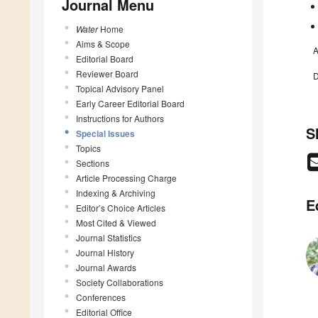
Journal Menu
Water
Home
Aims & Scope
A
Editorial Board
Reviewer Board
D
Topical Advisory Panel
Early Career Editorial Board
Instructions for Authors
S
Special Issues
Topics
Sections
Article Processing Charge
Indexing & Archiving
E
Editor’s Choice Articles
Most Cited & Viewed
Journal Statistics
Journal History
Journal Awards
Society Collaborations
Conferences
Editorial Office