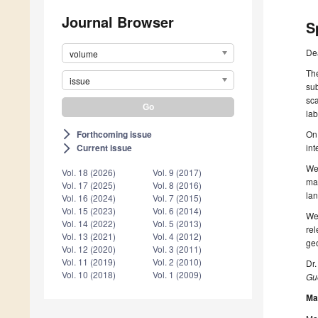
Journal Browser
S
De
volume
The
issue
sub
sca
lab
Forthcoming issue
On 
arrow_forward_ios
in
Current issue
arrow_forward_ios
We 
Vol. 18 (2026)
Vol. 9 (2017)
map
Vol. 17 (2025)
Vol. 8 (2016)
lan
Vol. 16 (2024)
Vol. 7 (2015)
Vol. 15 (2023)
Vol. 6 (2014)
We
Vol. 14 (2022)
Vol. 5 (2013)
rel
Vol. 13 (2021)
Vol. 4 (2012)
ge
Vol. 12 (2020)
Vol. 3 (2011)
Vol. 11 (2019)
Vol. 2 (2010)
Dr
Vol. 10 (2018)
Vol. 1 (2009)
Gue
Ma