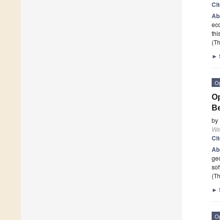
Ci
Ab
eco
thi
(Th
►
O
Op
Be
by
Wa
Ci
Ab
geo
so
(Th
►
O