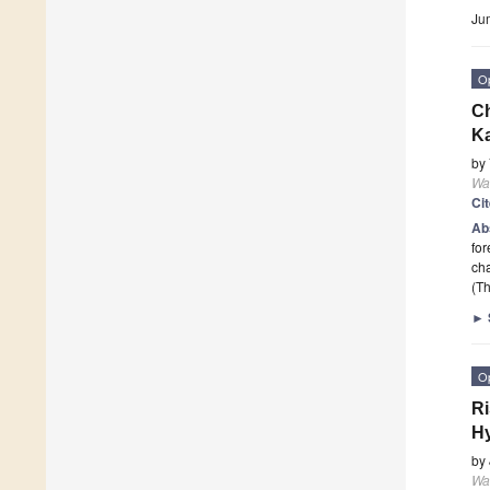
Ju
O
Ch
K
by
Wa
Ci
Ab
for
cha
(Th
►
O
Ri
Hy
by
Wa