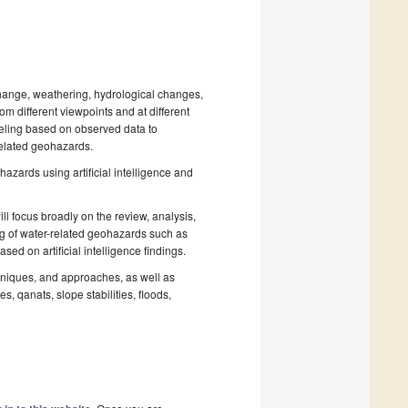
hange, weathering, hydrological changes,
om different viewpoints and at different
eling based on observed data to
related geohazards.
azards using artificial intelligence and
will focus broadly on the review, analysis,
ng of water-related geohazards such as
sed on artificial intelligence findings.
niques, and approaches, as well as
s, qanats, slope stabilities, floods,