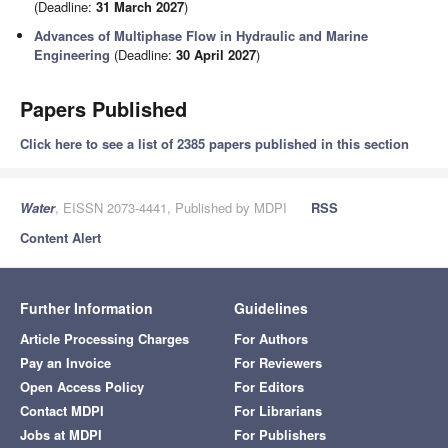
(Deadline:
31 March 2027
)
Advances of Multiphase Flow in Hydraulic and Marine
Engineering
(Deadline:
30 April 2027
)
Papers Published
Click here to see a list of 2385 papers published in this section
Water
, EISSN 2073-4441, Published by MDPI
RSS
Content Alert
Further Information
Guidelines
Article Processing Charges
For Authors
Pay an Invoice
For Reviewers
Open Access Policy
For Editors
Contact MDPI
For Librarians
Jobs at MDPI
For Publishers