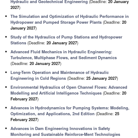
Hydraulic and Geotechnical Engineering
(Deadline:
20 January
2027
)
The Simulation and Optimization of Hydraulic Performance in
Hydropower and Pumped Storage Power Plants
(Deadline:
20
January 2027
)
Study of the Hydraulics of Pump Stations and Hydropower
Stations
(Deadline:
20 January 2027
)
Advanced Fluid Mechanics in Hydraulic Engineering:
Turbulence, Multiphase Flows, and Sediment Dynamics
(Deadline:
20 January 2027
)
Long-Term Operation and Maintenance of Hydraulic
Engineering in Cold Regions
(Deadline:
25 January 2027
)
Environmental Hydraulics of Open Channel Flows: Advanced
Modelling and Artificial Intelligence Techniques
(Deadline:
20
February 2027
)
Advances in Hydrodynamics for Pumping Systems: Modeling,
Optimization, and Applications, 2nd Edition
(Deadline:
25
February 2027
)
Advances in Dam Engineering Innovations in Safety
Monitoring and Sustainable Reinforce-Ment Technologies