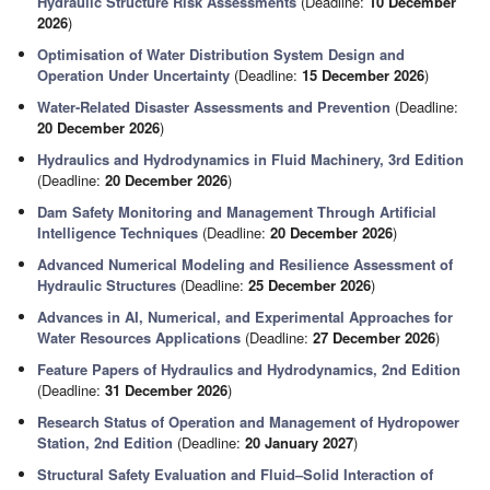
Hydraulic Structure Risk Assessments
(Deadline:
10 December
2026
)
Optimisation of Water Distribution System Design and
Operation Under Uncertainty
(Deadline:
15 December 2026
)
Water-Related Disaster Assessments and Prevention
(Deadline:
20 December 2026
)
Hydraulics and Hydrodynamics in Fluid Machinery, 3rd Edition
(Deadline:
20 December 2026
)
Dam Safety Monitoring and Management Through Artificial
Intelligence Techniques
(Deadline:
20 December 2026
)
Advanced Numerical Modeling and Resilience Assessment of
Hydraulic Structures
(Deadline:
25 December 2026
)
Advances in AI, Numerical, and Experimental Approaches for
Water Resources Applications
(Deadline:
27 December 2026
)
Feature Papers of Hydraulics and Hydrodynamics, 2nd Edition
(Deadline:
31 December 2026
)
Research Status of Operation and Management of Hydropower
Station, 2nd Edition
(Deadline:
20 January 2027
)
Structural Safety Evaluation and Fluid–Solid Interaction of