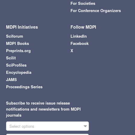
For Societies
For Conference Organizers
MDPI Initiatives
Follow MDPI
Sciforum
LinkedIn
MDPI Books
Facebook
Preprints.org
X
Scilit
SciProfiles
Encyclopedia
JAMS
Proceedings Series
Subscribe to receive issue release
notifications and newsletters from MDPI
journals
Select options