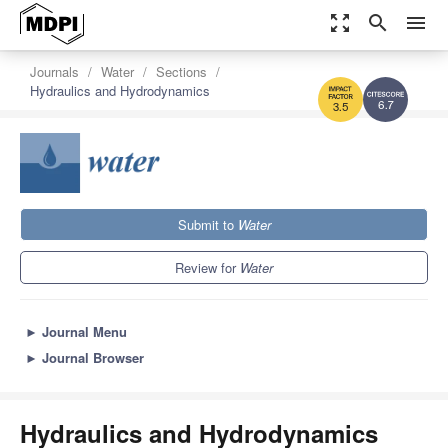
zoom_out_map
search
menu
Journals
Water
Sections
Hydraulics and Hydrodynamics
6.7
3.5
Submit to
Water
Review for
Water
►
Journal Menu
►
Journal Browser
Hydraulics and Hydrodynamics