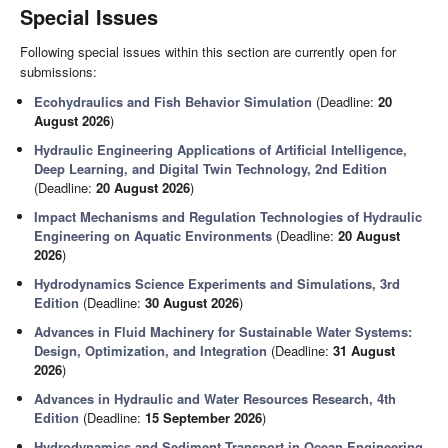
Special Issues
Following special issues within this section are currently open for
submissions:
Ecohydraulics and Fish Behavior Simulation
(Deadline:
20
August 2026
)
Hydraulic Engineering Applications of Artificial Intelligence,
Deep Learning, and Digital Twin Technology, 2nd Edition
(Deadline:
20 August 2026
)
Impact Mechanisms and Regulation Technologies of Hydraulic
Engineering on Aquatic Environments
(Deadline:
20 August
2026
)
Hydrodynamics Science Experiments and Simulations, 3rd
Edition
(Deadline:
30 August 2026
)
Advances in Fluid Machinery for Sustainable Water Systems:
Design, Optimization, and Integration
(Deadline:
31 August
2026
)
Advances in Hydraulic and Water Resources Research, 4th
Edition
(Deadline:
15 September 2026
)
Hydrodynamics and Sediment Transport in Ocean Engineering