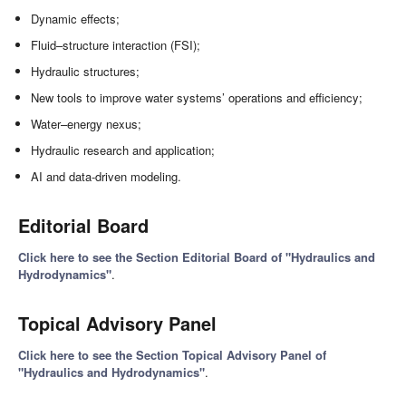
Dynamic effects;
Fluid–structure interaction (FSI);
Hydraulic structures;
New tools to improve water systems’ operations and efficiency;
Water–energy nexus;
Hydraulic research and application;
AI and data-driven modeling.
Editorial Board
Click here to see the Section Editorial Board of "Hydraulics and
Hydrodynamics"
.
Topical Advisory Panel
Click here to see the Section Topical Advisory Panel of
"Hydraulics and Hydrodynamics"
.