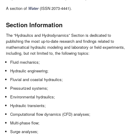
A section of
Water
(ISSN 2073-4441).
Section Information
The “Hydraulics and Hydrodynamics” Section is dedicated to
publishing the most up-to-date research and findings related to
mathematical hydraulic modeling and laboratory or field experiments,
including, but not limited to, the following topics:
Fluid mechanics;
Hydraulic engineering;
Fluvial and coastal hydraulics;
Pressurized systems;
Environmental hydraulics;
Hydraulic transients;
Computational flow dynamics (CFD) analyses;
Multi-phase flow;
Surge analyses;