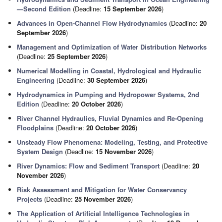
—Second Edition
(Deadline:
15 September 2026
)
Advances in Open-Channel Flow Hydrodynamics
(Deadline:
20
September 2026
)
Management and Optimization of Water Distribution Networks
(Deadline:
25 September 2026
)
Numerical Modelling in Coastal, Hydrological and Hydraulic
Engineering
(Deadline:
30 September 2026
)
Hydrodynamics in Pumping and Hydropower Systems, 2nd
Edition
(Deadline:
20 October 2026
)
River Channel Hydraulics, Fluvial Dynamics and Re-Opening
Floodplains
(Deadline:
20 October 2026
)
Unsteady Flow Phenomena: Modeling, Testing, and Protective
System Design
(Deadline:
15 November 2026
)
River Dynamics: Flow and Sediment Transport
(Deadline:
20
November 2026
)
Risk Assessment and Mitigation for Water Conservancy
Projects
(Deadline:
25 November 2026
)
The Application of Artificial Intelligence Technologies in