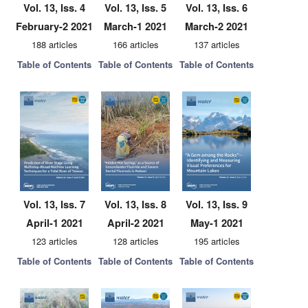
Vol. 13, Iss. 4
Vol. 13, Iss. 5
Vol. 13, Iss. 6
February-2 2021
March-1 2021
March-2 2021
188 articles
166 articles
137 articles
Table of Contents
Table of Contents
Table of Contents
Vol. 13, Iss. 7
Vol. 13, Iss. 8
Vol. 13, Iss. 9
April-1 2021
April-2 2021
May-1 2021
123 articles
128 articles
195 articles
Table of Contents
Table of Contents
Table of Contents