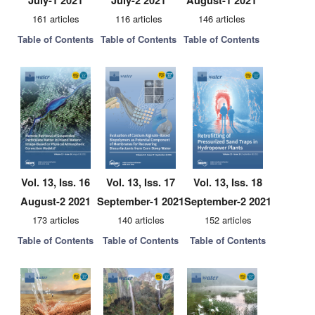
July-1 2021
July-2 2021
August-1 2021
161 articles
116 articles
146 articles
Table of Contents
Table of Contents
Table of Contents
Vol. 13, Iss. 16
Vol. 13, Iss. 17
Vol. 13, Iss. 18
August-2 2021
September-1 2021
September-2 2021
173 articles
140 articles
152 articles
Table of Contents
Table of Contents
Table of Contents