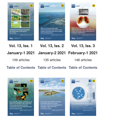
Vol. 13, Iss. 1
Vol. 13, Iss. 2
Vol. 13, Iss. 3
January-1 2021
January-2 2021
February-1 2021
109 articles
135 articles
146 articles
Table of Contents
Table of Contents
Table of Contents