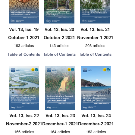
Vol. 13, Iss. 19
Vol. 13, Iss. 20
Vol. 13, Iss. 21
October-1 2021
October-2 2021
November-1 2021
193 articles
143 articles
208 articles
Table of Contents
Table of Contents
Table of Contents
Vol. 13, Iss. 22
Vol. 13, Iss. 23
Vol. 13, Iss. 24
November-2 2021
December-1 2021
December-2 2021
166 articles
164 articles
183 articles