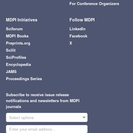
For Conference Organizers
MDPI Initiatives
Follow MDPI
Sciforum
LinkedIn
MDPI Books
Facebook
Preprints.org
X
Scilit
SciProfiles
Encyclopedia
JAMS
Proceedings Series
Subscribe to receive issue release
notifications and newsletters from MDPI
journals
Select options