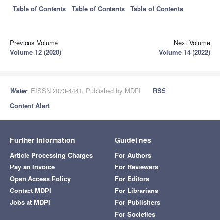
Table of Contents
Table of Contents
Table of Contents
Previous Volume
Next Volume
Volume 12 (2020)
Volume 14 (2022)
Water
, EISSN 2073-4441, Published by MDPI
RSS
Content Alert
Further Information
Guidelines
Article Processing Charges
For Authors
Pay an Invoice
For Reviewers
Open Access Policy
For Editors
Contact MDPI
For Librarians
Jobs at MDPI
For Publishers
For Societies