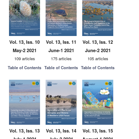
Vol. 13, Iss. 10
Vol. 13, Iss. 11
Vol. 13, Iss. 12
May-2 2021
June-1 2021
June-2 2021
109 articles
175 articles
105 articles
Table of Contents
Table of Contents
Table of Contents
Vol. 13, Iss. 13
Vol. 13, Iss. 14
Vol. 13, Iss. 15