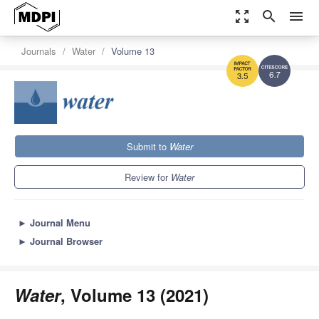
zoom_out_map
search
menu
Journals
Water
Volume 13
6.7
3.5
Submit to
Water
Review for
Water
►
Journal Menu
►
Journal Browser
Water
, Volume 13 (2021)