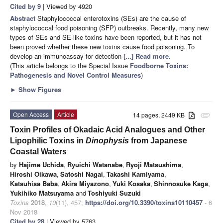
Cited by 9
| Viewed by 4920
Abstract
Staphylococcal enterotoxins (SEs) are the cause of
staphylococcal food poisoning (SFP) outbreaks. Recently, many new
types of SEs and SE-like toxins have been reported, but it has not
been proved whether these new toxins cause food poisoning. To
develop an immunoassay for detection
[...] Read more.
(This article belongs to the Special Issue
Foodborne Toxins:
Pathogenesis and Novel Control Measures
)
►
Show Figures
Open Access
Article
14 pages, 2449 KB
attachment
Toxin Profiles of Okadaic Acid Analogues and Other
Lipophilic Toxins in
Dinophysis
from Japanese
Coastal Waters
by
Hajime Uchida
,
Ryuichi Watanabe
,
Ryoji Matsushima
,
Hiroshi Oikawa
,
Satoshi Nagai
,
Takashi Kamiyama
,
Katsuhisa Baba
,
Akira Miyazono
,
Yuki Kosaka
,
Shinnosuke Kaga
,
Yukihiko Matsuyama
and
Toshiyuki Suzuki
Toxins
2018
,
10
(11), 457;
https://doi.org/10.3390/toxins10110457
- 6
Nov 2018
Cited by 28
| Viewed by 5763