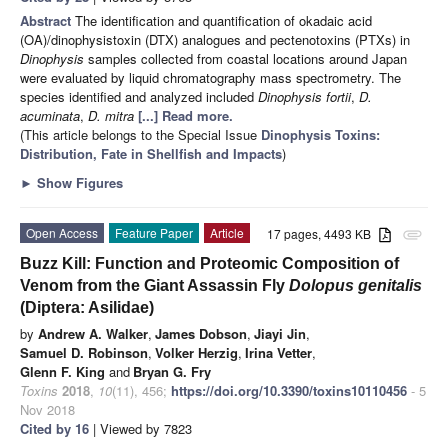
Abstract
The identification and quantification of okadaic acid
(OA)/dinophysistoxin (DTX) analogues and pectenotoxins (PTXs) in
Dinophysis
samples collected from coastal locations around Japan
were evaluated by liquid chromatography mass spectrometry. The
species identified and analyzed included
Dinophysis fortii
,
D.
acuminata
,
D. mitra
[...] Read more.
(This article belongs to the Special Issue
Dinophysis Toxins:
Distribution, Fate in Shellfish and Impacts
)
►
Show Figures
Open Access
Feature Paper
Article
17 pages, 4493 KB
attachment
Buzz Kill: Function and Proteomic Composition of
Venom from the Giant Assassin Fly
Dolopus genitalis
(Diptera: Asilidae)
by
Andrew A. Walker
,
James Dobson
,
Jiayi Jin
,
Samuel D. Robinson
,
Volker Herzig
,
Irina Vetter
,
Glenn F. King
and
Bryan G. Fry
Toxins
2018
,
10
(11), 456;
https://doi.org/10.3390/toxins10110456
- 5
Nov 2018
Cited by 16
| Viewed by 7823