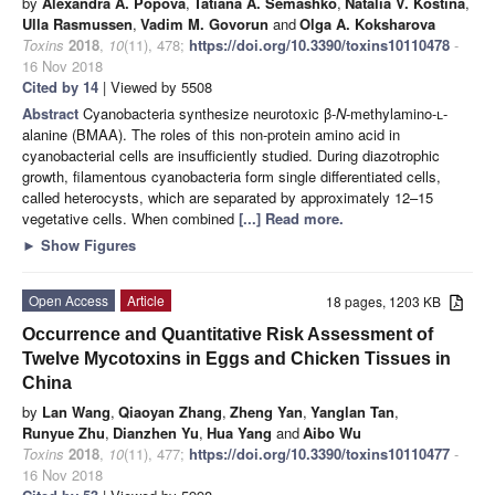
by
Alexandra A. Popova
,
Tatiana A. Semashko
,
Natalia V. Kostina
,
Ulla Rasmussen
,
Vadim M. Govorun
and
Olga A. Koksharova
Toxins
2018
,
10
(11), 478;
https://doi.org/10.3390/toxins10110478
-
16 Nov 2018
Cited by 14
| Viewed by 5508
Abstract
Cyanobacteria synthesize neurotoxic β-
N
-methylamino-
l
-
alanine (BMAA). The roles of this non-protein amino acid in
cyanobacterial cells are insufficiently studied. During diazotrophic
growth, filamentous cyanobacteria form single differentiated cells,
called heterocysts, which are separated by approximately 12–15
vegetative cells. When combined
[...] Read more.
►
Show Figures
Open Access
Article
18 pages, 1203 KB
Occurrence and Quantitative Risk Assessment of
Twelve Mycotoxins in Eggs and Chicken Tissues in
China
by
Lan Wang
,
Qiaoyan Zhang
,
Zheng Yan
,
Yanglan Tan
,
Runyue Zhu
,
Dianzhen Yu
,
Hua Yang
and
Aibo Wu
Toxins
2018
,
10
(11), 477;
https://doi.org/10.3390/toxins10110477
-
16 Nov 2018