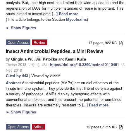
analysis. But, their high cost has limited their wide application and the
regeneration of IACs for multiple instances of reuse is important. This
study aimed to investigate
[...] Read more.
(This article belongs to the Section
Mycotoxins
)
►
Show Figures
Open Access
Review
17 pages, 922 KB
Insect Antimicrobial Peptides, a Mini Review
by
Qinghua Wu
,
Jiří Patočka
and
Kamil Kuča
Toxins
2018
,
10
(11), 461;
https://doi.org/10.3390/toxins10110461
- 8
Nov 2018
Cited by 443
| Viewed by 21995
Abstract
Antimicrobial peptides (AMPs) are crucial effectors of the
innate immune system. They provide the first line of defense against
a variety of pathogens. AMPs display synergistic effects with
conventional antibiotics, and thus present the potential for combined
therapies. Insects are extremely resistant to
[...] Read more.
►
Show Figures
Open Access
Article
12 pages, 1715 KB