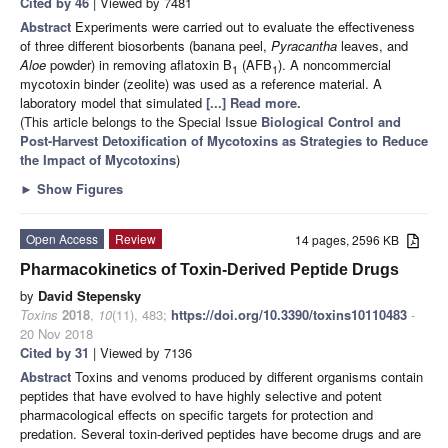
Cited by 46
| Viewed by 7481
Abstract
Experiments were carried out to evaluate the effectiveness
of three different biosorbents (banana peel,
Pyracantha
leaves, and
Aloe
powder) in removing aflatoxin B
(AFB
). A noncommercial
1
1
mycotoxin binder (zeolite) was used as a reference material. A
laboratory model that simulated
[...] Read more.
(This article belongs to the Special Issue
Biological Control and
Post-Harvest Detoxification of Mycotoxins as Strategies to Reduce
the Impact of Mycotoxins
)
►
Show Figures
Open Access
Review
14 pages, 2596 KB
Pharmacokinetics of Toxin-Derived Peptide Drugs
by
David Stepensky
Toxins
2018
,
10
(11), 483;
https://doi.org/10.3390/toxins10110483
-
20 Nov 2018
Cited by 31
| Viewed by 7136
Abstract
Toxins and venoms produced by different organisms contain
peptides that have evolved to have highly selective and potent
pharmacological effects on specific targets for protection and
predation. Several toxin-derived peptides have become drugs and are