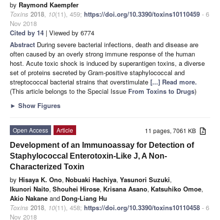
by
Raymond Kaempfer
Toxins
2018
,
10
(11), 459;
https://doi.org/10.3390/toxins10110459
- 6
Nov 2018
Cited by 14
| Viewed by 6774
Abstract
During severe bacterial infections, death and disease are
often caused by an overly strong immune response of the human
host. Acute toxic shock is induced by superantigen toxins, a diverse
set of proteins secreted by Gram-positive staphylococcal and
streptococcal bacterial strains that overstimulate
[...] Read more.
(This article belongs to the Special Issue
From Toxins to Drugs
)
►
Show Figures
Open Access
Article
11 pages, 7061 KB
Development of an Immunoassay for Detection of
Staphylococcal Enterotoxin-Like J, A Non-
Characterized Toxin
by
Hisaya K. Ono
,
Nobuaki Hachiya
,
Yasunori Suzuki
,
Ikunori Naito
,
Shouhei Hirose
,
Krisana Asano
,
Katsuhiko Omoe
,
Akio Nakane
and
Dong-Liang Hu
Toxins
2018
,
10
(11), 458;
https://doi.org/10.3390/toxins10110458
- 6
Nov 2018