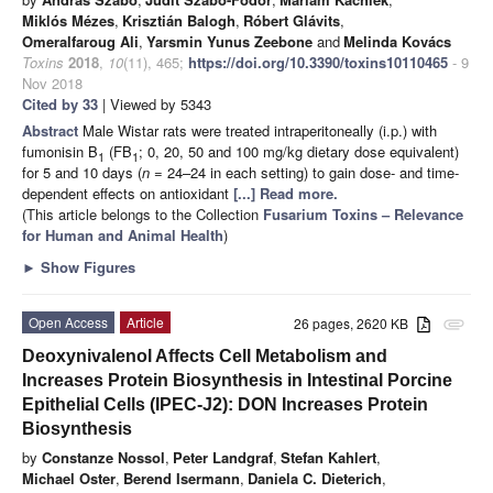
Miklós Mézes
,
Krisztián Balogh
,
Róbert Glávits
,
Omeralfaroug Ali
,
Yarsmin Yunus Zeebone
and
Melinda Kovács
Toxins
2018
,
10
(11), 465;
https://doi.org/10.3390/toxins10110465
- 9
Nov 2018
Cited by 33
| Viewed by 5343
Abstract
Male Wistar rats were treated intraperitoneally (i.p.) with
fumonisin B
(FB
; 0, 20, 50 and 100 mg/kg dietary dose equivalent)
1
1
for 5 and 10 days (
n
= 24–24 in each setting) to gain dose- and time-
dependent effects on antioxidant
[...] Read more.
(This article belongs to the Collection
Fusarium Toxins – Relevance
for Human and Animal Health
)
►
Show Figures
Open Access
Article
26 pages, 2620 KB
attachment
Deoxynivalenol Affects Cell Metabolism and
Increases Protein Biosynthesis in Intestinal Porcine
Epithelial Cells (IPEC-J2): DON Increases Protein
Biosynthesis
by
Constanze Nossol
,
Peter Landgraf
,
Stefan Kahlert
,
Michael Oster
,
Berend Isermann
,
Daniela C. Dieterich
,