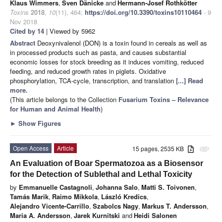
Klaus Wimmers
,
Sven Dänicke
and
Hermann-Josef Rothkötter
Toxins
2018
,
10
(11), 464;
https://doi.org/10.3390/toxins10110464
- 9
Nov 2018
Cited by 14
| Viewed by 5962
Abstract
Deoxynivalenol (DON) is a toxin found in cereals as well as
in processed products such as pasta, and causes substantial
economic losses for stock breeding as it induces vomiting, reduced
feeding, and reduced growth rates in piglets. Oxidative
phosphorylation, TCA-cycle, transcription, and translation
[...] Read
more.
(This article belongs to the Collection
Fusarium Toxins – Relevance
for Human and Animal Health
)
►
Show Figures
Open Access
Article
15 pages, 2535 KB
attachment
An Evaluation of Boar Spermatozoa as a Biosensor
for the Detection of Sublethal and Lethal Toxicity
by
Emmanuelle Castagnoli
,
Johanna Salo
,
Matti S. Toivonen
,
Tamás Marik
,
Raimo Mikkola
,
László Kredics
,
Alejandro Vicente-Carrillo
,
Szabolcs Nagy
,
Markus T. Andersson
,
Maria A. Andersson
,
Jarek Kurnitski
and
Heidi Salonen