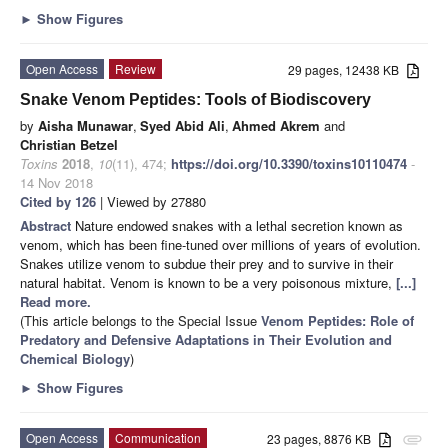
►
Show Figures
Open Access
Review
29 pages, 12438 KB
Snake Venom Peptides: Tools of Biodiscovery
by
Aisha Munawar
,
Syed Abid Ali
,
Ahmed Akrem
and
Christian Betzel
Toxins
2018
,
10
(11), 474;
https://doi.org/10.3390/toxins10110474
-
14 Nov 2018
Cited by 126
| Viewed by 27880
Abstract
Nature endowed snakes with a lethal secretion known as
venom, which has been fine-tuned over millions of years of evolution.
Snakes utilize venom to subdue their prey and to survive in their
natural habitat. Venom is known to be a very poisonous mixture,
[...]
Read more.
(This article belongs to the Special Issue
Venom Peptides: Role of
Predatory and Defensive Adaptations in Their Evolution and
Chemical Biology
)
►
Show Figures
Open Access
Communication
23 pages, 8876 KB
attachment