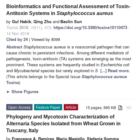
Bioinformatics and Functional Assessment of Toxin-
Antitoxin Systems in
Staphylococcus aureus
by
Gul Habib
,
Qing Zhu
and
Baolin Sun
Toxins
2018
,
10
(11), 473;
https://doi.org/10.3390/toxins10110473
-
14 Nov 2018
Cited by 24
| Viewed by 8099
Abstract
Staphylococcus aureus
is a nosocomial pathogen that can
cause chronic to persistent infections. Among different mediators of
pathogenesis, toxin-antitoxin (TA) systems are emerging as the most
prominent. These systems are frequently studied in
Escherichia coli
and
Mycobacterial
species but rarely explored in
S.
[...] Read more.
(This article belongs to the Special Issue
Staphylococcus aureus
Toxins
)
►
Show Figures
Open Access
Feature Paper
Article
15 pages, 995 KB
attachment
Phylogeny and Mycotoxin Characterization of
Alternaria Species Isolated from Wheat Grown in
Tuscany, Italy
by
Francesca A. Ramires
,
Mario Masiello
,
Stefania Somma
,