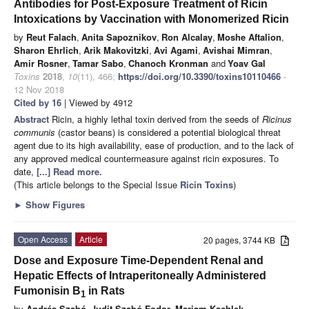
Antibodies for Post-Exposure Treatment of Ricin
Intoxications by Vaccination with Monomerized Ricin
by
Reut Falach
,
Anita Sapoznikov
,
Ron Alcalay
,
Moshe Aftalion
,
Sharon Ehrlich
,
Arik Makovitzki
,
Avi Agami
,
Avishai Mimran
,
Amir Rosner
,
Tamar Sabo
,
Chanoch Kronman
and
Yoav Gal
Toxins
2018
,
10
(11), 466;
https://doi.org/10.3390/toxins10110466
-
12 Nov 2018
Cited by 16
| Viewed by 4912
Abstract
Ricin, a highly lethal toxin derived from the seeds of
Ricinus
communis
(castor beans) is considered a potential biological threat
agent due to its high availability, ease of production, and to the lack of
any approved medical countermeasure against ricin exposures. To
date,
[...] Read more.
(This article belongs to the Special Issue
Ricin Toxins
)
►
Show Figures
Open Access
Article
20 pages, 3744 KB
Dose and Exposure Time-Dependent Renal and
Hepatic Effects of Intraperitoneally Administered
Fumonisin B
in Rats
1
by
András Szabó
,
Judit Szabó-Fodor
,
Mariam Kachlek
,