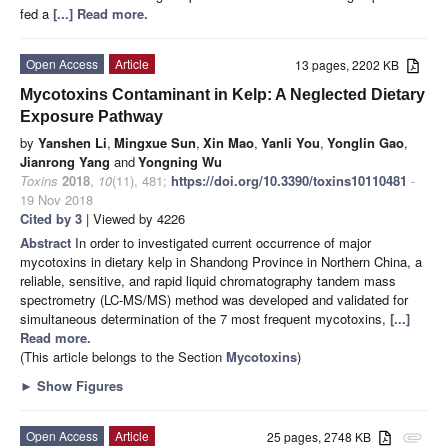
fed a
[...] Read more.
Open Access
Article
13 pages, 2202 KB
Mycotoxins Contaminant in Kelp: A Neglected Dietary
Exposure Pathway
by
Yanshen Li
,
Mingxue Sun
,
Xin Mao
,
Yanli You
,
Yonglin Gao
,
Jianrong Yang
and
Yongning Wu
Toxins
2018
,
10
(11), 481;
https://doi.org/10.3390/toxins10110481
-
19 Nov 2018
Cited by 3
| Viewed by 4226
Abstract
In order to investigated current occurrence of major
mycotoxins in dietary kelp in Shandong Province in Northern China, a
reliable, sensitive, and rapid liquid chromatography tandem mass
spectrometry (LC-MS/MS) method was developed and validated for
simultaneous determination of the 7 most frequent mycotoxins,
[...]
Read more.
(This article belongs to the Section
Mycotoxins
)
►
Show Figures
Open Access
Article
25 pages, 2748 KB
attachment