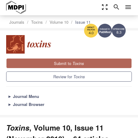
zoom_out_map
search
menu
Journals
Toxins
Volume 10
Issue 11
8.3
4.0
Submit to
Toxins
Review for
Toxins
►
Journal Menu
►
Journal Browser
Toxins
, Volume 10, Issue 11