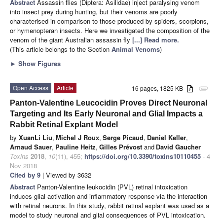
Abstract
Assassin flies (Diptera: Asilidae) inject paralysing venom
into insect prey during hunting, but their venoms are poorly
characterised in comparison to those produced by spiders, scorpions,
or hymenopteran insects. Here we investigated the composition of the
venom of the giant Australian assassin fly
[...] Read more.
(This article belongs to the Section
Animal Venoms
)
►
Show Figures
Open Access
Article
16 pages, 1825 KB
attachment
Panton-Valentine Leucocidin Proves Direct Neuronal
Targeting and Its Early Neuronal and Glial Impacts a
Rabbit Retinal Explant Model
by
XuanLi Liu
,
Michel J Roux
,
Serge Picaud
,
Daniel Keller
,
Arnaud Sauer
,
Pauline Heitz
,
Gilles Prévost
and
David Gaucher
Toxins
2018
,
10
(11), 455;
https://doi.org/10.3390/toxins10110455
- 4
Nov 2018
Cited by 9
| Viewed by 3632
Abstract
Panton-Valentine leukocidin (PVL) retinal intoxication
induces glial activation and inflammatory response via the interaction
with retinal neurons. In this study, rabbit retinal explant was used as a
model to study neuronal and glial consequences of PVL intoxication.