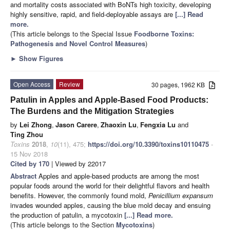
and mortality costs associated with BoNTs high toxicity, developing
highly sensitive, rapid, and field-deployable assays are
[...] Read
more.
(This article belongs to the Special Issue
Foodborne Toxins:
Pathogenesis and Novel Control Measures
)
►
Show Figures
Open Access
Review
30 pages, 1962 KB
Patulin in Apples and Apple-Based Food Products:
The Burdens and the Mitigation Strategies
by
Lei Zhong
,
Jason Carere
,
Zhaoxin Lu
,
Fengxia Lu
and
Ting Zhou
Toxins
2018
,
10
(11), 475;
https://doi.org/10.3390/toxins10110475
-
15 Nov 2018
Cited by 170
| Viewed by 22017
Abstract
Apples and apple-based products are among the most
popular foods around the world for their delightful flavors and health
benefits. However, the commonly found mold,
Penicillium expansum
invades wounded apples, causing the blue mold decay and ensuing
the production of patulin, a mycotoxin
[...] Read more.
(This article belongs to the Section
Mycotoxins
)