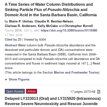
A Time Series of Water Column Distributions and
Sinking Particle Flux of
Pseudo-Nitzschia
and
Domoic Acid in the Santa Barbara Basin, California
by
Blaire P. Umhau
,
Claudia R. Benitez-Nelson
,
Clarissa R. Anderson
,
Kelly McCabe
and
Christopher Burrell
Toxins
2018
,
10
(11), 480;
https://doi.org/10.3390/toxins10110480
-
17 Nov 2018
Cited by 23
| Viewed by 6304
Abstract
Water column bulk
Pseudo-nitzschia
abundance and the
dissolved and particulate domoic acid (DA) concentrations were
measured in the Santa Barbara Basin (SBB), California from 2009–
2013 and compared to bulk
Pseudo-nitzschia
cell abundance and DA
concentrations and fluxes in sediment traps moored at 147
[...] Read
more.
(This article belongs to the Section
Marine and Freshwater Toxins
)
►
Show Figures
Open Access
Article
17 pages, 2373 KB
Delayed LY333013 (Oral) and LY315920 (Intravenous)
Reverse Severe Neurotoxicity and Rescue Juvenile