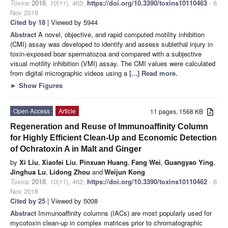
Toxins
2018
,
10
(11), 463;
https://doi.org/10.3390/toxins10110463
- 8
Nov 2018
Cited by 18
| Viewed by 5944
Abstract
A novel, objective, and rapid computed motility inhibition
(CMI) assay was developed to identify and assess sublethal injury in
toxin-exposed boar spermatozoa and compared with a subjective
visual motility inhibition (VMI) assay. The CMI values were calculated
from digital micrographic videos using a
[...] Read more.
►
Show Figures
Open Access
Article
11 pages, 1568 KB
Regeneration and Reuse of Immunoaffinity Column
for Highly Efficient Clean-Up and Economic Detection
of Ochratoxin A in Malt and Ginger
by
Xi Liu
,
Xiaofei Liu
,
Pinxuan Huang
,
Fang Wei
,
Guangyao Ying
,
Jinghua Lu
,
Lidong Zhou
and
Weijun Kong
Toxins
2018
,
10
(11), 462;
https://doi.org/10.3390/toxins10110462
- 8
Nov 2018
Cited by 25
| Viewed by 5008
Abstract
Immunoaffinity columns (IACs) are most popularly used for
mycotoxin clean-up in complex matrices prior to chromatographic