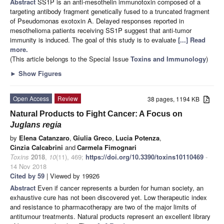
Abstract
SS1P is an anti-mesothelin immunotoxin composed of a
targeting antibody fragment genetically fused to a truncated fragment
of Pseudomonas exotoxin A. Delayed responses reported in
mesothelioma patients receiving SS1P suggest that anti-tumor
immunity is induced. The goal of this study is to evaluate
[...] Read
more.
(This article belongs to the Special Issue
Toxins and Immunology
)
►
Show Figures
Open Access
Review
38 pages, 1194 KB
Natural Products to Fight Cancer: A Focus on
Juglans regia
by
Elena Catanzaro
,
Giulia Greco
,
Lucia Potenza
,
Cinzia Calcabrini
and
Carmela Fimognari
Toxins
2018
,
10
(11), 469;
https://doi.org/10.3390/toxins10110469
-
14 Nov 2018
Cited by 59
| Viewed by 19926
Abstract
Even if cancer represents a burden for human society, an
exhaustive cure has not been discovered yet. Low therapeutic index
and resistance to pharmacotherapy are two of the major limits of
antitumour treatments. Natural products represent an excellent library