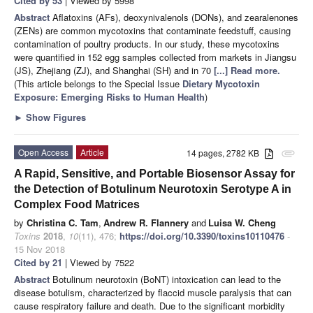
Cited by 53
| Viewed by 5998
Abstract
Aflatoxins (AFs), deoxynivalenols (DONs), and zearalenones
(ZENs) are common mycotoxins that contaminate feedstuff, causing
contamination of poultry products. In our study, these mycotoxins
were quantified in 152 egg samples collected from markets in Jiangsu
(JS), Zhejiang (ZJ), and Shanghai (SH) and in 70
[...] Read more.
(This article belongs to the Special Issue
Dietary Mycotoxin
Exposure: Emerging Risks to Human Health
)
►
Show Figures
Open Access
Article
14 pages, 2782 KB
attachment
A Rapid, Sensitive, and Portable Biosensor Assay for
the Detection of Botulinum Neurotoxin Serotype A in
Complex Food Matrices
by
Christina C. Tam
,
Andrew R. Flannery
and
Luisa W. Cheng
Toxins
2018
,
10
(11), 476;
https://doi.org/10.3390/toxins10110476
-
15 Nov 2018
Cited by 21
| Viewed by 7522
Abstract
Botulinum neurotoxin (BoNT) intoxication can lead to the
disease botulism, characterized by flaccid muscle paralysis that can
cause respiratory failure and death. Due to the significant morbidity