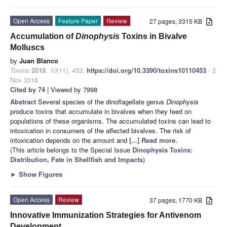
Open Access
Feature Paper
Review
27 pages, 3315 KB
Accumulation of
Dinophysis
Toxins in Bivalve
Molluscs
by
Juan Blanco
Toxins
2018
,
10
(11), 453;
https://doi.org/10.3390/toxins10110453
- 2
Nov 2018
Cited by 74
| Viewed by 7998
Abstract
Several species of the dinoflagellate genus
Dinophysis
produce toxins that accumulate in bivalves when they feed on
populations of these organisms. The accumulated toxins can lead to
intoxication in consumers of the affected bivalves. The risk of
intoxication depends on the amount and
[...] Read more.
(This article belongs to the Special Issue
Dinophysis Toxins:
Distribution, Fate in Shellfish and Impacts
)
►
Show Figures
Open Access
Review
37 pages, 1770 KB
Innovative Immunization Strategies for Antivenom
Development