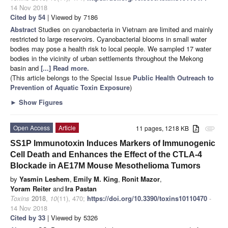
14 Nov 2018
Cited by 54
| Viewed by 7186
Abstract
Studies on cyanobacteria in Vietnam are limited and mainly
restricted to large reservoirs. Cyanobacterial blooms in small water
bodies may pose a health risk to local people. We sampled 17 water
bodies in the vicinity of urban settlements throughout the Mekong
basin and
[...] Read more.
(This article belongs to the Special Issue
Public Health Outreach to
Prevention of Aquatic Toxin Exposure
)
►
Show Figures
Open Access
Article
11 pages, 1218 KB
attachment
SS1P Immunotoxin Induces Markers of Immunogenic
Cell Death and Enhances the Effect of the CTLA-4
Blockade in AE17M Mouse Mesothelioma Tumors
by
Yasmin Leshem
,
Emily M. King
,
Ronit Mazor
,
Yoram Reiter
and
Ira Pastan
Toxins
2018
,
10
(11), 470;
https://doi.org/10.3390/toxins10110470
-
14 Nov 2018
Cited by 33
| Viewed by 5326