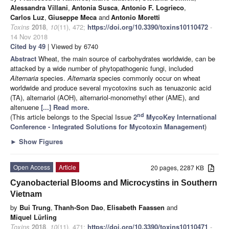
Alessandra Villani
,
Antonia Susca
,
Antonio F. Logrieco
,
Carlos Luz
,
Giuseppe Meca
and
Antonio Moretti
Toxins
2018
,
10
(11), 472;
https://doi.org/10.3390/toxins10110472
-
14 Nov 2018
Cited by 49
| Viewed by 6740
Abstract
Wheat, the main source of carbohydrates worldwide, can be
attacked by a wide number of phytopathogenic fungi, included
Alternaria
species.
Alternaria
species commonly occur on wheat
worldwide and produce several mycotoxins such as tenuazonic acid
(TA), alternariol (AOH), alternariol-monomethyl ether (AME), and
altenuene
[...] Read more.
nd
(This article belongs to the Special Issue
2
MycoKey International
Conference - Integrated Solutions for Mycotoxin Management
)
►
Show Figures
Open Access
Article
20 pages, 2287 KB
Cyanobacterial Blooms and Microcystins in Southern
Vietnam
by
Bui Trung
,
Thanh-Son Dao
,
Elisabeth Faassen
and
Miquel Lürling
Toxins
2018
,
10
(11), 471;
https://doi.org/10.3390/toxins10110471
-