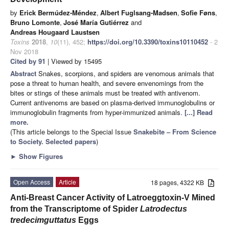
by
Erick Bermúdez-Méndez
,
Albert Fuglsang-Madsen
,
Sofie Føns
,
Bruno Lomonte
,
José María Gutiérrez
and
Andreas Hougaard Laustsen
Toxins
2018
,
10
(11), 452;
https://doi.org/10.3390/toxins10110452
- 2
Nov 2018
Cited by 91
| Viewed by 15495
Abstract
Snakes, scorpions, and spiders are venomous animals that
pose a threat to human health, and severe envenomings from the
bites or stings of these animals must be treated with antivenom.
Current antivenoms are based on plasma-derived immunoglobulins or
immunoglobulin fragments from hyper-immunized animals.
[...] Read
more.
(This article belongs to the Special Issue
Snakebite – From Science
to Society. Selected papers
)
►
Show Figures
Open Access
Article
18 pages, 4322 KB
Anti-Breast Cancer Activity of Latroeggtoxin-V Mined
from the Transcriptome of Spider
Latrodectus
tredecimguttatus
Eggs