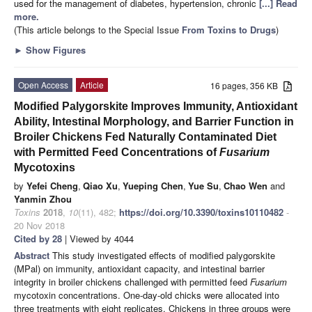
used for the management of diabetes, hypertension, chronic
[...] Read
more.
(This article belongs to the Special Issue
From Toxins to Drugs
)
►
Show Figures
Open Access
Article
16 pages, 356 KB
Modified Palygorskite Improves Immunity, Antioxidant
Ability, Intestinal Morphology, and Barrier Function in
Broiler Chickens Fed Naturally Contaminated Diet
with Permitted Feed Concentrations of
Fusarium
Mycotoxins
by
Yefei Cheng
,
Qiao Xu
,
Yueping Chen
,
Yue Su
,
Chao Wen
and
Yanmin Zhou
Toxins
2018
,
10
(11), 482;
https://doi.org/10.3390/toxins10110482
-
20 Nov 2018
Cited by 28
| Viewed by 4044
Abstract
This study investigated effects of modified palygorskite
(MPal) on immunity, antioxidant capacity, and intestinal barrier
integrity in broiler chickens challenged with permitted feed
Fusarium
mycotoxin concentrations. One-day-old chicks were allocated into
three treatments with eight replicates. Chickens in three groups were