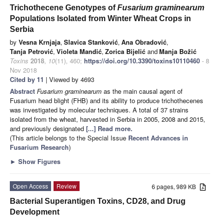
Trichothecene Genotypes of
Fusarium graminearum
Populations Isolated from Winter Wheat Crops in
Serbia
by
Vesna Krnjaja
,
Slavica Stanković
,
Ana Obradović
,
Tanja Petrović
,
Violeta Mandić
,
Zorica Bijelić
and
Manja Božić
Toxins
2018
,
10
(11), 460;
https://doi.org/10.3390/toxins10110460
- 8
Nov 2018
Cited by 11
| Viewed by 4693
Abstract
Fusarium graminearum
as the main causal agent of
Fusarium head blight (FHB) and its ability to produce trichothecenes
was investigated by molecular techniques. A total of 37 strains
isolated from the wheat, harvested in Serbia in 2005, 2008 and 2015,
and previously designated
[...] Read more.
(This article belongs to the Special Issue
Recent Advances in
Fusarium Research
)
►
Show Figures
Open Access
Review
6 pages, 989 KB
Bacterial Superantigen Toxins, CD28, and Drug
Development