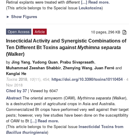
Retinal explants were treated with different
[...] Read more.
(This article belongs to the Special Issue
Leukotoxins
)
►
Show Figures
Open Access
Article
10 pages, 296 KB
Insecticidal Activity and Synergistic Combinations of
Ten Different Bt Toxins against
Mythimna separata
(Walker)
by
Jing Yang
,
Yudong Quan
,
Prabu Sivaprasath
,
Muhammad Zeeshan Shabbir
,
Zhenying Wang
,
Juan Ferré
and
Kanglai He
Toxins
2018
,
10
(11), 454;
https://doi.org/10.3390/toxins10110454
- 4
Nov 2018
Cited by 37
| Viewed by 6047
Abstract
The oriental armyworm (OAW),
Mythimna separata
(Walker),
is a destructive pest of agricultural crops in Asia and Australia.
Commercialized Bt crops have performed very well against their target
pests; however, very few studies have been done on the susceptibility
of OAW to Bt
[...] Read more.
(This article belongs to the Special Issue
Insecticidal Toxins from
Bacillus thuringiensis
)