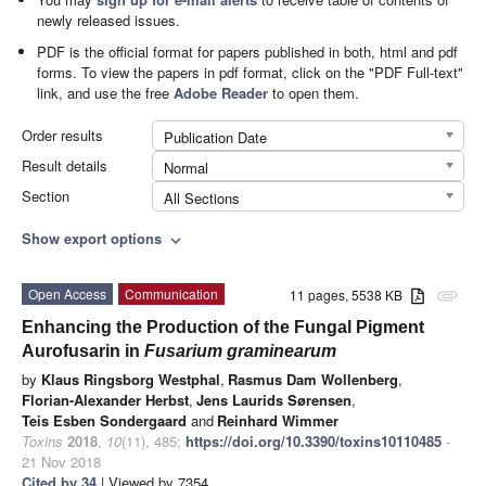
newly released issues.
PDF is the official format for papers published in both, html and pdf
forms. To view the papers in pdf format, click on the "PDF Full-text"
link, and use the free
Adobe Reader
to open them.
Order results
Publication Date
Result details
Normal
Section
All Sections
Show export options
expand_more
Open Access
Communication
11 pages, 5538 KB
attachment
Enhancing the Production of the Fungal Pigment
Aurofusarin in
Fusarium graminearum
by
Klaus Ringsborg Westphal
,
Rasmus Dam Wollenberg
,
Florian-Alexander Herbst
,
Jens Laurids Sørensen
,
Teis Esben Sondergaard
and
Reinhard Wimmer
Toxins
2018
,
10
(11), 485;
https://doi.org/10.3390/toxins10110485
-
21 Nov 2018
Cited by 34
| Viewed by 7354