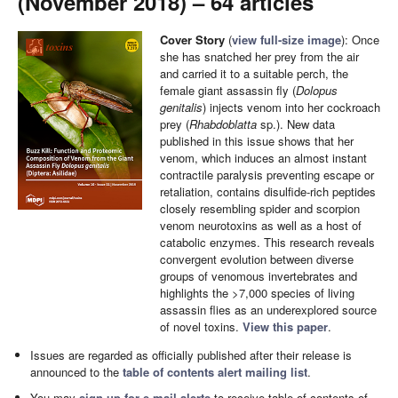
(November 2018) – 64 articles
Cover Story
(
view full-size image
): Once
she has snatched her prey from the air
and carried it to a suitable perch, the
female giant assassin fly (
Dolopus
genitalis
) injects venom into her cockroach
prey (
Rhabdoblatta
sp.). New data
published in this issue shows that her
venom, which induces an almost instant
contractile paralysis preventing escape or
retaliation, contains disulfide-rich peptides
closely resembling spider and scorpion
venom neurotoxins as well as a host of
catabolic enzymes. This research reveals
convergent evolution between diverse
groups of venomous invertebrates and
highlights the >7,000 species of living
assassin flies as an underexplored source
of novel toxins.
View this paper
.
Issues are regarded as officially published after their release is
announced to the
table of contents alert mailing list
.
You may
sign up for e-mail alerts
to receive table of contents of