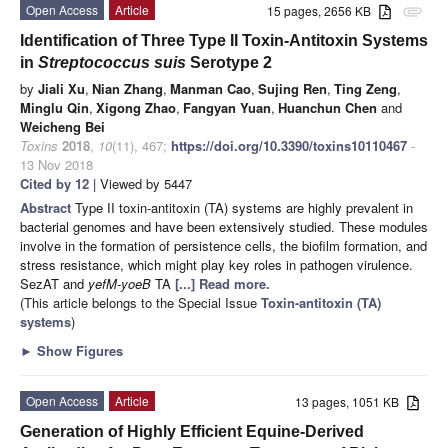
Open Access
Article
15 pages, 2656 KB
attachment
Identification of Three Type II Toxin-Antitoxin Systems
in
Streptococcus suis
Serotype 2
by
Jiali Xu
,
Nian Zhang
,
Manman Cao
,
Sujing Ren
,
Ting Zeng
,
Minglu Qin
,
Xigong Zhao
,
Fangyan Yuan
,
Huanchun Chen
and
Weicheng Bei
Toxins
2018
,
10
(11), 467;
https://doi.org/10.3390/toxins10110467
-
13 Nov 2018
Cited by 12
| Viewed by 5447
Abstract
Type II toxin-antitoxin (TA) systems are highly prevalent in
bacterial genomes and have been extensively studied. These modules
involve in the formation of persistence cells, the biofilm formation, and
stress resistance, which might play key roles in pathogen virulence.
SezAT and
yefM-yoeB
TA
[...] Read more.
(This article belongs to the Special Issue
Toxin-antitoxin (TA)
systems
)
►
Show Figures
Open Access
Article
13 pages, 1051 KB
Generation of Highly Efficient Equine-Derived