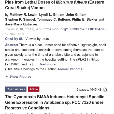
Pigs from Lethal Doses of
Micrurus fulvius
(Eastern
Coral Snake) Venom
by
Matthew R. Lewin
,
Lyndi L. Gilliam
,
John Gilliam
,
Stephen P. Samuel
,
Tommaso C. Bulfone
,
Philip E. Bickler
and
José María Gutiérrez
Toxins
2018
,
10
(11), 479;
https://doi.org/10.3390/toxins10110479
-
17 Nov 2018
Cited by 66
| Viewed by 9746
Abstract
There is a clear, unmet need for effective, lightweight, shelf-
stable and economical snakebite envenoming therapies that can be
given rapidly after the time of a snake’s bite and as adjuncts to
antivenom therapies in the hospital setting. The sPLA2 inhibitor,
LY315920, and its
[...] Read more.
(This article belongs to the Section
Animal Venoms
)
►
Show Figures
Open Access
Article
13 pages, 4645 KB
The Cyanotoxin BMAA Induces Heterocyst Specific
Gene Expression in
Anabaena
sp. PCC 7120 under
Repressive Conditions