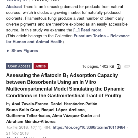
Abstract
There is an increasing demand for products from natural
sources, which includes a growing market for naturally-produced
colorants. Filamentous fungi produce a vast number of chemically
diverse pigments and are therefore explored as an easily accessible
source. In this study we examine the
[...] Read more.
(This article belongs to the Collection
Fusarium Toxins – Relevance
for Human and Animal Health
)
►
Show Figures
Open Access
Article
16 pages, 1402 KB
attachment
Assessing the Aflatoxin B
Adsorption Capacity
1
between Biosorbents Using an In Vitro
Multicompartmental Model Simulating the Dynamic
Conditions in the Gastrointestinal Tract of Poultry
by
Anai Zavala-Franco
,
Daniel Hernández-Patlán
,
Bruno Solís-Cruz
,
Raquel López-Arellano
,
Guillermo Tellez-Isaias
,
Alma Vázquez-Durán
and
Abraham Méndez-Albores
Toxins
2018
,
10
(11), 484;
https://doi.org/10.3390/toxins10110484
-
21 Nov 2018