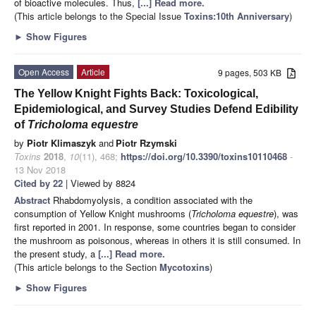
of bioactive molecules. Thus,
[...] Read more.
(This article belongs to the Special Issue
Toxins:10th Anniversary
)
►
Show Figures
Open Access
Article
9 pages, 503 KB
The Yellow Knight Fights Back: Toxicological,
Epidemiological, and Survey Studies Defend Edibility
of
Tricholoma equestre
by
Piotr Klimaszyk
and
Piotr Rzymski
Toxins
2018
,
10
(11), 468;
https://doi.org/10.3390/toxins10110468
-
13 Nov 2018
Cited by 22
| Viewed by 8824
Abstract
Rhabdomyolysis, a condition associated with the
consumption of Yellow Knight mushrooms (
Tricholoma equestre
), was
first reported in 2001. In response, some countries began to consider
the mushroom as poisonous, whereas in others it is still consumed. In
the present study, a
[...] Read more.
(This article belongs to the Section
Mycotoxins
)
►
Show Figures