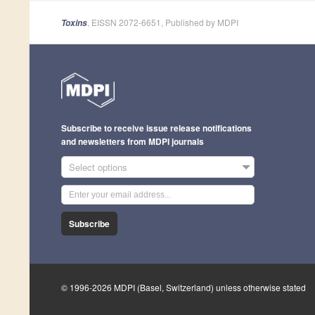
, EISSN 2072-6651, Published by MDPI
Toxins
Subscribe to receive issue release notifications
and newsletters from MDPI journals
Select options
Subscribe
© 1996-2026 MDPI (Basel, Switzerland) unless otherwise stated