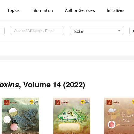
Topics
Information
Author Services
Initiatives
Toxins
oxins
, Volume 14 (2022)