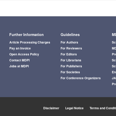
Further Information
Guidelines
MD
Article Processing Charges
For Authors
Sc
Pay an Invoice
For Reviewers
MD
Open Access Policy
For Editors
Pr
Contact MDPI
For Librarians
Sci
Jobs at MDPI
For Publishers
Sc
For Societies
En
For Conference Organizers
J
Pr
Disclaimer
Legal Notice
Terms and Condit