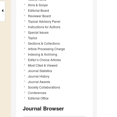
Aims & Scope
Editorial Board
Reviewer Board
Topical Advisory Panel
Instructions for Authors
Special Issues
Topics
Sections & Collections
Article Processing Charge
Indexing & Archiving
Editor’s Choice Articles
Most Cited & Viewed
Journal Statistics
Journal History
Journal Awards
Society Collaborations
Conferences
Editorial Office
Journal Browser