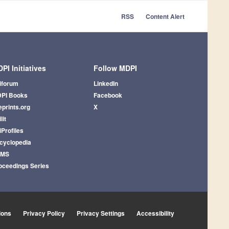
RSS
Content Alert
PI Initiatives
Follow MDPI
iforum
LinkedIn
PI Books
Facebook
eprints.org
X
lit
iProfiles
cyclopedia
AMS
oceedings Series
ions
Privacy Policy
Privacy Settings
Accessibility