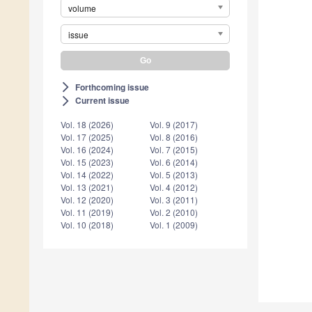
volume
issue
Forthcoming issue
arrow_forward_ios
Current issue
arrow_forward_ios
Vol. 18 (2026)
Vol. 9 (2017)
Vol. 17 (2025)
Vol. 8 (2016)
Vol. 16 (2024)
Vol. 7 (2015)
Vol. 15 (2023)
Vol. 6 (2014)
Vol. 14 (2022)
Vol. 5 (2013)
Vol. 13 (2021)
Vol. 4 (2012)
Vol. 12 (2020)
Vol. 3 (2011)
Vol. 11 (2019)
Vol. 2 (2010)
Vol. 10 (2018)
Vol. 1 (2009)