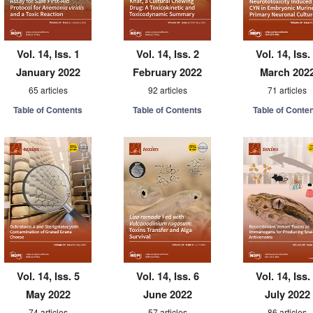
Vol. 14, Iss. 1
Vol. 14, Iss. 2
Vol. 14, Iss.
January 2022
February 2022
March 202
65 articles
92 articles
71 articles
Table of Contents
Table of Contents
Table of Conte
Vol. 14, Iss. 5
Vol. 14, Iss. 6
Vol. 14, Iss.
May 2022
June 2022
July 2022
74 articles
57 articles
86 articles