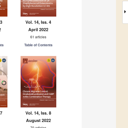
 3
Vol. 14, Iss. 4
2
April 2022
61 articles
nts
Table of Contents
 7
Vol. 14, Iss. 8
August 2022
70 articles