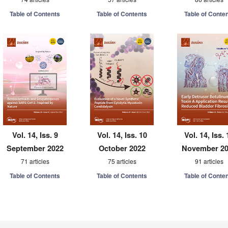
Table of Contents
Table of Contents
Table of Conte
Vol. 14, Iss. 9
Vol. 14, Iss. 10
Vol. 14, Iss. 
September 2022
October 2022
November 2
71 articles
75 articles
91 articles
Table of Contents
Table of Contents
Table of Conte