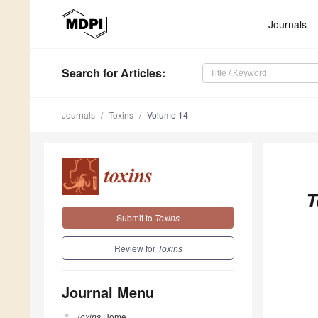
Journals
Search
for Articles
:
Journals
Toxins
Volume 14
T
Submit to
Toxins
Review for
Toxins
Journal Menu
Toxins
Home