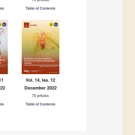
nts
Table of Contents
11
Vol. 14, Iss. 12
022
December 2022
75 articles
nts
Table of Contents