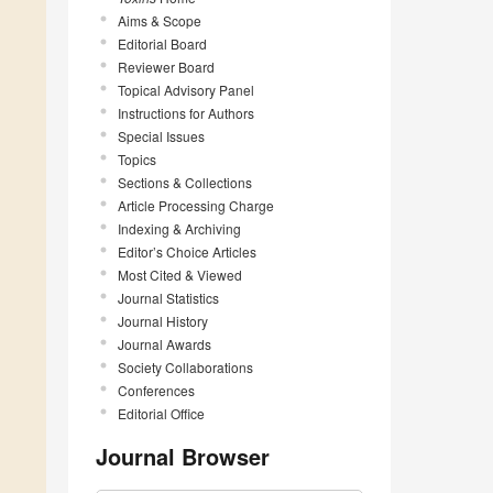
Aims & Scope
Editorial Board
Reviewer Board
Topical Advisory Panel
Instructions for Authors
Special Issues
Topics
Sections & Collections
Article Processing Charge
Indexing & Archiving
Editor’s Choice Articles
Most Cited & Viewed
Journal Statistics
Journal History
Journal Awards
Society Collaborations
Conferences
Editorial Office
Journal Browser