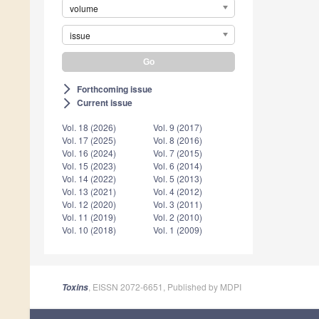
volume
issue
Forthcoming issue
arrow_forward_ios
Current issue
arrow_forward_ios
Vol. 18 (2026)
Vol. 9 (2017)
Vol. 17 (2025)
Vol. 8 (2016)
Vol. 16 (2024)
Vol. 7 (2015)
Vol. 15 (2023)
Vol. 6 (2014)
Vol. 14 (2022)
Vol. 5 (2013)
Vol. 13 (2021)
Vol. 4 (2012)
Vol. 12 (2020)
Vol. 3 (2011)
Vol. 11 (2019)
Vol. 2 (2010)
Vol. 10 (2018)
Vol. 1 (2009)
, EISSN 2072-6651, Published by MDPI
Toxins