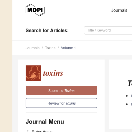
Journals
Search
for Articles
:
Journals
Toxins
Volume 1
T
Submit to
Toxins
Review for
Toxins
Journal Menu
Toxins
Home