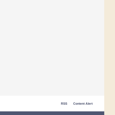
RSS
Content Alert