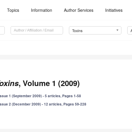
Topics
Information
Author Services
Initiatives
Toxins
oxins
, Volume 1 (2009)
Issue 1 (September 2009) - 5 articles, Pages 1-58
Issue 2 (December 2009) - 12 articles, Pages 59-228