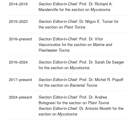
2014–2016
Section Editor-in-Chief:
Prof. Dr. Richard A.
Manderville for the section on
Mycotoxins
2015–2023
Section Editor-in-Chief:
Dr. Nilgun E. Tumer for
the section on
Plant Toxins
2016–present
Section Editor-in-Chief:
Prof. Dr. Vítor
Vasconcelos for the section on
Marine and
Freshwater Toxins
2016–2024
Section Editor-in-Chief:
Prof. Dr. Sarah De Saeger
for the section on
Mycotoxins
2017–present
Section Editor-in-Chief:
Prof. Dr. Michel R. Popoff
for the section on
Bacterial Toxins
2024–present
Section Editor-in-Chief:
Prof. Dr. Andrea
Bolognesi for the section on
Plant Toxins
Section Editor-in-Chief:
Dr. Antonio Moretti for the
section on
Mycotoxins