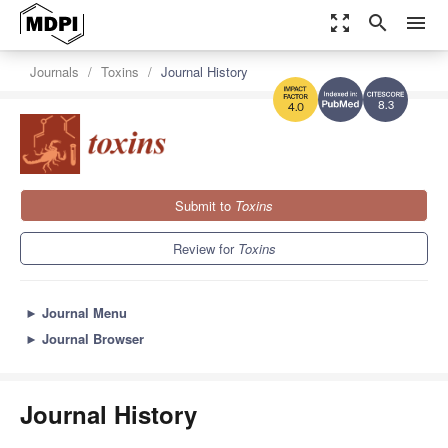
zoom_out_map
search
menu
Journals
Toxins
Journal History
8.3
4.0
Submit to
Toxins
Review for
Toxins
►
Journal Menu
►
Journal Browser
Journal History