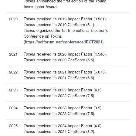
Toxins
announced the first edition of the Young
Investigator Award.
2020
Toxins
received its 2019 Impact Factor (3.531).
Toxins
received its 2019 CiteScore (5.1).
Toxins
organized the 1st International Electronic
Conference on Toxins
(
https://sciforum.net/conference/IECT2021
).
2021
Toxins
received its 2020 Impact Factor (4.546).
Toxins
received its 2020 CiteScore (5.5).
2022
Toxins
received its 2021 Impact Factor (5.075).
Toxins
received its 2021 CiteScore (6.6).
2023
Toxins
received its 2022 Impact Factor (4.2).
Toxins
received its 2022 CiteScore (7.5).
2024
Toxins
received its 2023 Impact Factor (3.9)
.
Toxins
received its 2023 CiteScore (7.5).
2025
Toxins
received its 2024 Impact Factor (4.0)
.
Toxins
received its 2024 CiteScore (8.2).