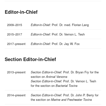
Editor-in-Chief
2009–2015
Editor-in-Chief:
Prof. Dr. med. Florian Lang
2015–2017
Editor-in-Chief:
Prof. Dr. Vernon L. Tesh
2017–present
Editor-in-Chief:
Prof. Dr. Jay W. Fox
Section Editor-in-Chief
2013–present
Section Editor-in-Chief:
Prof. Dr. Bryan Fry for the
section on
Animal Venoms
Section Editor-in-Chief:
Prof. Dr. Vernon L. Tesh
for the section on
Bacterial Toxins
2014–present
Section Editor-in-Chief:
Prof. Dr. John P. Berry for
the section on
Marine and Freshwater Toxins