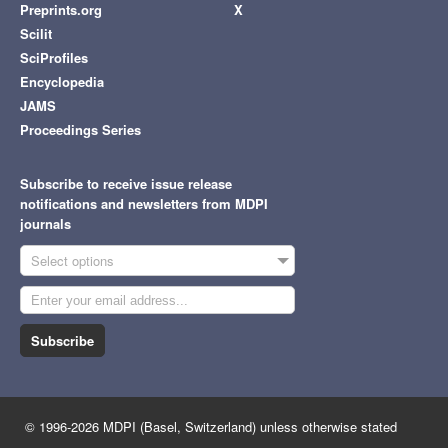
Preprints.org
X
Scilit
SciProfiles
Encyclopedia
JAMS
Proceedings Series
Subscribe to receive issue release
notifications and newsletters from MDPI
journals
Select options
Subscribe
© 1996-2026 MDPI (Basel, Switzerland) unless otherwise stated