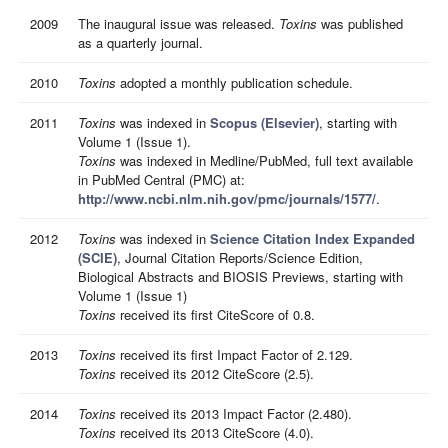
2009
The inaugural issue was released.
Toxins
was published
as a quarterly journal.
2010
Toxins
adopted a monthly publication schedule.
2011
Toxins
was indexed in
Scopus (Elsevier)
, starting with
Volume 1 (Issue 1).
Toxins
was indexed in Medline/PubMed, full text available
in PubMed Central (PMC) at:
http://www.ncbi.nlm.nih.gov/pmc/journals/1577/
.
2012
Toxins
was indexed in
Science Citation Index Expanded
(SCIE)
, Journal Citation Reports/Science Edition,
Biological Abstracts and BIOSIS Previews, starting with
Volume 1 (Issue 1)
Toxins
received its first CiteScore of 0.8.
2013
Toxins
received its first Impact Factor of 2.129.
Toxins
received its 2012 CiteScore (2.5).
2014
Toxins
received its 2013 Impact Factor (2.480).
Toxins
received its 2013 CiteScore (4.0).