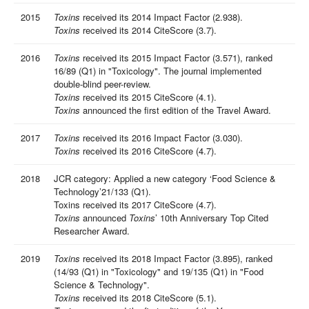
2015
Toxins
received its 2014 Impact Factor (2.938).
Toxins
received its 2014 CiteScore (3.7).
2016
Toxins
received its 2015 Impact Factor (3.571), ranked
16/89 (Q1) in "Toxicology". The journal implemented
double-blind peer-review.
Toxins
received its 2015 CiteScore (4.1).
Toxins
announced the first edition of the Travel Award.
2017
Toxins
received its 2016 Impact Factor (3.030).
Toxins
received its 2016 CiteScore (4.7).
2018
JCR category: Applied a new category ‘Food Science &
Technology’21/133 (Q1).
Toxins received its 2017 CiteScore (4.7).
Toxins
announced
Toxins
’ 10th Anniversary Top Cited
Researcher Award.
2019
Toxins
received its 2018 Impact Factor (3.895), ranked
(14/93 (Q1) in "Toxicology" and 19/135 (Q1) in "Food
Science & Technology".
Toxins
received its 2018 CiteScore (5.1).