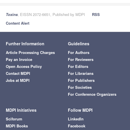
Toxins
, EISSN 2072-6651, Published by MDPI
RSS
Content Alert
Further Information
Guidelines
Article Processing Charges
For Authors
Pay an Invoice
For Reviewers
Open Access Policy
For Editors
Contact MDPI
For Librarians
Jobs at MDPI
For Publishers
For Societies
For Conference Organizers
MDPI Initiatives
Follow MDPI
Sciforum
LinkedIn
MDPI Books
Facebook