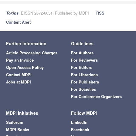
Toxins
, EISSN 2072-6651, Published by MDPI
RSS
Content Alert
Further Information
Guidelines
Article Processing Charges
For Authors
Pay an Invoice
For Reviewers
Open Access Policy
For Editors
Contact MDPI
For Librarians
Jobs at MDPI
For Publishers
For Societies
For Conference Organizers
MDPI Initiatives
Follow MDPI
Sciforum
LinkedIn
MDPI Books
Facebook