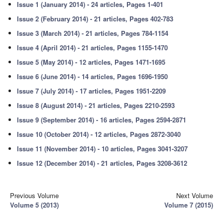
Issue 1 (January 2014) - 24 articles, Pages 1-401
Issue 2 (February 2014) - 21 articles, Pages 402-783
Issue 3 (March 2014) - 21 articles, Pages 784-1154
Issue 4 (April 2014) - 21 articles, Pages 1155-1470
Issue 5 (May 2014) - 12 articles, Pages 1471-1695
Issue 6 (June 2014) - 14 articles, Pages 1696-1950
Issue 7 (July 2014) - 17 articles, Pages 1951-2209
Issue 8 (August 2014) - 21 articles, Pages 2210-2593
Issue 9 (September 2014) - 16 articles, Pages 2594-2871
Issue 10 (October 2014) - 12 articles, Pages 2872-3040
Issue 11 (November 2014) - 10 articles, Pages 3041-3207
Issue 12 (December 2014) - 21 articles, Pages 3208-3612
Previous Volume
Next Volume
Volume 5 (2013)
Volume 7 (2015)