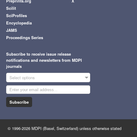
Preprints.org
X
Scilit
SciProfiles
Encyclopedia
JAMS
Proceedings Series
Subscribe to receive issue release
notifications and newsletters from MDPI
journals
Select options
Subscribe
© 1996-2026 MDPI (Basel, Switzerland) unless otherwise stated