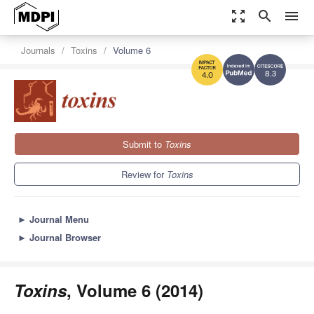
zoom_out_map
search
menu
Journals
Toxins
Volume 6
8.3
4.0
Submit to
Toxins
Review for
Toxins
►
Journal Menu
►
Journal Browser
Toxins
, Volume 6 (2014)