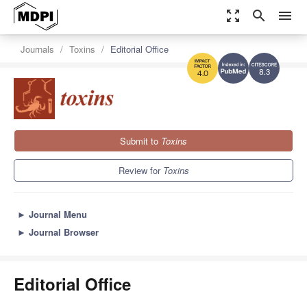
zoom_out_map
search
menu
Journals
Toxins
Editorial Office
8.3
4.0
Submit to
Toxins
Review for
Toxins
►
Journal Menu
►
Journal Browser
Editorial Office