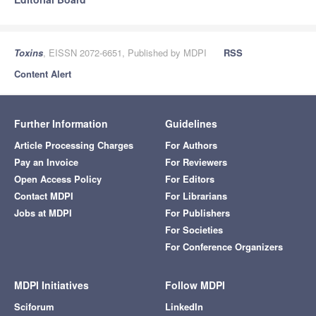
Toxins
, EISSN 2072-6651, Published by MDPI
RSS
Content Alert
Further Information
Guidelines
Article Processing Charges
For Authors
Pay an Invoice
For Reviewers
Open Access Policy
For Editors
Contact MDPI
For Librarians
Jobs at MDPI
For Publishers
For Societies
For Conference Organizers
MDPI Initiatives
Follow MDPI
Sciforum
LinkedIn