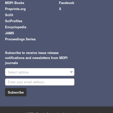
MDPI Books
Facebook
Preprints.org
X
Scilit
SciProfiles
Encyclopedia
JAMS
Proceedings Series
Subscribe to receive issue release
notifications and newsletters from MDPI
journals
Select options
Subscribe