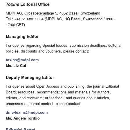
Toxins
Editorial Office
MDPI AG, Grosspeteranlage 5, 4052 Basel, Switzerland
Tel.: +41 61 683 77 34 (MDPI AG, HQ Basel, Switzerland / 9:00 -
17:00 CET)
Managing Editor
For queries regarding Special Issues, submission deadlines, editorial
policies, discounts and vouchers, please contact:
toxins@mdpi.com
Ms. Liz Cui
Deputy Managing Editor
For queries about Open Access and publishing; the journal Editorial
Board; resources, recommendations and materials for authors,
editors, and reviewers; or feedback and queries about articles,
processes or journal content, please contact:
dme-toxins@mdpi.com
Ms. Angela Toribio
Editorial Board