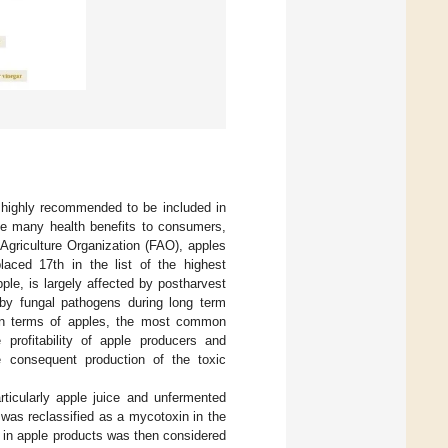
 highly recommended to be included in
ute many health benefits to consumers,
 Agriculture Organization (FAO), apples
laced 17th in the list of the highest
apple, is largely affected by postharvest
by fungal pathogens during long term
In terms of apples, the most common
profitability of apple producers and
 consequent production of the toxic
rticularly apple juice and unfermented
n was reclassified as a mycotoxin in the
n in apple products was then considered