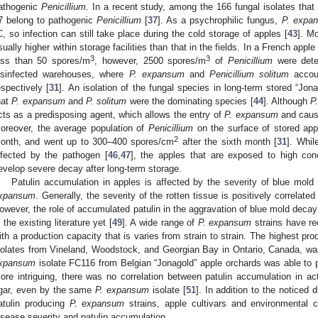
athogenic
Penicillium
. In a recent study, among the 166 fungal isolates that
7 belong to pathogenic
Penicillium
[
37
]. As a psychrophilic fungus,
P. expa
C, so infection can still take place during the cold storage of apples [
43
]. M
sually higher within storage facilities than that in the fields. In a French appl
3
3
ess than 50 spores/m
, however, 2500 spores/m
of
Penicillium
were dete
isinfected warehouses, where
P. expansum
and
Penicillium solitum
accou
espectively [
31
]. An isolation of the fungal species in long-term stored “Jon
hat
P. expansum
and
P. solitum
were the dominating species [
44
]. Although
P
cts as a predisposing agent, which allows the entry of
P. expansum
and cause
oreover, the average population of
Penicillium
on the surface of stored ap
2
onth, and went up to 300–400 spores/cm
after the sixth month [
31
]. Whil
nfected by the pathogen [
46
,
47
], the apples that are exposed to high con
evelop severe decay after long-term storage.
Patulin accumulation in apples is affected by the severity of blue mold
xpansum
. Generally, the severity of the rotten tissue is positively correlated
owever, the role of accumulated patulin in the aggravation of blue mold decay 
n the existing literature yet [
49
]. A wide range of
P. expansum
strains have re
ith a production capacity that is varies from strain to strain. The highest pro
solates from Vineland, Woodstock, and Georgian Bay in Ontario, Canada, wa
xpansum
isolate FC116 from Belgian “Jonagold” apple orchards was able to p
ore intriguing, there was no correlation between patulin accumulation in ac
gar, even by the same
P. expansum
isolate [
51
]. In addition to the noticed 
atulin producing
P. expansum
strains, apple cultivars and environmental c
isease severity and patulin accumulation.