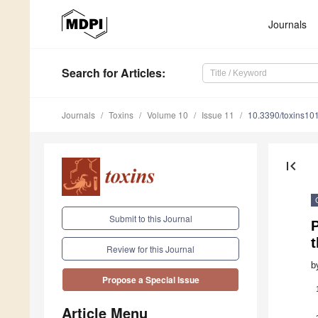
Journals
Search
for Articles
:
Journals
Toxins
Volume 10
Issue 11
10.3390/toxins10
first_page
Submit to this Journal
t
Review for this Journal
b
Propose a Special Issue
Article Menu