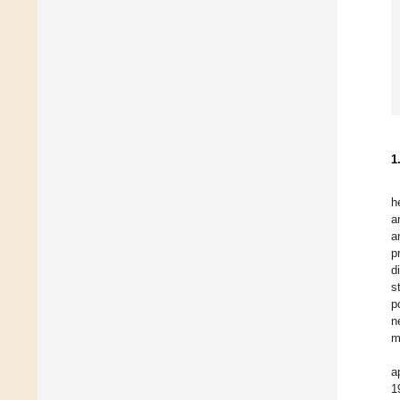
1
h
a
a
p
d
s
p
n
m
a
1