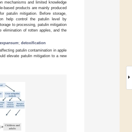
tion mechanisms and limited knowledge
pple-based products are mainly produced
or patulin mitigation. Before storage,
ion help control the patulin level by
torage to processing, patulin mitigation
e elimination of rotten apples, and the
m expansum
;
detoxification
fecting patulin contamination in apple
uld elevate patulin mitigation to a new