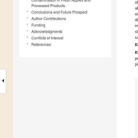
o
Processed Products
a
Conclusions and Future Prospect
w
Author Contributions
d
Funding
i
Acknowledgments
s
s
Conflicts of Interest
References
K
K
p
p