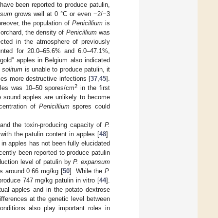
 have been reported to produce patulin,
nsum
grows well at 0 °C or even −2/−3
oreover, the population of
Penicillium
is
e orchard, the density of
Penicillium
was
cted in the atmosphere of previously
nted for 20.0–65.6% and 6.0–47.1%,
agold” apples in Belgium also indicated
. solitum
is unable to produce patulin, it
s more destructive infections [
37
,
45
].
2
ples was 10–50 spores/cm
in the first
e sound apples are unlikely to become
centration of
Penicillium
spores could
 and the toxin-producing capacity of
P.
 with the patulin content in apples [
48
].
in apples has not been fully elucidated
cently been reported to produce patulin
duction level of patulin by
P. expansum
s around 0.66 mg/kg [
50
]. While the
P.
roduce 747 mg/kg patulin in vitro [
44
].
tual apples and in the potato dextrose
differences at the genetic level between
onditions also play important roles in