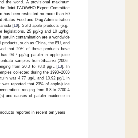
und the world. A provisional maximum
 by the Joint FAO/WHO Expert Committee
in has been restricted no more than 50
ed States Food and Drug Administration
Canada [
10
]. Solid apple products (e.g.,
r legislations, 25 µg/kg and 10 µg/kg,
f patulin contamination are a worldwide
ed products, such as China, the EU, and
owed that 20% of these products have
 has 94.7 µg/kg patulin in apple juice
ncentrate samples from Shaanxi (2006–
anging from 20.0 to 78.0 µg/L [
13
]. In
samples collected during the 1993–2003
atulin was 4.77 µg/L and 10.92 µg/L in
t was reported that 23% of apple-juice
centrations ranging from 8.8 to 2700.4
(s) and causes of patulin incidence in
roducts reported in recent ten years