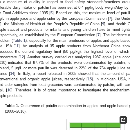
s a measure of quality in regard to food safety standards/practices aro
olerable daily intake of patulin has been set at 0.4 µg/kg body weight/day
n Food Additives since 1995 [
6
]. Based on this, the maximum level of patul
g/L in apple juice and apple cider by the European Commission [
7
], the Unit
8
], the Ministry of Health of the People’s Republic of China [
9
], and Health 
pple sauce) and products for infants and young children have to meet tighte
espectively, as established by the European Commission [
7
]. The incidence o
roblem (
Table 1
), especially for the main producers of apples and apple-bas
he USA [
11
]. An analysis of 35 apple products from Northeast China sh
xceeded the current regulatory limit (50 µg/kg), the highest level of which
oncentrate [
12
]. Another survey carried out analyzing 1987 apple juice co
010) indicated that 97.7% of the products were contaminated by patulin, r
oland, 5 µg/L or more patulin was detected in 22% of the 754 apple juice 
eriod [
14
]. In Italy, a report released in 2005 showed that the amount of p
onventional and organic apple juices, respectively [
15
]. In Michigan, USA, i
nd cider samples from local groceries were contaminated by patulin, with con
g/L [
16
]. Therefore, it is of great importance to investigate the mechanism
pple products.
Table 1.
Occurrence of patulin contamination in apples and apple-based p
(2008–2018).