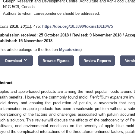
Guelph Research and Development Centre, Agriculture and Agri-Food Can
N1G 5C9, Canada
*
Authors to whom correspondence should be addressed.
oxins
2018
,
10
(11), 475;
https://doi.org/10.3390/toxins10110475
ubmission received: 25 October 2018
/
Revised: 9 November 2018
/
Acce
ublished: 15 November 2018
This article belongs to the Section
Mycotoxins
)
keyboard_arrow_down
Download
Browse Figures
Review Reports
Versi
bstract
pples and apple-based products are among the most popular foods around the 
ealth benefits. However, the commonly found mold,
Penicillium expansum
inv
old decay and ensuing the production of patulin, a mycotoxin that nega
ontamination in apple products has been a worldwide problem without a sati
nderstanding of the factors and challenges associated with patulin accumulat
uch a solution. This review will discuss the effects of the pathogenicity of
Pe
ultivars, and environmental conditions on the severity of apple blue mold
eyond the complicated interactions of the three aforementioned factors, patuli