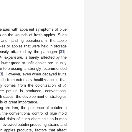
rrelates with apparent symptoms of blue
 on the wounds of fresh apples. Such
g and handling operations in the apple
ples or apples that were held in storage
easily attacked by the pathogen [
31
].
P. expansum
, is barely affected by the
 lower-grade or unfit apples are usually
ior to pressing is strongly recommended
3
]. However, even when decayed fruits
ade from externally healthy apples that
ecay comes from the colonization of
P.
ce patulin is produced, conventional
ch cases, the development of strategies
is of great importance.
 children, the presence of patulin in
, the conventional control of blue mold
ntial risks of such chemicals to human
 reviewed patulin-producing strains and
in apples products, factors that affect