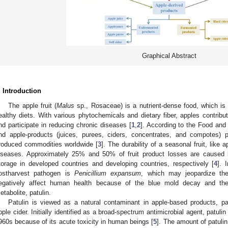
Graphical Abstract
. Introduction
The apple fruit (
Malus
sp., Rosaceae) is a nutrient-dense food, which is
ealthy diets. With various phytochemicals and dietary fiber, apples contrib
nd participate in reducing chronic diseases [
1
,
2
]. According to the Food and
nd apple-products (juices, purees, ciders, concentrates, and compotes) p
roduced commodities worldwide [
3
]. The durability of a seasonal fruit, like 
iseases. Approximately 25% and 50% of fruit product losses are caused 
torage in developed countries and developing countries, respectively [
4
]. 
ostharvest pathogen is
Penicillium expansum
, which may jeopardize the 
egatively affect human health because of the blue mold decay and the
etabolite, patulin.
Patulin is viewed as a natural contaminant in apple-based products, pa
pple cider. Initially identified as a broad-spectrum antimicrobial agent, patuli
960s because of its acute toxicity in human beings [
5
]. The amount of patuli