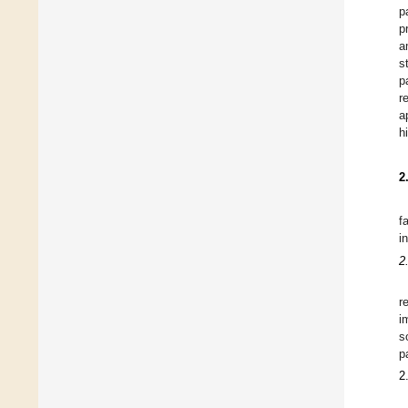
p
p
a
s
p
r
a
h
2
f
i
2
r
i
s
p
2