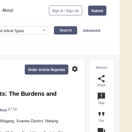
About
Sign In / Sign Up
Submit
Advanced
All Article Types
settings
Altmetric
Order Article Reprints
share
Share
ts: The Burdens and
announcement
Help
2,*
Zhou
format_quote
Cite
 Weigang, Xuanwu District, Nanjing
question_answer