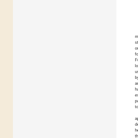
m
s
o
f
F
l
u
b
a
h
e
p
t
a
d
h
t