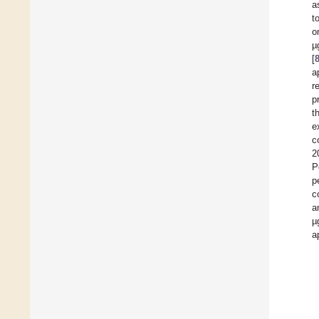
a
t
o
µ
[
a
r
p
t
e
c
2
P
p
c
a
µ
a