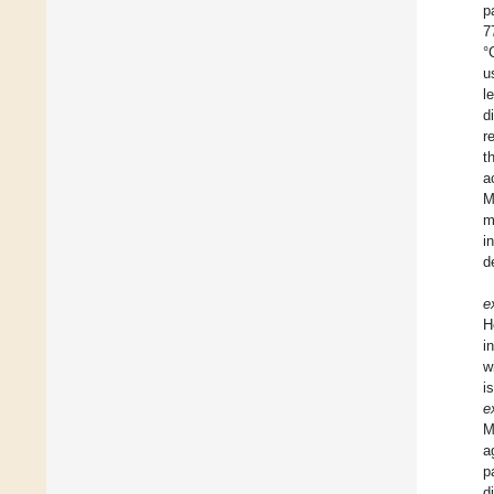
p
7
°
u
l
d
r
t
a
M
m
i
d
e
H
i
w
i
e
M
a
p
d