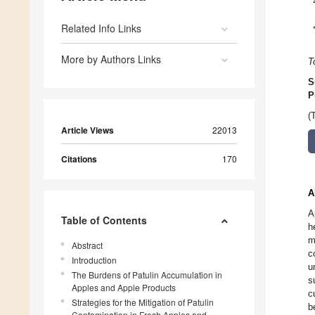
Related Info Links
More by Authors Links
T
S
P
(
Article Views
22013
Citations
170
A
A
Table of Contents
h
m
Abstract
c
Introduction
u
The Burdens of Patulin Accumulation in
s
Apples and Apple Products
c
Strategies for the Mitigation of Patulin
b
Contamination in Fresh Apples and