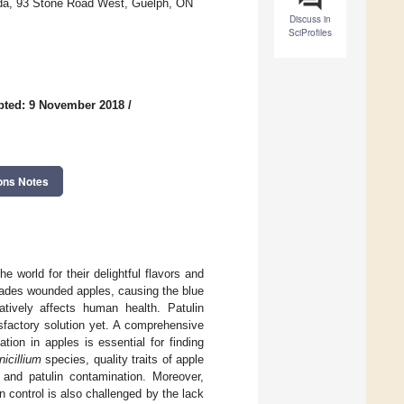
ada, 93 Stone Road West, Guelph, ON
Discuss in
SciProfiles
pted: 9 November 2018
/
ons Notes
world for their delightful flavors and
ades wounded apples, causing the blue
tively affects human health. Patulin
sfactory solution yet. A comprehensive
ion in apples is essential for finding
nicillium
species, quality traits of apple
 and patulin contamination. Moreover,
n control is also challenged by the lack