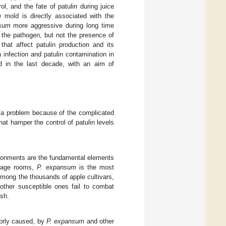
ol, and the fate of patulin during juice
ue mold is directly associated with the
sum
more aggressive during long time
f the pathogen, but not the presence of
that affect patulin production and its
infection and patulin contamination in
d in the last decade, with an aim of
e a problem because of the complicated
hat hamper the control of patulin levels
vironments are the fundamental elements
orage rooms,
P. expansum
is the most
Among the thousands of apple cultivars,
ther susceptible ones fail to combat
esh.
jorly caused, by
P. expansum
and other