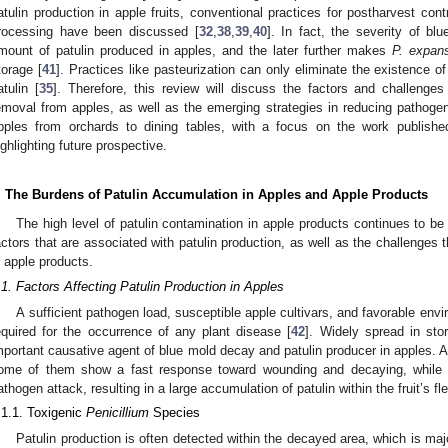
atulin production in apple fruits, conventional practices for postharvest contr
rocessing have been discussed [
32
,
38
,
39
,
40
]. In fact, the severity of bl
mount of patulin produced in apples, and the later further makes
P. expan
torage [
41
]. Practices like pasteurization can only eliminate the existence o
atulin [
35
]. Therefore, this review will discuss the factors and challenges 
emoval from apples, as well as the emerging strategies in reducing pathogen 
pples from orchards to dining tables, with a focus on the work publishe
ighlighting future prospective.
. The Burdens of Patulin Accumulation in Apples and Apple Products
The high level of patulin contamination in apple products continues to b
actors that are associated with patulin production, as well as the challenges t
n apple products.
.1. Factors Affecting Patulin Production in Apples
A sufficient pathogen load, susceptible apple cultivars, and favorable en
equired for the occurrence of any plant disease [
42
]. Widely spread in st
mportant causative agent of blue mold decay and patulin producer in apples. 
ome of them show a fast response toward wounding and decaying, while o
athogen attack, resulting in a large accumulation of patulin within the fruit’s fl
.1.1. Toxigenic
Penicillium
Species
Patulin production is often detected within the decayed area, which is ma