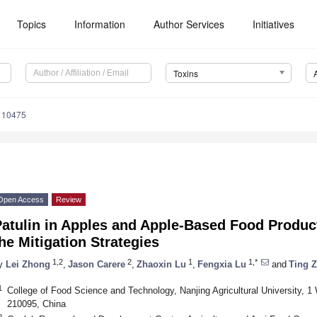
Topics
Information
Author Services
Initiatives
Toxins
110475
Open Access
Review
Patulin in Apples and Apple-Based Food Produc
he Mitigation Strategies
1,2
2
1
1,*
y
Lei Zhong
,
Jason Carere
,
Zhaoxin Lu
,
Fengxia Lu
and
Ting 
1
College of Food Science and Technology, Nanjing Agricultural University, 1
210095, China
2