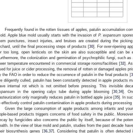
Frequently found in the rotten tissues of apples, patulin accumulation co
old. Apple blue mold usually starts with the invasion of
P. expansum
spores
tem punctures, insect injuries, and bruises are created during the pickin
rchard, until the final processing steps of products [
30
]. For over-ripening ap
or too long, open lenticels on the skin are also susceptible and can be 
urthermore, the colonization and germination of psychrophilic fungi, such as
ower temperature encountered in commercial storage rooms/facilities [
32
]. As
sed for juice or cider processing, the removal of rotten or damaged apples pr
y the FAO in order to reduce the occurrence of patulin in the final products [
3
re diligently culled, patulin has been constantly detected in apple products m
ave internal rot which is not omitted before pressing. This invisible d
xpansum
in the opening calyx tube during apple blooming [
30
,
34
]. On
asteurization only marginally reduces patulin in bottled apple juice [
35
]. In su
o effectively control patulin contamination in apple products during processing 
Given the large consumption of apple products among infants and young
pple-based products triggers concerns of food safety in the public. Moreover
ecay by fungicides also concerns the public by itself, because of the pote
ealth. In the view of blue mold and patulin, studies from the past decade have
heir biosynthesis genes [
36
,
37
]. Considering that patulin is often detected 