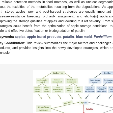
f reliable detection methods in food matrices, as well as unclear degrada
bout the toxicities of the metabolites resulting from the degradations. As a
ith stored apples, pre- and post-harvest strategies are equally important f
isease-resistance breeding, orchard-management, and elicitor(s) applicat
mproving the storage qualities of apples and lowering fruit rot severity. From s
trategies could benefit from the optimization of apple storage conditions, th
afe and effective detoxification or biodegradation of patulin.
eywords:
apples
;
apple-based products
;
patulin
;
blue mold
;
Penicilliu
ey Contribution:
This review summarizes the major factors and challenges af
roducts, and provides insights into the newly developed strategies, which co
innacle.