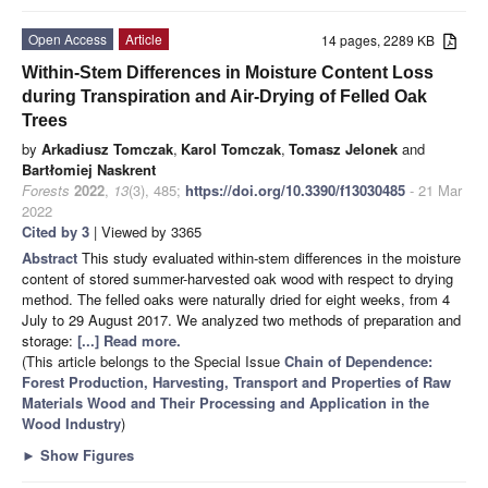
Open Access
Article
14 pages, 2289 KB
Within-Stem Differences in Moisture Content Loss
during Transpiration and Air-Drying of Felled Oak
Trees
by
Arkadiusz Tomczak
,
Karol Tomczak
,
Tomasz Jelonek
and
Bartłomiej Naskrent
Forests
2022
,
13
(3), 485;
https://doi.org/10.3390/f13030485
- 21 Mar
2022
Cited by 3
| Viewed by 3365
Abstract
This study evaluated within-stem differences in the moisture
content of stored summer-harvested oak wood with respect to drying
method. The felled oaks were naturally dried for eight weeks, from 4
July to 29 August 2017. We analyzed two methods of preparation and
storage:
[...] Read more.
(This article belongs to the Special Issue
Chain of Dependence:
Forest Production, Harvesting, Transport and Properties of Raw
Materials Wood and Their Processing and Application in the
Wood Industry
)
►
Show Figures