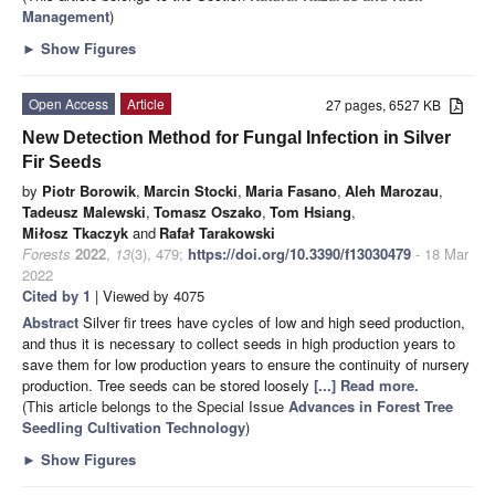
Management
)
►
Show Figures
Open Access
Article
27 pages, 6527 KB
New Detection Method for Fungal Infection in Silver
Fir Seeds
by
Piotr Borowik
,
Marcin Stocki
,
Maria Fasano
,
Aleh Marozau
,
Tadeusz Malewski
,
Tomasz Oszako
,
Tom Hsiang
,
Miłosz Tkaczyk
and
Rafał Tarakowski
Forests
2022
,
13
(3), 479;
https://doi.org/10.3390/f13030479
- 18 Mar
2022
Cited by 1
| Viewed by 4075
Abstract
Silver fir trees have cycles of low and high seed production,
and thus it is necessary to collect seeds in high production years to
save them for low production years to ensure the continuity of nursery
production. Tree seeds can be stored loosely
[...] Read more.
(This article belongs to the Special Issue
Advances in Forest Tree
Seedling Cultivation Technology
)
►
Show Figures