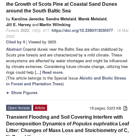
the Growth of Scots Pine at Coastal Sand Dunes
around the South Baltic Sea
by
Karolina Janecka
,
Sandra Metslaid
,
Marek Metslaid
,
Jill E. Harvey
and
Martin Wilmking
Forests
2022
,
13
(3), 477;
https://doi.org/10.3390/f13030477
- 18 Mar
2022
Cited by 4
| Viewed by 3655
Abstract
Coastal dunes near the Baltic Sea are often stabilized by
Scots pine forests and are characterized by a mild climate. These
ecosystems are affected by water shortages and might be influenced
by climate extremes. Considering future climate change, utilizing tree
rings could help
[...] Read more.
(This article belongs to the Special Issue
Abiotic and Biotic Stress
in Forest and Plantation Trees
)
►
Show Figures
Open Access
Article
19 pages, 5323 KB
Transient Flooding and Soil Covering Interfere with
Decomposition Dynamics of
Populus
euphratica
Leaf
Litter: Changes of Mass Loss and Stoichiometry of C,