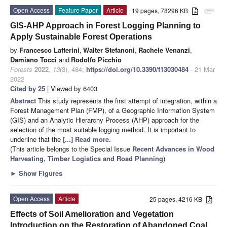
Open Access
Feature Paper
Article
19 pages, 78296 KB
attachment
GIS-AHP Approach in Forest Logging Planning to
Apply Sustainable Forest Operations
by
Francesco Latterini
,
Walter Stefanoni
,
Rachele Venanzi
,
Damiano Tocci
and
Rodolfo Picchio
Forests
2022
,
13
(3), 484;
https://doi.org/10.3390/f13030484
- 21 Mar
2022
Cited by 25
| Viewed by 6403
Abstract
This study represents the first attempt of integration, within a
Forest Management Plan (FMP), of a Geographic Information System
(GIS) and an Analytic Hierarchy Process (AHP) approach for the
selection of the most suitable logging method. It is important to
underline that the
[...] Read more.
(This article belongs to the Special Issue
Recent Advances in Wood
Harvesting, Timber Logistics and Road Planning
)
►
Show Figures
Open Access
Article
25 pages, 4216 KB
Effects of Soil Amelioration and Vegetation
Introduction on the Restoration of Abandoned Coal