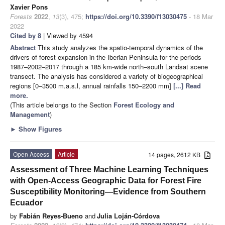
Xavier Pons
Forests
2022
,
13
(3), 475;
https://doi.org/10.3390/f13030475
- 18 Mar
2022
Cited by 8
| Viewed by 4594
Abstract
This study analyzes the spatio-temporal dynamics of the
drivers of forest expansion in the Iberian Peninsula for the periods
1987–2002–2017 through a 185 km-wide north–south Landsat scene
transect. The analysis has considered a variety of biogeographical
regions [0–3500 m.a.s.l, annual rainfalls 150–2200 mm]
[...] Read
more.
(This article belongs to the Section
Forest Ecology and
Management
)
►
Show Figures
Open Access
Article
14 pages, 2612 KB
Assessment of Three Machine Learning Techniques
with Open-Access Geographic Data for Forest Fire
Susceptibility Monitoring—Evidence from Southern
Ecuador
by
Fabián Reyes-Bueno
and
Julia Loján-Córdova