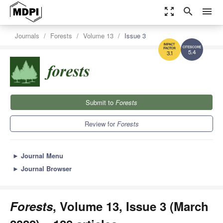
zoom_out_map
search
menu
Journals
Forests
Volume 13
Issue 3
5.4
3.1
Submit to
Forests
Review for
Forests
►
Journal Menu
►
Journal Browser
Forests
, Volume 13, Issue 3 (March