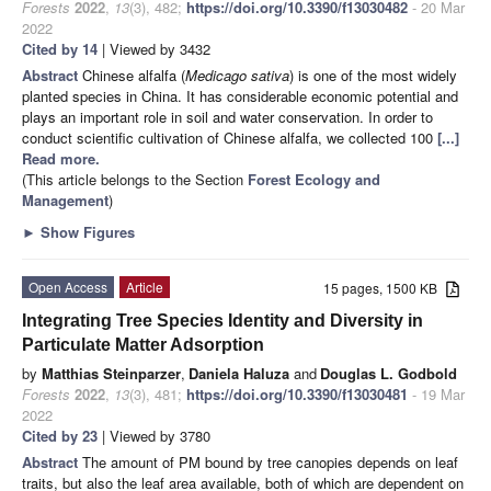
Forests
2022
,
13
(3), 482;
https://doi.org/10.3390/f13030482
- 20 Mar
2022
Cited by 14
| Viewed by 3432
Abstract
Chinese alfalfa (
Medicago sativa
) is one of the most widely
planted species in China. It has considerable economic potential and
plays an important role in soil and water conservation. In order to
conduct scientific cultivation of Chinese alfalfa, we collected 100
[...]
Read more.
(This article belongs to the Section
Forest Ecology and
Management
)
►
Show Figures
Open Access
Article
15 pages, 1500 KB
Integrating Tree Species Identity and Diversity in
Particulate Matter Adsorption
by
Matthias Steinparzer
,
Daniela Haluza
and
Douglas L. Godbold
Forests
2022
,
13
(3), 481;
https://doi.org/10.3390/f13030481
- 19 Mar
2022
Cited by 23
| Viewed by 3780
Abstract
The amount of PM bound by tree canopies depends on leaf
traits, but also the leaf area available, both of which are dependent on