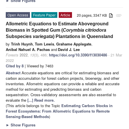
►
Show Figures
Open Access
Feature Paper
Article
20 pages, 3347 KB
attachment
Allometric Equations to Estimate Aboveground
Biomass in Spotted Gum (
Corymbia citriodora
Subspecies
variegata
) Plantations in Queensland
by
Trinh Huynh
,
Tom Lewis
,
Grahame Applegate
,
Anibal Nahuel A. Pachas
and
David J. Lee
Forests
2022
,
13
(3), 486;
https://doi.org/10.3390/f13030486
- 21 Mar
2022
Cited by 8
| Viewed by 7463
Abstract
Accurate equations are critical for estimating biomass and
carbon accumulation for forest carbon projects, bioenergy, and other
inventories. Allometric equations can provide a reliable and accurate
method for estimating and predicting biomass and carbon
sequestration. Cross-validatory assessments are also essential to
evaluate the
[...] Read more.
(This article belongs to the Topic
Estimating Carbon Stocks in
Forest Ecosystems: From Allometric Equations to Remote
Sensing-Based Methods
)
►
Show Figures