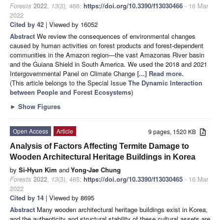
Forests
2022
,
13
(3), 466;
https://doi.org/10.3390/f13030466
- 16 Mar
2022
Cited by 42
| Viewed by 16052
Abstract
We review the consequences of environmental changes
caused by human activities on forest products and forest-dependent
communities in the Amazon region—the vast Amazonas River basin
and the Guiana Shield in South America. We used the 2018 and 2021
Intergovernmental Panel on Climate Change
[...] Read more.
(This article belongs to the Special Issue
The Dynamic Interaction
between People and Forest Ecosystems
)
►
Show Figures
Open Access
Article
9 pages, 1520 KB
Analysis of Factors Affecting Termite Damage to
Wooden Architectural Heritage Buildings in Korea
by
Si-Hyun Kim
and
Yong-Jae Chung
Forests
2022
,
13
(3), 465;
https://doi.org/10.3390/f13030465
- 16 Mar
2022
Cited by 14
| Viewed by 8695
Abstract
Many wooden architectural heritage buildings exist in Korea,
and the authenticity and structural stability of these cultural assets are