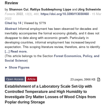
Review
by
Shannon Cui
,
Rattiya Suddeephong Lippe
and
Jörg Schweinle
Forests
2022
,
13
(3), 460;
https://doi.org/10.3390/f13030460
- 15 Mar
2022
Cited by 14
| Viewed by 5779
Abstract
Informal employment has been observed for decades and
inevitably accompanies the formal economy globally, and it does not
disappear to date along with economic growth. Particularly in
developing countries, informal employment has increased beyond
expectation. This scoping literature review, therefore, aims to identify
[...] Read more.
(This article belongs to the Section
Forest Economics, Policy, and
Social Science
)
►
Show Figures
Open Access
Article
23 pages, 3966 KB
Establishment of a Laboratory Scale Set-Up with
Controlled Temperature and High Humidity to
Investigate Dry Matter Losses of Wood Chips from
Poplar during Storage