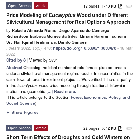
Open Access
Article
12 pages, 1710 KB
attachment
Price Modeling of
Eucalyptus
Wood under Different
Silvicultural Management for Real Options Approach
by
Rafaele Almeida Munis
,
Diego Aparecido Camargo
,
Richardson Barbosa Gomes da Silva
,
Miriam Harumi Tsunemi
,
Siti Nur Iqmal Ibrahim
and
Danilo Simões
Forests
2022
,
13
(3), 478;
https://doi.org/10.3390/f13030478
- 18 Mar
2022
Cited by 8
| Viewed by 3831
Abstract
Choosing the ideal number of rotations of planted forests
under a silvicultural management regime results in uncertainties in the
cash flows of forest investment projects. We verified if there is parity
in the
Eucalyptus
wood price modeling through fractional Brownian
motion and geometric
[...] Read more.
(This article belongs to the Section
Forest Economics, Policy, and
Social Science
)
►
Show Figures
Open Access
Article
22 pages, 5012 KB
attachment
Short-Term Effects of Droughts and Cold Winters on