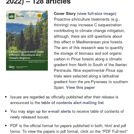
2022) – 128 articles
Cover Story
(
view full-size image
):
Proactive silviculture treatments (e.g.,
thinning) may increase C sequestration
contributing to climate change mitigation,
although, there are still questions about
this effect in Mediterranean pine forests.
The aim of this research was to quantify
the storage of biomass and soil organic
carbon in
Pinus
forests along a climatic
gradient from North to South of the Iberian
Peninsula. Nine experimental
Pinus
spp
trials were selected along a latitudinal
gradient from the pre-Pyrenees to southern
Spain.
View this paper
Issues are regarded as officially published after their release is
announced to the
table of contents alert mailing list
.
You may
sign up for e-mail alerts
to receive table of contents of
newly released issues.
PDF is the official format for papers published in both, html and pdf
forms. To view the papers in pdf format, click on the "PDF Full-text"