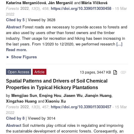
Katarína Merganičová
,
Ján Merganič
and
Mária Vlčková
Forests
2022
,
13
(3), 458;
https://doi.org/10.3390/f13030458
- 15 Mar
2022
Cited by 5
| Viewed by 3628
Abstract
Forest roads are necessary to provide access to forests and
are also used by users other than forest owners and the timber
industry. Their usage for recreation and hiking has been increasing in
the last years. From 1/2020 to 12/2020, we performed research
[...]
Read more.
►
Show Figures
Open Access
Article
13 pages, 3447 KB
attachment
Spatial Patterns and Drivers of Soil Chemical
Properties in Typical Hickory Plantations
by
Mengjiao Sun
,
Enqing Hou
,
Jiasen Wu
,
Jianqin Huang
,
Xingzhao Huang
and
Xiaoniu Xu
Forests
2022
,
13
(3), 457;
https://doi.org/10.3390/f13030457
- 15 Mar
2022
Cited by 8
| Viewed by 3014
Abstract
Soil nutrients play critical roles in regulating and improving
the sustainable development of economic forests. Consequently, an