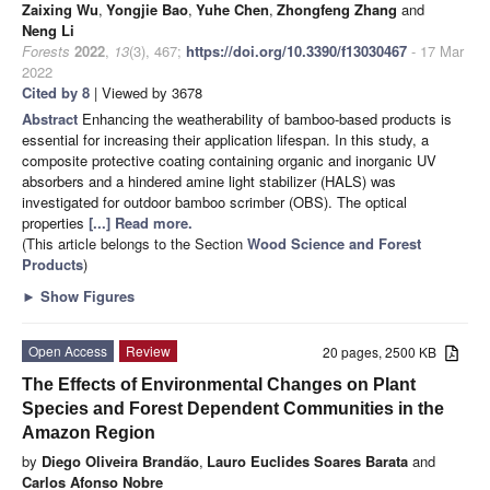
Zaixing Wu
,
Yongjie Bao
,
Yuhe Chen
,
Zhongfeng Zhang
and
Neng Li
Forests
2022
,
13
(3), 467;
https://doi.org/10.3390/f13030467
- 17 Mar
2022
Cited by 8
| Viewed by 3678
Abstract
Enhancing the weatherability of bamboo-based products is
essential for increasing their application lifespan. In this study, a
composite protective coating containing organic and inorganic UV
absorbers and a hindered amine light stabilizer (HALS) was
investigated for outdoor bamboo scrimber (OBS). The optical
properties
[...] Read more.
(This article belongs to the Section
Wood Science and Forest
Products
)
►
Show Figures
Open Access
Review
20 pages, 2500 KB
The Effects of Environmental Changes on Plant
Species and Forest Dependent Communities in the
Amazon Region
by
Diego Oliveira Brandão
,
Lauro Euclides Soares Barata
and
Carlos Afonso Nobre