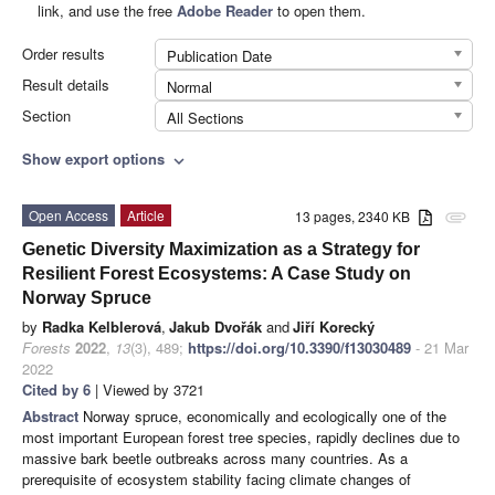
link, and use the free
Adobe Reader
to open them.
Order results
Publication Date
Result details
Normal
Section
All Sections
Show export options
expand_more
Open Access
Article
13 pages, 2340 KB
attachment
Genetic Diversity Maximization as a Strategy for
Resilient Forest Ecosystems: A Case Study on
Norway Spruce
by
Radka Kelblerová
,
Jakub Dvořák
and
Jiří Korecký
Forests
2022
,
13
(3), 489;
https://doi.org/10.3390/f13030489
- 21 Mar
2022
Cited by 6
| Viewed by 3721
Abstract
Norway spruce, economically and ecologically one of the
most important European forest tree species, rapidly declines due to
massive bark beetle outbreaks across many countries. As a
prerequisite of ecosystem stability facing climate changes of