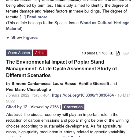
being affected by termites. This study aimed to identify the degree of
termite damage and related factors in these buildings. The degree of
termite
[...] Read more.
(This article belongs to the Special Issue
Wood as Cultural Heritage
Material
)
►
Show Figures
Open Access
Article
10 pages, 1786 KB
attachment
The Environmental Impact of Poplar Stand
Management: A Life Cycle Assessment Study of
Different Scenarios
by
Simone Cantamessa
,
Laura Rosso
,
Achille Giorcelli
and
Pier Mario Chiarabaglio
Forests
2022
,
13
(3), 464;
https://doi.org/10.3390/f13030464
- 16 Mar
2022
Cited by 12
| Viewed by 3766 |
Correction
Abstract
The circular economy will play an important role in the
reduction of carbon emissions and poplar might be one of the winning
choices according to sustainable development. As for agricultural
crops, high-quality production is strictly related to genetic variability