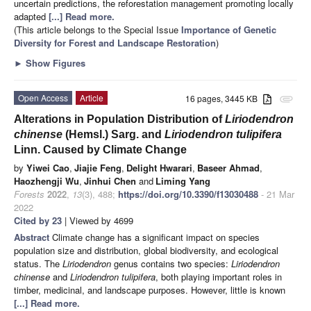
uncertain predictions, the reforestation management promoting locally
adapted
[...] Read more.
(This article belongs to the Special Issue
Importance of Genetic
Diversity for Forest and Landscape Restoration
)
►
Show Figures
Open Access
Article
16 pages, 3445 KB
attachment
Alterations in Population Distribution of
Liriodendron
chinense
(Hemsl.) Sarg. and
Liriodendron tulipifera
Linn. Caused by Climate Change
by
Yiwei Cao
,
Jiajie Feng
,
Delight Hwarari
,
Baseer Ahmad
,
Haozhengji Wu
,
Jinhui Chen
and
Liming Yang
Forests
2022
,
13
(3), 488;
https://doi.org/10.3390/f13030488
- 21 Mar
2022
Cited by 23
| Viewed by 4699
Abstract
Climate change has a significant impact on species
population size and distribution, global biodiversity, and ecological
status. The
Liriodendron
genus contains two species:
Liriodendron
chinense
and
Liriodendron tulipifera
, both playing important roles in
timber, medicinal, and landscape purposes. However, little is known
[...] Read more.