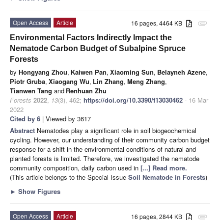
Open Access
Article
16 pages, 4464 KB
attachment
Environmental Factors Indirectly Impact the
Nematode Carbon Budget of Subalpine Spruce
Forests
by
Hongyang Zhou
,
Kaiwen Pan
,
Xiaoming Sun
,
Belayneh Azene
,
Piotr Gruba
,
Xiaogang Wu
,
Lin Zhang
,
Meng Zhang
,
Tianwen Tang
and
Renhuan Zhu
Forests
2022
,
13
(3), 462;
https://doi.org/10.3390/f13030462
- 16 Mar
2022
Cited by 6
| Viewed by 3617
Abstract
Nematodes play a significant role in soil biogeochemical
cycling. However, our understanding of their community carbon budget
response for a shift in the environmental conditions of natural and
planted forests is limited. Therefore, we investigated the nematode
community composition, daily carbon used in
[...] Read more.
(This article belongs to the Special Issue
Soil Nematode in Forests
)
►
Show Figures
Open Access
Article
16 pages, 2844 KB
attachment