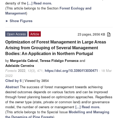
density of the
[...] Read more.
(This article belongs to the Section
Forest Ecology and
Management
)
►
Show Figures
Open Access
Article
23 pages, 2656 KB
Optimization of Forest Management in Large Areas
Arising from Grouping of Several Management
Bodies: An Application in Northern Portugal
by
Margarida Cabral
,
Teresa Fidalgo Fonseca
and
Adelaide Cerveira
Forests
2022
,
13
(3), 471;
https://doi.org/10.3390/f13030471
- 18 Mar
2022
Cited by 6
| Viewed by 3854
Abstract
The success of forest management towards achieving
desired outcomes depends on various factors and can be improved
through forest planning based on optimization approaches. Regardless
of the owner type (state, private or common land) and/or governance
model, the number of owners or management
[...] Read more.
(This article belongs to the Special Issue
Modelling and Managing
the Dynamics of Pine Forests
)