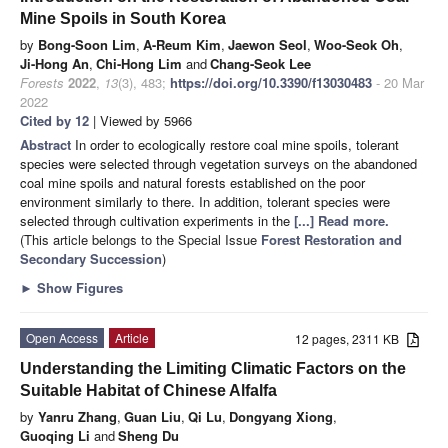
Mine Spoils in South Korea
by
Bong-Soon Lim
,
A-Reum Kim
,
Jaewon Seol
,
Woo-Seok Oh
,
Ji-Hong An
,
Chi-Hong Lim
and
Chang-Seok Lee
Forests
2022
,
13
(3), 483;
https://doi.org/10.3390/f13030483
- 20 Mar
2022
Cited by 12
| Viewed by 5966
Abstract
In order to ecologically restore coal mine spoils, tolerant
species were selected through vegetation surveys on the abandoned
coal mine spoils and natural forests established on the poor
environment similarly to there. In addition, tolerant species were
selected through cultivation experiments in the
[...] Read more.
(This article belongs to the Special Issue
Forest Restoration and
Secondary Succession
)
►
Show Figures
Open Access
Article
12 pages, 2311 KB
Understanding the Limiting Climatic Factors on the
Suitable Habitat of Chinese Alfalfa
by
Yanru Zhang
,
Guan Liu
,
Qi Lu
,
Dongyang Xiong
,
Guoqing Li
and
Sheng Du