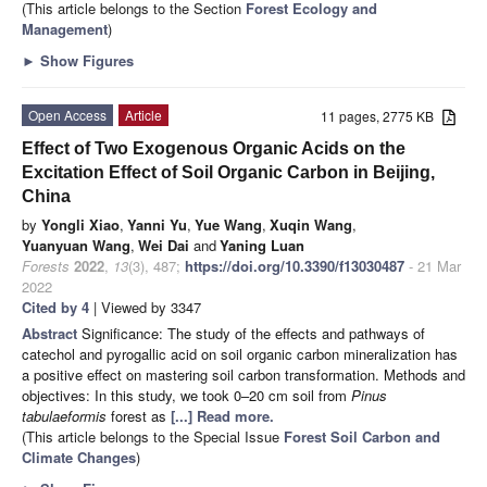
(This article belongs to the Section
Forest Ecology and
Management
)
►
Show Figures
Open Access
Article
11 pages, 2775 KB
Effect of Two Exogenous Organic Acids on the
Excitation Effect of Soil Organic Carbon in Beijing,
China
by
Yongli Xiao
,
Yanni Yu
,
Yue Wang
,
Xuqin Wang
,
Yuanyuan Wang
,
Wei Dai
and
Yaning Luan
Forests
2022
,
13
(3), 487;
https://doi.org/10.3390/f13030487
- 21 Mar
2022
Cited by 4
| Viewed by 3347
Abstract
Significance: The study of the effects and pathways of
catechol and pyrogallic acid on soil organic carbon mineralization has
a positive effect on mastering soil carbon transformation. Methods and
objectives: In this study, we took 0–20 cm soil from
Pinus
tabulaeformis
forest as
[...] Read more.
(This article belongs to the Special Issue
Forest Soil Carbon and
Climate Changes
)