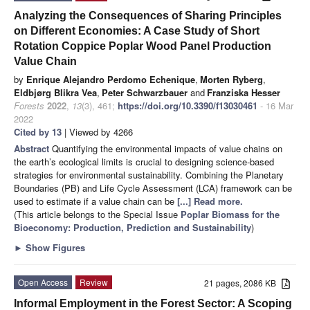
Analyzing the Consequences of Sharing Principles
on Different Economies: A Case Study of Short
Rotation Coppice Poplar Wood Panel Production
Value Chain
by
Enrique Alejandro Perdomo Echenique
,
Morten Ryberg
,
Eldbjørg Blikra Vea
,
Peter Schwarzbauer
and
Franziska Hesser
Forests
2022
,
13
(3), 461;
https://doi.org/10.3390/f13030461
- 16 Mar
2022
Cited by 13
| Viewed by 4266
Abstract
Quantifying the environmental impacts of value chains on
the earth’s ecological limits is crucial to designing science-based
strategies for environmental sustainability. Combining the Planetary
Boundaries (PB) and Life Cycle Assessment (LCA) framework can be
used to estimate if a value chain can be
[...] Read more.
(This article belongs to the Special Issue
Poplar Biomass for the
Bioeconomy: Production, Prediction and Sustainability
)
►
Show Figures
Open Access
Review
21 pages, 2086 KB
Informal Employment in the Forest Sector: A Scoping