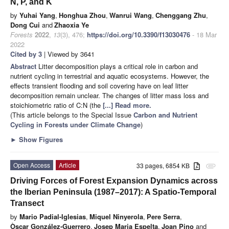
N, P, and K
by
Yuhai Yang
,
Honghua Zhou
,
Wanrui Wang
,
Chenggang Zhu
,
Dong Cui
and
Zhaoxia Ye
Forests
2022
,
13
(3), 476;
https://doi.org/10.3390/f13030476
- 18 Mar
2022
Cited by 3
| Viewed by 3641
Abstract
Litter decomposition plays a critical role in carbon and
nutrient cycling in terrestrial and aquatic ecosystems. However, the
effects transient flooding and soil covering have on leaf litter
decomposition remain unclear. The changes of litter mass loss and
stoichiometric ratio of C:N (the
[...] Read more.
(This article belongs to the Special Issue
Carbon and Nutrient
Cycling in Forests under Climate Change
)
►
Show Figures
Open Access
Article
33 pages, 6854 KB
attachment
Driving Forces of Forest Expansion Dynamics across
the Iberian Peninsula (1987–2017): A Spatio-Temporal
Transect
by
Mario Padial-Iglesias
,
Miquel Ninyerola
,
Pere Serra
,
Òscar González-Guerrero
,
Josep Maria Espelta
,
Joan Pino
and