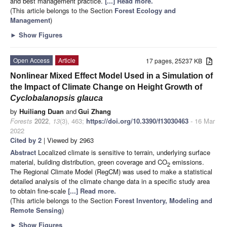
and best management practice.
[...] Read more.
(This article belongs to the Section
Forest Ecology and
Management
)
►
Show Figures
Open Access
Article
17 pages, 25237 KB
Nonlinear Mixed Effect Model Used in a Simulation of
the Impact of Climate Change on Height Growth of
Cyclobalanopsis glauca
by
Huiliang Duan
and
Gui Zhang
Forests
2022
,
13
(3), 463;
https://doi.org/10.3390/f13030463
- 16 Mar
2022
Cited by 2
| Viewed by 2963
Abstract
Localized climate is sensitive to terrain, underlying surface
material, building distribution, green coverage and CO
emissions.
2
The Regional Climate Model (RegCM) was used to make a statistical
detailed analysis of the climate change data in a specific study area
to obtain fine-scale
[...] Read more.
(This article belongs to the Section
Forest Inventory, Modeling and
Remote Sensing
)
►
Show Figures