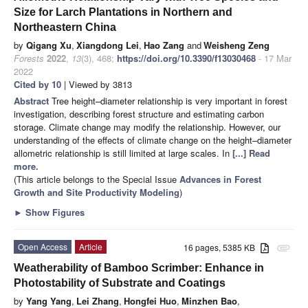
Size for Larch Plantations in Northern and
Northeastern China
by
Qigang Xu
,
Xiangdong Lei
,
Hao Zang
and
Weisheng Zeng
Forests
2022
,
13
(3), 468;
https://doi.org/10.3390/f13030468
- 17 Mar
2022
Cited by 10
| Viewed by 3813
Abstract
Tree height–diameter relationship is very important in forest
investigation, describing forest structure and estimating carbon
storage. Climate change may modify the relationship. However, our
understanding of the effects of climate change on the height–diameter
allometric relationship is still limited at large scales. In
[...] Read
more.
(This article belongs to the Special Issue
Advances in Forest
Growth and Site Productivity Modeling
)
►
Show Figures
Open Access
Article
16 pages, 5385 KB
attachment
Weatherability of Bamboo Scrimber: Enhance in
Photostability of Substrate and Coatings
by
Yang Yang
,
Lei Zhang
,
Hongfei Huo
,
Minzhen Bao
,