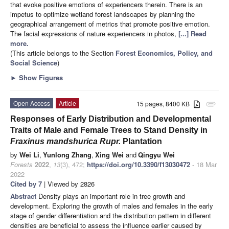
that evoke positive emotions of experiencers therein. There is an
impetus to optimize wetland forest landscapes by planning the
geographical arrangement of metrics that promote positive emotion.
The facial expressions of nature experiencers in photos,
[...] Read
more.
(This article belongs to the Section
Forest Economics, Policy, and
Social Science
)
►
Show Figures
Open Access
Article
15 pages, 8400 KB
attachment
Responses of Early Distribution and Developmental
Traits of Male and Female Trees to Stand Density in
Fraxinus mandshurica Rupr.
Plantation
by
Wei Li
,
Yunlong Zhang
,
Xing Wei
and
Qingyu Wei
Forests
2022
,
13
(3), 472;
https://doi.org/10.3390/f13030472
- 18 Mar
2022
Cited by 7
| Viewed by 2826
Abstract
Density plays an important role in tree growth and
development. Exploring the growth of males and females in the early
stage of gender differentiation and the distribution pattern in different
densities are beneficial to assess the influence earlier caused by