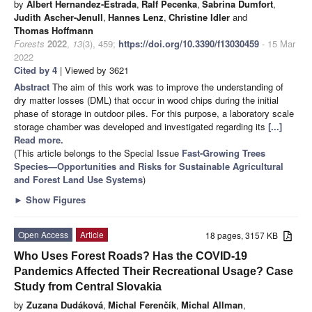
by
Albert Hernandez-Estrada
,
Ralf Pecenka
,
Sabrina Dumfort
,
Judith Ascher-Jenull
,
Hannes Lenz
,
Christine Idler
and
Thomas Hoffmann
Forests
2022
,
13
(3), 459;
https://doi.org/10.3390/f13030459
- 15 Mar
2022
Cited by 4
| Viewed by 3621
Abstract
The aim of this work was to improve the understanding of
dry matter losses (DML) that occur in wood chips during the initial
phase of storage in outdoor piles. For this purpose, a laboratory scale
storage chamber was developed and investigated regarding its
[...]
Read more.
(This article belongs to the Special Issue
Fast-Growing Trees
Species—Opportunities and Risks for Sustainable Agricultural
and Forest Land Use Systems
)
►
Show Figures
Open Access
Article
18 pages, 3157 KB
Who Uses Forest Roads? Has the COVID-19
Pandemics Affected Their Recreational Usage? Case
Study from Central Slovakia
by
Zuzana Dudáková
,
Michal Ferenčík
,
Michal Allman
,