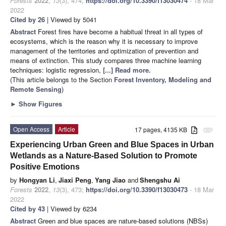
Forests
2022
,
13
(3), 474;
https://doi.org/10.3390/f13030474
- 18 Mar
2022
Cited by 26
| Viewed by 5041
Abstract
Forest fires have become a habitual threat in all types of
ecosystems, which is the reason why it is necessary to improve
management of the territories and optimization of prevention and
means of extinction. This study compares three machine learning
techniques: logistic regression,
[...] Read more.
(This article belongs to the Section
Forest Inventory, Modeling and
Remote Sensing
)
►
Show Figures
Open Access
Article
17 pages, 4135 KB
attachment
Experiencing Urban Green and Blue Spaces in Urban
Wetlands as a Nature-Based Solution to Promote
Positive Emotions
by
Hongyan Li
,
Jiaxi Peng
,
Yang Jiao
and
Shengshu Ai
Forests
2022
,
13
(3), 473;
https://doi.org/10.3390/f13030473
- 18 Mar
2022
Cited by 43
| Viewed by 6234
Abstract
Green and blue spaces are nature-based solutions (NBSs)