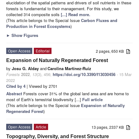
elucidation of the spatial patterns and drivers of soil nutrients in these
forests is fundamental to their management. For this study, we
collected 314 composite soils
[...] Read more.
(This article belongs to the Special Issue
Carbon Fluxes and
Production in Forest Ecosystems
)
►
Show Figures
Open Access
Editorial
2 pages, 650 KB
Expansion of Naturally Regenerated Forest
by
Josu G. Alday
and
Carolina Martínez-Ruiz
Forests
2022
,
13
(3), 456;
https://doi.org/10.3390/f13030456
- 15 Mar
2022
Cited by 4
| Viewed by 2701
Abstract
Forests cover 31% of the global land area and are home to
most of Earth’s terrestrial biodiversity [...]
Full article
(This article belongs to the Special Issue
Expansion of Naturally
Regenerated Forest
)
Open Access
Article
13 pages, 2337 KB
Topography, Diversity, and Forest Structure