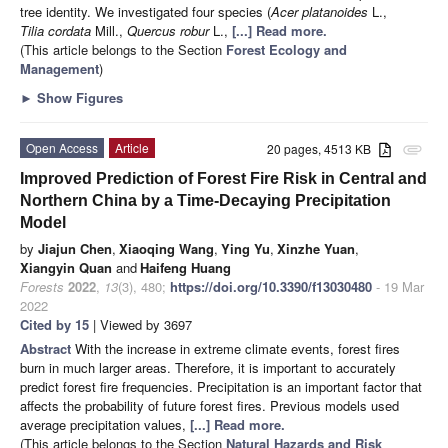
tree identity. We investigated four species (
Acer
platanoides
L.,
Tilia
cordata
Mill.,
Quercus
robur
L.,
[...] Read more.
(This article belongs to the Section
Forest Ecology and
Management
)
►
Show Figures
Open Access
Article
20 pages, 4513 KB
attachment
Improved Prediction of Forest Fire Risk in Central and
Northern China by a Time-Decaying Precipitation
Model
by
Jiajun Chen
,
Xiaoqing Wang
,
Ying Yu
,
Xinzhe Yuan
,
Xiangyin Quan
and
Haifeng Huang
Forests
2022
,
13
(3), 480;
https://doi.org/10.3390/f13030480
- 19 Mar
2022
Cited by 15
| Viewed by 3697
Abstract
With the increase in extreme climate events, forest fires
burn in much larger areas. Therefore, it is important to accurately
predict forest fire frequencies. Precipitation is an important factor that
affects the probability of future forest fires. Previous models used
average precipitation values,
[...] Read more.
(This article belongs to the Section
Natural Hazards and Risk