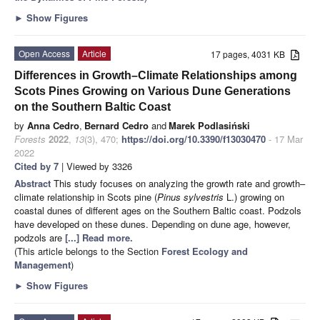
►
Show Figures
Open Access
Article
17 pages, 4031 KB
Differences in Growth–Climate Relationships among
Scots Pines Growing on Various Dune Generations
on the Southern Baltic Coast
by
Anna Cedro
,
Bernard Cedro
and
Marek Podlasiński
Forests
2022
,
13
(3), 470;
https://doi.org/10.3390/f13030470
- 17 Mar
2022
Cited by 7
| Viewed by 3326
Abstract
This study focuses on analyzing the growth rate and growth–
climate relationship in Scots pine (
Pinus sylvestris
L.) growing on
coastal dunes of different ages on the Southern Baltic coast. Podzols
have developed on these dunes. Depending on dune age, however,
podzols are
[...] Read more.
(This article belongs to the Section
Forest Ecology and
Management
)
►
Show Figures