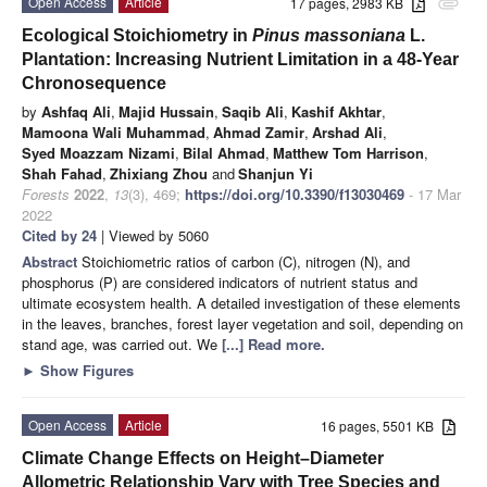
Open Access
Article
17 pages, 2983 KB
attachment
Ecological Stoichiometry in
Pinus massoniana
L.
Plantation: Increasing Nutrient Limitation in a 48-Year
Chronosequence
by
Ashfaq Ali
,
Majid Hussain
,
Saqib Ali
,
Kashif Akhtar
,
Mamoona Wali Muhammad
,
Ahmad Zamir
,
Arshad Ali
,
Syed Moazzam Nizami
,
Bilal Ahmad
,
Matthew Tom Harrison
,
Shah Fahad
,
Zhixiang Zhou
and
Shanjun Yi
Forests
2022
,
13
(3), 469;
https://doi.org/10.3390/f13030469
- 17 Mar
2022
Cited by 24
| Viewed by 5060
Abstract
Stoichiometric ratios of carbon (C), nitrogen (N), and
phosphorus (P) are considered indicators of nutrient status and
ultimate ecosystem health. A detailed investigation of these elements
in the leaves, branches, forest layer vegetation and soil, depending on
stand age, was carried out. We
[...] Read more.
►
Show Figures
Open Access
Article
16 pages, 5501 KB
Climate Change Effects on Height–Diameter
Allometric Relationship Vary with Tree Species and