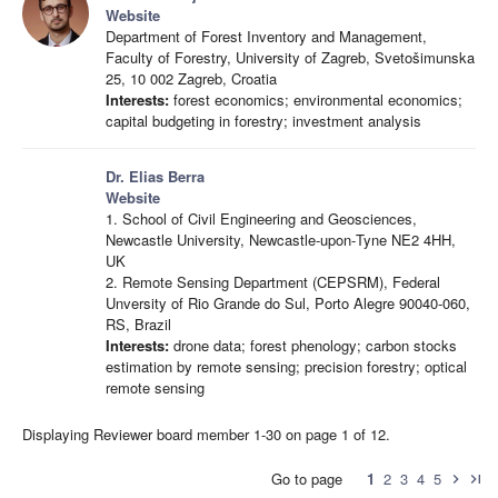
Website
Department of Forest Inventory and Management,
Faculty of Forestry, University of Zagreb, Svetošimunska
25, 10 002 Zagreb, Croatia
Interests:
forest economics; environmental economics;
capital budgeting in forestry; investment analysis
Dr. Elias Berra
Website
1. School of Civil Engineering and Geosciences,
Newcastle University, Newcastle‐upon‐Tyne NE2 4HH,
UK
2. Remote Sensing Department (CEPSRM), Federal
Unversity of Rio Grande do Sul, Porto Alegre 90040-060,
RS, Brazil
Interests:
drone data; forest phenology; carbon stocks
estimation by remote sensing; precision forestry; optical
remote sensing
Displaying Reviewer board member 1-30 on page 1 of 12.
Go to page
1
2
3
4
5
chevron_right
last_page