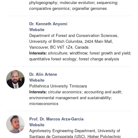
phylogeography; molecular evolution; sequencing;
comparative genomics; organellar genomes
Dr. Kenneth Anyomi
Website
Department of Forest and Conservation Sciences,
University of British Columbia, 2424 Main Mall,
Vancouver, BC V6T 1Z4, Canada
Interests:
silviculture; windthrow; forest growth and yield;
quantitative forest ecology; forest change analysis
Dr. Alin Artene
Website
Politehnica University Timisoara
Interests:
circular economics; accounting and audit;
environmental management and sustainability;
microeconomics
Prof. Dr. Marcos Arza-García
Website
Agroforestry Engineering Department, University of
Santiago de Compostela (USC), Higher Polytechnic