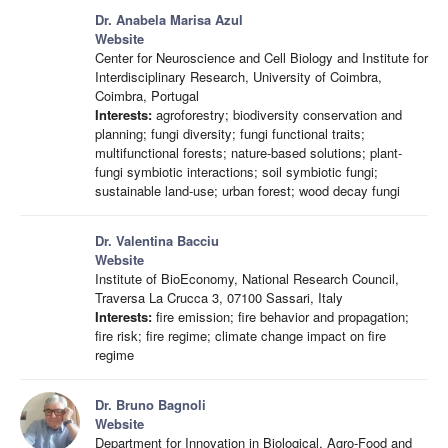
Dr. Anabela Marisa Azul
Website
Center for Neuroscience and Cell Biology and Institute for
Interdisciplinary Research, University of Coimbra,
Coimbra, Portugal
Interests:
agroforestry; biodiversity conservation and
planning; fungi diversity; fungi functional traits;
multifunctional forests; nature-based solutions; plant-
fungi symbiotic interactions; soil symbiotic fungi;
sustainable land-use; urban forest; wood decay fungi
Dr. Valentina Bacciu
Website
Institute of BioEconomy, National Research Council,
Traversa La Crucca 3, 07100 Sassari, Italy
Interests:
fire emission; fire behavior and propagation;
fire risk; fire regime; climate change impact on fire
regime
Dr. Bruno Bagnoli
Website
Department for Innovation in Biological, Agro-Food and