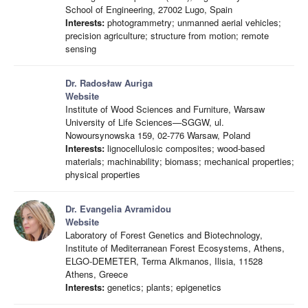
School of Engineering, 27002 Lugo, Spain
Interests:
photogrammetry; unmanned aerial vehicles;
precision agriculture; structure from motion; remote
sensing
Dr. Radosław Auriga
Website
Institute of Wood Sciences and Furniture, Warsaw
University of Life Sciences—SGGW, ul.
Nowoursynowska 159, 02-776 Warsaw, Poland
Interests:
lignocellulosic composites; wood-based
materials; machinability; biomass; mechanical properties;
physical properties
Dr. Evangelia Avramidou
Website
Laboratory of Forest Genetics and Biotechnology,
Institute of Mediterranean Forest Ecosystems, Athens,
ELGO-DEMETER, Terma Alkmanos, Ilisia, 11528
Athens, Greece
Interests:
genetics; plants; epigenetics