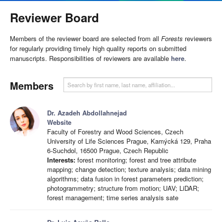
Reviewer Board
Members of the reviewer board are selected from all
Forests
reviewers
for regularly providing timely high quality reports on submitted
manuscripts. Responsibilities of reviewers are available
here
.
Members
Dr. Azadeh Abdollahnejad
Website
Faculty of Forestry and Wood Sciences, Czech
University of Life Sciences Prague, Kamýcká 129, Praha
6-Suchdol, 16500 Prague, Czech Republic
Interests:
forest monitoring; forest and tree attribute
mapping; change detection; texture analysis; data mining
algorithms; data fusion in forest parameters prediction;
photogrammetry; structure from motion; UAV; LiDAR;
forest management; time series analysis sate