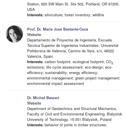
Station, 620 SW Main St. Ste 502, Portland, OR 97205,
USA
Interests:
silviculture; forest inventory; wildfire
Prof. Dr. Maria Jose Bastante-Ceca
Website
Departamento de Proyectos de Ingeniería, Escuela
Técnica Superior de Ingenieros Industriales, Universitat
Politècnica de València, Camino de Vera, s/n, 46022
Valencia, Spain
Interests:
carbon footprint; ecological footprint; CO
2
emissions; life cycle assessment; eco-design; eco-
efficiency; sustainability; energy efficiency;
environmental management; green project management;
environmental impact assessment
Dr. Michał Baszeń
Website
Department of Geotechnics and Structural Mechanics,
Faculty of Civil and Environmental Engineering, Bialystok
University of Technology, 15-351 Bialystok, Poland
Interests:
behavior of joints in timber structures;