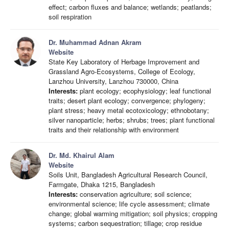
effect; carbon fluxes and balance; wetlands; peatlands;
soil respiration
Dr. Muhammad Adnan Akram
Website
State Key Laboratory of Herbage Improvement and
Grassland Agro-Ecosystems, College of Ecology,
Lanzhou University, Lanzhou 730000, China
Interests:
plant ecology; ecophysiology; leaf functional
traits; desert plant ecology; convergence; phylogeny;
plant stress; heavy metal ecotoxicology; ethnobotany;
silver nanoparticle; herbs; shrubs; trees; plant functional
traits and their relationship with environment
Dr. Md. Khairul Alam
Website
Soils Unit, Bangladesh Agricultural Research Council,
Farmgate, Dhaka 1215, Bangladesh
Interests:
conservation agriculture; soil science;
environmental science; life cycle assessment; climate
change; global warming mitigation; soil physics; cropping
systems; carbon sequestration; tillage; crop residue