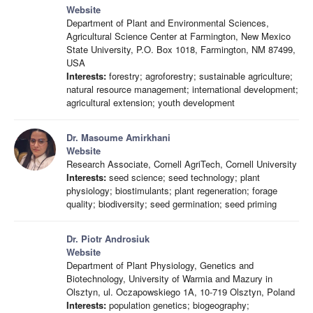
Website
Department of Plant and Environmental Sciences,
Agricultural Science Center at Farmington, New Mexico
State University, P.O. Box 1018, Farmington, NM 87499,
USA
Interests:
forestry; agroforestry; sustainable agriculture;
natural resource management; international development;
agricultural extension; youth development
Dr. Masoume Amirkhani
Website
Research Associate, Cornell AgriTech, Cornell University
Interests:
seed science; seed technology; plant
physiology; biostimulants; plant regeneration; forage
quality; biodiversity; seed germination; seed priming
Dr. Piotr Androsiuk
Website
Department of Plant Physiology, Genetics and
Biotechnology, University of Warmia and Mazury in
Olsztyn, ul. Oczapowskiego 1A, 10-719 Olsztyn, Poland
Interests:
population genetics; biogeography;