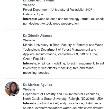
Dr. Luis Acuña Rello
Website
Forest Department, University of Valladolid, 34071
Palencia, Spain
Interests:
wood science and technology; structural wood;
non-destructive test; wood preservation
Dr. Zdeněk Adamec
Website
Mendel University in Brno, Faculty of Forestry and Wood
Technology, Department of Forest Management and
Applied Geoinformatics, Zemědělská 3, 613 00 Brno,
Czech Republic
Interests:
empirical modelling; forest management; forest
inventory; mixed effects modelling; tree and stand
modelling; coppice
Dr. Maricar Aguilos
Website
Department of Forestry and Environmental Resources,
North Carolina State University, Raleigh, NC 27695, USA
Interests:
carbon budget; eddy covariance; disturbance
studies; evapotranspiration; water use efficiency; drought