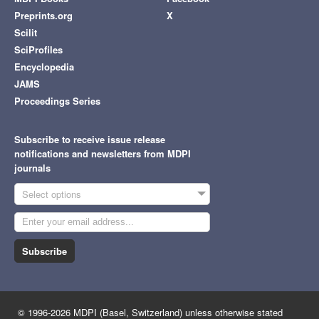
Preprints.org
X
Scilit
SciProfiles
Encyclopedia
JAMS
Proceedings Series
Subscribe to receive issue release
notifications and newsletters from MDPI
journals
Select options
Subscribe
© 1996-2026 MDPI (Basel, Switzerland) unless otherwise stated