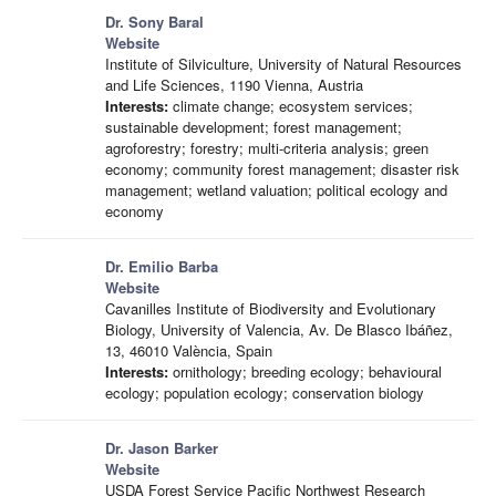
Dr. Sony Baral
Website
Institute of Silviculture, University of Natural Resources
and Life Sciences, 1190 Vienna, Austria
Interests:
climate change; ecosystem services;
sustainable development; forest management;
agroforestry; forestry; multi-criteria analysis; green
economy; community forest management; disaster risk
management; wetland valuation; political ecology and
economy
Dr. Emilio Barba
Website
Cavanilles Institute of Biodiversity and Evolutionary
Biology, University of Valencia, Av. De Blasco Ibáñez,
13, 46010 València, Spain
Interests:
ornithology; breeding ecology; behavioural
ecology; population ecology; conservation biology
Dr. Jason Barker
Website
USDA Forest Service Pacific Northwest Research