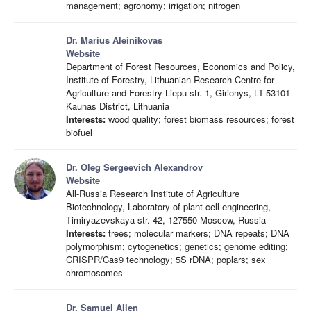
management; agronomy; irrigation; nitrogen
Dr. Marius Aleinikovas
Website
Department of Forest Resources, Economics and Policy,
Institute of Forestry, Lithuanian Research Centre for
Agriculture and Forestry Liepu str. 1, Girionys, LT-53101
Kaunas District, Lithuania
Interests:
wood quality; forest biomass resources; forest
biofuel
Dr. Oleg Sergeevich Alexandrov
Website
All-Russia Research Institute of Agriculture
Biotechnology, Laboratory of plant cell engineering,
Timiryazevskaya str. 42, 127550 Moscow, Russia
Interests:
trees; molecular markers; DNA repeats; DNA
polymorphism; cytogenetics; genetics; genome editing;
CRISPR/Cas9 technology; 5S rDNA; poplars; sex
chromosomes
Dr. Samuel Allen