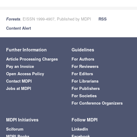
Forests
, EISSN 1999-4907, Published by MDPI
RSS
Content Alert
Further Information
Guidelines
Article Processing Charges
For Authors
Pay an Invoice
For Reviewers
Open Access Policy
For Editors
Contact MDPI
For Librarians
Jobs at MDPI
For Publishers
For Societies
For Conference Organizers
MDPI Initiatives
Follow MDPI
Sciforum
LinkedIn
MDPI Books
Facebook