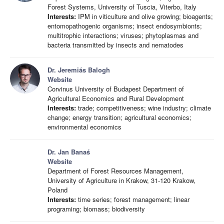
Forest Systems, University of Tuscia, Viterbo, Italy
Interests:
IPM in viticulture and olive growing; bioagents;
entomopathogenic organisms; insect endosymbionts;
multitrophic interactions; viruses; phytoplasmas and
bacteria transmitted by insects and nematodes
Dr. Jeremiás Balogh
Website
Corvinus University of Budapest Department of
Agricultural Economics and Rural Development
Interests:
trade; competitiveness; wine industry; climate
change; energy transition; agricultural economics;
environmental economics
Dr. Jan Banaś
Website
Department of Forest Resources Management,
University of Agriculture in Krakow, 31-120 Krakow,
Poland
Interests:
time series; forest management; linear
programing; biomass; biodiversity