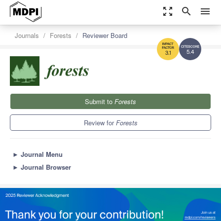
zoom_out_map
search
menu
Journals
Forests
Reviewer Board
5.4
3.1
Submit to
Forests
Review for
Forests
►
Journal Menu
►
Journal Browser