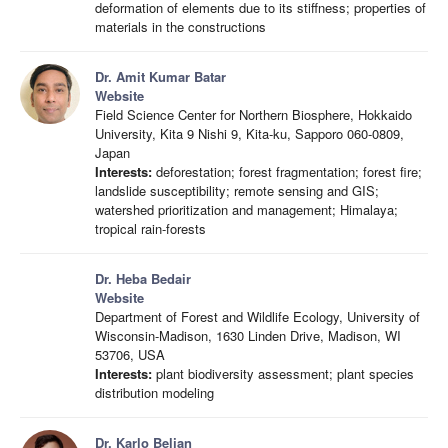
deformation of elements due to its stiffness; properties of
materials in the constructions
Dr. Amit Kumar Batar
Website
Field Science Center for Northern Biosphere, Hokkaido
University, Kita 9 Nishi 9, Kita-ku, Sapporo 060-0809,
Japan
Interests:
deforestation; forest fragmentation; forest fire;
landslide susceptibility; remote sensing and GIS;
watershed prioritization and management; Himalaya;
tropical rain-forests
Dr. Heba Bedair
Website
Department of Forest and Wildlife Ecology, University of
Wisconsin-Madison, 1630 Linden Drive, Madison, WI
53706, USA
Interests:
plant biodiversity assessment; plant species
distribution modeling
Dr. Karlo Beljan