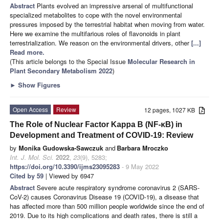
Abstract
Plants evolved an impressive arsenal of multifunctional
specialized metabolites to cope with the novel environmental
pressures imposed by the terrestrial habitat when moving from water.
Here we examine the multifarious roles of flavonoids in plant
terrestrialization. We reason on the environmental drivers, other
[...]
Read more.
(This article belongs to the Special Issue
Molecular Research in
Plant Secondary Metabolism 2022
)
►
Show Figures
Open Access
Review
12 pages, 1027 KB
The Role of Nuclear Factor Kappa B (NF-κB) in
Development and Treatment of COVID-19: Review
by
Monika Gudowska-Sawczuk
and
Barbara Mroczko
Int. J. Mol. Sci.
2022
,
23
(9), 5283;
https://doi.org/10.3390/ijms23095283
- 9 May 2022
Cited by 59
| Viewed by 6947
Abstract
Severe acute respiratory syndrome coronavirus 2 (SARS-
CoV-2) causes Coronavirus Disease 19 (COVID-19), a disease that
has affected more than 500 million people worldwide since the end of
2019. Due to its high complications and death rates, there is still a