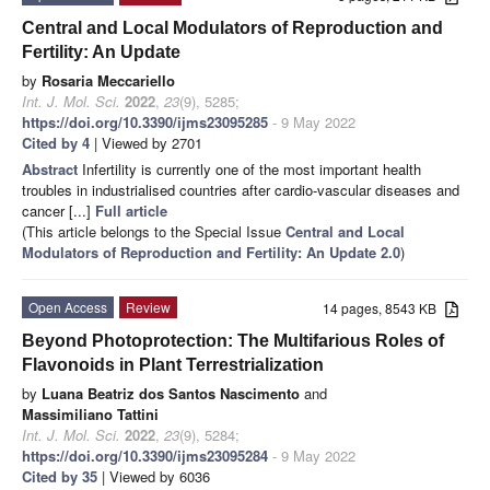
Central and Local Modulators of Reproduction and
Fertility: An Update
by
Rosaria Meccariello
Int. J. Mol. Sci.
2022
,
23
(9), 5285;
https://doi.org/10.3390/ijms23095285
- 9 May 2022
Cited by 4
| Viewed by 2701
Abstract
Infertility is currently one of the most important health
troubles in industrialised countries after cardio-vascular diseases and
cancer [...]
Full article
(This article belongs to the Special Issue
Central and Local
Modulators of Reproduction and Fertility: An Update 2.0
)
Open Access
Review
14 pages, 8543 KB
Beyond Photoprotection: The Multifarious Roles of
Flavonoids in Plant Terrestrialization
by
Luana Beatriz dos Santos Nascimento
and
Massimiliano Tattini
Int. J. Mol. Sci.
2022
,
23
(9), 5284;
https://doi.org/10.3390/ijms23095284
- 9 May 2022
Cited by 35
| Viewed by 6036