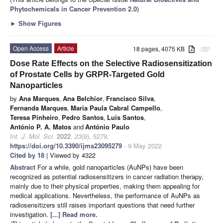
Phytochemicals in Cancer Prevention 2.0
)
►
Show Figures
Open Access
Article
18 pages, 4075 KB
attachment
Dose Rate Effects on the Selective Radiosensitization
of Prostate Cells by GRPR-Targeted Gold
Nanoparticles
by
Ana Marques
,
Ana Belchior
,
Francisco Silva
,
Fernanda Marques
,
Maria Paula Cabral Campello
,
Teresa Pinheiro
,
Pedro Santos
,
Luis Santos
,
António P. A. Matos
and
António Paulo
Int. J. Mol. Sci.
2022
,
23
(9), 5279;
https://doi.org/10.3390/ijms23095279
- 9 May 2022
Cited by 18
| Viewed by 4322
Abstract
For a while, gold nanoparticles (AuNPs) have been
recognized as potential radiosensitizers in cancer radiation therapy,
mainly due to their physical properties, making them appealing for
medical applications. Nevertheless, the performance of AuNPs as
radiosensitizers still raises important questions that need further
investigation.
[...] Read more.