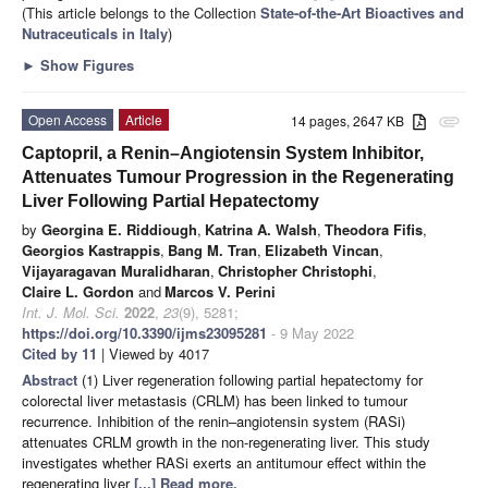
(This article belongs to the Collection
State-of-the-Art Bioactives and
Nutraceuticals in Italy
)
►
Show Figures
Open Access
Article
14 pages, 2647 KB
attachment
Captopril, a Renin–Angiotensin System Inhibitor,
Attenuates Tumour Progression in the Regenerating
Liver Following Partial Hepatectomy
by
Georgina E. Riddiough
,
Katrina A. Walsh
,
Theodora Fifis
,
Georgios Kastrappis
,
Bang M. Tran
,
Elizabeth Vincan
,
Vijayaragavan Muralidharan
,
Christopher Christophi
,
Claire L. Gordon
and
Marcos V. Perini
Int. J. Mol. Sci.
2022
,
23
(9), 5281;
https://doi.org/10.3390/ijms23095281
- 9 May 2022
Cited by 11
| Viewed by 4017
Abstract
(1) Liver regeneration following partial hepatectomy for
colorectal liver metastasis (CRLM) has been linked to tumour
recurrence. Inhibition of the renin–angiotensin system (RASi)
attenuates CRLM growth in the non-regenerating liver. This study
investigates whether RASi exerts an antitumour effect within the
regenerating liver
[...] Read more.