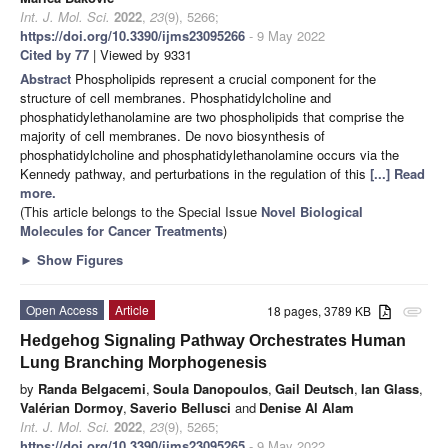
Int. J. Mol. Sci.
2022
,
23
(9), 5266;
https://doi.org/10.3390/ijms23095266
- 9 May 2022
Cited by 77
| Viewed by 9331
Abstract
Phospholipids represent a crucial component for the
structure of cell membranes. Phosphatidylcholine and
phosphatidylethanolamine are two phospholipids that comprise the
majority of cell membranes. De novo biosynthesis of
phosphatidylcholine and phosphatidylethanolamine occurs via the
Kennedy pathway, and perturbations in the regulation of this
[...] Read
more.
(This article belongs to the Special Issue
Novel Biological
Molecules for Cancer Treatments
)
►
Show Figures
Open Access
Article
18 pages, 3789 KB
attachment
Hedgehog Signaling Pathway Orchestrates Human
Lung Branching Morphogenesis
by
Randa Belgacemi
,
Soula Danopoulos
,
Gail Deutsch
,
Ian Glass
,
Valérian Dormoy
,
Saverio Bellusci
and
Denise Al Alam
Int. J. Mol. Sci.
2022
,
23
(9), 5265;
https://doi.org/10.3390/ijms23095265
- 9 May 2022