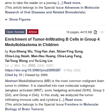
aims to take the reader on a journey
[...] Read more.
(This article belongs to the Special Issue
Advances in Molecular
Research of Oral Diseases and Related Biomaterials
)
►
Show Figures
Open Access
Article
16 pages, 4415 KB
attachment
Enrichment of Tumor-Infiltrating B Cells in Group 4
Medulloblastoma in Children
by
Kuo-Sheng Wu
,
Ting-Yan Jian
,
Shian-Ying Sung
,
Chia-Ling Hsieh
,
Man-Hsu Huang
,
Chia-Lang Fang
,
Tai-Tong Wong
and
Yu-Ling Lin
Int. J. Mol. Sci.
2022
,
23
(9), 5287;
https://doi.org/10.3390/ijms23095287
- 9 May 2022
Cited by 10
| Viewed by 3956
Abstract
Medulloblastoma (MB) is the most common malignant brain
tumor in children. It is classified into core molecular subgroups
(wingless activated (WNT), sonic hedgehog activated (SHH), Group 3
(G3), and Group 4 (G4)). In this study, we analyzed the tumor-
infiltrating immune cells and cytokine
[...] Read more.
(This article belongs to the Special Issue
Frontiers in Molecular
Biology of Brain Tumors
)