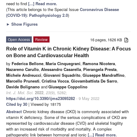
need to find
[...] Read more.
(This article belongs to the Special Issue
Coronavirus Disease
(COVID-19): Pathophysiology 2.0
)
►
Show Figures
Open Access
Review
16 pages, 1626 KB
Role of Vitamin K in Chronic Kidney Disease: A Focus
on Bone and Cardiovascular Health
by
Federica Bellone
,
Maria Cinquegrani
,
Ramona Nicotera
,
Nazareno Carullo
,
Alessandro Casarella
,
Pierangela Presta
,
Michele Andreucci
,
Giovanni Squadrito
,
Giuseppe Mandraffino
,
Marcello Prunestì
,
Cristina Vocca
,
Giovambattista De Sarro
,
Davide Bolignano
and
Giuseppe Coppolino
Int. J. Mol. Sci.
2022
,
23
(9), 5282;
https://doi.org/10.3390/ijms23095282
- 9 May 2022
Cited by 30
| Viewed by 18175
Abstract
Chronic kidney disease (CKD) is commonly associated with
vitamin K deficiency. Some of the serious complications of CKD are
represented by cardiovascular disease (CVD) and skeletal fragility
with an increased risk of morbidity and mortality. A complex
pathogenetic link between hormonal and ionic
[...] Read more.