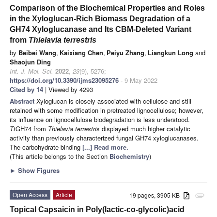
Comparison of the Biochemical Properties and Roles
in the Xyloglucan-Rich Biomass Degradation of a
GH74 Xyloglucanase and Its CBM-Deleted Variant
from
Thielavia terrestris
by
Beibei Wang
,
Kaixiang Chen
,
Peiyu Zhang
,
Liangkun Long
and
Shaojun Ding
Int. J. Mol. Sci.
2022
,
23
(9), 5276;
https://doi.org/10.3390/ijms23095276
- 9 May 2022
Cited by 14
| Viewed by 4293
Abstract
Xyloglucan is closely associated with cellulose and still
retained with some modification in pretreated lignocellulose; however,
its influence on lignocellulose biodegradation is less understood.
Tt
GH74 from
Thielavia terrestri
s displayed much higher catalytic
activity than previously characterized fungal GH74 xyloglucanases.
The carbohydrate-binding
[...] Read more.
(This article belongs to the Section
Biochemistry
)
►
Show Figures
Open Access
Article
19 pages, 3905 KB
attachment
Topical Capsaicin in Poly(lactic-co-glycolic)acid