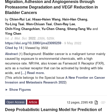
Migration, Adhesion and Angiogenesis through
Proteasome Degradation and VEGF Reduction in
Bladder Cancers
by
Chien-Rui Lai
,
Hisao-Hsien Wang
,
Hsin-Han Chang
,
Yu-Ling Tsai
,
Wen-Chiuan Tsai
,
Chen-Ray Lee
,
Chih-Ying Changchien
,
Yu-Chen Cheng
,
Sheng-Tang Wu
and
Ying Chen
Int. J. Mol. Sci.
2022
,
23
(9), 5259;
https://doi.org/10.3390/ijms23095259
- 9 May 2022
Cited by 14
| Viewed by 3502
Abstract
(1) Background: Bladder cancer is a malignant tumor mainly
caused by exposure to environmental chemicals, with a high
recurrence rate. NR1H4, also known as Farnesoid X Receptor (FXR),
acts as a nuclear receptor that can be activated by binding with bile
acids, and
[...] Read more.
(This article belongs to the Special Issue
A New Frontier on Cancer
Invasion and Metastasis Research 2022
)
►
Show Figures
Open Access
Article
12 pages, 2395 KB
attachment
Deep Probabilistic Learning Model for Prediction of