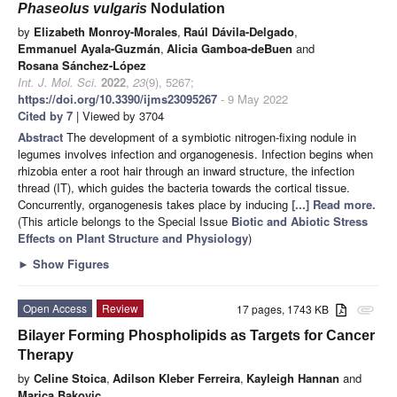
Phaseolus vulgaris
Nodulation
by
Elizabeth Monroy-Morales
,
Raúl Dávila-Delgado
,
Emmanuel Ayala-Guzmán
,
Alicia Gamboa-deBuen
and
Rosana Sánchez-López
Int. J. Mol. Sci.
2022
,
23
(9), 5267;
https://doi.org/10.3390/ijms23095267
- 9 May 2022
Cited by 7
| Viewed by 3704
Abstract
The development of a symbiotic nitrogen-fixing nodule in
legumes involves infection and organogenesis. Infection begins when
rhizobia enter a root hair through an inward structure, the infection
thread (IT), which guides the bacteria towards the cortical tissue.
Concurrently, organogenesis takes place by inducing
[...] Read more.
(This article belongs to the Special Issue
Biotic and Abiotic Stress
Effects on Plant Structure and Physiology
)
►
Show Figures
Open Access
Review
17 pages, 1743 KB
attachment
Bilayer Forming Phospholipids as Targets for Cancer
Therapy
by
Celine Stoica
,
Adilson Kleber Ferreira
,
Kayleigh Hannan
and
Marica Bakovic