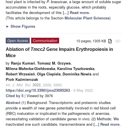
host plant is infected by
P. brassicae
, a large amount of soluble sugar
accumulates in the roots, especially glucose, which probably
facilitates the development of this
[...] Read more.
(This article belongs to the Section
Molecular Plant Sciences
)
►
Show Figures
Open Access
Communication
10 pages, 1305 KB
attachment
Ablation of
Tmcc2
Gene Impairs Erythropoiesis in
Mice
by
Ranju Kumari
,
Tomasz M. Grzywa
,
Milena Małecka-Giełdowska
,
Karolina Tyszkowska
,
Robert Wrzesień
,
Olga Ciepiela
,
Dominika Nowis
and
Piotr Kaźmierczak
Int. J. Mol. Sci.
2022
,
23
(9), 5263;
https://doi.org/10.3390/ijms23095263
- 9 May 2022
Cited by 5
| Viewed by 3976
Abstract
(1) Background: Transcriptomic and proteomic studies
provide a wealth of new genes potentially involved in red blood cell
(RBC) maturation or implicated in the pathogenesis of anemias,
necessitating validation of candidate genes in vivo; (2) Methods: We
inactivated one such candidate, transmembrane and
[...] Read more.