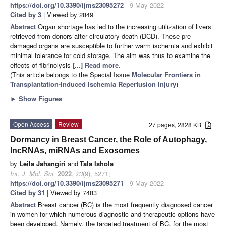
https://doi.org/10.3390/ijms23095272
- 9 May 2022
Cited by 3
| Viewed by 2849
Abstract
Organ shortage has led to the increasing utilization of livers
retrieved from donors after circulatory death (DCD). These pre-
damaged organs are susceptible to further warm ischemia and exhibit
minimal tolerance for cold storage. The aim was thus to examine the
effects of fibrinolysis
[...] Read more.
(This article belongs to the Special Issue
Molecular Frontiers in
Transplantation-Induced Ischemia Reperfusion Injury
)
►
Show Figures
Open Access
Review
27 pages, 2828 KB
Dormancy in Breast Cancer, the Role of Autophagy,
lncRNAs, miRNAs and Exosomes
by
Leila Jahangiri
and
Tala Ishola
Int. J. Mol. Sci.
2022
,
23
(9), 5271;
https://doi.org/10.3390/ijms23095271
- 9 May 2022
Cited by 31
| Viewed by 7483
Abstract
Breast cancer (BC) is the most frequently diagnosed cancer
in women for which numerous diagnostic and therapeutic options have
been developed. Namely, the targeted treatment of BC, for the most