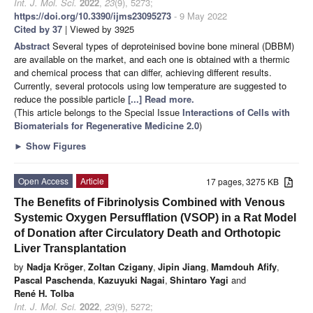
Int. J. Mol. Sci.
2022
,
23
(9), 5273;
https://doi.org/10.3390/ijms23095273
- 9 May 2022
Cited by 37
| Viewed by 3925
Abstract
Several types of deproteinised bovine bone mineral (DBBM)
are available on the market, and each one is obtained with a thermic
and chemical process that can differ, achieving different results.
Currently, several protocols using low temperature are suggested to
reduce the possible particle
[...] Read more.
(This article belongs to the Special Issue
Interactions of Cells with
Biomaterials for Regenerative Medicine 2.0
)
►
Show Figures
Open Access
Article
17 pages, 3275 KB
The Benefits of Fibrinolysis Combined with Venous
Systemic Oxygen Persufflation (VSOP) in a Rat Model
of Donation after Circulatory Death and Orthotopic
Liver Transplantation
by
Nadja Kröger
,
Zoltan Czigany
,
Jipin Jiang
,
Mamdouh Afify
,
Pascal Paschenda
,
Kazuyuki Nagai
,
Shintaro Yagi
and
René H. Tolba
Int. J. Mol. Sci.
2022
,
23
(9), 5272;