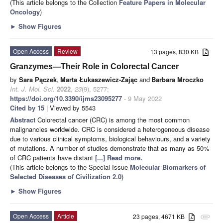
(This article belongs to the Collection
Feature Papers in Molecular
Oncology
)
►
Show Figures
Open Access
Review
13 pages, 830 KB
Granzymes—Their Role in Colorectal Cancer
by
Sara Pączek
,
Marta Łukaszewicz-Zając
and
Barbara Mroczko
Int. J. Mol. Sci.
2022
,
23
(9), 5277;
https://doi.org/10.3390/ijms23095277
- 9 May 2022
Cited by 15
| Viewed by 5543
Abstract
Colorectal cancer (CRC) is among the most common
malignancies worldwide. CRC is considered a heterogeneous disease
due to various clinical symptoms, biological behaviours, and a variety
of mutations. A number of studies demonstrate that as many as 50%
of CRC patients have distant
[...] Read more.
(This article belongs to the Special Issue
Molecular Biomarkers of
Selected Diseases of Civilization 2.0
)
►
Show Figures
Open Access
Article
23 pages, 4671 KB
attachment