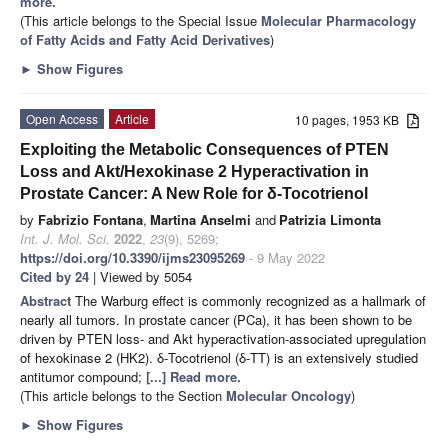
more.
(This article belongs to the Special Issue
Molecular Pharmacology
of Fatty Acids and Fatty Acid Derivatives
)
►
Show Figures
Open Access
Article
10 pages, 1953 KB
Exploiting the Metabolic Consequences of PTEN
Loss and Akt/Hexokinase 2 Hyperactivation in
Prostate Cancer: A New Role for δ-Tocotrienol
by
Fabrizio Fontana
,
Martina Anselmi
and
Patrizia Limonta
Int. J. Mol. Sci.
2022
,
23
(9), 5269;
https://doi.org/10.3390/ijms23095269
- 9 May 2022
Cited by 24
| Viewed by 5054
Abstract
The Warburg effect is commonly recognized as a hallmark of
nearly all tumors. In prostate cancer (PCa), it has been shown to be
driven by PTEN loss- and Akt hyperactivation-associated upregulation
of hexokinase 2 (HK2). δ-Tocotrienol (δ-TT) is an extensively studied
antitumor compound;
[...] Read more.
(This article belongs to the Section
Molecular Oncology
)
►
Show Figures