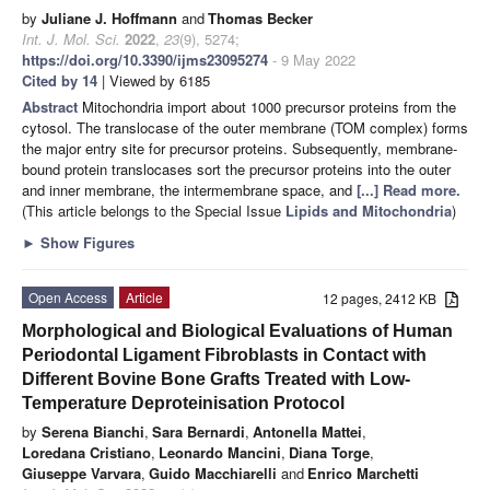
by
Juliane J. Hoffmann
and
Thomas Becker
Int. J. Mol. Sci.
2022
,
23
(9), 5274;
https://doi.org/10.3390/ijms23095274
- 9 May 2022
Cited by 14
| Viewed by 6185
Abstract
Mitochondria import about 1000 precursor proteins from the
cytosol. The translocase of the outer membrane (TOM complex) forms
the major entry site for precursor proteins. Subsequently, membrane-
bound protein translocases sort the precursor proteins into the outer
and inner membrane, the intermembrane space, and
[...] Read more.
(This article belongs to the Special Issue
Lipids and Mitochondria
)
►
Show Figures
Open Access
Article
12 pages, 2412 KB
Morphological and Biological Evaluations of Human
Periodontal Ligament Fibroblasts in Contact with
Different Bovine Bone Grafts Treated with Low-
Temperature Deproteinisation Protocol
by
Serena Bianchi
,
Sara Bernardi
,
Antonella Mattei
,
Loredana Cristiano
,
Leonardo Mancini
,
Diana Torge
,
Giuseppe Varvara
,
Guido Macchiarelli
and
Enrico Marchetti