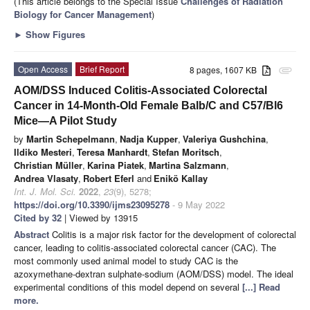
(This article belongs to the Special Issue
Challenges of Radiation
Biology for Cancer Management
)
►
Show Figures
Open Access
Brief Report
8 pages, 1607 KB
attachment
AOM/DSS Induced Colitis-Associated Colorectal
Cancer in 14-Month-Old Female Balb/C and C57/Bl6
Mice—A Pilot Study
by
Martin Schepelmann
,
Nadja Kupper
,
Valeriya Gushchina
,
Ildiko Mesteri
,
Teresa Manhardt
,
Stefan Moritsch
,
Christian Müller
,
Karina Piatek
,
Martina Salzmann
,
Andrea Vlasaty
,
Robert Eferl
and
Enikö Kallay
Int. J. Mol. Sci.
2022
,
23
(9), 5278;
https://doi.org/10.3390/ijms23095278
- 9 May 2022
Cited by 32
| Viewed by 13915
Abstract
Colitis is a major risk factor for the development of colorectal
cancer, leading to colitis-associated colorectal cancer (CAC). The
most commonly used animal model to study CAC is the
azoxymethane-dextran sulphate-sodium (AOM/DSS) model. The ideal
experimental conditions of this model depend on several
[...] Read
more.