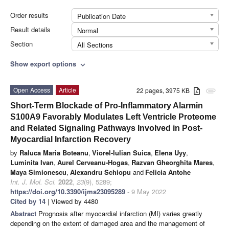
Order results
Publication Date
Result details
Normal
Section
All Sections
Show export options
expand_more
Open Access
Article
22 pages, 3975 KB
attachment
Short-Term Blockade of Pro-Inflammatory Alarmin
S100A9 Favorably Modulates Left Ventricle Proteome
and Related Signaling Pathways Involved in Post-
Myocardial Infarction Recovery
by
Raluca Maria Boteanu
,
Viorel-Iulian Suica
,
Elena Uyy
,
Luminita Ivan
,
Aurel Cerveanu-Hogas
,
Razvan Gheorghita Mares
,
Maya Simionescu
,
Alexandru Schiopu
and
Felicia Antohe
Int. J. Mol. Sci.
2022
,
23
(9), 5289;
https://doi.org/10.3390/ijms23095289
- 9 May 2022
Cited by 14
| Viewed by 4480
Abstract
Prognosis after myocardial infarction (MI) varies greatly
depending on the extent of damaged area and the management of