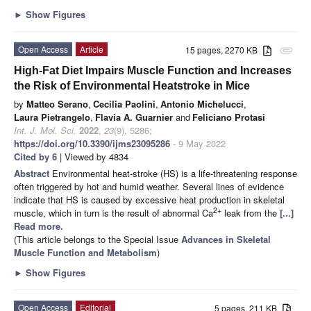
►
Show Figures
Open Access
Article
15 pages, 2270 KB
attachment
High-Fat Diet Impairs Muscle Function and Increases
the Risk of Environmental Heatstroke in Mice
by
Matteo Serano
,
Cecilia Paolini
,
Antonio Michelucci
,
Laura Pietrangelo
,
Flavia A. Guarnier
and
Feliciano Protasi
Int. J. Mol. Sci.
2022
,
23
(9), 5286;
https://doi.org/10.3390/ijms23095286
- 9 May 2022
Cited by 6
| Viewed by 4834
Abstract
Environmental heat-stroke (HS) is a life-threatening response
often triggered by hot and humid weather. Several lines of evidence
indicate that HS is caused by excessive heat production in skeletal
2+
muscle, which in turn is the result of abnormal Ca
leak from the
[...]
Read more.
(This article belongs to the Special Issue
Advances in Skeletal
Muscle Function and Metabolism
)
►
Show Figures
Open Access
Editorial
5 pages, 211 KB