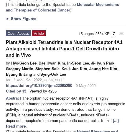
(This article belongs to the Special Issue
Molecular Mechanisms
and Therapies of Colorectal Cancer
)
►
Show Figures
Open Access
Article
15 pages, 2684 KB
attachment
Plant Alkaloid Tetrandrine Is a Nuclear Receptor 4A1
Antagonist and Inhibits Panc-1 Cell Growth In Vitro
and In Vivo
by
Hyo-Seon Lee
,
Dae Hwan Kim
,
In-Seon Lee
,
Ji-Hyun Park
,
Gregory Martin
,
Stephen Safe
,
Keuk-Jun Kim
,
Joung-Hee Kim
,
Byung Ik Jang
and
Syng-Ook Lee
Int. J. Mol. Sci.
2022
,
23
(9), 5280;
https://doi.org/10.3390/ijms23095280
- 9 May 2022
Cited by 15
| Viewed by 4235
Abstract
The orphan nuclear receptor 4A1 (NR4A1) is highly
expressed in human pancreatic cancer cells and exerts pro-oncogenic
activity. In a previous study, we demonstrated that fangchinoline
(FCN), a natural inhibitor of nuclear NR4A1, induces NR4A1-
dependent apoptosis in human pancreatic cancer cells. In this
[...]
Read more.
(This article belongs to the Special Issue
Natural Bioactives and