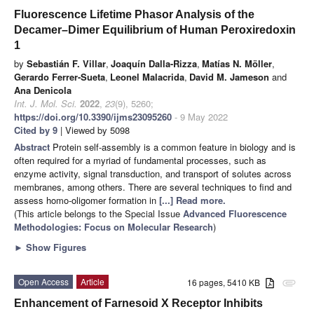
Fluorescence Lifetime Phasor Analysis of the
Decamer–Dimer Equilibrium of Human Peroxiredoxin
1
by
Sebastián F. Villar
,
Joaquín Dalla-Rizza
,
Matías N. Möller
,
Gerardo Ferrer-Sueta
,
Leonel Malacrida
,
David M. Jameson
and
Ana Denicola
Int. J. Mol. Sci.
2022
,
23
(9), 5260;
https://doi.org/10.3390/ijms23095260
- 9 May 2022
Cited by 9
| Viewed by 5098
Abstract
Protein self-assembly is a common feature in biology and is
often required for a myriad of fundamental processes, such as
enzyme activity, signal transduction, and transport of solutes across
membranes, among others. There are several techniques to find and
assess homo-oligomer formation in
[...] Read more.
(This article belongs to the Special Issue
Advanced Fluorescence
Methodologies: Focus on Molecular Research
)
►
Show Figures
Open Access
Article
16 pages, 5410 KB
attachment
Enhancement of Farnesoid X Receptor Inhibits