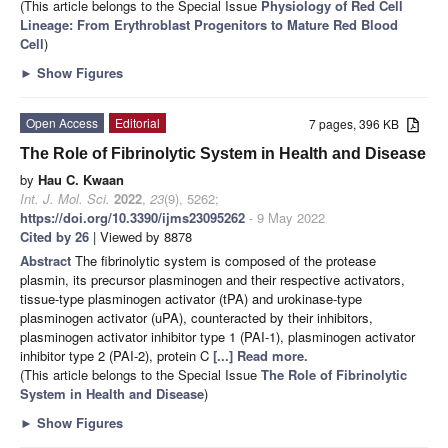
(This article belongs to the Special Issue
Physiology of Red Cell
Lineage: From Erythroblast Progenitors to Mature Red Blood
Cell
)
►
Show Figures
Open Access
Editorial
7 pages, 396 KB
The Role of Fibrinolytic System in Health and Disease
by
Hau C. Kwaan
Int. J. Mol. Sci.
2022
,
23
(9), 5262;
https://doi.org/10.3390/ijms23095262
- 9 May 2022
Cited by 26
| Viewed by 8878
Abstract
The fibrinolytic system is composed of the protease
plasmin, its precursor plasminogen and their respective activators,
tissue-type plasminogen activator (tPA) and urokinase-type
plasminogen activator (uPA), counteracted by their inhibitors,
plasminogen activator inhibitor type 1 (PAI-1), plasminogen activator
inhibitor type 2 (PAI-2), protein C
[...] Read more.
(This article belongs to the Special Issue
The Role of Fibrinolytic
System in Health and Disease
)
►
Show Figures