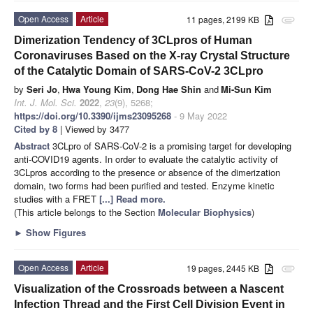
Open Access
Article
11 pages, 2199 KB
attachment
Dimerization Tendency of 3CLpros of Human
Coronaviruses Based on the X-ray Crystal Structure
of the Catalytic Domain of SARS-CoV-2 3CLpro
by
Seri Jo
,
Hwa Young Kim
,
Dong Hae Shin
and
Mi-Sun Kim
Int. J. Mol. Sci.
2022
,
23
(9), 5268;
https://doi.org/10.3390/ijms23095268
- 9 May 2022
Cited by 8
| Viewed by 3477
Abstract
3CLpro of SARS-CoV-2 is a promising target for developing
anti-COVID19 agents. In order to evaluate the catalytic activity of
3CLpros according to the presence or absence of the dimerization
domain, two forms had been purified and tested. Enzyme kinetic
studies with a FRET
[...] Read more.
(This article belongs to the Section
Molecular Biophysics
)
►
Show Figures
Open Access
Article
19 pages, 2445 KB
attachment
Visualization of the Crossroads between a Nascent
Infection Thread and the First Cell Division Event in