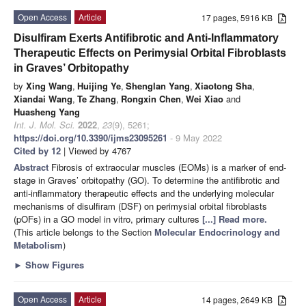
Open Access
Article
17 pages, 5916 KB
Disulfiram Exerts Antifibrotic and Anti-Inflammatory
Therapeutic Effects on Perimysial Orbital Fibroblasts
in Graves’ Orbitopathy
by
Xing Wang
,
Huijing Ye
,
Shenglan Yang
,
Xiaotong Sha
,
Xiandai Wang
,
Te Zhang
,
Rongxin Chen
,
Wei Xiao
and
Huasheng Yang
Int. J. Mol. Sci.
2022
,
23
(9), 5261;
https://doi.org/10.3390/ijms23095261
- 9 May 2022
Cited by 12
| Viewed by 4767
Abstract
Fibrosis of extraocular muscles (EOMs) is a marker of end-
stage in Graves’ orbitopathy (GO). To determine the antifibrotic and
anti-inflammatory therapeutic effects and the underlying molecular
mechanisms of disulfiram (DSF) on perimysial orbital fibroblasts
(pOFs) in a GO model in vitro, primary cultures
[...] Read more.
(This article belongs to the Section
Molecular Endocrinology and
Metabolism
)
►
Show Figures
Open Access
Article
14 pages, 2649 KB