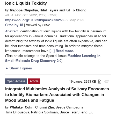
Ionic Liquids Toxicity
by
Mapopa Chipofya
,
Hilal Tayara
and
Kil To Chong
Int. J. Mol. Sci.
2022
,
23
(9), 5258;
https://doi.org/10.3390/ijms23095258
- 9 May 2022
Cited by 15
| Viewed by 3852
Abstract
Identification of ionic liquids with low toxicity is paramount
for applications in various domains. Traditional approaches used for
determining the toxicity of ionic liquids are often expensive, and can
be labor intensive and time consuming. In order to mitigate these
limitations, researchers have
[...] Read more.
(This article belongs to the Special Issue
Machine Learning in
Small-Molecule Drug Discovery 2.0
)
►
Show Figures
Open Access
Article
19 pages, 2293 KB
attachment
Integrated Multiomics Analysis of Salivary Exosomes
to Identify Biomarkers Associated with Changes in
Mood States and Fatigue
by
Whitaker Cohn
,
Chunni Zhu
,
Jesus Campagna
,
Tina Bilousova
,
Patricia Spilman
,
Bruce Teter
,
Feng Li
,