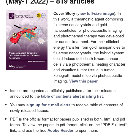
(May-1 2022) – 819 articles
Cover Story
(
view full-size image
): In
this work, a theranostic agent combining
fullerene nanocrystals and gold
nanoparticles for photoacoustic imaging
and photothermal therapy was developed
for cancer treatment. For their efficient
energy transfer from gold nanoparticles to
fullerene nanocrystals, the hybrid system
could induce cell death toward cancer
cells via a photothermal heating character
and visualize tumor tissue in tumor
xenograft model mice via photoacoustic
imaging.
View this paper
Issues are regarded as officially published after their release is
announced to the
table of contents alert mailing list
.
You may
sign up for e-mail alerts
to receive table of contents of
newly released issues.
PDF is the official format for papers published in both, html and pdf
forms. To view the papers in pdf format, click on the "PDF Full-text"
link, and use the free
Adobe Reader
to open them.