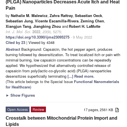
(PLGA) Nanoparticles Decreases Acute Itch and Heat
Pain
by
Nathalie M. Malewicz
,
Zahra Rattray
,
Sebastian Oeck
,
Sebastian Jung
,
Vicente Escamilla-Rivera
,
Zeming Chen
,
Xiangjun Tang
,
Jiangbing Zhou
and
Robert H. LaMotte
Int. J. Mol. Sci.
2022
,
23
(9), 5275;
https://doi.org/10.3390/ijms23095275
- 9 May 2022
Cited by 23
| Viewed by 4348
Abstract
Background: Capsaicin, the hot pepper agent, produces
burning followed by desensitization. To treat localized itch or pain with
minimal burning, low capsaicin concentrations can be repeatedly
applied. We hypothesized that alternatively controlled release of
capsaicin from poly(lactic-co-glycolic acid) (PLGA) nanoparticles
desensitizes superficially terminating
[...] Read more.
(This article belongs to the Special Issue
Functional Nanomaterials
for Healthcare
)
►
Show Figures
Open Access
Review
17 pages, 2561 KB
Crosstalk between Mitochondrial Protein Import and
Lipids