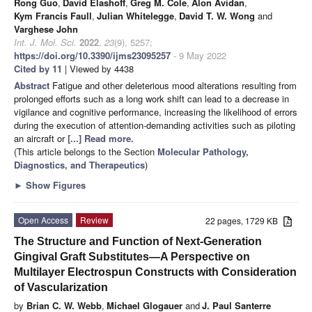
Rong Guo
,
David Elashoff
,
Greg M. Cole
,
Alon Avidan
,
Kym Francis Faull
,
Julian Whitelegge
,
David T. W. Wong
and
Varghese John
Int. J. Mol. Sci.
2022
,
23
(9), 5257;
https://doi.org/10.3390/ijms23095257
- 9 May 2022
Cited by 11
| Viewed by 4438
Abstract
Fatigue and other deleterious mood alterations resulting from
prolonged efforts such as a long work shift can lead to a decrease in
vigilance and cognitive performance, increasing the likelihood of errors
during the execution of attention-demanding activities such as piloting
an aircraft or
[...] Read more.
(This article belongs to the Section
Molecular Pathology,
Diagnostics, and Therapeutics
)
►
Show Figures
Open Access
Review
22 pages, 1729 KB
The Structure and Function of Next-Generation
Gingival Graft Substitutes—A Perspective on
Multilayer Electrospun Constructs with Consideration
of Vascularization
by
Brian C. W. Webb
,
Michael Glogauer
and
J. Paul Santerre