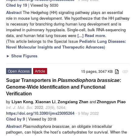
Cited by 19
| Viewed by 5030
Abstract
The Hedgehog (HH) signaling pathway plays an essential
role in mouse lung development. We hypothesize that the HH pathway
is necessary for branching during human lung development and is
impaired in pulmonary hypoplasia. Single-cell, bulk RNA-sequencing
data, and human fetal lung tissues were
[...] Read more.
(This article belongs to the Special Issue
Pediatric Lung Diseases:
Novel Molecular Insights and Therapeutic Advances
)
►
Show Figures
Open Access
Article
15 pages, 3047 KB
attachment
Sugar Transporters in
Plasmodiophora brassicae
:
Genome-Wide Identification and Functional
Verification
by
Liyan Kong
,
Xiaonan Li
,
Zongxiang Zhan
and
Zhongyun Piao
Int. J. Mol. Sci.
2022
,
23
(9), 5264;
https://doi.org/10.3390/ijms23095264
- 9 May 2022
Cited by 9
| Viewed by 3318
Abstract
Plasmodiophora brassicae
, an obligate intracellular
pathogen, can hijack the host’s carbohydrates for survival. When the