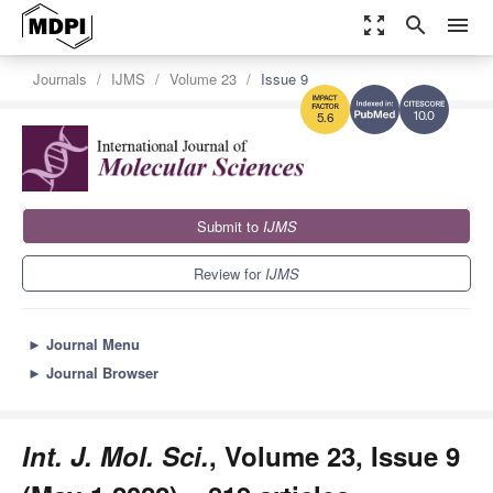
zoom_out_map
search
menu
Journals
IJMS
Volume 23
Issue 9
10.0
5.6
Submit to
IJMS
Review for
IJMS
►
Journal Menu
►
Journal Browser
Int. J. Mol. Sci.
, Volume 23, Issue 9