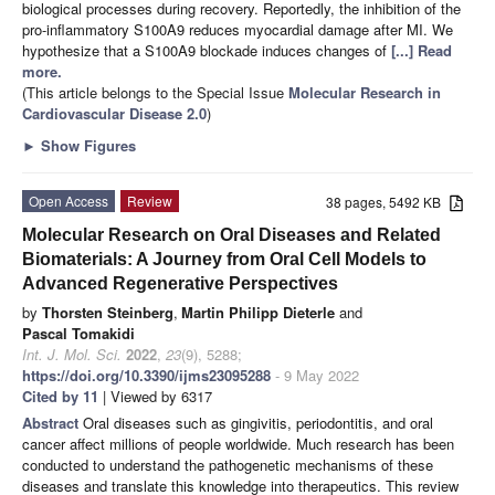
biological processes during recovery. Reportedly, the inhibition of the
pro-inflammatory S100A9 reduces myocardial damage after MI. We
hypothesize that a S100A9 blockade induces changes of
[...] Read
more.
(This article belongs to the Special Issue
Molecular Research in
Cardiovascular Disease 2.0
)
►
Show Figures
Open Access
Review
38 pages, 5492 KB
Molecular Research on Oral Diseases and Related
Biomaterials: A Journey from Oral Cell Models to
Advanced Regenerative Perspectives
by
Thorsten Steinberg
,
Martin Philipp Dieterle
and
Pascal Tomakidi
Int. J. Mol. Sci.
2022
,
23
(9), 5288;
https://doi.org/10.3390/ijms23095288
- 9 May 2022
Cited by 11
| Viewed by 6317
Abstract
Oral diseases such as gingivitis, periodontitis, and oral
cancer affect millions of people worldwide. Much research has been
conducted to understand the pathogenetic mechanisms of these
diseases and translate this knowledge into therapeutics. This review