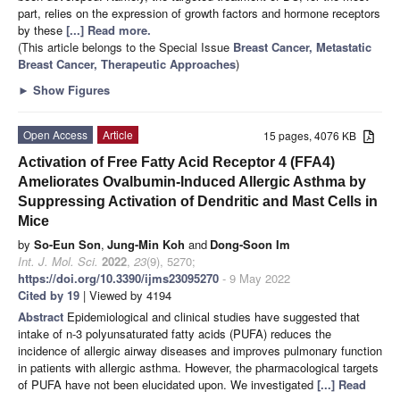
part, relies on the expression of growth factors and hormone receptors
by these
[...] Read more.
(This article belongs to the Special Issue
Breast Cancer, Metastatic
Breast Cancer, Therapeutic Approaches
)
►
Show Figures
Open Access
Article
15 pages, 4076 KB
Activation of Free Fatty Acid Receptor 4 (FFA4)
Ameliorates Ovalbumin-Induced Allergic Asthma by
Suppressing Activation of Dendritic and Mast Cells in
Mice
by
So-Eun Son
,
Jung-Min Koh
and
Dong-Soon Im
Int. J. Mol. Sci.
2022
,
23
(9), 5270;
https://doi.org/10.3390/ijms23095270
- 9 May 2022
Cited by 19
| Viewed by 4194
Abstract
Epidemiological and clinical studies have suggested that
intake of n-3 polyunsaturated fatty acids (PUFA) reduces the
incidence of allergic airway diseases and improves pulmonary function
in patients with allergic asthma. However, the pharmacological targets
of PUFA have not been elucidated upon. We investigated
[...] Read