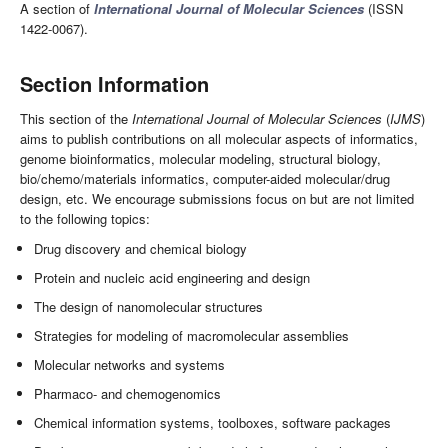
A section of
International Journal of Molecular Sciences
(ISSN
1422-0067).
Section Information
This section of the
International Journal of Molecular Sciences
(
IJMS
)
aims to publish contributions on all molecular aspects of informatics,
genome bioinformatics, molecular modeling, structural biology,
bio/chemo/materials informatics, computer-aided molecular/drug
design, etc. We encourage submissions focus on but are not limited
to the following topics:
Drug discovery and chemical biology
Protein and nucleic acid engineering and design
The design of nanomolecular structures
Strategies for modeling of macromolecular assemblies
Molecular networks and systems
Pharmaco- and chemogenomics
Chemical information systems, toolboxes, software packages