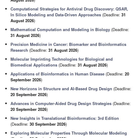
Computational Strategies for Antiviral Drug Discovery: QSAR,
In Silico Modeling and Data-Driven Approaches
(Deadline:
31
August 2026
)
Mathematical Computation and Modeling in Biology
(Deadline:
31 August 2026
)
Precision Medicine in Cancer: Biomarker and Bioinformatics
Research
(Deadline:
31 August 2026
)
Molecular Imprinting Technologies for Biological and
Biomedical Applications
(Deadline:
31 August 2026
)
Applications of Bioinformatics in Human Disease
(Deadline:
20
September 2026
)
New Horizons in Structure and AI-Based Drug Design
(Deadline:
20 September 2026
)
Advances in Computer-Aided Drug Design Strategies
(Deadline:
20 September 2026
)
New Insights in Translational Bioinformatics: 3rd Edition
(Deadline:
30 September 2026
)
Exploring Molecular Properties Through Molecular Modeling