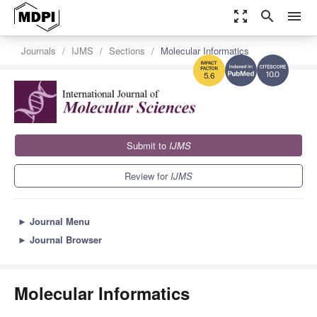
zoom_out_map
search
menu
Journals
IJMS
Sections
Molecular Informatics
10.0
5.6
Submit to
IJMS
Review for
IJMS
►
Journal Menu
►
Journal Browser
Molecular Informatics