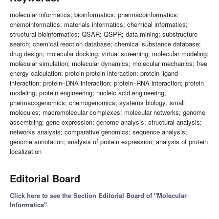
molecular informatics; bioinformatics; pharmacoinformatics;
chemoinformatics; materials informatics; chemical informatics;
structural bioinformatics; QSAR; QSPR; data mining; substructure
search; chemical reaction database; chemical substance database;
drug design; molecular docking; virtual screening; molecular modeling;
molecular simulation; molecular dynamics; molecular mechanics; free
energy calculation; protein-protein interaction; protein-ligand
interaction; protein–DNA interaction; protein–RNA interaction; protein
modeling; protein engineering; nucleic acid engineering;
pharmacogenomics; chemogenomics; systems biology; small
molecules; macromolecular complexes; molecular networks; genome
assembling; gene expression; genome analysis; structural analysis;
networks analysis; comparative genomics; sequence analysis;
genome annotation; analysis of protein expression; analysis of protein
localization
Editorial Board
Click here to see the Section Editorial Board of "Molecular
Informatics"
.