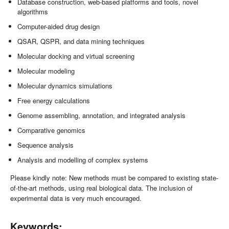
Database construction, web-based platforms and tools, novel
algorithms
Computer-aided drug design
QSAR, QSPR, and data mining techniques
Molecular docking and virtual screening
Molecular modeling
Molecular dynamics simulations
Free energy calculations
Genome assembling, annotation, and integrated analysis
Comparative genomics
Sequence analysis
Analysis and modelling of complex systems
Please kindly note: New methods must be compared to existing state-
of-the-art methods, using real biological data. The inclusion of
experimental data is very much encouraged.
Keywords: