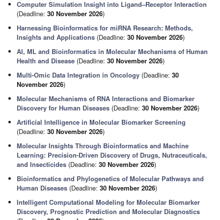
Computer Simulation Insight into Ligand–Receptor Interaction
(Deadline:
30 November 2026
)
Harnessing Bioinformatics for miRNA Research: Methods,
Insights and Applications
(Deadline:
30 November 2026
)
AI, ML and Bioinformatics in Molecular Mechanisms of Human
Health and Disease
(Deadline:
30 November 2026
)
Multi-Omic Data Integration in Oncology
(Deadline:
30
November 2026
)
Molecular Mechanisms of RNA Interactions and Biomarker
Discovery for Human Diseases
(Deadline:
30 November 2026
)
Artificial Intelligence in Molecular Biomarker Screening
(Deadline:
30 November 2026
)
Molecular Insights Through Bioinformatics and Machine
Learning: Precision-Driven Discovery of Drugs, Nutraceuticals,
and Insecticides
(Deadline:
30 November 2026
)
Bioinformatics and Phylogenetics of Molecular Pathways and
Human Diseases
(Deadline:
30 November 2026
)
Intelligent Computational Modeling for Molecular Biomarker
Discovery, Prognostic Prediction and Molecular Diagnostics