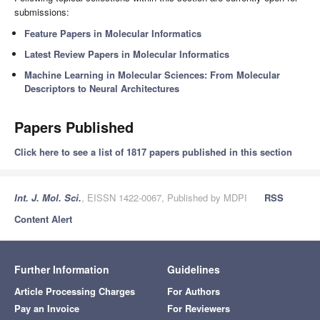
submissions:
Feature Papers in Molecular Informatics
Latest Review Papers in Molecular Informatics
Machine Learning in Molecular Sciences: From Molecular
Descriptors to Neural Architectures
Papers Published
Click here to see a list of 1817 papers published in this section
Int. J. Mol. Sci.
, EISSN 1422-0067, Published by MDPI
RSS
Content Alert
Further Information
Guidelines
Article Processing Charges
For Authors
Pay an Invoice
For Reviewers