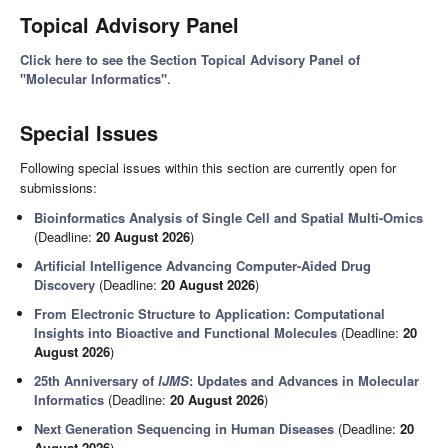
Topical Advisory Panel
Click here to see the Section Topical Advisory Panel of
"Molecular Informatics"
.
Special Issues
Following special issues within this section are currently open for
submissions:
Bioinformatics Analysis of Single Cell and Spatial Multi-Omics
(Deadline:
20 August 2026
)
Artificial Intelligence Advancing Computer-Aided Drug
Discovery
(Deadline:
20 August 2026
)
From Electronic Structure to Application: Computational
Insights into Bioactive and Functional Molecules
(Deadline:
20
August 2026
)
25th Anniversary of
IJMS
: Updates and Advances in Molecular
Informatics
(Deadline:
20 August 2026
)
Next Generation Sequencing in Human Diseases
(Deadline:
20
August 2026
)