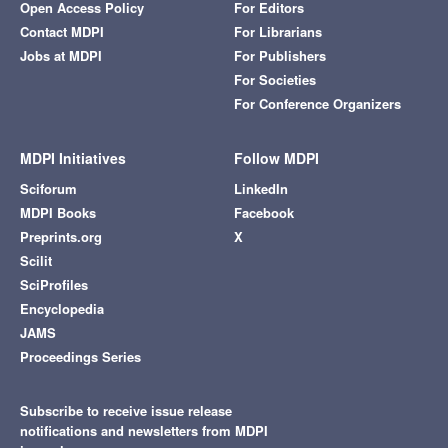
Open Access Policy
For Editors
Contact MDPI
For Librarians
Jobs at MDPI
For Publishers
For Societies
For Conference Organizers
MDPI Initiatives
Follow MDPI
Sciforum
LinkedIn
MDPI Books
Facebook
Preprints.org
X
Scilit
SciProfiles
Encyclopedia
JAMS
Proceedings Series
Subscribe to receive issue release
notifications and newsletters from MDPI