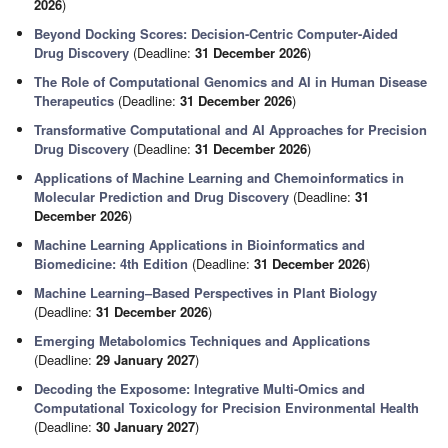
2026
)
Beyond Docking Scores: Decision-Centric Computer-Aided
Drug Discovery
(Deadline:
31 December 2026
)
The Role of Computational Genomics and AI in Human Disease
Therapeutics
(Deadline:
31 December 2026
)
Transformative Computational and AI Approaches for Precision
Drug Discovery
(Deadline:
31 December 2026
)
Applications of Machine Learning and Chemoinformatics in
Molecular Prediction and Drug Discovery
(Deadline:
31
December 2026
)
Machine Learning Applications in Bioinformatics and
Biomedicine: 4th Edition
(Deadline:
31 December 2026
)
Machine Learning–Based Perspectives in Plant Biology
(Deadline:
31 December 2026
)
Emerging Metabolomics Techniques and Applications
(Deadline:
29 January 2027
)
Decoding the Exposome: Integrative Multi-Omics and
Computational Toxicology for Precision Environmental Health
(Deadline:
30 January 2027
)