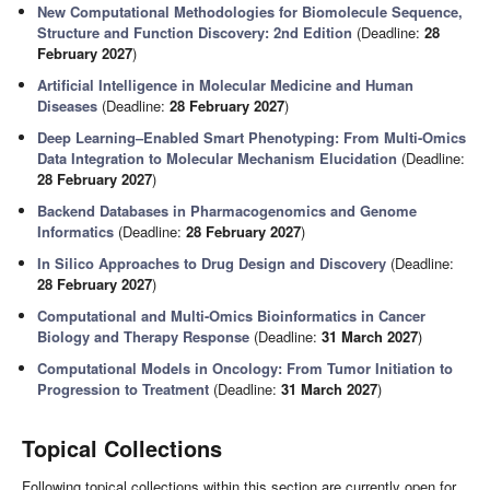
New Computational Methodologies for Biomolecule Sequence,
Structure and Function Discovery: 2nd Edition
(Deadline:
28
February 2027
)
Artificial Intelligence in Molecular Medicine and Human
Diseases
(Deadline:
28 February 2027
)
Deep Learning–Enabled Smart Phenotyping: From Multi-Omics
Data Integration to Molecular Mechanism Elucidation
(Deadline:
28 February 2027
)
Backend Databases in Pharmacogenomics and Genome
Informatics
(Deadline:
28 February 2027
)
In Silico Approaches to Drug Design and Discovery
(Deadline:
28 February 2027
)
Computational and Multi-Omics Bioinformatics in Cancer
Biology and Therapy Response
(Deadline:
31 March 2027
)
Computational Models in Oncology: From Tumor Initiation to
Progression to Treatment
(Deadline:
31 March 2027
)
Topical Collections
Following topical collections within this section are currently open for