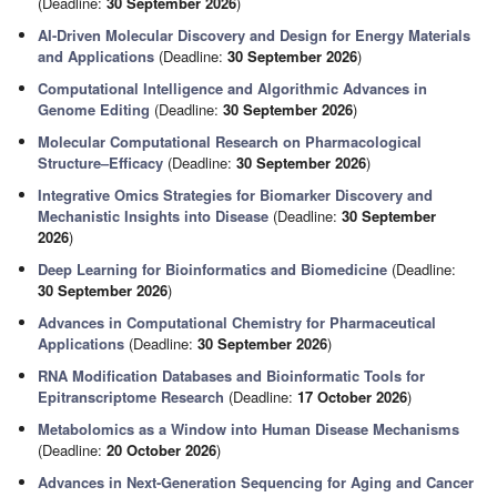
(Deadline:
30 September 2026
)
AI-Driven Molecular Discovery and Design for Energy Materials
and Applications
(Deadline:
30 September 2026
)
Computational Intelligence and Algorithmic Advances in
Genome Editing
(Deadline:
30 September 2026
)
Molecular Computational Research on Pharmacological
Structure–Efficacy
(Deadline:
30 September 2026
)
Integrative Omics Strategies for Biomarker Discovery and
Mechanistic Insights into Disease
(Deadline:
30 September
2026
)
Deep Learning for Bioinformatics and Biomedicine
(Deadline:
30 September 2026
)
Advances in Computational Chemistry for Pharmaceutical
Applications
(Deadline:
30 September 2026
)
RNA Modification Databases and Bioinformatic Tools for
Epitranscriptome Research
(Deadline:
17 October 2026
)
Metabolomics as a Window into Human Disease Mechanisms
(Deadline:
20 October 2026
)
Advances in Next-Generation Sequencing for Aging and Cancer