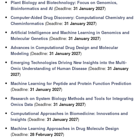
Plant Biology and Biotechnology: Focus on Genomics,
Bioinformatics and AI
(Deadline:
31 January 2027
)
Computer-Aided Drug Discovery: Computational Chemistry and
Cheminformatics
(Deadline:
31 January 2027
)
Artificial Intelligence and Machine Learning in Genomics and
Molecular Genetics
(Deadline:
31 January 2027
)
Advances in Computational Drug Design and Molecular
Modeling
(Deadline:
31 January 2027
)
Emerging Technologies Driving New Insights into the Multi-
Omic Understanding of Human Disease
(Deadline:
31 January
2027
)
Machine Learning for Peptide and Protein Function Prediction
(Deadline:
31 January 2027
)
Research on System Biology Methods and Tools for Integrating
Omics Data
(Deadline:
31 January 2027
)
Computational Approaches in Biomedicine: Innovations and
Insights
(Deadline:
31 January 2027
)
Machine Learning Approaches in Drug Molecule Design
(Deadline:
28 February 2027
)