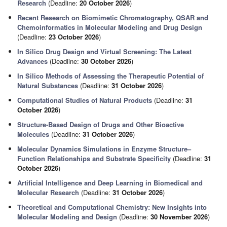
Research
(Deadline:
20 October 2026
)
Recent Research on Biomimetic Chromatography, QSAR and
Chemoinformatics in Molecular Modeling and Drug Design
(Deadline:
23 October 2026
)
In Silico Drug Design and Virtual Screening: The Latest
Advances
(Deadline:
30 October 2026
)
In Silico Methods of Assessing the Therapeutic Potential of
Natural Substances
(Deadline:
31 October 2026
)
Computational Studies of Natural Products
(Deadline:
31
October 2026
)
Structure-Based Design of Drugs and Other Bioactive
Molecules
(Deadline:
31 October 2026
)
Molecular Dynamics Simulations in Enzyme Structure–
Function Relationships and Substrate Specificity
(Deadline:
31
October 2026
)
Artificial Intelligence and Deep Learning in Biomedical and
Molecular Research
(Deadline:
31 October 2026
)
Theoretical and Computational Chemistry: New Insights into
Molecular Modeling and Design
(Deadline:
30 November 2026
)