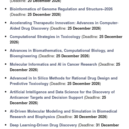
(Deadline:
20 December 2026
)
Bioinformatics of Genome Regulation and Structure–2026
(Deadline:
25 December 2026
)
Accelerating Therapeutic Innovation: Advances in Computer-
Aided Drug Discovery
(Deadline:
25 December 2026
)
Computational Strategies in Toxicology
(Deadline:
25 December
2026
)
Advances in Biomathematics, Computational Biology, and
Bioengineering
(Deadline:
25 December 2026
)
Molecular Informatics and AI in Cancer Research
(Deadline:
25
December 2026
)
Advanced in In Silico Methods for Rational Drug Design and
Predictive Toxicology
(Deadline:
25 December 2026
)
Artificial Intelligence and Data Science for the Discovery of
Anticancer Targets and Decision Support
(Deadline:
25
December 2026
)
AI-Driven Molecular Modeling and Simulation in Biomedical
Research and Biophysics
(Deadline:
30 December 2026
)
Deep Learning-Driven Drug Discovery
(Deadline:
31 December