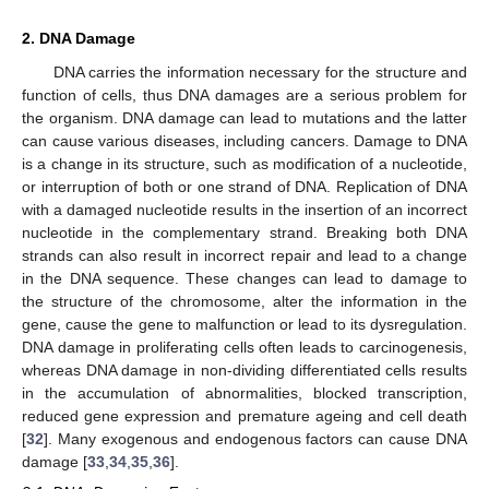
2. DNA Damage
DNA carries the information necessary for the structure and
function of cells, thus DNA damages are a serious problem for
the organism. DNA damage can lead to mutations and the latter
can cause various diseases, including cancers. Damage to DNA
is a change in its structure, such as modification of a nucleotide,
or interruption of both or one strand of DNA. Replication of DNA
with a damaged nucleotide results in the insertion of an incorrect
nucleotide in the complementary strand. Breaking both DNA
strands can also result in incorrect repair and lead to a change
in the DNA sequence. These changes can lead to damage to
the structure of the chromosome, alter the information in the
gene, cause the gene to malfunction or lead to its dysregulation.
DNA damage in proliferating cells often leads to carcinogenesis,
whereas DNA damage in non-dividing differentiated cells results
in the accumulation of abnormalities, blocked transcription,
reduced gene expression and premature ageing and cell death
[
32
]. Many exogenous and endogenous factors can cause DNA
damage [
33
,
34
,
35
,
36
].