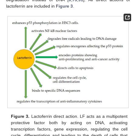
lactoferrin are included in
Figure 3
.
Figure 3.
Lactoferrin direct action. LF acts as a multipotent
protective factor both by acting on DNA, activating
transcription factors, gene expression, regulating the cell
cycle, differentiation and leading to the death of cells that