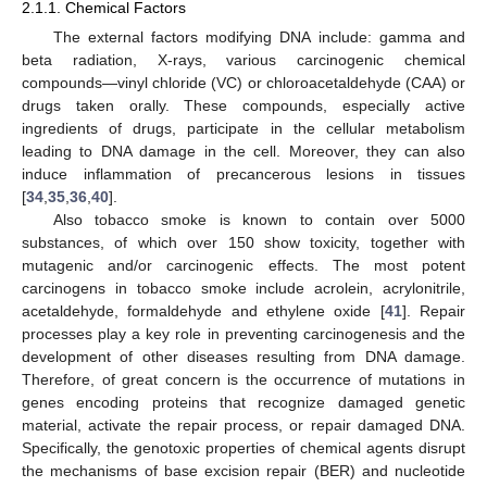
2.1.1. Chemical Factors
The external factors modifying DNA include: gamma and
beta radiation, X-rays, various carcinogenic chemical
compounds—vinyl chloride (VC) or chloroacetaldehyde (CAA) or
drugs taken orally. These compounds, especially active
ingredients of drugs, participate in the cellular metabolism
leading to DNA damage in the cell. Moreover, they can also
induce inflammation of precancerous lesions in tissues
[
34
,
35
,
36
,
40
].
Also tobacco smoke is known to contain over 5000
substances, of which over 150 show toxicity, together with
mutagenic and/or carcinogenic effects. The most potent
carcinogens in tobacco smoke include acrolein, acrylonitrile,
acetaldehyde, formaldehyde and ethylene oxide [
41
]. Repair
processes play a key role in preventing carcinogenesis and the
development of other diseases resulting from DNA damage.
Therefore, of great concern is the occurrence of mutations in
genes encoding proteins that recognize damaged genetic
material, activate the repair process, or repair damaged DNA.
Specifically, the genotoxic properties of chemical agents disrupt
the mechanisms of base excision repair (BER) and nucleotide