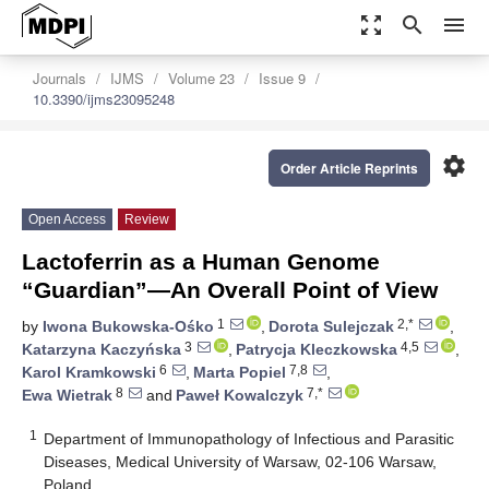
zoom_out_map
search
menu
Journals
IJMS
Volume 23
Issue 9
10.3390/ijms23095248
settings
Order Article Reprints
Open Access
Review
Lactoferrin as a Human Genome
“Guardian”—An Overall Point of View
1
2,*
by
Iwona Bukowska-Ośko
,
Dorota Sulejczak
,
3
4,5
Katarzyna Kaczyńska
,
Patrycja Kleczkowska
,
6
7,8
Karol Kramkowski
,
Marta Popiel
,
8
7,*
Ewa Wietrak
and
Paweł Kowalczyk
1
Department of Immunopathology of Infectious and Parasitic
Diseases, Medical University of Warsaw, 02-106 Warsaw,
Poland