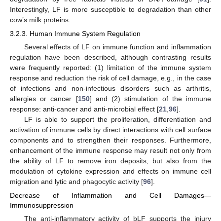
Interestingly, LF is more susceptible to degradation than other
cow’s milk proteins.
3.2.3. Human Immune System Regulation
Several effects of LF on immune function and inflammation
regulation have been described, although contrasting results
were frequently reported: (1) limitation of the immune system
response and reduction the risk of cell damage, e.g., in the case
of infections and non-infectious disorders such as arthritis,
allergies or cancer [
150
] and (2) stimulation of the immune
response: anti-cancer and anti-microbial effect [
21
,
96
].
LF is able to support the proliferation, differentiation and
activation of immune cells by direct interactions with cell surface
components and to strengthen their responses. Furthermore,
enhancement of the immune response may result not only from
the ability of LF to remove iron deposits, but also from the
modulation of cytokine expression and effects on immune cell
migration and lytic and phagocytic activity [
96
].
Decrease of Inflammation and Cell Damages—
Immunosuppression
The anti-inflammatory activity of bLF supports the injury