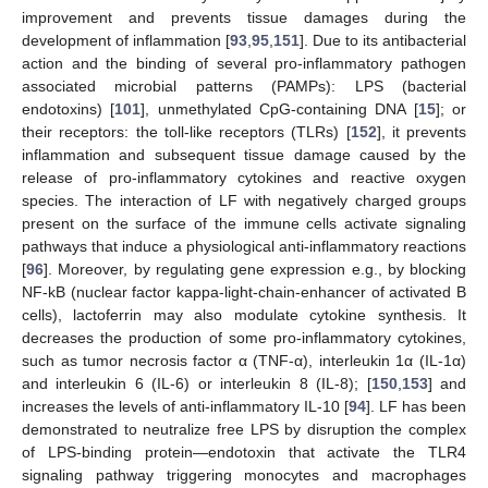
improvement and prevents tissue damages during the
development of inflammation [
93
,
95
,
151
]. Due to its antibacterial
action and the binding of several pro-inflammatory pathogen
associated microbial patterns (PAMPs): LPS (bacterial
endotoxins) [
101
], unmethylated CpG-containing DNA [
15
]; or
their receptors: the toll-like receptors (TLRs) [
152
], it prevents
inflammation and subsequent tissue damage caused by the
release of pro-inflammatory cytokines and reactive oxygen
species. The interaction of LF with negatively charged groups
present on the surface of the immune cells activate signaling
pathways that induce a physiological anti-inflammatory reactions
[
96
]. Moreover, by regulating gene expression e.g., by blocking
NF-kB (nuclear factor kappa-light-chain-enhancer of activated B
cells), lactoferrin may also modulate cytokine synthesis. It
decreases the production of some pro-inflammatory cytokines,
such as tumor necrosis factor α (TNF-α), interleukin 1α (IL-1α)
and interleukin 6 (IL-6) or interleukin 8 (IL-8); [
150
,
153
] and
increases the levels of anti-inflammatory IL-10 [
94
]. LF has been
demonstrated to neutralize free LPS by disruption the complex
of LPS-binding protein—endotoxin that activate the TLR4
signaling pathway triggering monocytes and macrophages