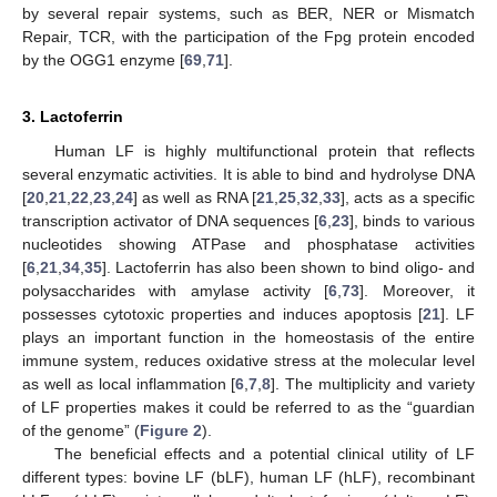
by several repair systems, such as BER, NER or Mismatch
Repair, TCR, with the participation of the Fpg protein encoded
by the OGG1 enzyme [
69
,
71
].
3. Lactoferrin
Human LF is highly multifunctional protein that reflects
several enzymatic activities. It is able to bind and hydrolyse DNA
[
20
,
21
,
22
,
23
,
24
] as well as RNA [
21
,
25
,
32
,
33
], acts as a specific
transcription activator of DNA sequences [
6
,
23
], binds to various
nucleotides showing ATPase and phosphatase activities
[
6
,
21
,
34
,
35
]. Lactoferrin has also been shown to bind oligo- and
polysaccharides with amylase activity [
6
,
73
]. Moreover, it
possesses cytotoxic properties and induces apoptosis [
21
]. LF
plays an important function in the homeostasis of the entire
immune system, reduces oxidative stress at the molecular level
as well as local inflammation [
6
,
7
,
8
]. The multiplicity and variety
of LF properties makes it could be referred to as the “guardian
of the genome” (
Figure 2
).
The beneficial effects and a potential clinical utility of LF
different types: bovine LF (bLF), human LF (hLF), recombinant