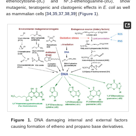
2
ethenocytosine-(ɛC) and N
,3-ethenoguanine-(ɛG), show
mutagenic, teratogenic and clastogenic effects in
E. coli
as well
as mammalian cells [
34
,
35
,
37
,
38
,
39
] (
Figure 1
).
Figure 1.
DNA damaging internal and external factors
causing formation of etheno and propano base derivatives.