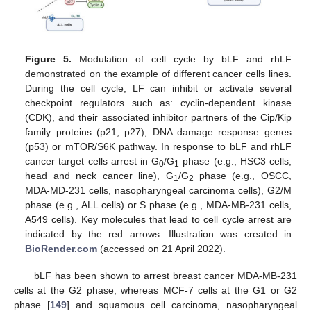
Figure 5.
Modulation of cell cycle by bLF and rhLF
demonstrated on the example of different cancer cells lines.
During the cell cycle, LF can inhibit or activate several
checkpoint regulators such as: cyclin-dependent kinase
(CDK), and their associated inhibitor partners of the Cip/Kip
family proteins (p21, p27), DNA damage response genes
(p53) or mTOR/S6K pathway. In response to bLF and rhLF
cancer target cells arrest in G
/G
phase (e.g., HSC3 cells,
0
1
head and neck cancer line), G
/G
phase (e.g., OSCC,
1
2
MDA-MD-231 cells, nasopharyngeal carcinoma cells), G2/M
phase (e.g., ALL cells) or S phase (e.g., MDA-MB-231 cells,
A549 cells). Key molecules that lead to cell cycle arrest are
indicated by the red arrows. Illustration was created in
BioRender.com
(accessed on 21 April 2022).
bLF has been shown to arrest breast cancer MDA-MB-231
cells at the G2 phase, whereas MCF-7 cells at the G1 or G2
phase [
149
] and squamous cell carcinoma, nasopharyngeal