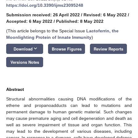
https://doi.org/10.3390/ijms23095248
Submission received: 26 April 2022
/
Revised: 6 May 2022
/
Accepted: 6 May 2022
/
Published: 8 May 2022
(This article belongs to the Special Issue
Lactoferrin, the
Moonlighting Protein of Innate Immunity
)
keyboard_arrow_down
Download
Browse Figures
Review Reports
Versions Notes
Abstract
Structural abnormalities causing DNA modifications of the
ethene and propanoadducts can lead to mutations and
permanent damage to human genetic material. Such changes
may cause premature aging and cell degeneration and death as
well as severe impairment of tissue and organ function. This
may lead to the development of various diseases, including
cancer. In response to a damage, cells have developed defense