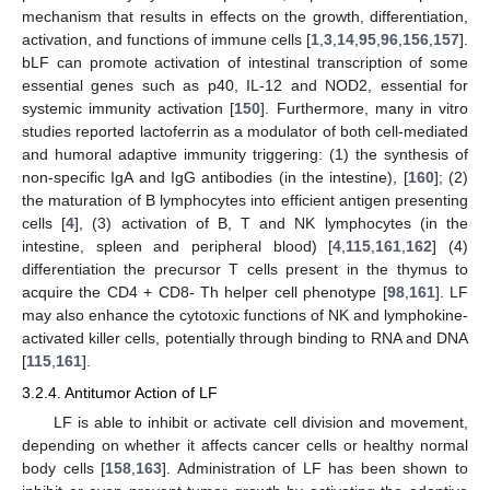
mechanism that results in effects on the growth, differentiation,
activation, and functions of immune cells [
1
,
3
,
14
,
95
,
96
,
156
,
157
].
bLF can promote activation of intestinal transcription of some
essential genes such as p40, IL-12 and NOD2, essential for
systemic immunity activation [
150
]. Furthermore, many in vitro
studies reported lactoferrin as a modulator of both cell-mediated
and humoral adaptive immunity triggering: (1) the synthesis of
non-specific IgA and IgG antibodies (in the intestine), [
160
]; (2)
the maturation of B lymphocytes into efficient antigen presenting
cells [
4
], (3) activation of B, T and NK lymphocytes (in the
intestine, spleen and peripheral blood) [
4
,
115
,
161
,
162
] (4)
differentiation the precursor T cells present in the thymus to
acquire the CD4 + CD8- Th helper cell phenotype [
98
,
161
]. LF
may also enhance the cytotoxic functions of NK and lymphokine-
activated killer cells, potentially through binding to RNA and DNA
[
115
,
161
].
3.2.4. Antitumor Action of LF
LF is able to inhibit or activate cell division and movement,
depending on whether it affects cancer cells or healthy normal
body cells [
158
,
163
]. Administration of LF has been shown to