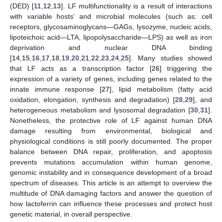
(DED) [
11
,
12
,
13
]. LF multifunctionality is a result of interactions
with variable hosts’ and microbial molecules (such as: cell
receptors, glycosaminoglycans—GAGs, lysozyme, nucleic acids,
lipoteichoic acid—LTA, lipopolysaccharide—LPS) as well as iron
deprivation and nuclear DNA binding
[
14
,
15
,
16
,
17
,
18
,
19
,
20
,
21
,
22
,
23
,
24
,
25
]. Many studies showed
that LF acts as a transcription factor [
26
] triggering the
expression of a variety of genes, including genes related to the
innate immune response [
27
], lipid metabolism (fatty acid
oxidation, elongation, synthesis and degradation) [
28
,
29
], and
heterogeneous metabolism and lysosomal degradation [
30
,
31
].
Nonetheless, the protective role of LF against human DNA
damage resulting from environmental, biological and
physiological conditions is still poorly documented. The proper
balance between DNA repair, proliferation, and apoptosis
prevents mutations accumulation within human genome,
genomic instability and in consequence development of a broad
spectrum of diseases. This article is an attempt to overview the
multitude of DNA damaging factors and answer the question of
how lactoferrin can influence these processes and protect host
genetic material, in overall perspective.