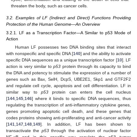
threaten the body, such as cancer cells.
3.2. Examples of LF (Indirect and Direct) Functions Providing
Protection of the Human Genome—An Overview
3.2.1. LF as a Transcription Factor—A Similar to p53 Mode of
Action
Human LF possesses two DNA binding sites that interact
with nonspecific and specific DNA [
140
] and the ability to activate
specific DNA sequences as a unique transcription factor [
10
]. LF
action is very similar to
p53
protein through its capacity to bind
the DNA and potency to stimulate the expression of a number of
genes such as Bax, SelH, DcpS, UBE2E1, Skp1 and GTF2F2
and regulate cell cycle, apoptosis and cell differentiation. LF in
similar way to
p53
protein can enters the cell nucleus
[
144
,
145
,
146
] where it binds to specific DNA sequences, thus
regulating the transcription of anti-inflammatory cytokine genes,
genes promoting apoptotic cell death, and these genes that
codes proteins showing anti-proliferating and anti-cancer activity
[
141
,
147
,
148
,
149
]. In addition, LF has been shown to
transactivate the
p53
through the activation of nuclear factor
NF-κB and in this specific way regulate the p53 tumor