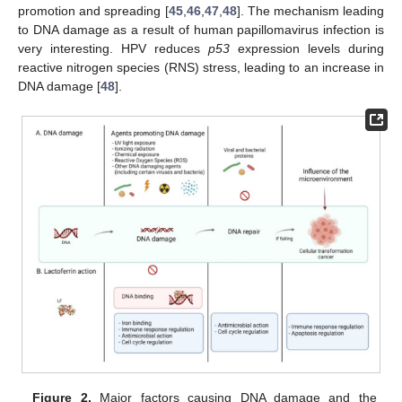
promotion and spreading [
45
,
46
,
47
,
48
]. The mechanism leading
to DNA damage as a result of human papillomavirus infection is
very interesting. HPV reduces
p53
expression levels during
reactive nitrogen species (RNS) stress, leading to an increase in
DNA damage [
48
].
Figure 2.
Major factors causing DNA damage and the