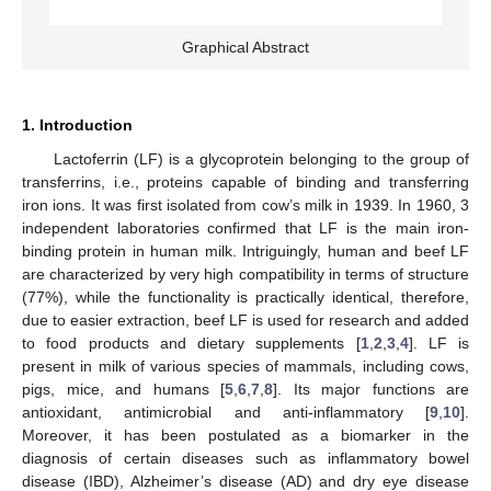
Graphical Abstract
1. Introduction
Lactoferrin (LF) is a glycoprotein belonging to the group of
transferrins, i.e., proteins capable of binding and transferring
iron ions. It was first isolated from cow’s milk in 1939. In 1960, 3
independent laboratories confirmed that LF is the main iron-
binding protein in human milk. Intriguingly, human and beef LF
are characterized by very high compatibility in terms of structure
(77%), while the functionality is practically identical, therefore,
due to easier extraction, beef LF is used for research and added
to food products and dietary supplements [
1
,
2
,
3
,
4
]. LF is
present in milk of various species of mammals, including cows,
pigs, mice, and humans [
5
,
6
,
7
,
8
]. Its major functions are
antioxidant, antimicrobial and anti-inflammatory [
9
,
10
].
Moreover, it has been postulated as a biomarker in the
diagnosis of certain diseases such as inflammatory bowel
disease (IBD), Alzheimer’s disease (AD) and dry eye disease