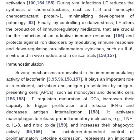
activation [
100
,
154
,
155
]. During viral infections LF reduces the
synthesis of chemoattractants, such as IL-8 and monocyte
chemoattractant protein-1, minimalizing development of
pathology [
92
]. Finally, by controlling oxidative stress, LF alters
the production of immunoregulatory mediators, that are crucial
for the induction of an adaptive immune response [
156
] and
protects against iron disorders by modulating immune response
and down-regulating pro-inflammatory cytokines, such as IL-6,
in vitro and in vivo models and in clinical trials [
156
,
157
].
Immunostimulation
Several mechanisms are involved in the immunomodulating
activity of lactoferrin [
3
,
95
,
96
,
156
,
157
]. It plays an important role
in recruitment, activation and antigen presentation by antigen-
presenting cells (APCs), such as monocytes and dendritic cells
[
156
,
158
]. LF regulates maturation of DCs, increases their
capacity to trigger proliferation and release IFN-α and
decreases antigen internalization [
158
]. It activates
macrophages to release pro-inflammatory molecules, e.g., TNF-
α, IL-8, and nitric oxide [
159
], and increases their phagocytic
activity [
95
,
156
]. The lactoferrin-dependent control of
proinflammatory cytokine expression, represents an important