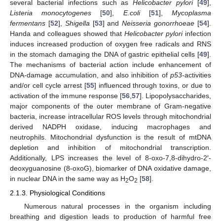
several bacterial infections such as
Helicobacter pylori
[
49
],
Listeria monocytogenes
[
50
],
E.coli
[
51
],
Mycoplasma
fermentans
[
52
],
Shigella
[
53
] and
Neisseria gonorrhoeae
[
54
].
Handa and colleagues showed that
Helicobacter pylori
infection
induces increased production of oxygen free radicals and RNS
in the stomach damaging the DNA of gastric epithelial cells [
49
].
The mechanisms of bacterial action include enhancement of
DNA-damage accumulation, and also inhibition of
p53
-activities
and/or cell cycle arrest [
55
] influenced through toxins, or due to
activation of the immune response [
56
,
57
]. Lipopolysaccharides,
major components of the outer membrane of Gram-negative
bacteria, increase intracellular ROS levels through mitochondrial
derived NADPH oxidase, inducing macrophages and
neutrophils. Mitochondrial dysfunction is the result of mtDNA
depletion and inhibition of mitochondrial transcription.
Additionally, LPS increases the level of 8-oxo-7,8-dihydro-2′-
deoxyguanosine (8-oxoG), biomarker of DNA oxidative damage,
in nuclear DNA in the same way as H
O
[
58
].
2
2
2.1.3. Physiological Conditions
Numerous natural processes in the organism including
breathing and digestion leads to production of harmful free