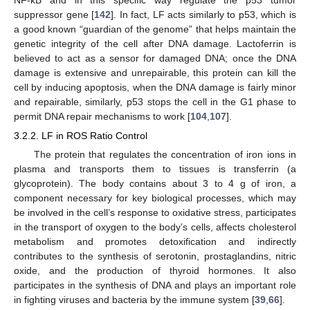
suppressor gene [
142
]. In fact, LF acts similarly to p53, which is
a good known “guardian of the genome” that helps maintain the
genetic integrity of the cell after DNA damage. Lactoferrin is
believed to act as a sensor for damaged DNA; once the DNA
damage is extensive and unrepairable, this protein can kill the
cell by inducing apoptosis, when the DNA damage is fairly minor
and repairable, similarly, p53 stops the cell in the G1 phase to
permit DNA repair mechanisms to work [
104
,
107
].
3.2.2. LF in ROS Ratio Control
The protein that regulates the concentration of iron ions in
plasma and transports them to tissues is transferrin (a
glycoprotein). The body contains about 3 to 4 g of iron, a
component necessary for key biological processes, which may
be involved in the cell’s response to oxidative stress, participates
in the transport of oxygen to the body’s cells, affects cholesterol
metabolism and promotes detoxification and indirectly
contributes to the synthesis of serotonin, prostaglandins, nitric
oxide, and the production of thyroid hormones. It also
participates in the synthesis of DNA and plays an important role
in fighting viruses and bacteria by the immune system [
39
,
66
].