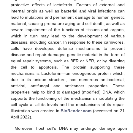
protective effects of lactoferrin. Factors of external and
internal origin as well as bacterial and viral infections can
lead to mutations and permanent damage to human genetic
material, causing premature aging and cell death, as well as
severe impairment of the functions of tissues and organs,
which in turn may lead to the development of various
diseases, including cancer. In response to these carnivores,
cells have developed defense mechanisms to prevent
disease and repair damaged genetic material in the form of
equal repair systems, such as BER or NER, or by diverting
the cell to apoptosis. The protein supporting these
mechanisms is Lactoferrin—an endogenous protein which,
due to its unique structure, has numerous antibacterial,
antiviral, antifungal and anticancer properties. These
properties help to bind to damaged (modified) DNA, which
supports the functioning of the mechanisms modulating the
cell cycle at all its levels and the mechanisms of its repair.
Illustration was created in
BioRender.com
(accessed on 21
April 2022).
Moreover, host cell’s DNA may undergo damage upon