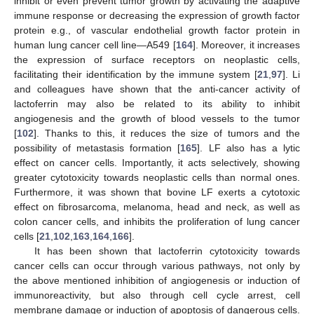
inhibit or even prevent tumor growth by activating the adaptive
immune response or decreasing the expression of growth factor
protein e.g., of vascular endothelial growth factor protein in
human lung cancer cell line—A549 [
164
]. Moreover, it increases
the expression of surface receptors on neoplastic cells,
facilitating their identification by the immune system [
21
,
97
]. Li
and colleagues have shown that the anti-cancer activity of
lactoferrin may also be related to its ability to inhibit
angiogenesis and the growth of blood vessels to the tumor
[
102
]. Thanks to this, it reduces the size of tumors and the
possibility of metastasis formation [
165
]. LF also has a lytic
effect on cancer cells. Importantly, it acts selectively, showing
greater cytotoxicity towards neoplastic cells than normal ones.
Furthermore, it was shown that bovine LF exerts a cytotoxic
effect on fibrosarcoma, melanoma, head and neck, as well as
colon cancer cells, and inhibits the proliferation of lung cancer
cells [
21
,
102
,
163
,
164
,
166
].
It has been shown that lactoferrin cytotoxicity towards
cancer cells can occur through various pathways, not only by
the above mentioned inhibition of angiogenesis or induction of
immunoreactivity, but also through cell cycle arrest, cell
membrane damage or induction of apoptosis of dangerous cells.