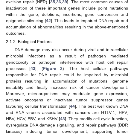
excision repair (NER) [
35
,
36
,
39
]. The most common causes of
inactivation of these important genes include point mutations
within the gene, deletions, insertions, gene conversion and
epigenetic silencing [
42
]. This leads to impaired DNA repair and
accumulation of abnormalities resulting in the above-mentioned
outcomes.
2.1.2. Biological Factors
DNA damage may also occur during viral and intracellular
microbial infections as a result of pathogen mediated
genotoxicity or pathogen interference with host cell repair
processes [
43
]; (
Figure 2
). The host cellular pathways
responsible for DNA repair could be impaired by microbial
proteins resulting in accumulation of mutations, genome
instability and finally increase risk of cancer development.
Moreover, microorganisms may modulate gene expression,
activate oncogens or inactivate tumor suppressor genes
favouring cellular transformation [
44
]. The best well known DNA
and RNA viruses associated with cancers are HTLV-1, HPV,
HBV, HCV, EBV, and KSHV [
43
]. They modify cell cycle function,
dysregulate DNA damage signalling, and repair pathways (DDR
kinases) inducing tumor development, supporting tumor