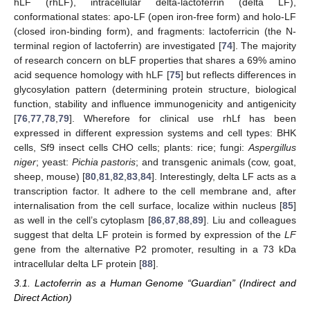
hLF (rhLF), intracellular delta-lactoferrin (delta LF),
conformational states: apo-LF (open iron-free form) and holo-LF
(closed iron-binding form), and fragments: lactoferricin (the N-
terminal region of lactoferrin) are investigated [
74
]. The majority
of research concern on bLF properties that shares a 69% amino
acid sequence homology with hLF [
75
] but reflects differences in
glycosylation pattern (determining protein structure, biological
function, stability and influence immunogenicity and antigenicity
[
76
,
77
,
78
,
79
]. Wherefore for clinical use rhLf has been
expressed in different expression systems and cell types: BHK
cells, Sf9 insect cells CHO cells; plants: rice; fungi:
Aspergillus
niger
; yeast:
Pichia pastoris
; and transgenic animals (cow, goat,
sheep, mouse) [
80
,
81
,
82
,
83
,
84
]. Interestingly, delta LF acts as a
transcription factor. It adhere to the cell membrane and, after
internalisation from the cell surface, localize within nucleus [
85
]
as well in the cell’s cytoplasm [
86
,
87
,
88
,
89
]. Liu and colleagues
suggest that delta LF protein is formed by expression of the
LF
gene from the alternative P2 promoter, resulting in a 73 kDa
intracellular delta LF protein [
88
].
3.1. Lactoferrin as a Human Genome “Guardian” (Indirect and
Direct Action)