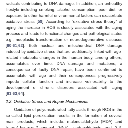
radicals contributing to DNA damage. In addition, an unhealthy
lifestyle including smoking, alcohol consumption, poor diet, or
exposure to other harmful environmental factors can exacerbate
oxidative stress [
59
]. According to “oxidative stress theory” of
aging the increase in ROS is closely associated with the aging
process and leads to functional changes and pathological states
e.g., neoplastic transformation or neurodegenerative diseases
[
60
,
61
,
62
]. Both nuclear and mitochondrial DNA damage
induced by oxidative stress that are additionally linked with age-
related metabolic changes in the human body, among others,
accumulates over time. DNA damage and mutations, a
consequence of faulty DNA repair, have been confirmed to
accumulate with age and their consequences progressively
impede cellular function and increase vulnerability to the
development of chronic disorders associated with aging
[
61
,
63
,
64
].
2.2. Oxidative Stress and Repair Mechanisms
Oxidation of polyunsaturated fatty acids through ROS in the
so-called lipid peroxidation results in the formation of several
main products, which include: malondialdehyde (MDA) and
trans-4-hydroxy-2-nonenal (HNE), crotonaldehyde and 2,3-