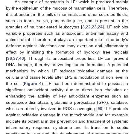
An example of transferrin is LF: which is produced mainly
by the epithelium of the mucosa of mammalian cells. Therefore,
it is abundant in the milk of mammals and other secreted fluids,
such as tears, saliva, pancreatic juice, and is present in the
granules of multinucleated leukocytes [
3
,
22
,
23
,
24
]. LF exhibits
variable properties such as antioxidant, anti-inflammatory and
antimicrobial. Therefore, it plays an important role in the body’s
defense against infections and may exert an anti-inflammatory
effect by inhibiting the formation of hydroxyl free radicals
[
36
,
37
,
40
]. Through its antioxidant properties, LF can prevent
DNA damage, thereby preventing tumor formation. A potential
mechanism by which LF reduces oxidative damage at the
cellular and tissue levels after LPS is modulation of iron level in
the cell (
Figure 4
). LF has been demonstrated to possess a
significant antioxidant activity due to direct iron chelation or
enhancing the activity of key antioxidant enzymes such as
superoxide dismutase, glutathione peroxidase (GPx), catalase,
which are directly involved in ROS scavenging [
90
]. LF protects
against oxidative damage in the mitochondria and for example
indicate its potential in the prevention and treatment of systemic
inflammatory response syndrome and its transition to septic
conditions in vivo and the development of neurodegenerative