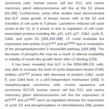
carcinoma cells, human cancer cell line O12, and canine
mammary gland adenocarcinoma cell line at the G1 phase
[
21
,
102
]. Furthermore, some other studies have demonstrated
that bLF retain growth of breast cancer cells at the G1 and
transition of cell cycle to S phase. Lactoferrin induced cell cycle
arrest at the G
to S phase in due to regulation of cell cycle-
1
associated proteins including Akt, p21, p19, p27, Cdk2, cyclin E,
Cdk4, and cyclin D1 [
103
,
104
,
168
]. LF could modulate the
cip1
kip1
expression and activity of p21
and p27
due to modulation
of the phosphatidylinositol 3′-kinase/Akt pathway [
103
,
169
]. The
decrease of phospho-Akt may be a result of altered availability
or stability of insulin-like growth factor after LF binding [
170
].
It has been revealed that bLF, in the MDA-MB-231 cells,
was able to increase the level of cyclin-dependent kinase (CdK)
cip1
inhibitor p21
protein with decrease of proteins Cdk2, cyclin
E, and Cdk4 level, in a p53-independent mechanism [
103
]. In
nasopharyngeal carcinoma cells, murine squamous cell
carcinoma SCCVII, human cancer cell line O12, and canine
mammary gland adenocarcinoma cell line the expression of
cip1
kip1
p21
and p27
were up-regulated whereas the expression
of cyclin D1 and phosphorylation of retinoblastoma (Rb) protein