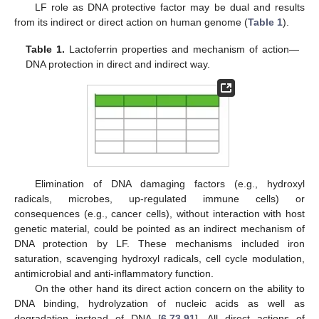
LF role as DNA protective factor may be dual and results
from its indirect or direct action on human genome (
Table 1
).
Table 1.
Lactoferrin properties and mechanism of action—
DNA protection in direct and indirect way.
Elimination of DNA damaging factors (e.g., hydroxyl
radicals, microbes, up-regulated immune cells) or
consequences (e.g., cancer cells), without interaction with host
genetic material, could be pointed as an indirect mechanism of
DNA protection by LF. These mechanisms included iron
saturation, scavenging hydroxyl radicals, cell cycle modulation,
antimicrobial and anti-inflammatory function.
On the other hand its direct action concern on the ability to
DNA binding, hydrolyzation of nucleic acids as well as
degradation instead of DNA [
6
,
73
,
91
]. All direct actions of