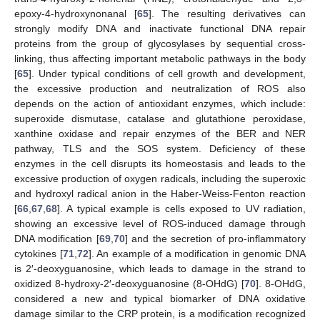
epoxy-4-hydroxynonanal [
65
]. The resulting derivatives can
strongly modify DNA and inactivate functional DNA repair
proteins from the group of glycosylases by sequential cross-
linking, thus affecting important metabolic pathways in the body
[
65
]. Under typical conditions of cell growth and development,
the excessive production and neutralization of ROS also
depends on the action of antioxidant enzymes, which include:
superoxide dismutase, catalase and glutathione peroxidase,
xanthine oxidase and repair enzymes of the BER and NER
pathway, TLS and the SOS system. Deficiency of these
enzymes in the cell disrupts its homeostasis and leads to the
excessive production of oxygen radicals, including the superoxic
and hydroxyl radical anion in the Haber-Weiss-Fenton reaction
[
66
,
67
,
68
]. A typical example is cells exposed to UV radiation,
showing an excessive level of ROS-induced damage through
DNA modification [
69
,
70
] and the secretion of pro-inflammatory
cytokines [
71
,
72
]. An example of a modification in genomic DNA
is 2′-deoxyguanosine, which leads to damage in the strand to
oxidized 8-hydroxy-2′-deoxyguanosine (8-OHdG) [
70
]. 8-OHdG,
considered a new and typical biomarker of DNA oxidative
damage similar to the CRP protein, is a modification recognized