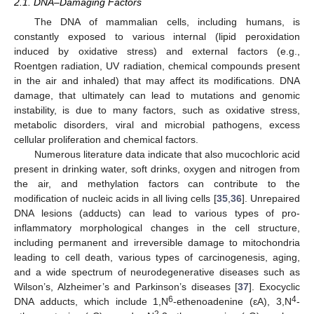
2.1. DNA–Damaging Factors
The DNA of mammalian cells, including humans, is
constantly exposed to various internal (lipid peroxidation
induced by oxidative stress) and external factors (e.g.,
Roentgen radiation, UV radiation, chemical compounds present
in the air and inhaled) that may affect its modifications. DNA
damage, that ultimately can lead to mutations and genomic
instability, is due to many factors, such as oxidative stress,
metabolic disorders, viral and microbial pathogens, excess
cellular proliferation and chemical factors.
Numerous literature data indicate that also mucochloric acid
present in drinking water, soft drinks, oxygen and nitrogen from
the air, and methylation factors can contribute to the
modification of nucleic acids in all living cells [
35
,
36
]. Unrepaired
DNA lesions (adducts) can lead to various types of pro-
inflammatory morphological changes in the cell structure,
including permanent and irreversible damage to mitochondria
leading to cell death, various types of carcinogenesis, aging,
and a wide spectrum of neurodegenerative diseases such as
Wilson’s, Alzheimer’s and Parkinson’s diseases [
37
]. Exocyclic
6
4
DNA adducts, which include 1,N
-ethenoadenine (ɛA), 3,N
-