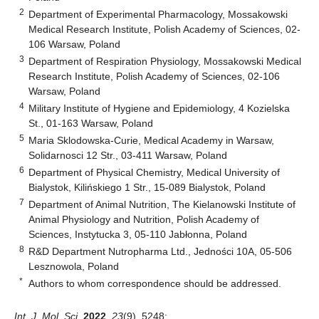
2
Department of Experimental Pharmacology, Mossakowski
Medical Research Institute, Polish Academy of Sciences, 02-
106 Warsaw, Poland
3
Department of Respiration Physiology, Mossakowski Medical
Research Institute, Polish Academy of Sciences, 02-106
Warsaw, Poland
4
Military Institute of Hygiene and Epidemiology, 4 Kozielska
St., 01-163 Warsaw, Poland
5
Maria Sklodowska-Curie, Medical Academy in Warsaw,
Solidarnosci 12 Str., 03-411 Warsaw, Poland
6
Department of Physical Chemistry, Medical University of
Bialystok, Kilińskiego 1 Str., 15-089 Bialystok, Poland
7
Department of Animal Nutrition, The Kielanowski Institute of
Animal Physiology and Nutrition, Polish Academy of
Sciences, Instytucka 3, 05-110 Jabłonna, Poland
8
R&D Department Nutropharma Ltd., Jedności 10A, 05-506
Lesznowola, Poland
*
Authors to whom correspondence should be addressed.
Int. J. Mol. Sci.
2022
,
23
(9), 5248;