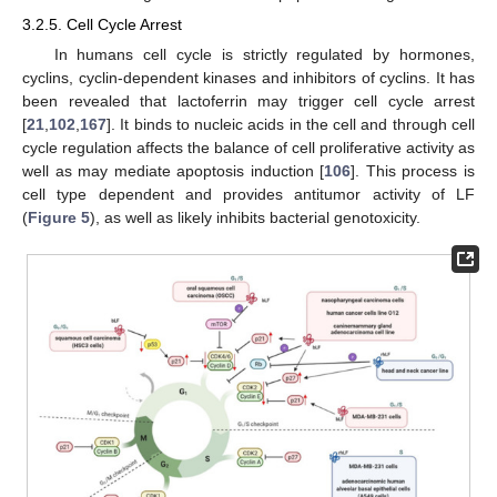
3.2.5. Cell Cycle Arrest
In humans cell cycle is strictly regulated by hormones,
cyclins, cyclin-dependent kinases and inhibitors of cyclins. It has
been revealed that lactoferrin may trigger cell cycle arrest
[
21
,
102
,
167
]. It binds to nucleic acids in the cell and through cell
cycle regulation affects the balance of cell proliferative activity as
well as may mediate apoptosis induction [
106
]. This process is
cell type dependent and provides antitumor activity of LF
(
Figure 5
), as well as likely inhibits bacterial genotoxicity.