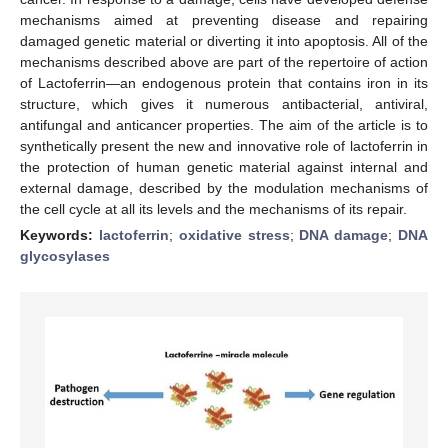
mechanisms aimed at preventing disease and repairing
damaged genetic material or diverting it into apoptosis. All of the
mechanisms described above are part of the repertoire of action
of Lactoferrin—an endogenous protein that contains iron in its
structure, which gives it numerous antibacterial, antiviral,
antifungal and anticancer properties. The aim of the article is to
synthetically present the new and innovative role of lactoferrin in
the protection of human genetic material against internal and
external damage, described by the modulation mechanisms of
the cell cycle at all its levels and the mechanisms of its repair.
Keywords:
lactoferrin
;
oxidative stress
;
DNA damage
;
DNA
glycosylases