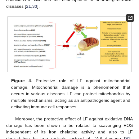
diseases [
21
,
33
].
Figure 4.
Protective role of LF against mitochondrial
damage. Mitochondrial damage is a phenomenon that
occurs in various diseases. LF can protect mitochondria by
multiple mechanisms, acting as an antipathogenic agent and
activating immune cell responses.
Moreover, the protective effect of LF against oxidative DNA
damage has been shown to be related to scavenging ROS
independent of its iron chelating activity and also to LF
degradation by free radicals instead of DNA damage [
91
].