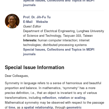
Special Issues, Collections and Topics in MDPI
journals
Prof. Dr. Jih-Fu Tu
E-Mail
Website
Guest Editor
Department of Electrical Engineering, Lunghwa University
of Science and Technology, Taoyuan 333, Taiwan
Interests:
human computer interaction; internet
technologies; distributed processing systems
Special Issues, Collections and Topics in MDPI
journals
Special Issue Information
Dear Colleagues,
Symmetry in language refers to a sense of harmonious and beautiful
proportion and balance. In mathematics, “symmetry” has a more
precise definition, i.e., that an object is invariant to any of various
transformations, including
reflection
,
rotation
or
scaling
.
Mathematical symmetry may be observed with respect to the passage
of
time
, as a
spatial relationship
, through
geometric