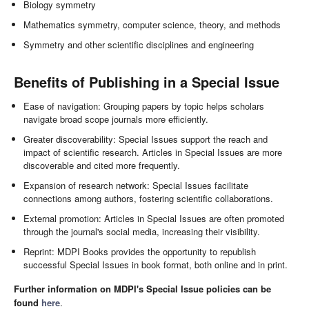
Biology symmetry
Mathematics symmetry, computer science, theory, and methods
Symmetry and other scientific disciplines and engineering
Benefits of Publishing in a Special Issue
Ease of navigation: Grouping papers by topic helps scholars
navigate broad scope journals more efficiently.
Greater discoverability: Special Issues support the reach and
impact of scientific research. Articles in Special Issues are more
discoverable and cited more frequently.
Expansion of research network: Special Issues facilitate
connections among authors, fostering scientific collaborations.
External promotion: Articles in Special Issues are often promoted
through the journal's social media, increasing their visibility.
Reprint: MDPI Books provides the opportunity to republish
successful Special Issues in book format, both online and in print.
Further information on MDPI's Special Issue policies can be
found
here
.