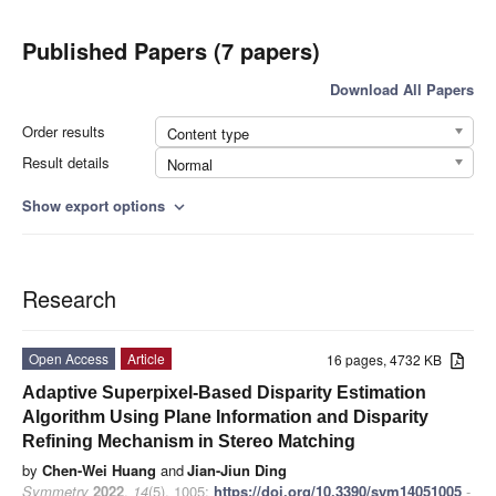
Published Papers (7 papers)
Download All Papers
Order results
Content type
Result details
Normal
Show export options
expand_more
Research
Open Access
Article
16 pages, 4732 KB
Adaptive Superpixel-Based Disparity Estimation
Algorithm Using Plane Information and Disparity
Refining Mechanism in Stereo Matching
by
Chen-Wei Huang
and
Jian-Jiun Ding
Symmetry
2022
,
14
(5), 1005;
https://doi.org/10.3390/sym14051005
-