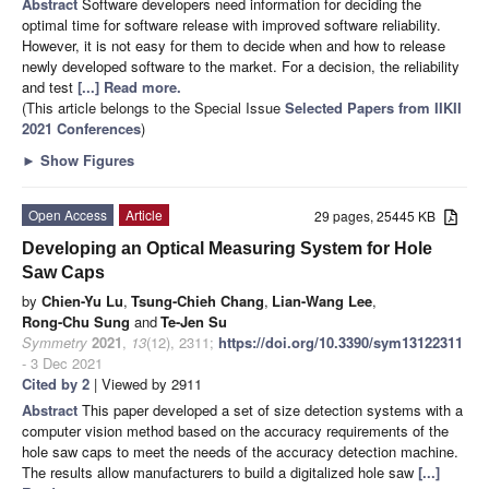
Abstract
Software developers need information for deciding the
optimal time for software release with improved software reliability.
However, it is not easy for them to decide when and how to release
newly developed software to the market. For a decision, the reliability
and test
[...] Read more.
(This article belongs to the Special Issue
Selected Papers from IIKII
2021 Conferences
)
►
Show Figures
Open Access
Article
29 pages, 25445 KB
Developing an Optical Measuring System for Hole
Saw Caps
by
Chien-Yu Lu
,
Tsung-Chieh Chang
,
Lian-Wang Lee
,
Rong-Chu Sung
and
Te-Jen Su
Symmetry
2021
,
13
(12), 2311;
https://doi.org/10.3390/sym13122311
- 3 Dec 2021
Cited by 2
| Viewed by 2911
Abstract
This paper developed a set of size detection systems with a
computer vision method based on the accuracy requirements of the
hole saw caps to meet the needs of the accuracy detection machine.
The results allow manufacturers to build a digitalized hole saw
[...]