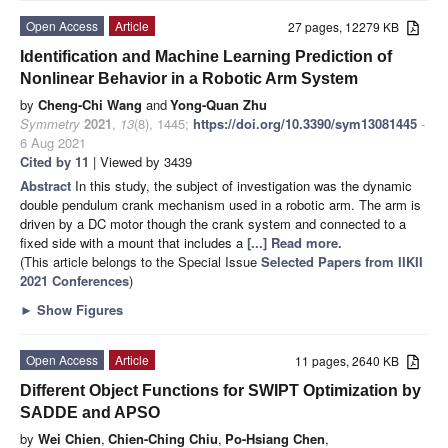
Open Access
Article
27 pages, 12279 KB
Identification and Machine Learning Prediction of
Nonlinear Behavior in a Robotic Arm System
by
Cheng-Chi Wang
and
Yong-Quan Zhu
Symmetry
2021
,
13
(8), 1445;
https://doi.org/10.3390/sym13081445
-
6 Aug 2021
Cited by 11
| Viewed by 3439
Abstract
In this study, the subject of investigation was the dynamic
double pendulum crank mechanism used in a robotic arm. The arm is
driven by a DC motor though the crank system and connected to a
fixed side with a mount that includes a
[...] Read more.
(This article belongs to the Special Issue
Selected Papers from IIKII
2021 Conferences
)
►
Show Figures
Open Access
Article
11 pages, 2640 KB
Different Object Functions for SWIPT Optimization by
SADDE and APSO
by
Wei Chien
,
Chien-Ching Chiu
,
Po-Hsiang Chen
,