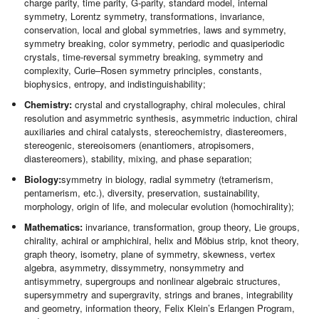
charge parity, time parity, G-parity, standard model, internal
symmetry, Lorentz symmetry, transformations, invariance,
conservation, local and global symmetries, laws and symmetry,
symmetry breaking, color symmetry, periodic and quasiperiodic
crystals, time-reversal symmetry breaking, symmetry and
complexity, Curie–Rosen symmetry principles, constants,
biophysics, entropy, and indistinguishability;
Chemistry:
crystal and crystallography, chiral molecules, chiral
resolution and asymmetric synthesis, asymmetric induction, chiral
auxiliaries and chiral catalysts, stereochemistry, diastereomers,
stereogenic, stereoisomers (enantiomers, atropisomers,
diastereomers), stability, mixing, and phase separation;
Biology:
symmetry in biology, radial symmetry (tetramerism,
pentamerism, etc.), diversity, preservation, sustainability,
morphology, origin of life, and molecular evolution (homochirality);
Mathematics:
invariance, transformation, group theory, Lie groups,
chirality, achiral or amphichiral, helix and Möbius strip, knot theory,
graph theory, isometry, plane of symmetry, skewness, vertex
algebra, asymmetry, dissymmetry, nonsymmetry and
antisymmetry, supergroups and nonlinear algebraic structures,
supersymmetry and supergravity, strings and branes, integrability
and geometry, information theory, Felix Klein’s Erlangen Program,