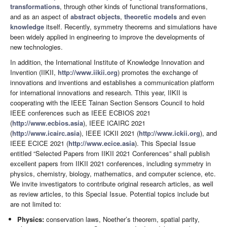
transformations
, through other kinds of functional transformations,
and as an aspect of
abstract objects
,
theoretic models
and even
knowledge
itself. Recently, symmetry theorems and simulations have
been widely applied in engineering to improve the developments of
new technologies.
In addition, the International Institute of Knowledge Innovation and
Invention (IIKII,
http://www.iikii.org
) promotes the exchange of
innovations and inventions and establishes a communication platform
for international innovations and research. Tthis year, IIKII is
cooperating with the IEEE Tainan Section Sensors Council to hold
IEEE conferences such as IEEE ECBIOS 2021
(
http://www.ecbios.asia
), IEEE ICAIRC 2021
(
http://www.icairc.asia
), IEEE ICKII 2021 (
http://www.ickii.org
), and
IEEE ECICE 2021 (
http://www.ecice.asia
). This Special Issue
entitled “Selected Papers from IIKII 2021 Conferences” shall publish
excellent papers from IIKII 2021 conferences, including symmetry in
physics, chemistry, biology, mathematics, and computer science, etc.
We invite investigators to contribute original research articles, as well
as review articles, to this Special Issue. Potential topics include but
are not limited to:
Physics:
conservation laws, Noether’s theorem, spatial parity,