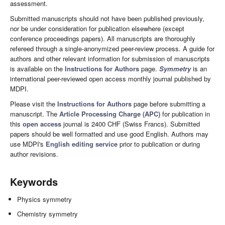
assessment.
Submitted manuscripts should not have been published previously,
nor be under consideration for publication elsewhere (except
conference proceedings papers). All manuscripts are thoroughly
refereed through a single-anonymized peer-review process. A guide for
authors and other relevant information for submission of manuscripts
is available on the
Instructions for Authors
page.
Symmetry
is an
international peer-reviewed open access monthly journal published by
MDPI.
Please visit the
Instructions for Authors
page before submitting a
manuscript. The
Article Processing Charge (APC)
for publication in
this
open access
journal is 2400 CHF (Swiss Francs). Submitted
papers should be well formatted and use good English. Authors may
use MDPI's
English editing service
prior to publication or during
author revisions.
Keywords
Physics symmetry
Chemistry symmetry