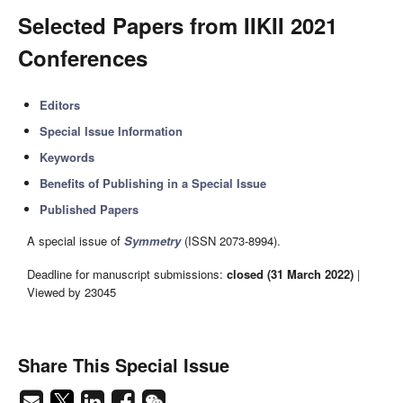
Selected Papers from IIKII 2021
Conferences
Editors
Special Issue Information
Keywords
Benefits of Publishing in a Special Issue
Published Papers
A special issue of
Symmetry
(ISSN 2073-8994).
Deadline for manuscript submissions:
closed (31 March 2022)
|
Viewed by 23045
Share This Special Issue