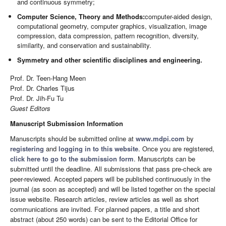
and continuous symmetry;
Computer Science, Theory and Methods:
computer-aided design,
computational geometry, computer graphics, visualization, image
compression, data compression, pattern recognition, diversity,
similarity, and conservation and sustainability.
Symmetry and other scientific disciplines and engineering.
Prof. Dr. Teen-­Hang Meen
Prof. Dr. Charles Tijus
Prof. Dr. Jih-Fu Tu
Guest Editors
Manuscript Submission Information
Manuscripts should be submitted online at
www.mdpi.com
by
registering
and
logging in to this website
. Once you are registered,
click here to go to the submission form
. Manuscripts can be
submitted until the deadline. All submissions that pass pre-check are
peer-reviewed. Accepted papers will be published continuously in the
journal (as soon as accepted) and will be listed together on the special
issue website. Research articles, review articles as well as short
communications are invited. For planned papers, a title and short
abstract (about 250 words) can be sent to the Editorial Office for