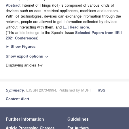
Abstract
Internet of Things (IoT) is composed of various kinds of
devices such as cars, electrical appliances, machines and sensors.
With IoT technologies, devices can exchange information through the
network, people are allowed to get information collected by devices
without interacting with them, and
[...] Read more.
(This article belongs to the Special Issue
Selected Papers from IIKII
2021 Conferences
)
►
Show Figures
Show export options
expand_more
Displaying articles 1-7
Symmetry
, EISSN 2073-8994, Published by MDPI
RSS
Content Alert
Further Information
Guidelines
Article Processing Charges
For Authors