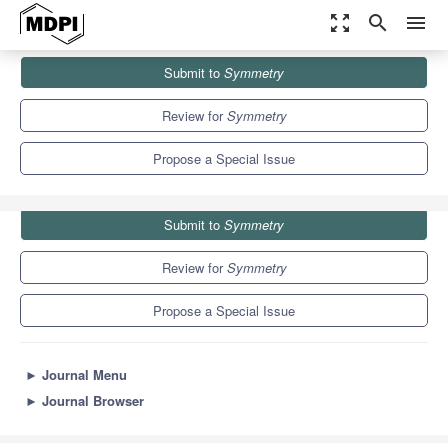
zoom_out_map
search
menu
Journals
Symmetry
Special Issues
Submit to
Symmetry
Selected Papers from IIKII 2021 Conferences
5.2
2.2
Review for
Symmetry
Propose a Special Issue
Submit to
Symmetry
Review for
Symmetry
Propose a Special Issue
►
Journal Menu
►
Journal Browser