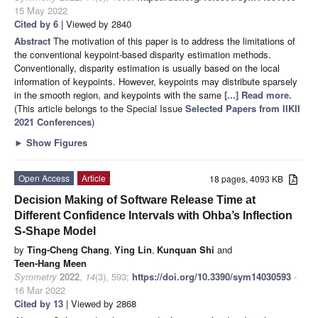
15 May 2022
Cited by 6
| Viewed by 2840
Abstract
The motivation of this paper is to address the limitations of
the conventional keypoint-based disparity estimation methods.
Conventionally, disparity estimation is usually based on the local
information of keypoints. However, keypoints may distribute sparsely
in the smooth region, and keypoints with the same
[...] Read more.
(This article belongs to the Special Issue
Selected Papers from IIKII
2021 Conferences
)
►
Show Figures
Open Access
Article
18 pages, 4093 KB
Decision Making of Software Release Time at
Different Confidence Intervals with Ohba’s Inflection
S-Shape Model
by
Ting-Cheng Chang
,
Ying Lin
,
Kunquan Shi
and
Teen-Hang Meen
Symmetry
2022
,
14
(3), 593;
https://doi.org/10.3390/sym14030593
-
16 Mar 2022
Cited by 13
| Viewed by 2868