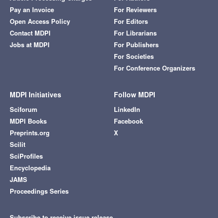
Pay an Invoice
For Reviewers
Open Access Policy
For Editors
Contact MDPI
For Librarians
Jobs at MDPI
For Publishers
For Societies
For Conference Organizers
MDPI Initiatives
Follow MDPI
Sciforum
LinkedIn
MDPI Books
Facebook
Preprints.org
X
Scilit
SciProfiles
Encyclopedia
JAMS
Proceedings Series
Subscribe to receive issue release