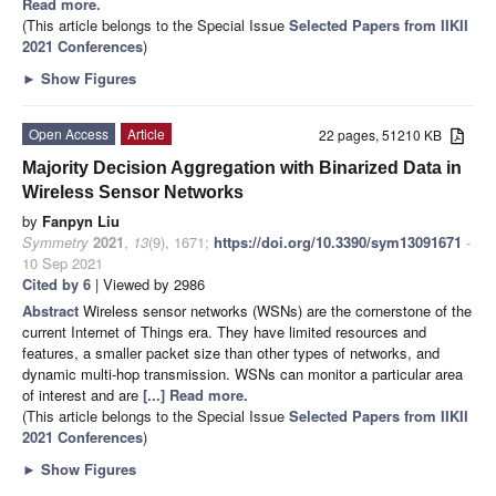
Read more.
(This article belongs to the Special Issue
Selected Papers from IIKII
2021 Conferences
)
►
Show Figures
Open Access
Article
22 pages, 51210 KB
Majority Decision Aggregation with Binarized Data in
Wireless Sensor Networks
by
Fanpyn Liu
Symmetry
2021
,
13
(9), 1671;
https://doi.org/10.3390/sym13091671
-
10 Sep 2021
Cited by 6
| Viewed by 2986
Abstract
Wireless sensor networks (WSNs) are the cornerstone of the
current Internet of Things era. They have limited resources and
features, a smaller packet size than other types of networks, and
dynamic multi-hop transmission. WSNs can monitor a particular area
of interest and are
[...] Read more.
(This article belongs to the Special Issue
Selected Papers from IIKII
2021 Conferences
)
►
Show Figures