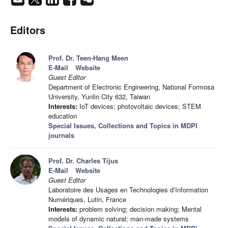
Editors
Prof. Dr. Teen-Hang Meen
E-Mail
Website
Guest Editor
Department of Electronic Engineering, National Formosa
University, Yunlin City 632, Taiwan
Interests:
IoT devices; photovoltaic devices; STEM
education
Special Issues, Collections and Topics in MDPI
journals
Prof. Dr. Charles Tijus
E-Mail
Website
Guest Editor
Laboratoire des Usages en Technologies d’Information
Numériques, Lutin, France
Interests:
problem solving; decision making; Mental
models of dynamic natural; man-made systems