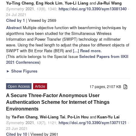
Yu-Ting Cheng
,
Eng Hock Lim
,
Yue-Li Liang
and
Jia-Rui Wang
Symmetry
2021
,
13
(8), 1340;
https://doi.org/10.3390/sym13081340
-
24 Jul 2021
Cited by 1
| Viewed by 2569
Abstract
Multiple objective function with beamforming techniques by
algorithms have been studied for the Simultaneous Wireless
Information and Power Transfer (SWIPT) technology at millimeter
wave. Using the feed length to adjust the phase for different objects of
SWIPT with Bit Error Rate (BER) and
[...] Read more.
(This article belongs to the Special Issue
Selected Papers from IIKII
2021 Conferences
)
►
Show Figures
Open Access
Article
17 pages, 2107 KB
A Secure Three-Factor Anonymous User
Authentication Scheme for Internet of Things
Environments
by
Ya-Fen Chang
,
Wei-Liang Tai
,
Po-Lin Hou
and
Kuan-Yu Lai
Symmetry
2021
,
13
(7), 1121;
https://doi.org/10.3390/sym13071121
-
23 Jun 2021
Cited by 10
| Viewed by 2961