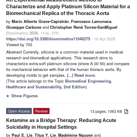
Characterize and Apply Platinum Silicon Material for a
Biomechanical Replica of the Thoracic Aorta
by
Mario Alberto Grave-Capistrán
,
Francesco Lamonaca
,
Giuseppe Carbone
and
Christopher René Torres-SanMiguel
Biomimetics
2026
,
11
(4), 275;
https://doi.org/10.3390/biomimetics11040275
- 16 Apr 2026
Viewed by 703
Abstract
Currently, silicone is a common material used in medical
research and biomedical applications. This research aims to
characterize extra-soft platinum silicone (shore A 00 50) and compare
its mechanical behavior with that of the human thoracic aorta. By
developing molds to get samples,
[...] Read more.
(This article belongs to the Topic
Biomedical Engineering,
Healthcare and Sustainability, 2nd Edition
)
►
Show Figures
Open Access
Review
13 pages, 1063 KB
Ketamine as a Bridge Therapy: Reducing Acute
Suicidality in Hospital Settings
by
Paul E. Lie
,
Titus Y. Lie
,
Madeleine Nguyen
and