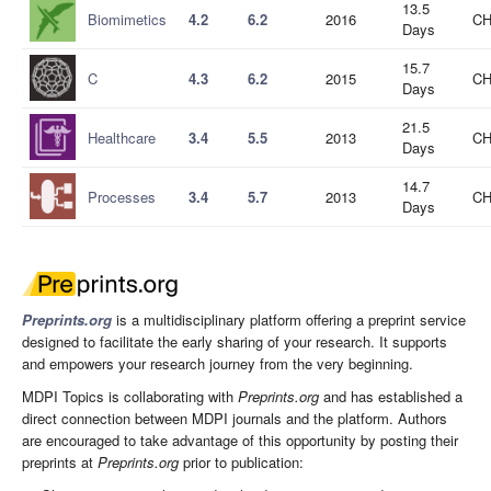
13.5
Biomimetics
4.2
6.2
2016
CH
Days
15.7
C
4.3
6.2
2015
CH
Days
21.5
Healthcare
3.4
5.5
2013
CH
Days
14.7
Processes
3.4
5.7
2013
CH
Days
Preprints.org
is a multidisciplinary platform offering a preprint service
designed to facilitate the early sharing of your research. It supports
and empowers your research journey from the very beginning.
MDPI Topics is collaborating with
Preprints.org
and has established a
direct connection between MDPI journals and the platform. Authors
are encouraged to take advantage of this opportunity by posting their
preprints at
Preprints.org
prior to publication: