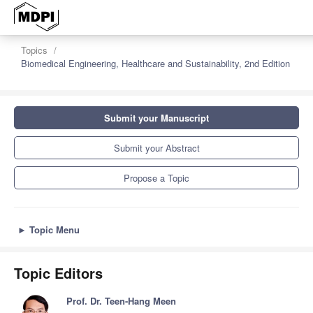
Topics
Biomedical Engineering, Healthcare and Sustainability, 2nd Edition
Submit your Manuscript
Submit your Abstract
Propose a Topic
►
Topic Menu
Topic Editors
Prof. Dr. Teen-Hang Meen