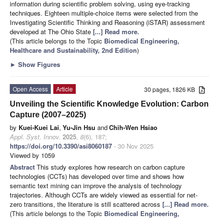
information during scientific problem solving, using eye-tracking
techniques. Eighteen multiple-choice items were selected from the
Investigating Scientific Thinking and Reasoning (iSTAR) assessment
developed at The Ohio State
[...] Read more.
(This article belongs to the Topic
Biomedical Engineering,
Healthcare and Sustainability, 2nd Edition
)
►
Show Figures
Open Access
Article
30 pages, 1826 KB
Unveiling the Scientific Knowledge Evolution: Carbon
Capture (2007–2025)
by
Kuei-Kuei Lai
,
Yu-Jin Hsu
and
Chih-Wen Hsiao
Appl. Syst. Innov.
2025
,
8
(6), 187;
https://doi.org/10.3390/asi8060187
- 30 Nov 2025
Viewed by 1059
Abstract
This study explores how research on carbon capture
technologies (CCTs) has developed over time and shows how
semantic text mining can improve the analysis of technology
trajectories. Although CCTs are widely viewed as essential for net-
zero transitions, the literature is still scattered across
[...] Read more.
(This article belongs to the Topic
Biomedical Engineering,