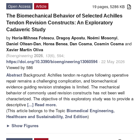
Open Access
Article
19 pages, 5286 KB
The Biomechanical Behavior of Selected Achilles
Tendon Revision Constructs: An Exploratory
Cadaveric Study
by
Horia-Mihnea Fotescu
,
Dragoș Apostu
,
Noémi Mosonyi
,
Daniel Oltean-Dan
,
Horea Benea
,
Dan Cosma
,
Cosmin Cosma
and
Xavier Martín Oliva
Bioengineering
2026
,
13
(6), 594;
https://doi.org/10.3390/bioengineering13060594
- 22 May 2026
Viewed by 586
Abstract
Background: Achilles tendon re-rupture following operative
repair remains a challenging complication, and biomechanical
evidence guiding revision strategies is limited. The mechanical
behavior of commonly used revision constructs has not been well
characterized. The objective of this exploratory study was to provide a
descriptive
[...] Read more.
(This article belongs to the Topic
Biomedical Engineering,
Healthcare and Sustainability, 2nd Edition
)
►
Show Figures