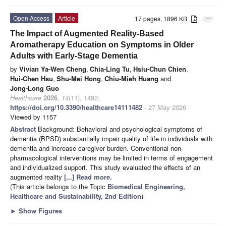
Open Access
Article
17 pages, 1896 KB
attachment
The Impact of Augmented Reality-Based
Aromatherapy Education on Symptoms in Older
Adults with Early-Stage Dementia
by
Vivian Ya-Wen Cheng
,
Chia-Ling Tu
,
Hsiu-Chun Chien
,
Hui-Chen Hsu
,
Shu-Mei Hong
,
Chiu-Mieh Huang
and
Jong-Long Guo
Healthcare
2026
,
14
(11), 1482;
https://doi.org/10.3390/healthcare14111482
- 27 May 2026
Viewed by 1157
Abstract
Background: Behavioral and psychological symptoms of
dementia (BPSD) substantially impair quality of life in individuals with
dementia and increase caregiver burden. Conventional non-
pharmacological interventions may be limited in terms of engagement
and individualized support. This study evaluated the effects of an
augmented reality
[...] Read more.
(This article belongs to the Topic
Biomedical Engineering,
Healthcare and Sustainability, 2nd Edition
)
►
Show Figures