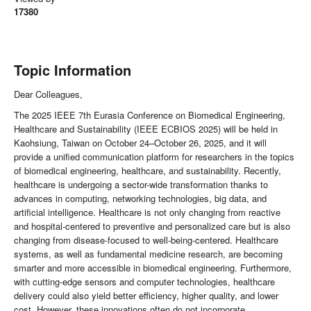
17380
Topic Information
Dear Colleagues,
The 2025 IEEE 7th Eurasia Conference on Biomedical Engineering,
Healthcare and Sustainability (IEEE ECBIOS 2025) will be held in
Kaohsiung, Taiwan on October 24–October 26, 2025, and it will
provide a unified communication platform for researchers in the topics
of biomedical engineering, healthcare, and sustainability. Recently,
healthcare is undergoing a sector-wide transformation thanks to
advances in computing, networking technologies, big data, and
artificial intelligence. Healthcare is not only changing from reactive
and hospital-centered to preventive and personalized care but is also
changing from disease-focused to well-being-centered. Healthcare
systems, as well as fundamental medicine research, are becoming
smarter and more accessible in biomedical engineering. Furthermore,
with cutting-edge sensors and computer technologies, healthcare
delivery could also yield better efficiency, higher quality, and lower
cost. However, these innovations often do not incorporate