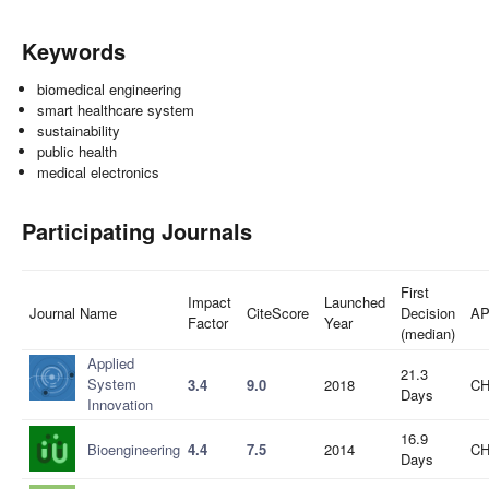
Keywords
biomedical engineering
smart healthcare system
sustainability
public health
medical electronics
Participating Journals
First
Impact
Launched
Journal Name
CiteScore
Decision
A
Factor
Year
(median)
Applied
21.3
System
3.4
9.0
2018
CH
Days
Innovation
16.9
Bioengineering
4.4
7.5
2014
CH
Days