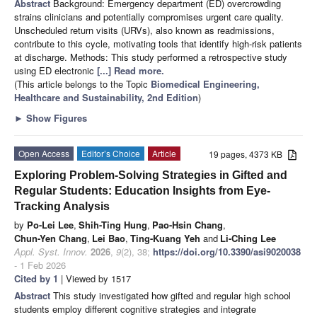
Abstract
Background: Emergency department (ED) overcrowding
strains clinicians and potentially compromises urgent care quality.
Unscheduled return visits (URVs), also known as readmissions,
contribute to this cycle, motivating tools that identify high-risk patients
at discharge. Methods: This study performed a retrospective study
using ED electronic
[...] Read more.
(This article belongs to the Topic
Biomedical Engineering,
Healthcare and Sustainability, 2nd Edition
)
►
Show Figures
Open Access
Editor’s Choice
Article
19 pages, 4373 KB
Exploring Problem-Solving Strategies in Gifted and
Regular Students: Education Insights from Eye-
Tracking Analysis
by
Po-Lei Lee
,
Shih-Ting Hung
,
Pao-Hsin Chang
,
Chun-Yen Chang
,
Lei Bao
,
Ting-Kuang Yeh
and
Li-Ching Lee
Appl. Syst. Innov.
2026
,
9
(2), 38;
https://doi.org/10.3390/asi9020038
- 1 Feb 2026
Cited by 1
| Viewed by 1517
Abstract
This study investigated how gifted and regular high school
students employ different cognitive strategies and integrate