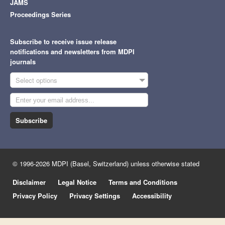
JAMS
Proceedings Series
Subscribe to receive issue release
notifications and newsletters from MDPI
journals
Select options
Subscribe
© 1996-2026 MDPI (Basel, Switzerland) unless otherwise stated
Disclaimer
Legal Notice
Terms and Conditions
Privacy Policy
Privacy Settings
Accessibility