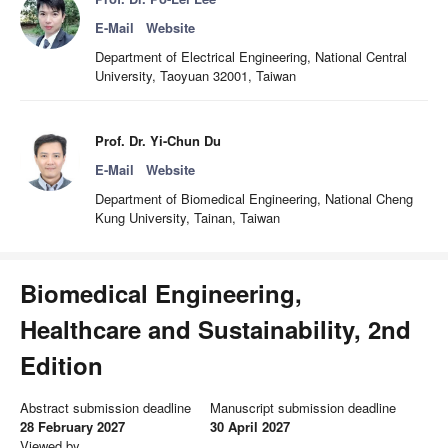
E-Mail
Website
Department of Electrical Engineering, National Central
University, Taoyuan 32001, Taiwan
Prof. Dr. Yi-Chun Du
E-Mail
Website
Department of Biomedical Engineering, National Cheng
Kung University, Tainan, Taiwan
Biomedical Engineering,
Healthcare and Sustainability, 2nd
Edition
Abstract submission deadline
Manuscript submission deadline
28 February 2027
30 April 2027
Viewed by