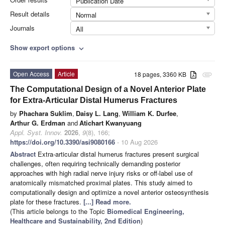
Publication Date
Result details
Normal
Journals
All
Show export options
expand_more
Open Access
Article
18 pages, 3360 KB
attachment
The Computational Design of a Novel Anterior Plate
for Extra-Articular Distal Humerus Fractures
by
Phachara Suklim
,
Daisy L. Lang
,
William K. Durfee
,
Arthur G. Erdman
and
Atichart Kwanyuang
Appl. Syst. Innov.
2026
,
9
(8), 166;
https://doi.org/10.3390/asi9080166
- 10 Aug 2026
Abstract
Extra-articular distal humerus fractures present surgical
challenges, often requiring technically demanding posterior
approaches with high radial nerve injury risks or off-label use of
anatomically mismatched proximal plates. This study aimed to
computationally design and optimize a novel anterior osteosynthesis
plate for these fractures.
[...] Read more.
(This article belongs to the Topic
Biomedical Engineering,
Healthcare and Sustainability, 2nd Edition
)