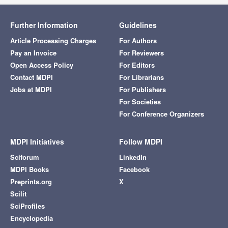
Further Information
Guidelines
Article Processing Charges
For Authors
Pay an Invoice
For Reviewers
Open Access Policy
For Editors
Contact MDPI
For Librarians
Jobs at MDPI
For Publishers
For Societies
For Conference Organizers
MDPI Initiatives
Follow MDPI
Sciforum
LinkedIn
MDPI Books
Facebook
Preprints.org
X
Scilit
SciProfiles
Encyclopedia