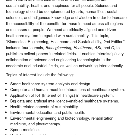
sustainability, health, and happiness for all people. Science and
technology should be complemented by arts, humanities, social
sciences, and indigenous knowledge and wisdom in order to increase
the accessibility of the benefits for those in need across all regions
and classes of people. We need an ethically aligned and driven
healthcare system integrated with sustainability. This topic,
“Biomedical Engineering, Healthcare and Sustainability, 2nd Edition”,
includes four journals,
Bioengineering
,
Healthcare
,
ASI
, and
C
, to
publish excellent papers in related fields. It enables interdisciplinary
collaboration of science and engineering technologists in the
academic and industrial fields, as well as networking internationally.
Topics of interest include the following:
Smart healthcare system analysis and design.
Computer and human–machine interactions of healthcare system.
Application of IoT (Internet of Things) in healthcare system.
Big data and artificial intelligence-enabled healthcare systems.
Health-related aspects of sustainability.
Environmental education and public health.
Environmental engineering and biotechnology, rehabilitation
medicine, and physiotherapy.
Sports medicine.