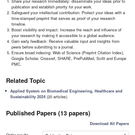
Share your research immediately: disseminate your ideas prior to
publication and establish priority for your work.
Safeguard your intellectual contribution: Protect your ideas with a
time-stamped preprint that serves as proof of your research
timeline.
Boost visibility and impact: Increase the reach and influence of
your research by making it accessible to a global audience.
Gain early feedback: Receive valuable input and insights from
peers before submitting to a journal.
Ensure broad indexing: Web of Science (Preprint Citation Index),
Google Scholar, Crossref, SHARE, PrePubMed, Scilit and Europe
PMC.
Related Topic
Applied System on Biomedical Engineering, Healthcare and
Sustainability 2024
(20 articles)
Published Papers (13 papers)
Download All Papers
Order results