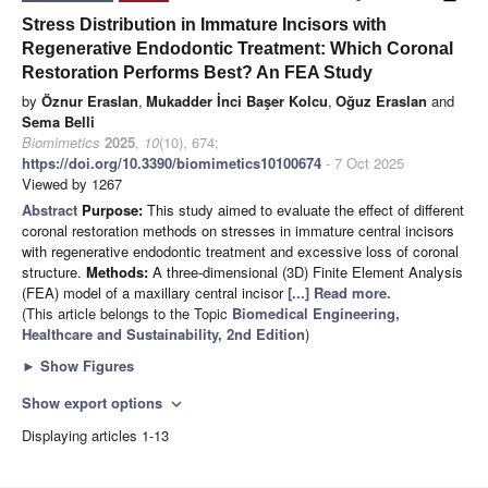
Stress Distribution in Immature Incisors with
Regenerative Endodontic Treatment: Which Coronal
Restoration Performs Best? An FEA Study
by
Öznur Eraslan
,
Mukadder İnci Başer Kolcu
,
Oğuz Eraslan
and
Sema Belli
Biomimetics
2025
,
10
(10), 674;
https://doi.org/10.3390/biomimetics10100674
- 7 Oct 2025
Viewed by 1267
Abstract
Purpose:
This study aimed to evaluate the effect of different
coronal restoration methods on stresses in immature central incisors
with regenerative endodontic treatment and excessive loss of coronal
structure.
Methods:
A three-dimensional (3D) Finite Element Analysis
(FEA) model of a maxillary central incisor
[...] Read more.
(This article belongs to the Topic
Biomedical Engineering,
Healthcare and Sustainability, 2nd Edition
)
►
Show Figures
Show export options
expand_more
Displaying articles 1-13