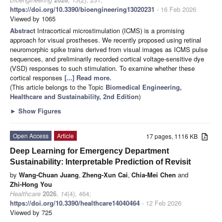
https://doi.org/10.3390/bioengineering13020231
- 16 Feb 2026
Viewed by 1065
Abstract
Intracortical microstimulation (ICMS) is a promising
approach for visual prostheses. We recently proposed using retinal
neuromorphic spike trains derived from visual images as ICMS pulse
sequences, and preliminarily recorded cortical voltage-sensitive dye
(VSD) responses to such stimulation. To examine whether these
cortical responses
[...] Read more.
(This article belongs to the Topic
Biomedical Engineering,
Healthcare and Sustainability, 2nd Edition
)
►
Show Figures
Open Access
Article
17 pages, 1116 KB
Deep Learning for Emergency Department
Sustainability: Interpretable Prediction of Revisit
by
Wang-Chuan Juang
,
Zheng-Xun Cai
,
Chia-Mei Chen
and
Zhi-Hong You
Healthcare
2026
,
14
(4), 464;
https://doi.org/10.3390/healthcare14040464
- 12 Feb 2026
Viewed by 725