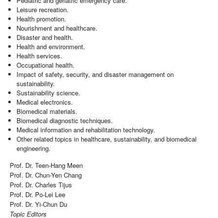
Pediatric and geriatric emergency care.
Leisure recreation.
Health promotion.
Nourishment and healthcare.
Disaster and health.
Health and environment.
Health services.
Occupational health.
Impact of safety, security, and disaster management on
sustainability.
Sustainability science.
Medical electronics.
Biomedical materials.
Biomedical diagnostic techniques.
Medical information and rehabilitation technology.
Other related topics in healthcare, sustainability, and biomedical
engineering.
Prof. Dr. Teen-­Hang Meen
Prof. Dr. Chun-Yen Chang
Prof. Dr. Charles Tijus
Prof. Dr. Po-Lei Lee
Prof. Dr. Yi-Chun Du
Topic Editors