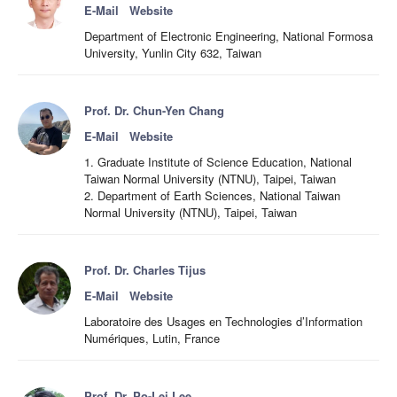
E-Mail
Website
Department of Electronic Engineering, National Formosa
University, Yunlin City 632, Taiwan
Prof. Dr. Chun-Yen Chang
E-Mail
Website
1. Graduate Institute of Science Education, National
Taiwan Normal University (NTNU), Taipei, Taiwan
2. Department of Earth Sciences, National Taiwan
Normal University (NTNU), Taipei, Taiwan
Prof. Dr. Charles Tijus
E-Mail
Website
Laboratoire des Usages en Technologies d’Information
Numériques, Lutin, France
Prof. Dr. Po-Lei Lee