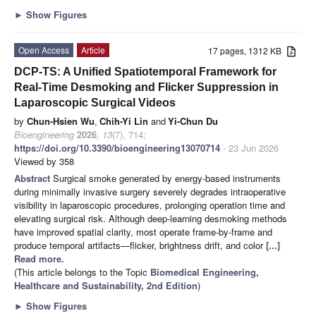
►
Show Figures
Open Access
Article
17 pages, 1312 KB
DCP-TS: A Unified Spatiotemporal Framework for
Real-Time Desmoking and Flicker Suppression in
Laparoscopic Surgical Videos
by
Chun-Hsien Wu
,
Chih-Yi Lin
and
Yi-Chun Du
Bioengineering
2026
,
13
(7), 714;
https://doi.org/10.3390/bioengineering13070714
- 23 Jun 2026
Viewed by 358
Abstract
Surgical smoke generated by energy-based instruments
during minimally invasive surgery severely degrades intraoperative
visibility in laparoscopic procedures, prolonging operation time and
elevating surgical risk. Although deep-learning desmoking methods
have improved spatial clarity, most operate frame-by-frame and
produce temporal artifacts—flicker, brightness drift, and color
[...]
Read more.
(This article belongs to the Topic
Biomedical Engineering,
Healthcare and Sustainability, 2nd Edition
)
►
Show Figures