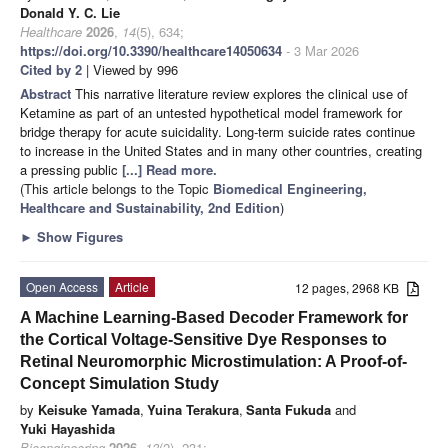
Donald Y. C. Lie
Healthcare
2026
,
14
(5), 634;
https://doi.org/10.3390/healthcare14050634
- 3 Mar 2026
Cited by 2
| Viewed by 996
Abstract
This narrative literature review explores the clinical use of
Ketamine as part of an untested hypothetical model framework for
bridge therapy for acute suicidality. Long-term suicide rates continue
to increase in the United States and in many other countries, creating
a pressing public
[...] Read more.
(This article belongs to the Topic
Biomedical Engineering,
Healthcare and Sustainability, 2nd Edition
)
►
Show Figures
Open Access
Article
12 pages, 2968 KB
A Machine Learning-Based Decoder Framework for
the Cortical Voltage-Sensitive Dye Responses to
Retinal Neuromorphic Microstimulation: A Proof-of-
Concept Simulation Study
by
Keisuke Yamada
,
Yuina Terakura
,
Santa Fukuda
and
Yuki Hayashida
Bioengineering
2026
,
13
(2), 231;