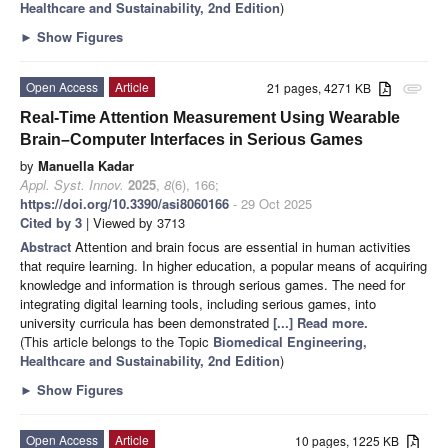
Healthcare and Sustainability, 2nd Edition
)
►
Show Figures
Open Access
Article
21 pages, 4271 KB
attachment
Real-Time Attention Measurement Using Wearable
Brain–Computer Interfaces in Serious Games
by
Manuella Kadar
Appl. Syst. Innov.
2025
,
8
(6), 166;
https://doi.org/10.3390/asi8060166
- 29 Oct 2025
Cited by 3
| Viewed by 3713
Abstract
Attention and brain focus are essential in human activities
that require learning. In higher education, a popular means of acquiring
knowledge and information is through serious games. The need for
integrating digital learning tools, including serious games, into
university curricula has been demonstrated
[...] Read more.
(This article belongs to the Topic
Biomedical Engineering,
Healthcare and Sustainability, 2nd Edition
)
►
Show Figures
Open Access
Article
10 pages, 1225 KB