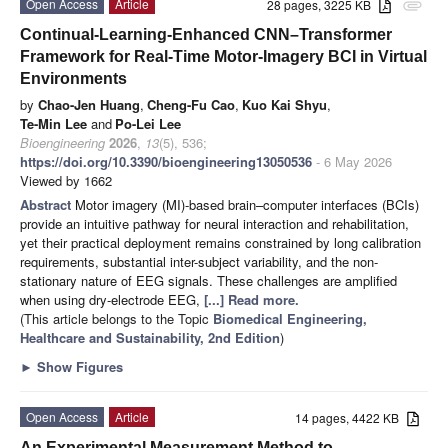
Open Access
Article
28 pages, 3225 KB
attachment
Continual-Learning-Enhanced CNN–Transformer
Framework for Real-Time Motor-Imagery BCI in Virtual
Environments
by
Chao-Jen Huang
,
Cheng-Fu Cao
,
Kuo Kai Shyu
,
Te-Min Lee
and
Po-Lei Lee
Bioengineering
2026
,
13
(5), 536;
https://doi.org/10.3390/bioengineering13050536
- 6 May 2026
Viewed by 1662
Abstract
Motor imagery (MI)-based brain–computer interfaces (BCIs)
provide an intuitive pathway for neural interaction and rehabilitation,
yet their practical deployment remains constrained by long calibration
requirements, substantial inter-subject variability, and the non-
stationary nature of EEG signals. These challenges are amplified
when using dry-electrode EEG,
[...] Read more.
(This article belongs to the Topic
Biomedical Engineering,
Healthcare and Sustainability, 2nd Edition
)
►
Show Figures
Open Access
Article
14 pages, 4422 KB
An Experimental Measurement Method to