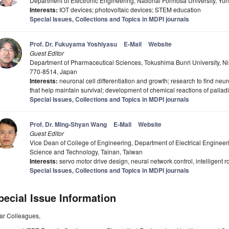
Department of Electronic Engineering, National Formosa University, Yun
Interests:
IOT devices; photovoltaic devices; STEM education
Special Issues, Collections and Topics in MDPI journals
Prof. Dr. Fukuyama Yoshiyasu
E-Mail
Website
Guest Editor
Department of Pharmaceutical Sciences, Tokushima Bunri University, 
770-8514, Japan
Interests:
neuronal cell differentiation and growth; research to find neur
that help maintain survival; development of chemical reactions of pallad
Special Issues, Collections and Topics in MDPI journals
Prof. Dr. Ming-Shyan Wang
E-Mail
Website
Guest Editor
Vice Dean of College of Engineering, Department of Electrical Engineer
Science and Technology, Tainan, Taiwan
Interests:
servo motor drive design, neural network control, intelligent r
Special Issues, Collections and Topics in MDPI journals
pecial Issue Information
ar Colleagues,