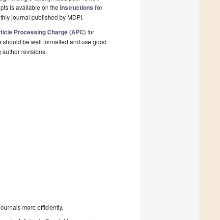
pts is available on the
Instructions for
thly journal published by MDPI.
ticle Processing Charge (APC)
for
s should be well formatted and use good
g author revisions.
urnals more efficiently.