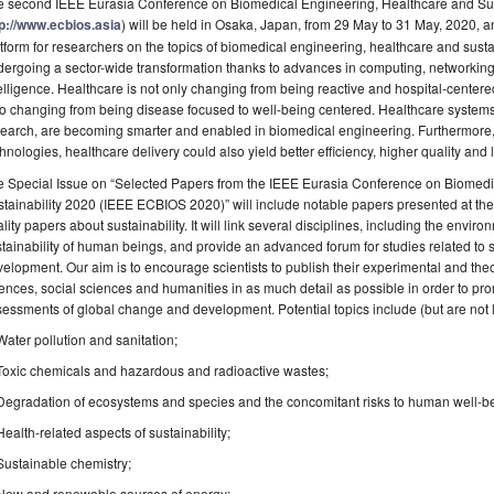
e second IEEE Eurasia Conference on Biomedical Engineering, Healthcare and Sus
tp://www.ecbios.asia
) will be held in Osaka, Japan, from 29 May to 31 May, 2020, a
tform for researchers on the topics of biomedical engineering, healthcare and susta
ergoing a sector-wide transformation thanks to advances in computing, networking t
elligence. Healthcare is not only changing from being reactive and hospital-centere
o changing from being disease focused to well-being centered. Healthcare system
earch, are becoming smarter and enabled in biomedical engineering. Furthermore,
hnologies, healthcare delivery could also yield better efficiency, higher quality and 
e Special Issue on “Selected Papers from the IEEE Eurasia Conference on Biomedi
tainability 2020 (IEEE ECBIOS 2020)” will include notable papers presented at t
lity papers about sustainability. It will link several disciplines, including the envir
tainability of human beings, and provide an advanced forum for studies related to s
elopment. Our aim is to encourage scientists to publish their experimental and theor
ences, social sciences and humanities in as much detail as possible in order to pro
essments of global change and development. Potential topics include (but are not li
Water pollution and sanitation;
Toxic chemicals and hazardous and radioactive wastes;
Degradation of ecosystems and species and the concomitant risks to human well-b
Health-related aspects of sustainability;
Sustainable chemistry;
New and renewable sources of energy;