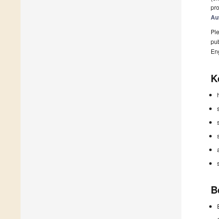
pro
Au
Ple
pub
En
K
B