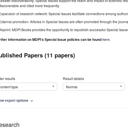
Greater discoverability: Special Issues support the reach and impact of scientific re
discoverable and cited more frequently.
Expansion of research network: Special Issues facilitate connections among authors, 
External promotion: Articles in Special Issues are often promoted through the journal's
Reprint: MDPI Books provides the opportunity to republish successful Special Issues 
rther information on MDPI's Special Issue policies can be found
here
.
ublished Papers (11 papers)
er results
Result details
ontent type
Normal
ow export options
expand_more
esearch