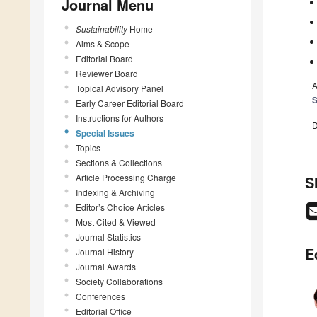
Journal Menu
Sustainability
Home
Aims & Scope
Editorial Board
Reviewer Board
A
Topical Advisory Panel
S
Early Career Editorial Board
Instructions for Authors
D
Special Issues
Topics
Sections & Collections
Article Processing Charge
S
Indexing & Archiving
Editor’s Choice Articles
Most Cited & Viewed
Journal Statistics
E
Journal History
Journal Awards
Society Collaborations
Conferences
Editorial Office