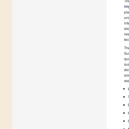
Th
ht
pla
und
int
als
res
tec
Th
Sus
qua
sus
dev
sci
ass