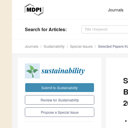
Journals
Search
for Articles
:
Journals
Sustainability
Special Issues
Selected Papers fr
S
Submit to
Sustainability
B
Review for
Sustainability
2
Propose a Special Issue