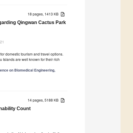
18 pages, 1413 KB
Regarding Qingwan Cactus Park
021
for domestic tourism and travel options.
 Islands are well known for their rich
ence on Biomedical Engineering,
14 pages, 5188 KB
ability Count