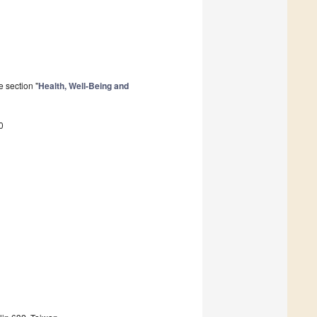
 section "
Health, Well-Being and
0