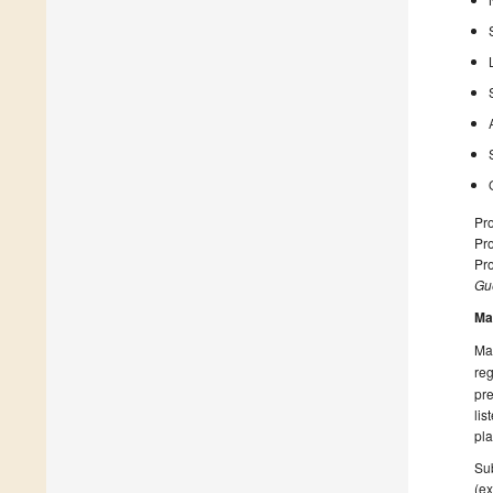
Pro
Pr
Pr
Gue
Ma
Man
reg
pre
lis
pla
Sub
(ex