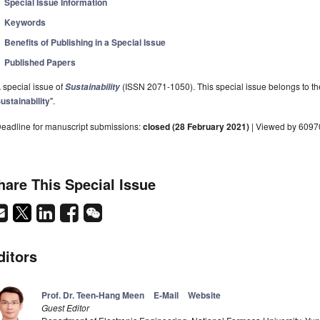
Special Issue Information
Keywords
Benefits of Publishing in a Special Issue
Published Papers
 special issue of
(ISSN 2071-1050). This special issue belongs to the
Sustainability
ustainability
".
eadline for manuscript submissions:
closed (28 February 2021)
| Viewed by 6097
hare This Special Issue
ditors
Prof. Dr. Teen­-Hang Meen
E-Mail
Website
Guest Editor