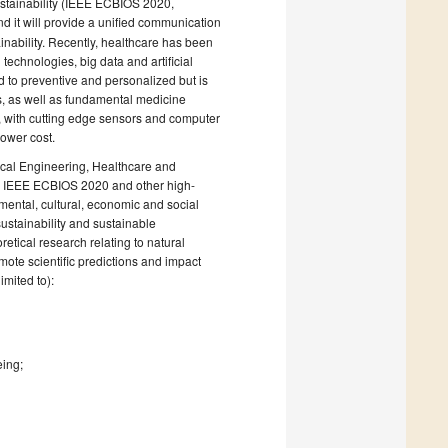
tainability (IEEE ECBIOS 2020,
nd it will provide a unified communication
inability. Recently, healthcare has been
echnologies, big data and artificial
d to preventive and personalized but is
s, as well as fundamental medicine
 with cutting edge sensors and computer
lower cost.
cal Engineering, Healthcare and
he IEEE ECBIOS 2020 and other high-
onmental, cultural, economic and social
ustainability and sustainable
etical research relating to natural
mote scientific predictions and impact
mited to):
eing;