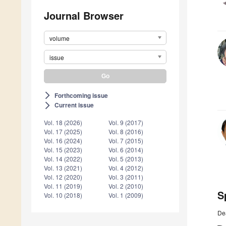
Journal Browser
volume
issue
Forthcoming issue
arrow_forward_ios
Current issue
arrow_forward_ios
Vol. 18 (2026)
Vol. 9 (2017)
Vol. 17 (2025)
Vol. 8 (2016)
Vol. 16 (2024)
Vol. 7 (2015)
Vol. 15 (2023)
Vol. 6 (2014)
Vol. 14 (2022)
Vol. 5 (2013)
Vol. 13 (2021)
Vol. 4 (2012)
Vol. 12 (2020)
Vol. 3 (2011)
Vol. 11 (2019)
Vol. 2 (2010)
S
Vol. 10 (2018)
Vol. 1 (2009)
De