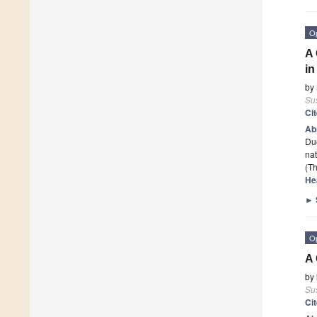
O
A 
in
by
Sus
Ci
Ab
Due
nat
(Th
He
►
O
A 
by
Sus
Ci