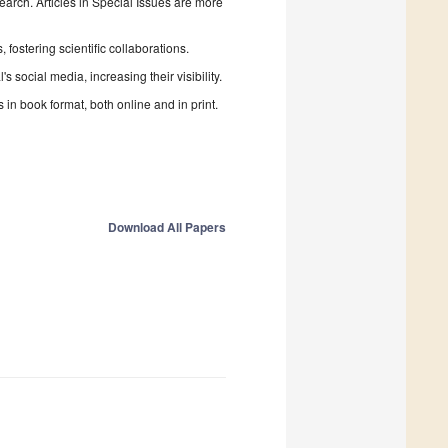
search. Articles in Special Issues are more
fostering scientific collaborations.
 social media, increasing their visibility.
in book format, both online and in print.
Download All Papers