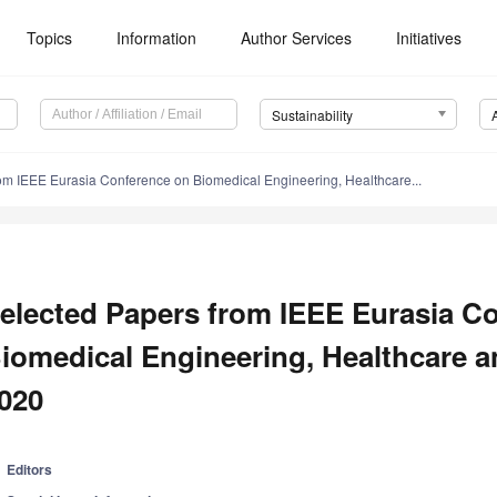
Topics
Information
Author Services
Initiatives
Sustainability
om IEEE Eurasia Conference on Biomedical Engineering, Healthcare...
elected Papers from IEEE Eurasia C
iomedical Engineering, Healthcare an
020
Editors