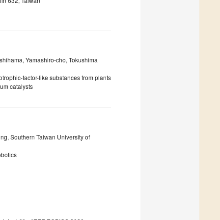
lin 632, Taiwan
Nishihama, Yamashiro-cho, Tokushima
otrophic-factor-like substances from plants
ium catalysts
ing, Southern Taiwan University of
obotics