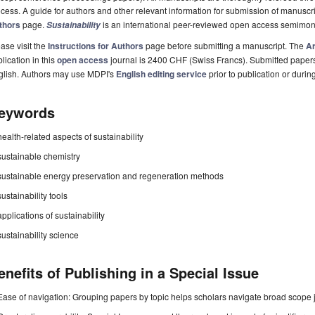
cess. A guide for authors and other relevant information for submission of manuscri
thors
page.
is an international peer-reviewed open access semimon
Sustainability
ase visit the
Instructions for Authors
page before submitting a manuscript. The
Ar
lication in this
open access
journal is 2400 CHF (Swiss Francs). Submitted paper
glish. Authors may use MDPI's
English editing service
prior to publication or durin
eywords
health-related aspects of sustainability
sustainable chemistry
sustainable energy preservation and regeneration methods
sustainability tools
applications of sustainability
sustainability science
enefits of Publishing in a Special Issue
Ease of navigation: Grouping papers by topic helps scholars navigate broad scope jo