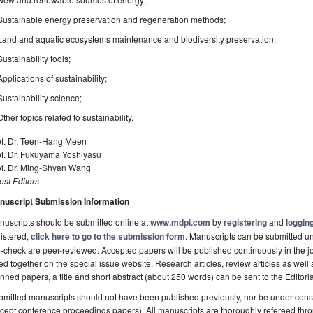
Sustainable energy preservation and regeneration methods;
Land and aquatic ecosystems maintenance and biodiversity preservation;
Sustainability tools;
Applications of sustainability;
Sustainability science;
Other topics related to sustainability.
f. Dr. Teen­-Hang Meen
of. Dr. Fukuyama Yoshiyasu
of. Dr. Ming-Shyan Wang
st Editors
nuscript Submission Information
uscripts should be submitted online at
www.mdpi.com
by
registering
and
logging
istered,
click here to go to the submission form
. Manuscripts can be submitted unt
-check are peer-reviewed. Accepted papers will be published continuously in the j
ted together on the special issue website. Research articles, review articles as well
nned papers, a title and short abstract (about 250 words) can be sent to the Editori
mitted manuscripts should not have been published previously, nor be under consi
cept conference proceedings papers). All manuscripts are thoroughly refereed th