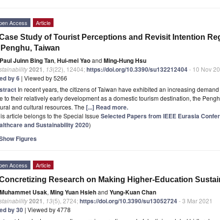
pen Access
Article
Case Study of Tourist Perceptions and Revisit Intention 
 Penghu, Taiwan
Paul Juinn Bing Tan
,
Hui-mei Yao
and
Ming-Hung Hsu
tainability
2021
,
13
(22), 12404;
https://doi.org/10.3390/su132212404
- 10 Nov 2
ted by 6
| Viewed by 5266
stract
In recent years, the citizens of Taiwan have exhibited an increasing demand 
 to their relatively early development as a domestic tourism destination, the Penghu
ural and cultural resources. The
[...] Read more.
is article belongs to the Special Issue
Selected Papers from IEEE Eurasia Confer
althcare and Sustainability 2020
)
Show Figures
pen Access
Article
Concretizing Research on Making Higher-Education Sustain
Muhammet Usak
,
Ming Yuan Hsieh
and
Yung-Kuan Chan
tainability
2021
,
13
(5), 2724;
https://doi.org/10.3390/su13052724
- 3 Mar 2021
ted by 30
| Viewed by 4778