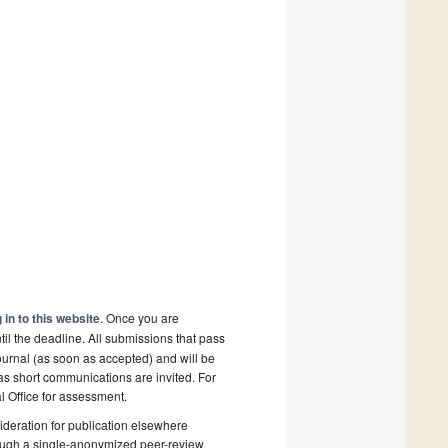
 in to this website
. Once you are
il the deadline. All submissions that pass
ournal (as soon as accepted) and will be
 as short communications are invited. For
al Office for assessment.
deration for publication elsewhere
rough a single-anonymized peer-review