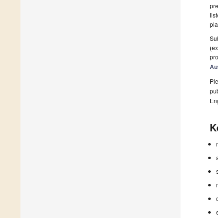
pre
lis
pla
Sub
(ex
pro
Au
Ple
pub
En
K