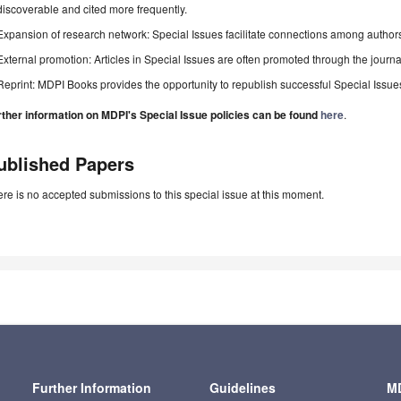
discoverable and cited more frequently.
Expansion of research network: Special Issues facilitate connections among authors, 
External promotion: Articles in Special Issues are often promoted through the journal's
Reprint: MDPI Books provides the opportunity to republish successful Special Issues 
rther information on MDPI's Special Issue policies can be found
here
.
ublished Papers
re is no accepted submissions to this special issue at this moment.
Further Information
Guidelines
MD