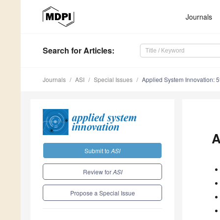
Journals
Search
for Articles
:
Journals
ASI
Special Issues
Applied System Innovation: 5
A
Submit to
ASI
Review for
ASI
Propose a Special Issue