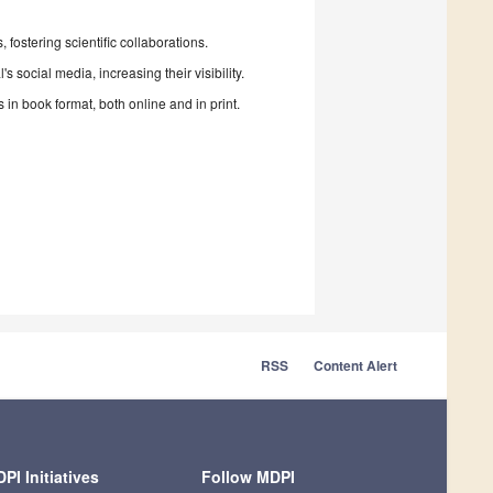
fostering scientific collaborations.
 social media, increasing their visibility.
in book format, both online and in print.
RSS
Content Alert
PI Initiatives
Follow MDPI