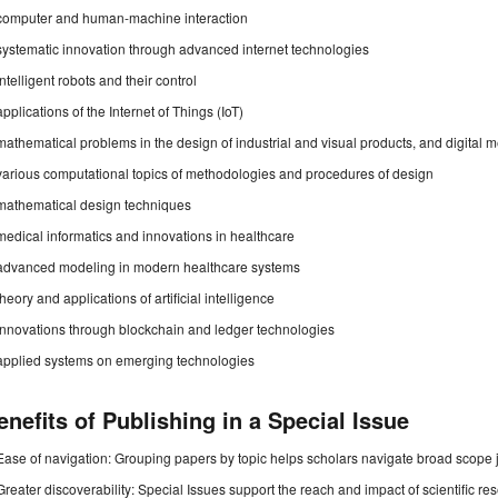
computer and human-machine interaction
systematic innovation through advanced internet technologies
intelligent robots and their control
applications of the Internet of Things (IoT)
mathematical problems in the design of industrial and visual products, and digital 
various computational topics of methodologies and procedures of design
mathematical design techniques
medical informatics and innovations in healthcare
advanced modeling in modern healthcare systems
theory and applications of artificial intelligence
innovations through blockchain and ledger technologies
applied systems on emerging technologies
enefits of Publishing in a Special Issue
Ease of navigation: Grouping papers by topic helps scholars navigate broad scope jo
Greater discoverability: Special Issues support the reach and impact of scientific re