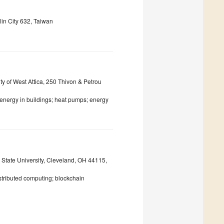
lin City 632, Taiwan
y of West Attica, 250 Thivon & Petrou
; energy in buildings; heat pumps; energy
State University, Cleveland, OH 44115,
tributed computing; blockchain