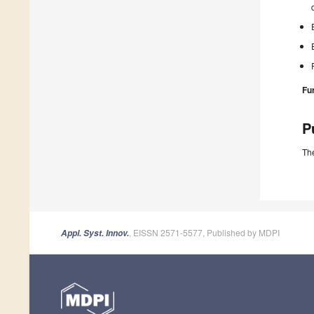
Fu
P
The
, EISSN 2571-5577, Published by MDPI
Appl. Syst. Innov.