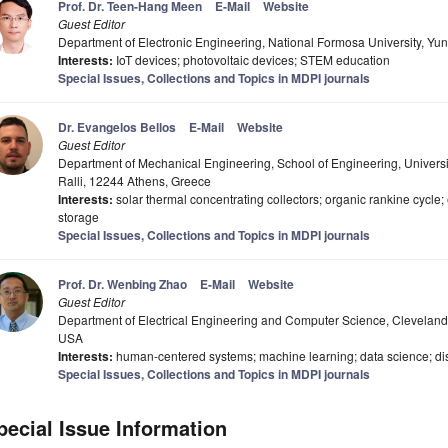
Prof. Dr. Teen-Hang Meen
E-Mail
Website
Guest Editor
Department of Electronic Engineering, National Formosa University, Yun
Interests:
IoT devices; photovoltaic devices; STEM education
Special Issues, Collections and Topics in MDPI journals
Dr. Evangelos Bellos
E-Mail
Website
Guest Editor
Department of Mechanical Engineering, School of Engineering, Universit
Ralli, 12244 Athens, Greece
Interests:
solar thermal concentrating collectors; organic rankine cycle
storage
Special Issues, Collections and Topics in MDPI journals
Prof. Dr. Wenbing Zhao
E-Mail
Website
Guest Editor
Department of Electrical Engineering and Computer Science, Cleveland 
USA
Interests:
human-centered systems; machine learning; data science; dis
Special Issues, Collections and Topics in MDPI journals
pecial Issue Information