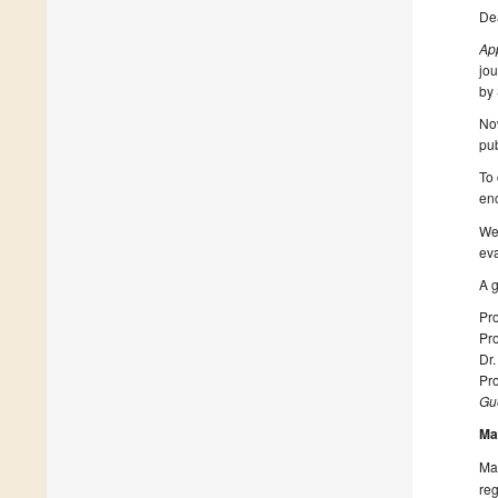
De
Ap
jou
by 
Now
pub
To 
enc
We 
eva
A g
Pro
Pro
Dr.
Pr
Gue
Ma
Man
reg