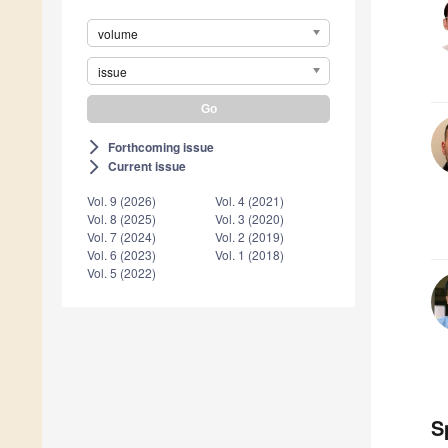
volume
issue
Forthcoming issue
arrow_forward_ios
Current issue
arrow_forward_ios
Vol. 9 (2026)
Vol. 4 (2021)
Vol. 8 (2025)
Vol. 3 (2020)
Vol. 7 (2024)
Vol. 2 (2019)
Vol. 6 (2023)
Vol. 1 (2018)
Vol. 5 (2022)
S