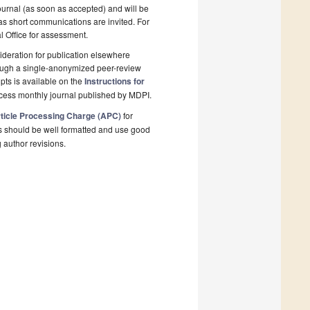
ournal (as soon as accepted) and will be
 as short communications are invited. For
al Office for assessment.
deration for publication elsewhere
rough a single-anonymized peer-review
pts is available on the
Instructions for
ccess monthly journal published by MDPI.
ticle Processing Charge (APC)
for
s should be well formatted and use good
g author revisions.