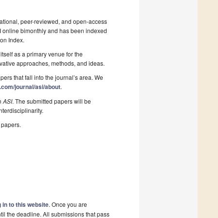
national, peer-reviewed, and open-access
PI online bimonthly and has been indexed
on Index.
itself as a primary venue for the
nnovative approaches, methods, and ideas.
pers that fall into the journal’s area. We
.com/journal/asi/about
.
in
ASI
. The submitted papers will be
terdisciplinarity.
 papers.
 in to this website
. Once you are
il the deadline. All submissions that pass