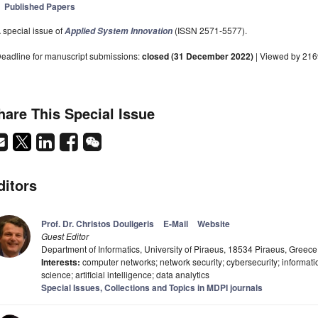
Published Papers
 special issue of
(ISSN 2571-5577).
Applied System Innovation
eadline for manuscript submissions:
closed (31 December 2022)
| Viewed by 216
hare This Special Issue
ditors
Prof. Dr. Christos Douligeris
E-Mail
Website
Guest Editor
Department of Informatics, University of Piraeus, 18534 Piraeus, Greece
Interests:
computer networks; network security; cybersecurity; informat
science; artificial intelligence; data analytics
Special Issues, Collections and Topics in MDPI journals