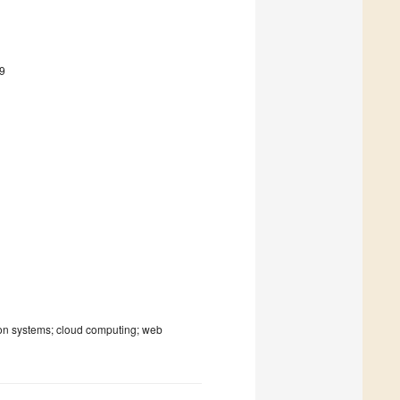
9
ion systems; cloud computing; web