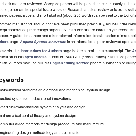
-check are peer-reviewed. Accepted papers will be published continuously in the j
ted together on the special issue website. Research articles, review articles as well
nned papers, a title and short abstract (about 250 words) can be sent to the Editori
mitted manuscripts should not have been published previously, nor be under consi
cept conference proceedings papers). All manuscripts are thoroughly refereed th
cess. A guide for authors and other relevant information for submission of manuscri
thors
page.
is an international peer-reviewed open a
Applied System Innovation
ase visit the
Instructions for Authors
page before submitting a manuscript. The
Ar
lication in this
open access
journal is 1600 CHF (Swiss Francs). Submitted paper
glish. Authors may use MDPI's
English editing service
prior to publication or durin
eywords
mathematical problems on electrical and mechanical system design
applied systems on educational innovations
smart electromechanical system analysis and design
mathematical control theory and system design
computer-aided methods for design procedure and manufacture
engineering design methodology and optimization