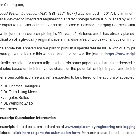
ar Colleagues,
plied System Innovation (ASI,
ISSN 2571-5577
)
was founded in 2017. It is an inter
rnal devoted to integrated engineering and technology, which is published by MD
Scopus with a CiteScore of 3.2 and by the Web of Science Emerging Sources Citati
 the journal is soon completing its fifth year of existence and it has already placed 
lication of high-quality original papers in a wide area of topics with a focus on i
celebrate this anniversary, we plan to publish a special feature issue with quality pa
ourage you to look to this website for an overview of the journal:
https://www.mdpi
invite the scientific community to submit visionary papers on all areas addressed 
luated based on their innovative character, the potential for high impact, and their in
enerous publication fee waiver is expected to be offered to the authors of accepted
f. Dr. Christos Douligeris
f. Dr. Teen-­Hang Meen
 Evangelos Bellos
of. Dr. Wenbing Zhao
st Editors
nuscript Submission Information
uscripts should be submitted online at
www.mdpi.com
by
registering
and
logging
istered,
click here to go to the submission form
. Manuscripts can be submitted unt