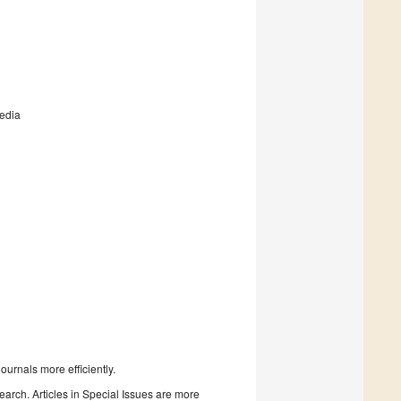
media
urnals more efficiently.
search. Articles in Special Issues are more