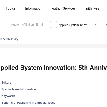
Topics
Information
Author Services
Initiatives
Applied System Innovation (ASI)
th Anniversary
pplied System Innovation: 5th Anniv
Editors
Special Issue Information
Keywords
Benefits of Publishing in a Special Issue