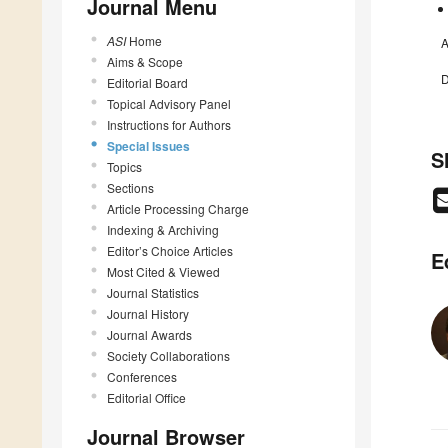
Journal Menu
ASI
Home
A
Aims & Scope
D
Editorial Board
Topical Advisory Panel
Instructions for Authors
Special Issues
S
Topics
Sections
Article Processing Charge
Indexing & Archiving
Editor’s Choice Articles
E
Most Cited & Viewed
Journal Statistics
Journal History
Journal Awards
Society Collaborations
Conferences
Editorial Office
Journal Browser