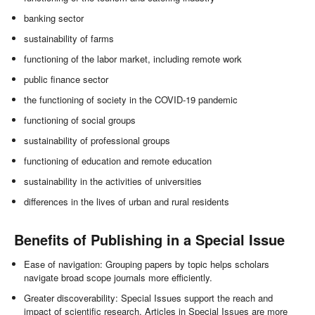
banking sector
sustainability of farms
functioning of the labor market, including remote work
public finance sector
the functioning of society in the COVID-19 pandemic
functioning of social groups
sustainability of professional groups
functioning of education and remote education
sustainability in the activities of universities
differences in the lives of urban and rural residents
Benefits of Publishing in a Special Issue
Ease of navigation: Grouping papers by topic helps scholars
navigate broad scope journals more efficiently.
Greater discoverability: Special Issues support the reach and
impact of scientific research. Articles in Special Issues are more