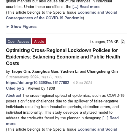
global markets but also cause structural changes in individual
countries. Under these conditions, the
[...] Read more.
(This article belongs to the Special Issue
Economic and Social
Consequences of the COVID-19 Pandemic
)
►
Show Figures
Open Access
Article
14 pages, 798 KB
Optimizing Cross-Regional Lockdown Policies for
Epidemics: Balancing Economic and Public Health
Costs
by
Taojie Qin
,
Xianghua Gan
,
Yuchen Li
and
Changsheng Qin
Sustainability
2024
,
16
(17), 7682;
https://doi.org/10.3390/su16177682
- 4 Sep 2024
Cited by 2
| Viewed by 1808
Abstract
The cross-regional spread of epidemics, such as COVID-19,
poses significant challenges due to the spillover of false-negative
individuals resulting from incubation periods, detection errors, and
individual irrationality. This study develops a stylized model to
address the trade-offs faced by the planner in designing
[...] Read
more.
(This article belongs to the Special Issue
Economic and Social