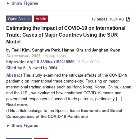
►
Show Figures
Open Access
Article
17 pages, 1084 KB
Estimating the Impact of COVID-19 on International
Trade: Cases of Major Countries Using the SUR
Model
by
Taeil Kim
,
Sunghwa Park
,
Hanna Kim
and
Janghan Kwon
Sustainability
2023
,
15
(24), 16560;
https://doi.org/10.3390/su152416560
- 5 Dec 2023
Cited by 5
| Viewed by 3884
Abstract
This study examined the intricate effects of the COVID-19
pandemic on international trade complexity. Focusing on major
international trading entities such as Hong Kong, Korea, China, Japan,
and the U.S., we evaluated how confirmed COVID-19 cases and
government responses influenced trade patterns, particularly
[...]
Read more.
(This article belongs to the Special Issue
Economic and Social
Consequences of the COVID-19 Pandemic
)
►
Show Figures