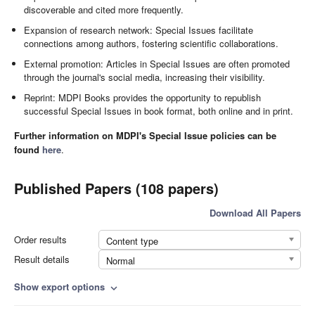
discoverable and cited more frequently.
Expansion of research network: Special Issues facilitate
connections among authors, fostering scientific collaborations.
External promotion: Articles in Special Issues are often promoted
through the journal's social media, increasing their visibility.
Reprint: MDPI Books provides the opportunity to republish
successful Special Issues in book format, both online and in print.
Further information on MDPI's Special Issue policies can be
found
here
.
Published Papers (108 papers)
Download All Papers
Order results
Content type
Result details
Normal
Show export options
expand_more