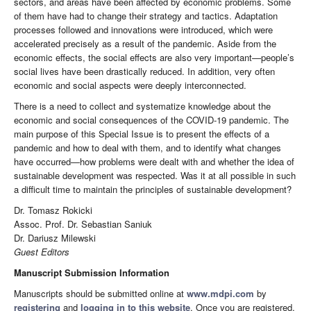
sectors, and areas have been affected by economic problems. Some
of them have had to change their strategy and tactics. Adaptation
processes followed and innovations were introduced, which were
accelerated precisely as a result of the pandemic. Aside from the
economic effects, the social effects are also very important—people’s
social lives have been drastically reduced. In addition, very often
economic and social aspects were deeply interconnected.
There is a need to collect and systematize knowledge about the
economic and social consequences of the COVID-19 pandemic. The
main purpose of this Special Issue is to present the effects of a
pandemic and how to deal with them, and to identify what changes
have occurred—how problems were dealt with and whether the idea of
sustainable development was respected. Was it at all possible in such
a difficult time to maintain the principles of sustainable development?
Dr. Tomasz Rokicki
Assoc. Prof. Dr. Sebastian Saniuk
Dr. Dariusz Milewski
Guest Editors
Manuscript Submission Information
Manuscripts should be submitted online at
www.mdpi.com
by
registering
and
logging in to this website
. Once you are registered,