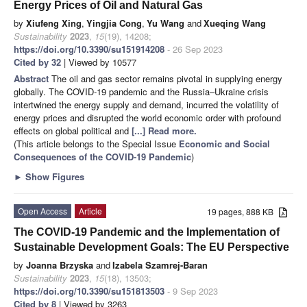
Energy Prices of Oil and Natural Gas
by
Xiufeng Xing
,
Yingjia Cong
,
Yu Wang
and
Xueqing Wang
Sustainability
2023
,
15
(19), 14208;
https://doi.org/10.3390/su151914208
- 26 Sep 2023
Cited by 32
| Viewed by 10577
Abstract
The oil and gas sector remains pivotal in supplying energy
globally. The COVID-19 pandemic and the Russia–Ukraine crisis
intertwined the energy supply and demand, incurred the volatility of
energy prices and disrupted the world economic order with profound
effects on global political and
[...] Read more.
(This article belongs to the Special Issue
Economic and Social
Consequences of the COVID-19 Pandemic
)
►
Show Figures
Open Access
Article
19 pages, 888 KB
The COVID-19 Pandemic and the Implementation of
Sustainable Development Goals: The EU Perspective
by
Joanna Brzyska
and
Izabela Szamrej-Baran
Sustainability
2023
,
15
(18), 13503;
https://doi.org/10.3390/su151813503
- 9 Sep 2023
Cited by 8
| Viewed by 3263