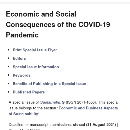
Economic and Social
Consequences of the COVID-19
Pandemic
Print Special Issue Flyer
Editors
Special Issue Information
Keywords
Benefits of Publishing in a Special Issue
Published Papers
A special issue of
Sustainability
(ISSN 2071-1050). This special
issue belongs to the section "
Economic and Business Aspects
of Sustainability
".
Deadline for manuscript submissions:
closed (31 August 2024)
|