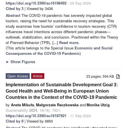
https://doi.org/10.3390/su16198492
- 29 Sep 2024
Cited by 3
| Viewed by 3436
Abstract
The COVID-19 pandemic has severely impacted global
tourism, raising the need for sustainable recovery strategies. This
study examines how tourists’ confidence in tourism recovery (CTR)
influences travel intentions across different pandemic phases—
outbreak, stabilization, and conclusion. Positioned within the Theory
of Planned Behavior (TPB),
[...] Read more.
(This article belongs to the Special Issue
Economic and Social
Consequences of the COVID-19 Pandemic
)
►
Show Figures
Open Access
Article
23 pages, 594 KB
Implementation of Sustainable Development Goal 3:
Good Health and Well-Being in European Union
Countries in the Context of the COVID-19 Pandemic
by
Aneta Mikuła
,
Małgorzata Raczkowska
and
Monika Utzig
Sustainability
2024
,
16
(18), 7921;
https://doi.org/10.3390/su16187921
- 11 Sep 2024
Cited by 9
| Viewed by 6850
Abstract
The COVID-19 pandemic has significantly disrupted many