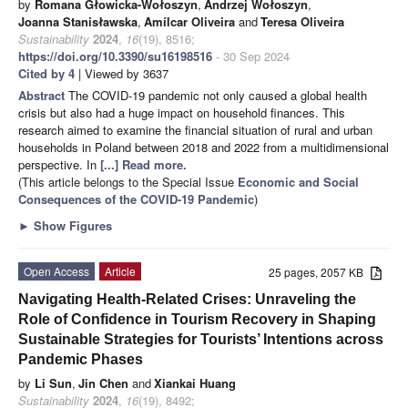
by
Romana Głowicka-Wołoszyn
,
Andrzej Wołoszyn
,
Joanna Stanisławska
,
Amílcar Oliveira
and
Teresa Oliveira
Sustainability
2024
,
16
(19), 8516;
https://doi.org/10.3390/su16198516
- 30 Sep 2024
Cited by 4
| Viewed by 3637
Abstract
The COVID-19 pandemic not only caused a global health
crisis but also had a huge impact on household finances. This
research aimed to examine the financial situation of rural and urban
households in Poland between 2018 and 2022 from a multidimensional
perspective. In
[...] Read more.
(This article belongs to the Special Issue
Economic and Social
Consequences of the COVID-19 Pandemic
)
►
Show Figures
Open Access
Article
25 pages, 2057 KB
Navigating Health-Related Crises: Unraveling the
Role of Confidence in Tourism Recovery in Shaping
Sustainable Strategies for Tourists’ Intentions across
Pandemic Phases
by
Li Sun
,
Jin Chen
and
Xiankai Huang
Sustainability
2024
,
16
(19), 8492;