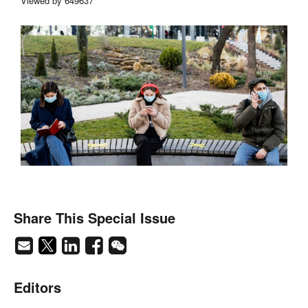
Viewed by 649637
Share This Special Issue
Editors