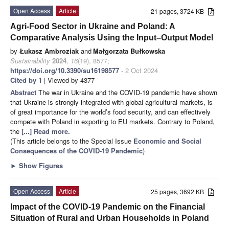
Open Access
Article
21 pages, 3724 KB
Agri-Food Sector in Ukraine and Poland: A
Comparative Analysis Using the Input–Output Model
by
Łukasz Ambroziak
and
Małgorzata Bułkowska
Sustainability
2024
,
16
(19), 8577;
https://doi.org/10.3390/su16198577
- 2 Oct 2024
Cited by 1
| Viewed by 4377
Abstract
The war in Ukraine and the COVID-19 pandemic have shown
that Ukraine is strongly integrated with global agricultural markets, is
of great importance for the world’s food security, and can effectively
compete with Poland in exporting to EU markets. Contrary to Poland,
the
[...] Read more.
(This article belongs to the Special Issue
Economic and Social
Consequences of the COVID-19 Pandemic
)
►
Show Figures
Open Access
Article
25 pages, 3692 KB
Impact of the COVID-19 Pandemic on the Financial
Situation of Rural and Urban Households in Poland