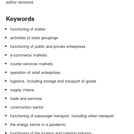
author revisions.
Keywords
functioning of states
activities of state groupings
functioning of public and private enterprises
e-commerce markets
courier services markets
operation of retail enterprises
logistics, including storage and transport of goods
supply chains
trade and services
construction sector
functioning of passenger transport, including urban transport
the energy sector in a pandemic
functioning of the tourism and catering industry