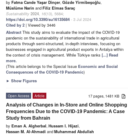
by
Fatma Cande Yaşar Dinçer
,
Gözde Yirmibeşoğlu
,
Müslüme Narin
and
Filiz Elmas Saraç
Sustainability
2024
,
16
(13), 5684;
https://doi.org/10.3390/su16135684
- 3 Jul 2024
Cited by 2
| Viewed by 3446
Abstract
This study aims to evaluate the impact of the COVID-19
pandemic on the sustainability of international trade in agricultural
products through semi-structured, in-depth interviews, focusing on
businesses engaged in agricultural product exports in Antalya within
the context of crisis management. While Türkiye ranks
[...] Read
more.
(This article belongs to the Special Issue
Economic and Social
Consequences of the COVID-19 Pandemic
)
►
Show Figures
Open Access
Article
17 pages, 1481 KB
Analysis of Changes in In-Store and Online Shopping
Frequencies Due to the COVID-19 Pandemic: A Case
Study from Bahrain
by
Eman A. Algherbal
,
Hussam I. Hijazi
,
Hassan M. Al-Ahmadi
and
Muhammad Abdullah