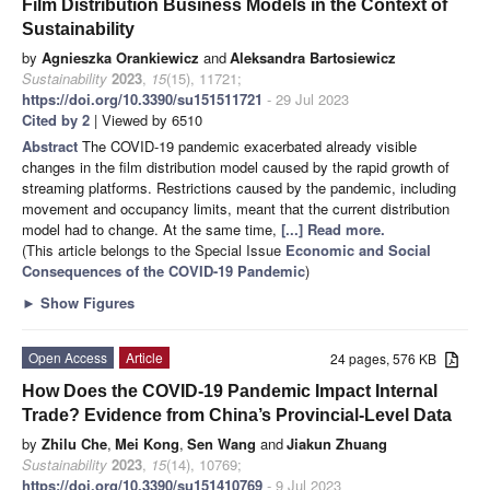
Film Distribution Business Models in the Context of
Sustainability
by
Agnieszka Orankiewicz
and
Aleksandra Bartosiewicz
Sustainability
2023
,
15
(15), 11721;
https://doi.org/10.3390/su151511721
- 29 Jul 2023
Cited by 2
| Viewed by 6510
Abstract
The COVID-19 pandemic exacerbated already visible
changes in the film distribution model caused by the rapid growth of
streaming platforms. Restrictions caused by the pandemic, including
movement and occupancy limits, meant that the current distribution
model had to change. At the same time,
[...] Read more.
(This article belongs to the Special Issue
Economic and Social
Consequences of the COVID-19 Pandemic
)
►
Show Figures
Open Access
Article
24 pages, 576 KB
How Does the COVID-19 Pandemic Impact Internal
Trade? Evidence from China’s Provincial-Level Data
by
Zhilu Che
,
Mei Kong
,
Sen Wang
and
Jiakun Zhuang
Sustainability
2023
,
15
(14), 10769;
https://doi.org/10.3390/su151410769
- 9 Jul 2023