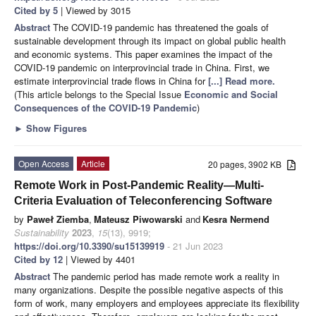
Cited by 5
| Viewed by 3015
Abstract
The COVID-19 pandemic has threatened the goals of
sustainable development through its impact on global public health
and economic systems. This paper examines the impact of the
COVID-19 pandemic on interprovincial trade in China. First, we
estimate interprovincial trade flows in China for
[...] Read more.
(This article belongs to the Special Issue
Economic and Social
Consequences of the COVID-19 Pandemic
)
►
Show Figures
Open Access
Article
20 pages, 3902 KB
Remote Work in Post-Pandemic Reality—Multi-
Criteria Evaluation of Teleconferencing Software
by
Paweł Ziemba
,
Mateusz Piwowarski
and
Kesra Nermend
Sustainability
2023
,
15
(13), 9919;
https://doi.org/10.3390/su15139919
- 21 Jun 2023
Cited by 12
| Viewed by 4401
Abstract
The pandemic period has made remote work a reality in
many organizations. Despite the possible negative aspects of this
form of work, many employers and employees appreciate its flexibility