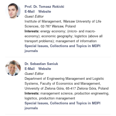
Prof. Dr. Tomasz Rokicki
E-Mail
Website
Guest Editor
Institute of Management, Warsaw University of Life
Sciences, 02-787 Warsaw, Poland
Interests:
energy economy; (micro- and macro-
economy); economic geography; logistics (above all
transport problems); management of information
Special Issues, Collections and Topics in MDPI
journals
Dr. Sebastian Saniuk
E-Mail
Website
Guest Editor
Department of Engineering Management and Logistic
Systems, Faculty of Economics and Management,
University of Zielona Góra, 65-417 Zielona Góra, Poland
Interests:
management science, production engineering,
logistics, production management
Special Issues, Collections and Topics in MDPI
journals