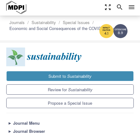
zoom_out_map
search
menu
Journals
Sustainability
Special Issues
Economic and Social Consequences of the COVID-19 Pandemic
8.9
4.1
Submit to
Sustainability
Review for
Sustainability
Propose a Special Issue
►
Journal Menu
►
Journal Browser