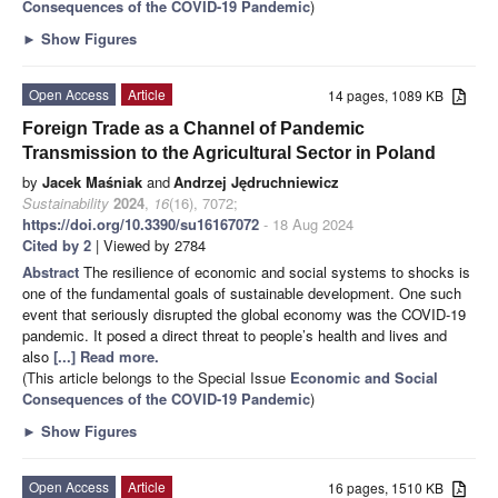
Consequences of the COVID-19 Pandemic
)
►
Show Figures
Open Access
Article
14 pages, 1089 KB
Foreign Trade as a Channel of Pandemic
Transmission to the Agricultural Sector in Poland
by
Jacek Maśniak
and
Andrzej Jędruchniewicz
Sustainability
2024
,
16
(16), 7072;
https://doi.org/10.3390/su16167072
- 18 Aug 2024
Cited by 2
| Viewed by 2784
Abstract
The resilience of economic and social systems to shocks is
one of the fundamental goals of sustainable development. One such
event that seriously disrupted the global economy was the COVID-19
pandemic. It posed a direct threat to people’s health and lives and
also
[...] Read more.
(This article belongs to the Special Issue
Economic and Social
Consequences of the COVID-19 Pandemic
)
►
Show Figures
Open Access
Article
16 pages, 1510 KB