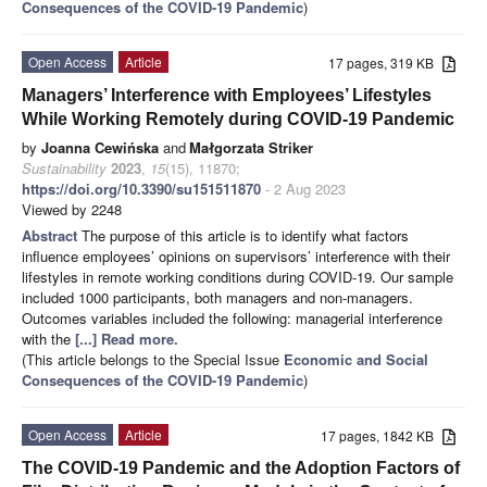
Consequences of the COVID-19 Pandemic
)
Open Access
Article
17 pages, 319 KB
Managers’ Interference with Employees’ Lifestyles
While Working Remotely during COVID-19 Pandemic
by
Joanna Cewińska
and
Małgorzata Striker
Sustainability
2023
,
15
(15), 11870;
https://doi.org/10.3390/su151511870
- 2 Aug 2023
Viewed by 2248
Abstract
The purpose of this article is to identify what factors
influence employees’ opinions on supervisors’ interference with their
lifestyles in remote working conditions during COVID-19. Our sample
included 1000 participants, both managers and non-managers.
Outcomes variables included the following: managerial interference
with the
[...] Read more.
(This article belongs to the Special Issue
Economic and Social
Consequences of the COVID-19 Pandemic
)
Open Access
Article
17 pages, 1842 KB
The COVID-19 Pandemic and the Adoption Factors of