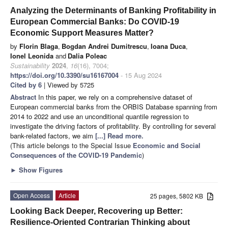
Analyzing the Determinants of Banking Profitability in
European Commercial Banks: Do COVID-19
Economic Support Measures Matter?
by
Florin Blaga
,
Bogdan Andrei Dumitrescu
,
Ioana Duca
,
Ionel Leonida
and
Dalia Poleac
Sustainability
2024
,
16
(16), 7004;
https://doi.org/10.3390/su16167004
- 15 Aug 2024
Cited by 6
| Viewed by 5725
Abstract
In this paper, we rely on a comprehensive dataset of
European commercial banks from the ORBIS Database spanning from
2014 to 2022 and use an unconditional quantile regression to
investigate the driving factors of profitability. By controlling for several
bank-related factors, we aim
[...] Read more.
(This article belongs to the Special Issue
Economic and Social
Consequences of the COVID-19 Pandemic
)
►
Show Figures
Open Access
Article
25 pages, 5802 KB
Looking Back Deeper, Recovering up Better:
Resilience-Oriented Contrarian Thinking about