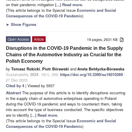
on their pandemic mitigation
[...] Read more.
(This article belongs to the Special Issue
Economic and Social
Consequences of the COVID-19 Pandemic
)
►
Show Figures
Open Access
Article
19 pages, 2631 KB
Disruptions in the COVID-19 Pandemic in the Supply
Chains of the Automotive Industry as Crucial for the
Polish Economy
by
Tomasz Rokicki
,
Piotr Bórawski
and
Aneta Bełdycka-Bórawska
Sustainability
2024
,
16
(1), 269;
https://doi.org/10.3390/su16010269
-
27 Dec 2023
Cited by 4
| Viewed by 5557
Abstract
The purpose of this article is to identify disruptions occurring
in the supply chain of automotive enterprises operating in Poland
during the COVID-19 pandemic and ways to counteract them, taking
into account the type of business conducted. The specific objectives
are to identify
[...] Read more.
(This article belongs to the Special Issue
Economic and Social
Consequences of the COVID-19 Pandemic
)