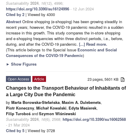
Sustainability
2024
,
16
(12), 4996;
https://doi.org/10.3390/su16124996
- 12 Jun 2024
Cited by 2
| Viewed by 4300
Abstract
Online shopping (e-shopping) has been growing steadily in
recent years; however, the COVID-19 pandemic resulted in a sudden
increase in this growth. This study compares the in-store shopping
and e-shopping frequencies within three distinct periods, i.e., before,
during, and after the COVID-19 pandemic.
[...] Read more.
(This article belongs to the Special Issue
Economic and Social
Consequences of the COVID-19 Pandemic
)
►
Show Figures
Open Access
Article
23 pages, 5601 KB
Changes to the Transport Behaviour of Inhabitants of
a Large City Due the Pandemic
by
Marta Borowska-Stefańska
,
Maxim A. Dulebenets
,
Piotr Koneczny
,
Michał Kowalski
,
Edyta Masierek
,
Filip Turoboś
and
Szymon Wiśniewski
Sustainability
2024
,
16
(6), 2568;
https://doi.org/10.3390/su16062568
- 21 Mar 2024
Cited by 5
| Viewed by 3728