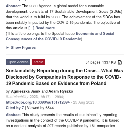
Abstract
The 2030 Agenda, a global model for sustainable
development, consists of 17 Sustainable Development Goals (SDGs)
that the world is to fulfil by 2030. The achievement of the SDGs has
been notably impacted by the COVID-19 pandemic. The objective of
this article is
[...] Read more.
(This article belongs to the Special Issue
Economic and Social
Consequences of the COVID-19 Pandemic
)
►
Show Figures
Open Access
Article
54 pages, 1337 KB
Sustainability Reporting during the Crisis—What Was
Disclosed by Companies in Response to the COVID-
19 Pandemic Based on Evidence from Poland
by
Agnieszka Janik
and
Adam Ryszko
Sustainability
2023
,
15
(17), 12894;
https://doi.org/10.3390/su151712894
- 25 Aug 2023
Cited by 7
| Viewed by 6544
Abstract
This study presents the results of sustainability reporting
investigations in the context of the COVID-19 pandemic. It is based
on a content analysis of 297 reports published by 161 companies