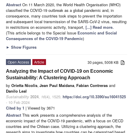
Abstract
On 11 March 2020, the World Health Organisation (WHO)
classified the COVID-19 outbreak as a global pandemic and, in
consequence, many countries took steps to prevent the importation
and subsequent local transmission of the SARS-CoV-2 virus, resulting
in restrictions on economic activity, transport,
[...] Read more.
(This article belongs to the Special Issue
Economic and Social
Consequences of the COVID-19 Pandemic
)
►
Show Figures
Open Access
Article
30 pages, 5008 KB
Analyzing the Impact of COVID-19 on Economic
Sustainability: A Clustering Approach
by
Orietta Nicolis
,
Jean Paul Maidana
,
Fabian Contreras
and
Danilo Leal
Sustainability
2024
,
16
(4), 1525;
https://doi.org/10.3390/su16041525
- 10 Feb 2024
Cited by 1
| Viewed by 3671
Abstract
This work presents a comprehensive analysis of the
economic impact of the COVID-19 pandemic, with a focus on OECD
countries and the Chilean case. Utilizing a clustering approach, the
research aims to investigate how countries can be categorized based