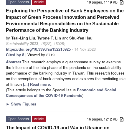
Open Access
Article
19 pages, 1119 KB
Exploring the Perspective of Bank Employees on the
Impact of Green Process Innovation and Perceived
Environmental Responsibilities on the Sustainable
Performance of the Banking Industry
by
Tsai-Ling Liu
,
Tyrone T. Lin
and
Shu-Yen Hsu
Sustainability
2023
,
15
(22), 15925;
https://doi.org/10.3390/su152215925
- 14 Nov 2023
Cited by 8
| Viewed by 3719
Abstract
This research employs a questionnaire survey to examine
the influence of the late phase of the pandemic on the sustainability
performance of the banking industry in Taiwan. This research focuses
on the perceptions of bank employees and explores the mediating role
of fintech
[...] Read more.
(This article belongs to the Special Issue
Economic and Social
Consequences of the COVID-19 Pandemic
)
►
Show Figures
Open Access
Article
16 pages, 1212 KB
The Impact of COVID-19 and War in Ukraine on