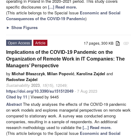
operating in Poland in the 2020–2021 period. This study covers
specific disclosures on
[...] Read more.
(This article belongs to the Special Issue
Economic and Social
Consequences of the COVID-19 Pandemic
)
►
Show Figures
Open Access
Article
17 pages, 300 KB
attachment
Implications of the COVID-19 Pandemic on the
Organization of Remote Work in IT Companies: The
Managers’ Perspective
by
Michał Błaszczyk
,
Milan Popović
,
Karolina Zajdel
and
Radosław Zajdel
Sustainability
2023
,
15
(15), 12049;
https://doi.org/10.3390/su151512049
- 7 Aug 2023
Cited by 11
| Viewed by 9445
Abstract
The study analyses the effects of the COVID-19 pandemic
on work models and explores managerial perspectives on remote work
compared to stationary work. A survey was conducted among
companies, resulting in a sample of respondents. An additional
research methodology used to validate the
[...] Read more.
(This article belongs to the Special Issue
Economic and Social