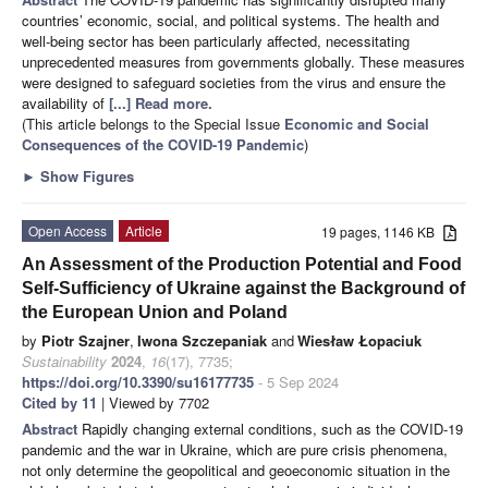
countries’ economic, social, and political systems. The health and
well-being sector has been particularly affected, necessitating
unprecedented measures from governments globally. These measures
were designed to safeguard societies from the virus and ensure the
availability of
[...] Read more.
(This article belongs to the Special Issue
Economic and Social
Consequences of the COVID-19 Pandemic
)
►
Show Figures
Open Access
Article
19 pages, 1146 KB
An Assessment of the Production Potential and Food
Self-Sufficiency of Ukraine against the Background of
the European Union and Poland
by
Piotr Szajner
,
Iwona Szczepaniak
and
Wiesław Łopaciuk
Sustainability
2024
,
16
(17), 7735;
https://doi.org/10.3390/su16177735
- 5 Sep 2024
Cited by 11
| Viewed by 7702
Abstract
Rapidly changing external conditions, such as the COVID-19
pandemic and the war in Ukraine, which are pure crisis phenomena,
not only determine the geopolitical and geoeconomic situation in the