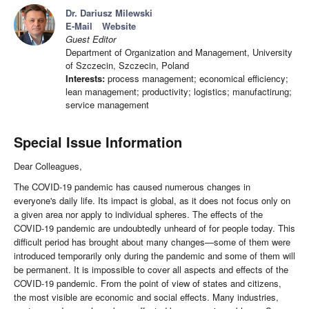
Dr. Dariusz Milewski
E-Mail
Website
Guest Editor
Department of Organization and Management, University
of Szczecin, Szczecin, Poland
Interests:
process management; economical efficiency;
lean management; productivity; logistics; manufactirung;
service management
Special Issue Information
Dear Colleagues,
The COVID-19 pandemic has caused numerous changes in
everyone's daily life. Its impact is global, as it does not focus only on
a given area nor apply to individual spheres. The effects of the
COVID-19 pandemic are undoubtedly unheard of for people today. This
difficult period has brought about many changes—some of them were
introduced temporarily only during the pandemic and some of them will
be permanent. It is impossible to cover all aspects and effects of the
COVID-19 pandemic. From the point of view of states and citizens,
the most visible are economic and social effects. Many industries,