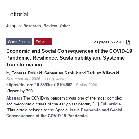
Editorial
Jump to:
Research
,
Review
,
Other
Open Access
Editorial
20 pages, 292 KB
Economic and Social Consequences of the COVID-19
Pandemic: Resilience, Sustainability and Systemic
Transformation
by
Tomasz Rokicki
,
Sebastian Saniuk
and
Dariusz Milewski
Sustainability
2026
,
18
(10), 4662;
https://doi.org/10.3390/su18104662
- 8 May 2026
Viewed by 790
Abstract
The COVID-19 pandemic was one of the most complex
socio-economic crises of the early 21st century [...]
Full article
(This article belongs to the Special Issue
Economic and Social
Consequences of the COVID-19 Pandemic
)