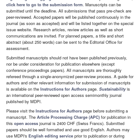
click here to go to the submission form
. Manuscripts can be
submitted until the deadline. All submissions that pass pre-check are
peer-reviewed. Accepted papers will be published continuously in the
journal (as soon as accepted) and will be listed together on the special
issue website. Research articles, review articles as well as short
communications are invited. For planned papers, a title and short
abstract (about 250 words) can be sent to the Editorial Office for
assessment.
Submitted manuscripts should not have been published previously,
nor be under consideration for publication elsewhere (except
conference proceedings papers). All manuscripts are thoroughly
refereed through a single-anonymized peer-review process. A guide for
authors and other relevant information for submission of manuscripts
is available on the
Instructions for Authors
page.
Sustainability
is
an international peer-reviewed open access semimonthly journal
published by MDPI.
Please visit the
Instructions for Authors
page before submitting a
manuscript. The
Article Processing Charge (APC)
for publication in
this
open access
journal is 2400 CHF (Swiss Francs). Submitted
papers should be well formatted and use good English. Authors may
use MDPI's
English editing service
prior to publication or during