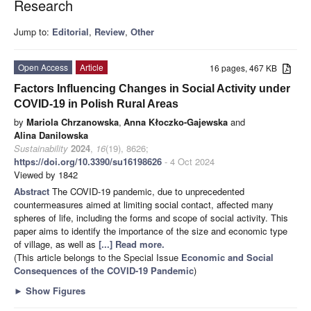
Research
Jump to:
Editorial
,
Review
,
Other
Open Access
Article
16 pages, 467 KB
Factors Influencing Changes in Social Activity under
COVID-19 in Polish Rural Areas
by
Mariola Chrzanowska
,
Anna Kłoczko-Gajewska
and
Alina Danilowska
Sustainability
2024
,
16
(19), 8626;
https://doi.org/10.3390/su16198626
- 4 Oct 2024
Viewed by 1842
Abstract
The COVID-19 pandemic, due to unprecedented
countermeasures aimed at limiting social contact, affected many
spheres of life, including the forms and scope of social activity. This
paper aims to identify the importance of the size and economic type
of village, as well as
[...] Read more.
(This article belongs to the Special Issue
Economic and Social
Consequences of the COVID-19 Pandemic
)
►
Show Figures