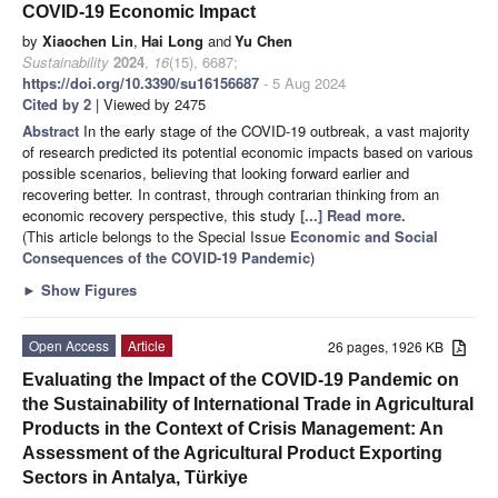
COVID-19 Economic Impact
by
Xiaochen Lin
,
Hai Long
and
Yu Chen
Sustainability
2024
,
16
(15), 6687;
https://doi.org/10.3390/su16156687
- 5 Aug 2024
Cited by 2
| Viewed by 2475
Abstract
In the early stage of the COVID-19 outbreak, a vast majority
of research predicted its potential economic impacts based on various
possible scenarios, believing that looking forward earlier and
recovering better. In contrast, through contrarian thinking from an
economic recovery perspective, this study
[...] Read more.
(This article belongs to the Special Issue
Economic and Social
Consequences of the COVID-19 Pandemic
)
►
Show Figures
Open Access
Article
26 pages, 1926 KB
Evaluating the Impact of the COVID-19 Pandemic on
the Sustainability of International Trade in Agricultural
Products in the Context of Crisis Management: An
Assessment of the Agricultural Product Exporting
Sectors in Antalya, Türkiye