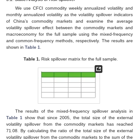
We use CFCI commodity weekly annualized volatility and
monthly annualized volatility as the volatility spillover indicators
of China’s commodity markets and examine the average
volatility spillover effect between the commodity markets and
macroeconomy for the full sample using the mixed-frequency
and common-frequency methods, respectively. The results are
shown in
Table 1
.
Table 1.
Risk spillover matrix for the full sample.
The results of the mixed-frequency spillover analysis in
Table 1
show that since 2005, the total size of the external
volatility spillover from the commodity markets has reached
71.08. By calculating the ratio of the total size of the external
volatility spillover from the commodity markets to the sum of the