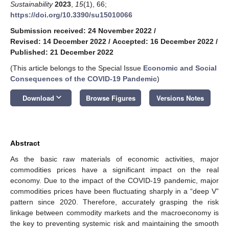
Sustainability
2023
,
15
(1), 66;
https://doi.org/10.3390/su15010066
Submission received: 24 November 2022
/
Revised: 14 December 2022
/
Accepted: 16 December 2022
/
Published: 21 December 2022
(This article belongs to the Special Issue
Economic and Social
Consequences of the COVID-19 Pandemic
)
keyboard_arrow_down
Download
Browse Figures
Versions Notes
Abstract
As the basic raw materials of economic activities, major
commodities prices have a significant impact on the real
economy. Due to the impact of the COVID-19 pandemic, major
commodities prices have been fluctuating sharply in a “deep V”
pattern since 2020. Therefore, accurately grasping the risk
linkage between commodity markets and the macroeconomy is
the key to preventing systemic risk and maintaining the smooth