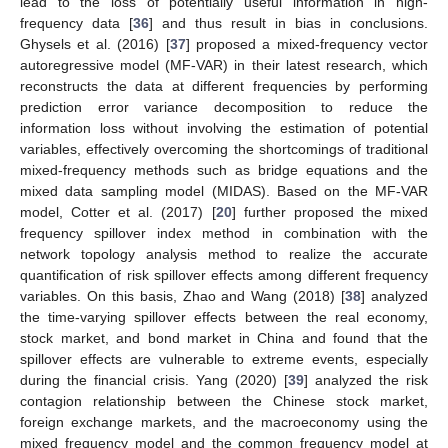
lead to the loss of potentially useful information in high-
frequency data [
36
] and thus result in bias in conclusions.
Ghysels et al. (2016) [
37
] proposed a mixed-frequency vector
autoregressive model (MF-VAR) in their latest research, which
reconstructs the data at different frequencies by performing
prediction error variance decomposition to reduce the
information loss without involving the estimation of potential
variables, effectively overcoming the shortcomings of traditional
mixed-frequency methods such as bridge equations and the
mixed data sampling model (MIDAS). Based on the MF-VAR
model, Cotter et al. (2017) [
20
] further proposed the mixed
frequency spillover index method in combination with the
network topology analysis method to realize the accurate
quantification of risk spillover effects among different frequency
variables. On this basis, Zhao and Wang (2018) [
38
] analyzed
the time-varying spillover effects between the real economy,
stock market, and bond market in China and found that the
spillover effects are vulnerable to extreme events, especially
during the financial crisis. Yang (2020) [
39
] analyzed the risk
contagion relationship between the Chinese stock market,
foreign exchange markets, and the macroeconomy using the
mixed frequency model and the common frequency model at