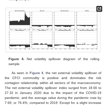
Figure 4.
Net volatility spillover diagram of the rolling
sample.
As seen in
Figure 4
, the net external volatility spillover of
the CFCI commodity is positive and dominates the risk
contagion relationship within all sectors of the macroeconomy.
The net external volatility spillover index surged from 18.00 to
27.32 in January 2020 due to the impact of the COVID-19
pandemic, and the average value during the pandemic rose by
7.69, or 76.4%, compared to 2019. Except for a slight increase