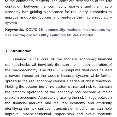
to the commodity markets. The complete description of the risk
contagion between the commodity markets and the macro
economy has guiding significance for regulatory authorities to
improve risk control policies and reinforce the macro regulatory
system.
Keywords:
COVID-19
;
commodity markets
;
macroeconomy
;
risk contagion
;
volatility spillover
;
MF-VAR model
1. Introduction
Finance is the core of the modern economy; financial
market shocks will inevitably threaten the smooth operation of
the macroeconomy. The 2008 U.S. subprime debt crisis caused
a severe impact on the world’s financial system, while further
spread to the real economy caused a series of chain reactions.
Holding the bottom line of no systemic financial risk to maintain
the smooth operation of the economy has become a major
problem overcome. Accurately grasping the risk linkage between
the financial markets and the real economy and efficiently
identifying the risk spillover transmission mechanism can help
improve “macro-prudential” supervision and avoid systemic