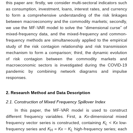
this paper are: firstly, we consider multi-sectoral indicators such
as consumption, investment, loans, interest rates, and currency
to form a comprehensive understanding of the risk linkages
between macroeconomy and the commodity markets; secondly,
we use the MF-VAR model to solve the “dimensional curse” of
mixed-frequency data, and the mixed-frequency and common-
frequency methods are simultaneously applied to the empirical
study of the risk contagion relationship and risk transmission
mechanism to form a comparison; third, the dynamic evolution
of risk contagion between the commodity markets and
macroeconomic sectors is investigated during the COVID-19
pandemic by combining network diagrams and impulse
responses.
2. Research Method and Data Description
2.1. Construction of Mixed Frequency Spillover Index
In this paper, the MF-VAR model is used to construct
different frequency variables. First, a
Kx
-dimensional mixed
frequency vector series is constructed, containing
K
< Kx
low-
L
frequency series and
K
= Kx − K
high-frequency series; each
H
L