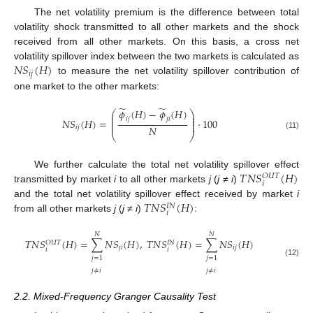
The net volatility premium is the difference between total
volatility shock transmitted to all other markets and the shock
received from all other markets. On this basis, a cross net
𝑁
𝑆
(
𝐻
)
volatility spillover index between the two markets is calculated as
𝑖
𝑗
to measure the net volatility spillover contribution of
one market to the other markets:
̃
̃
𝜙
(
𝐻
)
−
𝜙
(
𝐻
)
⎛
⎞
⎜
⎟
⎜
⎟
𝑖
𝑗
𝑗
𝑖
𝑁
𝑆
(
𝐻
)
=
⋅
100
⎜
⎟
⎜
⎟
𝑁
𝑖
𝑗
⎝
⎠
(11)
𝑇
𝑁
𝑆
(
𝐻
)
We further calculate the total net volatility spillover effect
𝑂
𝑈
𝑇
𝑖
transmitted by market
i
to all other markets
j
(
j
≠
i
)
𝑇
𝑁
𝑆
(
𝐻
)
and the total net volatility spillover effect received by market
i
𝐼
𝑁
𝑖
from all other markets
j
(
j
≠
i
)
:
𝑁
𝑁
𝑇
𝑁
𝑆
(
𝐻
)
=
∑
𝑁
𝑆
(
𝐻
)
,
𝑇
𝑁
𝑆
(
𝐻
)
=
∑
𝑁
𝑆
(
𝐻
)
𝑂
𝑈
𝑇
𝐼
𝑁
𝑗
𝑖
𝑖
𝑗
𝑖
𝑖
𝑗
=
1
𝑗
=
1
(12)
𝑗
≠
𝑖
𝑗
≠
𝑖
2.2. Mixed-Frequency Granger Causality Test