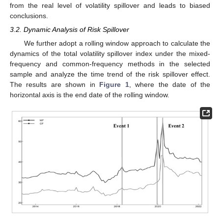
from the real level of volatility spillover and leads to biased
conclusions.
3.2. Dynamic Analysis of Risk Spillover
We further adopt a rolling window approach to calculate the
dynamics of the total volatility spillover index under the mixed-
frequency and common-frequency methods in the selected
sample and analyze the time trend of the risk spillover effect.
The results are shown in
Figure 1
, where the date of the
horizontal axis is the end date of the rolling window.