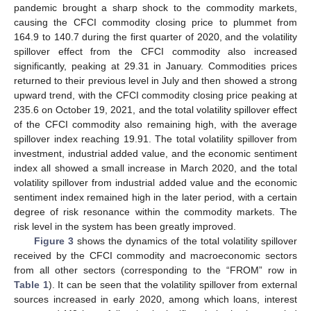
pandemic brought a sharp shock to the commodity markets,
causing the CFCI commodity closing price to plummet from
164.9 to 140.7 during the first quarter of 2020, and the volatility
spillover effect from the CFCI commodity also increased
significantly, peaking at 29.31 in January. Commodities prices
returned to their previous level in July and then showed a strong
upward trend, with the CFCI commodity closing price peaking at
235.6 on October 19, 2021, and the total volatility spillover effect
of the CFCI commodity also remaining high, with the average
spillover index reaching 19.91. The total volatility spillover from
investment, industrial added value, and the economic sentiment
index all showed a small increase in March 2020, and the total
volatility spillover from industrial added value and the economic
sentiment index remained high in the later period, with a certain
degree of risk resonance within the commodity markets. The
risk level in the system has been greatly improved.
Figure 3
shows the dynamics of the total volatility spillover
received by the CFCI commodity and macroeconomic sectors
from all other sectors (corresponding to the “FROM” row in
Table 1
). It can be seen that the volatility spillover from external
sources increased in early 2020, among which loans, interest