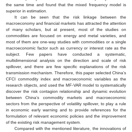
the same time and found that the mixed frequency model is
superior in estimation.
It can be seen that the risk linkage between the
macroeconomy and financial markets has attracted the attention
of many scholars, but at present, most of the studies on
commodities are focused on energy and metal varieties, and
most of them are one-way studies with commodities or a single
macroeconomic factor such as currency or interest rate as the
subject. Few papers have conducted a systematic,
multidimensional analysis on the direction and scale of risk
spillover, and there are few specific explanations of the risk
transmission mechanism. Therefore, this paper selected China’s
CFCI commodity index and macroeconomic variables as the
research objects, and used the MF-VAR model to systematically
discover the risk contagion relationship and dynamic evolution
between China’s commodity markets and macroeconomic
sectors from the perspective of volatility spillover, to play a rule
in economic early warning and to provide references for the
formulation of relevant economic policies and the improvement
of the existing risk management system.
Compared with the mentioned literature, the innovations of