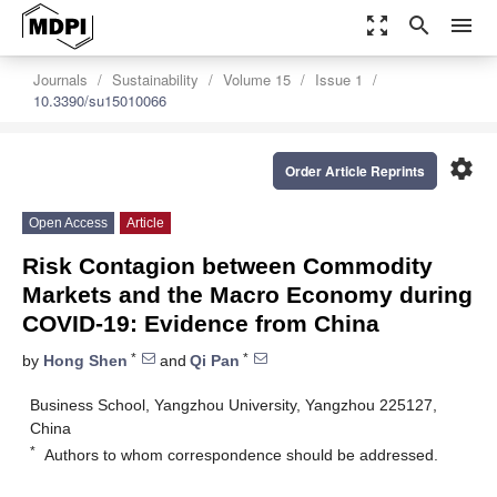
zoom_out_map
search
menu
Journals
Sustainability
Volume 15
Issue 1
10.3390/su15010066
settings
Order Article Reprints
Open Access
Article
Risk Contagion between Commodity
Markets and the Macro Economy during
COVID-19: Evidence from China
*
*
by
Hong Shen
and
Qi Pan
Business School, Yangzhou University, Yangzhou 225127,
China
*
Authors to whom correspondence should be addressed.