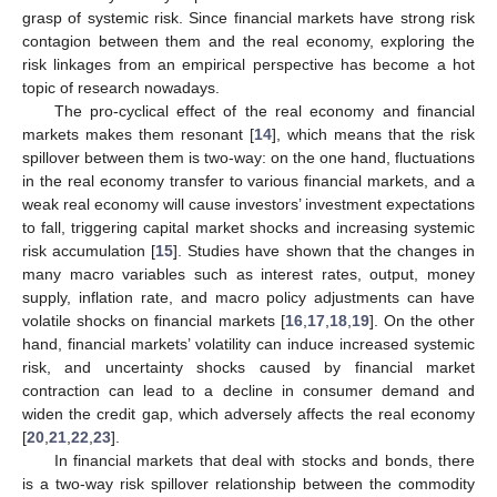
grasp of systemic risk. Since financial markets have strong risk
contagion between them and the real economy, exploring the
risk linkages from an empirical perspective has become a hot
topic of research nowadays.
The pro-cyclical effect of the real economy and financial
markets makes them resonant [
14
], which means that the risk
spillover between them is two-way: on the one hand, fluctuations
in the real economy transfer to various financial markets, and a
weak real economy will cause investors’ investment expectations
to fall, triggering capital market shocks and increasing systemic
risk accumulation [
15
]. Studies have shown that the changes in
many macro variables such as interest rates, output, money
supply, inflation rate, and macro policy adjustments can have
volatile shocks on financial markets [
16
,
17
,
18
,
19
]. On the other
hand, financial markets’ volatility can induce increased systemic
risk, and uncertainty shocks caused by financial market
contraction can lead to a decline in consumer demand and
widen the credit gap, which adversely affects the real economy
[
20
,
21
,
22
,
23
].
In financial markets that deal with stocks and bonds, there
is a two-way risk spillover relationship between the commodity