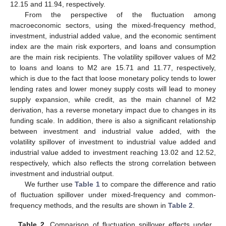
12.15 and 11.94, respectively.
From the perspective of the fluctuation among
macroeconomic sectors, using the mixed-frequency method,
investment, industrial added value, and the economic sentiment
index are the main risk exporters, and loans and consumption
are the main risk recipients. The volatility spillover values of M2
to loans and loans to M2 are 15.71 and 11.77, respectively,
which is due to the fact that loose monetary policy tends to lower
lending rates and lower money supply costs will lead to money
supply expansion, while credit, as the main channel of M2
derivation, has a reverse monetary impact due to changes in its
funding scale. In addition, there is also a significant relationship
between investment and industrial value added, with the
volatility spillover of investment to industrial value added and
industrial value added to investment reaching 13.02 and 12.52,
respectively, which also reflects the strong correlation between
investment and industrial output.
We further use
Table 1
to compare the difference and ratio
of fluctuation spillover under mixed-frequency and common-
frequency methods, and the results are shown in
Table 2
.
Table 2.
Comparison of fluctuation spillover effects under