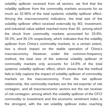
volatility spillover received from all sectors, we find that the
volatility spillover from the commodity markets accounts for as
much as 32.96% of the total systemic volatility spillover effect.
Among the macroeconomic indicators, the total size of the
volatility spillover effect received externally by M2, investment,
and industrial value added reached more than 30, among which
the shock from commodity markets accounted for 33.8%,
39.2%, and 35.1% respectively, which indicates that the volatility
spillover from China’s commodity markets, to a certain extent,
has a shock impact on the stable operation of China’s
macroeconomy. However, under the common-frequency
method, the total size of the external volatility spillover of
commodity markets only accounts for 14.8% of the total
systemic volatility spillover effect, which shows that the method
fails to fully capture the impact of volatility spillover of commodity
markets on the macroeconomy. From the net spillover
relationship, the commodity markets are the net exporter of risk
contagion, and all macroeconomic sectors are the net receiver
of risk contagion, among which the volatility spillover of the CFCI
commodity to investment and the economic sentiment index is
the strongest, with the net volatility spillover index reaching