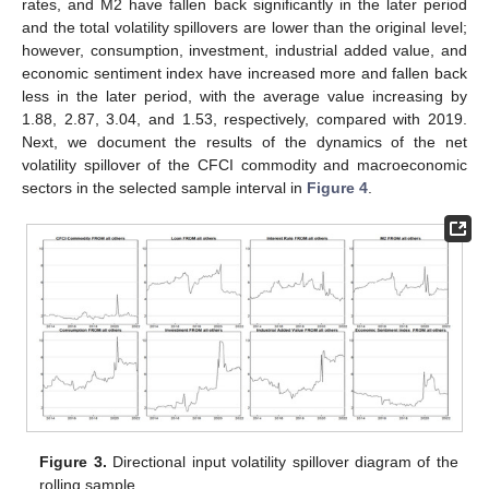
rates, and M2 have fallen back significantly in the later period
and the total volatility spillovers are lower than the original level;
however, consumption, investment, industrial added value, and
economic sentiment index have increased more and fallen back
less in the later period, with the average value increasing by
1.88, 2.87, 3.04, and 1.53, respectively, compared with 2019.
Next, we document the results of the dynamics of the net
volatility spillover of the CFCI commodity and macroeconomic
sectors in the selected sample interval in
Figure 4
.
Figure 3.
Directional input volatility spillover diagram of the
rolling sample.