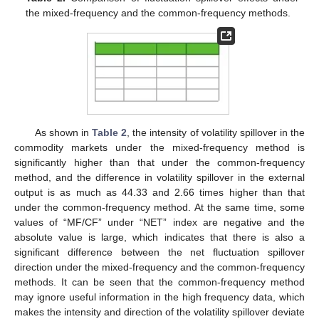
the mixed-frequency and the common-frequency methods.
As shown in
Table 2
, the intensity of volatility spillover in the
commodity markets under the mixed-frequency method is
significantly higher than that under the common-frequency
method, and the difference in volatility spillover in the external
output is as much as 44.33 and 2.66 times higher than that
under the common-frequency method. At the same time, some
values of “MF/CF” under “NET” index are negative and the
absolute value is large, which indicates that there is also a
significant difference between the net fluctuation spillover
direction under the mixed-frequency and the common-frequency
methods. It can be seen that the common-frequency method
may ignore useful information in the high frequency data, which
makes the intensity and direction of the volatility spillover deviate