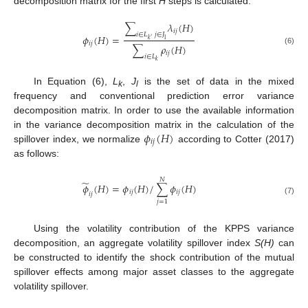
decomposition matrix for the first
H
steps is calculated:
∑
𝜆
(
𝐻
)
𝑖
𝑗
𝑖
∈
𝐿
𝑗
∈
𝐽
𝜙
(
𝐻
)
=
l
𝑘
′
𝑖
𝑗
∑
𝜌
(
𝐻
)
(6)
𝑖
𝑗
𝑖
∈
𝐿
𝑘
In Equation (6),
L
,
J
is the set of data in the mixed
k
l
frequency and conventional prediction error variance
decomposition matrix. In order to use the available information
𝜙
(
𝐻
)
in the variance decomposition matrix in the calculation of the
𝑖
𝑗
spillover index, we normalize
according to Cotter (2017)
as follows:
𝑁
̃
𝜙
(
𝐻
)
=
𝜙
(
𝐻
)
/
∑
𝜙
(
𝐻
)
𝑖
𝑗
𝑖
𝑗
𝑖
𝑗
(7)
𝑗
=
1
Using the volatility contribution of the KPPS variance
decomposition, an aggregate volatility spillover index
S(H)
can
be constructed to identify the shock contribution of the mutual
spillover effects among major asset classes to the aggregate
volatility spillover.