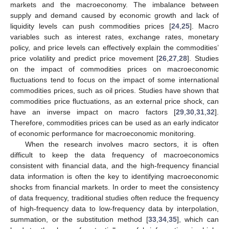
markets and the macroeconomy. The imbalance between
supply and demand caused by economic growth and lack of
liquidity levels can push commodities prices [
24
,
25
]. Macro
variables such as interest rates, exchange rates, monetary
policy, and price levels can effectively explain the commodities’
price volatility and predict price movement [
26
,
27
,
28
]. Studies
on the impact of commodities prices on macroeconomic
fluctuations tend to focus on the impact of some international
commodities prices, such as oil prices. Studies have shown that
commodities price fluctuations, as an external price shock, can
have an inverse impact on macro factors [
29
,
30
,
31
,
32
].
Therefore, commodities prices can be used as an early indicator
of economic performance for macroeconomic monitoring.
When the research involves macro sectors, it is often
difficult to keep the data frequency of macroeconomics
consistent with financial data, and the high-frequency financial
data information is often the key to identifying macroeconomic
shocks from financial markets. In order to meet the consistency
of data frequency, traditional studies often reduce the frequency
of high-frequency data to low-frequency data by interpolation,
summation, or the substitution method [
33
,
34
,
35
], which can