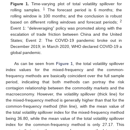
Figure 1.
Time-varying plot of total volatility spillover for
1
rolling samples.
The forecast period is 6 months; the
rolling window is 100 months; and the conclusion is robust
2
based on different rolling windows and forecast periods;
Event 1: “deleveraging” policy was promoted along with the
escalation of trade friction between China and the United
States; Event 2: The COVID-19 pandemic broke out in
December 2019; in March 2020, WHO declared COVID-19 a
global pandemic.
As can be seen from
Figure 1
, the total volatility spillover
index values for the mixed-frequency and the common-
frequency methods are basically coincident over the full sample
period, indicating that both methods can portray the risk
contagion relationship between the commodity markets and the
macroeconomy. However, the volatility spillover (thick line) for
the mixed-frequency method is generally higher than that for the
common-frequency method (thin line), with the mean value of
the total volatility spillover index for the mixed-frequency method
being 36.80, while the mean value of the total volatility spillover
index for the common-frequency method is only 27.17. This