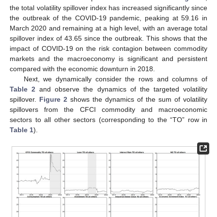
the total volatility spillover index has increased significantly since
the outbreak of the COVID-19 pandemic, peaking at 59.16 in
March 2020 and remaining at a high level, with an average total
spillover index of 43.65 since the outbreak. This shows that the
impact of COVID-19 on the risk contagion between commodity
markets and the macroeconomy is significant and persistent
compared with the economic downturn in 2018.
Next, we dynamically consider the rows and columns of
Table 2
and observe the dynamics of the targeted volatility
spillover.
Figure 2
shows the dynamics of the sum of volatility
spillovers from the CFCI commodity and macroeconomic
sectors to all other sectors (corresponding to the “TO” row in
Table 1
).