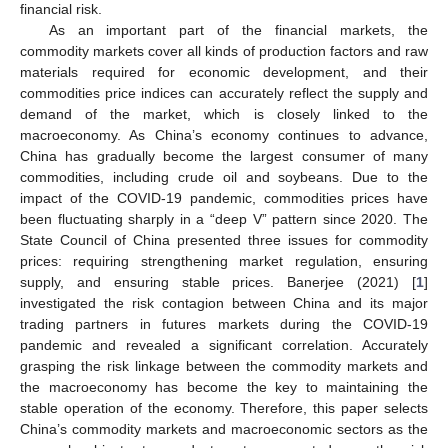
financial risk.
As an important part of the financial markets, the
commodity markets cover all kinds of production factors and raw
materials required for economic development, and their
commodities price indices can accurately reflect the supply and
demand of the market, which is closely linked to the
macroeconomy. As China’s economy continues to advance,
China has gradually become the largest consumer of many
commodities, including crude oil and soybeans. Due to the
impact of the COVID-19 pandemic, commodities prices have
been fluctuating sharply in a “deep V” pattern since 2020. The
State Council of China presented three issues for commodity
prices: requiring strengthening market regulation, ensuring
supply, and ensuring stable prices. Banerjee (2021) [
1
]
investigated the risk contagion between China and its major
trading partners in futures markets during the COVID-19
pandemic and revealed a significant correlation. Accurately
grasping the risk linkage between the commodity markets and
the macroeconomy has become the key to maintaining the
stable operation of the economy. Therefore, this paper selects
China’s commodity markets and macroeconomic sectors as the