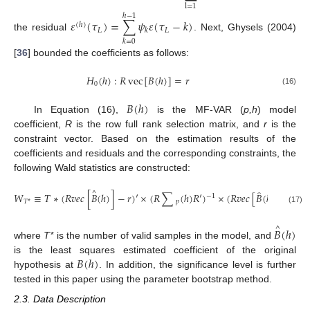
l
=
1
ℎ
−
1
𝜀
(
𝜏
)
=
∑
𝜓
𝜀
(
𝜏
−
𝑘
)
(
ℎ
)
𝐿
𝐿
𝑘
the residual
. Next, Ghysels (2004)
𝑘
=
0
[
36
] bounded the coefficients as follows:
𝐻
(
ℎ
)
:
𝑅
vec
[
𝐵
(
ℎ
)
]
=
𝑟
0
(16)
𝐵
(
ℎ
)
In Equation (16),
is the MF-VAR (
p,h
) model
coefficient,
R
is the row full rank selection matrix, and
r
is the
constraint vector. Based on the estimation results of the
coefficients and residuals and the corresponding constraints, the
following Wald statistics are constructed:
̂
^
𝑊
≡
𝑇
∗
(
𝑅
𝑣
𝑒
𝑐
[
𝐵
(
ℎ
)
]
−
𝑟
)
′
×
(
𝑅
∑
(
ℎ
)
𝑅
′
)
×
(
𝑅
𝑣
𝑒
𝑐
[
𝐵
(
ℎ
)
]
−
𝑟
)
−
1
𝑝
𝑇
*
(17)
^
𝐵
(
ℎ
)
where
T*
is the number of valid samples in the model, and
𝐵
(
ℎ
)
is the least squares estimated coefficient of the original
hypothesis at
. In addition, the significance level is further
tested in this paper using the parameter bootstrap method.
2.3. Data Description