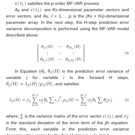
𝑥
(
𝜏
)
𝐿
𝜀
(
𝜏
)
satisfies the
p
-order MF-VAR process:
𝐿
A
and
are
Kx
-dimensional parameter vectors and
0
error vectors, and
Au
,
I
= 1,... ,
p
is the
(Kx × Kx)
-dimensional
parameter array. In the next step, the
H
-step prediction error
variance decomposition is performed using the MF-VAR model
described above:
𝜃
(
𝐻
)
⋯
𝜃
(
𝐻
)
⎡
⎤
11
1
𝐾
⎢
⎥
𝑥
⋮
⋱
⋮
⎢
⎥
⎢
⎥
𝜃
(
𝐻
)
⋯
𝜃
(
𝐻
)
(4)
⎣
⎦
𝐾
1
𝐾
𝐾
𝑥
𝑥
𝑥
𝜃
(
𝐻
)
𝑖
𝑗
In Equation (4),
is the prediction error variance of
𝜃
(
𝐻
)
=
𝜆
(
𝐻
)
/
𝜌
(
𝐻
)
variable
j
for variable
i
in the forward
H
steps,
𝑖
𝑗
𝑖
𝑗
𝑖
𝑗
, and satisfies:
𝐻
−
1
𝐻
−
1
2
𝜆
(
𝐻
)
=
𝜎
∑
(
𝑒
𝐵
∑
𝑒
)
,
𝜌
(
𝐻
)
=
∑
(
𝑒
𝐵
∑
𝐵
𝑒
)
′
′
′
𝑖
𝑗
𝑗
𝑗
𝑗
𝑖
𝑗
𝑖
ℎ
ℎ
𝑗
𝑗
ℎ
(5)
ℎ
=
0
ℎ
=
0
𝜀
(
𝜏
)
𝜎
𝐿
𝑗
𝑗
where, ∑ is the variance matrix of the error vector
and
is the standard deviation of the error term of the
j
th equation.
From this, each variable in the prediction error variance