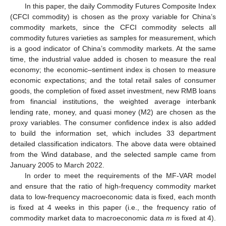
In this paper, the daily Commodity Futures Composite Index
(CFCI commodity) is chosen as the proxy variable for China’s
commodity markets, since the CFCI commodity selects all
commodity futures varieties as samples for measurement, which
is a good indicator of China’s commodity markets. At the same
time, the industrial value added is chosen to measure the real
economy; the economic–sentiment index is chosen to measure
economic expectations; and the total retail sales of consumer
goods, the completion of fixed asset investment, new RMB loans
from financial institutions, the weighted average interbank
lending rate, money, and quasi money (M2) are chosen as the
proxy variables. The consumer confidence index is also added
to build the information set, which includes 33 department
detailed classification indicators. The above data were obtained
from the Wind database, and the selected sample came from
January 2005 to March 2022.
In order to meet the requirements of the MF-VAR model
and ensure that the ratio of high-frequency commodity market
data to low-frequency macroeconomic data is fixed, each month
is fixed at 4 weeks in this paper (i.e., the frequency ratio of
commodity market data to macroeconomic data
m
is fixed at 4).