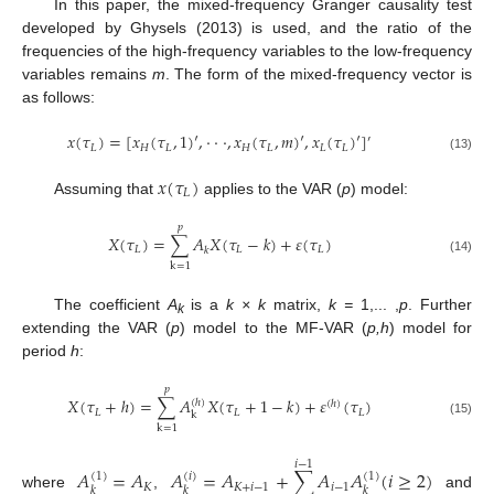
In this paper, the mixed-frequency Granger causality test
developed by Ghysels (2013) is used, and the ratio of the
frequencies of the high-frequency variables to the low-frequency
variables remains
m
. The form of the mixed-frequency vector is
as follows:
𝑥
(
𝜏
)
=
[
𝑥
(
𝜏
,
1
)
′
,
⋅
⋅
⋅
,
𝑥
(
𝜏
,
𝑚
)
′
,
𝑥
(
𝜏
)
′
]
′
𝐿
𝐻
𝐿
𝐻
𝐿
𝐿
𝐿
(13)
𝑥
(
𝜏
)
𝐿
Assuming that
applies to the VAR (
p
) model:
𝑝
𝑋
(
𝜏
)
=
∑
𝐴
𝑋
(
𝜏
−
𝑘
)
+
𝜀
(
𝜏
)
𝐿
𝐿
𝐿
𝑘
(14)
k
=
1
The coefficient
A
is a
k × k
matrix,
k =
1,... ,
p
. Further
k
extending the VAR (
p
) model to the MF-VAR (
p,h
) model for
period
h
:
𝑝
𝑋
(
𝜏
+
ℎ
)
=
∑
𝐴
𝑋
(
𝜏
+
1
−
𝑘
)
+
𝜀
(
𝜏
)
(
ℎ
)
(
ℎ
)
𝐿
𝐿
𝐿
k
(15)
k
=
1
𝑖
−
1
𝐴
=
𝐴
𝐴
=
𝐴
+
∑
𝐴
𝐴
(
𝑖
≥
2
)
(
1
)
(
𝑖
)
(
1
)
𝐾
𝐾
+
𝑖
−
1
𝑖
−
1
𝑘
𝑘
𝑘
where
,
and