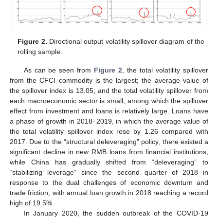
Figure 2.
Directional output volatility spillover diagram of the
rolling sample.
As can be seen from
Figure 2
, the total volatility spillover
from the CFCI commodity is the largest; the average value of
the spillover index is 13.05; and the total volatility spillover from
each macroeconomic sector is small, among which the spillover
effect from investment and loans is relatively large. Loans have
a phase of growth in 2018–2019, in which the average value of
the total volatility spillover index rose by 1.26 compared with
2017. Due to the “structural deleveraging” policy, there existed a
significant decline in new RMB loans from financial institutions,
while China has gradually shifted from “deleveraging” to
“stabilizing leverage” since the second quarter of 2018 in
response to the dual challenges of economic downturn and
trade friction, with annual loan growth in 2018 reaching a record
high of 19.5%.
In January 2020, the sudden outbreak of the COVID-19