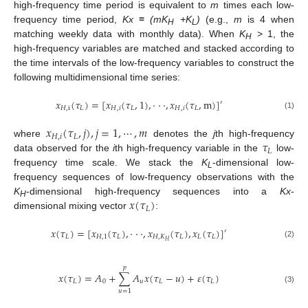
high-frequency time period is equivalent to
m
times each low-
frequency time period,
Kx ≡ (mK
+K
)
(e.g.,
m
is 4 when
H
L
matching weekly data with monthly data). When
K
> 1, the
H
high-frequency variables are matched and stacked according to
the time intervals of the low-frequency variables to construct the
following multidimensional time series:
𝑥
(
𝜏
)
=
[
𝑥
(
𝜏
,
1
)
,
⋅
⋅
⋅
,
𝑥
(
𝜏
,
m
)
]
′
𝐻
,
i
𝐿
𝐻
,
𝑖
𝐿
𝐻
,
𝑖
𝐿
(1)
𝑥
(
𝜏
,
𝑗
)
,
𝑗
=
1
,
⋯
,
𝑚
𝐻
,
𝑖
𝐿
𝜏
where
denotes the
j
th high-frequency
𝐿
data observed for the
i
th high-frequency variable in the
low-
frequency time scale. We stack the
K
-dimensional low-
L
frequency sequences of low-frequency observations with the
𝑥
(
𝜏
)
K
-dimensional high-frequency sequences into a
Kx
-
H
𝐿
dimensional mixing vector
:
𝑥
(
𝜏
)
=
[
𝑥
(
𝜏
)
,
⋅
⋅
⋅
,
𝑥
(
𝜏
)
,
𝑥
(
𝜏
)
]
′
𝐿
𝐻
,
1
𝐿
𝐻
,
𝐾
𝐿
𝐿
𝐿
𝐻
(2)
𝑝
𝑥
(
𝜏
)
=
𝐴
+
∑
𝐴
𝑥
(
𝜏
−
𝑢
)
+
𝜀
(
𝜏
)
𝐿
0
𝑢
𝐿
𝐿
(3)
𝑢
=
1