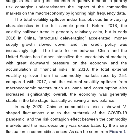
suggests that using the common-frequency method to portray
risk contagion underestimates the impact of the commodity
markets on the macroeconomy by ignoring high frequency data.
The total volatility spillover index has obvious time-varying
characteristics in the full sample period. Before 2018, the
volatility spillover trend is generally relatively calm, but in early
2018 in China, “structural deleveraging” accelerated, money
supply growth slowed down, and the credit policy was
increasingly tight. The trade friction between China and the
United States has further intensified the uncertainty of markets,
with great downward pressure on the economy and the
accumulation of financial risks. In 2018, the total external
volatility spillover from the commodity markets rose by 2.51
compared with 2017, and the external volatility spillover from
macroeconomic sectors such as loans and consumption also
increased significantly; overall, the economy was generally
stable in the late stage, basically achieving a new balance.
In early 2020, Chinese commodities prices showed V-
shaped fluctuations due to the outbreak of the COVID-19
pandemic, and the risk contagion effect between the commodity
markets and the macroeconomy was exacerbated by the sharp
fluctuation in commodities prices. As can be seen from
Figure 1
,