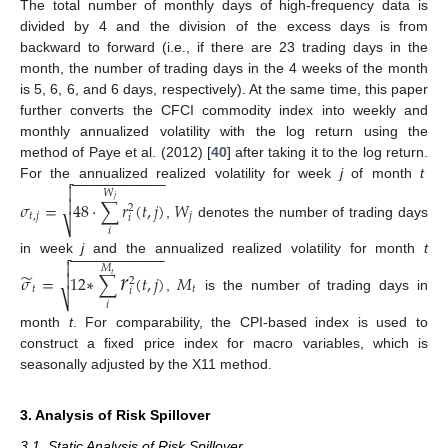
The total number of monthly days of high-frequency data is
divided by 4 and the division of the excess days is from
backward to forward (i.e., if there are 23 trading days in the
month, the number of trading days in the 4 weeks of the month
is 5, 6, 6, and 6 days, respectively). At the same time, this paper
further converts the CFCI commodity index into weekly and
monthly annualized volatility with the log return using the
method of Paye et al. (2012) [
40
] after taking it to the log return.
−
−
−
−
−
−
−
−
−
−
−

For the annualized realized volatility for week
j
of month
t

𝑊

𝑗
𝜎
=
48
⋅
∑
𝑟
(
𝑡
,
𝑗
)
𝑊
2
𝑡
,
𝑗
𝑗
𝑖
⎷
,
denotes the number of trading days
𝑖
−
−
−
−
−
−
−
−
−
−
−

𝑟
in week
j
and the annualized realized volatility for month
t

𝑀
̃

𝜎
=
1
2
∗
∑
(
𝑡
,
𝑗
)
𝑀
𝑡
2
𝑡
𝑡
𝑖
⎷
,
is the number of trading days in
𝑖
month
t
. For comparability, the CPI-based index is used to
construct a fixed price index for macro variables, which is
seasonally adjusted by the X11 method.
3. Analysis of Risk Spillover
3.1. Static Analysis of Risk Spillover