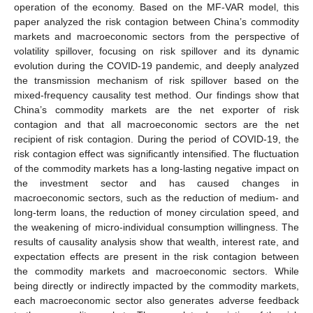
operation of the economy. Based on the MF-VAR model, this
paper analyzed the risk contagion between China’s commodity
markets and macroeconomic sectors from the perspective of
volatility spillover, focusing on risk spillover and its dynamic
evolution during the COVID-19 pandemic, and deeply analyzed
the transmission mechanism of risk spillover based on the
mixed-frequency causality test method. Our findings show that
China’s commodity markets are the net exporter of risk
contagion and that all macroeconomic sectors are the net
recipient of risk contagion. During the period of COVID-19, the
risk contagion effect was significantly intensified. The fluctuation
of the commodity markets has a long-lasting negative impact on
the investment sector and has caused changes in
macroeconomic sectors, such as the reduction of medium- and
long-term loans, the reduction of money circulation speed, and
the weakening of micro-individual consumption willingness. The
results of causality analysis show that wealth, interest rate, and
expectation effects are present in the risk contagion between
the commodity markets and macroeconomic sectors. While
being directly or indirectly impacted by the commodity markets,
each macroeconomic sector also generates adverse feedback