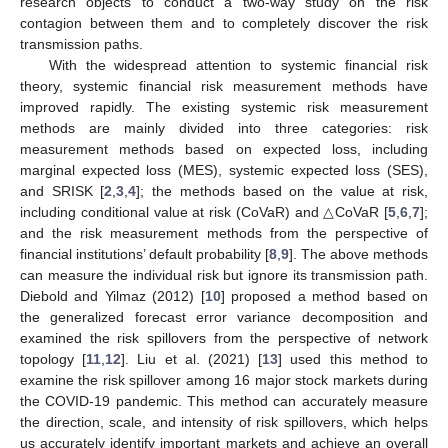
research objects to conduct a two-way study on the risk
contagion between them and to completely discover the risk
transmission paths.
With the widespread attention to systemic financial risk
theory, systemic financial risk measurement methods have
improved rapidly. The existing systemic risk measurement
methods are mainly divided into three categories: risk
measurement methods based on expected loss, including
marginal expected loss (MES), systemic expected loss (SES),
and SRISK [
2
,
3
,
4
]; the methods based on the value at risk,
including conditional value at risk (CoVaR) and △CoVaR [
5
,
6
,
7
];
and the risk measurement methods from the perspective of
financial institutions’ default probability [
8
,
9
]. The above methods
can measure the individual risk but ignore its transmission path.
Diebold and Yilmaz (2012) [
10
] proposed a method based on
the generalized forecast error variance decomposition and
examined the risk spillovers from the perspective of network
topology [
11
,
12
]. Liu et al. (2021) [
13
] used this method to
examine the risk spillover among 16 major stock markets during
the COVID-19 pandemic. This method can accurately measure
the direction, scale, and intensity of risk spillovers, which helps
us accurately identify important markets and achieve an overall