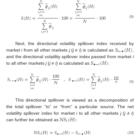
𝑁
𝑁
̃
̃
∑
𝜙
(
𝐻
)
∑
𝜙
(
𝐻
)
𝑖
𝑗
𝑖
𝑗
𝑖
,
𝑗
=
1
𝑖
,
𝑗
=
1
𝑆
(
𝐻
)
=
⋅
100
=
⋅
100
𝑖
≠
𝑗
𝑖
≠
𝑗
𝑁
(8)
𝑁
̃
∑
𝜙
𝑖
𝑗
𝑖
,
𝑗
=
1
𝑆
(
𝐻
)
Next, the directional volatility spillover index received by
i
←
•
market
i
from all other markets
j
(
j
≠
i
) is calculated as
,
𝑆
(
𝐻
)
and the directional volatility spillover index passed from market
i
•
←
i
to all other markets
j
(
j
≠
i
) is calculated as
:
100
𝑁
𝑁
̃
̃
,
𝑆
(
𝐻
)
=
∑
𝜙
(
𝐻
)
⋅
𝑆
(
𝐻
)
=
∑
𝜙
(
𝐻
)
⋅
100
𝑁
i
←
•
•
←
i
𝑖
𝑗
𝑗
𝑖
𝑁
𝑗
=
1
𝑗
=
1
(9)
𝑗
≠
𝑖
𝑗
≠
𝑖
This directional spillover is viewed as a decomposition of
the total spillover “to” or “from” a particular source. The net
𝑁
𝑆
(
𝐻
)
volatility spillover index for market
i
to all other markets
j
(
j
≠
i
)
i
can further be obtained as
:
𝑁
𝑆
(
𝐻
)
=
𝑆
(
𝐻
)
−
𝑆
(
𝐻
)
i
•
←
i
i
←
•
(10)