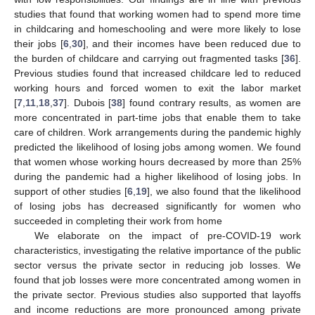
studies that found that working women had to spend more time
in childcaring and homeschooling and were more likely to lose
their jobs [
6
,
30
], and their incomes have been reduced due to
the burden of childcare and carrying out fragmented tasks [
36
].
Previous studies found that increased childcare led to reduced
working hours and forced women to exit the labor market
[
7
,
11
,
18
,
37
]. Dubois [
38
] found contrary results, as women are
more concentrated in part-time jobs that enable them to take
care of children. Work arrangements during the pandemic highly
predicted the likelihood of losing jobs among women. We found
that women whose working hours decreased by more than 25%
during the pandemic had a higher likelihood of losing jobs. In
support of other studies [
6
,
19
], we also found that the likelihood
of losing jobs has decreased significantly for women who
succeeded in completing their work from home
We elaborate on the impact of pre-COVID-19 work
characteristics, investigating the relative importance of the public
sector versus the private sector in reducing job losses. We
found that job losses were more concentrated among women in
the private sector. Previous studies also supported that layoffs
and income reductions are more pronounced among private