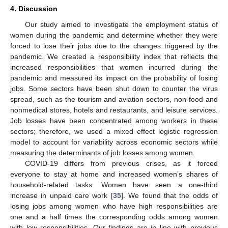
4. Discussion
Our study aimed to investigate the employment status of
women during the pandemic and determine whether they were
forced to lose their jobs due to the changes triggered by the
pandemic. We created a responsibility index that reflects the
increased responsibilities that women incurred during the
pandemic and measured its impact on the probability of losing
jobs. Some sectors have been shut down to counter the virus
spread, such as the tourism and aviation sectors, non-food and
nonmedical stores, hotels and restaurants, and leisure services.
Job losses have been concentrated among workers in these
sectors; therefore, we used a mixed effect logistic regression
model to account for variability across economic sectors while
measuring the determinants of job losses among women.
COVID-19 differs from previous crises, as it forced
everyone to stay at home and increased women’s shares of
household-related tasks. Women have seen a one-third
increase in unpaid care work [
35
]. We found that the odds of
losing jobs among women who have high responsibilities are
one and a half times the corresponding odds among women
with low responsibilities. Our findings are in line with previous