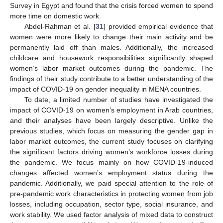
Survey in Egypt and found that the crisis forced women to spend
more time on domestic work.
Abdel-Rahman et al. [
31
] provided empirical evidence that
women were more likely to change their main activity and be
permanently laid off than males. Additionally, the increased
childcare and housework responsibilities significantly shaped
women’s labor market outcomes during the pandemic. The
findings of their study contribute to a better understanding of the
impact of COVID-19 on gender inequality in MENA countries.
To date, a limited number of studies have investigated the
impact of COVID-19 on women’s employment in Arab countries,
and their analyses have been largely descriptive. Unlike the
previous studies, which focus on measuring the gender gap in
labor market outcomes, the current study focuses on clarifying
the significant factors driving women’s workforce losses during
the pandemic. We focus mainly on how COVID-19-induced
changes affected women’s employment status during the
pandemic. Additionally, we paid special attention to the role of
pre-pandemic work characteristics in protecting women from job
losses, including occupation, sector type, social insurance, and
work stability. We used factor analysis of mixed data to construct