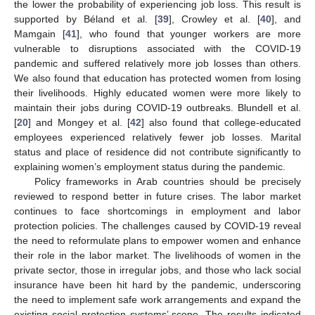
the lower the probability of experiencing job loss. This result is
supported by Béland et al. [
39
], Crowley et al. [
40
], and
Mamgain [
41
], who found that younger workers are more
vulnerable to disruptions associated with the COVID-19
pandemic and suffered relatively more job losses than others.
We also found that education has protected women from losing
their livelihoods. Highly educated women were more likely to
maintain their jobs during COVID-19 outbreaks. Blundell et al.
[
20
] and Mongey et al. [
42
] also found that college-educated
employees experienced relatively fewer job losses. Marital
status and place of residence did not contribute significantly to
explaining women’s employment status during the pandemic.
Policy frameworks in Arab countries should be precisely
reviewed to respond better in future crises. The labor market
continues to face shortcomings in employment and labor
protection policies. The challenges caused by COVID-19 reveal
the need to reformulate plans to empower women and enhance
their role in the labor market. The livelihoods of women in the
private sector, those in irregular jobs, and those who lack social
insurance have been hit hard by the pandemic, underscoring
the need to implement safe work arrangements and expand the
existing social protection systems’ scope. The results indicated