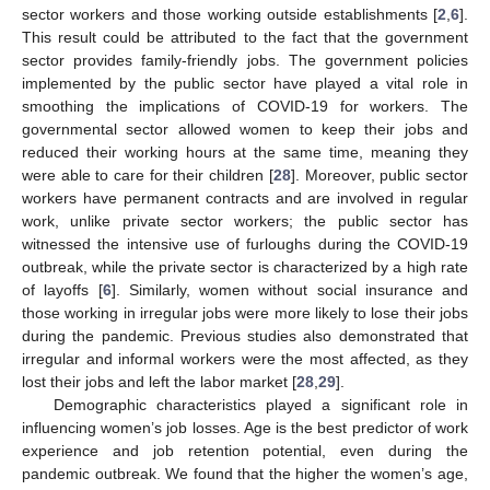
sector workers and those working outside establishments [
2
,
6
].
This result could be attributed to the fact that the government
sector provides family-friendly jobs. The government policies
implemented by the public sector have played a vital role in
smoothing the implications of COVID-19 for workers. The
governmental sector allowed women to keep their jobs and
reduced their working hours at the same time, meaning they
were able to care for their children [
28
]. Moreover, public sector
workers have permanent contracts and are involved in regular
work, unlike private sector workers; the public sector has
witnessed the intensive use of furloughs during the COVID-19
outbreak, while the private sector is characterized by a high rate
of layoffs [
6
]. Similarly, women without social insurance and
those working in irregular jobs were more likely to lose their jobs
during the pandemic. Previous studies also demonstrated that
irregular and informal workers were the most affected, as they
lost their jobs and left the labor market [
28
,
29
].
Demographic characteristics played a significant role in
influencing women’s job losses. Age is the best predictor of work
experience and job retention potential, even during the
pandemic outbreak. We found that the higher the women’s age,