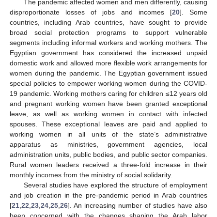
The pandemic affected women and men differently, causing
disproportionate losses of jobs and incomes [
20
]. Some
countries, including Arab countries, have sought to provide
broad social protection programs to support vulnerable
segments including informal workers and working mothers. The
Egyptian government has considered the increased unpaid
domestic work and allowed more flexible work arrangements for
women during the pandemic. The Egyptian government issued
special policies to empower working women during the COVID-
19 pandemic. Working mothers caring for children ≤12 years old
and pregnant working women have been granted exceptional
leave, as well as working women in contact with infected
spouses. These exceptional leaves are paid and applied to
working women in all units of the state’s administrative
apparatus as ministries, government agencies, local
administration units, public bodies, and public sector companies.
Rural women leaders received a three-fold increase in their
monthly incomes from the ministry of social solidarity.
Several studies have explored the structure of employment
and job creation in the pre-pandemic period in Arab countries
[
21
,
22
,
23
,
24
,
25
,
26
]. An increasing number of studies have also
been concerned with the changes shaping the Arab labor