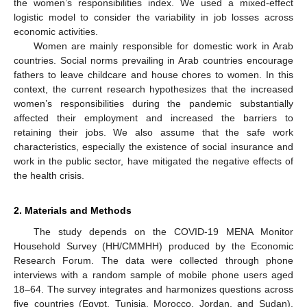
the women’s responsibilities index. We used a mixed-effect
logistic model to consider the variability in job losses across
economic activities.
Women are mainly responsible for domestic work in Arab
countries. Social norms prevailing in Arab countries encourage
fathers to leave childcare and house chores to women. In this
context, the current research hypothesizes that the increased
women’s responsibilities during the pandemic substantially
affected their employment and increased the barriers to
retaining their jobs. We also assume that the safe work
characteristics, especially the existence of social insurance and
work in the public sector, have mitigated the negative effects of
the health crisis.
2. Materials and Methods
The study depends on the COVID-19 MENA Monitor
Household Survey (HH/CMMHH) produced by the Economic
Research Forum. The data were collected through phone
interviews with a random sample of mobile phone users aged
18–64. The survey integrates and harmonizes questions across
five countries (Egypt, Tunisia, Morocco, Jordan, and Sudan).