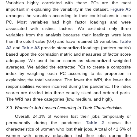
Variables highly correlated with these PCs are the most
important in explaining the variability in the dataset.
Figure A5
arranges the variables according to their contributions in each
PC. Most variables had high factor loadings and were
associated with distinct factors. We excluded only three
variables from the analysis because their loadings were less
than the cutoff value (0.4) and have retained 19 variables.
Table
A2
and
Table A3
provide standardized loadings (pattern matrix)
based upon the correlation matrix and measures of factor score
adequacy. We used factor scores as standardized weighted
averages. We added the extracted PCs to create a composite
index by weighing each PC according to its proportion in
explaining the total variance. The lower the WRI, the lower the
responsibilities women incurred during the pandemic. The index
scores are divided into three equally sized and ordered parts.
The WRI has three categories (low, medium, and high).
3.3. Women’s Job Losses According to Their Characteristics
Overall, 24.3% of women lost their jobs temporarily or
permanently during the pandemic.
Table 2
shows the
characteristics of women who lost their jobs. A total of 41.6% of
women with primary education lost their jobs during the