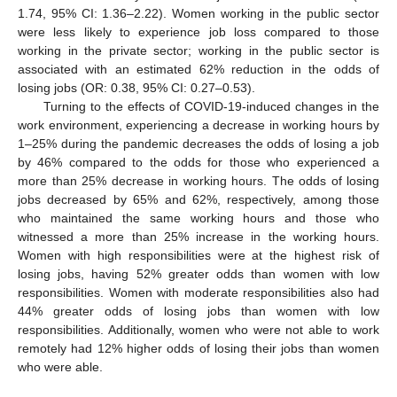
1.74, 95% CI: 1.36–2.22). Women working in the public sector
were less likely to experience job loss compared to those
working in the private sector; working in the public sector is
associated with an estimated 62% reduction in the odds of
losing jobs (OR: 0.38, 95% CI: 0.27–0.53).
Turning to the effects of COVID-19-induced changes in the
work environment, experiencing a decrease in working hours by
1–25% during the pandemic decreases the odds of losing a job
by 46% compared to the odds for those who experienced a
more than 25% decrease in working hours. The odds of losing
jobs decreased by 65% and 62%, respectively, among those
who maintained the same working hours and those who
witnessed a more than 25% increase in the working hours.
Women with high responsibilities were at the highest risk of
losing jobs, having 52% greater odds than women with low
responsibilities. Women with moderate responsibilities also had
44% greater odds of losing jobs than women with low
responsibilities. Additionally, women who were not able to work
remotely had 12% higher odds of losing their jobs than women
who were able.