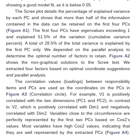
showing a good model fit, as it is below 0.05.
The Scree plot details the percentage of explained variance
by each PC and shows that more than half of the information
contained in the data can be retained on the first four PCs
(
Figure A1
). The first four PCs have eigenvalues exceeding 1
and explained 51.5% of the variation (cumulative variance
percent). A total of 28.5% of the total variance is explained by
the first PC only. We depended on the parallel analysis to
determine the optimal number of factors to retain.
Figure A2
shows the non-graphical solutions to the Scree test. We
extracted four factors based on optimal coordinate suggestions
and parallel analysis.
The correlation values (loadings) between responsibility
items and PCs are used as the coordinates on the PCs in
Figure A3
(Correlation circle). For example, V1 is positively
correlated with the two dimensions (PC1 and PC2), in contrast
to V2, which is positively correlated with Dim1 and negatively
correlated with Dim2. Variables close to the circumference are
perfectly represented by the first two PCs based on Cos2’s
values. Most variables have high Cos2 values, indicating that
they are well represented by the extracted PCs (
Figure A4
).