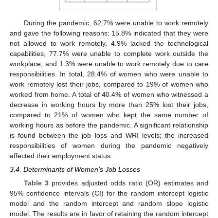
During the pandemic, 62.7% were unable to work remotely
and gave the following reasons: 15.8% indicated that they were
not allowed to work remotely, 4.9% lacked the technological
capabilities, 77.7% were unable to complete work outside the
workplace, and 1.3% were unable to work remotely due to care
responsibilities. In total, 28.4% of women who were unable to
work remotely lost their jobs, compared to 19% of women who
worked from home. A total of 40.4% of women who witnessed a
decrease in working hours by more than 25% lost their jobs,
compared to 21% of women who kept the same number of
working hours as before the pandemic. A significant relationship
is found between the job loss and WRI levels; the increased
responsibilities of women during the pandemic negatively
affected their employment status.
3.4. Determinants of Women’s Job Losses
Table 3
provides adjusted odds ratio (OR) estimates and
95% confidence intervals (CI) for the random intercept logistic
model and the random intercept and random slope logistic
model. The results are in favor of retaining the random intercept