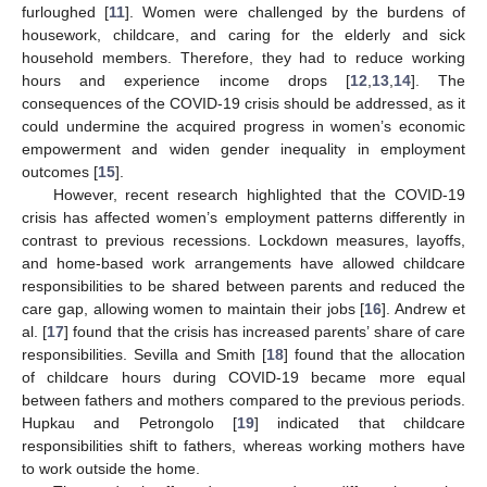
furloughed [
11
]. Women were challenged by the burdens of
housework, childcare, and caring for the elderly and sick
household members. Therefore, they had to reduce working
hours and experience income drops [
12
,
13
,
14
]. The
consequences of the COVID-19 crisis should be addressed, as it
could undermine the acquired progress in women’s economic
empowerment and widen gender inequality in employment
outcomes [
15
].
However, recent research highlighted that the COVID-19
crisis has affected women’s employment patterns differently in
contrast to previous recessions. Lockdown measures, layoffs,
and home-based work arrangements have allowed childcare
responsibilities to be shared between parents and reduced the
care gap, allowing women to maintain their jobs [
16
]. Andrew et
al. [
17
] found that the crisis has increased parents’ share of care
responsibilities. Sevilla and Smith [
18
] found that the allocation
of childcare hours during COVID-19 became more equal
between fathers and mothers compared to the previous periods.
Hupkau and Petrongolo [
19
] indicated that childcare
responsibilities shift to fathers, whereas working mothers have
to work outside the home.