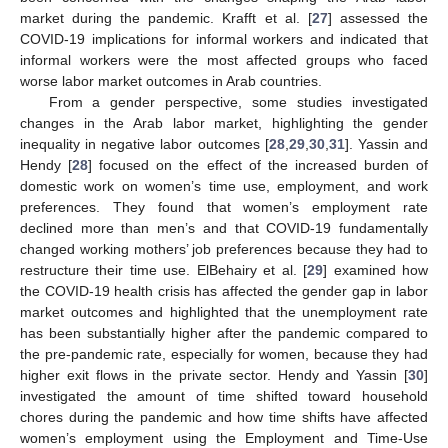
market during the pandemic. Krafft et al. [
27
] assessed the
COVID-19 implications for informal workers and indicated that
informal workers were the most affected groups who faced
worse labor market outcomes in Arab countries.
From a gender perspective, some studies investigated
changes in the Arab labor market, highlighting the gender
inequality in negative labor outcomes [
28
,
29
,
30
,
31
]. Yassin and
Hendy [
28
] focused on the effect of the increased burden of
domestic work on women’s time use, employment, and work
preferences. They found that women’s employment rate
declined more than men’s and that COVID-19 fundamentally
changed working mothers’ job preferences because they had to
restructure their time use. ElBehairy et al. [
29
] examined how
the COVID-19 health crisis has affected the gender gap in labor
market outcomes and highlighted that the unemployment rate
has been substantially higher after the pandemic compared to
the pre-pandemic rate, especially for women, because they had
higher exit flows in the private sector. Hendy and Yassin [
30
]
investigated the amount of time shifted toward household
chores during the pandemic and how time shifts have affected
women’s employment using the Employment and Time-Use