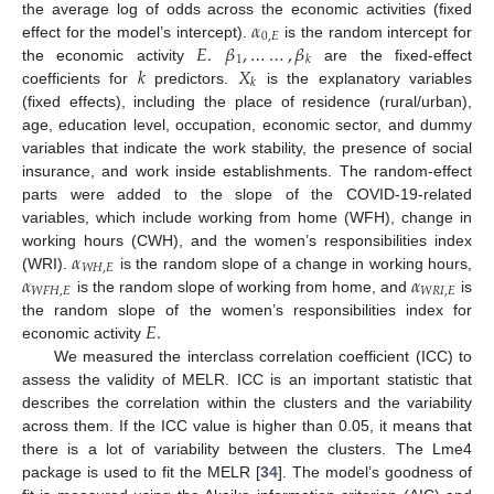
𝛼
the average log of odds across the economic activities (fixed
0
,
𝐸
𝐸
.
𝛽
,
…
…
,
𝛽
effect for the model’s intercept).
is the random intercept for
1
𝑘
𝑘
𝑋
the economic activity
are the fixed-effect
𝑘
coefficients for
predictors.
is the explanatory variables
(fixed effects), including the place of residence (rural/urban),
age, education level, occupation, economic sector, and dummy
variables that indicate the work stability, the presence of social
insurance, and work inside establishments. The random-effect
parts were added to the slope of the COVID-19-related
variables, which include working from home (WFH), change in
𝛼
working hours (CWH), and the women’s responsibilities index
𝑊
𝐻
,
𝐸
𝛼
𝛼
(WRI).
is the random slope of a change in working hours,
𝑊
𝐹
𝐻
,
𝐸
𝑊
𝑅
𝐼
,
𝐸
is the random slope of working from home, and
is
𝐸
.
the random slope of the women’s responsibilities index for
economic activity
We measured the interclass correlation coefficient (ICC) to
assess the validity of MELR. ICC is an important statistic that
describes the correlation within the clusters and the variability
across them. If the ICC value is higher than 0.05, it means that
there is a lot of variability between the clusters. The Lme4
package is used to fit the MELR [
34
]. The model’s goodness of