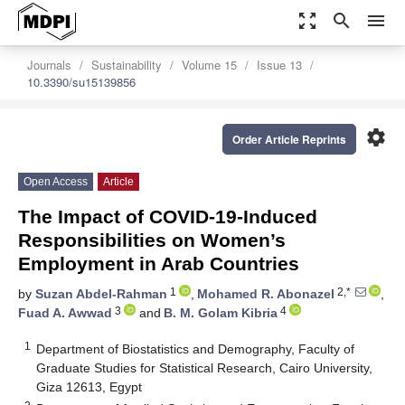
zoom_out_map
search
menu
Journals
Sustainability
Volume 15
Issue 13
10.3390/su15139856
settings
Order Article Reprints
Open Access
Article
The Impact of COVID-19-Induced
Responsibilities on Women’s
Employment in Arab Countries
1
2,*
by
Suzan Abdel-Rahman
,
Mohamed R. Abonazel
,
3
4
Fuad A. Awwad
and
B. M. Golam Kibria
1
Department of Biostatistics and Demography, Faculty of
Graduate Studies for Statistical Research, Cairo University,
Giza 12613, Egypt