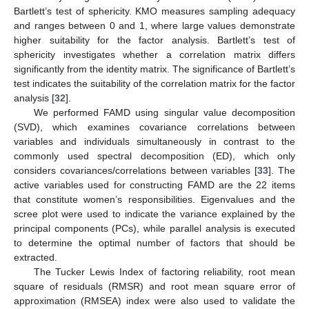
Bartlett’s test of sphericity. KMO measures sampling adequacy
and ranges between 0 and 1, where large values demonstrate
higher suitability for the factor analysis. Bartlett’s test of
sphericity investigates whether a correlation matrix differs
significantly from the identity matrix. The significance of Bartlett’s
test indicates the suitability of the correlation matrix for the factor
analysis [
32
].
We performed FAMD using singular value decomposition
(SVD), which examines covariance correlations between
variables and individuals simultaneously in contrast to the
commonly used spectral decomposition (ED), which only
considers covariances/correlations between variables [
33
]. The
active variables used for constructing FAMD are the 22 items
that constitute women’s responsibilities. Eigenvalues and the
scree plot were used to indicate the variance explained by the
principal components (PCs), while parallel analysis is executed
to determine the optimal number of factors that should be
extracted.
The Tucker Lewis Index of factoring reliability, root mean
square of residuals (RMSR) and root mean square error of
approximation (RMSEA) index were also used to validate the