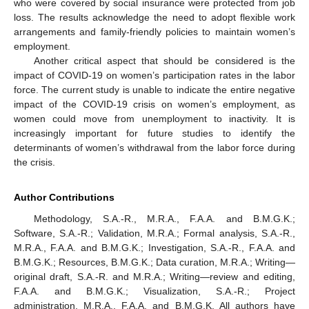
who were covered by social insurance were protected from job
loss. The results acknowledge the need to adopt flexible work
arrangements and family-friendly policies to maintain women’s
employment.
Another critical aspect that should be considered is the
impact of COVID-19 on women’s participation rates in the labor
force. The current study is unable to indicate the entire negative
impact of the COVID-19 crisis on women’s employment, as
women could move from unemployment to inactivity. It is
increasingly important for future studies to identify the
determinants of women’s withdrawal from the labor force during
the crisis.
Author Contributions
Methodology, S.A.-R., M.R.A., F.A.A. and B.M.G.K.;
Software, S.A.-R.; Validation, M.R.A.; Formal analysis, S.A.-R.,
M.R.A., F.A.A. and B.M.G.K.; Investigation, S.A.-R., F.A.A. and
B.M.G.K.; Resources, B.M.G.K.; Data curation, M.R.A.; Writing—
original draft, S.A.-R. and M.R.A.; Writing—review and editing,
F.A.A. and B.M.G.K.; Visualization, S.A.-R.; Project
administration, M.R.A., F.A.A. and B.M.G.K. All authors have