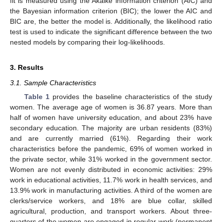
fit is measured using the Akaike information criterion (AIC) and
the Bayesian information criterion (BIC); the lower the AIC and
BIC are, the better the model is. Additionally, the likelihood ratio
test is used to indicate the significant difference between the two
nested models by comparing their log-likelihoods.
3. Results
3.1. Sample Characteristics
Table 1
provides the baseline characteristics of the study
women. The average age of women is 36.87 years. More than
half of women have university education, and about 23% have
secondary education. The majority are urban residents (83%)
and are currently married (61%). Regarding their work
characteristics before the pandemic, 69% of women worked in
the private sector, while 31% worked in the government sector.
Women are not evenly distributed in economic activities: 29%
work in educational activities, 11.7% work in health services, and
13.9% work in manufacturing activities. A third of the women are
clerks/service workers, and 18% are blue collar, skilled
agricultural, production, and transport workers. About three-
quarters of the women are engaged in regular work (permanent