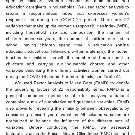
spent in childcare. Women became the main health and
education caregivers in households. We used factor analysis to
create a responsibilities index that expresses women’s
responsibilities during the COVID-19 period. There are 22
variables that make up the woman’s responsibilities index (WRI),
including household size and composition; the number of
children under six years; the number of children enrolled in
school; having children spend time in education (online
education, educational television, written materials); the mother
teaches her children herself; the number of hours spent in
childcare and carrying out household chores; and other
variables describing the different activities women carried out
during the COVID-19 period. For more details, see
Table A1
.
We used Factor Analysis of Mixed Data (FAMD) to identify
the underlying factors of 22 responsibility items. FAMD is a
principal component method suitable for analyzing a dataset
containing a mix of quantitative and qualitative variables. FAMD
also allows for revealing the similarity between observations by
considering a mixed type of variables. All included variables are
normalized to balance the influence of the different sets of
variables. Before conducting the FAMD, we assessed
factorability using the Kaiser–Meyer–Olkin Index (KMO) test and