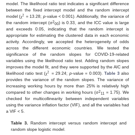
model. The likelihood ratio test indicates a significant difference
between the fixed intercept model and the random intercept
2
model (
= 13.28;
p
-value < 0.001). Additionally, the variance of
χ
2
the random intercept (σ
) is 0.33, and the ICC value is large
00
and exceeds 0.05, indicating that the random intercept is
appropriate for estimating the clustered data in each economic
activity. Accordingly, we accepted the heterogeneity of odds
across the different economic countries. We tested the
significance of the random slopes for COVID-19-related
variables using the likelihood ratio test. Adding random slopes
improves the model fit, and they were supported by the AIC and
2
likelihood ratio test (
= 29.24;
p
-value = 0.003).
Table 3
also
χ
provides the variance of the random slopes. The variance of
increasing working hours by more than 25% is relatively high
2
compared to other changes in working hours (σ
= 1.75). We
11
checked for multicollinearity between independent variables
using the variance inflation factor (VIF), and all the variables had
a VIF < 5.
Table 3.
Random intercept versus random intercept and
random slope logistic model.