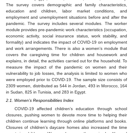
The survey covers demographic and family characteristics,
education and children, labor market conditions, and
employment and unemployment situations before and after the
pandemic. The survey includes several modules. The worker
module provides pre-pandemic work characteristics (occupation,
economic activity, social insurance status, work stability, and
formality) and indicates the impact of COVID-19 on employment
and work arrangements. There is also a women’s module that
covers the caregiving time for children and housework and
explains, in detail, the activities carried out for the household. To
measure the impact of the pandemic on women and their
vulnerability to job losses, the analysis is limited to women who
were employed prior to COVID-19. The sample size consists of
2309 women, distributed as 544 in Jordan, 493 in Morocco, 164
in Sudan, 825 in Tunisia, and 283 in Egypt.
2.1. Women’s Responsibilities Index
COVID-19 affected children’s education through school
closures, pushing women to devote more time to helping their
children continue learning through online platforms and books.
Closures of children’s daycare homes also increased the time