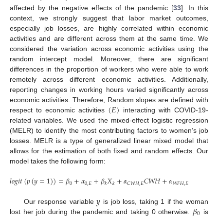
affected by the negative effects of the pandemic [
33
]. In this
context, we strongly suggest that labor market outcomes,
especially job losses, are highly correlated within economic
activities and are different across them at the same time. We
considered the variation across economic activities using the
random intercept model. Moreover, there are significant
differences in the proportion of workers who were able to work
remotely across different economic activities. Additionally,
reporting changes in working hours varied significantly across
(
𝐸
)
economic activities. Therefore, Random slopes are defined with
respect to economic activities
interacting with COVID-19-
related variables. We used the mixed-effect logistic regression
(MELR) to identify the most contributing factors to women’s job
losses. MELR is a type of generalized linear mixed model that
allows for the estimation of both fixed and random effects. Our
model takes the following form:
𝑙
𝑜
𝑔
𝑖
𝑡
(
𝑝
(
𝑦
=
1
)
)
=
𝛽
+
𝛼
+
𝛽
𝑋
+
𝛼
𝐶
𝑊
𝐻
+
𝛼
𝑊
𝐹
𝐻
+
𝛼
0
0
,
𝐸
𝑊
𝐹
𝐻
,
𝐸
𝐶
𝑊
𝐻
,
𝐸
𝑘
𝑘
𝑦
𝛽
Our response variable
is job loss, taking 1 if the woman
0
lost her job during the pandemic and taking 0 otherwise.
is