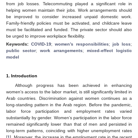
from job losses. Telecommuting played a significant role in
helping women maintain their jobs. Work arrangements should
be improved to consider increased unpaid domestic work.
Family-friendly policies must be activated, and childcare leave
must be facilitated and funded. The private sector should also
be urged to improve workplace flexibility.
Keywords:
COVID-19
;
women’s responsibilities
;
job loss
;
public sector
;
work arrangements
;
mixed-effect logistic
model
1. Introduction
Although progress has been achieved in enhancing
women’s access to the labor market, is still significantly limited in
Arab countries. Discrimination against women continues as a
long-standing pattern in the Arab region. Before the pandemic,
labor force participation and employment rates varied
substantially by gender. Women’s participation in the labor force
remained significantly lower than that of men and persisted in
long-term patterns, coinciding with higher unemployment rates
[
1
]. Moreover, the increase in the employment rate in the recent