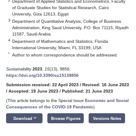
2
Department of Applied Statistics and Econometrics, Faculty
of Graduate Studies for Statistical Research, Cairo
University, Giza 12613, Egypt
3
Department of Quantitative Analysis, College of Business
Administration, King Saud University, P.O. Box 71115, Riyadh
11587, Saudi Arabia
4
Department of Mathematics and Statistics, Florida
International University, Miami, FL 33199, USA
*
Author to whom correspondence should be addressed.
Sustainability
2023
,
15
(13), 9856;
https://doi.org/10.3390/su15139856
Submission received: 22 April 2023
/
Revised: 16 June 2023
/
Accepted: 19 June 2023
/
Published: 21 June 2023
(This article belongs to the Special Issue
Economic and Social
Consequences of the COVID-19 Pandemic
)
keyboard_arrow_down
Download
Browse Figures
Versions Notes