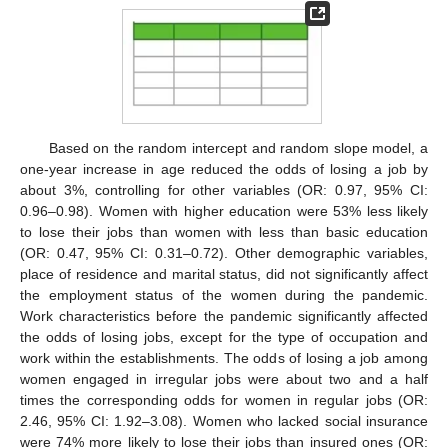
Based on the random intercept and random slope model, a
one-year increase in age reduced the odds of losing a job by
about 3%, controlling for other variables (OR: 0.97, 95% CI:
0.96–0.98). Women with higher education were 53% less likely
to lose their jobs than women with less than basic education
(OR: 0.47, 95% CI: 0.31–0.72). Other demographic variables,
place of residence and marital status, did not significantly affect
the employment status of the women during the pandemic.
Work characteristics before the pandemic significantly affected
the odds of losing jobs, except for the type of occupation and
work within the establishments. The odds of losing a job among
women engaged in irregular jobs were about two and a half
times the corresponding odds for women in regular jobs (OR:
2.46, 95% CI: 1.92–3.08). Women who lacked social insurance
were 74% more likely to lose their jobs than insured ones (OR: