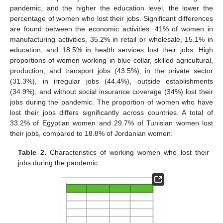
pandemic, and the higher the education level, the lower the
percentage of women who lost their jobs. Significant differences
are found between the economic activities: 41% of women in
manufacturing activities, 35.2% in retail or wholesale, 15.1% in
education, and 18.5% in health services lost their jobs. High
proportions of women working in blue collar, skilled agricultural,
production, and transport jobs (43.5%), in the private sector
(31.3%), in irregular jobs (44.4%), outside establishments
(34.9%), and without social insurance coverage (34%) lost their
jobs during the pandemic. The proportion of women who have
lost their jobs differs significantly across countries. A total of
33.2% of Egyptian women and 29.7% of Tunisian women lost
their jobs, compared to 18.8% of Jordanian women.
Table 2.
Characteristics of working women who lost their
jobs during the pandemic.