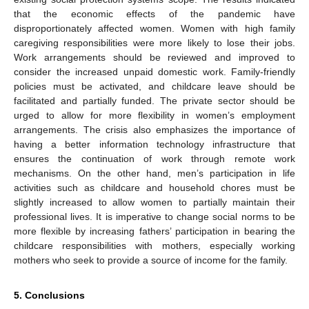
12. May
13. May
14. May
15. May
16. May
17. May
18. May
19. May
20. May
22. May
23. May
24. May
25. May
26. May
27. May
28. May
29. May
30. May
1. Jun
2. Jun
3. Jun
4. Jun
5. Jun
6. Jun
7. Jun
8. Jun
9. Jun
11. Jun
12. Jun
13. Jun
14. Jun
15. Jun
16. Jun
17. Jun
18. Jun
19. Jun
21. Jun
22. Jun
23. Jun
24. Jun
25. Jun
26. Jun
27. Jun
28. Jun
29. Jun
1. Jul
2. Jul
3. Jul
4. Jul
5. Jul
6. Jul
7. Jul
8. Jul
9. Jul
11. Jul
12. Jul
13. Jul
14. Jul
15. Jul
16. Jul
17. Jul
18. Jul
19. Jul
21. Jul
22. Jul
23. Jul
24. Jul
25. Jul
26. Jul
27. Jul
28. Jul
29. Jul
31. Jul
1. Aug
2. Aug
3. Aug
4. Aug
5. Aug
6. Aug
7. Aug
8. Aug
that the economic effects of the pandemic have
disproportionately affected women. Women with high family
caregiving responsibilities were more likely to lose their jobs.
Work arrangements should be reviewed and improved to
consider the increased unpaid domestic work. Family-friendly
policies must be activated, and childcare leave should be
facilitated and partially funded. The private sector should be
urged to allow for more flexibility in women’s employment
arrangements. The crisis also emphasizes the importance of
having a better information technology infrastructure that
ensures the continuation of work through remote work
mechanisms. On the other hand, men’s participation in life
activities such as childcare and household chores must be
slightly increased to allow women to partially maintain their
professional lives. It is imperative to change social norms to be
more flexible by increasing fathers’ participation in bearing the
childcare responsibilities with mothers, especially working
mothers who seek to provide a source of income for the family.
5. Conclusions