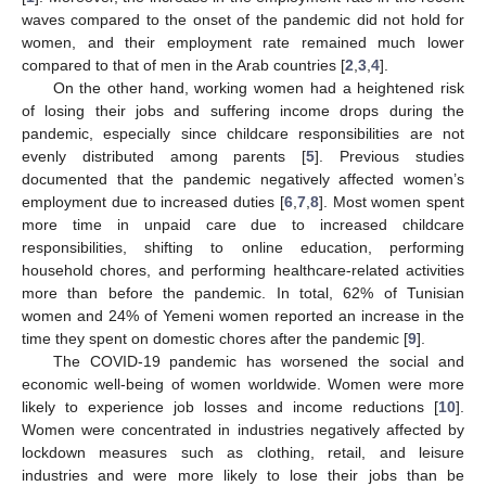
waves compared to the onset of the pandemic did not hold for
women, and their employment rate remained much lower
compared to that of men in the Arab countries [
2
,
3
,
4
].
On the other hand, working women had a heightened risk
of losing their jobs and suffering income drops during the
pandemic, especially since childcare responsibilities are not
evenly distributed among parents [
5
]. Previous studies
documented that the pandemic negatively affected women’s
employment due to increased duties [
6
,
7
,
8
]. Most women spent
more time in unpaid care due to increased childcare
responsibilities, shifting to online education, performing
household chores, and performing healthcare-related activities
more than before the pandemic. In total, 62% of Tunisian
women and 24% of Yemeni women reported an increase in the
time they spent on domestic chores after the pandemic [
9
].
The COVID-19 pandemic has worsened the social and
economic well-being of women worldwide. Women were more
likely to experience job losses and income reductions [
10
].
Women were concentrated in industries negatively affected by
lockdown measures such as clothing, retail, and leisure
industries and were more likely to lose their jobs than be