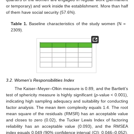
or temporary) and work inside the establishment. More than half
of them have social security (57.6%).
Table 1.
Baseline characteristics of the study women (N =
2309).
3.2. Women’s Responsibilities Index
The Kaiser–Meyer–Olkin measure is 0.89, and the Bartlett’s
test of sphericity measure is highly significant (
p
-value < 0.001),
indicating high sampling adequacy and suitability for conducting
factor analysis. The mean item complexity equals 1.4. The root
mean square of the residuals (RMSR) has an acceptable value
and closes to zero (0.02), the Tucker Lewis Index of factoring
reliability has an acceptable value (0.093), and the RMSEA
index equals 0.049 (90% confidence interval (CI): 0.046–0.052),