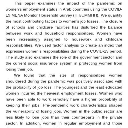
This paper examines the impact of the pandemic on
women’s employment status in Arab countries using the COVID-
19 MENA Monitor Household Survey (HH/CMMHH). We quantify
the most contributing factors to women’s job losses. The closure
of schools and childcare facilities has disturbed the balance
between work and household responsibilities. Women have
been increasingly assigned to housework and childcare
responsibilities. We used factor analysis to create an index that
expresses women’s responsibilities during the COVID-19 period.
The study also examines the role of the government sector and
the current social insurance system in protecting women from
losing their job.
We found that the size of responsibilities women
shouldered during the pandemic was positively associated with
the probability of job loss. The youngest and the least educated
women incurred the heaviest employment losses. Women who
have been able to work remotely have a higher probability of
keeping their jobs. Pre-pandemic work characteristics shaped
the vulnerability of losing jobs. Women in the public sector are
less likely to lose jobs than their counterparts in the private
sector. In addition, women in regular employment and those