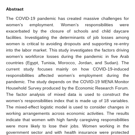
Abstract
The COVID-19 pandemic has created massive challenges for
women’s employment. Women’s responsibilities were
exacerbated by the closure of schools and child daycare
facilities. Investigating the determinants of job losses among
women is critical to avoiding dropouts and supporting re-entry
into the labor market. This study investigates the factors driving
women’s workforce losses during the pandemic in five Arab
countries (Egypt, Tunisia, Morocco, Jordan, and Sudan). The
current study focuses mainly on how COVID-19-induced
responsibilities affected women’s employment during the
pandemic. The study depends on the COVID-19 MENA Monitor
Household Survey produced by the Economic Research Forum.
The factor analysis of mixed data is used to construct the
women’s responsibilities index that is made up of 18 variables.
The mixed-effect logistic model is used to consider changes in
working arrangements across economic activities. The results
indicate that women with high family caregiving responsibilities
were more likely to lose their jobs. Women working in the
government sector and with health insurance were protected