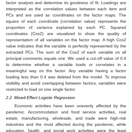
factor analysis and determine its goodness of fit. Loadings are
interpreted as the correlation values between each item and
PCs and are used as coordinates on the factor maps. The
square of each coordinate (correlation value) represents the
proportion of variance explained by each PC. Squared
coordinates (Cos2) are visualized to show the quality of
representation of all variables on the factor map. A high Cos2
value indicates that the variable is perfectly represented by the
extracted PCs. The sum of the Cos2 of each variable on all
principal comments equals one. We used a cut-off value of 0.4
to determine whether a variable loads or correlates in a
meaningful way on the factor. Any variable having a factor
loading less than 0.4 was deleted from the model. To improve
visibility and avoid overlapping between factors, variables were
restricted to load on one single factor.
2.2. Mixed-Effect Logistic Regression
Economic activities have been unevenly affected by the
pandemic. Accommodation and food service activities, real
estate, manufacturing, wholesale, and trade were high-risk
industries and the most affected during the pandemic, while
education, health, and social work activities were the least