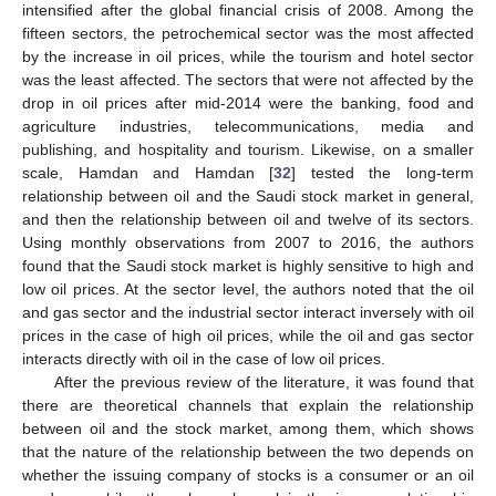
intensified after the global financial crisis of 2008. Among the
fifteen sectors, the petrochemical sector was the most affected
by the increase in oil prices, while the tourism and hotel sector
was the least affected. The sectors that were not affected by the
drop in oil prices after mid-2014 were the banking, food and
agriculture industries, telecommunications, media and
publishing, and hospitality and tourism. Likewise, on a smaller
scale, Hamdan and Hamdan [
32
] tested the long-term
relationship between oil and the Saudi stock market in general,
and then the relationship between oil and twelve of its sectors.
Using monthly observations from 2007 to 2016, the authors
found that the Saudi stock market is highly sensitive to high and
low oil prices. At the sector level, the authors noted that the oil
and gas sector and the industrial sector interact inversely with oil
prices in the case of high oil prices, while the oil and gas sector
interacts directly with oil in the case of low oil prices.
After the previous review of the literature, it was found that
there are theoretical channels that explain the relationship
between oil and the stock market, among them, which shows
that the nature of the relationship between the two depends on
whether the issuing company of stocks is a consumer or an oil