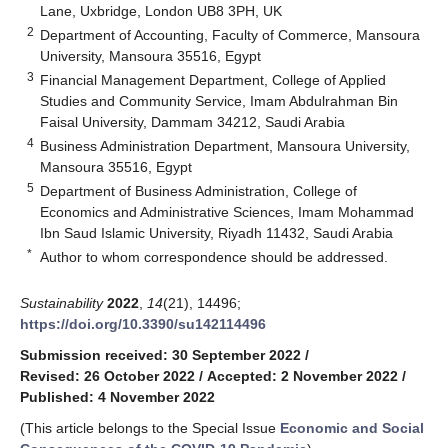
Lane, Uxbridge, London UB8 3PH, UK
2
Department of Accounting, Faculty of Commerce, Mansoura
University, Mansoura 35516, Egypt
3
Financial Management Department, College of Applied
Studies and Community Service, Imam Abdulrahman Bin
Faisal University, Dammam 34212, Saudi Arabia
4
Business Administration Department, Mansoura University,
Mansoura 35516, Egypt
5
Department of Business Administration, College of
Economics and Administrative Sciences, Imam Mohammad
Ibn Saud Islamic University, Riyadh 11432, Saudi Arabia
*
Author to whom correspondence should be addressed.
Sustainability
2022
,
14
(21), 14496;
https://doi.org/10.3390/su142114496
Submission received: 30 September 2022
/
Revised: 26 October 2022
/
Accepted: 2 November 2022
/
Published: 4 November 2022
(This article belongs to the Special Issue
Economic and Social