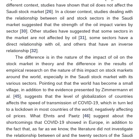
different context, studies have shown that oil does not affect the
Saudi stock market [
26
]. In a closer context, studies dealing with
the relationship between oil and stock sectors in the Saudi
market suggested that the strength of the oil impact varies by
sector [
30
]. Other studies have suggested that some sectors in
the market are not affected by oil [
31
], some sectors have a
direct relationship with oil, and others that have an inverse
relationship [
32
].
The difference is in the nature of the impact of oil on the
stock market in theory and the difference in the results of
empirical research on the nature of this impact on stock markets
around the world, especially in the Saudi stock market with its
various sectors. Pointing out that the world has become a small
village, in addition to the evidence presented by Zimmermann et
al. [
45
], suggests that the level of globalization of countries
affects the speed of transmission of COVID-19, which in turn led
to a lockdown in most countries of the world, negatively affecting
oil prices. What Ehnts and Paetz [
46
] suggest about the
shortcomings that COVID-19 showed in Europe, in addition to
the fact that, as far as we know, the literature did not investigate
the relationship between oil and the twenty sectors of the Saudi