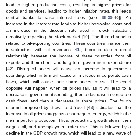
lead to higher production costs, resulting in higher prices for
goods and services, leading to higher inflation rates, this leads
central banks to raise interest rates (see [
38
,
39
,
40
]). An
increase in the interest rate leads to higher borrowing costs and
an increase in the discount rate used in stock valuation,
negatively impacting the stock market [
10
]. The third channel is
related to oil-exporting countries. These countries finance their
infrastructure with oil revenues [
41
]; there is also a direct
relationship between the income of these countries from oil
exports and their short- and long-term government expenditure
[
42
]. Rising oil prices will cause an increase in government
spending, which in turn will cause an increase in corporate cash
flows, which will cause their share prices to rise. The exact
opposite will happen when oil prices fall, as it will lead to a
decrease in government spending, then a decrease in corporate
cash flows, and then a decrease in share prices. The fourth
channel proposed by Brown and Yücel [
43
] indicates that the
increase in oil prices suggests a shortage of energy, which is the
main input for production. Thus, productivity growth slows, then
wages fall, and unemployment rates rise. This is followed by a
decline in the GDP growth rate, which will lead to a new wave of