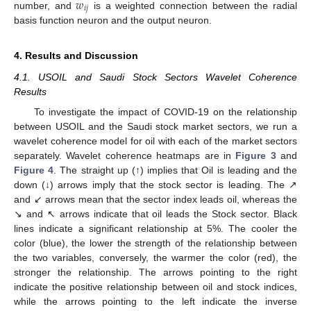
𝑤
𝑖
𝑗
number, and
is a weighted connection between the radial
basis function neuron and the output neuron.
4. Results and Discussion
4.1. USOIL and Saudi Stock Sectors Wavelet Coherence
Results
To investigate the impact of COVID-19 on the relationship
between USOIL and the Saudi stock market sectors, we run a
wavelet coherence model for oil with each of the market sectors
separately. Wavelet coherence heatmaps are in
Figure 3
and
Figure 4
. The straight up (↑) implies that Oil is leading and the
down (↓) arrows imply that the stock sector is leading. The ↗
and ↙ arrows mean that the sector index leads oil, whereas the
↘ and ↖ arrows indicate that oil leads the Stock sector. Black
lines indicate a significant relationship at 5%. The cooler the
color (blue), the lower the strength of the relationship between
the two variables, conversely, the warmer the color (red), the
stronger the relationship. The arrows pointing to the right
indicate the positive relationship between oil and stock indices,
while the arrows pointing to the left indicate the inverse