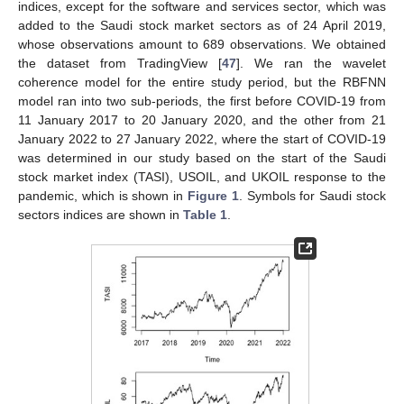
indices, except for the software and services sector, which was
added to the Saudi stock market sectors as of 24 April 2019,
whose observations amount to 689 observations. We obtained
the dataset from TradingView [
47
]. We ran the wavelet
coherence model for the entire study period, but the RBFNN
model ran into two sub-periods, the first before COVID-19 from
11 January 2017 to 20 January 2020, and the other from 21
January 2022 to 27 January 2022, where the start of COVID-19
was determined in our study based on the start of the Saudi
stock market index (TASI), USOIL, and UKOIL response to the
pandemic, which is shown in
Figure 1
. Symbols for Saudi stock
sectors indices are shown in
Table 1
.