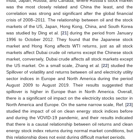
India, Japan, Russia, and Canada, where Russia’s stock market
was the most closely related and China the least, and the
correlation was strong and significant after the global financial
crisis of 2008–2011. The relationship between oil and the stock
markets of the US, Japan, Hong Kong, China, and South Korea
was studied by Ding et al. [
21
] during the period from January
1996 to October 2012. They found that the Japanese stock
market and Hong Kong affects WTI returns, just as all stock
markets affect Dubai crude oil returns except the Chinese stock
market, conversely, Dubai crude affects all stock markets except
the US market. On a small scale, Zhang et al. [
22
] studied the
Spillover of volatility and returns between oil and electricity utility
sector indices in Europe and North America during the period
August 2009 to August 2019. Their results suggested that
spillover is higher in Europe than in North America. Overall,
there is a significant oil impact on the electricity stocks sector in
North America and Europe. On the same narrow scale, Ref. [
23
]
studied the impact of oil on clean energy stock indices before
and during the VOVID-19 pandemic, and their results indicated
that there is a causal relationship between oil returns and clean
energy stock index returns during normal market conditions, but
this relationship does not exist during difficult market periods.