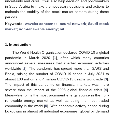
uncertainty and crisis. It will also help decision and policymakers
in Saudi Arabia to make the necessary decisions and actions to
maintain the stability of the stock market sectors during these
periods.
Keywords:
wavelet coherence
;
neural network
;
Saudi stock
market
;
non-renewable energy
;
oil
1. Introduction
The World Health Organization declared COVID-19 a global
pandemic in March 2020 [
1
], after which many countries
announced several measures that affected economic activities
worldwide [
2
]. The pandemic has spread more than SARS and
Ebola, raising the number of COVID-19 cases in July 2021 to
almost 180 million and 4 million COVID-19 deaths worldwide [
3
].
The impact of this pandemic on financial markets was more
severe than the impact of the 2008 global financial crisis [
4
].
Meanwhile, oil is the most prominent energy source in the non-
renewable energy market as well as being the most traded
commodity in the world [
5
]. With economic activity halted during
lockdowns in almost all industrial economies, global oil demand