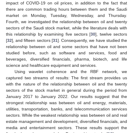
impact of COVID-19 on oil prices, in addition to the fact that
there are common trading hours between them and the Saudi
market on Monday, Tuesday, Wednesday, and Thursday.
Fourth, we investigated the relationship between oil and twenty
sectors of the Saudi stock market, while the literature deals with
this relationship by examining five sectors [
30
], twelve sectors
[
32
], and fifteen sectors [
31
]. Consequently, we have studied the
relationship between oil and some sectors that have not been
studied before, such as software and services, food and
beverages, diversified financials, pharma, biotech, and life
science and healthcare equipment and services.
Using wavelet coherence and the RBF network, we
captured two streams of results: The first stream provides us
with the nature of the relationship between oil and the twenty
sectors of the stock market in general during the period from
January 2017 to January 2022. Our results suggest that the
strongest relationship was between oil and energy, materials,
utilities, transportation, banks, and telecommunication services
sectors. While the weakest relationship was between oil and real
estate management and development, diversified financials, and
media and entertainment sectors. These results support the