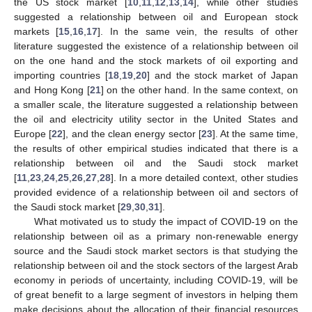
the US stock market [
10
,
11
,
12
,
13
,
14
], while other studies
suggested a relationship between oil and European stock
markets [
15
,
16
,
17
]. In the same vein, the results of other
literature suggested the existence of a relationship between oil
on the one hand and the stock markets of oil exporting and
importing countries [
18
,
19
,
20
] and the stock market of Japan
and Hong Kong [
21
] on the other hand. In the same context, on
a smaller scale, the literature suggested a relationship between
the oil and electricity utility sector in the United States and
Europe [
22
], and the clean energy sector [
23
]. At the same time,
the results of other empirical studies indicated that there is a
relationship between oil and the Saudi stock market
[
11
,
23
,
24
,
25
,
26
,
27
,
28
]. In a more detailed context, other studies
provided evidence of a relationship between oil and sectors of
the Saudi stock market [
29
,
30
,
31
].
What motivated us to study the impact of COVID-19 on the
relationship between oil as a primary non-renewable energy
source and the Saudi stock market sectors is that studying the
relationship between oil and the stock sectors of the largest Arab
economy in periods of uncertainty, including COVID-19, will be
of great benefit to a large segment of investors in helping them
make decisions about the allocation of their financial resources