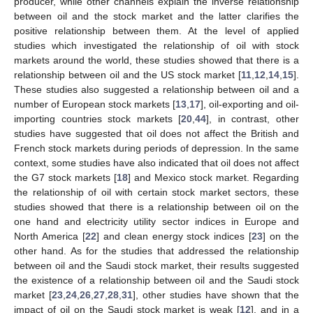
producer, while other channels explain the inverse relationship
between oil and the stock market and the latter clarifies the
positive relationship between them. At the level of applied
studies which investigated the relationship of oil with stock
markets around the world, these studies showed that there is a
relationship between oil and the US stock market [
11
,
12
,
14
,
15
].
These studies also suggested a relationship between oil and a
number of European stock markets [
13
,
17
], oil-exporting and oil-
importing countries stock markets [
20
,
44
], in contrast, other
studies have suggested that oil does not affect the British and
French stock markets during periods of depression. In the same
context, some studies have also indicated that oil does not affect
the G7 stock markets [
18
] and Mexico stock market. Regarding
the relationship of oil with certain stock market sectors, these
studies showed that there is a relationship between oil on the
one hand and electricity utility sector indices in Europe and
North America [
22
] and clean energy stock indices [
23
] on the
other hand. As for the studies that addressed the relationship
between oil and the Saudi stock market, their results suggested
the existence of a relationship between oil and the Saudi stock
market [
23
,
24
,
26
,
27
,
28
,
31
], other studies have shown that the
impact of oil on the Saudi stock market is weak [
12
], and in a