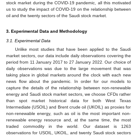
stock market during the COVID-19 pandemic, all this motivated
us to study the impact of COVID-19 on the relationship between
oil and the twenty sectors of the Saudi stock market.
3. Experimental Data and Methodology
3.1. Experimental Data
Unlike most studies that have been applied to the Saudi
market sectors, our data include daily observations covering the
period from 11 January 2017 to 27 January 2022. Our choice of
daily observations was due to the large movement that was
taking place in global markets around the clock with each new
news flow about the pandemic. In order for our models to
capture the details of the relationship between non-renewable
energy and Saudi stock market sectors, we choose CFDs rather
than spot market historical data for both West Texas
Intermediate (USOIL) and Brent crude oil (UKOIL) as proxies for
non-renewable energy, such as oil is the most important non-
renewable energy resource and, at the same time, the most
traded commodity in the world. Our dataset is 1263
observations for USOIL, UKOIL, and twenty Saudi stock sectors