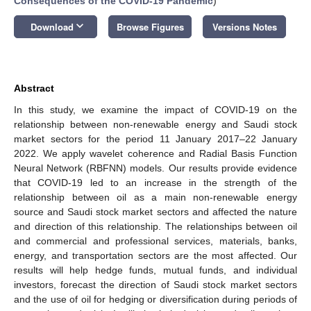
Consequences of the COVID-19 Pandemic
)
keyboard_arrow_down
Download
Browse Figures
Versions Notes
Abstract
In this study, we examine the impact of COVID-19 on the
relationship between non-renewable energy and Saudi stock
market sectors for the period 11 January 2017–22 January
2022. We apply wavelet coherence and Radial Basis Function
Neural Network (RBFNN) models. Our results provide evidence
that COVID-19 led to an increase in the strength of the
relationship between oil as a main non-renewable energy
source and Saudi stock market sectors and affected the nature
and direction of this relationship. The relationships between oil
and commercial and professional services, materials, banks,
energy, and transportation sectors are the most affected. Our
results will help hedge funds, mutual funds, and individual
investors, forecast the direction of Saudi stock market sectors
and the use of oil for hedging or diversification during periods of