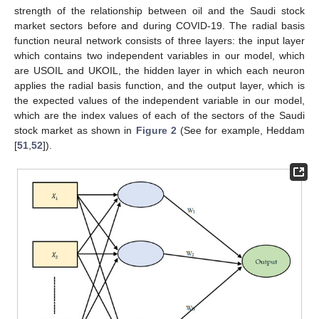
strength of the relationship between oil and the Saudi stock
market sectors before and during COVID-19. The radial basis
function neural network consists of three layers: the input layer
which contains two independent variables in our model, which
are USOIL and UKOIL, the hidden layer in which each neuron
applies the radial basis function, and the output layer, which is
the expected values of the independent variable in our model,
which are the index values of each of the sectors of the Saudi
stock market as shown in
Figure 2
(See for example, Heddam
[
51
,
52
]).