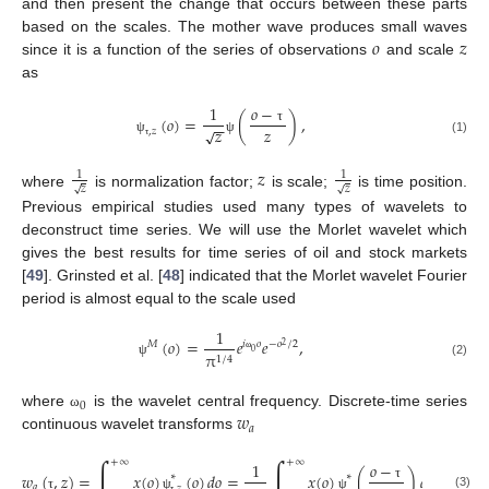
and then present the change that occurs between these parts
𝑜
𝑧
based on the scales. The mother wave produces small waves
since it is a function of the series of observations
and scale
as
𝑜
−
1
(
𝑜
)
=
(
)
,
−
−
𝑧
𝑧
√
τ
,
𝑧
(1)
ψ
ψ
τ
𝑧
1
1
𝑧
𝑧
√
√
where
is normalization factor;
is scale;
is time position.
Previous empirical studies used many types of wavelets to
deconstruct time series. We will use the Morlet wavelet which
gives the best results for time series of oil and stock markets
[
49
]. Grinsted et al. [
48
] indicated that the Morlet wavelet Fourier
period is almost equal to the scale used
1
(
𝑜
)
=
𝑒
𝑒
,
𝑀
𝑖
𝑜
−
𝑜
/
2
2
0
π
1
/
4
ω
(2)
ψ
0
𝑤
where
is the wavelet central frequency. Discrete-time series
ω
𝑎
continuous wavelet transforms
∫
∫
+
∞
+
∞
𝑜
−
1
𝑤
(
,
𝑧
)
=
𝑥
(
𝑜
)
(
𝑜
)
𝑑
𝑜
=
𝑥
(
𝑜
)
(
)
𝑑
𝑜
,
∗
∗
𝑎
τ
,
𝑧
(3)
τ
ψ
ψ
τ