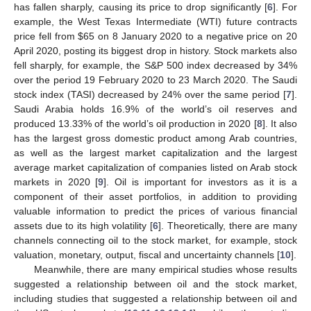
has fallen sharply, causing its price to drop significantly [
6
]. For
example, the West Texas Intermediate (WTI) future contracts
price fell from
$
65 on 8 January 2020 to a negative price on 20
April 2020, posting its biggest drop in history. Stock markets also
fell sharply, for example, the S&P 500 index decreased by 34%
over the period 19 February 2020 to 23 March 2020. The Saudi
stock index (TASI) decreased by 24% over the same period [
7
].
Saudi Arabia holds 16.9% of the world’s oil reserves and
produced 13.33% of the world’s oil production in 2020 [
8
]. It also
has the largest gross domestic product among Arab countries,
as well as the largest market capitalization and the largest
average market capitalization of companies listed on Arab stock
markets in 2020 [
9
]. Oil is important for investors as it is a
component of their asset portfolios, in addition to providing
valuable information to predict the prices of various financial
assets due to its high volatility [
6
]. Theoretically, there are many
channels connecting oil to the stock market, for example, stock
valuation, monetary, output, fiscal and uncertainty channels [
10
].
Meanwhile, there are many empirical studies whose results
suggested a relationship between oil and the stock market,
including studies that suggested a relationship between oil and