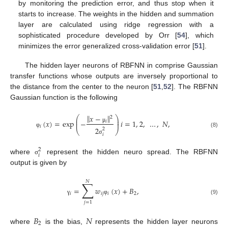
by monitoring the prediction error, and thus stop when it
starts to increase. The weights in the hidden and summation
layer are calculated using ridge regression with a
sophisticated procedure developed by Orr [
54
], which
minimizes the error generalized cross-validation error [
51
].
The hidden layer neurons of RBFNN in comprise Gaussian
transfer functions whose outputs are inversely proportional to
the distance from the center to the neuron [
51
,
52
]. The RBFNN
Gaussian function is the following
‖
‖
𝑥
−
⎛
⎞
2
⎜
⎟
(
𝑥
)
=
exp
−
𝑖
=
1
,
2
,
…
,
𝑁
,
𝑖
⎜
⎟
𝑖
μ
2
2
⎝
⎠
(8)
φ
𝑖
σ
2
𝑖
where
represent the hidden neuro spread. The RBFNN
σ
output is given by
𝑁
∑
=
𝑤
(
𝑥
)
+
𝐵
,
𝑖
𝑖
𝑗
𝑖
2
(9)
γ
φ
𝑗
=
1
𝐵
𝑁
2
where
is the bias,
represents the hidden layer neurons