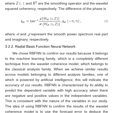
𝑍
(
.
)
𝑅
2
where
and
are the smoothing operator and the wavelet
squared coherency, respectively. The difference of the phase is
{
𝑊
(
,
𝑍
)
}
=
tan
,
[
−
π
,
π
]
,
𝑎
𝑏
−
1
𝒥
τ
𝑎
𝑏
𝑎
𝑏
{
𝑊
(
,
𝑍
)
}
(7)
ϕ
ϕ
𝑎
𝑏
ℛ
τ
where
and
represent the smooth power spectrum real part
𝒥
ℛ
𝒥
ℛ
and imaginary, respectively.
3.2.2. Radial Basis Function Neural Network
We chose RBFNN to confirm our results because it belongs
to the machine learning family, which is a completely different
technique from the wavelet coherence model, which belongs to
the classical analysis family. When we achieve similar results
across models belonging to different analysis families, one of
which is powered by artificial intelligence, this will indicate the
accuracy of our results. RBFNN is characterized by its ability to
predict the dependent variable with high accuracy when there
are negative and positive values in the independent variables.
This is consistent with the nature of the variables in our study.
The idea of using RBFNN to confirm the results of the wavelet
coherence model is to use the forecast error to deduce the