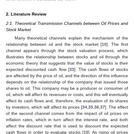
2. Literature Review
2.1. Theoretical Transmission Channels between Oil Prices and
Stock Market
Many theoretical channels explain the mechanism of the
relationship between oil and the stock market [
10
]. The first
channel appears through the stock valuation process, which
illustrates the relationship between stocks and oil through the
economic theory that suggests that the value of stocks is their
expected discounted cash flow [
33
]. The cash flows of stocks
are affected by the price of oil, and the direction of this influence
depends on the relationship of the company that issued those
shares to oil. This company may be a producer or consumer of
oil, which will affect its revenues or costs, and this will eventually
affect its cash flows and, therefore, the evaluation of its shares
by investors, which will affect its prices [
34
,
35
,
36
,
37
]. The effect
of the second channel comes from the impact of oil prices on
inflation rates, which in turn affect the interest rate, and both
affect the discount rate that is used to discount the expected
cash flows in order to evaluate stocks [
10
]. As rising oil prices