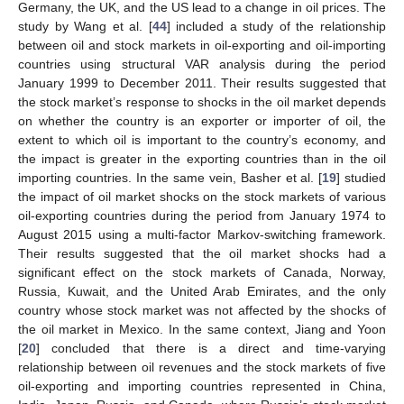
Germany, the UK, and the US lead to a change in oil prices. The
study by Wang et al. [
44
] included a study of the relationship
between oil and stock markets in oil-exporting and oil-importing
countries using structural VAR analysis during the period
January 1999 to December 2011. Their results suggested that
the stock market’s response to shocks in the oil market depends
on whether the country is an exporter or importer of oil, the
extent to which oil is important to the country’s economy, and
the impact is greater in the exporting countries than in the oil
importing countries. In the same vein, Basher et al. [
19
] studied
the impact of oil market shocks on the stock markets of various
oil-exporting countries during the period from January 1974 to
August 2015 using a multi-factor Markov-switching framework.
Their results suggested that the oil market shocks had a
significant effect on the stock markets of Canada, Norway,
Russia, Kuwait, and the United Arab Emirates, and the only
country whose stock market was not affected by the shocks of
the oil market in Mexico. In the same context, Jiang and Yoon
[
20
] concluded that there is a direct and time-varying
relationship between oil revenues and the stock markets of five
oil-exporting and importing countries represented in China,