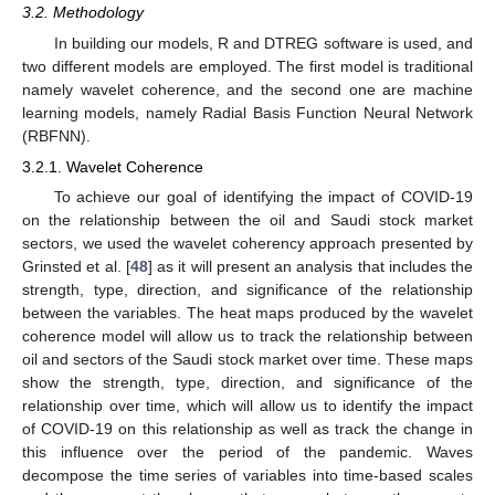
3.2. Methodology
In building our models, R and DTREG software is used, and
two different models are employed. The first model is traditional
namely wavelet coherence, and the second one are machine
learning models, namely Radial Basis Function Neural Network
(RBFNN).
3.2.1. Wavelet Coherence
To achieve our goal of identifying the impact of COVID-19
on the relationship between the oil and Saudi stock market
sectors, we used the wavelet coherency approach presented by
Grinsted et al. [
48
] as it will present an analysis that includes the
strength, type, direction, and significance of the relationship
between the variables. The heat maps produced by the wavelet
coherence model will allow us to track the relationship between
oil and sectors of the Saudi stock market over time. These maps
show the strength, type, direction, and significance of the
relationship over time, which will allow us to identify the impact
of COVID-19 on this relationship as well as track the change in
this influence over the period of the pandemic. Waves
decompose the time series of variables into time-based scales