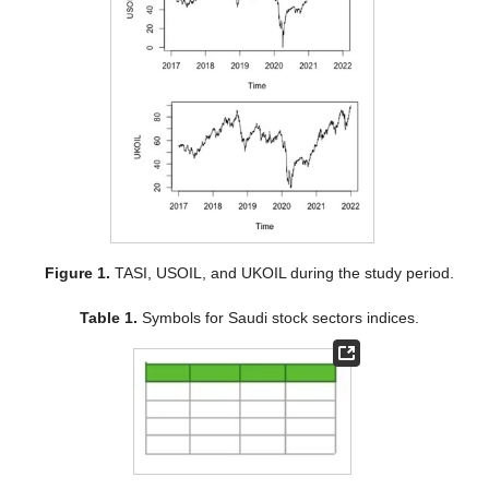
Figure 1.
TASI, USOIL, and UKOIL during the study period.
Table 1.
Symbols for Saudi stock sectors indices.