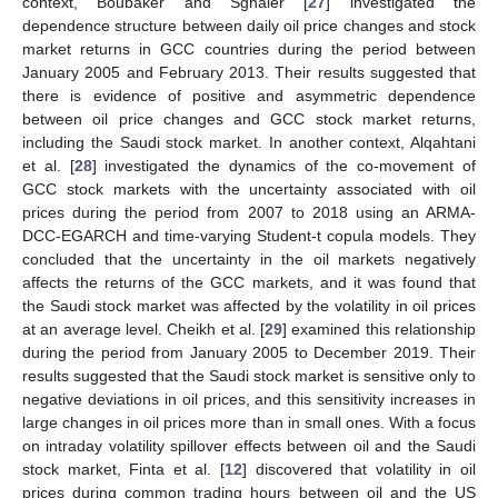
context, Boubaker and Sghaier [
27
] investigated the
dependence structure between daily oil price changes and stock
market returns in GCC countries during the period between
January 2005 and February 2013. Their results suggested that
there is evidence of positive and asymmetric dependence
between oil price changes and GCC stock market returns,
including the Saudi stock market. In another context, Alqahtani
et al. [
28
] investigated the dynamics of the co-movement of
GCC stock markets with the uncertainty associated with oil
prices during the period from 2007 to 2018 using an ARMA-
DCC-EGARCH and time-varying Student-t copula models. They
concluded that the uncertainty in the oil markets negatively
affects the returns of the GCC markets, and it was found that
the Saudi stock market was affected by the volatility in oil prices
at an average level. Cheikh et al. [
29
] examined this relationship
during the period from January 2005 to December 2019. Their
results suggested that the Saudi stock market is sensitive only to
negative deviations in oil prices, and this sensitivity increases in
large changes in oil prices more than in small ones. With a focus
on intraday volatility spillover effects between oil and the Saudi
stock market, Finta et al. [
12
] discovered that volatility in oil
prices during common trading hours between oil and the US