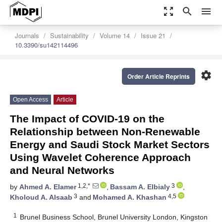
zoom_out_map
search
menu
Journals
Sustainability
Volume 14
Issue 21
10.3390/su142114496
settings
Order Article Reprints
Open Access
Article
The Impact of COVID-19 on the
Relationship between Non-Renewable
Energy and Saudi Stock Market Sectors
Using Wavelet Coherence Approach
and Neural Networks
1,2,*
3
by
Ahmed A. Elamer
,
Bassam A. Elbialy
,
3
4,5
Kholoud A. Alsaab
and
Mohamed A. Khashan
1
Brunel Business School, Brunel University London, Kingston