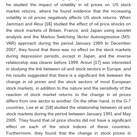
he studied the impact of volatility in oil prices on US stock
market returns, where he found evidence that the increasing
volatility in oil prices negatively affects US stock returns. When
Jammazi and Aloui [
16
] studied the effect of oil price shocks on
the stock markets of Britain, France, and Japan using wavelet
analysis and the Markov Switching Vector Autoregressive (MS-
VAR) approach during the period January 1989 to December
2007, they found that there was no effect on the stock markets
during depression periods, except in Japan, and the inverse
relationship was clearer before 1999. Arouri [
17
] was interested
in studying the link between oil and stock sectors in Europe, and
his results suggested that there is a significant link between the
change in oil prices and the stock sectors of most European
stock markets, in addition to the nature and the sensitivity of the
reaction of stock market returns to the change in oil prices
differs from one sector to another. On the other hand, in the G-7
countries, Lee et al. [
18
] studied the relationship between oil and
stock markets during the period between January 1991 and May
2005. They found that oil price shocks did not have a significant
effect on each of the stock indices of these countries.
Furthermore, they found that the change in stock prices in