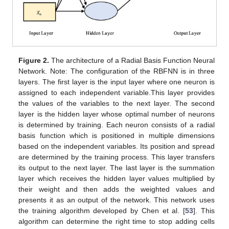
Figure 2.
The architecture of a Radial Basis Function Neural
Network. Note: The configuration of the RBFNN is in three
layers. The first layer is the input layer where one neuron is
assigned to each independent variable.This layer provides
the values of the variables to the next layer. The second
layer is the hidden layer whose optimal number of neurons
is determined by training. Each neuron consists of a radial
basis function which is positioned in multiple dimensions
based on the independent variables. Its position and spread
are determined by the training process. This layer transfers
its output to the next layer. The last layer is the summation
layer which receives the hidden layer values multiplied by
their weight and then adds the weighted values and
presents it as an output of the network. This network uses
the training algorithm developed by Chen et al. [
53
]. This
algorithm can determine the right time to stop adding cells