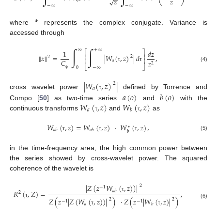
−
−
𝑧
𝑧
√
−
∞
−
∞
*
where
represents the complex conjugate. Variance is
accessed through
∫
∫
∞
+
∞
1
𝑑
𝑧
⎡
⎤
⎢
⎥
‖
𝑥
‖
=
|
𝑊
(
,
𝑧
)
|
𝑑
,
2
2
⎢
⎥
𝐶
𝑎
𝑧
2
⎣
⎦
(4)
τ
τ
0
−
∞
ψ
|
𝑊
(
,
𝑧
)
|
2
𝑎
𝑎
(
𝑜
)
𝑏
(
𝑜
)
cross wavelet power
defined by Torrence and
τ
𝑊
(
,
𝑧
)
𝑊
(
,
𝑧
)
Compo [
50
] as two-time series
and
with the
𝑎
𝑏
continuous transforms
and
as
τ
τ
𝑊
(
,
𝑧
)
=
𝑊
(
,
𝑧
)
·
𝑊
(
,
𝑧
)
,
∗
𝑎
𝑏
𝑎
𝑏
𝑏
(5)
τ
τ
τ
in the time-frequency area, the high common power between
the series showed by cross-wavelet power. The squared
coherence of the wavelet is
|
𝑍
(
𝑧
𝑊
(
,
𝑧
)
)
|
2
−
1
𝑎
𝑏
𝑅
(
,
𝑍
)
=
,
2
τ
𝑍
(
𝑧
|
𝑍
(
𝑊
(
,
𝑧
)
)
|
)
·
𝑍
(
𝑧
|
𝑊
(
,
𝑧
)
|
)
2
2
−
1
−
1
τ
(6)
𝑎
𝑏
τ
τ