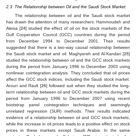
2.3. The Relationship between Oil and the Saudi Stock Market
The relationship between oil and the Saudi stock market
has drawn the attention of many researchers. Hammoudeh and
Aleisa [
24
] studied the effect of oil on the stock markets of the
Gulf Cooperation Council (GCC) countries during the period
from December 1994 to December 2001. Their results
suggested that there is a two-way causal relationship between
the Saudi stock market and oil. Maghyereh and Al-Kandari [
25
]
studied the relationship between oil and the GCC stock markets
during the period from January 1996 to December 2003 using
nonlinear cointegration analysis. They concluded that oil prices
affect the GCC stock indices, including the Saudi stock market.
Arouri and Rault [
26
] followed suit when they studied the long-
term relationship between oil and GCC stock markets during the
period from January 1996 to December 2007 using recent
bootstrap panel cointegration techniques and seemingly
unrelated regression (SUR) methods. Their results indicated
evidence of a relationship between oil and GCC stock markets,
while the increase in oil prices leads to a positive effect on stock
prices in these markets except Saudi Arabia. In the same