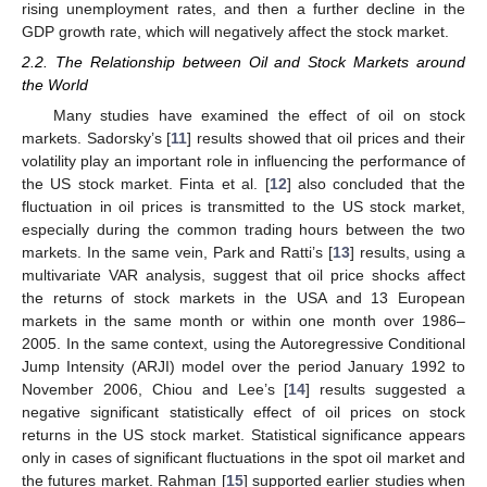
rising unemployment rates, and then a further decline in the
GDP growth rate, which will negatively affect the stock market.
2.2. The Relationship between Oil and Stock Markets around
the World
Many studies have examined the effect of oil on stock
markets. Sadorsky’s [
11
] results showed that oil prices and their
volatility play an important role in influencing the performance of
the US stock market. Finta et al. [
12
] also concluded that the
fluctuation in oil prices is transmitted to the US stock market,
especially during the common trading hours between the two
markets. In the same vein, Park and Ratti’s [
13
] results, using a
multivariate VAR analysis, suggest that oil price shocks affect
the returns of stock markets in the USA and 13 European
markets in the same month or within one month over 1986–
2005. In the same context, using the Autoregressive Conditional
Jump Intensity (ARJI) model over the period January 1992 to
November 2006, Chiou and Lee’s [
14
] results suggested a
negative significant statistically effect of oil prices on stock
returns in the US stock market. Statistical significance appears
only in cases of significant fluctuations in the spot oil market and
the futures market. Rahman [
15
] supported earlier studies when