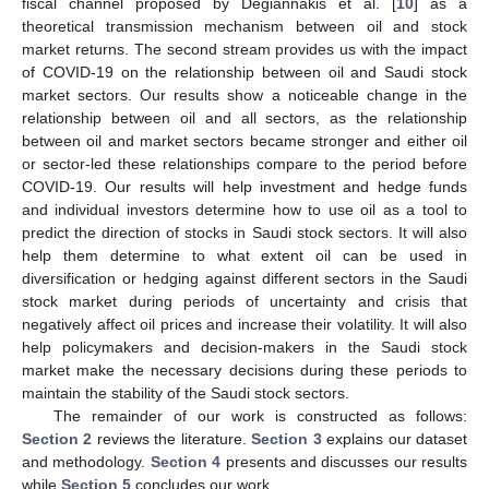
fiscal channel proposed by Degiannakis et al. [
10
] as a
theoretical transmission mechanism between oil and stock
market returns. The second stream provides us with the impact
of COVID-19 on the relationship between oil and Saudi stock
market sectors. Our results show a noticeable change in the
relationship between oil and all sectors, as the relationship
between oil and market sectors became stronger and either oil
or sector-led these relationships compare to the period before
COVID-19. Our results will help investment and hedge funds
and individual investors determine how to use oil as a tool to
predict the direction of stocks in Saudi stock sectors. It will also
help them determine to what extent oil can be used in
diversification or hedging against different sectors in the Saudi
stock market during periods of uncertainty and crisis that
negatively affect oil prices and increase their volatility. It will also
help policymakers and decision-makers in the Saudi stock
market make the necessary decisions during these periods to
maintain the stability of the Saudi stock sectors.
The remainder of our work is constructed as follows:
Section 2
reviews the literature.
Section 3
explains our dataset
and methodology.
Section 4
presents and discusses our results
while
Section 5
concludes our work.