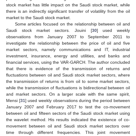
stock market has little impact on the Saudi stock market, while
there is an indirectly significant transfer of volatility from the oil
market to the Saudi stock market.
Some articles focused on the relationship between oil and
Saudi stock market sectors. Jouini [
30
] used weekly
observations from January 2007 to September 2011 to
investigate the relationship between the price of oil and five
market sectors, namely communications and IT, industrial
investment, insurance, energy and utilities, and banks and
financial services, using the VAR-GARCH. The author concluded
that there is evidence of the transmission of returns and
fluctuations between oil and Saudi stock market sectors, where
the transmission of returns is from oil to some market sectors,
while the transmission of fluctuations is bidirectional between oil
and market sectors. On a larger scale with the same spirit,
Mensi [
31
] used weekly observations during the period between
January 2007 and February 2017 to test the co-movement
between oil and fifteen sectors of the Saudi stock market using
the wavelet method. His results indicated the existence of co-
movement between oil and Saudi stock market sectors over
time through different frequencies. This joint movement