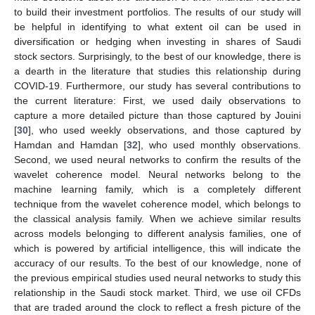
to build their investment portfolios. The results of our study will
be helpful in identifying to what extent oil can be used in
diversification or hedging when investing in shares of Saudi
stock sectors. Surprisingly, to the best of our knowledge, there is
a dearth in the literature that studies this relationship during
COVID-19. Furthermore, our study has several contributions to
the current literature: First, we used daily observations to
capture a more detailed picture than those captured by Jouini
[
30
], who used weekly observations, and those captured by
Hamdan and Hamdan [
32
], who used monthly observations.
Second, we used neural networks to confirm the results of the
wavelet coherence model. Neural networks belong to the
machine learning family, which is a completely different
technique from the wavelet coherence model, which belongs to
the classical analysis family. When we achieve similar results
across models belonging to different analysis families, one of
which is powered by artificial intelligence, this will indicate the
accuracy of our results. To the best of our knowledge, none of
the previous empirical studies used neural networks to study this
relationship in the Saudi stock market. Third, we use oil CFDs
that are traded around the clock to reflect a fresh picture of the