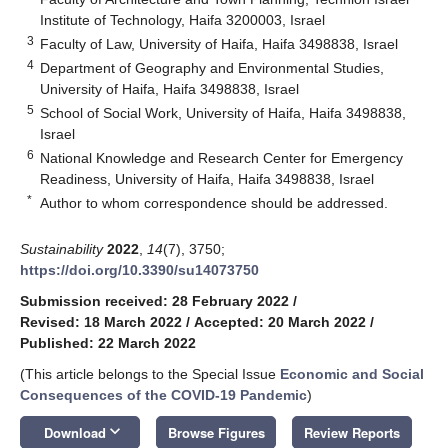
Institute of Technology, Haifa 3200003, Israel
3
Faculty of Law, University of Haifa, Haifa 3498838, Israel
4
Department of Geography and Environmental Studies,
University of Haifa, Haifa 3498838, Israel
5
School of Social Work, University of Haifa, Haifa 3498838,
Israel
6
National Knowledge and Research Center for Emergency
Readiness, University of Haifa, Haifa 3498838, Israel
*
Author to whom correspondence should be addressed.
Sustainability
2022
,
14
(7), 3750;
https://doi.org/10.3390/su14073750
Submission received: 28 February 2022
/
Revised: 18 March 2022
/
Accepted: 20 March 2022
/
Published: 22 March 2022
(This article belongs to the Special Issue
Economic and Social
Consequences of the COVID-19 Pandemic
)
keyboard_arrow_down
Download
Browse Figures
Review Reports