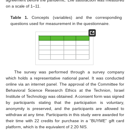
agreement before the pandemic. Life satisfaction was measured
on a scale of 1–11.
Table 1.
Concepts (variables) and the corresponding
questions used for measurement in the questionnaire.
The survey was performed through a survey company
which holds a representative national panel. It was conducted
online via an internet panel. The approval of the Committee for
Behavioral Science Research Ethics at the Technion, Israel
Institute of Technology was obtained. A consent form was signed
by participants stating that the participation is voluntary,
anonymity is preserved, and the participants are allowed to
withdraw at any time. Participants in this study were awarded for
their time with 22 credits for purchase in a “BUYME” gift card
platform, which is the equivalent of 2.20 NIS.