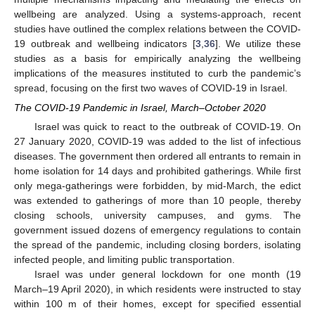
wellbeing are analyzed. Using a systems-approach, recent
studies have outlined the complex relations between the COVID-
19 outbreak and wellbeing indicators [
3
,
36
]. We utilize these
studies as a basis for empirically analyzing the wellbeing
implications of the measures instituted to curb the pandemic’s
spread, focusing on the first two waves of COVID-19 in Israel.
The COVID-19 Pandemic in Israel, March–October 2020
Israel was quick to react to the outbreak of COVID-19. On
27 January 2020, COVID-19 was added to the list of infectious
diseases. The government then ordered all entrants to remain in
home isolation for 14 days and prohibited gatherings. While first
only mega-gatherings were forbidden, by mid-March, the edict
was extended to gatherings of more than 10 people, thereby
closing schools, university campuses, and gyms. The
government issued dozens of emergency regulations to contain
the spread of the pandemic, including closing borders, isolating
infected people, and limiting public transportation.
Israel was under general lockdown for one month (19
March–19 April 2020), in which residents were instructed to stay
within 100 m of their homes, except for specified essential