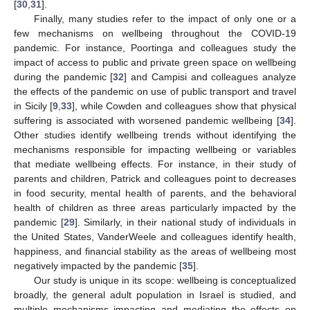
[
30
,
31
].
Finally, many studies refer to the impact of only one or a
few mechanisms on wellbeing throughout the COVID-19
pandemic. For instance, Poortinga and colleagues study the
impact of access to public and private green space on wellbeing
during the pandemic [
32
] and Campisi and colleagues analyze
the effects of the pandemic on use of public transport and travel
in Sicily [
9
,
33
], while Cowden and colleagues show that physical
suffering is associated with worsened pandemic wellbeing [
34
].
Other studies identify wellbeing trends without identifying the
mechanisms responsible for impacting wellbeing or variables
that mediate wellbeing effects. For instance, in their study of
parents and children, Patrick and colleagues point to decreases
in food security, mental health of parents, and the behavioral
health of children as three areas particularly impacted by the
pandemic [
29
]. Similarly, in their national study of individuals in
the United States, VanderWeele and colleagues identify health,
happiness, and financial stability as the areas of wellbeing most
negatively impacted by the pandemic [
35
].
Our study is unique in its scope: wellbeing is conceptualized
broadly, the general adult population in Israel is studied, and
multiple mechanisms impacting and mediating the effects on