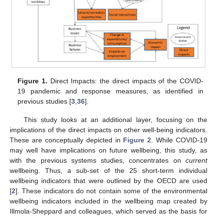
Figure 1.
Direct Impacts: the direct impacts of the COVID-
19 pandemic and response measures, as identified in
previous studies [
3
,
36
].
This study looks at an additional layer, focusing on the
implications of the direct impacts on other well-being indicators.
These are conceptually depicted in
Figure 2
. While COVID-19
may well have implications on future wellbeing, this study, as
with the previous systems studies, concentrates on
current
wellbeing. Thus, a sub-set of the 25 short-term individual
wellbeing indicators that were outlined by the OECD are used
[
2
]. These indicators do not contain some of the environmental
wellbeing indicators included in the wellbeing map created by
Illmola-Sheppard and colleagues, which served as the basis for