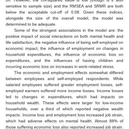
sensitive to sample size) and the RMSEA and SRMR are both
below the acceptable cut-off of 0.08. Given these indices,
alongside the size of the overall model, the model was
determined to be adequate.
Some of the strongest associations in the model are: the
positive impact of social interactions on both mental health and
life satisfaction, the negative influence of being self-employed on
economic impact, the influence of employment on changes in
household expenditures, the influence of economic loss on
expenditures, and the influences of having children and
incurring economic loss on increases in work-related stress.
The economic and employment effects somewhat differed
between employees and self-employed respondents. While
salaried employees suffered greater employment losses, self-
employed earners suffered more income losses. Income losses
led to changes in expenditures, which had impacts on
household wealth. These effects were larger for low-income
households, over a third of which reported negative wealth
impacts. Income loss and employment loss increased job strain,
which had adverse effects on mental health. Almost 88% of
those suffering economic loss also reported increased job strain.