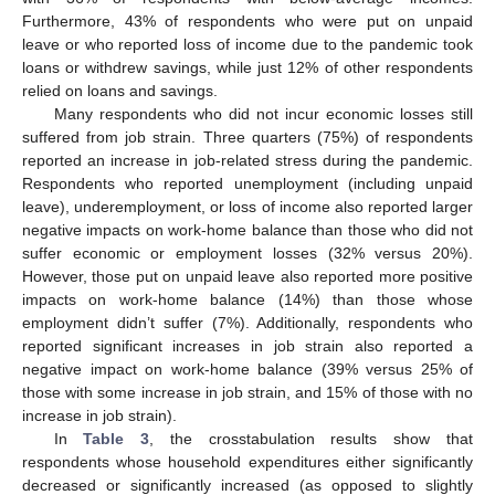
Furthermore, 43% of respondents who were put on unpaid
leave or who reported loss of income due to the pandemic took
loans or withdrew savings, while just 12% of other respondents
relied on loans and savings.
Many respondents who did not incur economic losses still
suffered from job strain. Three quarters (75%) of respondents
reported an increase in job-related stress during the pandemic.
Respondents who reported unemployment (including unpaid
leave), underemployment, or loss of income also reported larger
negative impacts on work-home balance than those who did not
suffer economic or employment losses (32% versus 20%).
However, those put on unpaid leave also reported more positive
impacts on work-home balance (14%) than those whose
employment didn’t suffer (7%). Additionally, respondents who
reported significant increases in job strain also reported a
negative impact on work-home balance (39% versus 25% of
those with some increase in job strain, and 15% of those with no
increase in job strain).
In
Table 3
, the crosstabulation results show that
respondents whose household expenditures either significantly
decreased or significantly increased (as opposed to slightly