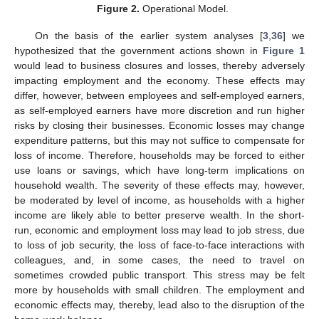
Figure 2.
Operational Model.
On the basis of the earlier system analyses [
3
,
36
] we
hypothesized that the government actions shown in
Figure 1
would lead to business closures and losses, thereby adversely
impacting employment and the economy. These effects may
differ, however, between employees and self-employed earners,
as self-employed earners have more discretion and run higher
risks by closing their businesses. Economic losses may change
expenditure patterns, but this may not suffice to compensate for
loss of income. Therefore, households may be forced to either
use loans or savings, which have long-term implications on
household wealth. The severity of these effects may, however,
be moderated by level of income, as households with a higher
income are likely able to better preserve wealth. In the short-
run, economic and employment loss may lead to job stress, due
to loss of job security, the loss of face-to-face interactions with
colleagues, and, in some cases, the need to travel on
sometimes crowded public transport. This stress may be felt
more by households with small children. The employment and
economic effects may, thereby, lead also to the disruption of the