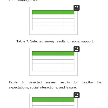
and meaning in life.
Table 7.
Selected survey results for social support.
Table 8.
Selected survey results for healthy life
expectations, social interactions, and leisure.