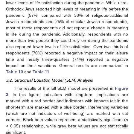
lower levels of life satisfaction during the pandemic. While ultra-
Orthodox Jews reported high levels of meaning in life before the
pandemic (57%, compared with 38% of religious-traditional
Jewish respondents and 25% of secular Jewish respondents),
most of these respondents did not report a change in meaning
in life during the pandemic. Additionally, respondents with no
more than two people they could rely on during the pandemic
also reported lower levels of life satisfaction. Over two thirds of
respondents (70%) reported a negative impact on their leisure
time and nearly three-quarters (74%) reported a negative
impact on their vacations. General results are summarized in
Table 10
and
Table 11
.
3.2. Structrual Equation Model (SEM) Analysis
The results of the full SEM model are presented in
Figure
3
. In this figure, indicators with long-term implications are
marked with a red border and indicators with impacts felt in the
short-term are marked with a blue border. Intervening variables
(which are not indicators of well-being) are marked with cut
corners. Black beta values represent a statistically significant (
p
< 0.05) relationship, while grey beta values are not statistically
significant.