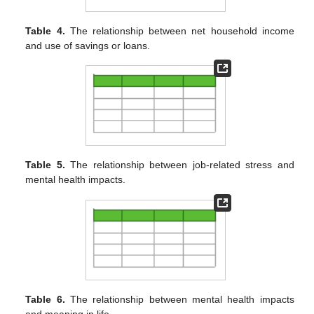
Table 4.
The relationship between net household income
and use of savings or loans.
Table 5.
The relationship between job-related stress and
mental health impacts.
Table 6.
The relationship between mental health impacts