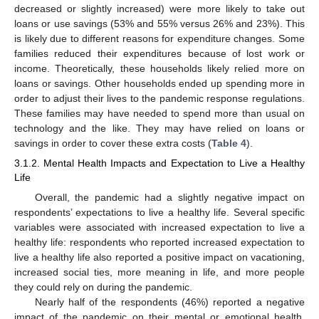
decreased or slightly increased) were more likely to take out
loans or use savings (53% and 55% versus 26% and 23%). This
is likely due to different reasons for expenditure changes. Some
families reduced their expenditures because of lost work or
income. Theoretically, these households likely relied more on
loans or savings. Other households ended up spending more in
order to adjust their lives to the pandemic response regulations.
These families may have needed to spend more than usual on
technology and the like. They may have relied on loans or
savings in order to cover these extra costs (
Table 4
).
3.1.2. Mental Health Impacts and Expectation to Live a Healthy
Life
Overall, the pandemic had a slightly negative impact on
respondents’ expectations to live a healthy life. Several specific
variables were associated with increased expectation to live a
healthy life: respondents who reported increased expectation to
live a healthy life also reported a positive impact on vacationing,
increased social ties, more meaning in life, and more people
they could rely on during the pandemic.
Nearly half of the respondents (46%) reported a negative
impact of the pandemic on their mental or emotional health.