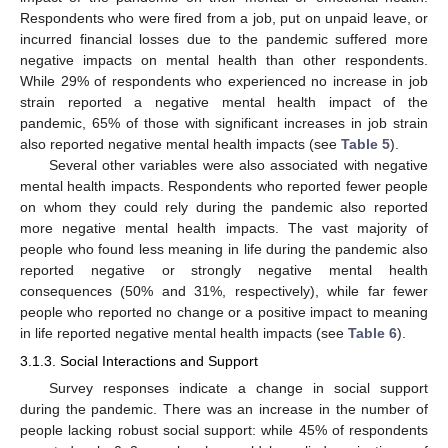
Respondents who were fired from a job, put on unpaid leave, or
incurred financial losses due to the pandemic suffered more
negative impacts on mental health than other respondents.
While 29% of respondents who experienced no increase in job
strain reported a negative mental health impact of the
pandemic, 65% of those with significant increases in job strain
also reported negative mental health impacts (see
Table 5
).
Several other variables were also associated with negative
mental health impacts. Respondents who reported fewer people
on whom they could rely during the pandemic also reported
more negative mental health impacts. The vast majority of
people who found less meaning in life during the pandemic also
reported negative or strongly negative mental health
consequences (50% and 31%, respectively), while far fewer
people who reported no change or a positive impact to meaning
in life reported negative mental health impacts (see
Table 6
).
3.1.3. Social Interactions and Support
Survey responses indicate a change in social support
during the pandemic. There was an increase in the number of
people lacking robust social support: while 45% of respondents