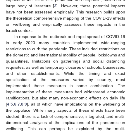
large body of literature [
3
]. However, these potential impacts
have not been assessed empirically. This research builds upon
the theoretical comprehensive mapping of the COVID-19 effects
on wellbeing and empirically assesses these impacts in the
Israeli context.
In response to the outbreak and rapid spread of COVID-19
in early 2020 many countries implemented wide-ranging
restrictions to curb the pandemic. These included restrictions on
the domestic and international mobility of people, lockdowns and
quarantines, limitations on gatherings and social distancing
requisites, as well as temporary closures of schools, businesses,
and other establishments. While the timing and exact
specification of the measures varied by country, most
implemented these measures in some combination. The
implementation of these measures had widespread economic
ramifications, but also many non-economic effects on daily life
[
4
,
5
,
6
,
7
,
8
,
9
], all of which have implications on the wellbeing of
the populace. While many aspects of these effects have been
studied, there is a lack of comprehensive, integrated, and multi-
dimensional analyses of the implications of the pandemic on
wellbeing. This can perhaps be explained by the multi-