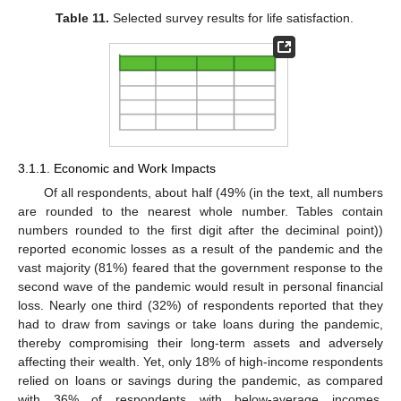
Table 11.
Selected survey results for life satisfaction.
3.1.1. Economic and Work Impacts
Of all respondents, about half (49% (in the text, all numbers
are rounded to the nearest whole number. Tables contain
numbers rounded to the first digit after the deciminal point))
reported economic losses as a result of the pandemic and the
vast majority (81%) feared that the government response to the
second wave of the pandemic would result in personal financial
loss. Nearly one third (32%) of respondents reported that they
had to draw from savings or take loans during the pandemic,
thereby compromising their long-term assets and adversely
affecting their wealth. Yet, only 18% of high-income respondents
relied on loans or savings during the pandemic, as compared
with 36% of respondents with below-average incomes.