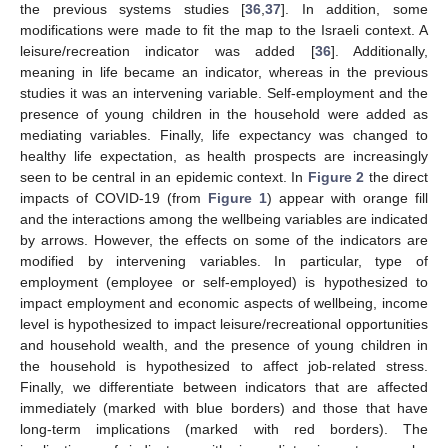
the previous systems studies [
36
,
37
]. In addition, some
modifications were made to fit the map to the Israeli context. A
leisure/recreation indicator was added [
36
]. Additionally,
meaning in life became an indicator, whereas in the previous
studies it was an intervening variable. Self-employment and the
presence of young children in the household were added as
mediating variables. Finally, life expectancy was changed to
healthy life expectation, as health prospects are increasingly
seen to be central in an epidemic context. In
Figure 2
the direct
impacts of COVID-19 (from
Figure 1
) appear with orange fill
and the interactions among the wellbeing variables are indicated
by arrows. However, the effects on some of the indicators are
modified by intervening variables. In particular, type of
employment (employee or self-employed) is hypothesized to
impact employment and economic aspects of wellbeing, income
level is hypothesized to impact leisure/recreational opportunities
and household wealth, and the presence of young children in
the household is hypothesized to affect job-related stress.
Finally, we differentiate between indicators that are affected
immediately (marked with blue borders) and those that have
long-term implications (marked with red borders). The