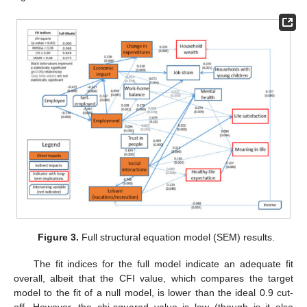
Figure 3.
Full structural equation model (SEM) results.
The fit indices for the full model indicate an adequate fit
overall, albeit that the CFI value, which compares the target
model to the fit of a null model, is lower than the ideal 0.9 cut-
off. However, the chi-squared value is low (though is it also