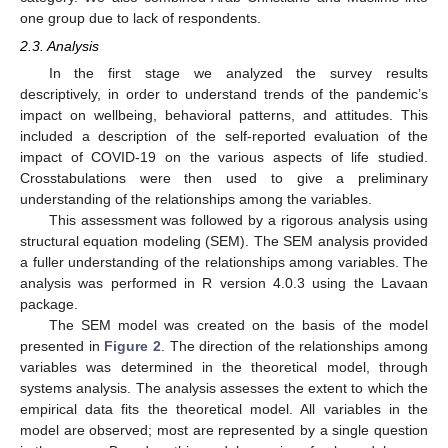
one group due to lack of respondents.
2.3. Analysis
In the first stage we analyzed the survey results
descriptively, in order to understand trends of the pandemic’s
impact on wellbeing, behavioral patterns, and attitudes. This
included a description of the self-reported evaluation of the
impact of COVID-19 on the various aspects of life studied.
Crosstabulations were then used to give a preliminary
understanding of the relationships among the variables.
This assessment was followed by a rigorous analysis using
structural equation modeling (SEM). The SEM analysis provided
a fuller understanding of the relationships among variables. The
analysis was performed in R version 4.0.3 using the Lavaan
package.
The SEM model was created on the basis of the model
presented in
Figure 2
. The direction of the relationships among
variables was determined in the theoretical model, through
systems analysis. The analysis assesses the extent to which the
empirical data fits the theoretical model. All variables in the
model are observed; most are represented by a single question