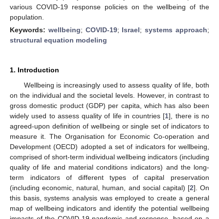
various COVID-19 response policies on the wellbeing of the
population.
Keywords:
wellbeing
;
COVID-19
;
Israel
;
systems approach
;
structural equation modeling
1. Introduction
Wellbeing is increasingly used to assess quality of life, both
on the individual and the societal levels. However, in contrast to
gross domestic product (GDP) per capita, which has also been
widely used to assess quality of life in countries [
1
], there is no
agreed-upon definition of wellbeing or single set of indicators to
measure it. The Organisation for Economic Co-operation and
Development (OECD) adopted a set of indicators for wellbeing,
comprised of short-term individual wellbeing indicators (including
quality of life and material conditions indicators) and the long-
term indicators of different types of capital preservation
(including economic, natural, human, and social capital) [
2
]. On
this basis, systems analysis was employed to create a general
map of wellbeing indicators and identify the potential wellbeing
impacts of the COVID-19 pandemic and response, based on a