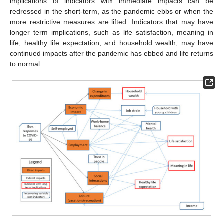
implications of indicators with immediate impacts can be
redressed in the short-term, as the pandemic ebbs or when the
more restrictive measures are lifted. Indicators that may have
longer term implications, such as life satisfaction, meaning in
life, healthy life expectation, and household wealth, may have
continued impacts after the pandemic has ebbed and life returns
to normal.