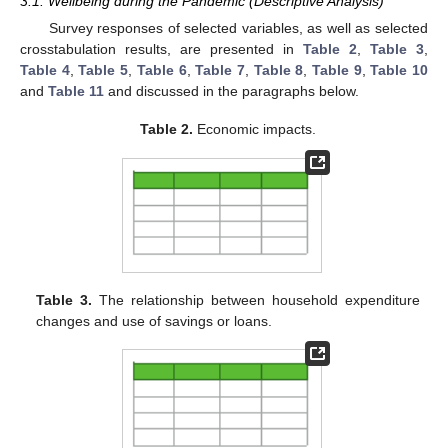
3.1. Wellbeing during the Pandemic (Descriptive Analysis)
Survey responses of selected variables, as well as selected
crosstabulation results, are presented in
Table 2
,
Table 3
,
Table 4
,
Table 5
,
Table 6
,
Table 7
,
Table 8
,
Table 9
,
Table 10
and
Table 11
and discussed in the paragraphs below.
Table 2.
Economic impacts.
Table 3.
The relationship between household expenditure
changes and use of savings or loans.