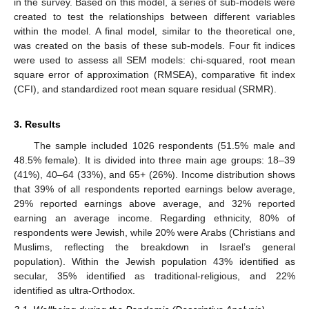
in the survey. Based on this model, a series of sub-models were
created to test the relationships between different variables
within the model. A final model, similar to the theoretical one,
was created on the basis of these sub-models. Four fit indices
were used to assess all SEM models: chi-squared, root mean
square error of approximation (RMSEA), comparative fit index
(CFI), and standardized root mean square residual (SRMR).
3. Results
The sample included 1026 respondents (51.5% male and
48.5% female). It is divided into three main age groups: 18–39
(41%), 40–64 (33%), and 65+ (26%). Income distribution shows
that 39% of all respondents reported earnings below average,
29% reported earnings above average, and 32% reported
earning an average income. Regarding ethnicity, 80% of
respondents were Jewish, while 20% were Arabs (Christians and
Muslims, reflecting the breakdown in Israel’s general
population). Within the Jewish population 43% identified as
secular, 35% identified as traditional-religious, and 22%
identified as ultra-Orthodox.