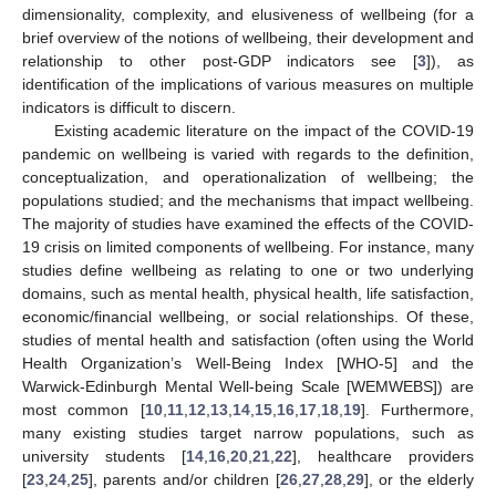
dimensionality, complexity, and elusiveness of wellbeing (for a
brief overview of the notions of wellbeing, their development and
relationship to other post-GDP indicators see [
3
]), as
identification of the implications of various measures on multiple
indicators is difficult to discern.
Existing academic literature on the impact of the COVID-19
pandemic on wellbeing is varied with regards to the definition,
conceptualization, and operationalization of wellbeing; the
populations studied; and the mechanisms that impact wellbeing.
The majority of studies have examined the effects of the COVID-
19 crisis on limited components of wellbeing. For instance, many
studies define wellbeing as relating to one or two underlying
domains, such as mental health, physical health, life satisfaction,
economic/financial wellbeing, or social relationships. Of these,
studies of mental health and satisfaction (often using the World
Health Organization’s Well-Being Index [WHO-5] and the
Warwick-Edinburgh Mental Well-being Scale [WEMWEBS]) are
most common [
10
,
11
,
12
,
13
,
14
,
15
,
16
,
17
,
18
,
19
]. Furthermore,
many existing studies target narrow populations, such as
university students [
14
,
16
,
20
,
21
,
22
], healthcare providers
[
23
,
24
,
25
], parents and/or children [
26
,
27
,
28
,
29
], or the elderly