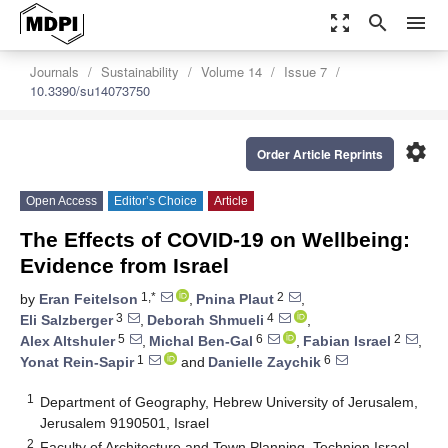
zoom_out_map
search
menu
Journals
Sustainability
Volume 14
Issue 7
10.3390/su14073750
settings
Order Article Reprints
Open Access
Editor’s Choice
Article
The Effects of COVID-19 on Wellbeing:
Evidence from Israel
1,*
2
by
Eran Feitelson
,
Pnina Plaut
,
3
4
Eli Salzberger
,
Deborah Shmueli
,
5
6
2
Alex Altshuler
,
Michal Ben-Gal
,
Fabian Israel
,
1
6
Yonat Rein-Sapir
and
Danielle Zaychik
1
Department of Geography, Hebrew University of Jerusalem,
Jerusalem 9190501, Israel
2
Faculty of Architecture and Town Planning, Technion Israel