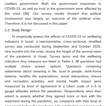
coalition government. Both the government responses to
COVID-19, as well as trust in the government were affected by
this crisis [
38
]. Our survey results showed that political
involvement was largely an outcome of the political crisis.
Therefore, it is not discussed in this paper.
2.2. Study Design
To empirically assess the effects of COVID-19 on wellbeing
indicators in Israel, a representative, cross-sectional, stratified
survey was conducted during September and October 2020,
nine months into the crisis, during the height of the second wave
of the pandemic in Israel. Survey items and the wellbeing
indicators they measure are listed in
Table 1
. All questions had
multiple choice answer options. Questions containing
statements about meaning in life, trust in people, work-home
balance, healthy life expectations, social interactions, leisure
and recreation activities, and mental health impact were
measured by level of agreement in a Likert scale of 1–5 to
gauge attitudes before the pandemic. Respondents were then
asked to assess whether they agreed more or less with the
statement during the pandemic, as compared with their level of