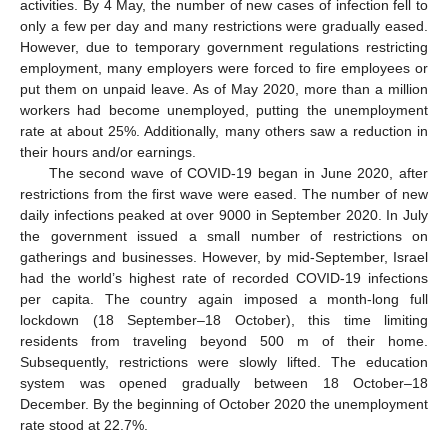
activities. By 4 May, the number of new cases of infection fell to
only a few per day and many restrictions were gradually eased.
However, due to temporary government regulations restricting
employment, many employers were forced to fire employees or
put them on unpaid leave. As of May 2020, more than a million
workers had become unemployed, putting the unemployment
rate at about 25%. Additionally, many others saw a reduction in
their hours and/or earnings.
The second wave of COVID-19 began in June 2020, after
restrictions from the first wave were eased. The number of new
daily infections peaked at over 9000 in September 2020. In July
the government issued a small number of restrictions on
gatherings and businesses. However, by mid-September, Israel
had the world’s highest rate of recorded COVID-19 infections
per capita. The country again imposed a month-long full
lockdown (18 September–18 October), this time limiting
residents from traveling beyond 500 m of their home.
Subsequently, restrictions were slowly lifted. The education
system was opened gradually between 18 October–18
December. By the beginning of October 2020 the unemployment
rate stood at 22.7%.