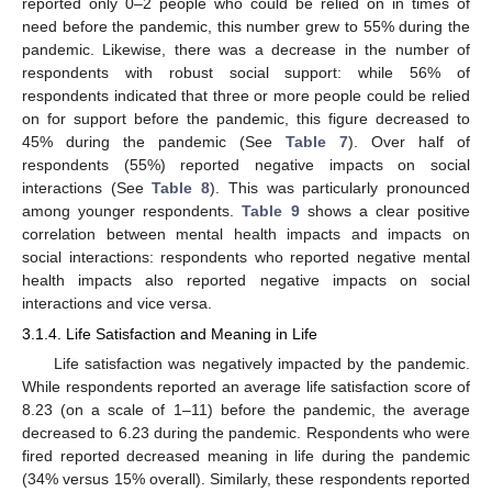
reported only 0–2 people who could be relied on in times of
need before the pandemic, this number grew to 55% during the
pandemic. Likewise, there was a decrease in the number of
respondents with robust social support: while 56% of
respondents indicated that three or more people could be relied
on for support before the pandemic, this figure decreased to
45% during the pandemic (See
Table 7
). Over half of
respondents (55%) reported negative impacts on social
interactions (See
Table 8
). This was particularly pronounced
among younger respondents.
Table 9
shows a clear positive
correlation between mental health impacts and impacts on
social interactions: respondents who reported negative mental
health impacts also reported negative impacts on social
interactions and vice versa.
3.1.4. Life Satisfaction and Meaning in Life
Life satisfaction was negatively impacted by the pandemic.
While respondents reported an average life satisfaction score of
8.23 (on a scale of 1–11) before the pandemic, the average
decreased to 6.23 during the pandemic. Respondents who were
fired reported decreased meaning in life during the pandemic
(34% versus 15% overall). Similarly, these respondents reported