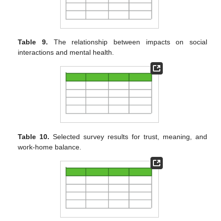
Table 9.
The relationship between impacts on social
interactions and mental health.
Table 10.
Selected survey results for trust, meaning, and
work-home balance.