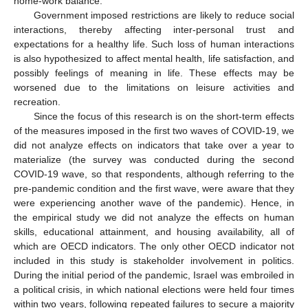
home-work balance.
Government imposed restrictions are likely to reduce social
interactions, thereby affecting inter-personal trust and
expectations for a healthy life. Such loss of human interactions
is also hypothesized to affect mental health, life satisfaction, and
possibly feelings of meaning in life. These effects may be
worsened due to the limitations on leisure activities and
recreation.
Since the focus of this research is on the short-term effects
of the measures imposed in the first two waves of COVID-19, we
did not analyze effects on indicators that take over a year to
materialize (the survey was conducted during the second
COVID-19 wave, so that respondents, although referring to the
pre-pandemic condition and the first wave, were aware that they
were experiencing another wave of the pandemic). Hence, in
the empirical study we did not analyze the effects on human
skills, educational attainment, and housing availability, all of
which are OECD indicators. The only other OECD indicator not
included in this study is stakeholder involvement in politics.
During the initial period of the pandemic, Israel was embroiled in
a political crisis, in which national elections were held four times
within two years, following repeated failures to secure a majority