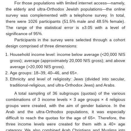
For those populations with limited internet access—namely,
the elderly and ultra-Orthodox Jewish populations—the online
survey was complemented with a telephone survey. In total,
there were 1026 participants (51.5% male and 48.5% female).
The range of the statistical error is ±3.05 with a level of
significance of 95%.
Participants in the survey were selected through a cohort
design comprised of three dimensions:
Household income level: income below average (<20,000 NIS
gross); average (approximately 20,000 NIS gross); and above
average (>20,000 NIS gross).
Age groups: 18–39, 40–46, and 65+.
Ethnicity and level of religiosity: Jews (divided into secular,
traditional-religious, and ultra-Orthodox Jews) and Arabs.
A total sampling of 36 subgroups (quotas) of the various
combinations of 3 income levels × 3 age groups × 4 religious
groups were created, with the aim of gender balance. In the
Arab and the ultra-Orthodox populations, it was especially
difficult to reach the quotas for the age of 65+. Therefore, the
three income levels were created for them with a 40+ age
category. We also combined Arab Christians and Muslims into