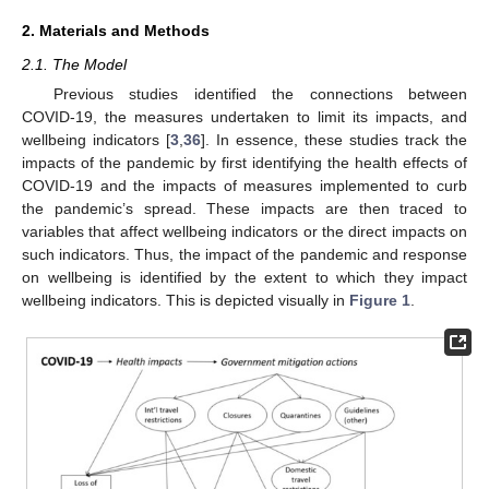
2. Materials and Methods
2.1. The Model
Previous studies identified the connections between
COVID-19, the measures undertaken to limit its impacts, and
wellbeing indicators [
3
,
36
]. In essence, these studies track the
impacts of the pandemic by first identifying the health effects of
COVID-19 and the impacts of measures implemented to curb
the pandemic’s spread. These impacts are then traced to
variables that affect wellbeing indicators or the direct impacts on
such indicators. Thus, the impact of the pandemic and response
on wellbeing is identified by the extent to which they impact
wellbeing indicators. This is depicted visually in
Figure 1
.