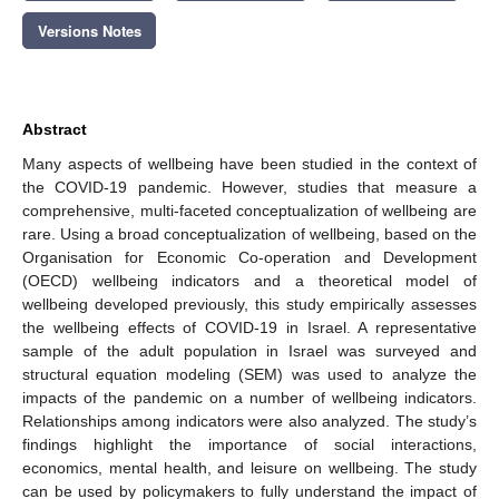
Versions Notes
Abstract
Many aspects of wellbeing have been studied in the context of
the COVID-19 pandemic. However, studies that measure a
comprehensive, multi-faceted conceptualization of wellbeing are
rare. Using a broad conceptualization of wellbeing, based on the
Organisation for Economic Co-operation and Development
(OECD) wellbeing indicators and a theoretical model of
wellbeing developed previously, this study empirically assesses
the wellbeing effects of COVID-19 in Israel. A representative
sample of the adult population in Israel was surveyed and
structural equation modeling (SEM) was used to analyze the
impacts of the pandemic on a number of wellbeing indicators.
Relationships among indicators were also analyzed. The study’s
findings highlight the importance of social interactions,
economics, mental health, and leisure on wellbeing. The study
can be used by policymakers to fully understand the impact of