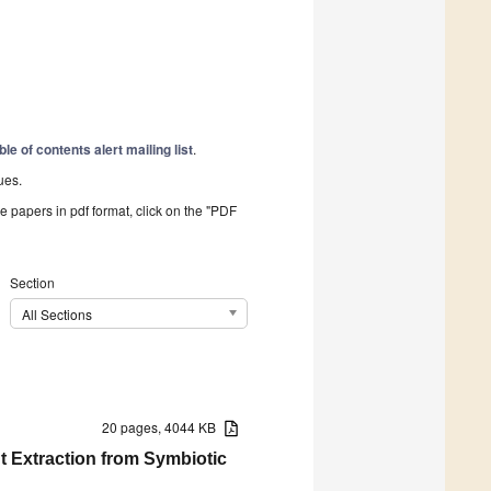
ble of contents alert mailing list
.
ues.
he papers in pdf format, click on the "PDF
Section
All Sections
20 pages, 4044 KB
t Extraction from Symbiotic