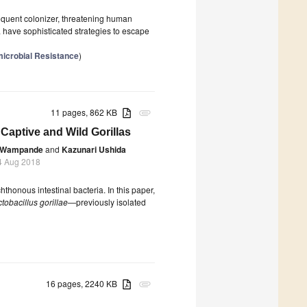
requent colonizer, threatening human
a have sophisticated strategies to escape
microbial Resistance
)
11 pages, 862 KB
attachment
 Captive and Wild Gorillas
. Wampande
and
Kazunari Ushida
4 Aug 2018
thonous intestinal bacteria. In this paper,
tobacillus gorillae
—previously isolated
16 pages, 2240 KB
attachment