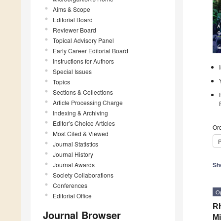
Aims & Scope
Editorial Board
Reviewer Board
Topical Advisory Panel
Early Career Editorial Board
Instructions for Authors
Special Issues
Topics
Sections & Collections
Article Processing Charge
Indexing & Archiving
Editor’s Choice Articles
Ord
Most Cited & Viewed
P
Journal Statistics
Journal History
Journal Awards
Sh
Society Collaborations
Conferences
O
Editorial Office
Rh
Journal Browser
M