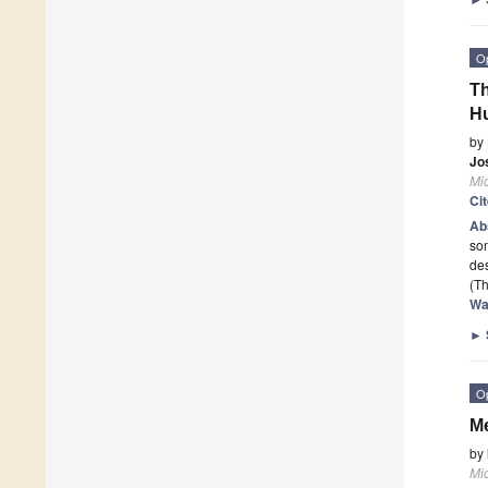
O
T
H
by
Jo
Mi
Ci
Ab
som
de
(Th
Wa
►
O
Me
by
Mi