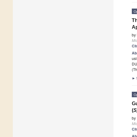
O
Th
Ap
by
Mi
Ci
Ab
usi
DU
(Th
►
O
Gu
(
S
by
Mi
Ci
Ab