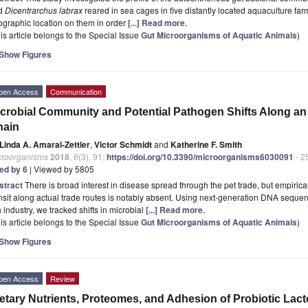
d
Dicentrarchus labrax
reared in sea cages in five distantly located aquaculture fa
graphic location on them in order
[...] Read more.
is article belongs to the Special Issue
Gut Microorganisms of Aquatic Animals
)
Show Figures
pen Access
Communication
crobial Community and Potential Pathogen Shifts Along a
hain
Linda A. Amaral-Zettler
,
Victor Schmidt
and
Katherine F. Smith
croorganisms
2018
,
6
(3), 91;
https://doi.org/10.3390/microorganisms6030091
- 2
ted by 6
| Viewed by 5805
stract
There is broad interest in disease spread through the pet trade, but empiric
nsit along actual trade routes is notably absent. Using next-generation DNA seque
h industry, we tracked shifts in microbial
[...] Read more.
is article belongs to the Special Issue
Gut Microorganisms of Aquatic Animals
)
Show Figures
pen Access
Review
etary Nutrients, Proteomes, and Adhesion of Probiotic Lact