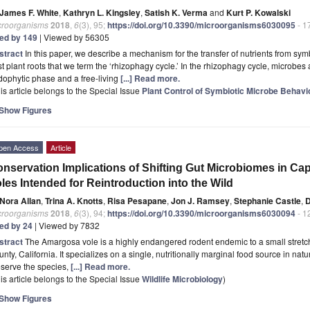
James F. White
,
Kathryn L. Kingsley
,
Satish K. Verma
and
Kurt P. Kowalski
croorganisms
2018
,
6
(3), 95;
https://doi.org/10.3390/microorganisms6030095
- 1
ted by 149
| Viewed by 56305
stract
In this paper, we describe a mechanism for the transfer of nutrients from sym
t plant roots that we term the ‘rhizophagy cycle.’ In the rhizophagy cycle, microbes 
ophytic phase and a free-living
[...] Read more.
is article belongs to the Special Issue
Plant Control of Symbiotic Microbe Behav
Show Figures
pen Access
Article
nservation Implications of Shifting Gut Microbiomes in C
les Intended for Reintroduction into the Wild
Nora Allan
,
Trina A. Knotts
,
Risa Pesapane
,
Jon J. Ramsey
,
Stephanie Castle
,
D
croorganisms
2018
,
6
(3), 94;
https://doi.org/10.3390/microorganisms6030094
- 1
ted by 24
| Viewed by 7832
stract
The Amargosa vole is a highly endangered rodent endemic to a small stretch
nty, California. It specializes on a single, nutritionally marginal food source in natur
serve the species,
[...] Read more.
is article belongs to the Special Issue
Wildlife Microbiology
)
Show Figures