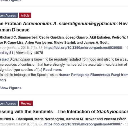
pen Access
Article
he Protean
Acremonium
.
A. sclerotigenum/egyptiacum
: Rev
uman Disease
Richard C. Summerbell
,
Cecile Gueidan
,
Josep Guarro
,
Akif Eskalen
,
Pedro W. 
se F. Cano-Lira
,
Arien Van Iperen
,
Mieke Starink
and
James A. Scott
croorganisms
2018
,
6
(3), 88;
https://doi.org/10.3390/microorganisms6030088
- 1
ted by 51
| Viewed by 14078
stract
Acremonium
is known to be regularly isolated from food and also to be a c
e sources of confusion that have strongly hampered the accurate interpretation of 
signated type species of
[...] Read more.
is article belongs to the Special Issue
Human Pathogenic Filamentous Fungi from
ter
)
Show Figures
pen Access
Review
ssing with the Sentinels—The Interaction of
Staphylococc
Murthy N. Darisipudi
,
Maria Nordengrün
,
Barbara M. Bröker
and
Vincent Péton
croorganisms
2018
,
6
(3), 87;
https://doi.org/10.3390/microorganisms6030087
- 1