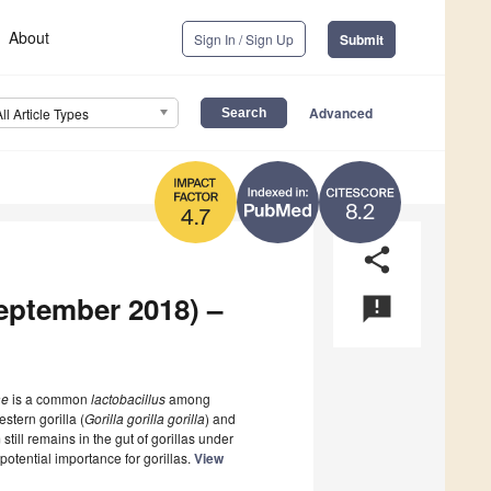
About
Sign In / Sign Up
Submit
Advanced
All Article Types
8.2
4.7
share
September 2018) –
announcement
ae
is a common
lactobacillus
among
stern gorilla (
Gorilla gorilla gorilla
) and
 still remains in the gut of gorillas under
potential importance for gorillas.
View