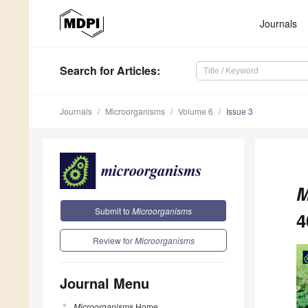
Journals
Search
for Articles
:
Journals
Microorganisms
Volume 6
Issue 3
M
Submit to
Microorganisms
4
Review for
Microorganisms
Journal Menu
Microorganisms
Home