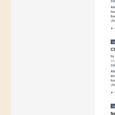
Ci
Ab
hea
the
(Th
►
O
Ch
by
Mi
Ci
Ab
we 
fro
(Th
►
O
Ne