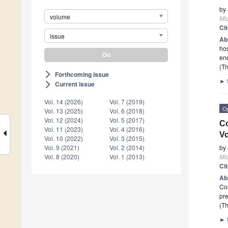
by
volume
Mi
Ci
issue
Ab
hos
end
(Th
Forthcoming issue
arrow_forward_ios
►
Current issue
arrow_forward_ios
Vol. 14 (2026)
Vol. 7 (2019)
O
Vol. 13 (2025)
Vol. 6 (2018)
Vol. 12 (2024)
Vol. 5 (2017)
Co
Vol. 11 (2023)
Vol. 4 (2016)
Vo
Vol. 10 (2022)
Vol. 3 (2015)
by
Vol. 9 (2021)
Vol. 2 (2014)
Mi
Vol. 8 (2020)
Vol. 1 (2013)
Ci
Ab
Cou
pre
(Th
►