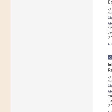
Ep
by
Mi
Ci
Ab
pre
bac
(Th
►
O
In
R
by
Mi
Ci
Ab
mus
ma
(Th
►