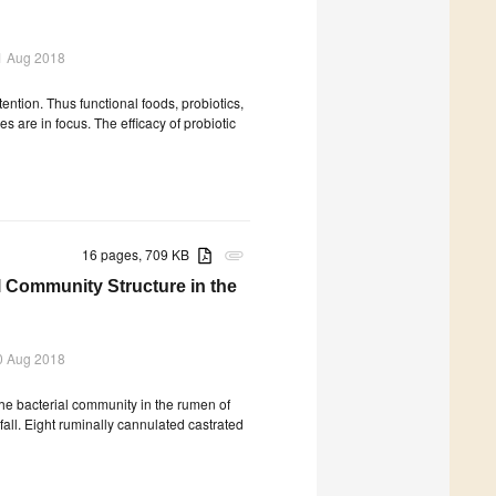
1 Aug 2018
ention. Thus functional foods, probiotics,
es are in focus. The efficacy of probiotic
16 pages, 709 KB
attachment
l Community Structure in the
0 Aug 2018
the bacterial community in the rumen of
fall. Eight ruminally cannulated castrated