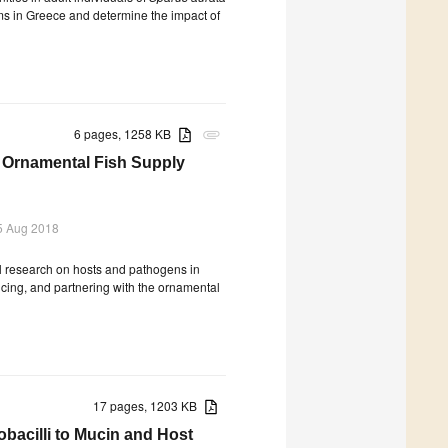
rms in Greece and determine the impact of
6 pages, 1258 KB
attachment
n Ornamental Fish Supply
5 Aug 2018
al research on hosts and pathogens in
ncing, and partnering with the ornamental
17 pages, 1203 KB
obacilli to Mucin and Host