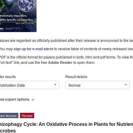
Issues are regarded as officially published after their release is announced to the
ta
You may
sign up for e-mail alerts
to receive table of contents of newly released iss
PDF is the official format for papers published in both, html and pdf forms. To view t
Full-text" link, and use the free
Adobe Reader
to open them.
er results
Result details
ublication Date
Normal
ow export options
expand_more
pen Access
Review
izophagy Cycle: An Oxidative Process in Plants for Nutrien
icrobes