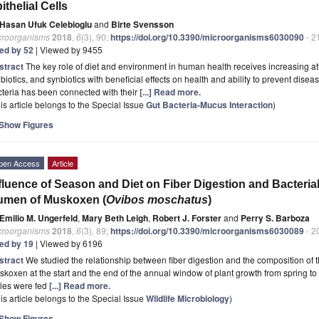
ithelial Cells
Hasan Ufuk Celebioglu
and
Birte Svensson
croorganisms
2018
,
6
(3), 90;
https://doi.org/10.3390/microorganisms6030090
- 2
ted by 52
| Viewed by 9455
stract
The key role of diet and environment in human health receives increasing att
biotics, and synbiotics with beneficial effects on health and ability to prevent diseas
teria has been connected with their
[...] Read more.
is article belongs to the Special Issue
Gut Bacteria-Mucus Interaction
)
Show Figures
pen Access
Article
fluence of Season and Diet on Fiber Digestion and Bacteria
umen of Muskoxen (
Ovibos moschatus
)
Emilio M. Ungerfeld
,
Mary Beth Leigh
,
Robert J. Forster
and
Perry S. Barboza
croorganisms
2018
,
6
(3), 89;
https://doi.org/10.3390/microorganisms6030089
- 2
ted by 19
| Viewed by 6196
stract
We studied the relationship between fiber digestion and the composition of 
koxen at the start and the end of the annual window of plant growth from spring to 
les were fed
[...] Read more.
is article belongs to the Special Issue
Wildlife Microbiology
)
Show Figures