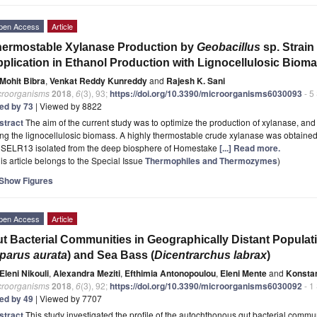
pen Access
Article
ermostable Xylanase Production by
Geobacillus
sp. Strai
plication in Ethanol Production with Lignocellulosic Biom
Mohit Bibra
,
Venkat Reddy Kunreddy
and
Rajesh K. Sani
croorganisms
2018
,
6
(3), 93;
https://doi.org/10.3390/microorganisms6030093
- 5
ted by 73
| Viewed by 8822
stract
The aim of the current study was to optimize the production of xylanase, and 
ng the lignocellulosic biomass. A highly thermostable crude xylanase was obtaine
SELR13 isolated from the deep biosphere of Homestake
[...] Read more.
is article belongs to the Special Issue
Thermophiles and Thermozymes
)
Show Figures
pen Access
Article
t Bacterial Communities in Geographically Distant Popula
parus aurata
) and Sea Bass (
Dicentrarchus labrax
)
Eleni Nikouli
,
Alexandra Meziti
,
Efthimia Antonopoulou
,
Eleni Mente
and
Konsta
croorganisms
2018
,
6
(3), 92;
https://doi.org/10.3390/microorganisms6030092
- 1
ted by 49
| Viewed by 7707
stract
This study investigated the profile of the autochthonous gut bacterial commun