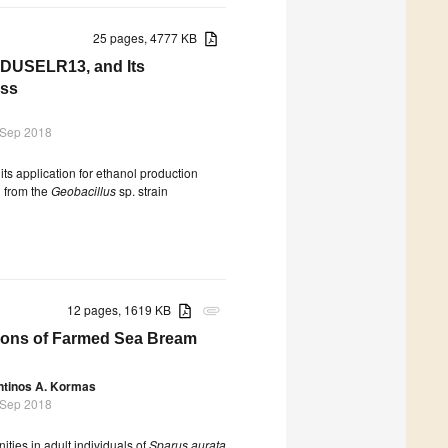
25 pages, 4777 KB
n DUSELR13, and Its
ass
 Sep 2018
its application for ethanol production
d from the
Geobacillus
sp. strain
12 pages, 1619 KB
attachment
tions of Farmed Sea Bream
ntinos A. Kormas
 Sep 2018
ities in adult individuals of
Sparus aurata