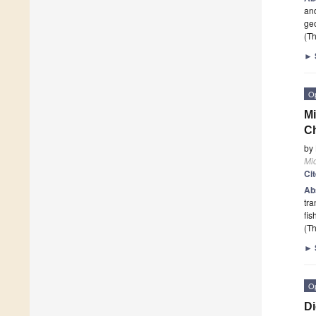
an
geo
(Th
►
O
Mi
C
by
Mi
Ci
Ab
tra
fis
(Th
►
O
Di