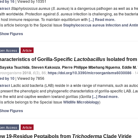
ted by 16
| Viewed by 10351
stract
Staphylococcus aureus
(
S. aureus
) is a dangerous pathogen as well as a f
lth worldwide. Protection against
S. aureus
infection is challenging, as the bacteri
 host immune response. To maintain equilibrium with
[...] Read more.
is article belongs to the Special Issue
Staphylococcus aureus Infection and Anti
Show Figures
pen Access
Article
aracteristics of Gorilla-Specific
Lactobacillus
Isolated from
Sayaka Tsuchida
,
Steven Kakooza
,
Pierre Philippe Mbehang Nguema
,
Eddie M
croorganisms
2018
,
6
(3), 86;
https://doi.org/10.3390/microorganisms6030086
- 1
ted by 10
| Viewed by 7856
stract
Lactic acid bacteria (LAB) reside in a wide range of mammals, such as autoch
present the phenotypic and phylogenetic characteristics of gorilla-specific LAB.
Lac
m the wild and captive western lowland gorillas (
Gorilla
[...] Read more.
is article belongs to the Special Issue
Wildlife Microbiology
)
Show Figures
pen Access
Article
w 19-Residue Peptaibols from
Trichoderma
Clade Viride