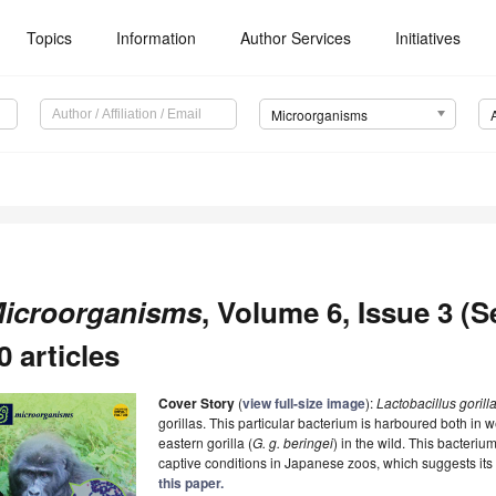
Topics
Information
Author Services
Initiatives
Microorganisms
icroorganisms
, Volume 6, Issue 3 (
0 articles
Cover Story
(
view full-size image
):
Lactobacillus gorill
gorillas. This particular bacterium is harboured both in we
eastern gorilla (
G. g. beringei
) in the wild. This bacterium
captive conditions in Japanese zoos, which suggests its 
this paper.