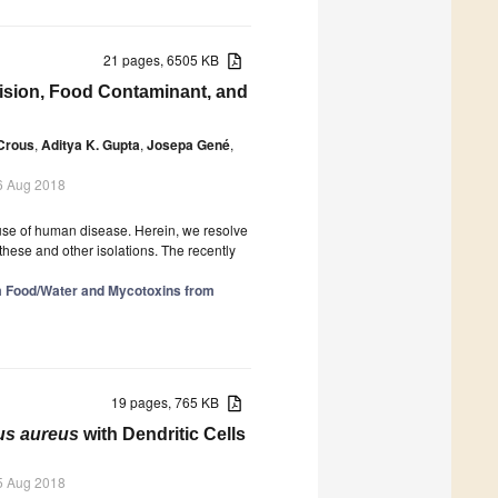
21 pages, 6505 KB
ision, Food Contaminant, and
Crous
,
Aditya K. Gupta
,
Josepa Gené
,
6 Aug 2018
ause of human disease. Herein, we resolve
these and other isolations. The recently
 Food/Water and Mycotoxins from
19 pages, 765 KB
us aureus
with Dendritic Cells
5 Aug 2018