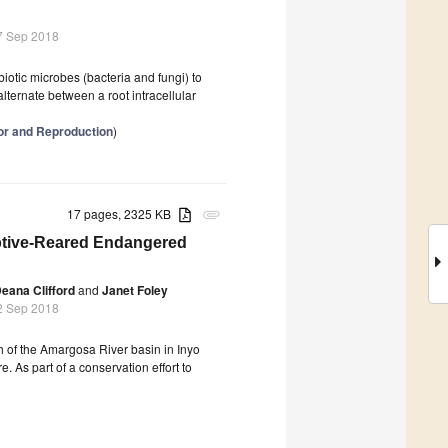
7 Sep 2018
biotic microbes (bacteria and fungi) to
alternate between a root intracellular
ior and Reproduction
)
17 pages, 2325 KB
attachment
aptive-Reared Endangered
eana Clifford
and
Janet Foley
2 Sep 2018
 of the Amargosa River basin in Inyo
e. As part of a conservation effort to