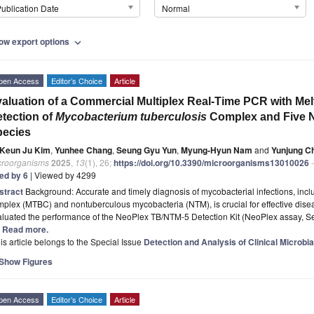
ublication Date
Normal
ow export options
expand_more
pen Access
Editor’s Choice
Article
aluation of a Commercial Multiplex Real-Time PCR with Melt
tection of
Mycobacterium tuberculosis
Complex and Five N
pecies
Keun Ju Kim
,
Yunhee Chang
,
Seung Gyu Yun
,
Myung-Hyun Nam
and
Yunjung C
croorganisms
2025
,
13
(1), 26;
https://doi.org/10.3390/microorganisms13010026
-
ted by 6
| Viewed by 4299
stract
Background: Accurate and timely diagnosis of mycobacterial infections, inc
mplex (MTBC) and nontuberculous mycobacteria (NTM), is crucial for effective di
aluated the performance of the NeoPlex TB/NTM-5 Detection Kit (NeoPlex assay, Se
.] Read more.
is article belongs to the Special Issue
Detection and Analysis of Clinical Microbia
Show Figures
pen Access
Editor’s Choice
Article