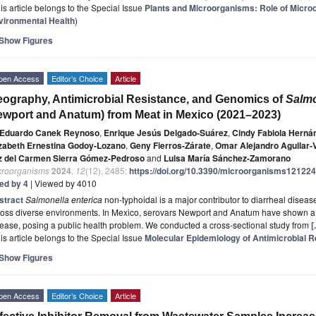
is article belongs to the Special Issue
Plants and Microorganisms: Role of Micro
vironmental Health
)
Show Figures
pen Access
Editor’s Choice
Article
ography, Antimicrobial Resistance, and Genomics of
Salmo
wport and Anatum) from Meat in Mexico (2021–2023)
Eduardo Canek Reynoso
,
Enrique Jesús Delgado-Suárez
,
Cindy Fabiola Herná
izabeth Ernestina Godoy-Lozano
,
Geny Fierros-Zárate
,
Omar Alejandro Aguilar-
z del Carmen Sierra Gómez-Pedroso
and
Luisa María Sánchez-Zamorano
croorganisms
2024
,
12
(12), 2485;
https://doi.org/10.3390/microorganisms12122
ted by 4
| Viewed by 4010
stract
Salmonella enterica
non-typhoidal is a major contributor to diarrheal diseas
ross diverse environments. In Mexico, serovars Newport and Anatum have shown a 
ease, posing a public health problem. We conducted a cross-sectional study from
[
is article belongs to the Special Issue
Molecular Epidemiology of Antimicrobial R
Show Figures
pen Access
Editor’s Choice
Article