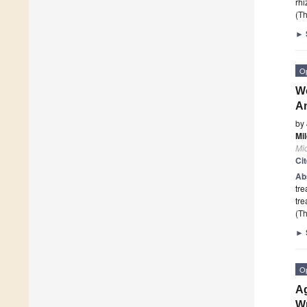
rhi
(Th
►
O
Wo
An
by
Mil
Mi
Ci
Ab
tre
tre
(Th
►
O
A
Wr