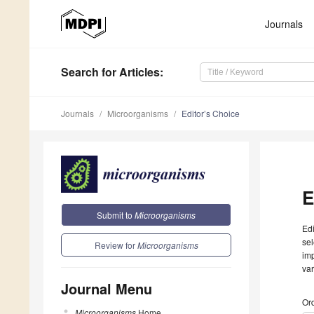
Journals
Search
for Articles
:
Journals
Microorganisms
Editor’s Choice
E
Submit to
Microorganisms
Edi
sel
Review for
Microorganisms
imp
var
Journal Menu
Ord
Microorganisms
Home