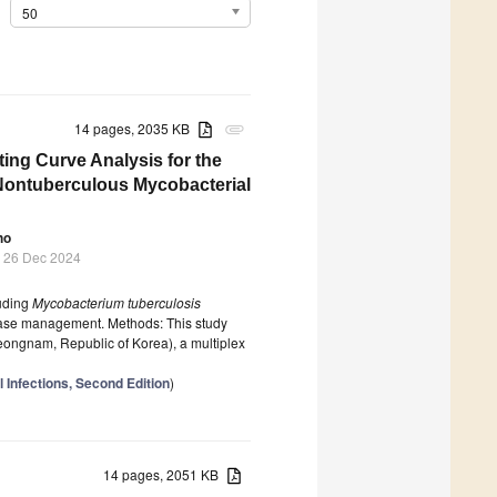
50
14 pages, 2035 KB
attachment
ing Curve Analysis for the
ontuberculous Mycobacterial
ho
 26 Dec 2024
luding
Mycobacterium tuberculosis
sease management. Methods: This study
ongnam, Republic of Korea), a multiplex
l Infections, Second Edition
)
14 pages, 2051 KB