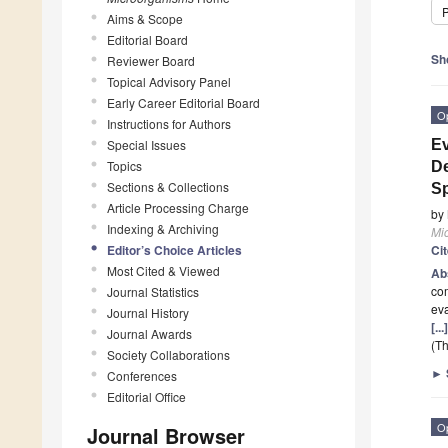
P
Aims & Scope
Editorial Board
Sh
Reviewer Board
Topical Advisory Panel
Early Career Editorial Board
O
Instructions for Authors
Special Issues
Ev
Topics
De
Sections & Collections
S
Article Processing Charge
by
Indexing & Archiving
Mi
Editor’s Choice Articles
Ci
Most Cited & Viewed
Ab
co
Journal Statistics
ev
Journal History
[..
Journal Awards
(Th
Society Collaborations
►
Conferences
Editorial Office
O
Journal Browser