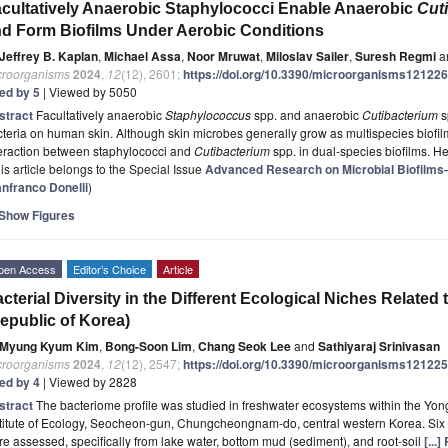
cultatively Anaerobic Staphylococci Enable Anaerobic
Cut
d Form Biofilms Under Aerobic Conditions
Jeffrey B. Kaplan
,
Michael Assa
,
Noor Mruwat
,
Miloslav Sailer
,
Suresh Regmi
a
croorganisms
2024
,
12
(12), 2601;
https://doi.org/10.3390/microorganisms12122
ted by 5
| Viewed by 5050
stract
Facultatively anaerobic
Staphylococcus
spp. and anaerobic
Cutibacterium
s
teria on human skin. Although skin microbes generally grow as multispecies biofil
teraction between staphylococci and
Cutibacterium
spp. in dual-species biofilms. 
is article belongs to the Special Issue
Advanced Research on Microbial Biofilms
anfranco Donelli
)
Show Figures
pen Access
Editor’s Choice
Article
cterial Diversity in the Different Ecological Niches Relate
epublic of Korea)
Myung Kyum Kim
,
Bong-Soon Lim
,
Chang Seok Lee
and
Sathiyaraj Srinivasan
croorganisms
2024
,
12
(12), 2547;
https://doi.org/10.3390/microorganisms12122
ted by 4
| Viewed by 2828
stract
The bacteriome profile was studied in freshwater ecosystems within the Yong
titute of Ecology, Seocheon-gun, Chungcheongnam-do, central western Korea. Six 
e assessed, specifically from lake water, bottom mud (sediment), and root-soil
[...