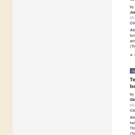
by
Ju
Mi
Ci
Ab
fun
ac
(Th
►
O
Te
Is
by
Gi
Mi
Ci
Ab
hel
Thi
(Th