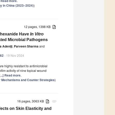
.] Read more.
gy in China (2023–2024)
)
12 pages, 1398 KB
yhexanide Have
In Vitro
ated Microbial Pathogens
a Adeniji
,
Parveen Sharma
and
362
- 19 Nov 2024
e highly resistant to antimicrobial
ilm activity of nine topical wound
[...] Read more.
ar Mechanisms and Counter Strategies
)
16 pages, 3063 KB
attachment
ects on Skin Elasticity and