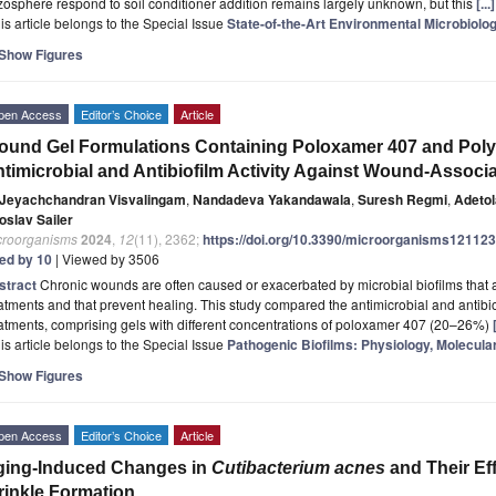
zosphere respond to soil conditioner addition remains largely unknown, but this
[..
is article belongs to the Special Issue
State-of-the-Art Environmental Microbiolo
Show Figures
pen Access
Editor’s Choice
Article
und Gel Formulations Containing Poloxamer 407 and Pol
timicrobial and Antibiofilm Activity Against Wound-Associ
Jeyachchandran Visvalingam
,
Nandadeva Yakandawala
,
Suresh Regmi
,
Adetol
oslav Sailer
croorganisms
2024
,
12
(11), 2362;
https://doi.org/10.3390/microorganisms12112
ted by 10
| Viewed by 3506
stract
Chronic wounds are often caused or exacerbated by microbial biofilms that ar
atments and that prevent healing. This study compared the antimicrobial and antibiof
atments, comprising gels with different concentrations of poloxamer 407 (20–26%)
is article belongs to the Special Issue
Pathogenic Biofilms: Physiology, Molecul
Show Figures
pen Access
Editor’s Choice
Article
ging-Induced Changes in
Cutibacterium acnes
and Their Eff
inkle Formation