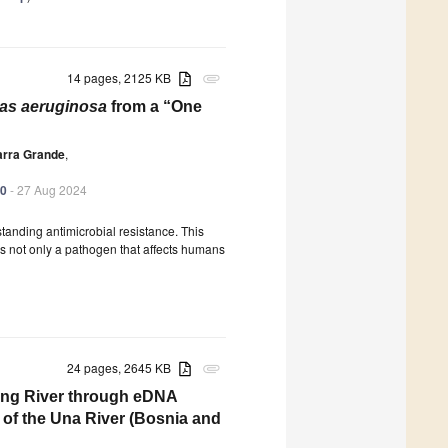
14 pages, 2125 KB
attachment
s aeruginosa
from a “One
arra Grande
,
70
- 27 Aug 2024
anding antimicrobial resistance. This
t is not only a pathogen that affects humans
24 pages, 2645 KB
attachment
ting River through eDNA
of the Una River (Bosnia and