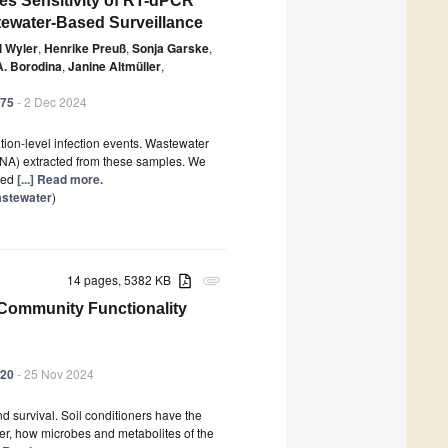
es Sensitivity of RT-dPCR
tewater-Based Surveillance
 Wyler
,
Henrike Preuß
,
Sonja Garske
,
A. Borodina
,
Janine Altmüller
,
475
- 2 Dec 2024
tion-level infection events. Wastewater
 (TNA) extracted from these samples. We
ined
[...] Read more.
astewater
)
14 pages, 5382 KB
attachment
 Community Functionality
420
- 25 Nov 2024
d survival. Soil conditioners have the
er, how microbes and metabolites of the