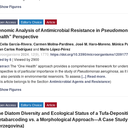
Show Figures
pen Access
Editor’s Choice
Article
nomic Analysis of Antimicrobial Resistance in
Pseudomona
alth” Perspective
Celia García-Rivera
,
Carmen Molina-Pardines
,
José M. Haro-Moreno
,
Mónica P
an Carlos Rodríguez
and
Mario López-Pérez
croorganisms
2024
,
12
(9), 1770;
https://doi.org/10.3390/microorganisms120917
ted by 6
| Viewed by 2900
stract
The “One Health” approach provides a comprehensive framework for underst
spective is of particular importance in the study of
Pseudomonas aeruginosa
, as i
 also persists in environmental reservoirs. To assess
[...] Read more.
is article belongs to the Section
Antimicrobial Agents and Resistance
)
Show Figures
pen Access
Editor’s Choice
Article
e Diatom Diversity and Ecological Status of a Tufa-Deposi
tabarcoding vs. a Morphological Approach—A Case Study 
rzegovina)