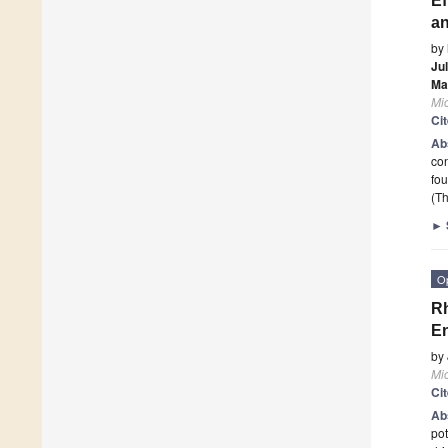
Ef
an
by
Jul
Ma
Mi
Ci
Ab
con
fou
(Th
►
O
Rh
En
by
Mi
Ci
Ab
pot