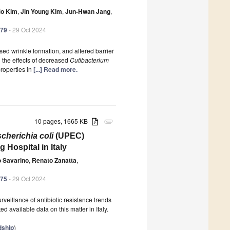
Mo Kim
,
Jin Young Kim
,
Jun-Hwan Jang
,
179
- 29 Oct 2024
ed wrinkle formation, and altered barrier
d the effects of decreased
Cutibacterium
roperties in
[...] Read more.
10 pages, 1665 KB
attachment
cherichia coli
(UPEC)
 Hospital in Italy
o Savarino
,
Renato Zanatta
,
175
- 29 Oct 2024
veillance of antibiotic resistance trends
d available data on this matter in Italy.
dship
)