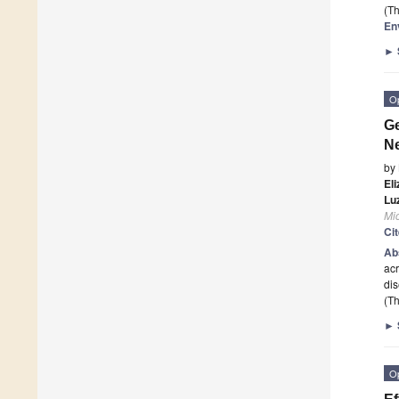
(Th
En
►
O
Ge
Ne
by
El
Lu
Mi
Ci
Ab
ac
dis
(Th
►
O