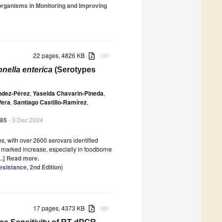
organisms in Monitoring and Improving
22 pages, 4826 KB
attachment
nella enterica
(Serotypes
ndez-Pérez
,
Yaselda Chavarin-Pineda
,
Vera
,
Santiago Castillo-Ramírez
,
485
- 3 Dec 2024
es, with over 2600 serovars identified
marked increase, especially in foodborne
...] Read more.
esistance, 2nd Edition
)
17 pages, 4373 KB
attachment