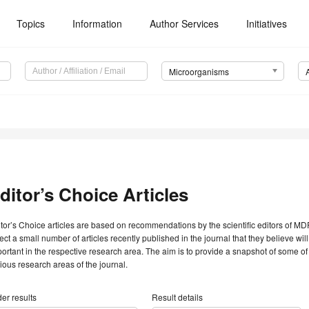
Topics
Information
Author Services
Initiatives
Microorganisms
ditor’s Choice Articles
tor’s Choice articles are based on recommendations by the scientific editors of MDP
ect a small number of articles recently published in the journal that they believe will 
ortant in the respective research area. The aim is to provide a snapshot of some of
ious research areas of the journal.
er results
Result details