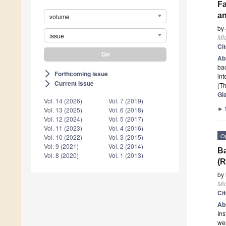
Fa
an
volume
by
issue
Mi
Ci
Ab
bac
Forthcoming issue
arrow_forward_ios
in
Current issue
arrow_forward_ios
(Th
Gi
Vol. 14 (2026)
Vol. 7 (2019)
►
Vol. 13 (2025)
Vol. 6 (2018)
Vol. 12 (2024)
Vol. 5 (2017)
Vol. 11 (2023)
Vol. 4 (2016)
O
Vol. 10 (2022)
Vol. 3 (2015)
Vol. 9 (2021)
Vol. 2 (2014)
Ba
Vol. 8 (2020)
Vol. 1 (2013)
(R
by
Mi
Ci
Ab
Ins
wer