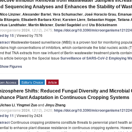
fective Inhibitor Removal from Wastewater Samples Increas
d Sequencing Analyses and Enhances the Stability of Was
Nico Linzner
,
Alexander Bartel
,
Vera Schumacher
,
José Horacio Grau
,
Emanuel
ia Bitzegeio
,
Elisabeth Barbara Kirst
,
Karsten Liere
,
Sebastian Hoppe
,
Tatiana 
rkus Landthaler
,
Martin Meixner
,
Daniel Sagebiel
and
Uta Böckelmann
croorganisms
2024
,
12
(12), 2475;
https://doi.org/10.3390/microorganisms12122
ted by 15
| Viewed by 7576
stract
Wastewater-based surveillance (WBS) is a proven tool for monitoring popula
tains high concentrations of inhibitors, which contaminate the total nucleic acids
nd that TNA extracts from raw influent of Berlin wastewater treatment plants conta
is article belongs to the Special Issue
Surveillance of SARS-CoV-2 Employing W
Show Figures
pen Access
Editor’s Choice
Article
izosphere Shifts: Reduced Fungal Diversity and Microbial
hance Plant Adaptation in Continuous Cropping Systems
Jichao Li
,
Yingmei Zuo
and
Jinyu Zhang
croorganisms
2024
,
12
(12), 2420;
https://doi.org/10.3390/microorganisms12122
ted by 11
| Viewed by 2424
stract
Continuous cropping problems constitute threats to perennial plant health an
ential to enhance plant disease resistance in continuous cropping systems. Howev