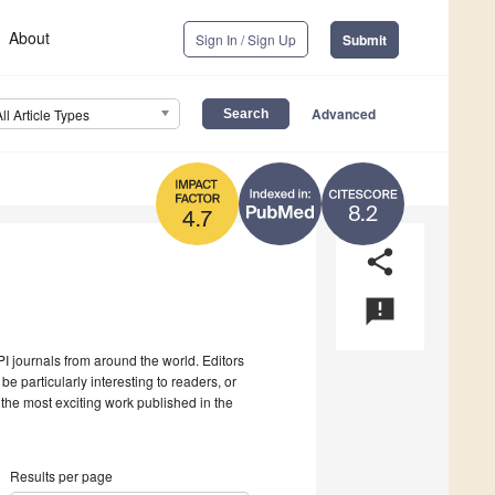
About
Sign In / Sign Up
Submit
Advanced
All Article Types
8.2
4.7
share
announcement
I journals from around the world. Editors
be particularly interesting to readers, or
 the most exciting work published in the
Results per page