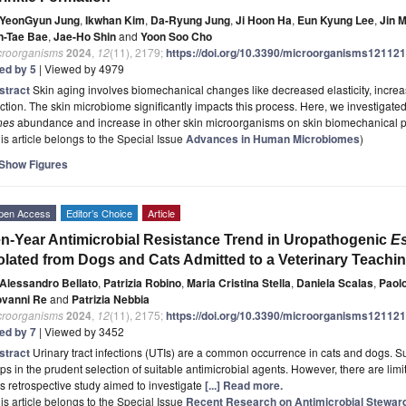
YeonGyun Jung
,
Ikwhan Kim
,
Da-Ryung Jung
,
Ji Hoon Ha
,
Eun Kyung Lee
,
Jin 
n-Tae Bae
,
Jae-Ho Shin
and
Yoon Soo Cho
croorganisms
2024
,
12
(11), 2179;
https://doi.org/10.3390/microorganisms12112
ted by 5
| Viewed by 4979
stract
Skin aging involves biomechanical changes like decreased elasticity, increas
ction. The skin microbiome significantly impacts this process. Here, we investigate
nes
abundance and increase in other skin microorganisms on skin biomechanical p
is article belongs to the Special Issue
Advances in Human Microbiomes
)
Show Figures
pen Access
Editor’s Choice
Article
n-Year Antimicrobial Resistance Trend in Uropathogenic
Es
olated from Dogs and Cats Admitted to a Veterinary Teaching
Alessandro Bellato
,
Patrizia Robino
,
Maria Cristina Stella
,
Daniela Scalas
,
Paol
ovanni Re
and
Patrizia Nebbia
croorganisms
2024
,
12
(11), 2175;
https://doi.org/10.3390/microorganisms12112
ted by 7
| Viewed by 3452
stract
Urinary tract infections (UTIs) are a common occurrence in cats and dogs. Sur
ps in the prudent selection of suitable antimicrobial agents. However, there are limite
s retrospective study aimed to investigate
[...] Read more.
is article belongs to the Special Issue
Recent Research on Antimicrobial Stewar