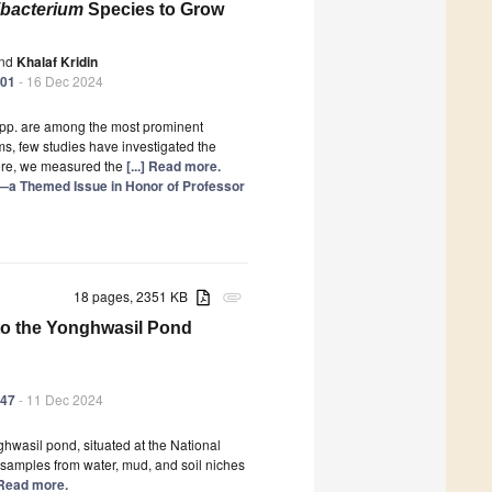
ibacterium
Species to Grow
nd
Khalaf Kridin
601
- 16 Dec 2024
pp. are among the most prominent
ms, few studies have investigated the
Here, we measured the
[...] Read more.
—a Themed Issue in Honor of Professor
18 pages, 2351 KB
attachment
d to the Yonghwasil Pond
547
- 11 Dec 2024
hwasil pond, situated at the National
samples from water, mud, and soil niches
] Read more.