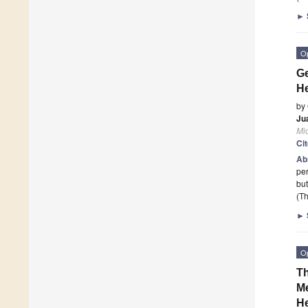
►
O
Ge
He
by
Ju
Mi
Ci
Ab
per
but
(Th
►
O
Th
Me
He