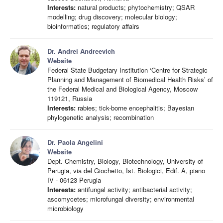
Interests:
natural products; phytochemistry; QSAR
modelling; drug discovery; molecular biology;
bioinformatics; regulatory affairs
Dr. Andrei Andreevich
Website
Federal State Budgetary Institution ‘Centre for Strategic
Planning and Management of Biomedical Health Risks’ of
the Federal Medical and Biological Agency, Moscow
119121, Russia
Interests:
rabies; tick-borne encephalitis; Bayesian
phylogenetic analysis; recombination
Dr. Paola Angelini
Website
Dept. Chemistry, Biology, Biotechnology, University of
Perugia, via del Giochetto, Ist. Biologici, Edif. A, piano
IV - 06123 Perugia
Interests:
antifungal activity; antibacterial activity;
ascomycetes; microfungal diversity; environmental
microbiology