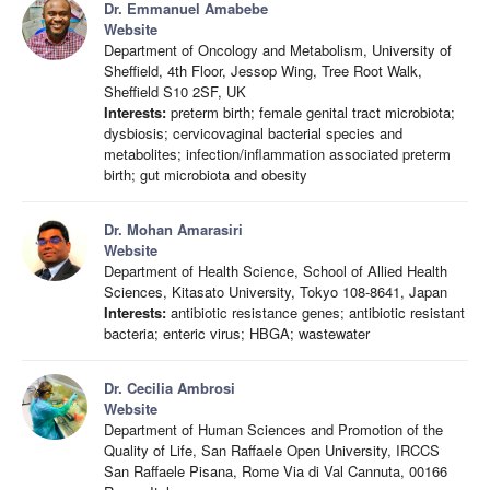
Dr. Emmanuel Amabebe
Website
Department of Oncology and Metabolism, University of
Sheffield, 4th Floor, Jessop Wing, Tree Root Walk,
Sheffield S10 2SF, UK
Interests:
preterm birth; female genital tract microbiota;
dysbiosis; cervicovaginal bacterial species and
metabolites; infection/inflammation associated preterm
birth; gut microbiota and obesity
Dr. Mohan Amarasiri
Website
Department of Health Science, School of Allied Health
Sciences, Kitasato University, Tokyo 108-8641, Japan
Interests:
antibiotic resistance genes; antibiotic resistant
bacteria; enteric virus; HBGA; wastewater
Dr. Cecilia Ambrosi
Website
Department of Human Sciences and Promotion of the
Quality of Life, San Raffaele Open University, IRCCS
San Raffaele Pisana, Rome Via di Val Cannuta, 00166