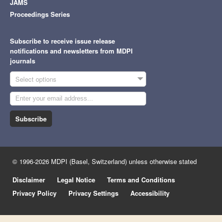
JAMS
Proceedings Series
Subscribe to receive issue release
notifications and newsletters from MDPI
journals
Select options
Subscribe
© 1996-2026 MDPI (Basel, Switzerland) unless otherwise stated
Disclaimer
Legal Notice
Terms and Conditions
Privacy Policy
Privacy Settings
Accessibility