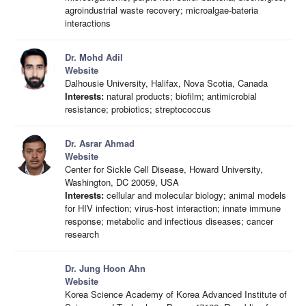
agroindustrial waste recovery; microalgae-bateria
interactions
Dr. Mohd Adil
Website
Dalhousie University, Halifax, Nova Scotia, Canada
Interests:
natural products; biofilm; antimicrobial
resistance; probiotics; streptococcus
Dr. Asrar Ahmad
Website
Center for Sickle Cell Disease, Howard University,
Washington, DC 20059, USA
Interests:
cellular and molecular biology; animal models
for HIV infection; virus-host interaction; innate immune
response; metabolic and infectious diseases; cancer
research
Dr. Jung Hoon Ahn
Website
Korea Science Academy of Korea Advanced Institute of