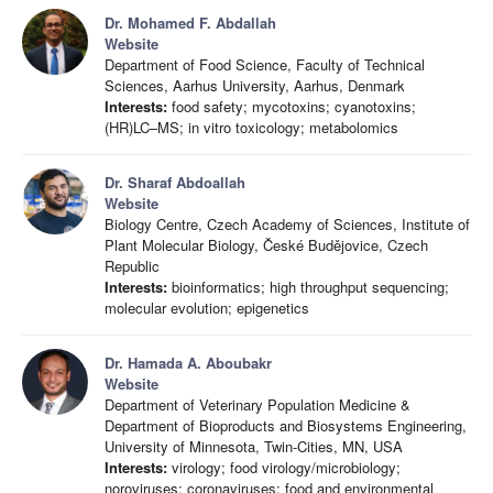
Dr. Mohamed F. Abdallah
Website
Department of Food Science, Faculty of Technical
Sciences, Aarhus University, Aarhus, Denmark
Interests:
food safety; mycotoxins; cyanotoxins;
(HR)LC–MS; in vitro toxicology; metabolomics
Dr. Sharaf Abdoallah
Website
Biology Centre, Czech Academy of Sciences, Institute of
Plant Molecular Biology, České Budějovice, Czech
Republic
Interests:
bioinformatics; high throughput sequencing;
molecular evolution; epigenetics
Dr. Hamada A. Aboubakr
Website
Department of Veterinary Population Medicine &
Department of Bioproducts and Biosystems Engineering,
University of Minnesota, Twin-Cities, MN, USA
Interests:
virology; food virology/microbiology;
noroviruses; coronaviruses; food and environmental