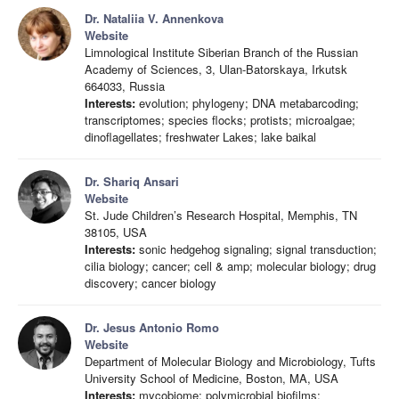
Dr. Nataliia V. Annenkova
Website
Limnological Institute Siberian Branch of the Russian
Academy of Sciences, 3, Ulan-Batorskaya, Irkutsk
664033, Russia
Interests:
evolution; phylogeny; DNA metabarcoding;
transcriptomes; species flocks; protists; microalgae;
dinoflagellates; freshwater Lakes; lake baikal
Dr. Shariq Ansari
Website
St. Jude Children’s Research Hospital, Memphis, TN
38105, USA
Interests:
sonic hedgehog signaling; signal transduction;
cilia biology; cancer; cell & amp; molecular biology; drug
discovery; cancer biology
Dr. Jesus Antonio Romo
Website
Department of Molecular Biology and Microbiology, Tufts
University School of Medicine, Boston, MA, USA
Interests:
mycobiome; polymicrobial biofilms;