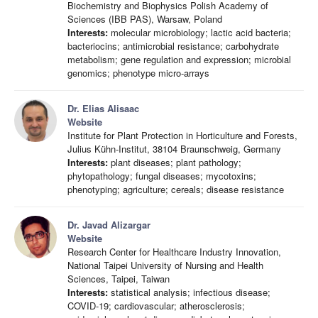
Biochemistry and Biophysics Polish Academy of
Sciences (IBB PAS), Warsaw, Poland
Interests:
molecular microbiology; lactic acid bacteria;
bacteriocins; antimicrobial resistance; carbohydrate
metabolism; gene regulation and expression; microbial
genomics; phenotype micro-arrays
Dr. Elias Alisaac
Website
Institute for Plant Protection in Horticulture and Forests,
Julius Kühn-Institut, 38104 Braunschweig, Germany
Interests:
plant diseases; plant pathology;
phytopathology; fungal diseases; mycotoxins;
phenotyping; agriculture; cereals; disease resistance
Dr. Javad Alizargar
Website
Research Center for Healthcare Industry Innovation,
National Taipei University of Nursing and Health
Sciences, Taipei, Taiwan
Interests:
statistical analysis; infectious disease;
COVID-19; cardiovascular; atherosclerosis;