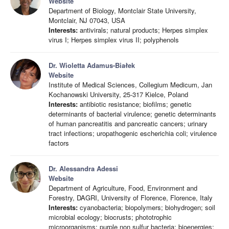
Website
Department of Biology, Montclair State University,
Montclair, NJ 07043, USA
Interests:
antivirals; natural products; Herpes simplex
virus I; Herpes simplex virus II; polyphenols
Dr. Wioletta Adamus-Białek
Website
Institute of Medical Sciences, Collegium Medicum, Jan
Kochanowski University, 25-317 Kielce, Poland
Interests:
antibiotic resistance; biofilms; genetic
determinants of bacterial virulence; genetic determinants
of human pancreatitis and pancreatic cancers; urinary
tract infections; uropathogenic escherichia coli; virulence
factors
Dr. Alessandra Adessi
Website
Department of Agriculture, Food, Environment and
Forestry, DAGRI, University of Florence, Florence, Italy
Interests:
cyanobacteria; biopolymers; biohydrogen; soil
microbial ecology; biocrusts; phototrophic
microorganisms; purple non sulfur bacteria; bioenergies;