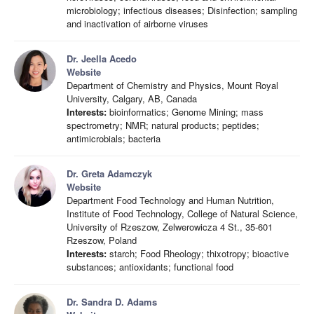
microbiology; infectious diseases; Disinfection; sampling
and inactivation of airborne viruses
Dr. Jeella Acedo
Website
Department of Chemistry and Physics, Mount Royal
University, Calgary, AB, Canada
Interests:
bioinformatics; Genome Mining; mass
spectrometry; NMR; natural products; peptides;
antimicrobials; bacteria
Dr. Greta Adamczyk
Website
Department Food Technology and Human Nutrition,
Institute of Food Technology, College of Natural Science,
University of Rzeszow, Zelwerowicza 4 St., 35-601
Rzeszow, Poland
Interests:
starch; Food Rheology; thixotropy; bioactive
substances; antioxidants; functional food
Dr. Sandra D. Adams