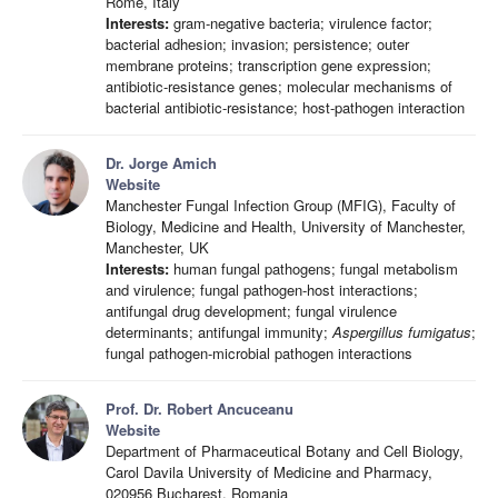
Rome, Italy
Interests:
gram-negative bacteria; virulence factor;
bacterial adhesion; invasion; persistence; outer
membrane proteins; transcription gene expression;
antibiotic-resistance genes; molecular mechanisms of
bacterial antibiotic-resistance; host-pathogen interaction
Dr. Jorge Amich
Website
Manchester Fungal Infection Group (MFIG), Faculty of
Biology, Medicine and Health, University of Manchester,
Manchester, UK
Interests:
human fungal pathogens; fungal metabolism
and virulence; fungal pathogen-host interactions;
antifungal drug development; fungal virulence
determinants; antifungal immunity;
Aspergillus fumigatus
;
fungal pathogen-microbial pathogen interactions
Prof. Dr. Robert Ancuceanu
Website
Department of Pharmaceutical Botany and Cell Biology,
Carol Davila University of Medicine and Pharmacy,
020956 Bucharest, Romania