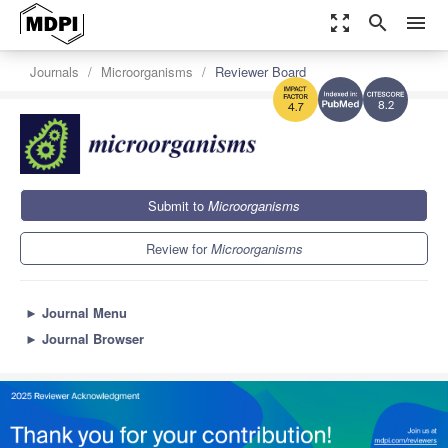
zoom_out_map
search
menu
Journals
Microorganisms
Reviewer Board
8.2
4.7
Submit to
Microorganisms
Review for
Microorganisms
►
Journal Menu
►
Journal Browser