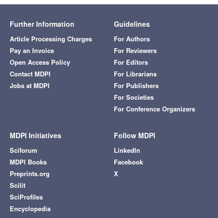
Further Information
Guidelines
Article Processing Charges
For Authors
Pay an Invoice
For Reviewers
Open Access Policy
For Editors
Contact MDPI
For Librarians
Jobs at MDPI
For Publishers
For Societies
For Conference Organizers
MDPI Initiatives
Follow MDPI
Sciforum
LinkedIn
MDPI Books
Facebook
Preprints.org
X
Scilit
SciProfiles
Encyclopedia