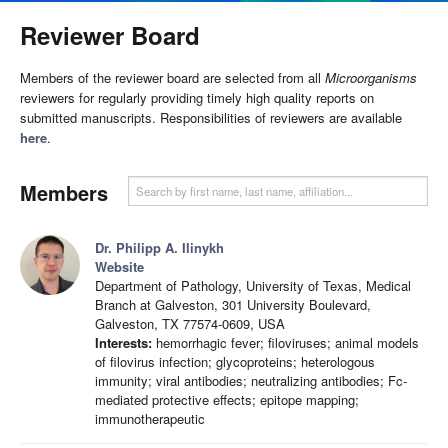
Reviewer Board
Members of the reviewer board are selected from all
Microorganisms
reviewers for regularly providing timely high quality reports on
submitted manuscripts. Responsibilities of reviewers are available
here
.
Members
Dr. Philipp A. Ilinykh
Website
Department of Pathology, University of Texas, Medical
Branch at Galveston, 301 University Boulevard,
Galveston, TX 77574-0609, USA
Interests:
hemorrhagic fever; filoviruses; animal models
of filovirus infection; glycoproteins; heterologous
immunity; viral antibodies; neutralizing antibodies; Fc-
mediated protective effects; epitope mapping;
immunotherapeutic