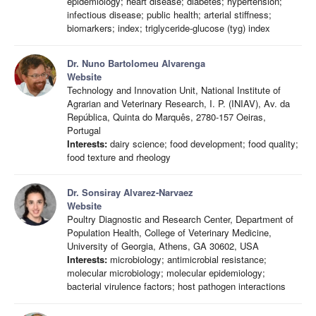
epidemiology; heart disease; diabetes; hypertension;
infectious disease; public health; arterial stiffness;
biomarkers; index; triglyceride-glucose (tyg) index
Dr. Nuno Bartolomeu Alvarenga
Website
Technology and Innovation Unit, National Institute of
Agrarian and Veterinary Research, I. P. (INIAV), Av. da
República, Quinta do Marquês, 2780-157 Oeiras,
Portugal
Interests:
dairy science; food development; food quality;
food texture and rheology
Dr. Sonsiray Alvarez-Narvaez
Website
Poultry Diagnostic and Research Center, Department of
Population Health, College of Veterinary Medicine,
University of Georgia, Athens, GA 30602, USA
Interests:
microbiology; antimicrobial resistance;
molecular microbiology; molecular epidemiology;
bacterial virulence factors; host pathogen interactions