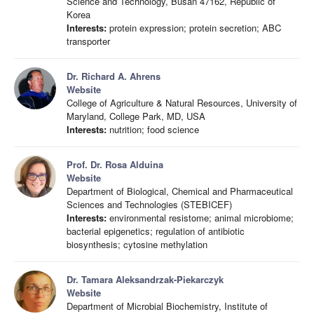
Science and Technology, Busan 47162, Republic of
Korea
Interests:
protein expression; protein secretion; ABC
transporter
Dr. Richard A. Ahrens
Website
College of Agriculture & Natural Resources, University of
Maryland, College Park, MD, USA
Interests:
nutrition; food science
Prof. Dr. Rosa Alduina
Website
Department of Biological, Chemical and Pharmaceutical
Sciences and Technologies (STEBICEF)
Interests:
environmental resistome; animal microbiome;
bacterial epigenetics; regulation of antibiotic
biosynthesis; cytosine methylation
Dr. Tamara Aleksandrzak-Piekarczyk
Website
Department of Microbial Biochemistry, Institute of