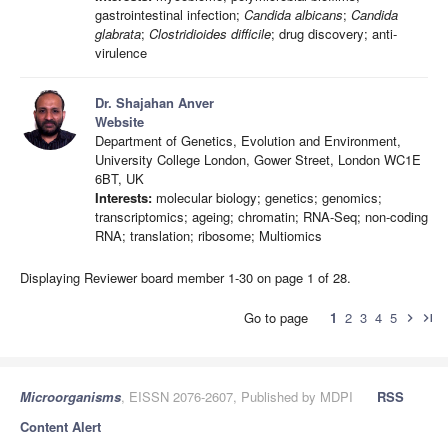
gastrointestinal infection;
Candida albicans
;
Candida
glabrata
;
Clostridioides difficile
; drug discovery; anti-
virulence
Dr. Shajahan Anver
Website
Department of Genetics, Evolution and Environment,
University College London, Gower Street, London WC1E
6BT, UK
Interests:
molecular biology; genetics; genomics;
transcriptomics; ageing; chromatin; RNA-Seq; non-coding
RNA; translation; ribosome; Multiomics
Displaying Reviewer board member 1-30 on page 1 of 28.
Go to page
1
2
3
4
5
chevron_right
last_page
Microorganisms
, EISSN 2076-2607, Published by MDPI
RSS
Content Alert