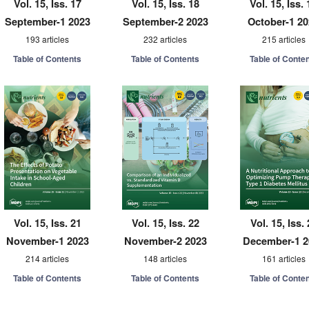
Vol. 15, Iss. 17
Vol. 15, Iss. 18
Vol. 15, Iss. 
September-1 2023
September-2 2023
October-1 2
193 articles
232 articles
215 articles
Table of Contents
Table of Contents
Table of Conte
Vol. 15, Iss. 21
Vol. 15, Iss. 22
Vol. 15, Iss.
November-1 2023
November-2 2023
December-1 2
214 articles
148 articles
161 articles
Table of Contents
Table of Contents
Table of Conte