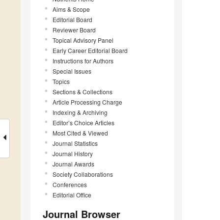
Aims & Scope
Editorial Board
Reviewer Board
Topical Advisory Panel
Early Career Editorial Board
Instructions for Authors
Special Issues
Topics
Sections & Collections
Article Processing Charge
Indexing & Archiving
Editor’s Choice Articles
Most Cited & Viewed
Journal Statistics
Journal History
Journal Awards
Society Collaborations
Conferences
Editorial Office
Journal Browser