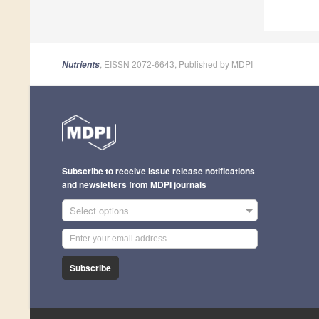
, EISSN 2072-6643, Published by MDPI
Nutrients
Subscribe to receive issue release notifications
and newsletters from MDPI journals
Select options
Subscribe