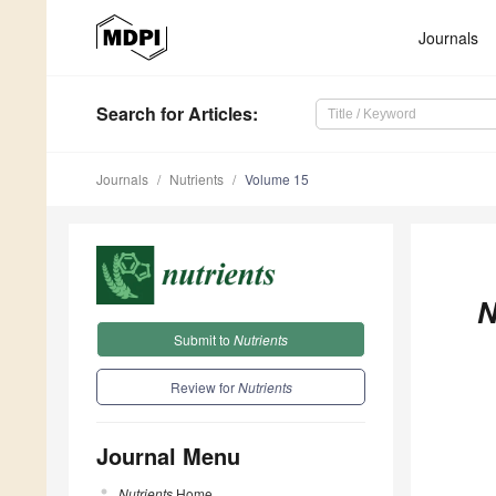
Journals
Search
for Articles
:
Journals
Nutrients
Volume 15
N
Submit to
Nutrients
Review for
Nutrients
Journal Menu
Nutrients
Home