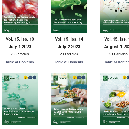
Vol. 15, Iss. 13
Vol. 15, Iss. 14
Vol. 15, Iss. 
July-1 2023
July-2 2023
August-1 20
255 articles
209 articles
211 articles
Table of Contents
Table of Contents
Table of Conte