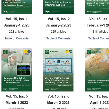
Vol. 15, Iss. 1
Vol. 15, Iss. 2
Vol. 15, Iss.
January-1 2023
January-2 2023
February-1 2
252 articles
225 articles
318 articles
Table of Contents
Table of Contents
Table of Conte
Vol. 15, Iss. 5
Vol. 15, Iss. 6
Vol. 15, Iss.
March-1 2023
March-2 2023
April-1 202
238 articles
246 articles
253 articles