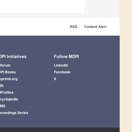
RSS
Content Alert
PI Initiatives
Follow MDPI
iforum
LinkedIn
PI Books
Facebook
eprints.org
X
lit
iProfiles
cyclopedia
AMS
oceedings Series