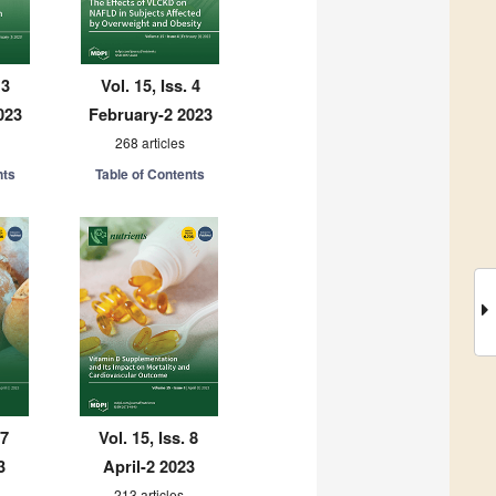
 3
Vol. 15, Iss. 4
023
February-2 2023
268 articles
nts
Table of Contents
 7
Vol. 15, Iss. 8
3
April-2 2023
213 articles