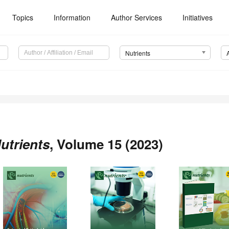
Topics
Information
Author Services
Initiatives
Nutrients
utrients
, Volume 15 (2023)