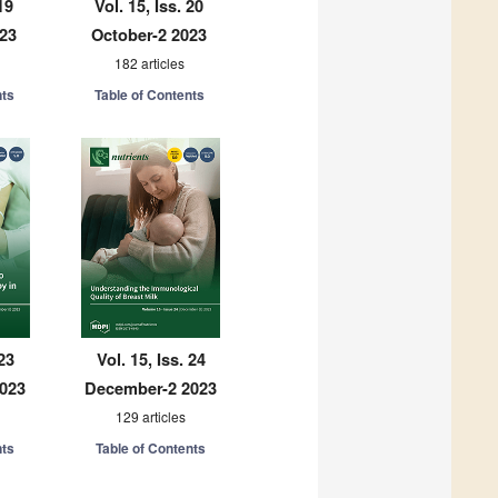
19
Vol. 15, Iss. 20
023
October-2 2023
182 articles
nts
Table of Contents
 23
Vol. 15, Iss. 24
023
December-2 2023
129 articles
nts
Table of Contents