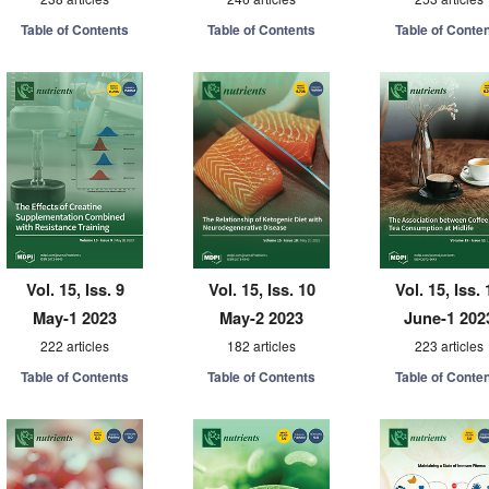
Table of Contents
Table of Contents
Table of Conte
Vol. 15, Iss. 9
Vol. 15, Iss. 10
Vol. 15, Iss. 
May-1 2023
May-2 2023
June-1 202
222 articles
182 articles
223 articles
Table of Contents
Table of Contents
Table of Conte