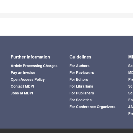
Further Information
Guidelines
MD
Article Processing Charges
For Authors
Sc
Pay an Invoice
For Reviewers
MD
Open Access Policy
For Editors
Pr
Contact MDPI
For Librarians
Sci
Jobs at MDPI
For Publishers
Sc
For Societies
En
For Conference Organizers
J
Pr