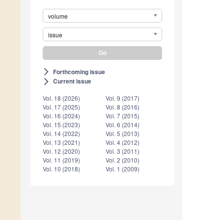
volume
issue
Forthcoming issue
arrow_forward_ios
Current issue
arrow_forward_ios
Vol. 18 (2026)
Vol. 9 (2017)
Vol. 17 (2025)
Vol. 8 (2016)
Vol. 16 (2024)
Vol. 7 (2015)
Vol. 15 (2023)
Vol. 6 (2014)
Vol. 14 (2022)
Vol. 5 (2013)
Vol. 13 (2021)
Vol. 4 (2012)
Vol. 12 (2020)
Vol. 3 (2011)
Vol. 11 (2019)
Vol. 2 (2010)
Vol. 10 (2018)
Vol. 1 (2009)