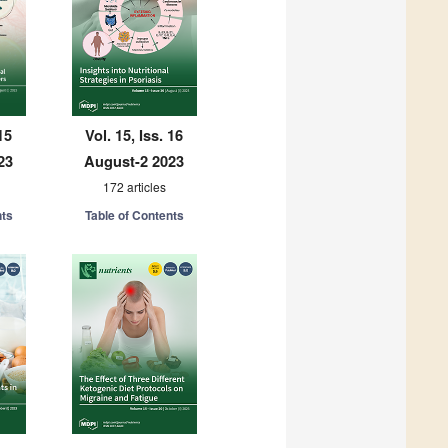
15
Vol. 15, Iss. 16
23
August-2 2023
172 articles
nts
Table of Contents