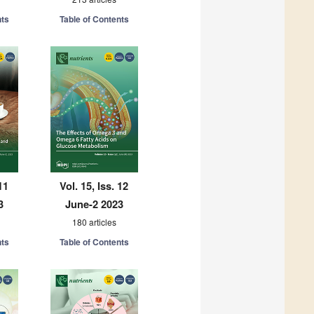
nts
Table of Contents
11
Vol. 15, Iss. 12
3
June-2 2023
180 articles
nts
Table of Contents