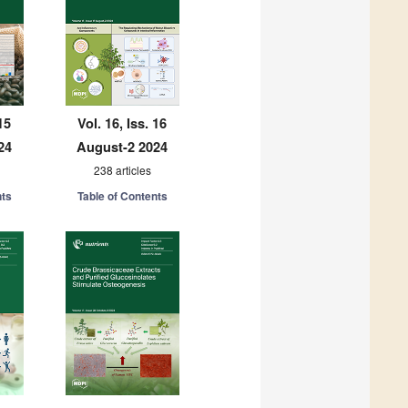
15
Vol. 16, Iss. 16
24
August-2 2024
238 articles
nts
Table of Contents