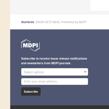
, EISSN 2072-6643, Published by MDPI
Nutrients
Subscribe to receive issue release notifications
and newsletters from MDPI journals
Select options
Subscribe