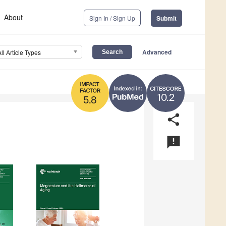
About
Sign In / Sign Up
Submit
Advanced
All Article Types
10.2
5.8
share
announcement