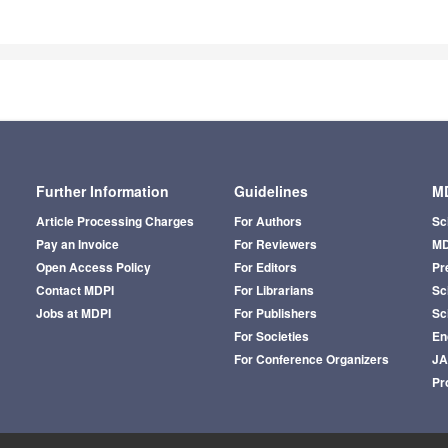
Further Information
Guidelines
MD
Article Processing Charges
For Authors
Sc
Pay an Invoice
For Reviewers
MD
Open Access Policy
For Editors
Pr
Contact MDPI
For Librarians
Sci
Jobs at MDPI
For Publishers
Sc
For Societies
En
For Conference Organizers
J
Pr