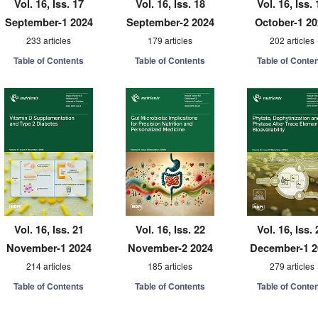
Vol. 16, Iss. 17
Vol. 16, Iss. 18
Vol. 16, Iss. 
September-1 2024
September-2 2024
October-1 2
233 articles
179 articles
202 articles
Table of Contents
Table of Contents
Table of Conte
Vol. 16, Iss. 21
Vol. 16, Iss. 22
Vol. 16, Iss. 
November-1 2024
November-2 2024
December-1 2
214 articles
185 articles
279 articles
Table of Contents
Table of Contents
Table of Conte