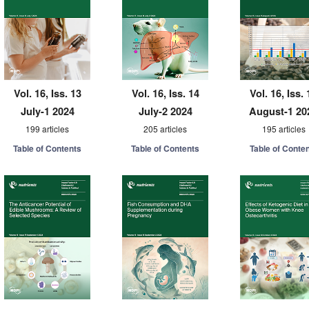
Vol. 16, Iss. 13
Vol. 16, Iss. 14
Vol. 16, Iss. 
July-1 2024
July-2 2024
August-1 20
199 articles
205 articles
195 articles
Table of Contents
Table of Contents
Table of Conte