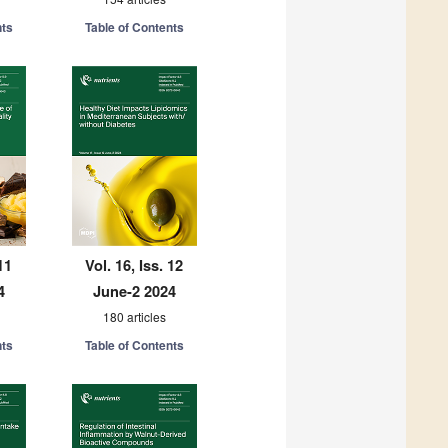
nts
Table of Contents
11
Vol. 16, Iss. 12
4
June-2 2024
180 articles
nts
Table of Contents