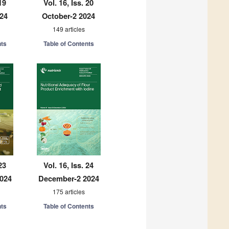
19
Vol. 16, Iss. 20
024
October-2 2024
149 articles
nts
Table of Contents
23
Vol. 16, Iss. 24
024
December-2 2024
175 articles
nts
Table of Contents