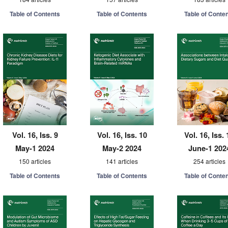
Table of Contents
Table of Contents
Table of Conte
Vol. 16, Iss. 9
Vol. 16, Iss. 10
Vol. 16, Iss. 
May-1 2024
May-2 2024
June-1 202
150 articles
141 articles
254 articles
Table of Contents
Table of Contents
Table of Conte