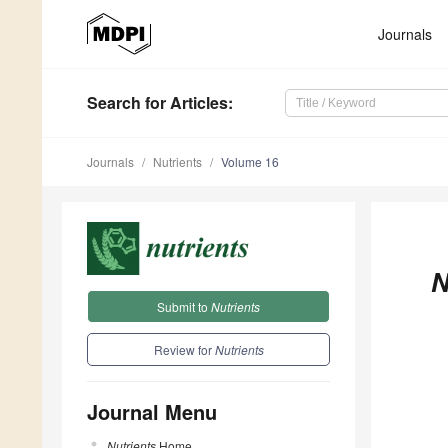
Journals
Search
for Articles
:
Journals
Nutrients
Volume 16
N
Submit to
Nutrients
Review for
Nutrients
Journal Menu
Nutrients
Home