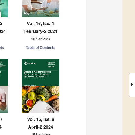
 3
Vol. 16, Iss. 4
024
February-2 2024
107 articles
nts
Table of Contents
 7
Vol. 16, Iss. 8
4
April-2 2024
154 articles