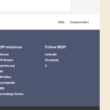
RSS
Content Alert
PI Initiatives
Follow MDPI
iforum
LinkedIn
PI Books
Facebook
eprints.org
X
lit
iProfiles
cyclopedia
AMS
oceedings Series