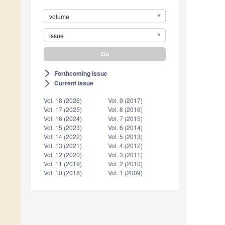
volume
issue
Forthcoming issue
arrow_forward_ios
Current issue
arrow_forward_ios
Vol. 18 (2026)
Vol. 9 (2017)
Vol. 17 (2025)
Vol. 8 (2016)
Vol. 16 (2024)
Vol. 7 (2015)
Vol. 15 (2023)
Vol. 6 (2014)
Vol. 14 (2022)
Vol. 5 (2013)
Vol. 13 (2021)
Vol. 4 (2012)
Vol. 12 (2020)
Vol. 3 (2011)
Vol. 11 (2019)
Vol. 2 (2010)
Vol. 10 (2018)
Vol. 1 (2009)