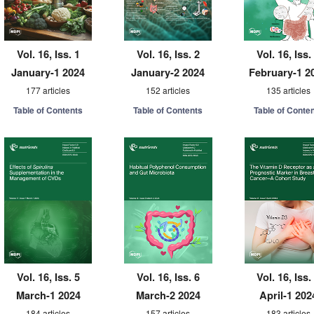
Vol. 16, Iss. 1
Vol. 16, Iss. 2
Vol. 16, Iss.
January-1 2024
January-2 2024
February-1 2
177 articles
152 articles
135 articles
Table of Contents
Table of Contents
Table of Conte
Vol. 16, Iss. 5
Vol. 16, Iss. 6
Vol. 16, Iss.
March-1 2024
March-2 2024
April-1 202
184 articles
157 articles
183 articles