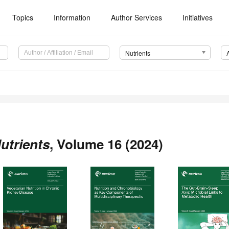
Topics
Information
Author Services
Initiatives
Nutrients
utrients
, Volume 16 (2024)