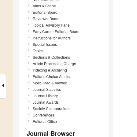
Aims & Scope
Editorial Board
Reviewer Board
Topical Advisory Panel
Early Career Editorial Board
Instructions for Authors
Special Issues
Topics
Sections & Collections
Article Processing Charge
Indexing & Archiving
Editor’s Choice Articles
Most Cited & Viewed
Journal Statistics
Journal History
Journal Awards
Society Collaborations
Conferences
Editorial Office
Journal Browser