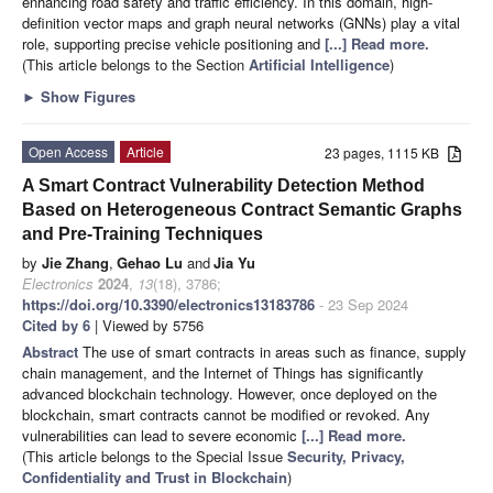
enhancing road safety and traffic efficiency. In this domain, high-
definition vector maps and graph neural networks (GNNs) play a vital
role, supporting precise vehicle positioning and
[...] Read more.
(This article belongs to the Section
Artificial Intelligence
)
►
Show Figures
Open Access
Article
23 pages, 1115 KB
A Smart Contract Vulnerability Detection Method
Based on Heterogeneous Contract Semantic Graphs
and Pre-Training Techniques
by
Jie Zhang
,
Gehao Lu
and
Jia Yu
Electronics
2024
,
13
(18), 3786;
https://doi.org/10.3390/electronics13183786
- 23 Sep 2024
Cited by 6
| Viewed by 5756
Abstract
The use of smart contracts in areas such as finance, supply
chain management, and the Internet of Things has significantly
advanced blockchain technology. However, once deployed on the
blockchain, smart contracts cannot be modified or revoked. Any
vulnerabilities can lead to severe economic
[...] Read more.
(This article belongs to the Special Issue
Security, Privacy,
Confidentiality and Trust in Blockchain
)