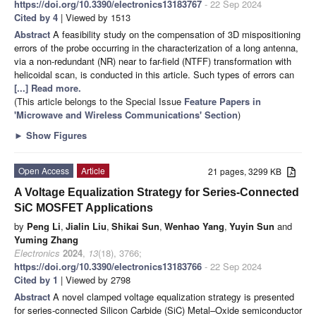
https://doi.org/10.3390/electronics13183767
- 22 Sep 2024
Cited by 4
| Viewed by 1513
Abstract
A feasibility study on the compensation of 3D mispositioning
errors of the probe occurring in the characterization of a long antenna,
via a non-redundant (NR) near to far-field (NTFF) transformation with
helicoidal scan, is conducted in this article. Such types of errors can
[...] Read more.
(This article belongs to the Special Issue
Feature Papers in
'Microwave and Wireless Communications' Section
)
►
Show Figures
Open Access
Article
21 pages, 3299 KB
A Voltage Equalization Strategy for Series-Connected
SiC MOSFET Applications
by
Peng Li
,
Jialin Liu
,
Shikai Sun
,
Wenhao Yang
,
Yuyin Sun
and
Yuming Zhang
Electronics
2024
,
13
(18), 3766;
https://doi.org/10.3390/electronics13183766
- 22 Sep 2024
Cited by 1
| Viewed by 2798
Abstract
A novel clamped voltage equalization strategy is presented
for series-connected Silicon Carbide (SiC) Metal–Oxide semiconductor