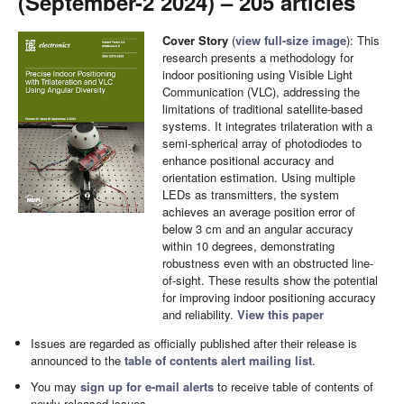
(September-2 2024) – 205 articles
Cover Story
(
view full-size image
): This
research presents a methodology for
indoor positioning using Visible Light
Communication (VLC), addressing the
limitations of traditional satellite-based
systems. It integrates trilateration with a
semi-spherical array of photodiodes to
enhance positional accuracy and
orientation estimation. Using multiple
LEDs as transmitters, the system
achieves an average position error of
below 3 cm and an angular accuracy
within 10 degrees, demonstrating
robustness even with an obstructed line-
of-sight. These results show the potential
for improving indoor positioning accuracy
and reliability.
View this paper
Issues are regarded as officially published after their release is
announced to the
table of contents alert mailing list
.
You may
sign up for e-mail alerts
to receive table of contents of
newly released issues.