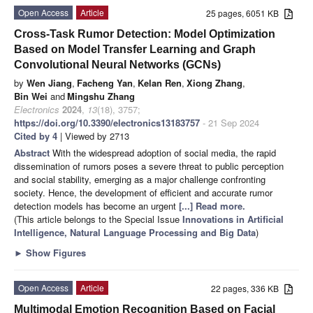
Open Access
Article
25 pages, 6051 KB
Cross-Task Rumor Detection: Model Optimization
Based on Model Transfer Learning and Graph
Convolutional Neural Networks (GCNs)
by
Wen Jiang
,
Facheng Yan
,
Kelan Ren
,
Xiong Zhang
,
Bin Wei
and
Mingshu Zhang
Electronics
2024
,
13
(18), 3757;
https://doi.org/10.3390/electronics13183757
- 21 Sep 2024
Cited by 4
| Viewed by 2713
Abstract
With the widespread adoption of social media, the rapid
dissemination of rumors poses a severe threat to public perception
and social stability, emerging as a major challenge confronting
society. Hence, the development of efficient and accurate rumor
detection models has become an urgent
[...] Read more.
(This article belongs to the Special Issue
Innovations in Artificial
Intelligence, Natural Language Processing and Big Data
)
►
Show Figures
Open Access
Article
22 pages, 336 KB
Multimodal Emotion Recognition Based on Facial