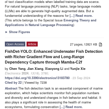
of text classification models when labelled training data are scarce.
For natural language processing (NLP) tasks, large language models
(LLMs) are able to generate high-quality augmented data. But a
fundamental understanding of the reasons for
[...] Read more.
(This article belongs to the Special Issue
Emerging Theory and
Applications in Natural Language Processing
)
►
Show Figures
Open Access
Article
27 pages, 12821 KB
FishDet-YOLO: Enhanced Underwater Fish Detection
with Richer Gradient Flow and Long-Range
Dependency Capture through Mamba-C2f
by
Chen Yang
,
Jian Xiang
,
Xiaoyong Li
and
Yunjie Xie
Electronics
2024
,
13
(18), 3780;
https://doi.org/10.3390/electronics13183780
- 23 Sep 2024
Cited by 22
| Viewed by 7238
Abstract
The fish detection task is an essential component of marine
exploration, which helps scientists monitor fish population numbers
and diversity and understand changes in fish behavior and habitat. It
also plays a significant role in assessing the health of marine
ecosystems, formulating conservation
[...] Read more.