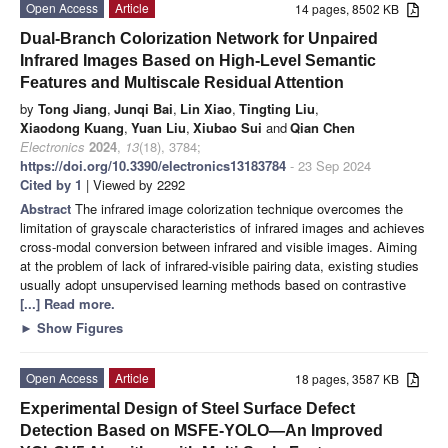
Open Access
Article
14 pages, 8502 KB
Dual-Branch Colorization Network for Unpaired
Infrared Images Based on High-Level Semantic
Features and Multiscale Residual Attention
by
Tong Jiang
,
Junqi Bai
,
Lin Xiao
,
Tingting Liu
,
Xiaodong Kuang
,
Yuan Liu
,
Xiubao Sui
and
Qian Chen
Electronics
2024
,
13
(18), 3784;
https://doi.org/10.3390/electronics13183784
- 23 Sep 2024
Cited by 1
| Viewed by 2292
Abstract
The infrared image colorization technique overcomes the
limitation of grayscale characteristics of infrared images and achieves
cross-modal conversion between infrared and visible images. Aiming
at the problem of lack of infrared-visible pairing data, existing studies
usually adopt unsupervised learning methods based on contrastive
[...] Read more.
►
Show Figures
Open Access
Article
18 pages, 3587 KB
Experimental Design of Steel Surface Defect
Detection Based on MSFE-YOLO—An Improved