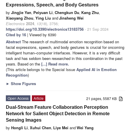
Expressions, Speech, and Body Gestures
by
Jingjie Yan
,
Peiyuan Li
,
Chengkun Du
,
Kang Zhu
,
Xiaoyang Zhou
,
Ying Liu
and
Jinsheng Wei
Electronics
2024
,
13
(18), 3756;
https://doi.org/10.3390/electronics13183756
- 21 Sep 2024
Cited by 16
| Viewed by 6390
Abstract
The research of multimodal emotion recognition based on
facial expressions, speech, and body gestures is crucial for oncoming
intelligent human–computer interfaces. However, it is a very difficult
task and has seldom been researched in this combination in the past
years. Based on the
[...] Read more.
(This article belongs to the Special Issue
Applied AI in Emotion
Recognition
)
►
Show Figures
Open Access
Article
21 pages, 5587 KB
Dual-Stream Feature Collaboration Perception
Network for Salient Object Detection in Remote
Sensing Images
by
Hongli Li
,
Xuhui Chen
,
Liye Mei
and
Wei Yang