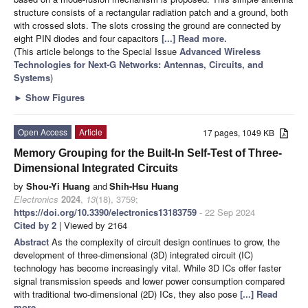
structure consists of a rectangular radiation patch and a ground, both
with crossed slots. The slots crossing the ground are connected by
eight PIN diodes and four capacitors
[...] Read more.
(This article belongs to the Special Issue
Advanced Wireless
Technologies for Next-G Networks: Antennas, Circuits, and
Systems
)
►
Show Figures
Open Access
Article
17 pages, 1049 KB
Memory Grouping for the Built-In Self-Test of Three-
Dimensional Integrated Circuits
by
Shou-Yi Huang
and
Shih-Hsu Huang
Electronics
2024
,
13
(18), 3759;
https://doi.org/10.3390/electronics13183759
- 22 Sep 2024
Cited by 2
| Viewed by 2164
Abstract
As the complexity of circuit design continues to grow, the
development of three-dimensional (3D) integrated circuit (IC)
technology has become increasingly vital. While 3D ICs offer faster
signal transmission speeds and lower power consumption compared
with traditional two-dimensional (2D) ICs, they also pose
[...] Read
more.