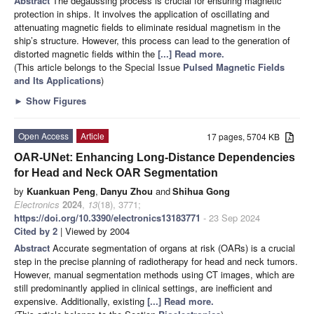
Abstract
The degaussing process is crucial for ensuring magnetic
protection in ships. It involves the application of oscillating and
attenuating magnetic fields to eliminate residual magnetism in the
ship’s structure. However, this process can lead to the generation of
distorted magnetic fields within the
[...] Read more.
(This article belongs to the Special Issue
Pulsed Magnetic Fields
and Its Applications
)
►
Show Figures
Open Access
Article
17 pages, 5704 KB
OAR-UNet: Enhancing Long-Distance Dependencies
for Head and Neck OAR Segmentation
by
Kuankuan Peng
,
Danyu Zhou
and
Shihua Gong
Electronics
2024
,
13
(18), 3771;
https://doi.org/10.3390/electronics13183771
- 23 Sep 2024
Cited by 2
| Viewed by 2004
Abstract
Accurate segmentation of organs at risk (OARs) is a crucial
step in the precise planning of radiotherapy for head and neck tumors.
However, manual segmentation methods using CT images, which are
still predominantly applied in clinical settings, are inefficient and
expensive. Additionally, existing
[...] Read more.