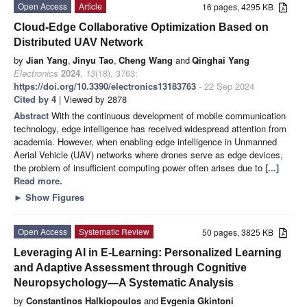
Open Access
Article
16 pages, 4295 KB
Cloud-Edge Collaborative Optimization Based on
Distributed UAV Network
by
Jian Yang
,
Jinyu Tao
,
Cheng Wang
and
Qinghai Yang
Electronics
2024
,
13
(18), 3763;
https://doi.org/10.3390/electronics13183763
- 22 Sep 2024
Cited by 4
| Viewed by 2878
Abstract
With the continuous development of mobile communication
technology, edge intelligence has received widespread attention from
academia. However, when enabling edge intelligence in Unmanned
Aerial Vehicle (UAV) networks where drones serve as edge devices,
the problem of insufficient computing power often arises due to
[...]
Read more.
►
Show Figures
Open Access
Systematic Review
50 pages, 3825 KB
Leveraging AI in E-Learning: Personalized Learning
and Adaptive Assessment through Cognitive
Neuropsychology—A Systematic Analysis
by
Constantinos Halkiopoulos
and
Evgenia Gkintoni