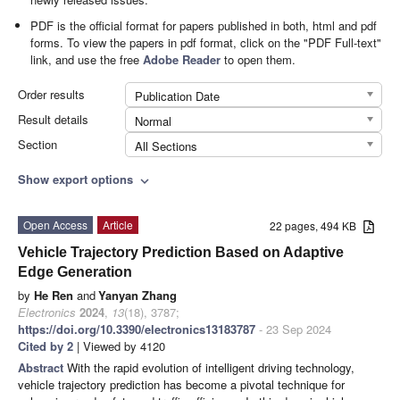
PDF is the official format for papers published in both, html and pdf
forms. To view the papers in pdf format, click on the "PDF Full-text"
link, and use the free
Adobe Reader
to open them.
Order results
Publication Date
Result details
Normal
Section
All Sections
Show export options
expand_more
Open Access
Article
22 pages, 494 KB
Vehicle Trajectory Prediction Based on Adaptive
Edge Generation
by
He Ren
and
Yanyan Zhang
Electronics
2024
,
13
(18), 3787;
https://doi.org/10.3390/electronics13183787
- 23 Sep 2024
Cited by 2
| Viewed by 4120
Abstract
With the rapid evolution of intelligent driving technology,
vehicle trajectory prediction has become a pivotal technique for