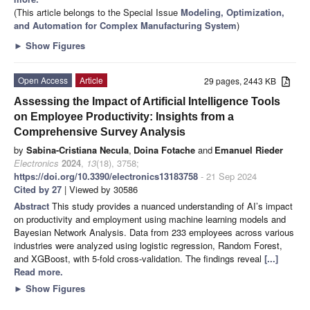
(This article belongs to the Special Issue
Modeling, Optimization,
and Automation for Complex Manufacturing System
)
►
Show Figures
Open Access
Article
29 pages, 2443 KB
Assessing the Impact of Artificial Intelligence Tools
on Employee Productivity: Insights from a
Comprehensive Survey Analysis
by
Sabina-Cristiana Necula
,
Doina Fotache
and
Emanuel Rieder
Electronics
2024
,
13
(18), 3758;
https://doi.org/10.3390/electronics13183758
- 21 Sep 2024
Cited by 27
| Viewed by 30586
Abstract
This study provides a nuanced understanding of AI’s impact
on productivity and employment using machine learning models and
Bayesian Network Analysis. Data from 233 employees across various
industries were analyzed using logistic regression, Random Forest,
and XGBoost, with 5-fold cross-validation. The findings reveal
[...]
Read more.
►
Show Figures