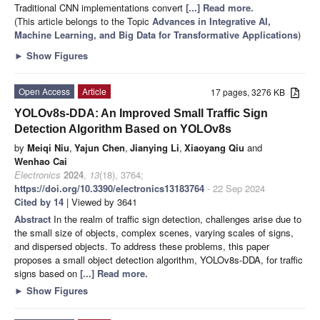
Traditional CNN implementations convert
[...] Read more.
(This article belongs to the Topic
Advances in Integrative AI,
Machine Learning, and Big Data for Transformative Applications
)
►
Show Figures
Open Access
Article
17 pages, 3276 KB
YOLOv8s-DDA: An Improved Small Traffic Sign
Detection Algorithm Based on YOLOv8s
by
Meiqi Niu
,
Yajun Chen
,
Jianying Li
,
Xiaoyang Qiu
and
Wenhao Cai
Electronics
2024
,
13
(18), 3764;
https://doi.org/10.3390/electronics13183764
- 22 Sep 2024
Cited by 14
| Viewed by 3641
Abstract
In the realm of traffic sign detection, challenges arise due to
the small size of objects, complex scenes, varying scales of signs,
and dispersed objects. To address these problems, this paper
proposes a small object detection algorithm, YOLOv8s-DDA, for traffic
signs based on
[...] Read more.
►
Show Figures