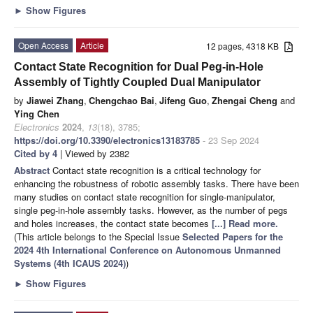
►
Show Figures
Open Access
Article
12 pages, 4318 KB
Contact State Recognition for Dual Peg-in-Hole
Assembly of Tightly Coupled Dual Manipulator
by
Jiawei Zhang
,
Chengchao Bai
,
Jifeng Guo
,
Zhengai Cheng
and
Ying Chen
Electronics
2024
,
13
(18), 3785;
https://doi.org/10.3390/electronics13183785
- 23 Sep 2024
Cited by 4
| Viewed by 2382
Abstract
Contact state recognition is a critical technology for
enhancing the robustness of robotic assembly tasks. There have been
many studies on contact state recognition for single-manipulator,
single peg-in-hole assembly tasks. However, as the number of pegs
and holes increases, the contact state becomes
[...] Read more.
(This article belongs to the Special Issue
Selected Papers for the
2024 4th International Conference on Autonomous Unmanned
Systems (4th ICAUS 2024)
)
►
Show Figures