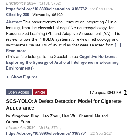
Electronics
2024
,
13
(18), 3762;
https://doi.org/10.3390/electronics13183762
- 22 Sep 2024
Cited by 289
| Viewed by 66102
Abstract
This paper reviews the literature on integrating AI in e-
learning, from the viewpoint of cognitive neuropsychology, for
Personalized Learning (PL) and Adaptive Assessment (AA). This
review follows the PRISMA systematic review methodology and
synthesizes the results of 85 studies that were selected from
[...]
Read more.
(This article belongs to the Special Issue
Cognitive Horizons:
Exploring the Synergy of Artificial Intelligence in E-learning
Environments
)
►
Show Figures
Open Access
Article
17 pages, 3843 KB
SCS-YOLO: A Defect Detection Model for Cigarette
Appearance
by
Yingchao Ding
,
Hao Zhou
,
Hao Wu
,
Chenrui Ma
and
Guowu Yuan
Electronics
2024
,
13
(18), 3761;
https://doi.org/10.3390/electronics13183761
- 22 Sep 2024