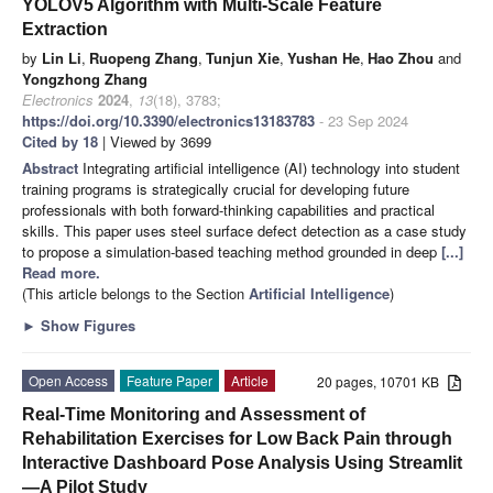
YOLOV5 Algorithm with Multi-Scale Feature
Extraction
by
Lin Li
,
Ruopeng Zhang
,
Tunjun Xie
,
Yushan He
,
Hao Zhou
and
Yongzhong Zhang
Electronics
2024
,
13
(18), 3783;
https://doi.org/10.3390/electronics13183783
- 23 Sep 2024
Cited by 18
| Viewed by 3699
Abstract
Integrating artificial intelligence (AI) technology into student
training programs is strategically crucial for developing future
professionals with both forward-thinking capabilities and practical
skills. This paper uses steel surface defect detection as a case study
to propose a simulation-based teaching method grounded in deep
[...]
Read more.
(This article belongs to the Section
Artificial Intelligence
)
►
Show Figures
Open Access
Feature Paper
Article
20 pages, 10701 KB
Real-Time Monitoring and Assessment of
Rehabilitation Exercises for Low Back Pain through
Interactive Dashboard Pose Analysis Using Streamlit
—A Pilot Study