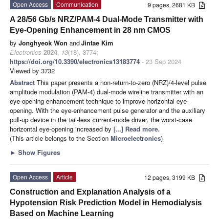
Open Access
Communication
9 pages, 2681 KB
A 28/56 Gb/s NRZ/PAM-4 Dual-Mode Transmitter with
Eye-Opening Enhancement in 28 nm CMOS
by
Jonghyeok Won
and
Jintae Kim
Electronics
2024
,
13
(18), 3774;
https://doi.org/10.3390/electronics13183774
- 23 Sep 2024
Viewed by 3732
Abstract
This paper presents a non-return-to-zero (NRZ)/4-level pulse
amplitude modulation (PAM-4) dual-mode wireline transmitter with an
eye-opening enhancement technique to improve horizontal eye-
opening. With the eye-enhancement pulse generator and the auxiliary
pull-up device in the tail-less current-mode driver, the worst-case
horizontal eye-opening increased by
[...] Read more.
(This article belongs to the Section
Microelectronics
)
►
Show Figures
Open Access
Article
12 pages, 3199 KB
Construction and Explanation Analysis of a
Hypotension Risk Prediction Model in Hemodialysis
Based on Machine Learning