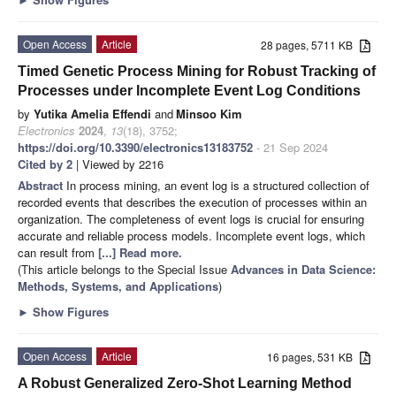
Open Access
Article
28 pages, 5711 KB
Timed Genetic Process Mining for Robust Tracking of
Processes under Incomplete Event Log Conditions
by
Yutika Amelia Effendi
and
Minsoo Kim
Electronics
2024
,
13
(18), 3752;
https://doi.org/10.3390/electronics13183752
- 21 Sep 2024
Cited by 2
| Viewed by 2216
Abstract
In process mining, an event log is a structured collection of
recorded events that describes the execution of processes within an
organization. The completeness of event logs is crucial for ensuring
accurate and reliable process models. Incomplete event logs, which
can result from
[...] Read more.
(This article belongs to the Special Issue
Advances in Data Science:
Methods, Systems, and Applications
)
►
Show Figures
Open Access
Article
16 pages, 531 KB
A Robust Generalized Zero-Shot Learning Method