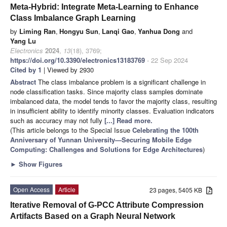
Meta-Hybrid: Integrate Meta-Learning to Enhance
Class Imbalance Graph Learning
by
Liming Ran
,
Hongyu Sun
,
Lanqi Gao
,
Yanhua Dong
and
Yang Lu
Electronics
2024
,
13
(18), 3769;
https://doi.org/10.3390/electronics13183769
- 22 Sep 2024
Cited by 1
| Viewed by 2930
Abstract
The class imbalance problem is a significant challenge in
node classification tasks. Since majority class samples dominate
imbalanced data, the model tends to favor the majority class, resulting
in insufficient ability to identify minority classes. Evaluation indicators
such as accuracy may not fully
[...] Read more.
(This article belongs to the Special Issue
Celebrating the 100th
Anniversary of Yunnan University—Securing Mobile Edge
Computing: Challenges and Solutions for Edge Architectures
)
►
Show Figures
Open Access
Article
23 pages, 5405 KB
Iterative Removal of G-PCC Attribute Compression
Artifacts Based on a Graph Neural Network