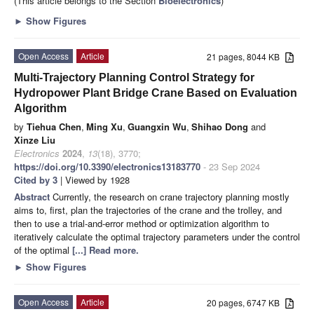
(This article belongs to the Section
Bioelectronics
)
►
Show Figures
Open Access
Article
21 pages, 8044 KB
Multi-Trajectory Planning Control Strategy for
Hydropower Plant Bridge Crane Based on Evaluation
Algorithm
by
Tiehua Chen
,
Ming Xu
,
Guangxin Wu
,
Shihao Dong
and
Xinze Liu
Electronics
2024
,
13
(18), 3770;
https://doi.org/10.3390/electronics13183770
- 23 Sep 2024
Cited by 3
| Viewed by 1928
Abstract
Currently, the research on crane trajectory planning mostly
aims to, first, plan the trajectories of the crane and the trolley, and
then to use a trial-and-error method or optimization algorithm to
iteratively calculate the optimal trajectory parameters under the control
of the optimal
[...] Read more.
►
Show Figures
Open Access
Article
20 pages, 6747 KB