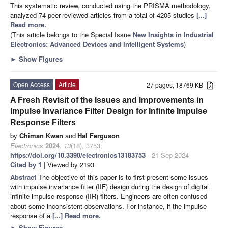
This systematic review, conducted using the PRISMA methodology,
analyzed 74 peer-reviewed articles from a total of 4205 studies
[...]
Read more.
(This article belongs to the Special Issue
New Insights in Industrial
Electronics: Advanced Devices and Intelligent Systems
)
►
Show Figures
Open Access
Article
27 pages, 18769 KB
A Fresh Revisit of the Issues and Improvements in
Impulse Invariance Filter Design for Infinite Impulse
Response Filters
by
Chiman Kwan
and
Hal Ferguson
Electronics
2024
,
13
(18), 3753;
https://doi.org/10.3390/electronics13183753
- 21 Sep 2024
Cited by 1
| Viewed by 2193
Abstract
The objective of this paper is to first present some issues
with impulse invariance filter (IIF) design during the design of digital
infinite impulse response (IIR) filters. Engineers are often confused
about some inconsistent observations. For instance, if the impulse
response of a
[...] Read more.
►
Show Figures