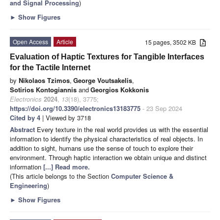
and Signal Processing
)
►
Show Figures
Open Access
Article
15 pages, 3502 KB
Evaluation of Haptic Textures for Tangible Interfaces
for the Tactile Internet
by
Nikolaos Tzimos
,
George Voutsakelis
,
Sotirios Kontogiannis
and
Georgios Kokkonis
Electronics
2024
,
13
(18), 3775;
https://doi.org/10.3390/electronics13183775
- 23 Sep 2024
Cited by 4
| Viewed by 3718
Abstract
Every texture in the real world provides us with the essential
information to identify the physical characteristics of real objects. In
addition to sight, humans use the sense of touch to explore their
environment. Through haptic interaction we obtain unique and distinct
information
[...] Read more.
(This article belongs to the Section
Computer Science &
Engineering
)
►
Show Figures