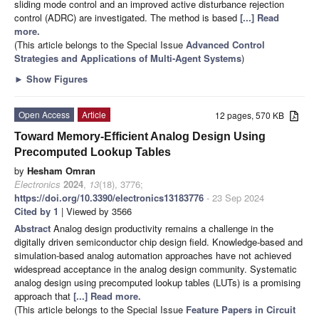
sliding mode control and an improved active disturbance rejection
control (ADRC) are investigated. The method is based
[...] Read
more.
(This article belongs to the Special Issue
Advanced Control
Strategies and Applications of Multi-Agent Systems
)
►
Show Figures
Open Access
Article
12 pages, 570 KB
Toward Memory-Efficient Analog Design Using
Precomputed Lookup Tables
by
Hesham Omran
Electronics
2024
,
13
(18), 3776;
https://doi.org/10.3390/electronics13183776
- 23 Sep 2024
Cited by 1
| Viewed by 3566
Abstract
Analog design productivity remains a challenge in the
digitally driven semiconductor chip design field. Knowledge-based and
simulation-based analog automation approaches have not achieved
widespread acceptance in the analog design community. Systematic
analog design using precomputed lookup tables (LUTs) is a promising
approach that
[...] Read more.
(This article belongs to the Special Issue
Feature Papers in Circuit