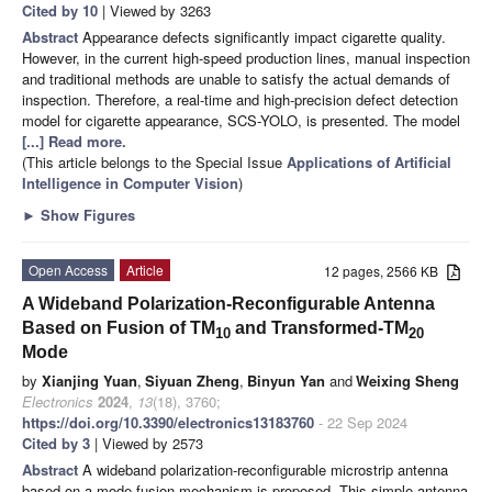
Cited by 10
| Viewed by 3263
Abstract
Appearance defects significantly impact cigarette quality.
However, in the current high-speed production lines, manual inspection
and traditional methods are unable to satisfy the actual demands of
inspection. Therefore, a real-time and high-precision defect detection
model for cigarette appearance, SCS-YOLO, is presented. The model
[...] Read more.
(This article belongs to the Special Issue
Applications of Artificial
Intelligence in Computer Vision
)
►
Show Figures
Open Access
Article
12 pages, 2566 KB
A Wideband Polarization-Reconfigurable Antenna
Based on Fusion of TM
and Transformed-TM
10
20
Mode
by
Xianjing Yuan
,
Siyuan Zheng
,
Binyun Yan
and
Weixing Sheng
Electronics
2024
,
13
(18), 3760;
https://doi.org/10.3390/electronics13183760
- 22 Sep 2024
Cited by 3
| Viewed by 2573
Abstract
A wideband polarization-reconfigurable microstrip antenna
based on a mode-fusion mechanism is proposed. This simple antenna