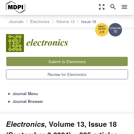
zoom_out_map
search
menu
Journals
Electronics
Volume 13
Issue 18
7.0
2.9
Submit to
Electronics
Review for
Electronics
►
Journal Menu
►
Journal Browser
Electronics
, Volume 13, Issue 18