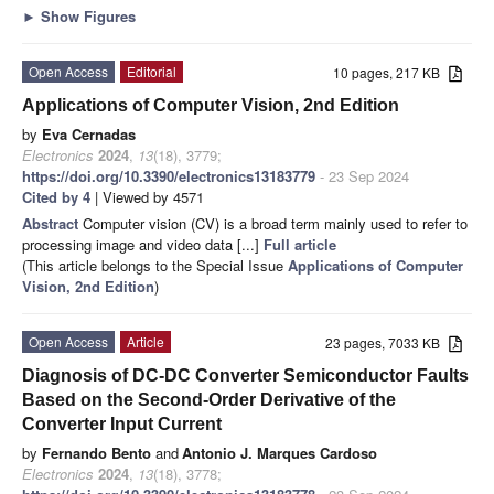
►
Show Figures
Open Access
Editorial
10 pages, 217 KB
Applications of Computer Vision, 2nd Edition
by
Eva Cernadas
Electronics
2024
,
13
(18), 3779;
https://doi.org/10.3390/electronics13183779
- 23 Sep 2024
Cited by 4
| Viewed by 4571
Abstract
Computer vision (CV) is a broad term mainly used to refer to
processing image and video data [...]
Full article
(This article belongs to the Special Issue
Applications of Computer
Vision, 2nd Edition
)
Open Access
Article
23 pages, 7033 KB
Diagnosis of DC-DC Converter Semiconductor Faults
Based on the Second-Order Derivative of the
Converter Input Current
by
Fernando Bento
and
Antonio J. Marques Cardoso
Electronics
2024
,
13
(18), 3778;