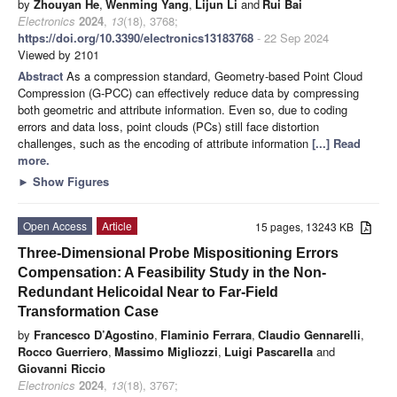
by
Zhouyan He
,
Wenming Yang
,
Lijun Li
and
Rui Bai
Electronics
2024
,
13
(18), 3768;
https://doi.org/10.3390/electronics13183768
- 22 Sep 2024
Viewed by 2101
Abstract
As a compression standard, Geometry-based Point Cloud
Compression (G-PCC) can effectively reduce data by compressing
both geometric and attribute information. Even so, due to coding
errors and data loss, point clouds (PCs) still face distortion
challenges, such as the encoding of attribute information
[...] Read
more.
►
Show Figures
Open Access
Article
15 pages, 13243 KB
Three-Dimensional Probe Mispositioning Errors
Compensation: A Feasibility Study in the Non-
Redundant Helicoidal Near to Far-Field
Transformation Case
by
Francesco D’Agostino
,
Flaminio Ferrara
,
Claudio Gennarelli
,
Rocco Guerriero
,
Massimo Migliozzi
,
Luigi Pascarella
and
Giovanni Riccio
Electronics
2024
,
13
(18), 3767;