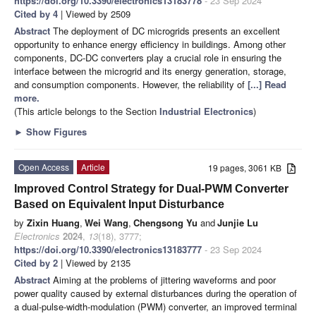
https://doi.org/10.3390/electronics13183778
- 23 Sep 2024
Cited by 4
| Viewed by 2509
Abstract
The deployment of DC microgrids presents an excellent
opportunity to enhance energy efficiency in buildings. Among other
components, DC-DC converters play a crucial role in ensuring the
interface between the microgrid and its energy generation, storage,
and consumption components. However, the reliability of
[...] Read
more.
(This article belongs to the Section
Industrial Electronics
)
►
Show Figures
Open Access
Article
19 pages, 3061 KB
Improved Control Strategy for Dual-PWM Converter
Based on Equivalent Input Disturbance
by
Zixin Huang
,
Wei Wang
,
Chengsong Yu
and
Junjie Lu
Electronics
2024
,
13
(18), 3777;
https://doi.org/10.3390/electronics13183777
- 23 Sep 2024
Cited by 2
| Viewed by 2135
Abstract
Aiming at the problems of jittering waveforms and poor
power quality caused by external disturbances during the operation of
a dual-pulse-width-modulation (PWM) converter, an improved terminal