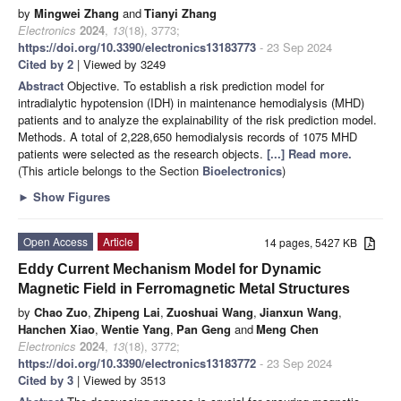
by
Mingwei Zhang
and
Tianyi Zhang
Electronics
2024
,
13
(18), 3773;
https://doi.org/10.3390/electronics13183773
- 23 Sep 2024
Cited by 2
| Viewed by 3249
Abstract
Objective. To establish a risk prediction model for
intradialytic hypotension (IDH) in maintenance hemodialysis (MHD)
patients and to analyze the explainability of the risk prediction model.
Methods. A total of 2,228,650 hemodialysis records of 1075 MHD
patients were selected as the research objects.
[...] Read more.
(This article belongs to the Section
Bioelectronics
)
►
Show Figures
Open Access
Article
14 pages, 5427 KB
Eddy Current Mechanism Model for Dynamic
Magnetic Field in Ferromagnetic Metal Structures
by
Chao Zuo
,
Zhipeng Lai
,
Zuoshuai Wang
,
Jianxun Wang
,
Hanchen Xiao
,
Wentie Yang
,
Pan Geng
and
Meng Chen
Electronics
2024
,
13
(18), 3772;
https://doi.org/10.3390/electronics13183772
- 23 Sep 2024
Cited by 3
| Viewed by 3513