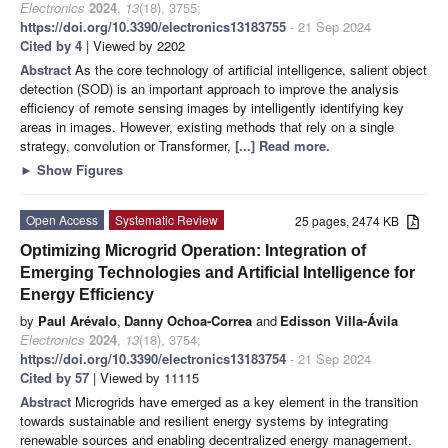
Electronics
2024
,
13
(18), 3755;
https://doi.org/10.3390/electronics13183755
- 21 Sep 2024
Cited by 4
| Viewed by 2202
Abstract
As the core technology of artificial intelligence, salient object
detection (SOD) is an important approach to improve the analysis
efficiency of remote sensing images by intelligently identifying key
areas in images. However, existing methods that rely on a single
strategy, convolution or Transformer,
[...] Read more.
►
Show Figures
Open Access
Systematic Review
25 pages, 2474 KB
Optimizing Microgrid Operation: Integration of
Emerging Technologies and Artificial Intelligence for
Energy Efficiency
by
Paul Arévalo
,
Danny Ochoa-Correa
and
Edisson Villa-Ávila
Electronics
2024
,
13
(18), 3754;
https://doi.org/10.3390/electronics13183754
- 21 Sep 2024
Cited by 57
| Viewed by 11115
Abstract
Microgrids have emerged as a key element in the transition
towards sustainable and resilient energy systems by integrating
renewable sources and enabling decentralized energy management.