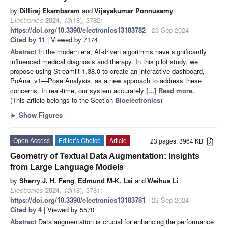
by
Dilliraj Ekambaram
and
Vijayakumar Ponnusamy
Electronics
2024
,
13
(18), 3782;
https://doi.org/10.3390/electronics13183782
- 23 Sep 2024
Cited by 11
| Viewed by 7174
Abstract
In the modern era, AI-driven algorithms have significantly
influenced medical diagnosis and therapy. In this pilot study, we
propose using Streamlit 1.38.0 to create an interactive dashboard,
PoAna .v1—Pose Analysis, as a new approach to address these
concerns. In real-time, our system accurately
[...] Read more.
(This article belongs to the Section
Bioelectronics
)
►
Show Figures
Open Access
Editor’s Choice
Article
23 pages, 3964 KB
Geometry of Textual Data Augmentation: Insights
from Large Language Models
by
Sherry J. H. Feng
,
Edmund M-K. Lai
and
Weihua Li
Electronics
2024
,
13
(18), 3781;
https://doi.org/10.3390/electronics13183781
- 23 Sep 2024
Cited by 4
| Viewed by 5570
Abstract
Data augmentation is crucial for enhancing the performance