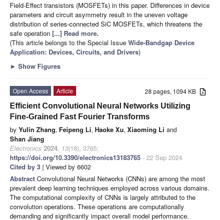
Field-Effect transistors (MOSFETs) in this paper. Differences in device
parameters and circuit asymmetry result in the uneven voltage
distribution of series-connected SiC MOSFETs, which threatens the
safe operation
[...] Read more.
(This article belongs to the Special Issue
Wide-Bandgap Device
Application: Devices, Circuits, and Drivers
)
►
Show Figures
Open Access
Article
28 pages, 1094 KB
Efficient Convolutional Neural Networks Utilizing
Fine-Grained Fast Fourier Transforms
by
Yulin Zhang
,
Feipeng Li
,
Haoke Xu
,
Xiaoming Li
and
Shan Jiang
Electronics
2024
,
13
(18), 3765;
https://doi.org/10.3390/electronics13183765
- 22 Sep 2024
Cited by 3
| Viewed by 6602
Abstract
Convolutional Neural Networks (CNNs) are among the most
prevalent deep learning techniques employed across various domains.
The computational complexity of CNNs is largely attributed to the
convolution operations. These operations are computationally
demanding and significantly impact overall model performance.