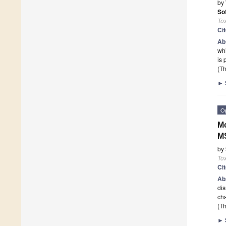
by
So
To
Ci
Ab
whi
is 
(Th
►
O
Mo
M
by
To
Ci
Ab
dis
cha
(Th
►