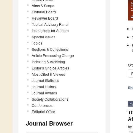
Aims & Scope
Editorial Board
Reviewer Board
Topical Advisory Panel
Instructions for Authors
Special Issues
Topics
Sections & Collections
Article Processing Charge
Indexing & Archiving
Ord
Editor’s Choice Articles
P
Most Cited & Viewed
Journal Statistics
Journal History
Sh
Journal Awards
Society Collaborations
O
Conferences
Editorial Office
Th
Af
Journal Browser
by
To