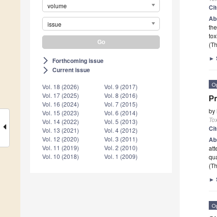
volume
Ci
Ab
issue
the
tox
(Th
►
Forthcoming issue
arrow_forward_ios
Current issue
arrow_forward_ios
O
Vol. 18 (2026)
Vol. 9 (2017)
Vol. 17 (2025)
Vol. 8 (2016)
Pr
Vol. 16 (2024)
Vol. 7 (2015)
by
Vol. 15 (2023)
Vol. 6 (2014)
To
Vol. 14 (2022)
Vol. 5 (2013)
Ci
Vol. 13 (2021)
Vol. 4 (2012)
Vol. 12 (2020)
Vol. 3 (2011)
Ab
Vol. 11 (2019)
Vol. 2 (2010)
att
Vol. 10 (2018)
Vol. 1 (2009)
qua
(Th
►
O