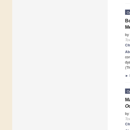
O
Bo
Me
by
To
Ci
Ab
con
dys
(Th
►
O
Ma
O
by
To
Ci