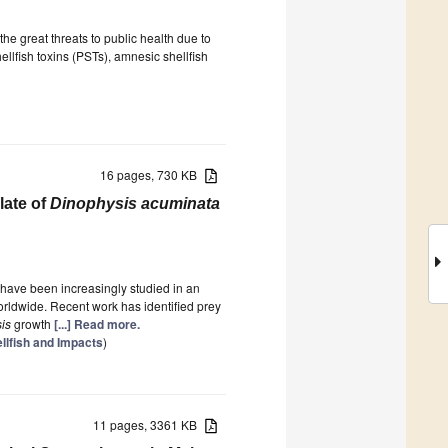
e great threats to public health due to
ellfish toxins (PSTs), amnesic shellfish
16 pages, 730 KB
late of
Dinophysis acuminata
have been increasingly studied in an
orldwide. Recent work has identified prey
is
growth
[...] Read more.
ellfish and Impacts
)
11 pages, 3361 KB