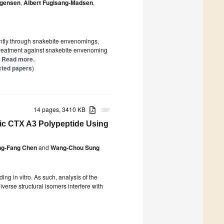
rgensen
,
Albert Fuglsang-Madsen
,
antly through snakebite envenomings,
 treatment against snakebite envenoming
.] Read more.
cted papers
)
14 pages, 3410 KB
attachment
tic CTX A3 Polypeptide Using
ng-Fang Chen
and
Wang-Chou Sung
ding in vitro. As such, analysis of the
iverse structural isomers interfere with