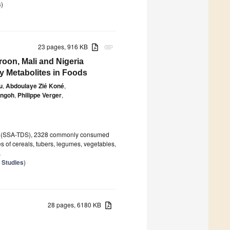
s
)
23 pages, 916 KB
attachment
roon, Mali and Nigeria
y Metabolites in Foods
u
,
Abdoulaye Zié Koné
,
angoh
,
Philippe Verger
,
Study (SSA-TDS), 2328 commonly consumed
of cereals, tubers, legumes, vegetables,
.
 Studies
)
28 pages, 6180 KB