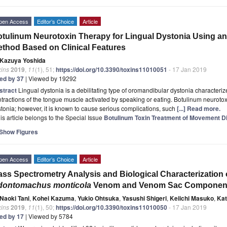
pen Access
Editor’s Choice
Article
tulinum Neurotoxin Therapy for Lingual Dystonia Using an I
thod Based on Clinical Features
Kazuya Yoshida
xins
2019
,
11
(1), 51;
https://doi.org/10.3390/toxins11010051
- 17 Jan 2019
ted by 37
| Viewed by 19292
stract
Lingual dystonia is a debilitating type of oromandibular dystonia characterize
tractions of the tongue muscle activated by speaking or eating. Botulinum neurotox
tonia; however, it is known to cause serious complications, such
[...] Read more.
is article belongs to the Special Issue
Botulinum Toxin Treatment of Movement D
Show Figures
pen Access
Editor’s Choice
Article
ss Spectrometry Analysis and Biological Characterization 
dontomachus monticola
Venom and Venom Sac Componen
Naoki Tani
,
Kohei Kazuma
,
Yukio Ohtsuka
,
Yasushi Shigeri
,
Keiichi Masuko
,
Kat
xins
2019
,
11
(1), 50;
https://doi.org/10.3390/toxins11010050
- 17 Jan 2019
ted by 17
| Viewed by 5784