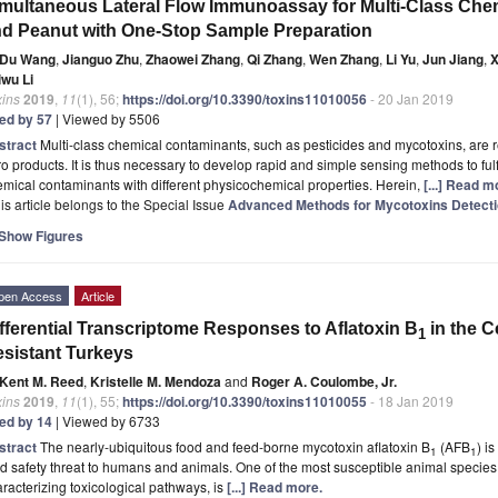
multaneous Lateral Flow Immunoassay for Multi-Class Che
d Peanut with One-Stop Sample Preparation
Du Wang
,
Jianguo Zhu
,
Zhaowei Zhang
,
Qi Zhang
,
Wen Zhang
,
Li Yu
,
Jun Jiang
,
X
iwu Li
xins
2019
,
11
(1), 56;
https://doi.org/10.3390/toxins11010056
- 20 Jan 2019
ted by 57
| Viewed by 5506
stract
Multi-class chemical contaminants, such as pesticides and mycotoxins, are re
o products. It is thus necessary to develop rapid and simple sensing methods to fulfi
mical contaminants with different physicochemical properties. Herein,
[...] Read m
is article belongs to the Special Issue
Advanced Methods for Mycotoxins Detect
Show Figures
pen Access
Article
fferential Transcriptome Responses to Aflatoxin B
in the C
1
sistant Turkeys
Kent M. Reed
,
Kristelle M. Mendoza
and
Roger A. Coulombe, Jr.
xins
2019
,
11
(1), 55;
https://doi.org/10.3390/toxins11010055
- 18 Jan 2019
ted by 14
| Viewed by 6733
stract
The nearly-ubiquitous food and feed-borne mycotoxin aflatoxin B
(AFB
) i
1
1
d safety threat to humans and animals. One of the most susceptible animal specie
racterizing toxicological pathways, is
[...] Read more.