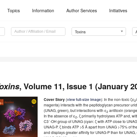
Topics
Information
Author Services
Initiatives
Toxins
oxins
, Volume 11, Issue 1 (January 20
Cover Story
(
view full-size image
): In the non-toxic ζε
2
magenta) interacts with the peptidoglycan precursor ur
(UNAG, green), but interactions with ε
antitoxin (orange
2
In the absence of ε
, ζ primarily hydrolyses ATP and, wit
2
C3´-OH group of UNAG (cyan: ζ with ATP close to UNAG),
UNAG-P. ζ binds ATP >5 Å apart from UNAG >75% of the 
and displays greater affinity for UNAG-P than for UNAG, d