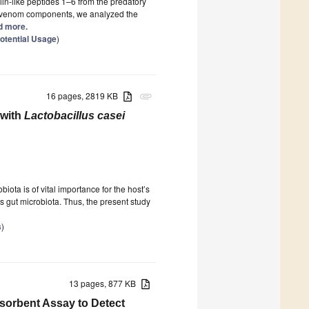
ulin-like peptides 1–6 from the predatory
ize venom components, we analyzed the
ad more.
otential Usage
)
16 pages, 2819 KB
attachment
 with
Lactobacillus casei
iota is of vital importance for the host’s
ds gut microbiota. Thus, the present study
s
)
13 pages, 877 KB
sorbent Assay to Detect