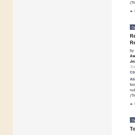
(Th
►
O
Re
Re
by
Aw
Je
To
Ci
Ab
fo
nut
(Th
►
O
To