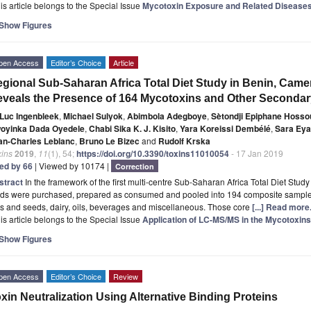
is article belongs to the Special Issue
Mycotoxin Exposure and Related Disease
Show Figures
pen Access
Editor’s Choice
Article
gional Sub-Saharan Africa Total Diet Study in Benin, Came
veals the Presence of 164 Mycotoxins and Other Secondar
Luc Ingenbleek
,
Michael Sulyok
,
Abimbola Adegboye
,
Sètondji Epiphane Hosso
oyinka Dada Oyedele
,
Chabi Sika K. J. Kisito
,
Yara Koreissi Dembélé
,
Sara Ey
an-Charles Leblanc
,
Bruno Le Bizec
and
Rudolf Krska
xins
2019
,
11
(1), 54;
https://doi.org/10.3390/toxins11010054
- 17 Jan 2019
ted by 66
| Viewed by 10174 |
Correction
stract
In the framework of the first multi-centre Sub-Saharan Africa Total Diet 
ods were purchased, prepared as consumed and pooled into 194 composite samples 
s and seeds, dairy, oils, beverages and miscellaneous. Those core
[...] Read more
is article belongs to the Special Issue
Application of LC-MS/MS in the Mycotoxins
Show Figures
pen Access
Editor’s Choice
Review
xin Neutralization Using Alternative Binding Proteins