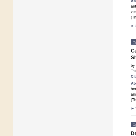
Ab
an
ven
(Th
►
O
Gu
Sh
by
To
Ci
Ab
hea
aim
(Th
►
O
De