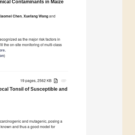
mical Contaminants in Maize
iaomei Chen
,
Xuefang Wang
and
cognized as the major risk factors in
ll the on-site monitoring of multi-class
ore.
ion
)
19 pages, 2562 KB
attachment
ecal Tonsil of Susceptible and
s carcinogenic and mutagenic, posing a
s known and thus a good model for