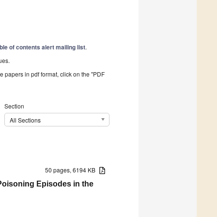
ble of contents alert mailing list
.
ues.
he papers in pdf format, click on the "PDF
Section
All Sections
50 pages, 6194 KB
Poisoning Episodes in the