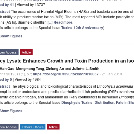
ted by 41
| Viewed by 13737
stract
The occurrence of Harmful Algal Blooms (HABs) and bacteria can be one of th
ir ability to produce marine toxins (MTs). The most reported MTs include paralytic sh
ins (ASTs), diarrheic shellfish
[...] Read more.
is article belongs to the Special Issue
Toxins:10th Anniversary
)
Show Figures
pen Access
Article
ey Lysate Enhances Growth and Toxin Production in an Iso
Han Gao
,
Mengmeng Tong
,
Xinlong An
and
Juliette L. Smith
xins
2019
,
11
(1), 57;
https://doi.org/10.3390/toxins11010057
- 21 Jan 2019
ted by 5
| Viewed by 4984
stract
The physiological and toxicological characteristics of
Dinophysis acuminata
empt to better understand and predict diarrhetic shellfish poisoning (DSP) events w
ntity, organic nitrogen, and ammonium as likely contributors to increased
Dinophys
is article belongs to the Special Issue
Dinophysis Toxins: Distribution, Fate in Sh
Show Figures
pen Access
Editor’s Choice
Article