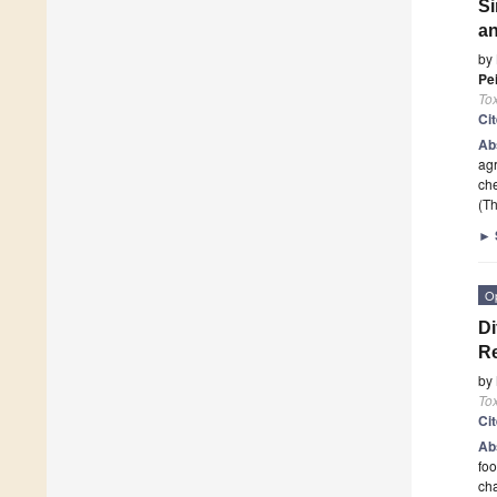
Si
an
by
Pe
To
Ci
Ab
agr
che
(Th
►
O
Di
Re
by
To
Ci
Ab
foo
cha