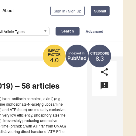
About
Sign In / Sign Up
Submit
Advanced
All Article Types
8.3
4.0
share
19) – 58 articles
announcement
ζ toxin–antitoxin complex, toxin ζ (e.g.,
idine diphosphate-N-acetylglucosamine
) and ATP (blue) are mutually exclusive.
h very low efficiency, phosphorylates the
 irreversibly producing unreactive
time (orchid: ζ with ATP far from UNAG)
isfavouring direct transfer of ATP-P to