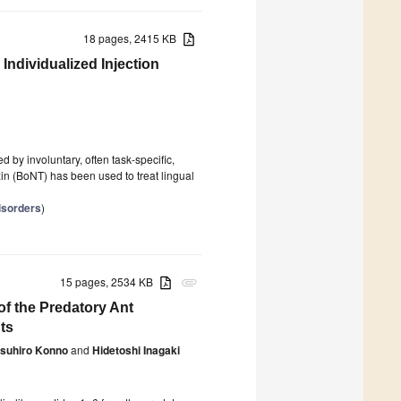
18 pages, 2415 KB
ndividualized Injection
d by involuntary, often task-specific,
in (BoNT) has been used to treat lingual
isorders
)
15 pages, 2534 KB
attachment
of the Predatory Ant
ts
suhiro Konno
and
Hidetoshi Inagaki