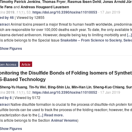
Timothy Patrick Jenkins
,
Thomas Fryer
,
Rasmus Ibsen Dehli
,
Jonas Arnold Jü
fie Føns
and
Andreas Hougaard Laustsen
xins
2019
,
11
(1), 53;
https://doi.org/10.3390/toxins11010053
- 17 Jan 2019
ted by 46
| Viewed by 12855
stract
Animal toxins present a major threat to human health worldwide, predomin
ch are responsible for over 100,000 deaths each year. To date, the only available
plasma-derived antivenom. However, despite being key to limiting morbidity and
[..
is article belongs to the Special Issue
Snakebite – From Science to Society. Sele
Show Figures
pen Access
Article
nitoring the Disulfide Bonds of Folding Isomers of Synthe
S-Based Technology
Sheng-Yu Huang
,
Tin-Yu Wei
,
Bing-Shin Liu
,
Min-Han Lin
,
Sheng-Kuo Chiang
,
Su
xins
2019
,
11
(1), 52;
https://doi.org/10.3390/toxins11010052
- 17 Jan 2019
ted by 6
| Viewed by 5172
stract
Native disulfide formation is crucial to the process of disulfide-rich protein fol
ulfide bonds can be used to track the process of the folding reaction; however, the d
racterization due to the
[...] Read more.
is article belongs to the Section
Animal Venoms
)
Show Figures