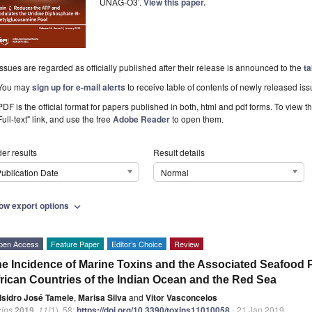
UNAG-O3’.
View this paper.
Issues are regarded as officially published after their release is announced to the
ta
You may
sign up for e-mail alerts
to receive table of contents of newly released iss
PDF is the official format for papers published in both, html and pdf forms. To view t
Full-text" link, and use the free
Adobe Reader
to open them.
er results
Result details
ublication Date
Normal
ow export options
expand_more
pen Access
Feature Paper
Editor’s Choice
Review
e Incidence of Marine Toxins and the Associated Seafood 
rican Countries of the Indian Ocean and the Red Sea
Isidro José Tamele
,
Marisa Silva
and
Vitor Vasconcelos
xins
2019
,
11
(1), 58;
https://doi.org/10.3390/toxins11010058
- 21 Jan 2019