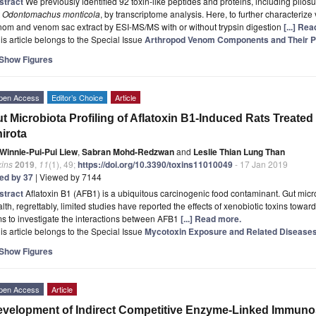
stract
We previously identified 92 toxin-like peptides and proteins, including pilos
t
Odontomachus monticola
, by transcriptome analysis. Here, to further character
om and venom sac extract by ESI-MS/MS with or without trypsin digestion
[...] Re
is article belongs to the Special Issue
Arthropod Venom Components and Their P
Show Figures
pen Access
Editor’s Choice
Article
t Microbiota Profiling of Aflatoxin B1-Induced Rats Treated
irota
Winnie-Pui-Pui Liew
,
Sabran Mohd-Redzwan
and
Leslie Thian Lung Than
xins
2019
,
11
(1), 49;
https://doi.org/10.3390/toxins11010049
- 17 Jan 2019
ted by 37
| Viewed by 7144
stract
Aflatoxin B1 (AFB1) is a ubiquitous carcinogenic food contaminant. Gut microb
lth, regrettably, limited studies have reported the effects of xenobiotic toxins towar
s to investigate the interactions between AFB1
[...] Read more.
is article belongs to the Special Issue
Mycotoxin Exposure and Related Disease
Show Figures
pen Access
Article
velopment of Indirect Competitive Enzyme-Linked Immuno