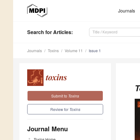
Journals
Search
for Articles
:
Journals
Toxins
Volume 11
Issue 1
T
Submit to
Toxins
Review for
Toxins
Journal Menu
Toxins
Home