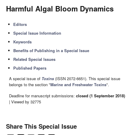
Harmful Algal Bloom Dynamics
Editors
Special Issue Information
Keywords
Benefits of Publishing in a Special Issue
Related Special Issues
Published Papers
A special issue of
Toxins
(ISSN 2072-6651). This special issue
belongs to the section "
Marine and Freshwater Toxins
".
Deadline for manuscript submissions:
closed (1 September 2018)
| Viewed by 32775
Share This Special Issue