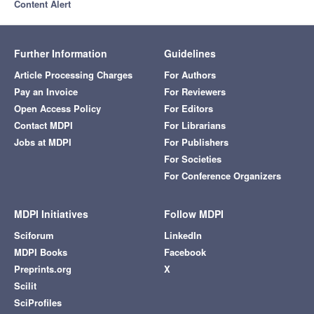
Content Alert
Further Information
Guidelines
Article Processing Charges
For Authors
Pay an Invoice
For Reviewers
Open Access Policy
For Editors
Contact MDPI
For Librarians
Jobs at MDPI
For Publishers
For Societies
For Conference Organizers
MDPI Initiatives
Follow MDPI
Sciforum
LinkedIn
MDPI Books
Facebook
Preprints.org
X
Scilit
SciProfiles