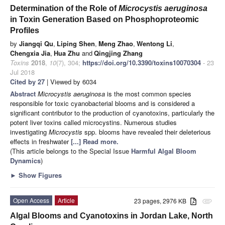
Determination of the Role of
Microcystis aeruginosa
in Toxin Generation Based on Phosphoproteomic
Profiles
by
Jiangqi Qu
,
Liping Shen
,
Meng Zhao
,
Wentong Li
,
Chengxia Jia
,
Hua Zhu
and
Qingjing Zhang
Toxins
2018
,
10
(7), 304;
https://doi.org/10.3390/toxins10070304
- 23
Jul 2018
Cited by 27
| Viewed by 6034
Abstract
Microcystis aeruginosa
is the most common species
responsible for toxic cyanobacterial blooms and is considered a
significant contributor to the production of cyanotoxins, particularly the
potent liver toxins called microcystins. Numerous studies
investigating
Microcystis
spp. blooms have revealed their deleterious
effects in freshwater
[...] Read more.
(This article belongs to the Special Issue
Harmful Algal Bloom
Dynamics
)
►
Show Figures
Open Access
Article
23 pages, 2976 KB
attachment
Algal Blooms and Cyanotoxins in Jordan Lake, North