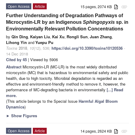
Open Access
Article
15 pages, 2074 KB
attachment
Further Understanding of Degradation Pathways of
Microcystin-LR by an Indigenous
Sphingopyxis
sp. in
Environmentally Relevant Pollution Concentrations
by
Qin Ding
,
Kaiyan Liu
,
Kai Xu
,
Rongli Sun
,
Juan Zhang
,
Lihong Yin
and
Yuepu Pu
Toxins
2018
,
10
(12), 536;
https://doi.org/10.3390/toxins10120536
-
14 Dec 2018
Cited by 45
| Viewed by 5906
Abstract
Microcystin-LR (MC-LR) is the most widely distributed
microcystin (MC) that is hazardous to environmental safety and public
health, due to high toxicity. Microbial degradation is regarded as an
effective and environment-friendly method to remove it, however, the
performance of MC-degrading bacteria in environmentally
[...] Read
more.
(This article belongs to the Special Issue
Harmful Algal Bloom
Dynamics
)
►
Show Figures
Open Access
Article
14 pages, 2624 KB
attachment