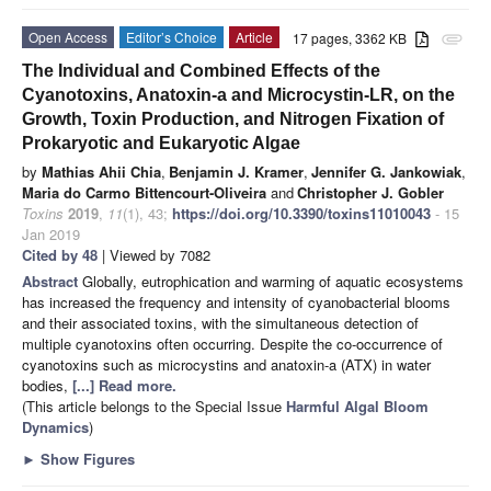
Open Access
Editor’s Choice
Article
17 pages, 3362 KB
attachment
The Individual and Combined Effects of the
Cyanotoxins, Anatoxin-a and Microcystin-LR, on the
Growth, Toxin Production, and Nitrogen Fixation of
Prokaryotic and Eukaryotic Algae
by
Mathias Ahii Chia
,
Benjamin J. Kramer
,
Jennifer G. Jankowiak
,
Maria do Carmo Bittencourt-Oliveira
and
Christopher J. Gobler
Toxins
2019
,
11
(1), 43;
https://doi.org/10.3390/toxins11010043
- 15
Jan 2019
Cited by 48
| Viewed by 7082
Abstract
Globally, eutrophication and warming of aquatic ecosystems
has increased the frequency and intensity of cyanobacterial blooms
and their associated toxins, with the simultaneous detection of
multiple cyanotoxins often occurring. Despite the co-occurrence of
cyanotoxins such as microcystins and anatoxin-a (ATX) in water
bodies,
[...] Read more.
(This article belongs to the Special Issue
Harmful Algal Bloom
Dynamics
)
►
Show Figures