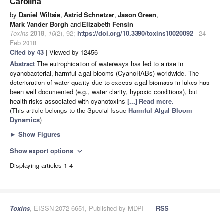
Carolina
by
Daniel Wiltsie
,
Astrid Schnetzer
,
Jason Green
,
Mark Vander Borgh
and
Elizabeth Fensin
Toxins
2018
,
10
(2), 92;
https://doi.org/10.3390/toxins10020092
- 24
Feb 2018
Cited by 43
| Viewed by 12456
Abstract
The eutrophication of waterways has led to a rise in
cyanobacterial, harmful algal blooms (CyanoHABs) worldwide. The
deterioration of water quality due to excess algal biomass in lakes has
been well documented (e.g., water clarity, hypoxic conditions), but
health risks associated with cyanotoxins
[...] Read more.
(This article belongs to the Special Issue
Harmful Algal Bloom
Dynamics
)
►
Show Figures
Show export options
expand_more
Displaying articles 1-4
Toxins
, EISSN 2072-6651, Published by MDPI
RSS