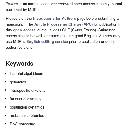
Toxins
is an international peer-reviewed open access monthly journal
published by MDPI.
Please visit the
Instructions for Authors
page before submitting a
manuscript. The
Article Processing Charge (APC)
for publication in
this
open access
journal is 2700 CHF (Swiss Francs). Submitted
papers should be well formatted and use good English. Authors may
use MDPI's
English editing service
prior to publication or during
author revisions.
Keywords
Harmful algal bloom
genomics
intraspecific diversity
functional diversity
population dynamics
metatranscriptomics
DNA barcoding