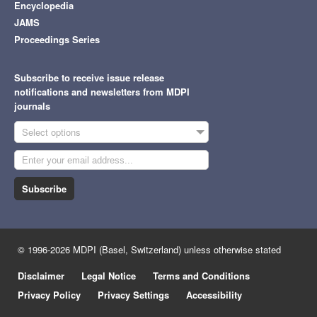
Encyclopedia
JAMS
Proceedings Series
Subscribe to receive issue release
notifications and newsletters from MDPI
journals
Select options
Subscribe
© 1996-2026 MDPI (Basel, Switzerland) unless otherwise stated
Disclaimer
Legal Notice
Terms and Conditions
Privacy Policy
Privacy Settings
Accessibility