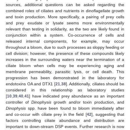
sources, additional questions can be asked regarding the
combined roles of ciliates and nutrients in dinoflagellate growth
and toxin production. More specifically, a pairing of prey cells
and prey exudate or lysate seems more environmentally
relevant than testing in solidarity, as the two are likely found in
conjunction within a system. Co-occurrence of cells and
released internal components, for example, may occur
throughout a bloom, due to such processes as sloppy feeding or
cell division; however, the presence of these compounds likely
increases in the surrounding waters near the termination of a
ciliate bloom when cells may be experiencing aging and
membrane permeability, parasitic lysis, or cell death. This
progression has been demonstrated in the laboratory for
endotoxins OA and DTX1 [
21
,
38
]. Additionally, ciliates should be
considered in this relationship as laboratory studies
[
10
,
39
,
40
,
41
] have indicated prey abundance as an important
controller of
Dinophysis
growth and/or toxin production, and
Dinophysis
spp. have been found to bloom immediately after
and co-occur with ciliate prey in the field [
42
], suggesting that
factors controlling ciliate abundance and distribution are
important to down-stream DSP events. Further research is now