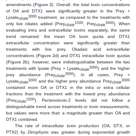
amendments (
Figure 2
). Overall, the total toxin concentrations
of OA and DTX1 were significantly greater in the Prey +
3000
Lysate
treatment, as compared to the treatments with
ciliate
1500
3000
only live ciliates added (Prey
, Prey
). When
ciliate
ciliate
evaluating intra and extracellular toxins separately, the same
trend remained: the mean OA toxin quota and DTX1
extracellular concentration were significantly greater than
treatments with live prey. Okadaic acid extracellular
concentrations (
Figure 2
d) and DTX1 intracellular toxin quotas
(
Figure 2
b), however, were indistinguishable between the two
3000
treatments with lysate (Prey + Lysate
) and the higher
ciliate
3000
prey abundance (Prey
). In all cases, Prey +
ciliate
3000
3000
Lysate
and the higher prey abundance Prey
ciliate
ciliate
contained more OA or DTX1 in the intra or extra cellular
fractions than the treatment with the lowest prey abundance
1500
(Prey
). Pectenotoxin-2 levels did not follow a
ciliate
distinguishable trend across treatments or toxin measurements,
but values were more than a magnitude greater than OA and
DTX1 combined.
The rate of intracellular toxin production (OA, DTX, or
PTX2) by
Dinophysis
was greater during exponential growth