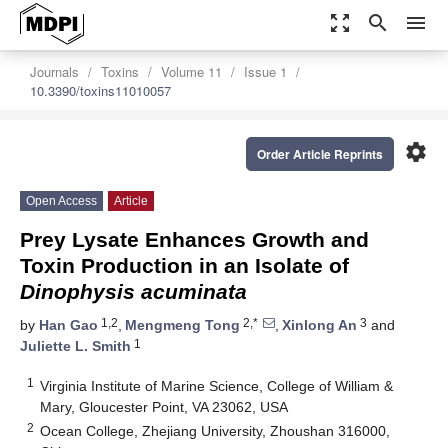
zoom_out_map
search
menu
Journals
Toxins
Volume 11
Issue 1
10.3390/toxins11010057
settings
Order Article Reprints
Open Access
Article
Prey Lysate Enhances Growth and
Toxin Production in an Isolate of
Dinophysis acuminata
1,2
2,*
3
by
Han Gao
,
Mengmeng Tong
,
Xinlong An
and
1
Juliette L. Smith
1
Virginia Institute of Marine Science, College of William &
Mary, Gloucester Point, VA 23062, USA
2
Ocean College, Zhejiang University, Zhoushan 316000,