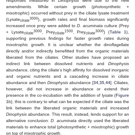
responses measured in
Dinophysis
were due to the new
amendments. While certain growth (photosynthetic +
mixotrophic) occurred without prey in the ciliate lysate treatment
3000
(Lysate
), growth rates and final biomass significantly
ciliate
increased once prey were added to
D. acuminata
culture (Prey
3000
1500
3000
+ Lysate
, Prey
, Prey
) (
Table 1
),
ciliate
ciliate
ciliate
supporting previous findings for faster growth rates during
mixotrophic growth. It is unclear whether the dinoflagellate
directly and/or indirectly benefitted from the organic materials
liberated from the ciliates. Other studies have proposed an
indirect link between dissolved nutrients and
Dinophysis
abundance, citing the ciliate’s high affinity for dissolved inorganic
and organic nutrients and a cascading increase in ciliate
abundance and then
Dinophysis
abundance [
34
,
35
,
44
]. Ciliates,
however, did not increase in abundance or extend their
presence in the co-incubation with the addition of lysate (
Figure
1
b); this is contrary to what can be expected if the ciliate was the
link between the liberated organic materials and increased
Dinophysis
abundance. This result, instead, lends support for an
alternative conclusion:
D. acuminata
directly used the liberated
materials to enhance total (photosynthetic + mixotrophic) growth
on top of mixotrophic growth.