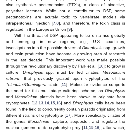
also synthesize pectenotoxins (PTXs), a class of bioactive,
polyether lactones. While not a contributor to DSP, some
pectenotoxins are acutely toxic to vertebrate models via
intraperitoneal injection [
7
,
8
], and therefore, the toxin class is
regulated in the European Union [
9
].
With the threat of DSP appearing to be on a rise globally
and emerging in new regions, e.g., U.S. coastlines,
investigations into the possible drivers of
Dinophysis
spp. growth
and toxin production have become a growing area of research
in the last decade. This important work was made possible
through the revolutionary discovery by Park et al. [
10
]: to grow in
culture,
Dinophysis
spp. must be fed ciliates,
Mesodinium
rubrum
, that previously grazed upon cryptophytes of the
Teleaulax/Geminigera
clade [
11
]. Molecular evidence supports
the need for this multi-stage culturing scheme, as
Dinophysis
and
Mesodinium
plastids have been shown to originate from
cryptophytes [
12
,
13
,
14
,
15
,
16
] and
Dinophysis
cells have been
found in the field to concurrently contain plastids originating from
different strains of cryptophyte [
17
]. More specifically, ciliates of
the genus
Mesodinium
capture, sequester, and regulate the
nuclear genome of its cryptophyte prey [
11
,
15
,
16
], after which,