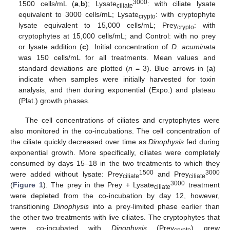
3000
1500 cells/mL (
a
,
b
); Lysate
: with ciliate lysate
ciliate
equivalent to 3000 cells/mL; Lysate
: with cryptophyte
crypto
lysate equivalent to 15,000 cells/mL; Prey
: with
crypto
cryptophytes at 15,000 cells/mL; and Control: with no prey
or lysate addition (
c
). Initial concentration of
D. acuminata
was 150 cells/mL for all treatments. Mean values and
standard deviations are plotted (
n
= 3). Blue arrows in (
a
)
indicate when samples were initially harvested for toxin
analysis, and then during exponential (Expo.) and plateau
(Plat.) growth phases.
The cell concentrations of ciliates and cryptophytes were
also monitored in the co-incubations. The cell concentration of
the ciliate quickly decreased over time as
Dinophysis
fed during
exponential growth. More specifically, ciliates were completely
consumed by days 15–18 in the two treatments to which they
1500
3000
were added without lysate: Prey
and Prey
ciliate
ciliate
3000
(
Figure 1
). The prey in the Prey + Lysate
treatment
ciliate
were depleted from the co-incubation by day 12, however,
transitioning
Dinophysis
into a prey-limited phase earlier than
the other two treatments with live ciliates. The cryptophytes that
were co-incubated with
Dinophysis
(Prey
) grew
crypto