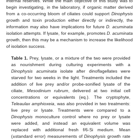
internal reserves. While the main objective of this study was to
begin investigating, in the laboratory, if organic matter derived
from a co-occurring bloom of ciliates could support
Dinophysis
growth and toxin production either directly or indirectly, the
information may also have implications for future
D. acuminata
isolation attempts. If lysate, for example, promotes
D. acuminata
growth, then this may be a mechanism to increase the likelihood
of isolation success.
Table 1.
Prey, lysate, or a mixture of the two were provided
as nourishment during culturing experiments with a
Dinophysis acuminata
isolate after dinoflagellates were
starved for two weeks in the light. Treatments included the
addition of live prey and/or probe-sonified lysate of the
ciliate,
Mesodinium rubrum
, delivered at two initial cell
concentrations or equivalents (eq.). The cryptophyte,
Teleaulax amphioxeia
, was also provided in two treatments:
live prey or lysate. Treatments were compared to a
Dinophysis
monoculture control where no prey or lysate
were added, and instead an equivalent volume was
replaced with additional fresh f/6-Si medium. Mean
(±standard error) measurements of
Dinophysis
growth rate