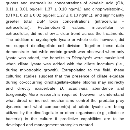
quotas and extracellular concentrations of okadaic acid (OA,
0.11 ± 0.01 pg/cell; 1.37 ± 0.10 ng/mL) and dinophysistoxin-1
(DTX1, 0.20 ± 0.02 pg/cell; 1.27 ± 0.10 ng/mL), and significantly
greater total DSP toxin concentrations (intracellular +
extracellular). Pectenotoxin-2 values, intracellular or
extracellular, did not show a clear trend across the treatments.
The addition of cryptophyte lysate or whole cells, however, did
not support dinoflagellate cell division. Together these data
demonstrate that while certain growth was observed when only
lysate was added, the benefits to
Dinophysis
were maximized
when ciliate lysate was added with the ciliate inoculum (i.e.,
during mixotrophic growth). Extrapolating to the field, these
culturing studies suggest that the presence of ciliate exudate
during co-occurring dinoflagellate-ciliate blooms may indirectly
and directly exacerbate
D. acuminata
abundance and
toxigenicity. More research is required, however, to understand
what direct or indirect mechanisms control the predator-prey
dynamic and what component(s) of ciliate lysate are being
utilized by the dinoflagellate or other organisms (e.g., ciliate or
bacteria) in the culture if predictive capabilities are to be
developed and management strategies created.