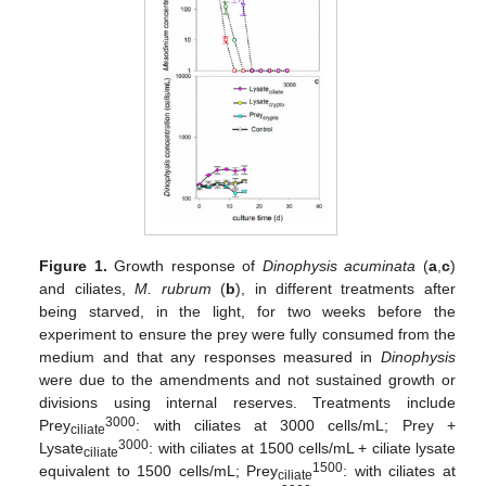
Figure 1.
Growth response of
Dinophysis acuminata
(
a
,
c
)
and ciliates,
M. rubrum
(
b
), in different treatments after
being starved, in the light, for two weeks before the
experiment to ensure the prey were fully consumed from the
medium and that any responses measured in
Dinophysis
were due to the amendments and not sustained growth or
divisions using internal reserves. Treatments include
3000
Prey
: with ciliates at 3000 cells/mL; Prey +
ciliate
3000
Lysate
: with ciliates at 1500 cells/mL + ciliate lysate
ciliate
1500
equivalent to 1500 cells/mL; Prey
: with ciliates at
ciliate