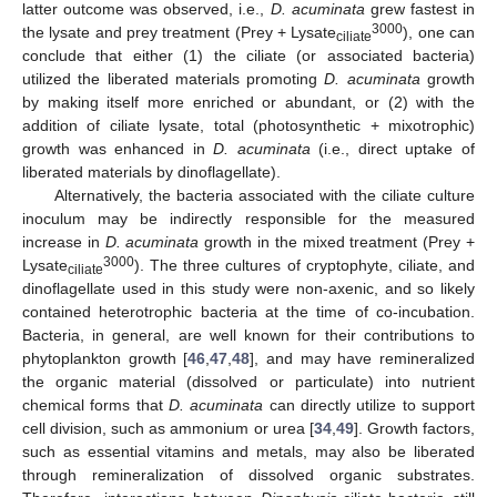
latter outcome was observed, i.e.,
D. acuminata
grew fastest in
3000
the lysate and prey treatment (Prey + Lysate
), one can
ciliate
conclude that either (1) the ciliate (or associated bacteria)
utilized the liberated materials promoting
D. acuminata
growth
by making itself more enriched or abundant, or (2) with the
addition of ciliate lysate, total (photosynthetic + mixotrophic)
growth was enhanced in
D. acuminata
(i.e., direct uptake of
liberated materials by dinoflagellate).
Alternatively, the bacteria associated with the ciliate culture
inoculum may be indirectly responsible for the measured
increase in
D. acuminata
growth in the mixed treatment (Prey +
3000
Lysate
). The three cultures of cryptophyte, ciliate, and
ciliate
dinoflagellate used in this study were non-axenic, and so likely
contained heterotrophic bacteria at the time of co-incubation.
Bacteria, in general, are well known for their contributions to
phytoplankton growth [
46
,
47
,
48
], and may have remineralized
the organic material (dissolved or particulate) into nutrient
chemical forms that
D. acuminata
can directly utilize to support
cell division, such as ammonium or urea [
34
,
49
]. Growth factors,
such as essential vitamins and metals, may also be liberated
through remineralization of dissolved organic substrates.