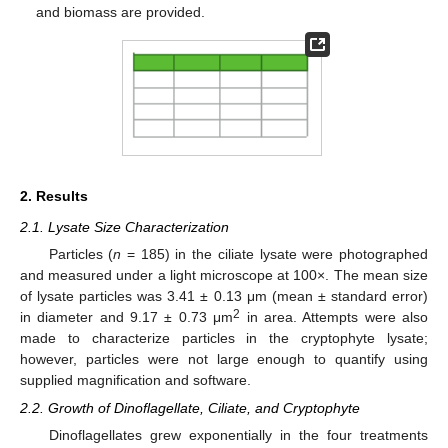
and biomass are provided.
2. Results
2.1. Lysate Size Characterization
Particles (
n
= 185) in the ciliate lysate were photographed
and measured under a light microscope at 100×. The mean size
of lysate particles was 3.41 ± 0.13 μm (mean ± standard error)
2
in diameter and 9.17 ± 0.73 μm
in area. Attempts were also
made to characterize particles in the cryptophyte lysate;
however, particles were not large enough to quantify using
supplied magnification and software.
2.2. Growth of Dinoflagellate, Ciliate, and Cryptophyte
Dinoflagellates grew exponentially in the four treatments