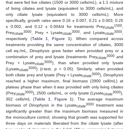
that were fed live ciliates (1500 or 3000 cells/mL), a 1:1 mixture
of living ciliates and lysate (equivalent to 3000 cells/mL), and
only ciliate lysate (equivalent to 3000 cells/mL). More
specifically, growth rates were 0.16 ± 0.007, 0.21 ± 0.003, 0.25
1500
± 0.002, and 0.12 ± 0.004/d for treatments Prey
,
ciliate
3000
3000
3000
Prey
, Prey + Lysate
, and Lysate
,
ciliate
ciliate
ciliate
respectively (
Table 1
,
Figure 1
). When compared across
treatments providing the same concentration of ciliates, 3000
cell eq./mL,
Dinophysis
grew faster when provided prey or a
3000
combination of prey and lysate (treatments Prey
and
ciliate
3000
Prey + Lysate
), than when provided only lysate
ciliate
3000
(Lysate
) (
t
-test,
p
< 0.05). Similarly, when provided
ciliate
3000
both ciliate prey and lysate (Prey + Lysate
),
Dinophysis
ciliate
reached a higher maximum, final biomass (3900 cell/mL) at
plateau phase than when it was provided with only living ciliates
3000
3000
(Prey
), 2500 cells/mL, or only lysate (Lysate
),
ciliate
ciliate
302 cells/mL (
Table 1
,
Figure 1
). The average maximum
3000
biomass of
Dinophysis
in the Lysate
treatment was
ciliate
significantly greater than the maximum biomass measured in
the monoculture control, showing that growth was supported for
three days on materials liberated from the ciliate lysate (after