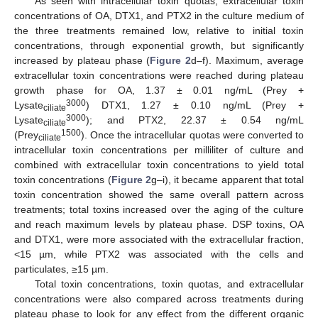
As seen with intracellular toxin quotas, extracellular toxin
concentrations of OA, DTX1, and PTX2 in the culture medium of
the three treatments remained low, relative to initial toxin
concentrations, through exponential growth, but significantly
increased by plateau phase (
Figure 2
d–f). Maximum, average
extracellular toxin concentrations were reached during plateau
growth phase for OA, 1.37 ± 0.01 ng/mL (Prey +
3000
Lysate
) DTX1, 1.27 ± 0.10 ng/mL (Prey +
ciliate
3000
Lysate
); and PTX2, 22.37 ± 0.54 ng/mL
ciliate
1500
(Prey
). Once the intracellular quotas were converted to
ciliate
intracellular toxin concentrations per milliliter of culture and
combined with extracellular toxin concentrations to yield total
toxin concentrations (
Figure 2
g–i), it became apparent that total
toxin concentration showed the same overall pattern across
treatments; total toxins increased over the aging of the culture
and reach maximum levels by plateau phase. DSP toxins, OA
and DTX1, were more associated with the extracellular fraction,
<15 µm, while PTX2 was associated with the cells and
particulates, ≥15 µm.
Total toxin concentrations, toxin quotas, and extracellular
concentrations were also compared across treatments during
plateau phase to look for any effect from the different organic