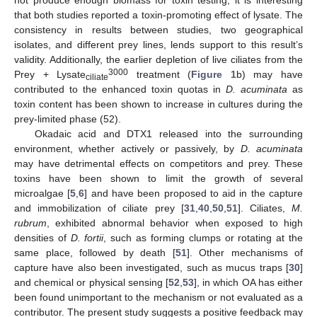
not produce enough biomass for toxin testing, it is interesting
that both studies reported a toxin-promoting effect of lysate. The
consistency in results between studies, two geographical
isolates, and different prey lines, lends support to this result’s
validity. Additionally, the earlier depletion of live ciliates from the
3000
Prey + Lysate
treatment (
Figure 1
b) may have
ciliate
contributed to the enhanced toxin quotas in
D. acuminata
as
toxin content has been shown to increase in cultures during the
prey-limited phase (52).
Okadaic acid and DTX1 released into the surrounding
environment, whether actively or passively, by
D. acuminata
may have detrimental effects on competitors and prey. These
toxins have been shown to limit the growth of several
microalgae [
5
,
6
] and have been proposed to aid in the capture
and immobilization of ciliate prey [
31
,
40
,
50
,
51
]. Ciliates,
M.
rubrum
, exhibited abnormal behavior when exposed to high
densities of
D. fortii
, such as forming clumps or rotating at the
same place, followed by death [
51
]. Other mechanisms of
capture have also been investigated, such as mucus traps [
30
]
and chemical or physical sensing [
52
,
53
], in which OA has either
been found unimportant to the mechanism or not evaluated as a
contributor. The present study suggests a positive feedback may