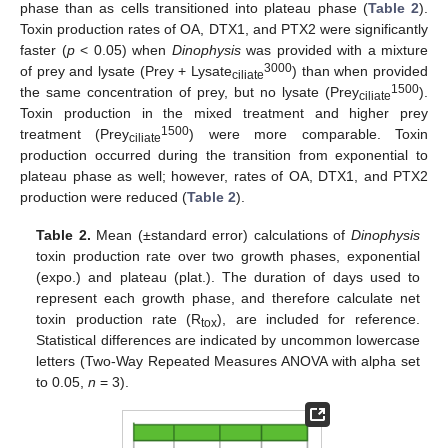
phase than as cells transitioned into plateau phase (
Table 2
).
Toxin production rates of OA, DTX1, and PTX2 were significantly
faster (
p
< 0.05) when
Dinophysis
was provided with a mixture
3000
of prey and lysate (Prey + Lysate
) than when provided
ciliate
1500
the same concentration of prey, but no lysate (Prey
).
ciliate
Toxin production in the mixed treatment and higher prey
1500
treatment (Prey
) were more comparable. Toxin
ciliate
production occurred during the transition from exponential to
plateau phase as well; however, rates of OA, DTX1, and PTX2
production were reduced (
Table 2
).
Table 2.
Mean (±standard error) calculations of
Dinophysis
toxin production rate over two growth phases, exponential
(expo.) and plateau (plat.). The duration of days used to
represent each growth phase, and therefore calculate net
toxin production rate (R
), are included for reference.
tox
Statistical differences are indicated by uncommon lowercase
letters (Two-Way Repeated Measures ANOVA with alpha set
to 0.05,
n
= 3).