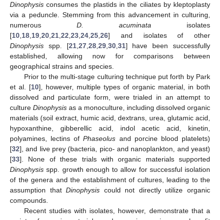
Dinophysis
consumes the plastids in the ciliates by kleptoplasty
via a peduncle. Stemming from this advancement in culturing,
numerous
D. acuminata
isolates
[
10
,
18
,
19
,
20
,
21
,
22
,
23
,
24
,
25
,
26
] and isolates of other
Dinophysis
spp. [
21
,
27
,
28
,
29
,
30
,
31
] have been successfully
established, allowing now for comparisons between
geographical strains and species.
Prior to the multi-stage culturing technique put forth by Park
et al. [
10
], however, multiple types of organic material, in both
dissolved and particulate form, were trialed in an attempt to
culture
Dinophysis
as a monoculture, including dissolved organic
materials (soil extract, humic acid, dextrans, urea, glutamic acid,
hypoxanthine, gibberellic acid, indol acetic acid, kinetin,
polyamines, lectins of
Phaseolus
and porcine blood platelets)
[
32
], and live prey (bacteria, pico- and nanoplankton, and yeast)
[
33
]. None of these trials with organic materials supported
Dinophysis
spp. growth enough to allow for successful isolation
of the genera and the establishment of cultures, leading to the
assumption that
Dinophysis
could not directly utilize organic
compounds.
Recent studies with isolates, however, demonstrate that a