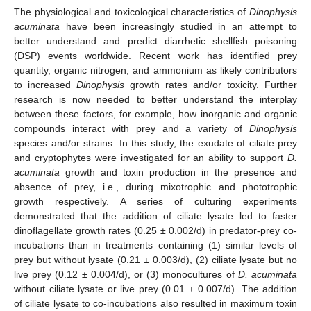
The physiological and toxicological characteristics of
Dinophysis
acuminata
have been increasingly studied in an attempt to
better understand and predict diarrhetic shellfish poisoning
(DSP) events worldwide. Recent work has identified prey
quantity, organic nitrogen, and ammonium as likely contributors
to increased
Dinophysis
growth rates and/or toxicity. Further
research is now needed to better understand the interplay
between these factors, for example, how inorganic and organic
compounds interact with prey and a variety of
Dinophysis
species and/or strains. In this study, the exudate of ciliate prey
and cryptophytes were investigated for an ability to support
D.
acuminata
growth and toxin production in the presence and
absence of prey, i.e., during mixotrophic and phototrophic
growth respectively. A series of culturing experiments
demonstrated that the addition of ciliate lysate led to faster
dinoflagellate growth rates (0.25 ± 0.002/d) in predator-prey co-
incubations than in treatments containing (1) similar levels of
prey but without lysate (0.21 ± 0.003/d), (2) ciliate lysate but no
live prey (0.12 ± 0.004/d), or (3) monocultures of
D. acuminata
without ciliate lysate or live prey (0.01 ± 0.007/d). The addition
of ciliate lysate to co-incubations also resulted in maximum toxin