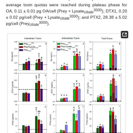
average toxin quotas were reached during plateau phase for
3000
OA, 0.11 ± 0.01 pg OA/cell (Prey + Lysate
); DTX1, 0.20
ciliate
3000
± 0.02 pg/cell (Prey + Lysate
); and PTX2, 28.38 ± 5.02
ciliate
3000
pg/cell (Prey
).
ciliate