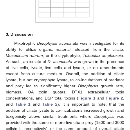
3. Discussion
Mixotrophic
Dinophysis acuminata
was investigated for its
ability to utilize organic material released from the ciliate,
Mesodinium rubrum
, or the cryptophyte,
Teleaulax amphioxeia
.
As such, an isolate of
D. acuminata
was grown in the presence
of live cells, lysate, live cells and lysate, or no amendments
except fresh culture medium. Overall, the addition of ciliate
lysate, but not cryptophyte lysate, to co-incubations of predator
and prey led to significantly higher
Dinophysis
growth rate,
biomass, OA toxin quotas, DTX1 extracellular toxin
concentrations, and DSP total toxins (
Figure 1
and
Figure 2
,
and
Table 1
and
Table 2
). It is important to note, that the
addition of ciliate lysate to co-incubations increased growth and
toxigenicity above similar treatments where
Dinophysis
was
provided with the same or more live ciliate prey (1500 and 3000
cells/mL, respectively) or the same amount of overall ciliate