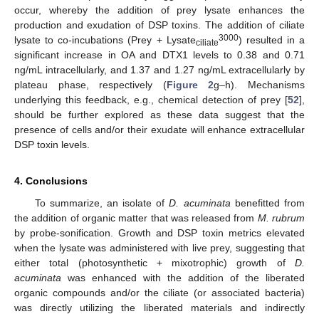
occur, whereby the addition of prey lysate enhances the
production and exudation of DSP toxins. The addition of ciliate
3000
lysate to co-incubations (Prey + Lysate
) resulted in a
ciliate
significant increase in OA and DTX1 levels to 0.38 and 0.71
ng/mL intracellularly, and 1.37 and 1.27 ng/mL extracellularly by
plateau phase, respectively (
Figure 2
g–h). Mechanisms
underlying this feedback, e.g., chemical detection of prey [
52
],
should be further explored as these data suggest that the
presence of cells and/or their exudate will enhance extracellular
DSP toxin levels.
4. Conclusions
To summarize, an isolate of
D. acuminata
benefitted from
the addition of organic matter that was released from
M. rubrum
by probe-sonification. Growth and DSP toxin metrics elevated
when the lysate was administered with live prey, suggesting that
either total (photosynthetic + mixotrophic) growth of
D.
acuminata
was enhanced with the addition of the liberated
organic compounds and/or the ciliate (or associated bacteria)
was directly utilizing the liberated materials and indirectly