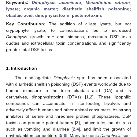
Keywords:
Dinophysis acuminata
;
Mesodinium rubrum
;
lysate
;
organic matter
;
diarrhetic shellfish poisoning
;
okadaic acid
;
dinophysistoxin
;
pectenotoxins
Key Contribution:
The addition of ciliate lysate, but not
cryptophyte lysate, to co-incubations led to increased
Dinophysis
growth rate and biomass, maximum DSP toxin
quotas and extracellular toxin concentrations, and significantly
greater total DSP toxins.
1. Introduction
The dinoflagellate
Dinophysis
spp. has been associated
with diarrhetic shellfish poisoning (DSP) events worldwide due to
human exposure to the toxin okadaic acid (OA) and its
derivatives, dinophysistoxins (DTXs) [
1
,
2
]. These lipophilic
compounds can accumulate in filter-feeding bivalves and
adversely affect humans and other animal consumers. As strong
inhibitors of serine and threonine protein phosphatases, DSP
toxins can promote potent tumors [
3
], induce intestinal distress
such as vomiting and diarrhea [
2
,
4
], and limit the growth of
phytoplankton competitors [
5
,
6
]. Many toxigenic
Dinophysis
spp.