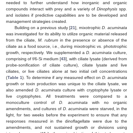
needed to further understand how inorganic and organic
compounds interact with prey and a variety of
Dinophysis
spp.
and isolates if predictive capabilities are to be developed and
management strategies created.
Building on a previous study [
21
], mixotrophic
D. acuminata
was investigated for its ability to utilize organic material released
from the ciliate,
M. rubrum
in the presence or absence of the
ciliate as a food source, i.e., during mixotrophic vs. phototrophic
growth, respectively. We supplemented a
D. acuminata
culture,
comprising of f/6-Si medium [
43
], with ciliate lysate (derived from
probe-sonification of ciliate culture), ciliate lysate and live
ciliates, or live ciliates alone at two initial cell concentrations
(
Table 1
). To determine if any measured effect on
D. acuminata
growth or toxin production was unique to the ciliate lysate, we
also amended
D. acuminata
culture with cryptophyte lysate or
live cryptophytes. All treatments were compared to a
monoculture control of
D. acuminata
with no organic
amendments, and cultures of
D. acuminata
were starved, in the
light, for two weeks before the experiment to ensure that any
responses measured in the dinoflagellate were due to the
amendments, and not sustained growth or divisions using