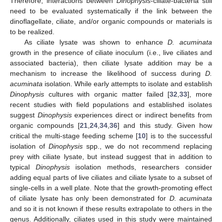
Therefore, interactions between
Dinophysis
-ciliate-bacteria still
need to be evaluated systematically if the link between the
dinoflagellate, ciliate, and/or organic compounds or materials is
to be realized.
As ciliate lysate was shown to enhance
D. acuminata
growth in the presence of ciliate inoculum (i.e., live ciliates and
associated bacteria), then ciliate lysate addition may be a
mechanism to increase the likelihood of success during
D.
acuminata
isolation. While early attempts to isolate and establish
Dinophysis
cultures with organic matter failed [
32
,
33
], more
recent studies with field populations and established isolates
suggest
Dinophysis
experiences direct or indirect benefits from
organic compounds [
21
,
24
,
34
,
36
] and this study. Given how
critical the multi-stage feeding scheme [
10
] is to the successful
isolation of
Dinophysis
spp., we do not recommend replacing
prey with ciliate lysate, but instead suggest that in addition to
typical
Dinophysis
isolation methods, researchers consider
adding equal parts of live ciliates and ciliate lysate to a subset of
single-cells in a well plate. Note that the growth-promoting effect
of ciliate lysate has only been demonstrated for
D. acuminata
and so it is not known if these results extrapolate to others in the
genus. Additionally, ciliates used in this study were maintained