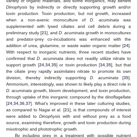
variety of organic materials, and some inorganics, may benefit
Dinophysis
by indirectly or directly supporting growth and/or
toxin production. Toxin production, but not growth, increased
when a non-axenic monoculture of
D. acuminata
was
supplemented with lysed ciliates and cell debris during a
preliminary study [
21
], and
D. acuminata
growth in monocultures
and predator-prey co-incubations was enhanced with the
addition of urea, glutamine, or waste water organic matter [
24
].
With respect to inorganic nutrients, three recent studies have
confirmed that
D. acuminata
does not readily utilize nitrate to
support growth [
24
,
34
,
35
] or toxin production [
34
,
35
], but that
the ciliate prey rapidly assimilates nitrate to promote its own
division, thereby indirectly supporting
D. acuminata
[
35
].
Ammonium, interestingly, was shown to likely play a direct role in
D. acuminata
growth, bloom development, and toxin production,
through uptake of this inorganic compound by the dinoflagellate
[
24
,
34
,
36
,
37
]. What’s improved in these later culturing studies,
as compared to Nagai et al. [
21
], is that compounds of interest
were added to
Dinophysis
with and without prey as a food
source, examining therefore, growth and toxin production during
mixotrophic and phototrophic growth.
By including prey in a treatment with possible nutrient