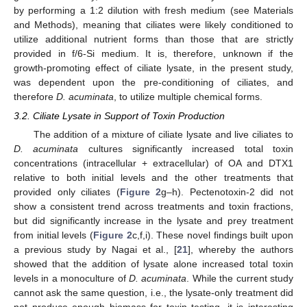
by performing a 1:2 dilution with fresh medium (see Materials
and Methods), meaning that ciliates were likely conditioned to
utilize additional nutrient forms than those that are strictly
provided in f/6-Si medium. It is, therefore, unknown if the
growth-promoting effect of ciliate lysate, in the present study,
was dependent upon the pre-conditioning of ciliates, and
therefore
D. acuminata
, to utilize multiple chemical forms.
3.2. Ciliate Lysate in Support of Toxin Production
The addition of a mixture of ciliate lysate and live ciliates to
D. acuminata
cultures significantly increased total toxin
concentrations (intracellular + extracellular) of OA and DTX1
relative to both initial levels and the other treatments that
provided only ciliates (
Figure 2
g–h). Pectenotoxin-2 did not
show a consistent trend across treatments and toxin fractions,
but did significantly increase in the lysate and prey treatment
from initial levels (
Figure 2
c,f,i). These novel findings built upon
a previous study by Nagai et al., [
21
], whereby the authors
showed that the addition of lysate alone increased total toxin
levels in a monoculture of
D. acuminata
. While the current study
cannot ask the same question, i.e., the lysate-only treatment did