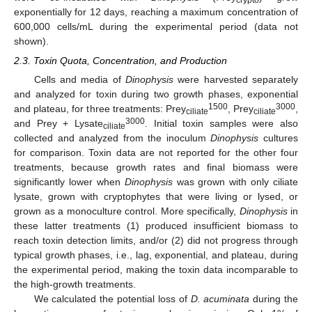
exponentially for 12 days, reaching a maximum concentration of
600,000 cells/mL during the experimental period (data not
shown).
2.3. Toxin Quota, Concentration, and Production
Cells and media of
Dinophysis
were harvested separately
and analyzed for toxin during two growth phases, exponential
1500
3000
and plateau, for three treatments: Prey
, Prey
,
ciliate
ciliate
3000
and Prey + Lysate
. Initial toxin samples were also
ciliate
collected and analyzed from the inoculum
Dinophysis
cultures
for comparison. Toxin data are not reported for the other four
treatments, because growth rates and final biomass were
significantly lower when
Dinophysis
was grown with only ciliate
lysate, grown with cryptophytes that were living or lysed, or
grown as a monoculture control. More specifically,
Dinophysis
in
these latter treatments (1) produced insufficient biomass to
reach toxin detection limits, and/or (2) did not progress through
typical growth phases, i.e., lag, exponential, and plateau, during
the experimental period, making the toxin data incomparable to
the high-growth treatments.
We calculated the potential loss of
D. acuminata
during the