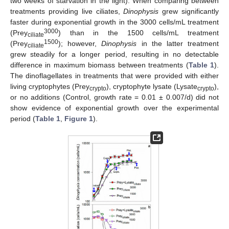
two weeks of starvation in the light). When comparing between
treatments providing live ciliates,
Dinophysis
grew significantly
faster during exponential growth in the 3000 cells/mL treatment
3000
(Prey
) than in the 1500 cells/mL treatment
ciliate
1500
(Prey
); however,
Dinophysis
in the latter treatment
ciliate
grew steadily for a longer period, resulting in no detectable
difference in maximum biomass between treatments (
Table 1
).
The dinoflagellates in treatments that were provided with either
living cryptophytes (Prey
), cryptophyte lysate (Lysate
),
crypto
crypto
or no additions (Control, growth rate = 0.01 ± 0.007/d) did not
show evidence of exponential growth over the experimental
period (
Table 1
,
Figure 1
).