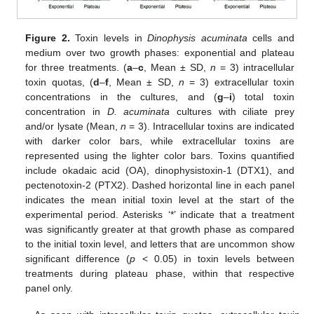
Figure 2.
Toxin levels in
Dinophysis acuminata
cells and
medium over two growth phases: exponential and plateau
for three treatments. (
a
–
c
, Mean ± SD,
n
= 3) intracellular
toxin quotas, (
d
–
f
, Mean ± SD,
n
= 3) extracellular toxin
concentrations in the cultures, and (
g
–
i
) total toxin
concentration in
D. acuminata
cultures with ciliate prey
and/or lysate (Mean,
n
= 3). Intracellular toxins are indicated
with darker color bars, while extracellular toxins are
represented using the lighter color bars. Toxins quantified
include okadaic acid (OA), dinophysistoxin-1 (DTX1), and
pectenotoxin-2 (PTX2). Dashed horizontal line in each panel
indicates the mean initial toxin level at the start of the
experimental period. Asterisks ‘*’ indicate that a treatment
was significantly greater at that growth phase as compared
to the initial toxin level, and letters that are uncommon show
significant difference (
p
< 0.05) in toxin levels between
treatments during plateau phase, within that respective
panel only.