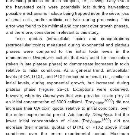
harvesting process for toxin samples, i.e., sieving. Only 1% of
the harvested cells were potentially lost during harvesting;
possible mechanisms include being trapped in/on the sieve, loss
of small cells, and/or artificial cell lysis during processing. This
error was found to be minimal and constant over growth phases,
and therefore, considered irrelevant to this study.
Toxin quotas (intracellular toxin) and concentrations
(extracellular toxins) measured during exponential and plateau
phases were compared to the initial toxin levels in the
maintenance
Dinophysis
culture that was used for inoculation
(taken in late plateau phase) to demonstrate increases in toxin
relative to initial conditions. As a general trend, intracellular
levels of OA, DTX1, and PTX2 remained minimal, i.e., similar to
initial levels, during exponential growth, but increased during
plateau phase (
Figure 2
a–c). Exceptions were observed,
however, whereby
Dinophysis
that was provided ciliate prey at
3000
an initial concentration of 3000 cells/mL (Prey
) did not
ciliate
increase their OA toxin quota, relative to initial conditions, over
the entire experimental period. Additionally,
Dinophysis
fed the
1500
lower initial concentration of ciliate (Prey
) did not
ciliate
increase their internal quotas of DTX1 or PTX2 above initial
conditions over the entire experimental period. Maximum