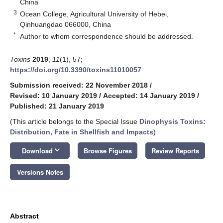
China
3
Ocean College, Agricultural University of Hebei,
Qinhuangdao 066000, China
*
Author to whom correspondence should be addressed.
Toxins
2019
,
11
(1), 57;
https://doi.org/10.3390/toxins11010057
Submission received: 22 November 2018
/
Revised: 10 January 2019
/
Accepted: 14 January 2019
/
Published: 21 January 2019
(This article belongs to the Special Issue
Dinophysis Toxins:
Distribution, Fate in Shellfish and Impacts
)
keyboard_arrow_down
Download
Browse Figures
Review Reports
Versions Notes
Abstract