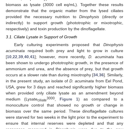
biomass as lysate (3000 cell eq/mL). Together these results
demonstrate that the organic matter from the lysed ciliates
provided the necessary nutrition to
Dinophysis
(directly or
indirectly) to support growth (phototrophic or mixotrophic,
respectively) and toxin production by the dinoflagellate.
3.1. Ciliate Lysate in Support of Growth
Early culturing experiments proposed that
Dinophysis
acuminata
required both prey and light to grow in culture
[
10
,
22
,
39
,
40
,
41
]; however, more recently,
D. acuminata
has
been shown to undergo phototrophic growth, in the presence of
ammonium and urea, and the absence of prey, but that growth
occurs at a slower rate than during mixotrophy [
34
,
36
]. Similarly,
in the present study, an isolate of
D. acuminata
from Eel Pond,
USA, grew for 3 days and reached significantly higher biomass
when provided only ciliate lysate as an amendment beyond
3000
medium (Lysate
,
Figure 1
) as compared to a
ciliate
monoculture control that showed no growth or change in
biomass over the same period. These dinoflagellate cultures
were starved for two weeks in the light prior to the experiment to
ensure that internal reserves were depleted and that any