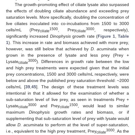
The growth-promoting effect of ciliate lysate also surpassed
the effects of doubling ciliate abundance and exceeding prey
saturation levels. More specifically, doubling the concentration of
live ciliates inoculated into co-incubations from 1500 to 3000
1500
3000
cells/mL (Prey
, Prey
, respectively),
ciliate
ciliate
significantly increased
Dinophysis
growth rate (
Figure 1
,
Table
1
). This increase in rate and biomass achieved with more prey,
however, was still below that achieved by
D. acuminata
when
grown in the presence of lysate and less prey (Prey +
3000
Lysate
). Differences in growth rate between the low
ciliate
and high prey treatments were expected given that the initial
prey concentrations, 1500 and 3000 cells/mL respectively, were
below and above the published prey saturation threshold: ~2000
cells/mL [
39
,
45
]. The design of these treatment levels was
intentional in that it allowed for the examination of whether a
sub-saturation level of live prey, as seen in treatments Prey +
3000
1500
Lysate
and Prey
, would lead to similar
ciliate
ciliate
maximum
Dinophysis
growth rates and biomass, or if
supplementing that sub-saturation level of prey with lysate would
allow
D. acuminata
to perform at the level of super-saturation,
3000
i.e., equivalent to the high prey treatment, Prey
. As the
ciliate