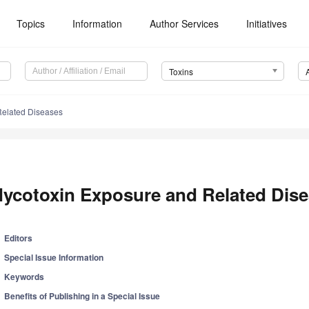
Topics
Information
Author Services
Initiatives
Toxins
Related Diseases
ycotoxin Exposure and Related Dis
Editors
Special Issue Information
Keywords
Benefits of Publishing in a Special Issue