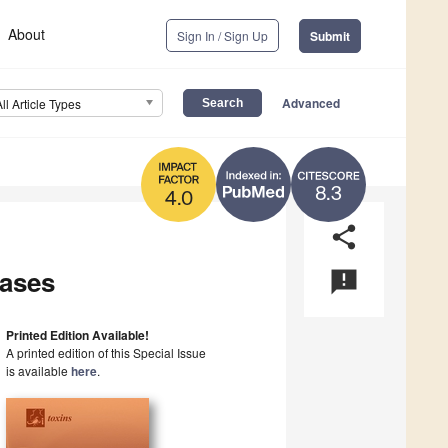
About
Sign In / Sign Up
Submit
Advanced
All Article Types
8.3
4.0
share
eases
announcement
Printed Edition Available!
A printed edition of this Special Issue
is available
here
.