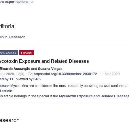
ow export options
expand_more
itorial
mp to:
Research
pen Access
Editorial
cotoxin Exposure and Related Diseases
Ricardo Assunção
and
Susana Viegas
xins
2020
,
12
(3), 172;
https://doi.org/10.3390/toxins12030172
- 11 Mar 2020
ted by 11
| Viewed by 3482
stract
Mycotoxins are considered the most frequently occurring natural contaminants
l article
is article belongs to the Special Issue
Mycotoxin Exposure and Related Disease
esearch