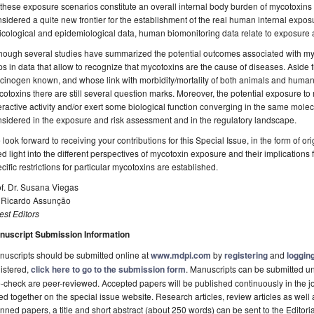
 these exposure scenarios constitute an overall internal body burden of mycotoxin
sidered a quite new frontier for the establishment of the real human internal expo
icological and epidemiological data, human biomonitoring data relate to exposure
hough several studies have summarized the potential outcomes associated with myco
s in data that allow to recognize that mycotoxins are the cause of diseases. Aside f
cinogen known, and whose link with morbidity/mortality of both animals and human
otoxins there are still several question marks. Moreover, the potential exposure to
eractive activity and/or exert some biological function converging in the same molec
sidered in the exposure and risk assessment and in the regulatory landscape.
look forward to receiving your contributions for this Special Issue, in the form of o
d light into the different perspectives of mycotoxin exposure and their implications
cific restrictions for particular mycotoxins are established.
f. Dr. Susana Viegas
. Ricardo Assunção
st Editors
nuscript Submission Information
uscripts should be submitted online at
www.mdpi.com
by
registering
and
logging
istered,
click here to go to the submission form
. Manuscripts can be submitted unt
-check are peer-reviewed. Accepted papers will be published continuously in the j
ted together on the special issue website. Research articles, review articles as well
nned papers, a title and short abstract (about 250 words) can be sent to the Editori