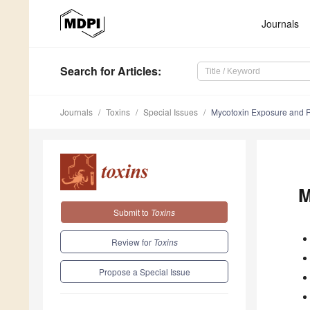
Journals
Search
for Articles
:
Journals
Toxins
Special Issues
Mycotoxin Exposure and 
M
Submit to
Toxins
Review for
Toxins
Propose a Special Issue