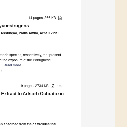
14 pages, 366 KB
Mycoestrogens
o Assunção
,
Paula Alvito
,
Arnau Vidal
,
rnaria
species, respectively, that present
ate the exposure of the Portuguese
...] Read more.
s
)
19 pages, 2734 KB
attachment
l Extract to Adsorb Ochratoxin
n absorbed from the gastrointestinal