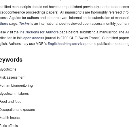
mitted manuscripts should not have been published previously, nor be under consi
cept conference proceedings papers). All manuscripts are thoroughly refereed th
cess. A guide for authors and other relevant information for submission of manuscri
thors
page.
is an international peer-reviewed open access monthly journal
Toxins
ase visit the
Instructions for Authors
page before submitting a manuscript. The
Ar
lication in this
open access
journal is 2700 CHF (Swiss Francs). Submitted paper
glish. Authors may use MDPI's
English editing service
prior to publication or durin
eywords
Mycotoxins
Risk assessment
Human biomonitoring
Mycotoxin mixtures
Food and feed
Occupational exposure
Health impact
Toxic effects