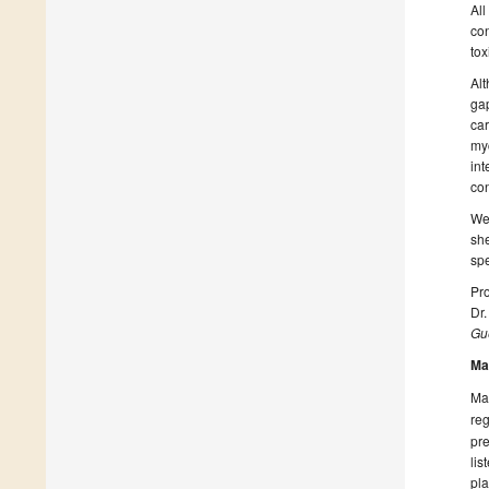
All
con
tox
Alt
gap
car
myc
int
con
We 
she
spe
Pro
Dr
Gue
Ma
Man
reg
pre
lis
pla