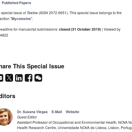
Published Papers
 special issue of
(ISSN 2072-6651). This special issue belongs to the
Toxins
ection "
Mycotoxins
".
eadline for manuscript submissions:
closed (31 October 2019)
| Viewed by
4822
hare This Special Issue
ditors
Dr. Susana Viegas
E-Mail
Website
Guest Editor
Assistant Professor of Occupational and Environmental Health, NOVA Nat
Health Research Centre, Universidade NOVA de Lisboa, Lisbon, Portug