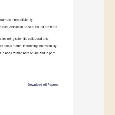
urnals more efficiently.
search. Articles in Special Issues are more
fostering scientific collaborations.
 social media, increasing their visibility.
in book format, both online and in print.
Download All Papers