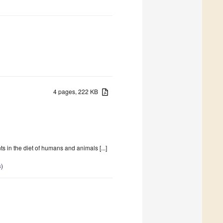
4 pages, 222 KB
 in the diet of humans and animals [...]
s
)