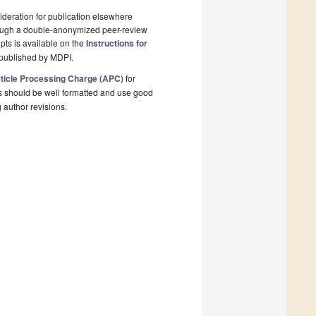
deration for publication elsewhere
rough a double-anonymized peer-review
pts is available on the
Instructions for
 published by MDPI.
ticle Processing Charge (APC)
for
s should be well formatted and use good
g author revisions.