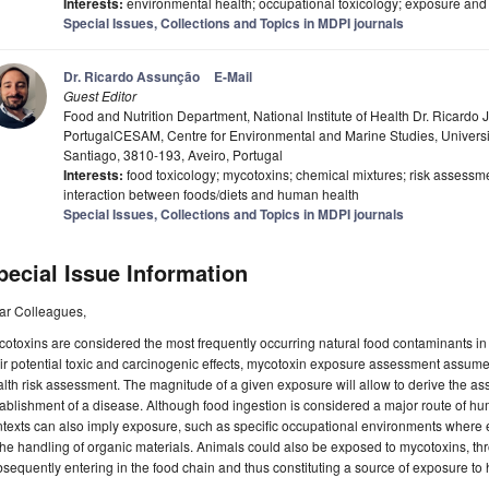
Interests:
environmental health; occupational toxicology; exposure and 
Special Issues, Collections and Topics in MDPI journals
Dr. Ricardo Assunção
E-Mail
Guest Editor
Food and Nutrition Department, National Institute of Health Dr. Ricardo
PortugalCESAM, Centre for Environmental and Marine Studies, Universit
Santiago, 3810-193, Aveiro, Portugal
Interests:
food toxicology; mycotoxins; chemical mixtures; risk assessm
interaction between foods/diets and human health
Special Issues, Collections and Topics in MDPI journals
pecial Issue Information
ar Colleagues,
otoxins are considered the most frequently occurring natural food contaminants i
ir potential toxic and carcinogenic effects, mycotoxin exposure assessment assumes
lth risk assessment. The magnitude of a given exposure will allow to derive the asso
ablishment of a disease. Although food ingestion is considered a major route of h
texts can also imply exposure, such as specific occupational environments where 
the handling of organic materials. Animals could also be exposed to mycotoxins, t
sequently entering in the food chain and thus constituting a source of exposure t