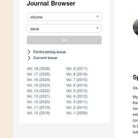
Journal Browser
volume
issue
Forthcoming issue
arrow_forward_ios
Current issue
arrow_forward_ios
Vol. 18 (2026)
Vol. 9 (2017)
Vol. 17 (2025)
Vol. 8 (2016)
S
Vol. 16 (2024)
Vol. 7 (2015)
Vol. 15 (2023)
Vol. 6 (2014)
De
Vol. 14 (2022)
Vol. 5 (2013)
Vol. 13 (2021)
Vol. 4 (2012)
Myc
Vol. 12 (2020)
Vol. 3 (2011)
the
Vol. 11 (2019)
Vol. 2 (2010)
hea
Vol. 10 (2018)
Vol. 1 (2009)
est
con
to 
sub