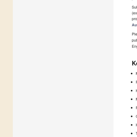
Sub
(ex
pro
Au
Ple
pub
En
K