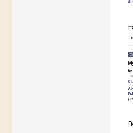
Sh
Ed
Ju
O
My
by
To
Ci
Ab
Ful
(Th
R