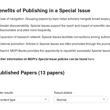
enefits of Publishing in a Special Issue
Ease of navigation: Grouping papers by topic helps scholars navigate broad scope jo
Greater discoverability: Special Issues support the reach and impact of scientific re
discoverable and cited more frequently.
Expansion of research network: Special Issues facilitate connections among authors, 
External promotion: Articles in Special Issues are often promoted through the journal's
Reprint: MDPI Books provides the opportunity to republish successful Special Issues 
rther information on MDPI's Special Issue policies can be found
here
.
ublished Papers (13 papers)
er results
Result details
ontent type
Normal