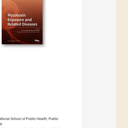
ional School of Public Health, Public
al