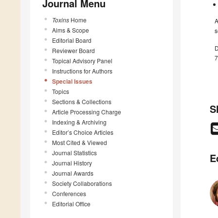
Journal Menu
Toxins
Home
A
Aims & Scope
s
Editorial Board
D
Reviewer Board
7
Topical Advisory Panel
Instructions for Authors
Special Issues
Topics
Sections & Collections
S
Article Processing Charge
Indexing & Archiving
Editor’s Choice Articles
Most Cited & Viewed
Journal Statistics
E
Journal History
Journal Awards
Society Collaborations
Conferences
Editorial Office