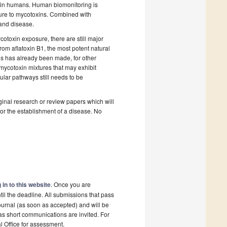
s in humans. Human biomonitoring is
sure to mycotoxins. Combined with
 and disease.
toxin exposure, there are still major
rom aflatoxin B1, the most potent natural
s has already been made, for other
 mycotoxin mixtures that may exhibit
ular pathways still needs to be
riginal research or review papers which will
 for the establishment of a disease. No
 in to this website
. Once you are
il the deadline. All submissions that pass
ournal (as soon as accepted) and will be
 as short communications are invited. For
al Office for assessment.