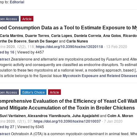
mp to:
Editorial
pen Access
Article
od Consumption Data as a Tool to Estimate Exposure to 
Carla Martins
,
Duarte Torres
,
Carla Lopes
,
Daniela Correia
,
Ana Goios
,
Ricard
rthe De Boevre
,
Sarah De Saeger
and
Carla Nunes
xins
2020
,
12
(2), 118;
https://doi.org/10.3390/toxins12020118
- 13 Feb 2020
ted by 16
| Viewed by 4457
stract
Zearalenone and alternariol are mycotoxins produced by
Fusarium
and
Alte
rogenic activity and consequently are classified as endocrine disruptors. To estim
ulation to these two mycotoxins at a national level, a modelling approach, based
[
is article belongs to the Special Issue
Mycotoxin Exposure and Related Disease
pen Access
Editor’s Choice
Article
mprehensive Evaluation of the Efficiency of Yeast Cell Wal
and Mitigate Accumulation of the Toxin in Broiler Chickens
Suvi Vartiainen
,
Alexandros Yiannikouris
,
Juha Apajalahti
and
Colm A. Moran
xins
2020
,
12
(1), 37;
https://doi.org/10.3390/toxins12010037
- 7 Jan 2020
ted by 27
| Viewed by 6345
stract
Ochratoxin A (OTA) is a common mycotoxin contaminant in animal feed. Whe