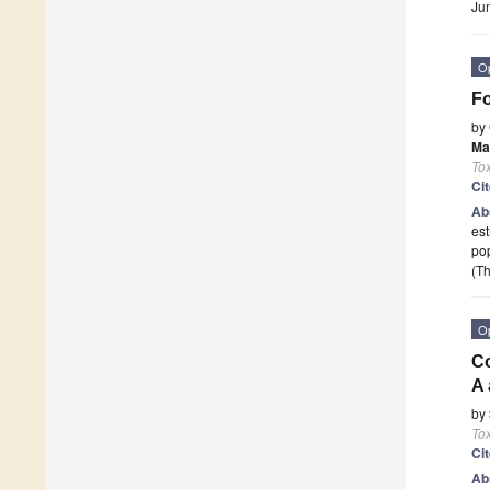
Ju
O
Fo
by
Ma
To
Ci
Ab
est
pop
(Th
O
Co
A 
by
To
Ci
Ab