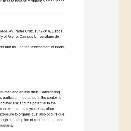
risk assessment; mixtures; biomonitoring
 Jorge, Av. Padre Cruz, 1649-016, Lisboa,
y of Aveiro, Campus Universitário de
ent and risk–benefit assessment of foods;
n human and animal diets. Considering
 particular importance in the context of
ciated risk and the potential to the
uman exposure to mycotoxins, other
exposure to organic dust also occurs due
hrough consumption of contaminated feed,
o humans.