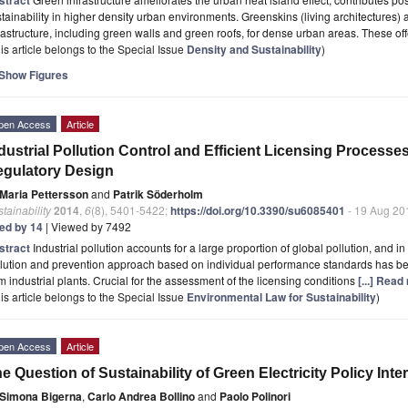
tainability in higher density urban environments. Greenskins (living architectures) 
rastructure, including green walls and green roofs, for dense urban areas. These of
is article belongs to the Special Issue
Density and Sustainability
)
Show Figures
pen Access
Article
dustrial Pollution Control and Efficient Licensing Process
gulatory Design
Maria Pettersson
and
Patrik Söderholm
tainability
2014
,
6
(8), 5401-5422;
https://doi.org/10.3390/su6085401
- 19 Aug 20
ted by 14
| Viewed by 7492
stract
Industrial pollution accounts for a large proportion of global pollution, and 
llution and prevention approach based on individual performance standards has b
m industrial plants. Crucial for the assessment of the licensing conditions
[...] Read
is article belongs to the Special Issue
Environmental Law for Sustainability
)
pen Access
Article
e Question of Sustainability of Green Electricity Policy Inte
Simona Bigerna
,
Carlo Andrea Bollino
and
Paolo Polinori