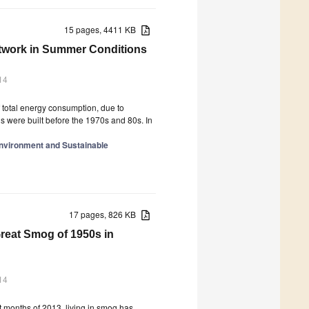
15 pages, 4411 KB
Network in Summer Conditions
14
f total energy consumption, due to
gs were built before the 1970s and 80s. In
Environment and Sustainable
17 pages, 826 KB
reat Smog of 1950s in
14
t months of 2013, living in smog has