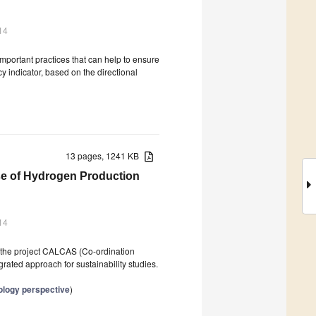
14
important practices that can help to ensure
y indicator, based on the directional
13 pages, 1241 KB
ase of Hydrogen Production
14
n the project CALCAS (Co-ordination
egrated approach for sustainability studies.
ology perspective
)