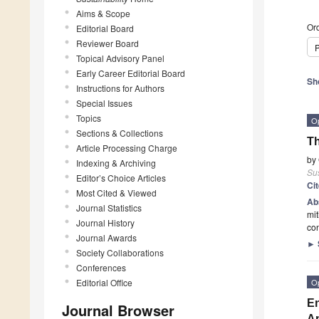
Aims & Scope
Ord
Editorial Board
Reviewer Board
P
Topical Advisory Panel
Early Career Editorial Board
Sh
Instructions for Authors
Special Issues
Topics
O
Sections & Collections
Th
Article Processing Charge
by
Indexing & Archiving
Sus
Editor’s Choice Articles
Ci
Most Cited & Viewed
Ab
Journal Statistics
mit
Journal History
con
Journal Awards
►
Society Collaborations
Conferences
Editorial Office
O
En
Journal Browser
A