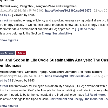
Qunwei Wang
,
Peng Zhou
,
Zengyao Zhao
and
Neng Shen
tainability
2014
,
6
(8), 5476-5492;
https://doi.org/10.3390/su6085476
- 22 Aug 20
ted by 50
| Viewed by 8555
stract
Increasing energy efficiency and exploiting energy saving potential are two 
ure energy security in China. This paper proposes a new total factor energy efficienc
a-frontier data envelopment analysis (DEA) approach, to
[...] Read more.
is article belongs to the Section
Energy Sustainability
)
Show Figures
pen Access
Article
al and Scope in Life Cycle Sustainability Analysis: The C
rom Biomass
Milena Stefanova
,
Concetta Tripepi
,
Alessandra Zamagni
and
Paolo Masoni
tainability
2014
,
6
(8), 5463-5475;
https://doi.org/10.3390/su6085463
- 20 Aug 20
ted by 33
| Viewed by 9343
stract
The framework for life cycle sustainability analysis (LCSA) developed withi
ion for innovation in Life-Cycle Analysis for Sustainability) is introducing a truly int
ever, it needs to be further conceptually refined and to be made
[...] Read more.
is article belongs to the Special Issue
Environment and Energy: the Industrial Ec
Show Figures