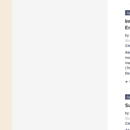
O
In
En
by
Sus
Ci
Ab
mon
mar
(Th
De
►
O
Su
by
Sus
Ci
Ab