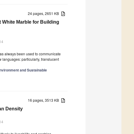
24 pages, 2651 KB
 White Marble for Building
14
 It has always been used to communicate
languages: particularly, translucent
Environment and Sustainable
16 pages, 3513 KB
an Density
14
tively to liveability and enables