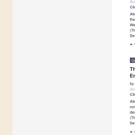
Sus
Ci
Ab
the
We 
(Th
De
►
O
Th
En
by
Sus
Ci
Ab
com
de
(Th
De
►