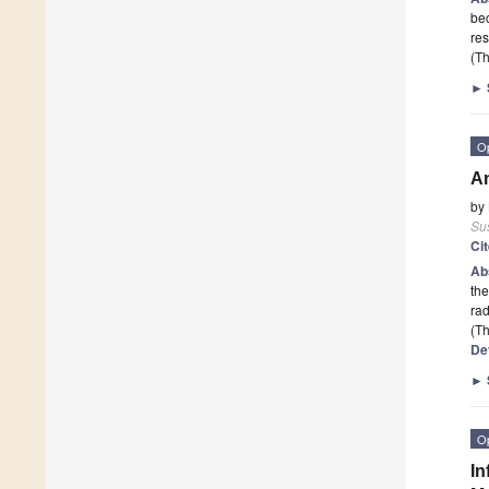
bec
re
(Th
►
O
An
by
Sus
Ci
Ab
the
rad
(Th
De
►
O
In