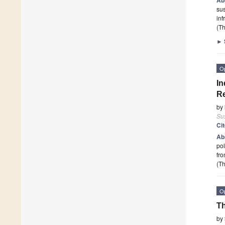
sus
inf
(Th
►
O
In
Re
by
Sus
Ci
Ab
po
fro
(Th
O
Th
by