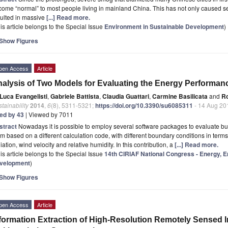
ome “normal” to most people living in mainland China. This has not only caused ser
sulted in massive
[...] Read more.
is article belongs to the Special Issue
Environment in Sustainable Development
)
Show Figures
pen Access
Article
alysis of Two Models for Evaluating the Energy Performance
Luca Evangelisti
,
Gabriele Battista
,
Claudia Guattari
,
Carmine Basilicata
and
Ro
tainability
2014
,
6
(8), 5311-5321;
https://doi.org/10.3390/su6085311
- 14 Aug 20
ted by 43
| Viewed by 7011
stract
Nowadays it is possible to employ several software packages to evaluate bu
m based on a different calculation code, with different boundary conditions in term
iation, wind velocity and relative humidity. In this contribution, a
[...] Read more.
is article belongs to the Special Issue
14th CIRIAF National Congress - Energy, 
velopment
)
Show Figures
pen Access
Article
formation Extraction of High-Resolution Remotely Sensed