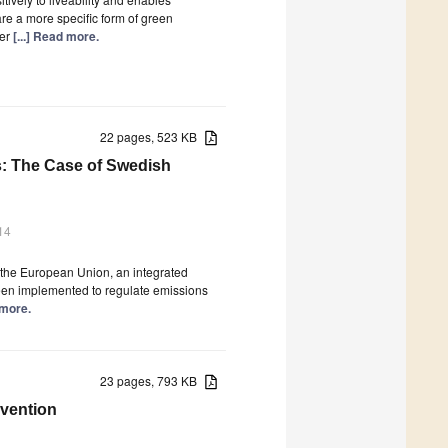
are a more specific form of green
fer
[...] Read more.
22 pages, 523 KB
es: The Case of Swedish
14
in the European Union, an integrated
een implemented to regulate emissions
 more.
23 pages, 793 KB
rvention