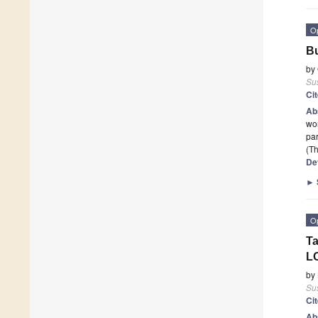
O
Bu
by
Sus
Ci
Ab
wor
par
(Th
De
►
O
Ta
L
by
Sus
Ci
Ab