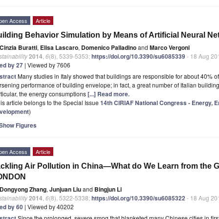
pen Access
Article
ilding Behavior Simulation by Means of Artificial Neural 
Cinzia Buratti
,
Elisa Lascaro
,
Domenico Palladino
and
Marco Vergoni
tainability
2014
,
6
(8), 5339-5353;
https://doi.org/10.3390/su6085339
- 18 Aug 20
ted by 27
| Viewed by 7606
stract
Many studies in Italy showed that buildings are responsible for about 40% o
sening performance of building envelope; in fact, a great number of Italian buildin
ticular, the energy consumptions
[...] Read more.
is article belongs to the Special Issue
14th CIRIAF National Congress - Energy, 
velopment
)
Show Figures
pen Access
Article
ckling Air Pollution in China—What do We Learn from the G
ONDON
Dongyong Zhang
,
Junjuan Liu
and
Bingjun Li
tainability
2014
,
6
(8), 5322-5338;
https://doi.org/10.3390/su6085322
- 18 Aug 20
ted by 60
| Viewed by 40202
stract
Since the prolonged, severe smog that blanketed many Chinese cities in firs