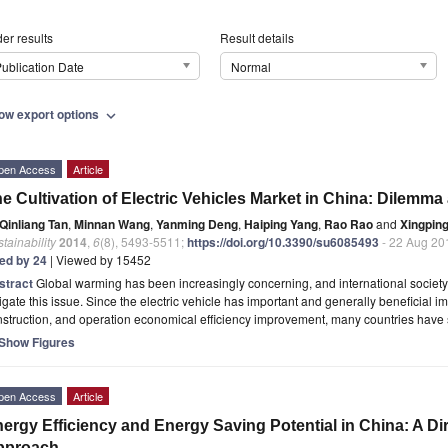
er results
Result details
ublication Date
Normal
ow export options
expand_more
pen Access
Article
e Cultivation of Electric Vehicles Market in China: Dilemma
Qinliang Tan
,
Minnan Wang
,
Yanming Deng
,
Haiping Yang
,
Rao Rao
and
Xingpin
tainability
2014
,
6
(8), 5493-5511;
https://doi.org/10.3390/su6085493
- 22 Aug 20
ted by 24
| Viewed by 15452
stract
Global warming has been increasingly concerning, and international societ
igate this issue. Since the electric vehicle has important and generally beneficial 
struction, and operation economical efficiency improvement, many countries have
Show Figures
pen Access
Article
ergy Efficiency and Energy Saving Potential in China: A Di
pproach