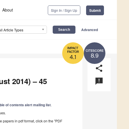
About
Sign In / Sign Up
Submit
Advanced
All Article Types
8.9
4.1
share
ust 2014) – 45
announcement
ble of contents alert mailing list
.
ues.
he papers in pdf format, click on the "PDF