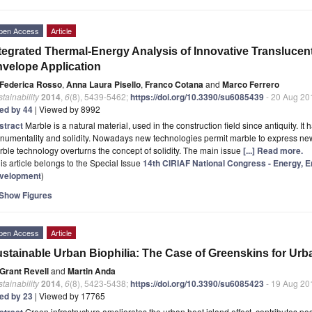
pen Access
Article
tegrated Thermal-Energy Analysis of Innovative Translucent
velope Application
Federica Rosso
,
Anna Laura Pisello
,
Franco Cotana
and
Marco Ferrero
tainability
2014
,
6
(8), 5439-5462;
https://doi.org/10.3390/su6085439
- 20 Aug 20
ted by 44
| Viewed by 8992
stract
Marble is a natural material, used in the construction field since antiquity.
umentality and solidity. Nowadays new technologies permit marble to express new 
ble technology overturns the concept of solidity. The main issue
[...] Read more.
is article belongs to the Special Issue
14th CIRIAF National Congress - Energy, 
velopment
)
Show Figures
pen Access
Article
stainable Urban Biophilia: The Case of Greenskins for Urb
Grant Revell
and
Martin Anda
tainability
2014
,
6
(8), 5423-5438;
https://doi.org/10.3390/su6085423
- 19 Aug 20
ted by 23
| Viewed by 17765
stract
Green infrastructure ameliorates the urban heat island effect, contributes posi