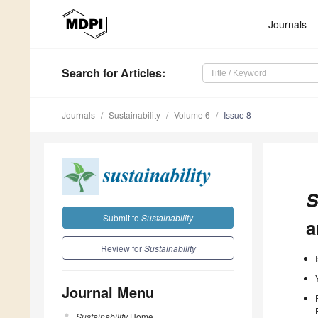
Journals
Search
for Articles
:
Journals
Sustainability
Volume 6
Issue 8
S
Submit to
Sustainability
a
Review for
Sustainability
Journal Menu
Sustainability
Home