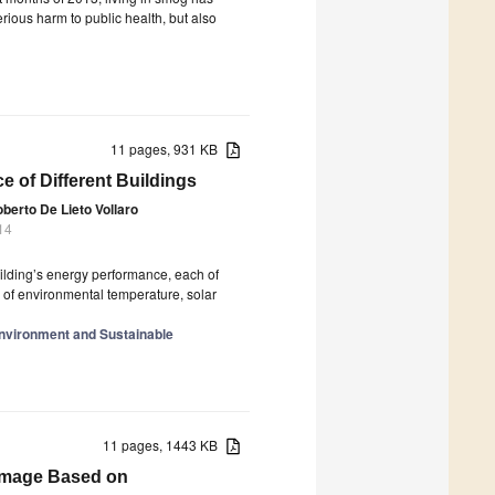
ious harm to public health, but also
11 pages, 931 KB
 of Different Buildings
berto De Lieto Vollaro
14
ilding’s energy performance, each of
s of environmental temperature, solar
Environment and Sustainable
11 pages, 1443 KB
 Image Based on