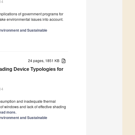
14
 implications of government programs for
ake environmental issues into account.
Environment and Sustainable
24 pages, 1851 KB
ading Device Typologies for
14
onsumption and inadequate thermal
e of windows and lack of effective shading
 Read more.
Environment and Sustainable