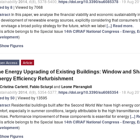
tainability
2014
,
6
(8), 5378-5400;
https://doi.org/10.3390/su6085378
- 19 Aug 20
ted by 8
| Viewed by 7068
stract
In this paper, we analyse the financial viability and economic sustainability
 development of renewable energy sources, explicitly considering that consumers t
envisage a broad policy strategy for the future, which we label
[...] Read more.
is article belongs to the Special Issue
14th CIRIAF National Congress - Energy, 
velopment
)
Show Figures
pen Access
Article
e Energy Upgrading of Existing Buildings: Window and Sh
ergy Efficiency Refurbishment
Cristina Carletti
,
Fabio Sciurpi
and
Leone Pierangioli
tainability
2014
,
6
(8), 5354-5377;
https://doi.org/10.3390/su6085354
- 18 Aug 20
ted by 50
| Viewed by 13595
stract
Residential buildings built after the Second World War have high energy c
fort, especially in summer conditions, largely attributable to the high transmittanc
vices. Performance improvement of these components is essential for energy
[...]
is article belongs to the Special Issue
14th CIRIAF National Congress - Energy, 
velopment
)
Show Figures