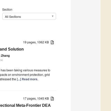
Section
All Sections
19 pages, 1062 KB
 and Solution
g Zhang
14
y has been taking various measures to
impacts on environment protection, grid
 stressed the
[...] Read more.
17 pages, 1045 KB
rectional Meta-Frontier DEA