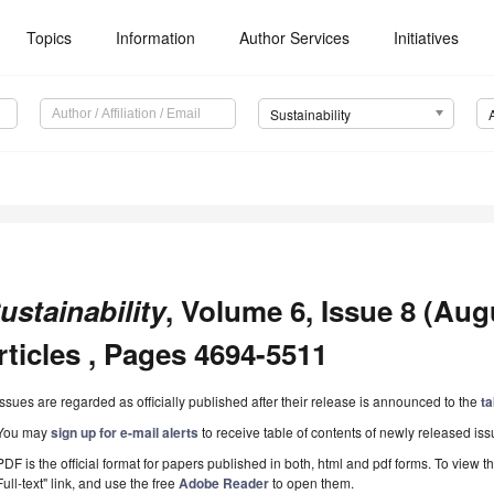
Topics
Information
Author Services
Initiatives
Sustainability
ustainability
, Volume 6, Issue 8 (Aug
rticles , Pages 4694-5511
Issues are regarded as officially published after their release is announced to the
ta
You may
sign up for e-mail alerts
to receive table of contents of newly released iss
PDF is the official format for papers published in both, html and pdf forms. To view t
Full-text" link, and use the free
Adobe Reader
to open them.