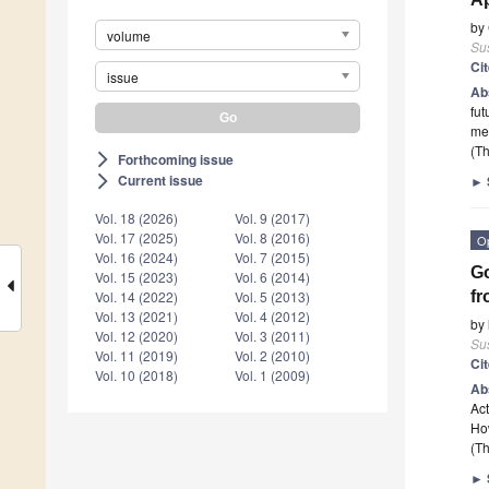
by
volume
Sus
Ci
issue
Ab
fut
met
(Th
Forthcoming issue
arrow_forward_ios
Current issue
►
arrow_forward_ios
Vol. 18 (2026)
Vol. 9 (2017)
Vol. 17 (2025)
Vol. 8 (2016)
O
Vol. 16 (2024)
Vol. 7 (2015)
Go
Vol. 15 (2023)
Vol. 6 (2014)
f
Vol. 14 (2022)
Vol. 5 (2013)
Vol. 13 (2021)
Vol. 4 (2012)
by
Vol. 12 (2020)
Vol. 3 (2011)
Sus
Vol. 11 (2019)
Vol. 2 (2010)
Ci
Vol. 10 (2018)
Vol. 1 (2009)
Ab
Act
How
(Th
►