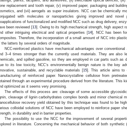
oatings, paints, lacquers, and adhesives, (ii) switchable optical devices, (iii)
one replacement and tooth repair, (v) improved paper, packaging and building
osmetics, and (vii) aerogels as super insulators. NCC can be chemically mod
onjugated with molecules or nanoparticles giving improved and novel 
ioapplications of functionalized and modified NCC such as drug delivery, enz
ave been reviewed [
13
]. Owing to its high mechanical strength, high aspect r
nd other intriguing electrical and optical properties [
14
], NCC has been fost
omposites. Therefore, the incorporation of a small amount of NCC into plasti
f the latters by several orders of magnitude.
NCC-reinforced plastics have mechanical advantages over conventional a
nd 3–4 times stronger than the currently used materials. They are also 
hemicals, and spilled gasoline, so they are employed in car parts such as
ue to its low toxicity, NCC’s environmentally benign nature is the key ad
nnovative, sustainable, and recyclable materials [
15
]. This article aims to
anufacturing of reinforced paper. Nanocrystalline cellulose from pretre
btained through an experimental procedure derived from the literature. This kin
nd optimized as it seems very promising.
The effects of this process are: cleavage of some accessible glycosidic 
ignin, cleavage of lignin carbohydrates complex bonds and minor chemical mod
anocellulose recovery yield obtained by this technique was found to be hig
arious colloidal solutions of NCC have been employed to reinforce paper she
trength, in durability and in barrier properties.
The possibility to use the NCC for the improvement of several properti
xplored in literature. Concerning the mechanical behavior of both synthetic 