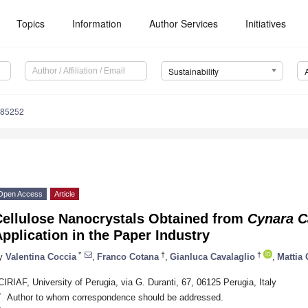
Topics
Information
Author Services
Initiatives
Sustainability
085252
Open Access
Article
Cellulose Nanocrystals Obtained from
Cynara C
pplication in the Paper Industry
*
†
†
y
Valentina Coccia
,
Franco Cotana
,
Gianluca Cavalaglio
,
Mattia 
CIRIAF, University of Perugia, via G. Duranti, 67, 06125 Perugia, Italy
*
Author to whom correspondence should be addressed.