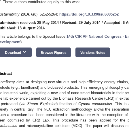
†
These authors contributed equally to this work.
ustainability
2014
,
6
(8), 5252-5264;
https://doi.org/10.3390/su6085252
ubmission received: 28 May 2014
/
Revised: 29 July 2014
/
Accepted: 6 A
ublished: 13 August 2014
This article belongs to the Special Issue
14th CIRIAF National Congress - E
evelopment
)
keyboard_arrow_down
Download
Browse Figures
Versions Notes
bstract
iorefinery aims at designing new virtuous and high-efficiency energy chains
iofuels (e.g., bioethanol) and biobased products. This emerging philosophy can
he industrial world, exploiting a new kind of nano-smart biomaterials in their p
he lab experience carried out by the Biomass Research Centre (CRB) in extrac
 pretreated (
via Steam Explosion
) fraction of
Cynara cardunculus
. This is
ariety in central Italy. The NCC extraction methodology allows the separation 
uch a procedure has been considered in the literature with the exception of
een optimized by CRB Lab. This procedure has been applied for the
ardunculus
and microcrystalline cellulose (MCC). The paper will discuss s