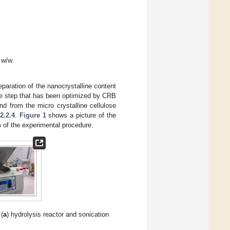
 w/w.
eparation of the nanocrystalline content
one step that has been optimized by CRB
d from the micro crystalline cellulose
2.2.4
.
Figure 1
shows a picture of the
 of the experimental procedure.
(
a
) hydrolysis reactor and sonication