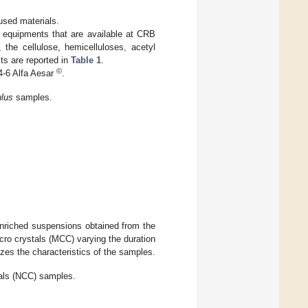
 used materials.
e equipments that are available at CRB
, the cellulose, hemicelluloses, acetyl
ts are reported in
Table 1
.
©
-6 Alfa Aesar
.
lus
samples.
enriched suspensions obtained from the
cro crystals (MCC) varying the duration
es the characteristics of the samples.
tals (NCC) samples.