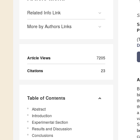
Related Info Link
S
S
More by Authors Links
P
(
D
Article Views
7205
Citations
23
A
B
b
Table of Contents
t
t
Abstract
a
Introduction
v
Experimental Section
S
Results and Discussion
b
Conclusions
c