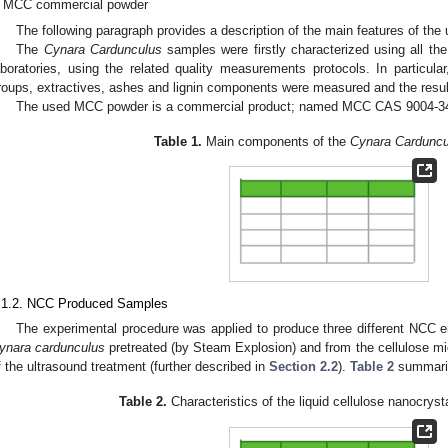
MCC commercial powder
The following paragraph provides a description of the main features of the
The
Cynara Cardunculus
samples were firstly characterized using all th
aboratories, using the related quality measurements protocols. In particular
roups, extractives, ashes and lignin components were measured and the resul
The used MCC powder is a commercial product; named MCC CAS 9004-34
Table 1.
Main components of the
Cynara Carduncu
.1.2. NCC Produced Samples
The experimental procedure was applied to produce three different NCC 
ynara cardunculus
pretreated (by Steam Explosion) and from the cellulose mi
f the ultrasound treatment (further described in
Section 2.2
).
Table 2
summariz
Table 2.
Characteristics of the liquid cellulose nanocrys