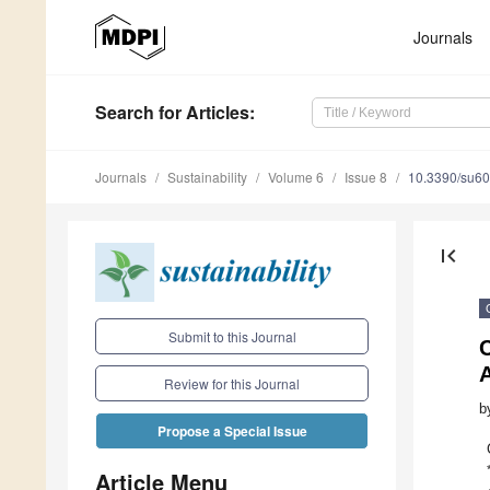
Journals
Search
for Articles
:
Journals
Sustainability
Volume 6
Issue 8
10.3390/su6
first_page
Submit to this Journal
A
Review for this Journal
b
Propose a Special Issue
Article Menu