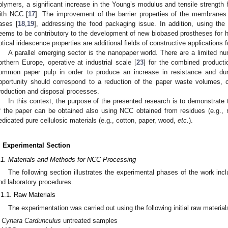
olymers, a significant increase in the Young’s modulus and tensile strength
ith NCC [
17
]. The improvement of the barrier properties of the membranes
ases [
18
,
19
], addressing the food packaging issue. In addition, using the 
eems to be contributory to the development of new biobased prostheses for 
ptical iridescence properties are additional fields of constructive applications 
A parallel emerging sector is the nanopaper world. There are a limited num
orthern Europe, operative at industrial scale [
23
] for the combined producti
ommon paper pulp in order to produce an increase in resistance and dur
pportunity should correspond to a reduction of the paper waste volumes, con
roduction and disposal processes.
In this context, the purpose of the presented research is to demonstrate
f the paper can be obtained also using NCC obtained from residues (e.g., 
edicated pure cellulosic materials (e.g., cotton, paper, wood,
etc.
).
. Experimental Section
.1. Materials and Methods for NCC Processing
The following section illustrates the experimental phases of the work incl
nd laboratory procedures.
.1.1. Raw Materials
The experimentation was carried out using the following initial raw material
Cynara Cardunculus
untreated samples