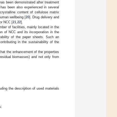
 has been demonstrated after treatment
 has been also experienced in several
crystalline content of cellulose matrix
human wellbeing [
20
]. Drug delivery and
for NCC [
21
,
22
].
ber of facilities, mainly located in the
on of NCC and its incorporation in the
ability of the paper sheets. Such an
tributing in the sustainability of the
 that the enhancement of the properties
residual biomasses) and not only from
uding the description of used materials
s: