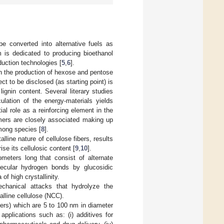
be converted into alternative fuels as
m is dedicated to producing bioethanol
duction technologies [
5
,
6
].
gh the production of hexose and pentose
ect to be disclosed (as starting point) is
lignin content. Several literary studies
ulation of the energy-materials yields
al role as a reinforcing element in the
ymers are closely associated making up
among species [
8
].
alline nature of cellulose fibers, results
se its cellulosic content [
9
,
10
].
meters long that consist of alternate
lecular hydrogen bonds by glucosidic
of high crystallinity.
echanical attacks that hydrolyze the
alline cellulose (NCC).
kers) which are 5 to 100 nm in diameter
 applications such as: (i) additives for