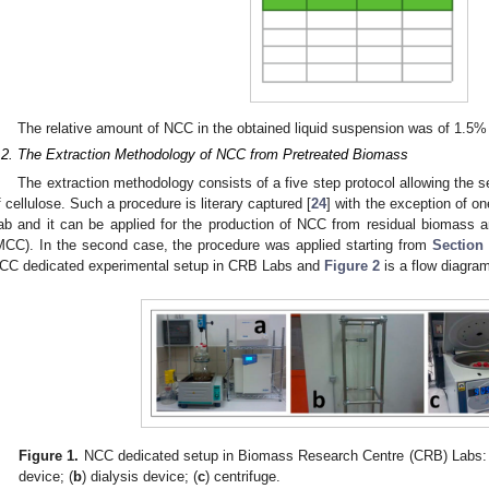
The relative amount of NCC in the obtained liquid suspension was of 1.5%
.2. The Extraction Methodology of NCC from Pretreated Biomass
The extraction methodology consists of a five step protocol allowing the s
f cellulose. Such a procedure is literary captured [
24
] with the exception of 
ab and it can be applied for the production of NCC from residual biomass an
MCC). In the second case, the procedure was applied starting from
Section 
CC dedicated experimental setup in CRB Labs and
Figure 2
is a flow diagram
Figure 1.
NCC dedicated setup in Biomass Research Centre (CRB) Labs: 
device; (
b
) dialysis device; (
c
) centrifuge.