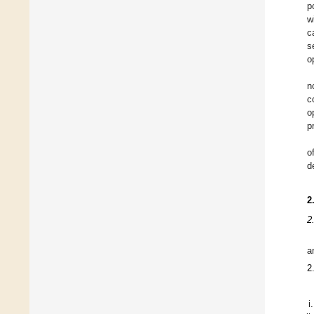
p
w
c
s
o
n
c
o
p
o
d
2
2
a
2