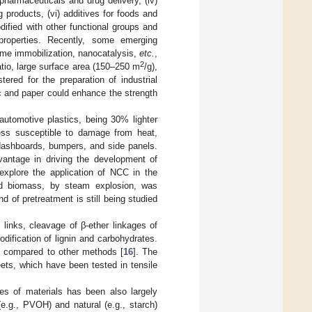
 pharmaceuticals and drug delivery, (iv)
 products, (vi) additives for foods and
ified with other functional groups and
properties. Recently, some emerging
yme immobilization, nanocatalysis,
etc.
,
2
atio, large surface area (150–250 m
/g),
ered for the preparation of industrial
c and paper could enhance the strength
utomotive plastics, being 30% lighter
less susceptible to damage from heat,
 dashboards, bumpers, and side panels.
vantage in driving the development of
 explore the application of NCC in the
ated biomass, by steam explosion, was
d of pretreatment is still being studied
links, cleavage of β-ether linkages of
ification of lignin and carbohydrates.
h compared to other methods [
16
]. The
ets, which have been tested in tensile
es of materials has been also largely
(e.g., PVOH) and natural (e.g., starch)