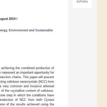
SciProfiles
ugust 2014
/
nergy, Environment and Sustainable
, achieving the combined production of
 represent an important opportunity for
roduction chains. This paper will present
ting cellulose nanocrystals (NCC) from
 a very common and invasive arboreal
of the crystalline content of cellulose.
 one step in which the conditions have
 production of NCC from both
Cynara
ome of the results achieved using the