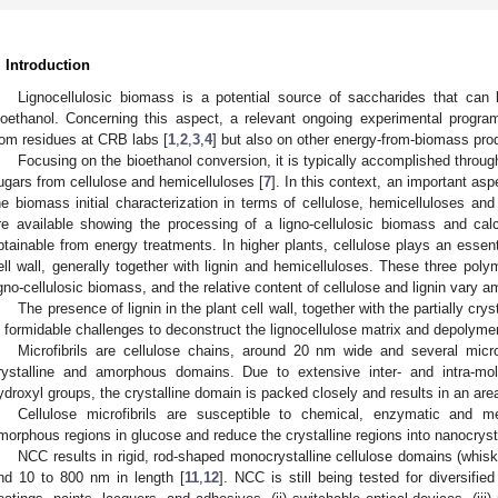
. Introduction
Lignocellulosic biomass is a potential source of saccharides that can 
ioethanol. Concerning this aspect, a relevant ongoing experimental progra
rom residues at CRB labs [
1
,
2
,
3
,
4
] but also on other energy-from-biomass pro
Focusing on the bioethanol conversion, it is typically accomplished throu
ugars from cellulose and hemicelluloses [
7
]. In this context, an important asp
he biomass initial characterization in terms of cellulose, hemicelluloses and 
re available showing the processing of a ligno-cellulosic biomass and calc
btainable from energy treatments. In higher plants, cellulose plays an essenti
ell wall, generally together with lignin and hemicelluloses. These three pol
igno-cellulosic biomass, and the relative content of cellulose and lignin vary 
The presence of lignin in the plant cell wall, together with the partially cryst
n formidable challenges to deconstruct the lignocellulose matrix and depolymeri
Microfibrils are cellulose chains, around 20 nm wide and several micro
rystalline and amorphous domains. Due to extensive inter- and intra-mo
ydroxyl groups, the crystalline domain is packed closely and results in an area 
Cellulose microfibrils are susceptible to chemical, enzymatic and m
morphous regions in glucose and reduce the crystalline regions into nanocryst
NCC results in rigid, rod-shaped monocrystalline cellulose domains (whis
nd 10 to 800 nm in length [
11
,
12
]. NCC is still being tested for diversified