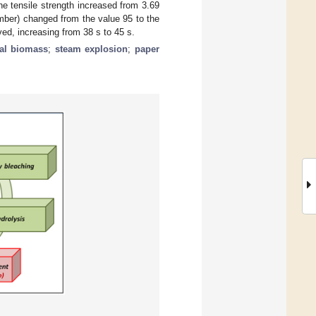
the tensile strength increased from 3.69
mber) changed from the value 95 to the
ed, increasing from 38 s to 45 s.
ual biomass
;
steam explosion
;
paper