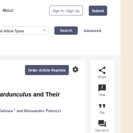
About
Sign In / Sign Up
Submit
Advanced
All Article Types
settings
share
Order Article Reprints
Share
announcement
ardunculus
and Their
Help
format_quote
†
Gelosia
and
Alessandro Petrozzi
Cite
question_answer
Discuss in