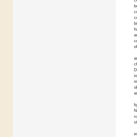
c
b
c
c
b
h
a
c
o
a
c
D
i
m
o
a
l
N
v
s
e