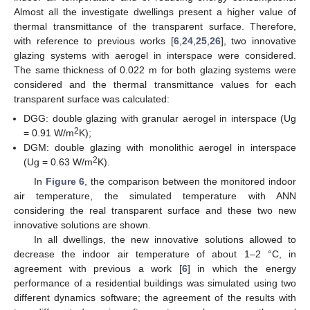
Almost all the investigate dwellings present a higher value of
thermal transmittance of the transparent surface. Therefore,
with reference to previous works [
6
,
24
,
25
,
26
], two innovative
glazing systems with aerogel in interspace were considered.
The same thickness of 0.022 m for both glazing systems were
considered and the thermal transmittance values for each
transparent surface was calculated:
DGG: double glazing with granular aerogel in interspace (Ug
2
= 0.91 W/m
K);
DGM: double glazing with monolithic aerogel in interspace
2
(Ug = 0.63 W/m
K).
In
Figure 6
, the comparison between the monitored indoor
air temperature, the simulated temperature with ANN
considering the real transparent surface and these two new
innovative solutions are shown.
In all dwellings, the new innovative solutions allowed to
decrease the indoor air temperature of about 1–2 °C, in
agreement with previous a work [
6
] in which the energy
performance of a residential buildings was simulated using two
different dynamics software; the agreement of the results with