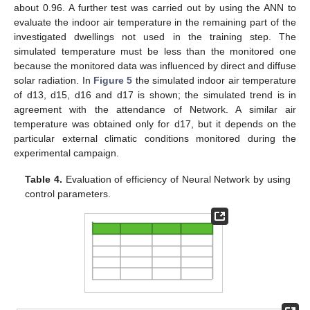
about 0.96. A further test was carried out by using the ANN to
evaluate the indoor air temperature in the remaining part of the
investigated dwellings not used in the training step. The
simulated temperature must be less than the monitored one
because the monitored data was influenced by direct and diffuse
solar radiation. In
Figure 5
the simulated indoor air temperature
of d13, d15, d16 and d17 is shown; the simulated trend is in
agreement with the attendance of Network. A similar air
temperature was obtained only for d17, but it depends on the
particular external climatic conditions monitored during the
experimental campaign.
Table 4.
Evaluation of efficiency of Neural Network by using
control parameters.