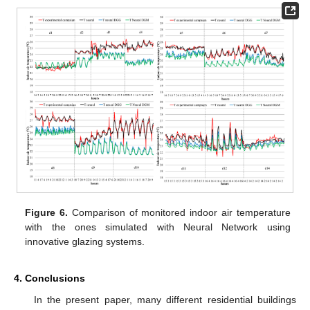
Figure 6.
Comparison of monitored indoor air temperature
with the ones simulated with Neural Network using
innovative glazing systems.
4. Conclusions
In the present paper, many different residential buildings