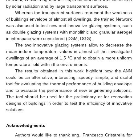
by solar radiation and by large transparent surfaces.
Whereas the transparent surfaces represent the weakness
of buildings envelope of almost all dwellings, the trained Network
was also used to test new and innovative glazing systems, such
as double glazing systems with monolithic and granular aerogel
in interspace were considered (DGM, DGG).
The two innovative glazing systems allow to decrease the
mean indoor temperature values in almost all the investigated
dwellings of an average of 1.5 °C and to obtain a more uniform
temperature field within the environments.
The results obtained in this work highlight how the ANN
could be an alternative, interesting, speedy, simple, and useful
tool for evaluating the thermal performance of building envelope
and to evaluate the performance of new engineering solutions.
The tool should be used for the preliminary or for renovation
designs of buildings in order to test the efficiency of innovative
solutions.
Acknowledgments
Authors would like to thank eng. Francesco Cristarella for