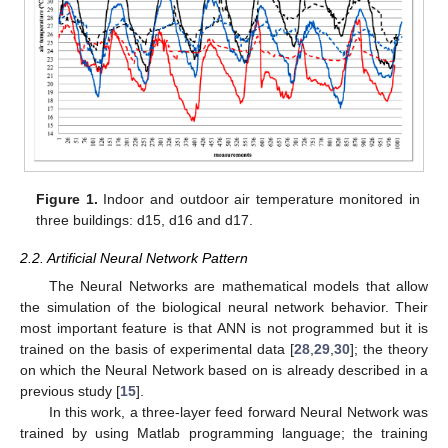
Figure 1.
Indoor and outdoor air temperature monitored in
three buildings: d15, d16 and d17.
2.2. Artificial Neural Network Pattern
The Neural Networks are mathematical models that allow
the simulation of the biological neural network behavior. Their
most important feature is that ANN is not programmed but it is
trained on the basis of experimental data [
28
,
29
,
30
]; the theory
on which the Neural Network based on is already described in a
previous study [
15
].
In this work, a three-layer feed forward Neural Network was
trained by using Matlab programming language; the training