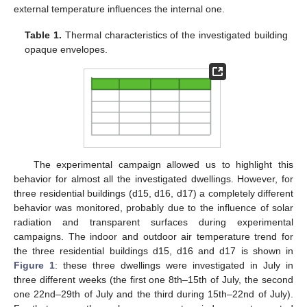
external temperature influences the internal one.
Table 1.
Thermal characteristics of the investigated building
opaque envelopes.
The experimental campaign allowed us to highlight this
behavior for almost all the investigated dwellings. However, for
three residential buildings (d15, d16, d17) a completely different
behavior was monitored, probably due to the influence of solar
radiation and transparent surfaces during experimental
campaigns. The indoor and outdoor air temperature trend for
the three residential buildings d15, d16 and d17 is shown in
Figure 1
: these three dwellings were investigated in July in
three different weeks (the first one 8th–15th of July, the second
one 22nd–29th of July and the third during 15th–22nd of July).