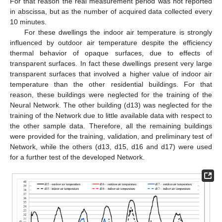
For that reason the real measurement period was not reported
in abscissa, but as the number of acquired data collected every
10 minutes.
For these dwellings the indoor air temperature is strongly
influenced by outdoor air temperature despite the efficiency
thermal behavior of opaque surfaces, due to effects of
transparent surfaces. In fact these dwellings present very large
transparent surfaces that involved a higher value of indoor air
temperature than the other residential buildings. For that
reason, these buildings were neglected for the training of the
Neural Network. The other building (d13) was neglected for the
training of the Network due to little available data with respect to
the other sample data. Therefore, all the remaining buildings
were provided for the training, validation, and preliminary test of
Network, while the others (d13, d15, d16 and d17) were used
for a further test of the developed Network.