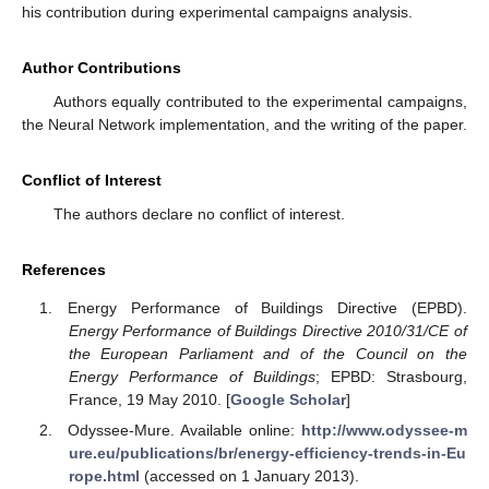
his contribution during experimental campaigns analysis.
Author Contributions
Authors equally contributed to the experimental campaigns,
the Neural Network implementation, and the writing of the paper.
Conflict of Interest
The authors declare no conflict of interest.
References
Energy Performance of Buildings Directive (EPBD).
Energy Performance of Buildings Directive 2010/31/CE of
the European Parliament and of the Council on the
Energy Performance of Buildings
; EPBD: Strasbourg,
France, 19 May 2010. [
Google Scholar
]
Odyssee-Mure. Available online:
http://www.odyssee-m
ure.eu/publications/br/energy-efficiency-trends-in-Eu
rope.html
(accessed on 1 January 2013).