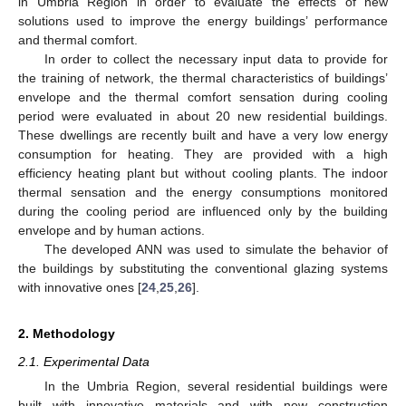
in Umbria Region in order to evaluate the effects of new
solutions used to improve the energy buildings’ performance
and thermal comfort.
In order to collect the necessary input data to provide for
the training of network, the thermal characteristics of buildings’
envelope and the thermal comfort sensation during cooling
period were evaluated in about 20 new residential buildings.
These dwellings are recently built and have a very low energy
consumption for heating. They are provided with a high
efficiency heating plant but without cooling plants. The indoor
thermal sensation and the energy consumptions monitored
during the cooling period are influenced only by the building
envelope and by human actions.
The developed ANN was used to simulate the behavior of
the buildings by substituting the conventional glazing systems
with innovative ones [
24
,
25
,
26
].
2. Methodology
2.1. Experimental Data
In the Umbria Region, several residential buildings were
built with innovative materials and with new construction