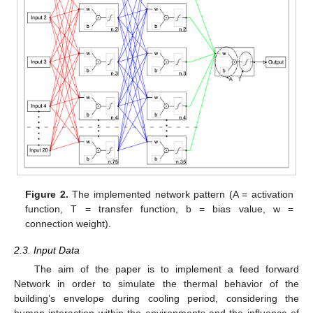
Figure 2.
The implemented network pattern (A = activation
function, T = transfer function, b = bias value, w =
connection weight).
2.3. Input Data
The aim of the paper is to implement a feed forward
Network in order to simulate the thermal behavior of the
building’s envelope during cooling period, considering the