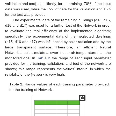
validation and test); specifically, for the training, 70% of the input
data was used, while the 15% of data for the validation and 15%
for the test was provided.
The experimental data of the remaining buildings (d13, d15,
d16 and d17) was used for a further test of the Network in order
to evaluate the real efficiency of the implemented algorithm;
specifically, the experimental data of the neglected dwellings
(d15, d16 and d17) was influenced by solar radiation and by the
large transparent surface. Therefore, an efficient Neural
Network should simulate a lower indoor air temperature than the
monitored one. In
Table 2
the range of each input parameter
provided for the training, validation, and test of the network are
shown; this range represents the values’ interval in which the
reliability of the Network is very high.
Table 2.
Range values of each training parameter provided
for the training of Network.