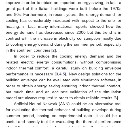
improve in order to obtain an important energy saving; in fact, a
great part of the Italian buildings were built before the 1970s
and 80s. Furthermore, in recent years, the energy demand for
cooling has considerably increased with respect to the one for
heating; in fact, many international reports showed how the
energy demand has decreased since 2000 but this trend is in
contrast with the increase in electricity consumption mostly due
to cooling energy demand during the summer period, especially
in the southern countries [
2
].
In order to reduce the cooling energy demand and the
related electric energy consumptions, without compromising
indoor thermal comfort, a careful study on building envelope
performance is necessary [
3
,
4
,
5
]. New design solutions for the
building envelope can be evaluated with simulation software, in
order to obtain energy saving ensuring indoor thermal comfort,
but much time and an accurate validation of the simulation
model are always required in order to obtain reliable results [
6
].
Artificial Neural Network (ANN) could be an alternative tool
for evaluating the thermal behavior of building envelope during
summer period, basing on experimental data. It could be a
useful and speedy tool for evaluating the thermal performance