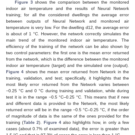
Figure 3
shows the comparison between the monitored
indoor air temperature and the results of Neural Network
training; for all the considered dwellings the average error
between outputs of Neural Network and monitored air
temperature is very low. For the dwelling d12, the average error
is about of 1 °C. However, the network correctly simulates the
main trend of the monitored indoor air temperature. The
efficiency of the training of the network can be also shown by
two control parameters: the first one is the mean error returned
from the network, which is the difference between the monitored
indoor air temperature (target) and the simulated one (output).
Figure 4
shows the mean error returned from Network in the
training, validation, and test; specifically, it highlights that the
most likely error returned from the Network varies between
−0.25 °C and 0 °C during training and validation, while during
test it is in the range −0.5 °C–0.25 °C. This means that if new
and different data is provided to the Network, the most likely
returned error will be in the range −0.5 °C–0.25 °C, if the order
of magnitude of data is the same of the ones provided for the
training (
Table 2
).
Figure 4
also highlights how, in only a few
cases (about 0.7% of examined data), the error is greater than
1.5 °C and that in 97.3% of cases the error is less than 1 °C.