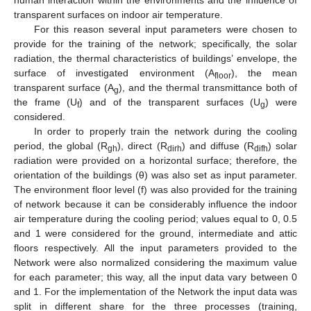
human interaction within the environments and the influence of
transparent surfaces on indoor air temperature.
For this reason several input parameters were chosen to
provide for the training of the network; specifically, the solar
radiation, the thermal characteristics of buildings’ envelope, the
surface of investigated environment (A
), the mean
floor
transparent surface (A
), and the thermal transmittance both of
14. May
15. May
16. May
17. May
18. May
19. May
20. May
21. May
22. May
24. May
25. May
26. May
27. May
28. May
29. May
30. May
31. May
1. Jun
3. Jun
4. Jun
5. Jun
6. Jun
7. Jun
8. Jun
9. Jun
10. Jun
11. Jun
13. Jun
14. Jun
15. Jun
16. Jun
17. Jun
18. Jun
19. Jun
20. Jun
21. Jun
23. Jun
24. Jun
25. Jun
26. Jun
27. Jun
28. Jun
29. Jun
30. Jun
1. Jul
3. Jul
4. Jul
5. Jul
6. Jul
7. Jul
8. Jul
9. Jul
10. Jul
11. Jul
13. Jul
14. Jul
15. Jul
16. Jul
17. Jul
18. Jul
19. Jul
20. Jul
21. Jul
23. Jul
24. Jul
25. Jul
26. Jul
27. Jul
28. Jul
29. Jul
30. Jul
31. Jul
2. Aug
3. Aug
4. Aug
5. Aug
6. Aug
7. Aug
8. Aug
9. Aug
10. Aug
g
the frame (U
) and of the transparent surfaces (U
) were
f
g
considered.
In order to properly train the network during the cooling
period, the global (R
), direct (R
) and diffuse (R
) solar
gh
dirh
difh
radiation were provided on a horizontal surface; therefore, the
orientation of the buildings (θ) was also set as input parameter.
The environment floor level (f) was also provided for the training
of network because it can be considerably influence the indoor
air temperature during the cooling period; values equal to 0, 0.5
and 1 were considered for the ground, intermediate and attic
floors respectively. All the input parameters provided to the
Network were also normalized considering the maximum value
for each parameter; this way, all the input data vary between 0
and 1. For the implementation of the Network the input data was
split in different share for the three processes (training,