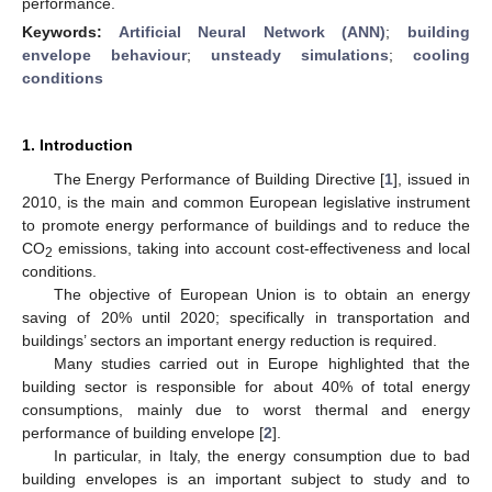
performance.
Keywords:
Artificial Neural Network (ANN)
;
building
envelope behaviour
;
unsteady simulations
;
cooling
conditions
1. Introduction
The Energy Performance of Building Directive [
1
], issued in
2010, is the main and common European legislative instrument
to promote energy performance of buildings and to reduce the
CO
emissions, taking into account cost-effectiveness and local
2
conditions.
The objective of European Union is to obtain an energy
saving of 20% until 2020; specifically in transportation and
buildings’ sectors an important energy reduction is required.
Many studies carried out in Europe highlighted that the
building sector is responsible for about 40% of total energy
consumptions, mainly due to worst thermal and energy
performance of building envelope [
2
].
In particular, in Italy, the energy consumption due to bad
building envelopes is an important subject to study and to