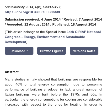
Sustainability
2014
,
6
(8), 5339-5353;
https://doi.org/10.3390/su6085339
Submission received: 4 June 2014
/
Revised: 7 August 2014
/
Accepted: 12 August 2014
/
Published: 18 August 2014
(This article belongs to the Special Issue
14th CIRIAF National
Congress - Energy, Environment and Sustainable
Development
)
keyboard_arrow_down
Download
Browse Figures
Versions Notes
Abstract
Many studies in Italy showed that buildings are responsible for
about 40% of total energy consumption, due to worsening
performance of building envelope; in fact, a great number of
Italian buildings were built before the 1970s and 80s. In
particular, the energy consumptions for cooling are considerably
increased with respect to the ones for heating. In order to