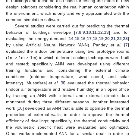
of buildings and it can be also used for testing the effect of new
design solutions considering the real human contribution within
the environment, which is only and very approximated with the
common simulation software.
Several studies were carried out for predicting the thermal
behavior of buildings envelope [
7
,
8
,
9
,
10
,
11
,
12
,
13
] and for
evaluating the energy demand [
14
,
15
,
16
,
17
,
18
,
19
,
20
,
21
,
22
,
23
]
by using Artificial Neural Network (ANN). Pandey
et al.
[
7
]
evaluated the indoor temperature using two prototype rooms
(1m × 1m × 1m) in which different cooling techniques were built
and tested; specifically ANN was developed using different
training functions and considering the external climate
conditions (outdoor temperature, wind speed, and solar
intensity). Mustafaraj
et al.
[
8
] evaluated the thermal behavior
(indoor air temperature and relative humidity) in an open office
by training an ANN with internal and external climate data
monitored during three different seasons. Another interested
work [
10
] developed an ANN that is able to optimize the thermal
properties of external walls, in order to improve the thermal
efficiency of dwellings; specifically, the thermal conductivity and
the volumetric specific heat were evaluated and optimized.
Other works implemented ANN for a similar goal: in order to