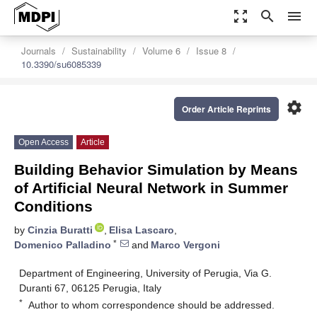
zoom_out_map
search
menu
Journals
Sustainability
Volume 6
Issue 8
10.3390/su6085339
settings
Order Article Reprints
Open Access
Article
Building Behavior Simulation by Means
of Artificial Neural Network in Summer
Conditions
by
Cinzia Buratti
,
Elisa Lascaro
,
*
Domenico Palladino
and
Marco Vergoni
Department of Engineering, University of Perugia, Via G.
Duranti 67, 06125 Perugia, Italy
*
Author to whom correspondence should be addressed.