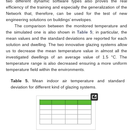
two different dynamic software types also proves the real
efficiency of the training and especially the generalization of the
Network that, therefore, can be used for the test of new
engineering solutions on buildings’ envelopes.
The comparison between the monitored temperature and
the simulated one is also shown in
Table 5
; in particular, the
mean values and the standard deviations are reported for each
solution and dwelling. The two innovative glazing systems allow
us to decrease the mean temperature value in almost all the
investigated dwellings of an average value of 1.5 °C. The
temperature range is also decreased ensuring a more uniform
temperature field within the environments.
Table 5.
Mean indoor air temperature and standard
deviation for different kind of glazing systems.