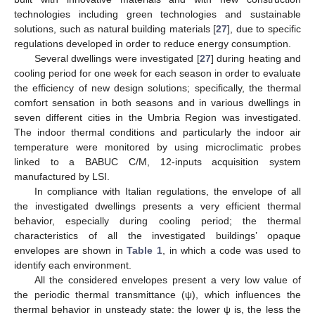
technologies including green technologies and sustainable
solutions, such as natural building materials [
27
], due to specific
regulations developed in order to reduce energy consumption.
Several dwellings were investigated [
27
] during heating and
cooling period for one week for each season in order to evaluate
the efficiency of new design solutions; specifically, the thermal
comfort sensation in both seasons and in various dwellings in
seven different cities in the Umbria Region was investigated.
The indoor thermal conditions and particularly the indoor air
temperature were monitored by using microclimatic probes
linked to a BABUC C/M, 12-inputs acquisition system
manufactured by LSI.
In compliance with Italian regulations, the envelope of all
the investigated dwellings presents a very efficient thermal
behavior, especially during cooling period; the thermal
characteristics of all the investigated buildings’ opaque
envelopes are shown in
Table 1
, in which a code was used to
identify each environment.
All the considered envelopes present a very low value of
the periodic thermal transmittance (ψ), which influences the
thermal behavior in unsteady state: the lower ψ is, the less the