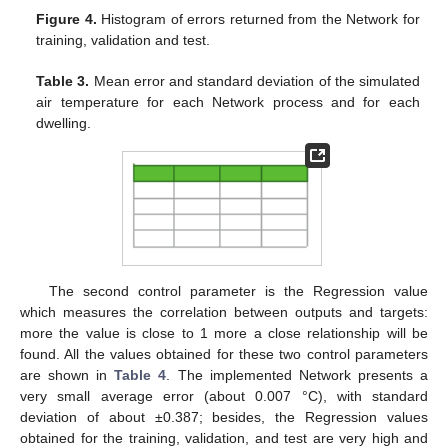
Figure 4.
Histogram of errors returned from the Network for
training, validation and test.
Table 3.
Mean error and standard deviation of the simulated
air temperature for each Network process and for each
dwelling.
The second control parameter is the Regression value
which measures the correlation between outputs and targets:
more the value is close to 1 more a close relationship will be
found. All the values obtained for these two control parameters
are shown in
Table 4
. The implemented Network presents a
very small average error (about 0.007 °C), with standard
deviation of about ±0.387; besides, the Regression values
obtained for the training, validation, and test are very high and