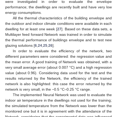
were investigated in order to evaluate the envelope
performance; the dwellings are recently built and have very low
energy consumptions.
All the thermal characteristics of the building envelope and
the outdoor and indoor climate conditions were available in each
dwelling for at least one week [
27
]. Based on these data sets, a
Multilayer feed forward Network was trained in order to simulate
the thermal performance of buildings envelope and to test new
glazing solutions [
6
,
24
,
25
,
26
].
In order to evaluate the efficiency of the network, two
different parameters were considered: the regression value and
the mean error. A good training of Network was obtained, with a
very small average error (about 0.007 °C) and a high regression
value (about 0.96). Considering data used for the test and the
results returned by the Network, the efficiency of the trained
network is also highlighted: this case the error returned by the
network is very small, in the −0.5 °C–0.25 °C range.
The implemented Neural Network was used to evaluate the
indoor air temperature in the dwellings not used for the training;
the simulated temperature from the Network was lower than the
monitored one but it is in agreement with the attendance of the
Network, considering that the experimental data was influenced