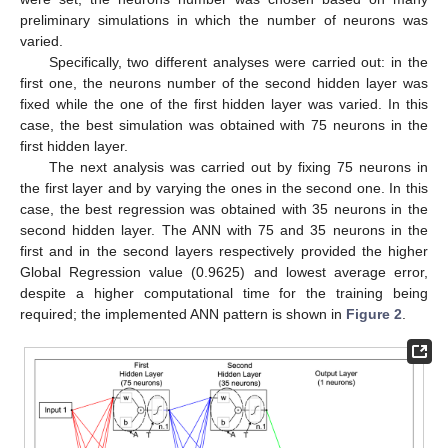
preliminary simulations in which the number of neurons was
varied.
Specifically, two different analyses were carried out: in the
first one, the neurons number of the second hidden layer was
fixed while the one of the first hidden layer was varied. In this
case, the best simulation was obtained with 75 neurons in the
first hidden layer.
The next analysis was carried out by fixing 75 neurons in
the first layer and by varying the ones in the second one. In this
case, the best regression was obtained with 35 neurons in the
second hidden layer. The ANN with 75 and 35 neurons in the
first and in the second layers respectively provided the higher
Global Regression value (0.9625) and lowest average error,
despite a higher computational time for the training being
required; the implemented ANN pattern is shown in
Figure 2
.