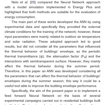
Neto
et al.
[
23
] compared the Neural Network approach
with a model simulation implemented in Energy Plus and
highlighted that both methods are suitable for the evaluation of
energy consumption.
The main part of these works developed the ANN by using
experimental data and specifically they provided the external
climate conditions for the training of the network; however, these
input parameters were mainly related to outdoor air temperature
and solar radiation. These adopted approach led to good
results, but did not consider all the parameters that influenced
the thermal behavior of buildings’ envelope, as the periodic
thermal transmittance (ψ), the attenuation factor (F
) and the
d
interactions with semitransparent surface. However, they mainly
affect the thermal behavior during the summer period.
Therefore, in this paper an ANN was developed considering all
the parameters that can affect the thermal behavior of buildings’
envelopes during the summer season; this way it could be a
useful tool able to improve the building envelope performance.
Specifically, the aim of the present paper is to implement a
feed forward Neural Network on the basis of several
experimental campaigns carried out in residential buildings built