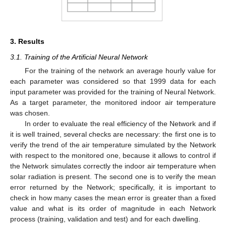
3. Results
3.1. Training of the Artificial Neural Network
For the training of the network an average hourly value for
each parameter was considered so that 1999 data for each
input parameter was provided for the training of Neural Network.
As a target parameter, the monitored indoor air temperature
was chosen.
In order to evaluate the real efficiency of the Network and if
it is well trained, several checks are necessary: the first one is to
verify the trend of the air temperature simulated by the Network
with respect to the monitored one, because it allows to control if
the Network simulates correctly the indoor air temperature when
solar radiation is present. The second one is to verify the mean
error returned by the Network; specifically, it is important to
check in how many cases the mean error is greater than a fixed
value and what is its order of magnitude in each Network
process (training, validation and test) and for each dwelling.