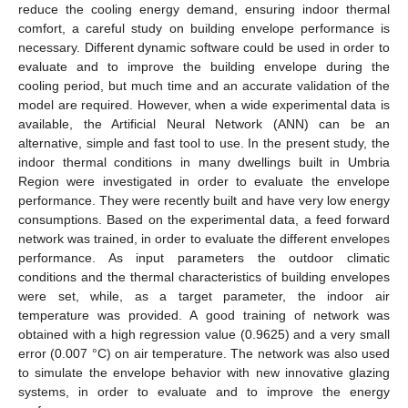
reduce the cooling energy demand, ensuring indoor thermal
comfort, a careful study on building envelope performance is
necessary. Different dynamic software could be used in order to
evaluate and to improve the building envelope during the
cooling period, but much time and an accurate validation of the
model are required. However, when a wide experimental data is
available, the Artificial Neural Network (ANN) can be an
alternative, simple and fast tool to use. In the present study, the
indoor thermal conditions in many dwellings built in Umbria
Region were investigated in order to evaluate the envelope
performance. They were recently built and have very low energy
consumptions. Based on the experimental data, a feed forward
network was trained, in order to evaluate the different envelopes
performance. As input parameters the outdoor climatic
conditions and the thermal characteristics of building envelopes
were set, while, as a target parameter, the indoor air
temperature was provided. A good training of network was
obtained with a high regression value (0.9625) and a very small
error (0.007 °C) on air temperature. The network was also used
to simulate the envelope behavior with new innovative glazing
systems, in order to evaluate and to improve the energy