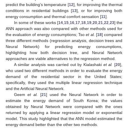
predict the building's temperature [
12
], for improving the thermal
conditions in residential buildings [
13
], or for improving both
energy consumption and thermal comfort sensation [
11
].
In some of these works [
14
,
15
,
16
,
17
,
18
,
19
,
20
,
21
,
22
,
23
] the
ANN approach was also compared with other methods used for
the evaluation of energy consumptions; Tso
et al.
[
18
] compared
three different methods (regression analysis, decision trees and
Neural Network) for predicting energy consumptions,
highlighting how both decision tree, and Neural Network
approaches are viable alternatives to the regression method.
A similar analysis was carried out by Kialashaki
et al.
[
20
],
who used two different methods in order to evaluate the energy
demand of the residential sector in the United States;
specifically, they used the multiple linear regression technique
and the Artificial Neural Network.
Geem
et al.
[
21
] used the Neural Network in order to
estimate the energy demand of South Korea; the values
obtained by Neural Network were compared with the ones
returned by applying a linear regression model or exponential
model. This study highlighted that the ANN model estimated the
energy demand better than the other two methods.