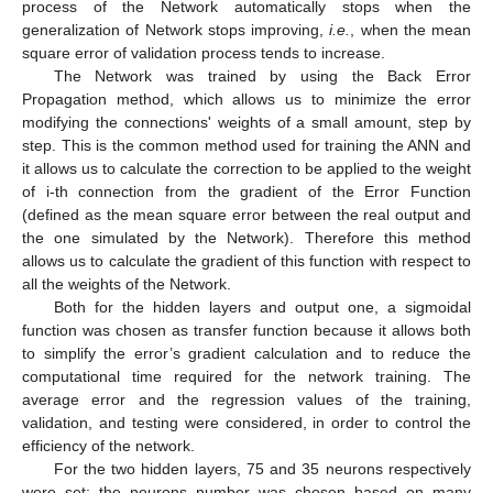
process of the Network automatically stops when the
generalization of Network stops improving,
i.e.
, when the mean
square error of validation process tends to increase.
The Network was trained by using the Back Error
Propagation method, which allows us to minimize the error
modifying the connections' weights of a small amount, step by
step. This is the common method used for training the ANN and
it allows us to calculate the correction to be applied to the weight
of i-th connection from the gradient of the Error Function
(defined as the mean square error between the real output and
the one simulated by the Network). Therefore this method
allows us to calculate the gradient of this function with respect to
all the weights of the Network.
Both for the hidden layers and output one, a sigmoidal
function was chosen as transfer function because it allows both
to simplify the error’s gradient calculation and to reduce the
computational time required for the network training. The
average error and the regression values of the training,
validation, and testing were considered, in order to control the
efficiency of the network.
For the two hidden layers, 75 and 35 neurons respectively
were set; the neurons number was chosen based on many