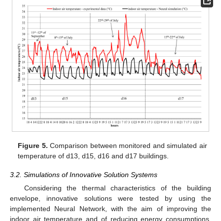
Figure 5.
Comparison between monitored and simulated air
temperature of d13, d15, d16 and d17 buildings.
3.2. Simulations of Innovative Solution Systems
Considering the thermal characteristics of the building
envelope, innovative solutions were tested by using the
implemented Neural Network, with the aim of improving the
indoor air temperature and of reducing energy consumptions.