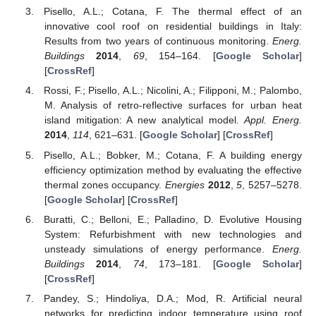
Pisello, A.L.; Cotana, F. The thermal effect of an
innovative cool roof on residential buildings in Italy:
Results from two years of continuous monitoring.
Energ.
Buildings
2014
,
69
, 154–164. [
Google Scholar
]
[
CrossRef
]
Rossi, F.; Pisello, A.L.; Nicolini, A.; Filipponi, M.; Palombo,
M. Analysis of retro-reflective surfaces for urban heat
island mitigation: A new analytical model.
Appl. Energ.
2014
,
114
, 621–631. [
Google Scholar
] [
CrossRef
]
Pisello, A.L.; Bobker, M.; Cotana, F. A building energy
efficiency optimization method by evaluating the effective
thermal zones occupancy.
Energies
2012
,
5
, 5257–5278.
[
Google Scholar
] [
CrossRef
]
Buratti, C.; Belloni, E.; Palladino, D. Evolutive Housing
System: Refurbishment with new technologies and
unsteady simulations of energy performance.
Energ.
Buildings
2014
,
74
, 173–181. [
Google Scholar
]
[
CrossRef
]
Pandey, S.; Hindoliya, D.A.; Mod, R. Artificial neural
networks for predicting indoor temperature using roof