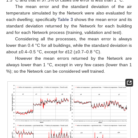
The mean error and the standard deviation of the air
temperature simulated by the Network were also evaluated for
each dwelling; specifically
Table 3
shows the mean error and its
standard deviation returned by the Network for each building
and for each Network process (training, validation and test).
Considering all the processes, the mean error is always
lower than 0.4 °C for all buildings, while the standard deviation is
about ±0.4–0.5 °C, except for d12 (±0.7–0.8 °C).
However the mean errors returned by the Network are
always lower than 1 °C, except in very few cases (lower than 1
%); so the Network can be considered well trained.