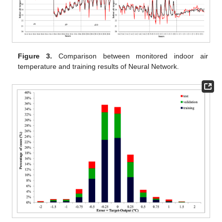
Figure 3.
Comparison between monitored indoor air
temperature and training results of Neural Network.